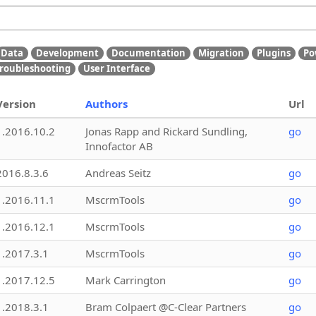
Data
Development
Documentation
Migration
Plugins
Po
roubleshooting
User Interface
Version
Authors
Url
1.2016.10.2
Jonas Rapp and Rickard Sundling,
go
Innofactor AB
2016.8.3.6
Andreas Seitz
go
1.2016.11.1
MscrmTools
go
1.2016.12.1
MscrmTools
go
1.2017.3.1
MscrmTools
go
1.2017.12.5
Mark Carrington
go
1.2018.3.1
Bram Colpaert @C-Clear Partners
go