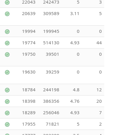
22043
242473
5
3
20639
309589
3.11
5
19994
199945
0
0
19774
514130
4.93
44
19750
39501
0
0
19630
39259
0
0
18784
244198
4.8
12
18398
386356
4.76
20
18289
256046
4.93
7
17955
71821
5
2