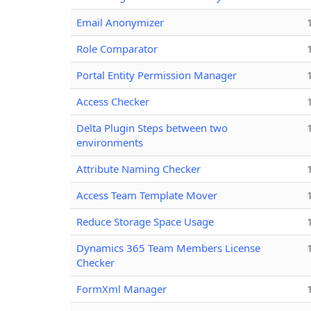
Email Anonymizer
Role Comparator
Portal Entity Permission Manager
Access Checker
Delta Plugin Steps between two
environments
Attribute Naming Checker
Access Team Template Mover
Reduce Storage Space Usage
Dynamics 365 Team Members License
Checker
FormXml Manager