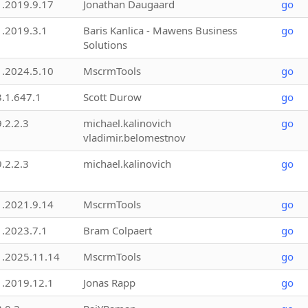
1.2019.9.17
Jonathan Daugaard
go
1.2019.3.1
Baris Kanlica - Mawens Business
go
Solutions
1.2024.5.10
MscrmTools
go
3.1.647.1
Scott Durow
go
9.2.2.3
michael.kalinovich
go
vladimir.belomestnov
9.2.2.3
michael.kalinovich
go
1.2021.9.14
MscrmTools
go
1.2023.7.1
Bram Colpaert
go
1.2025.11.14
MscrmTools
go
1.2019.12.1
Jonas Rapp
go