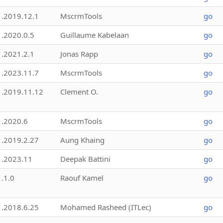
1.2019.12.1
MscrmTools
go
1.2020.0.5
Guillaume Kabelaan
go
1.2021.2.1
Jonas Rapp
go
1.2023.11.7
MscrmTools
go
1.2019.11.12
Clement O.
go
1.2020.6
MscrmTools
go
1.2019.2.27
Aung Khaing
go
1.2023.11
Deepak Battini
go
1.1.0
Raouf Kamel
go
1.2018.6.25
Mohamed Rasheed (ITLec)
go