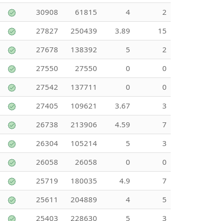
30908
61815
4
2
27827
250439
3.89
15
27678
138392
5
2
27550
27550
0
0
27542
137711
0
0
27405
109621
3.67
3
26738
213906
4.59
7
26304
105214
5
3
26058
26058
0
0
25719
180035
4.9
7
25611
204889
4
5
25403
228630
5
3