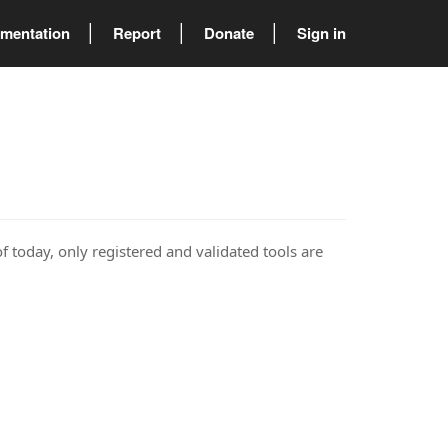
mentation
Report
Donate
Sign in
of today, only registered and validated tools are