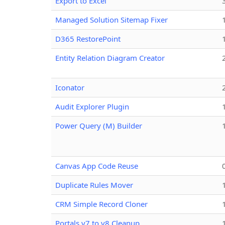
Export to Excel
Managed Solution Sitemap Fixer
D365 RestorePoint
Entity Relation Diagram Creator
Iconator
Audit Explorer Plugin
Power Query (M) Builder
Canvas App Code Reuse
Duplicate Rules Mover
CRM Simple Record Cloner
Portals v7 to v8 Cleanup