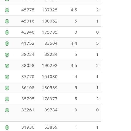
45775
137325
4.5
2
45016
180062
5
1
43946
175785
0
0
41752
83504
4.4
5
38234
38234
5
1
38058
190292
4.5
2
37770
151080
4
1
36108
180539
5
1
35795
178977
5
2
33261
99784
0
0
31930
63859
1
1