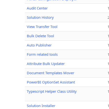
Audit Center
Solution History
View Transfer Tool
Bulk Delete Tool
Auto Publisher
Form related tools
Attribute Bulk Updater
Document Templates Mover
PowerBI OptionSet Assistant
Typescript Helper Class Utility
Solution Installer