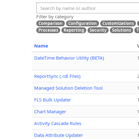
Filter by category
Comparison
Configuration
Customizations
Processes
Reporting
Security
Solutions
T
Name
DateTime Behavior Utility (BETA)
ReportSync (.rdl Files)
Managed Solution Deletion Tool
FLS Bulk Updater
Chart Manager
Activity Cascade Rules
Data Attribute Updater