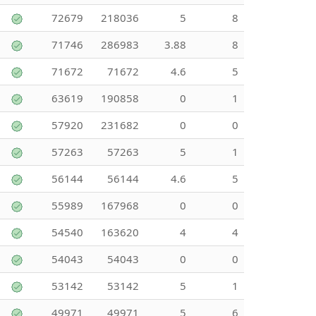
72679
218036
5
8
71746
286983
3.88
8
71672
71672
4.6
5
63619
190858
0
1
57920
231682
0
0
57263
57263
5
1
56144
56144
4.6
5
55989
167968
0
0
54540
163620
4
4
54043
54043
0
0
53142
53142
5
1
49971
49971
5
6