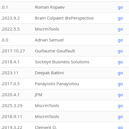
1.0.1
Roman Kopaev
go
1.2023.9.2
Bram Colpaert @xPerspective
go
1.2022.5.5
MscrmTools
go
1.0.0
Adnan Samuel
go
1.2017.10.27
Guillaume Goulfault
go
1.2018.4.1
Sockeye Business Solutions
go
1.2023.11
Deepak Battini
go
1.2017.0.5
Panayiotis Panayiotou
go
1.2020.4.1
JFM
go
1.2025.3.29
MscrmTools
go
1.2018.9.11
MscrmTools
go
1.2019.3.22
Clement O.
go