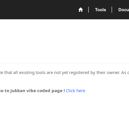
Tools
Docu
 that all existing tools are not yet registered by their owner. As 
Go to Jukkan vibe coded page !
Click here