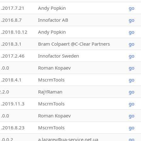
1.2017.7.21
Andy Popkin
go
1.2016.8.7
Innofactor AB
go
1.2018.10.12
Andy Popkin
go
1.2018.3.1
Bram Colpaert @C-Clear Partners
go
1.2017.2.46
Innofactor Sweden
go
1.0.0
Roman Kopaev
go
1.2018.4.1
MscrmTools
go
2.2.0
RajYRaman
go
1.2019.11.3
MscrmTools
go
1.0.0
Roman Kopaev
go
1.2016.8.23
MscrmTools
go
1.0.0.2
a.lazarev@ua-service.net.ua
go