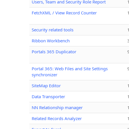
Users, Team and Security Role Report
FetchXML / View Record Counter
Security related tools
Ribbon Workbench
Portals 365 Duplicator
Portal 365: Web Files and Site Settings
synchronizer
SiteMap Editor
Data Transporter
NN Relationship manager
Related Records Analyzer