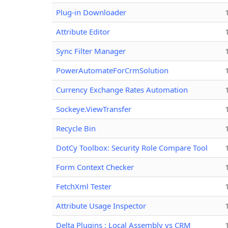
Plug-in Downloader
Attribute Editor
Sync Filter Manager
PowerAutomateForCrmSolution
Currency Exchange Rates Automation
Sockeye.ViewTransfer
Recycle Bin
DotCy Toolbox: Security Role Compare Tool
Form Context Checker
FetchXml Tester
Attribute Usage Inspector
Delta Plugins : Local Assembly vs CRM