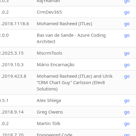
3.0.3
RajYRaman
go
1.0.2
CrmDev365
go
1.2018.1118.6
Mohamed Rasheed (ITLec)
go
2.0.0
Bas van de Sande - Azure Coding
go
Architect
2.2025.3.15
MscrmTools
go
1.2019.10.3
Mário Encarnação
go
1.2019.423.8
Mohamed Rasheed (ITLec) and Ulrik
go
“CRM Chart Guy” Carlsson (Elev8
Solutions)
0.5.1
Alex Shlega
go
1.2018.9.14
Greg Owens
go
1.0.2
Martin Tölk
go
1.2018.7.20
Engineered Code
go