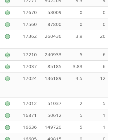
17777
302209
3.5
4
17670
53009
0
0
17560
87800
0
0
17362
260436
3.9
26
17210
240933
5
6
17037
85185
3.83
6
17024
136189
4.5
12
17012
51037
2
5
16871
50612
5
1
16636
149720
5
1
16605
49815
0
0