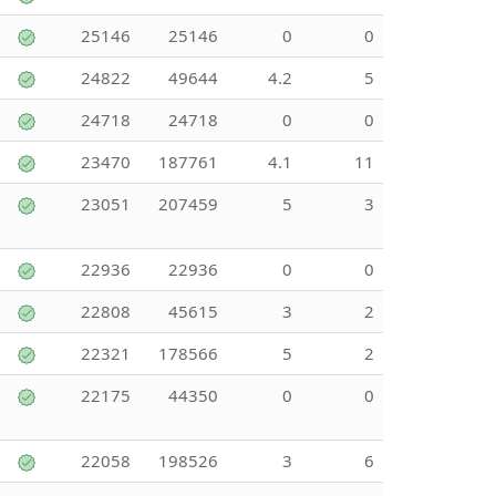
25146
25146
0
0
24822
49644
4.2
5
24718
24718
0
0
23470
187761
4.1
11
23051
207459
5
3
22936
22936
0
0
22808
45615
3
2
22321
178566
5
2
22175
44350
0
0
22058
198526
3
6