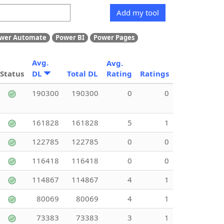
Add my tool
wer Automate
Power BI
Power Pages
Avg.
Avg.
Status
DL
Total DL
Rating
Ratings
190300
190300
0
0
161828
161828
5
1
122785
122785
0
0
116418
116418
0
0
114867
114867
4
1
80069
80069
4
1
73383
73383
3
1