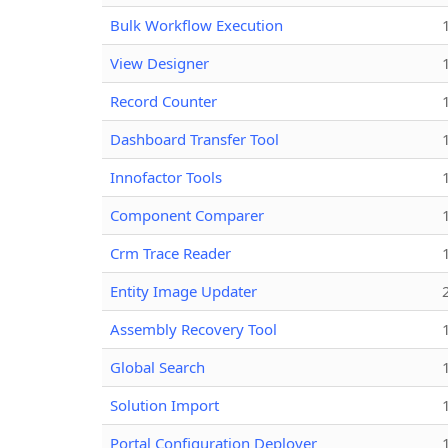
Bulk Workflow Execution
View Designer
Record Counter
Dashboard Transfer Tool
Innofactor Tools
Component Comparer
Crm Trace Reader
Entity Image Updater
Assembly Recovery Tool
Global Search
Solution Import
Portal Configuration Deployer