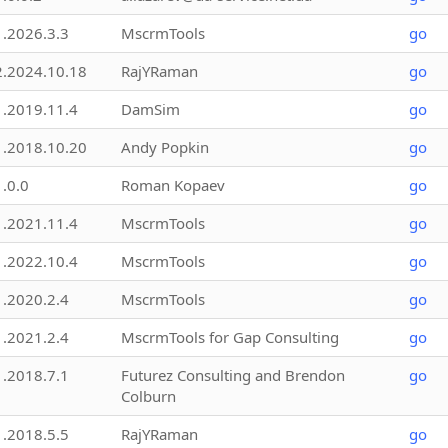
1.2026.3.3
MscrmTools
go
2.2024.10.18
RajYRaman
go
1.2019.11.4
DamSim
go
1.2018.10.20
Andy Popkin
go
1.0.0
Roman Kopaev
go
1.2021.11.4
MscrmTools
go
1.2022.10.4
MscrmTools
go
1.2020.2.4
MscrmTools
go
1.2021.2.4
MscrmTools for Gap Consulting
go
1.2018.7.1
Futurez Consulting and Brendon
go
Colburn
1.2018.5.5
RajYRaman
go