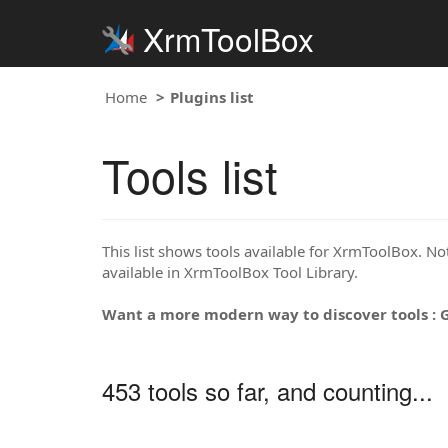
XrmToolBox
Home
Plugins list
Tools list
This list shows tools available for XrmToolBox. Note
available in XrmToolBox Tool Library.
Want a more modern way to discover tools : 
453 tools so far, and counting...