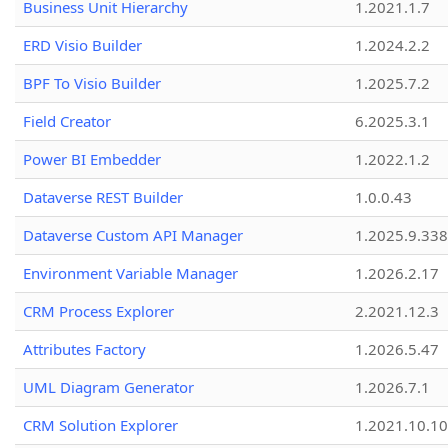
Business Unit Hierarchy
1.2021.1.7
ERD Visio Builder
1.2024.2.2
BPF To Visio Builder
1.2025.7.2
Field Creator
6.2025.3.1
Power BI Embedder
1.2022.1.2
Dataverse REST Builder
1.0.0.43
Dataverse Custom API Manager
1.2025.9.338
Environment Variable Manager
1.2026.2.17
CRM Process Explorer
2.2021.12.3
Attributes Factory
1.2026.5.47
UML Diagram Generator
1.2026.7.1
CRM Solution Explorer
1.2021.10.10