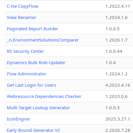
C-tse CopyFlow
1.2022.4.11
View Renamer
1.2024.1.6
Paginated Report Builder
1.0.0.5
_n.EnvironmentSolutionsComparer
1.2026.1.7
RS Security Center
1.0.0.44
Dynamics Bulk Role Updater
1.0.4
Flow Administrator
1.2024.1.2
Get Last Login for Users
4.2023.4.16
Webresource Dependencies Checker
1.2023.0.6
Multi Target Lookup Generator
1.0.0.3
IconEngine
2025.3.27.1
Early Bound Generator V2
2.2026.7.28