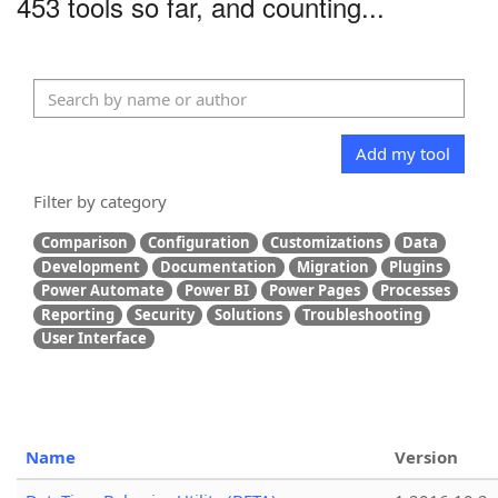
453 tools so far, and counting...
Add my tool
Filter by category
Comparison
Configuration
Customizations
Data
Development
Documentation
Migration
Plugins
Power Automate
Power BI
Power Pages
Processes
Reporting
Security
Solutions
Troubleshooting
User Interface
Name
Version