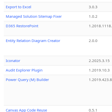
Export to Excel
3.0.3
Managed Solution Sitemap Fixer
1.0.2
D365 RestorePoint
1.2018.1118
Entity Relation Diagram Creator
2.0.0
Iconator
2.2025.3.15
Audit Explorer Plugin
1.2019.10.3
Power Query (M) Builder
1.2019.423.8
Canvas App Code Reuse
0.5.1