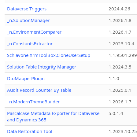
Dataverse Triggers
2024.4.26
_n.SolutionManager
1.2026.1.8
_n.EnvironmentComparer
1.2026.1.7
_n.ConstantsExtractor
1.2023.10.4
Schiavone.XrmToolBox.CloneUserSetup
1.1.9501.29
Solution Table Integrity Manager
1.2024.3.5
DtoMapperPlugin
1.1.0
Audit Record Counter By Table
1.2025.0.1
_n.ModernThemeBuilder
1.2026.1.7
Pascalcase Metadata Exporter for Dataverse
5.0.1.4
and Dynamics 365
Data Restoration Tool
1.2023.10.25