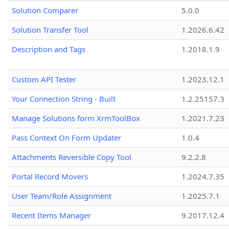
Solution Comparer
5.0.0
Solution Transfer Tool
1.2026.6.42
Description and Tags
1.2018.1.9
Custom API Tester
1.2023.12.1
Your Connection String - Built
1.2.25157.3
Manage Solutions form XrmToolBox
1.2021.7.23
Pass Context On Form Updater
1.0.4
Attachments Reversible Copy Tool
9.2.2.8
Portal Record Movers
1.2024.7.35
User Team/Role Assignment
1.2025.7.1
Recent Items Manager
9.2017.12.4