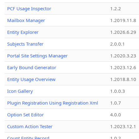
PCF Usage Inspector
1.2.2
Mailbox Manager
1.2019.11.8
Entity Explorer
1.2026.6.29
Subjects Transfer
2.0.0.1
Portal Site Settings Manager
1.2020.3.23
Early Bound Generator
1.2023.12.6
Entity Usage Overview
1.2018.8.10
Icon Gallery
1.0.0.3
Plugin Registration Using Registration Xml
1.0.7
Option Set Editor
4.0.0
Custom Action Tester
1.2023.12.1
Count Entity Record
1.0.2