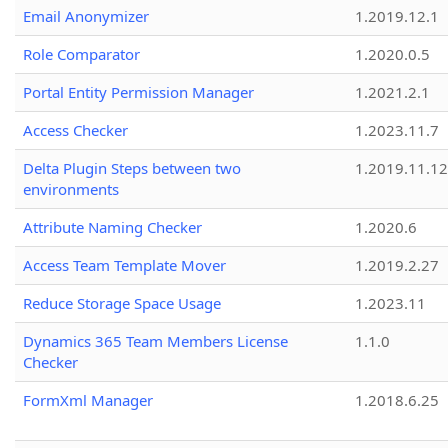
Email Anonymizer
1.2019.12.1
Role Comparator
1.2020.0.5
Portal Entity Permission Manager
1.2021.2.1
Access Checker
1.2023.11.7
Delta Plugin Steps between two
1.2019.11.12
environments
Attribute Naming Checker
1.2020.6
Access Team Template Mover
1.2019.2.27
Reduce Storage Space Usage
1.2023.11
Dynamics 365 Team Members License
1.1.0
Checker
FormXml Manager
1.2018.6.25