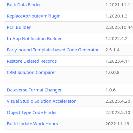
Bulk Data Finder
1.2021.11.1
ReplaceAttributeXmPlugin
1.2020.1.3
PCF Builder
2.2025.10.44
In-App Notification Builder
1.2022.4.2
Early-bound Template-based Code Generator
2.5.1.4
Restore Deleted Records
1.2023.4.11
CRM Solution Comparer
1.0.0.8
Dataverse Format Changer
1.0.6
Visual Studio Solution Accelerator
2.2025.4.20
Object Type Code Finder
2.2023.5.10
Bulk Update Work Hours
2022.11.16