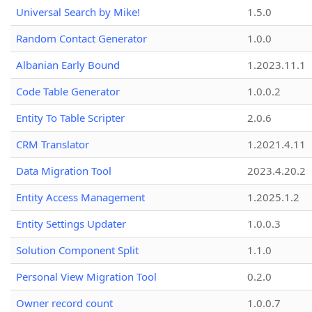
Universal Search by Mike!
1.5.0
Random Contact Generator
1.0.0
Albanian Early Bound
1.2023.11.1
Code Table Generator
1.0.0.2
Entity To Table Scripter
2.0.6
CRM Translator
1.2021.4.11
Data Migration Tool
2023.4.20.2
Entity Access Management
1.2025.1.2
Entity Settings Updater
1.0.0.3
Solution Component Split
1.1.0
Personal View Migration Tool
0.2.0
Owner record count
1.0.0.7