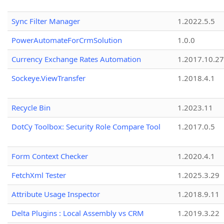
Sync Filter Manager
1.2022.5.5
PowerAutomateForCrmSolution
1.0.0
Currency Exchange Rates Automation
1.2017.10.27
Sockeye.ViewTransfer
1.2018.4.1
Recycle Bin
1.2023.11
DotCy Toolbox: Security Role Compare Tool
1.2017.0.5
Form Context Checker
1.2020.4.1
FetchXml Tester
1.2025.3.29
Attribute Usage Inspector
1.2018.9.11
Delta Plugins : Local Assembly vs CRM
1.2019.3.22