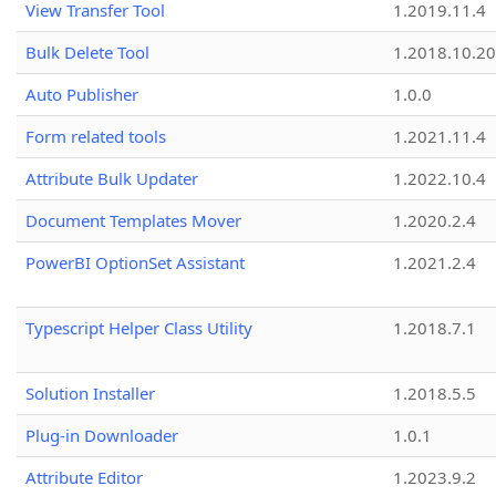
View Transfer Tool
1.2019.11.4
Bulk Delete Tool
1.2018.10.20
Auto Publisher
1.0.0
Form related tools
1.2021.11.4
Attribute Bulk Updater
1.2022.10.4
Document Templates Mover
1.2020.2.4
PowerBI OptionSet Assistant
1.2021.2.4
Typescript Helper Class Utility
1.2018.7.1
Solution Installer
1.2018.5.5
Plug-in Downloader
1.0.1
Attribute Editor
1.2023.9.2