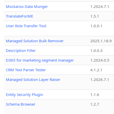
Mockaroo Data Munger
1.2024.7.1
TranslateForME
1.5.1
User Role Transfer Tool
1.0.0.1
Managed Solution Bulk Remover
2025.1.18.9
Description Filler
1.0.0.3
D365 for marketing segment manager
1.2024.0.5
CRM Text Parser Tester
4.1.2.1
Managed Solution Layer Raiser
1.2026.7.1
Entity Security Plugin
1.1.6
Schema Browser
1.2.7