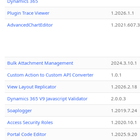
Dynamics 365
Plugin Trace Viewer
1.2026.1.1
AdvancedChartEditor
1.2021.607.3
Bulk Attachment Management
2024.3.10.1
Custom Action to Custom API Converter
1.0.1
View Layout Replicator
1.2026.2.18
Dynamics 365 V9 Javascript Validator
2.0.0.3
Soaplogger
1.2019.7.24
Access Security Roles
1.2020.10.1
Portal Code Editor
1.2025.9.20