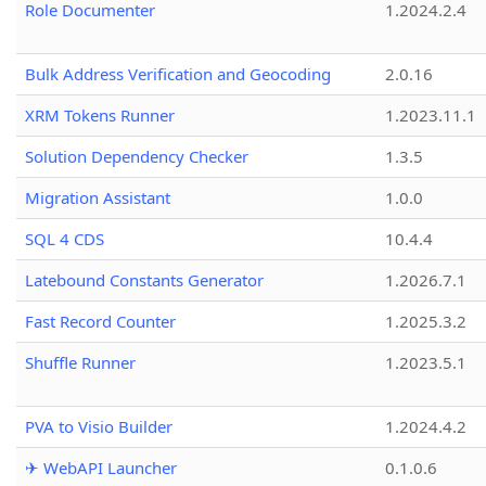
Role Documenter
1.2024.2.4
Bulk Address Verification and Geocoding
2.0.16
XRM Tokens Runner
1.2023.11.1
Solution Dependency Checker
1.3.5
Migration Assistant
1.0.0
SQL 4 CDS
10.4.4
Latebound Constants Generator
1.2026.7.1
Fast Record Counter
1.2025.3.2
Shuffle Runner
1.2023.5.1
PVA to Visio Builder
1.2024.4.2
✈ WebAPI Launcher
0.1.0.6