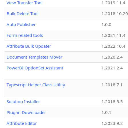
View Transfer Tool
1.2019.11.4
Bulk Delete Tool
1.2018.10.20
Auto Publisher
1.0.0
Form related tools
1.2021.11.4
Attribute Bulk Updater
1.2022.10.4
Document Templates Mover
1.2020.2.4
PowerBI OptionSet Assistant
1.2021.2.4
Typescript Helper Class Utility
1.2018.7.1
Solution Installer
1.2018.5.5
Plug-in Downloader
1.0.1
Attribute Editor
1.2023.9.2