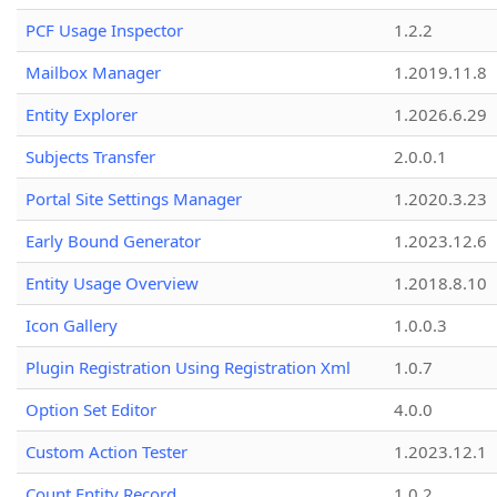
PCF Usage Inspector
1.2.2
Mailbox Manager
1.2019.11.8
Entity Explorer
1.2026.6.29
Subjects Transfer
2.0.0.1
Portal Site Settings Manager
1.2020.3.23
Early Bound Generator
1.2023.12.6
Entity Usage Overview
1.2018.8.10
Icon Gallery
1.0.0.3
Plugin Registration Using Registration Xml
1.0.7
Option Set Editor
4.0.0
Custom Action Tester
1.2023.12.1
Count Entity Record
1.0.2