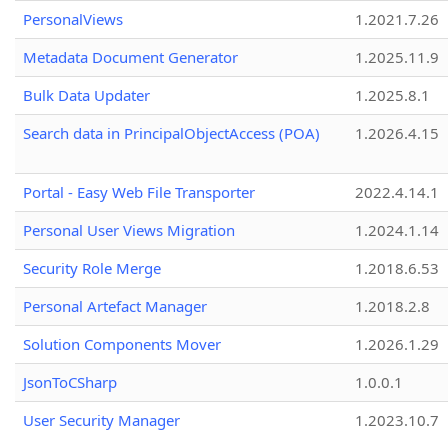
PersonalViews
1.2021.7.26
Metadata Document Generator
1.2025.11.9
Bulk Data Updater
1.2025.8.1
Search data in PrincipalObjectAccess (POA)
1.2026.4.15
Portal - Easy Web File Transporter
2022.4.14.1
Personal User Views Migration
1.2024.1.14
Security Role Merge
1.2018.6.53
Personal Artefact Manager
1.2018.2.8
Solution Components Mover
1.2026.1.29
JsonToCSharp
1.0.0.1
User Security Manager
1.2023.10.7