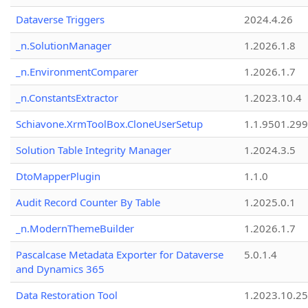
Dataverse Triggers
2024.4.26
_n.SolutionManager
1.2026.1.8
_n.EnvironmentComparer
1.2026.1.7
_n.ConstantsExtractor
1.2023.10.4
Schiavone.XrmToolBox.CloneUserSetup
1.1.9501.29
Solution Table Integrity Manager
1.2024.3.5
DtoMapperPlugin
1.1.0
Audit Record Counter By Table
1.2025.0.1
_n.ModernThemeBuilder
1.2026.1.7
Pascalcase Metadata Exporter for Dataverse
5.0.1.4
and Dynamics 365
Data Restoration Tool
1.2023.10.25