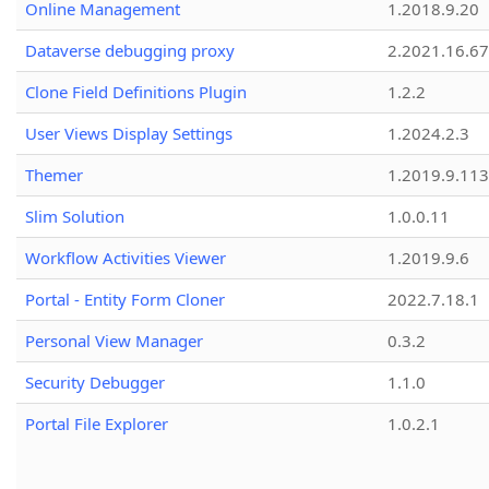
Online Management
1.2018.9.20
Dataverse debugging proxy
2.2021.16.67
Clone Field Definitions Plugin
1.2.2
User Views Display Settings
1.2024.2.3
Themer
1.2019.9.113
Slim Solution
1.0.0.11
Workflow Activities Viewer
1.2019.9.6
Portal - Entity Form Cloner
2022.7.18.1
Personal View Manager
0.3.2
Security Debugger
1.1.0
Portal File Explorer
1.0.2.1