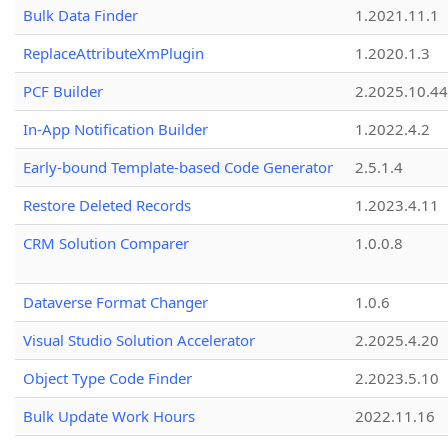
Bulk Data Finder
1.2021.11.1
ReplaceAttributeXmPlugin
1.2020.1.3
PCF Builder
2.2025.10.44
In-App Notification Builder
1.2022.4.2
Early-bound Template-based Code Generator
2.5.1.4
Restore Deleted Records
1.2023.4.11
CRM Solution Comparer
1.0.0.8
Dataverse Format Changer
1.0.6
Visual Studio Solution Accelerator
2.2025.4.20
Object Type Code Finder
2.2023.5.10
Bulk Update Work Hours
2022.11.16