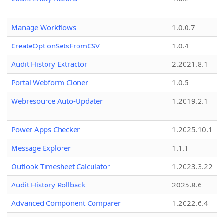
Manage Workflows
1.0.0.7
CreateOptionSetsFromCSV
1.0.4
Audit History Extractor
2.2021.8.1
Portal Webform Cloner
1.0.5
Webresource Auto-Updater
1.2019.2.1
Power Apps Checker
1.2025.10.1
Message Explorer
1.1.1
Outlook Timesheet Calculator
1.2023.3.22
Audit History Rollback
2025.8.6
Advanced Component Comparer
1.2022.6.4