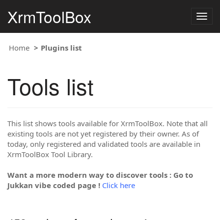
XrmToolBox
Togg
navig
Home
Plugins list
Tools list
This list shows tools available for XrmToolBox. Note that all
existing tools are not yet registered by their owner. As of
today, only registered and validated tools are available in
XrmToolBox Tool Library.
Want a more modern way to discover tools : Go to
Jukkan vibe coded page !
Click here