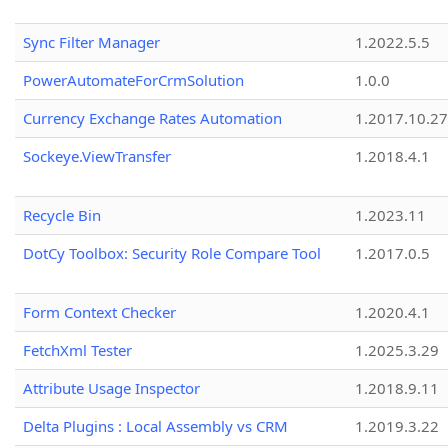
Sync Filter Manager
1.2022.5.5
PowerAutomateForCrmSolution
1.0.0
Currency Exchange Rates Automation
1.2017.10.27
Sockeye.ViewTransfer
1.2018.4.1
Recycle Bin
1.2023.11
DotCy Toolbox: Security Role Compare Tool
1.2017.0.5
Form Context Checker
1.2020.4.1
FetchXml Tester
1.2025.3.29
Attribute Usage Inspector
1.2018.9.11
Delta Plugins : Local Assembly vs CRM
1.2019.3.22