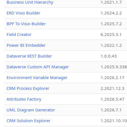
Business Unit Hierarchy
1.2021.1.7
ERD Visio Builder
1.2024.2.2
BPF To Visio Builder
1.2025.7.2
Field Creator
6.2025.3.1
Power BI Embedder
1.2022.1.2
Dataverse REST Builder
1.0.0.43
Dataverse Custom API Manager
1.2025.9.338
Environment Variable Manager
1.2026.2.17
CRM Process Explorer
2.2021.12.3
Attributes Factory
1.2026.5.47
UML Diagram Generator
1.2026.7.1
CRM Solution Explorer
1.2021.10.10