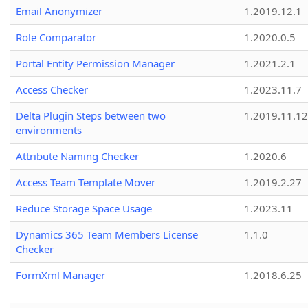
Email Anonymizer
1.2019.12.1
Role Comparator
1.2020.0.5
Portal Entity Permission Manager
1.2021.2.1
Access Checker
1.2023.11.7
Delta Plugin Steps between two
1.2019.11.12
environments
Attribute Naming Checker
1.2020.6
Access Team Template Mover
1.2019.2.27
Reduce Storage Space Usage
1.2023.11
Dynamics 365 Team Members License
1.1.0
Checker
FormXml Manager
1.2018.6.25