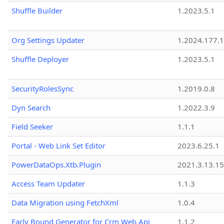
Shuffle Builder
1.2023.5.1
Org Settings Updater
1.2024.177.1
Shuffle Deployer
1.2023.5.1
SecurityRolesSync
1.2019.0.8
Dyn Search
1.2022.3.9
Field Seeker
1.1.1
Portal - Web Link Set Editor
2023.6.25.1
PowerDataOps.Xtb.Plugin
2021.3.13.1
Access Team Updater
1.1.3
Data Migration using FetchXml
1.0.4
Early Bound Generator for Crm Web Api
1.1.2