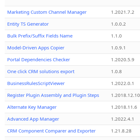
Marketing Custom Channel Manager
1.2021.7.2
Entity TS Generator
1.0.0.2
Bulk Prefix/Suffix Fields Name
1.1.0
Model-Driven Apps Copier
1.0.9.1
Portal Dependencies Checker
1.2020.5.9
One click CRM solutions export
1.0.8
BusinessRulesScriptViewer
1.2022.0.1
Register Plugin Assembly and Plugin Steps
1.2018.12.10
Alternate Key Manager
1.2018.11.6
Advanced App Manager
1.2022.4.1
CRM Component Comparer and Exporter
1.21.8.28