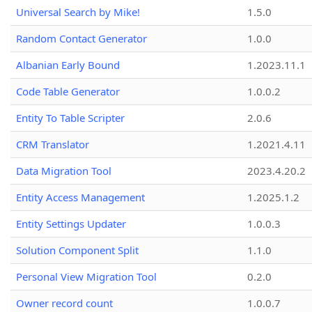
Universal Search by Mike!
1.5.0
Random Contact Generator
1.0.0
Albanian Early Bound
1.2023.11.1
Code Table Generator
1.0.0.2
Entity To Table Scripter
2.0.6
CRM Translator
1.2021.4.11
Data Migration Tool
2023.4.20.2
Entity Access Management
1.2025.1.2
Entity Settings Updater
1.0.0.3
Solution Component Split
1.1.0
Personal View Migration Tool
0.2.0
Owner record count
1.0.0.7