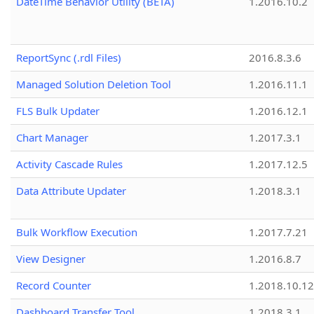
DateTime Behavior Utility (BETA)
1.2016.10.2
ReportSync (.rdl Files)
2016.8.3.6
Managed Solution Deletion Tool
1.2016.11.1
FLS Bulk Updater
1.2016.12.1
Chart Manager
1.2017.3.1
Activity Cascade Rules
1.2017.12.5
Data Attribute Updater
1.2018.3.1
Bulk Workflow Execution
1.2017.7.21
View Designer
1.2016.8.7
Record Counter
1.2018.10.12
Dashboard Transfer Tool
1.2018.3.1