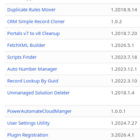
Duplicate Rules Mover
1.2018.9.14
CRM Simple Record Cloner
1.0.2
Portals v7 to v8 Cleanup
1.2018.7.20
FetchXML Builder
1.2026.5.1
Scripts Finder
1.2023.7.18
Auto Number Manager
1.2023.12.1
Record Lookup By Guid
1.2022.3.10
Unmanaged Solution Deleter
1.2018.1.4
PowerAutomateCloudManger
1.0.0.1
User Settings Utility
1.2024.7.27
Plugin Registration
3.2026.4.1