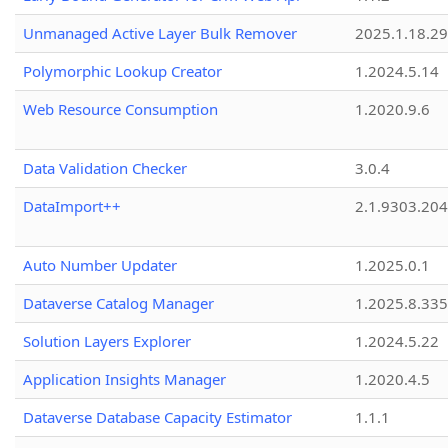
Unmanaged Active Layer Bulk Remover
2025.1.18.29
Polymorphic Lookup Creator
1.2024.5.14
Web Resource Consumption
1.2020.9.6
Data Validation Checker
3.0.4
DataImport++
2.1.9303.20
Auto Number Updater
1.2025.0.1
Dataverse Catalog Manager
1.2025.8.335
Solution Layers Explorer
1.2024.5.22
Application Insights Manager
1.2020.4.5
Dataverse Database Capacity Estimator
1.1.1