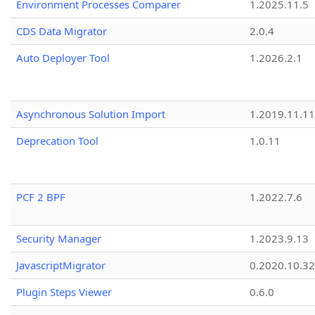
Environment Processes Comparer
1.2025.11.5
CDS Data Migrator
2.0.4
Auto Deployer Tool
1.2026.2.1
Asynchronous Solution Import
1.2019.11.11
Deprecation Tool
1.0.11
PCF 2 BPF
1.2022.7.6
Security Manager
1.2023.9.13
JavascriptMigrator
0.2020.10.32
Plugin Steps Viewer
0.6.0