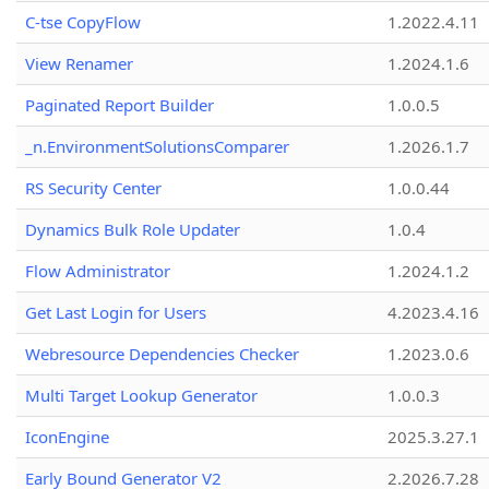
C-tse CopyFlow
1.2022.4.11
View Renamer
1.2024.1.6
Paginated Report Builder
1.0.0.5
_n.EnvironmentSolutionsComparer
1.2026.1.7
RS Security Center
1.0.0.44
Dynamics Bulk Role Updater
1.0.4
Flow Administrator
1.2024.1.2
Get Last Login for Users
4.2023.4.16
Webresource Dependencies Checker
1.2023.0.6
Multi Target Lookup Generator
1.0.0.3
IconEngine
2025.3.27.1
Early Bound Generator V2
2.2026.7.28