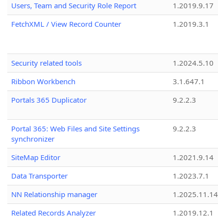
Users, Team and Security Role Report
1.2019.9.17
FetchXML / View Record Counter
1.2019.3.1
Security related tools
1.2024.5.10
Ribbon Workbench
3.1.647.1
Portals 365 Duplicator
9.2.2.3
Portal 365: Web Files and Site Settings
9.2.2.3
synchronizer
SiteMap Editor
1.2021.9.14
Data Transporter
1.2023.7.1
NN Relationship manager
1.2025.11.14
Related Records Analyzer
1.2019.12.1