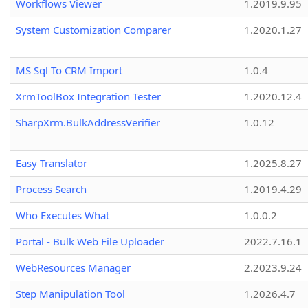
Workflows Viewer
1.2019.9.95
System Customization Comparer
1.2020.1.27
MS Sql To CRM Import
1.0.4
XrmToolBox Integration Tester
1.2020.12.4
SharpXrm.BulkAddressVerifier
1.0.12
Easy Translator
1.2025.8.27
Process Search
1.2019.4.29
Who Executes What
1.0.0.2
Portal - Bulk Web File Uploader
2022.7.16.1
WebResources Manager
2.2023.9.24
Step Manipulation Tool
1.2026.4.7