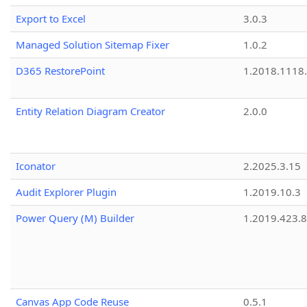
Export to Excel
3.0.3
Managed Solution Sitemap Fixer
1.0.2
D365 RestorePoint
1.2018.1118
Entity Relation Diagram Creator
2.0.0
Iconator
2.2025.3.15
Audit Explorer Plugin
1.2019.10.3
Power Query (M) Builder
1.2019.423.8
Canvas App Code Reuse
0.5.1