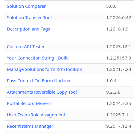
Solution Comparer
5.0.0
Solution Transfer Tool
1.2026.6.42
Description and Tags
1.2018.1.9
Custom API Tester
1.2023.12.1
Your Connection String - Built
1.2.25157.3
Manage Solutions form XrmToolBox
1.2021.7.23
Pass Context On Form Updater
1.0.4
Attachments Reversible Copy Tool
9.2.2.8
Portal Record Movers
1.2024.7.35
User Team/Role Assignment
1.2025.7.1
Recent Items Manager
9.2017.12.4