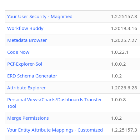
Your User Security - Magnified
1.2.25157.3
Workflow Buddy
1.2019.3.16
Metadata Browser
1.2025.7.27
Code Now
1.0.22.1
PCf-Explorer-Sol
1.0.0.2
ERD Schema Generator
1.0.2
Attribute Explorer
1.2026.6.28
Personal Views/Charts/Dashboards Transfer
1.0.0.8
Tool
Merge Permissions
1.0.2
Your Entity Attribute Mappings - Customized
1.2.25157.3