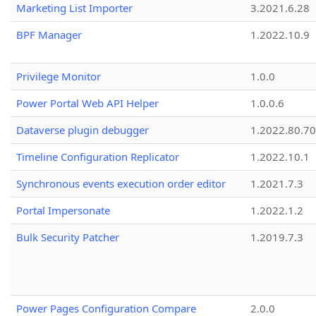
Marketing List Importer
3.2021.6.28
BPF Manager
1.2022.10.9
Privilege Monitor
1.0.0
Power Portal Web API Helper
1.0.0.6
Dataverse plugin debugger
1.2022.80.70
Timeline Configuration Replicator
1.2022.10.1
Synchronous events execution order editor
1.2021.7.3
Portal Impersonate
1.2022.1.2
Bulk Security Patcher
1.2019.7.3
Power Pages Configuration Compare
2.0.0