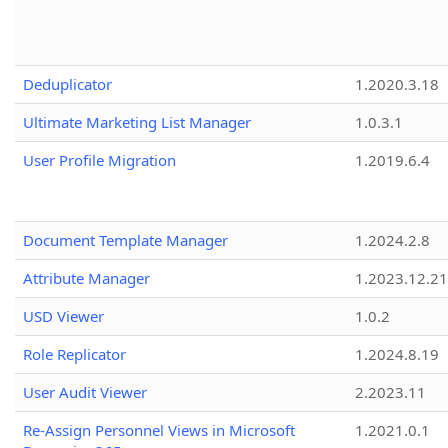
Deduplicator
1.2020.3.18
Ultimate Marketing List Manager
1.0.3.1
User Profile Migration
1.2019.6.4
Document Template Manager
1.2024.2.8
Attribute Manager
1.2023.12.21
USD Viewer
1.0.2
Role Replicator
1.2024.8.19
User Audit Viewer
2.2023.11
Re-Assign Personnel Views in Microsoft
1.2021.0.1