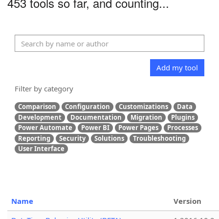
453 tools so far, and counting...
Add my tool
Filter by category
Comparison
Configuration
Customizations
Data
Development
Documentation
Migration
Plugins
Power Automate
Power BI
Power Pages
Processes
Reporting
Security
Solutions
Troubleshooting
User Interface
Name
Version