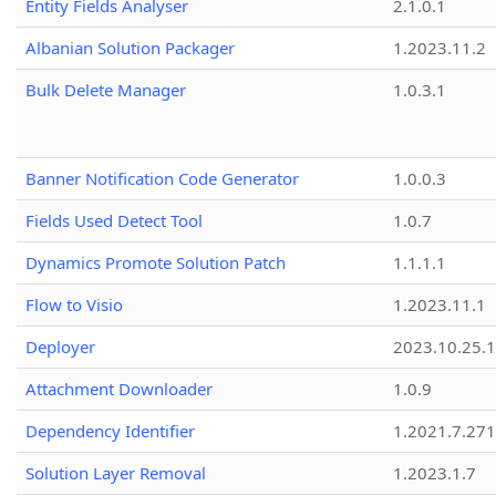
Entity Fields Analyser
2.1.0.1
Albanian Solution Packager
1.2023.11.2
Bulk Delete Manager
1.0.3.1
Banner Notification Code Generator
1.0.0.3
Fields Used Detect Tool
1.0.7
Dynamics Promote Solution Patch
1.1.1.1
Flow to Visio
1.2023.11.1
Deployer
2023.10.25.1
Attachment Downloader
1.0.9
Dependency Identifier
1.2021.7.27
Solution Layer Removal
1.2023.1.7