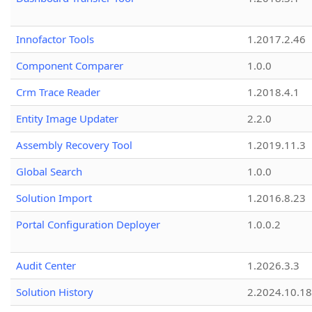
Innofactor Tools
1.2017.2.46
Component Comparer
1.0.0
Crm Trace Reader
1.2018.4.1
Entity Image Updater
2.2.0
Assembly Recovery Tool
1.2019.11.3
Global Search
1.0.0
Solution Import
1.2016.8.23
Portal Configuration Deployer
1.0.0.2
Audit Center
1.2026.3.3
Solution History
2.2024.10.18