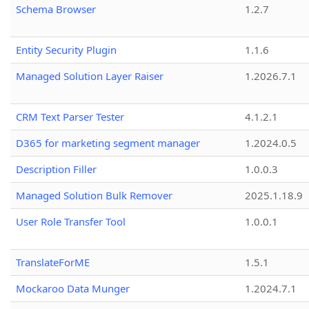
Schema Browser
1.2.7
Entity Security Plugin
1.1.6
Managed Solution Layer Raiser
1.2026.7.1
CRM Text Parser Tester
4.1.2.1
D365 for marketing segment manager
1.2024.0.5
Description Filler
1.0.0.3
Managed Solution Bulk Remover
2025.1.18.9
User Role Transfer Tool
1.0.0.1
TranslateForME
1.5.1
Mockaroo Data Munger
1.2024.7.1