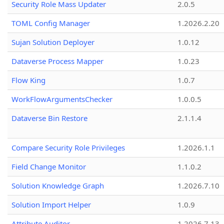
Security Role Mass Updater
2.0.5
TOML Config Manager
1.2026.2.20
Sujan Solution Deployer
1.0.12
Dataverse Process Mapper
1.0.23
Flow King
1.0.7
WorkFlowArgumentsChecker
1.0.0.5
Dataverse Bin Restore
2.1.1.4
Compare Security Role Privileges
1.2026.1.1
Field Change Monitor
1.1.0.2
Solution Knowledge Graph
1.2026.7.10
Solution Import Helper
1.0.9
Attribute Auditor
1.2026.7.13