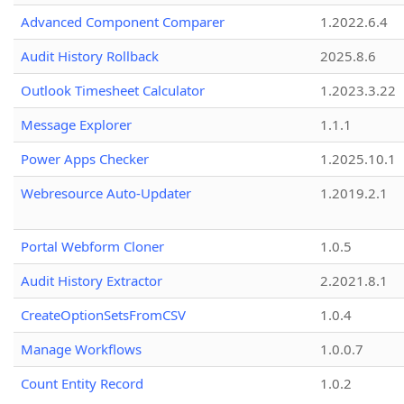
Advanced Component Comparer
1.2022.6.4
Audit History Rollback
2025.8.6
Outlook Timesheet Calculator
1.2023.3.22
Message Explorer
1.1.1
Power Apps Checker
1.2025.10.1
Webresource Auto-Updater
1.2019.2.1
Portal Webform Cloner
1.0.5
Audit History Extractor
2.2021.8.1
CreateOptionSetsFromCSV
1.0.4
Manage Workflows
1.0.0.7
Count Entity Record
1.0.2