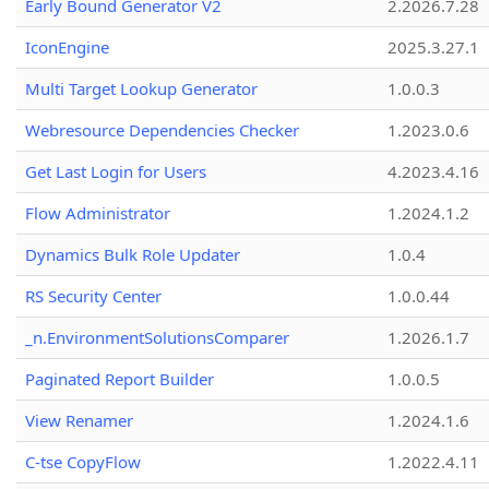
Early Bound Generator V2
2.2026.7.28
IconEngine
2025.3.27.1
Multi Target Lookup Generator
1.0.0.3
Webresource Dependencies Checker
1.2023.0.6
Get Last Login for Users
4.2023.4.16
Flow Administrator
1.2024.1.2
Dynamics Bulk Role Updater
1.0.4
RS Security Center
1.0.0.44
_n.EnvironmentSolutionsComparer
1.2026.1.7
Paginated Report Builder
1.0.0.5
View Renamer
1.2024.1.6
C-tse CopyFlow
1.2022.4.11