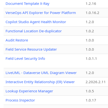
Document Template X-Ray
1.2.16
VerseOps API Explorer for Power Platform
1.0.16.2
Copilot Studio Agent Health Monitor
1.2.0
Functional Location De-duplicator
1.0.2
Audit Restore
1.0.0
Field Service Resource Updater
1.0.0
Field Level Security Info
1.0.1.1
LiveUML - Dataverse UML Diagram Viewer
1.2.0
Interactive Entity Relationship (ER) Viewer
2.2026.2.11
Lookup Experience Manager
1.0.5
Process Inspector
1.0.17