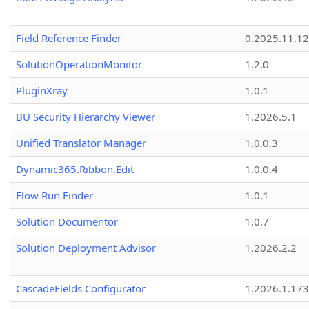
Field Reference Finder
0.2025.11.12
SolutionOperationMonitor
1.2.0
PluginXray
1.0.1
BU Security Hierarchy Viewer
1.2026.5.1
Unified Translator Manager
1.0.0.3
Dynamic365.Ribbon.Edit
1.0.0.4
Flow Run Finder
1.0.1
Solution Documentor
1.0.7
Solution Deployment Advisor
1.2026.2.2
CascadeFields Configurator
1.2026.1.173