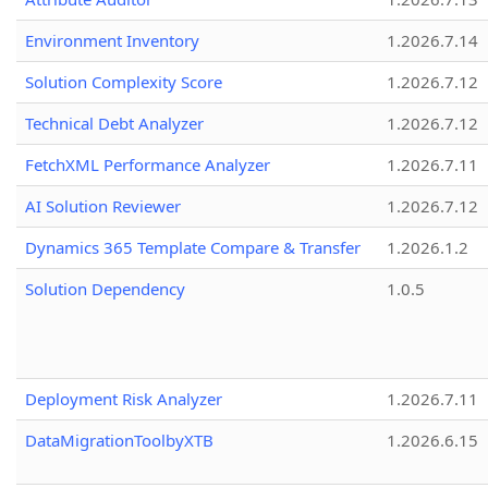
Environment Inventory
1.2026.7.14
Solution Complexity Score
1.2026.7.12
Technical Debt Analyzer
1.2026.7.12
FetchXML Performance Analyzer
1.2026.7.11
AI Solution Reviewer
1.2026.7.12
Dynamics 365 Template Compare & Transfer
1.2026.1.2
Solution Dependency
1.0.5
Deployment Risk Analyzer
1.2026.7.11
DataMigrationToolbyXTB
1.2026.6.15