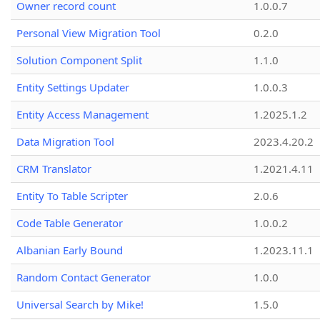
Owner record count
1.0.0.7
Personal View Migration Tool
0.2.0
Solution Component Split
1.1.0
Entity Settings Updater
1.0.0.3
Entity Access Management
1.2025.1.2
Data Migration Tool
2023.4.20.2
CRM Translator
1.2021.4.11
Entity To Table Scripter
2.0.6
Code Table Generator
1.0.0.2
Albanian Early Bound
1.2023.11.1
Random Contact Generator
1.0.0
Universal Search by Mike!
1.5.0