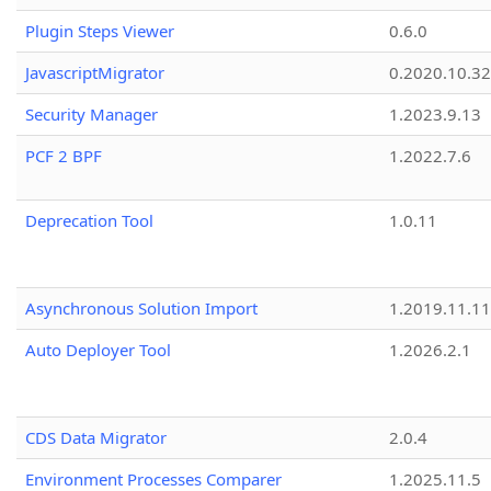
Plugin Steps Viewer
0.6.0
JavascriptMigrator
0.2020.10.32
Security Manager
1.2023.9.13
PCF 2 BPF
1.2022.7.6
Deprecation Tool
1.0.11
Asynchronous Solution Import
1.2019.11.11
Auto Deployer Tool
1.2026.2.1
CDS Data Migrator
2.0.4
Environment Processes Comparer
1.2025.11.5