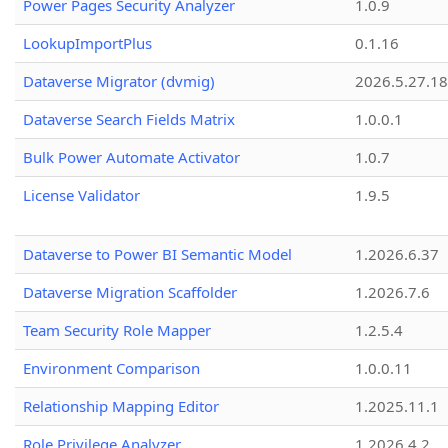
Power Pages Security Analyzer
1.0.9
LookupImportPlus
0.1.16
Dataverse Migrator (dvmig)
2026.5.27.1
Dataverse Search Fields Matrix
1.0.0.1
Bulk Power Automate Activator
1.0.7
License Validator
1.9.5
Dataverse to Power BI Semantic Model
1.2026.6.37
Dataverse Migration Scaffolder
1.2026.7.6
Team Security Role Mapper
1.2.5.4
Environment Comparison
1.0.0.11
Relationship Mapping Editor
1.2025.11.1
Role Privilege Analyzer
1.2026.4.2