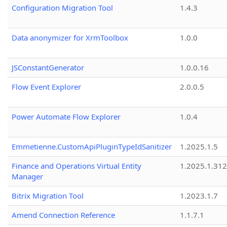
Configuration Migration Tool
1.4.3
Data anonymizer for XrmToolbox
1.0.0
JSConstantGenerator
1.0.0.16
Flow Event Explorer
2.0.0.5
Power Automate Flow Explorer
1.0.4
Emmetienne.CustomApiPluginTypeIdSanitizer
1.2025.1.5
Finance and Operations Virtual Entity
1.2025.1.312
Manager
Bitrix Migration Tool
1.2023.1.7
Amend Connection Reference
1.1.7.1