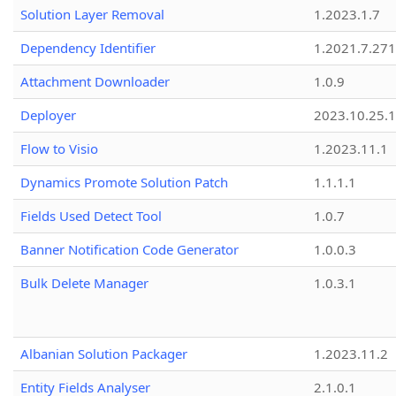
Solution Layer Removal
1.2023.1.7
Dependency Identifier
1.2021.7.27
Attachment Downloader
1.0.9
Deployer
2023.10.25.1
Flow to Visio
1.2023.11.1
Dynamics Promote Solution Patch
1.1.1.1
Fields Used Detect Tool
1.0.7
Banner Notification Code Generator
1.0.0.3
Bulk Delete Manager
1.0.3.1
Albanian Solution Packager
1.2023.11.2
Entity Fields Analyser
2.1.0.1