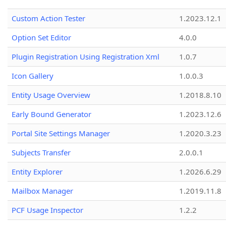
Custom Action Tester
1.2023.12.1
Option Set Editor
4.0.0
Plugin Registration Using Registration Xml
1.0.7
Icon Gallery
1.0.0.3
Entity Usage Overview
1.2018.8.10
Early Bound Generator
1.2023.12.6
Portal Site Settings Manager
1.2020.3.23
Subjects Transfer
2.0.0.1
Entity Explorer
1.2026.6.29
Mailbox Manager
1.2019.11.8
PCF Usage Inspector
1.2.2