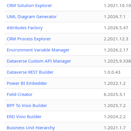
CRM Solution Explorer
1.2021.10.10
UML Diagram Generator
1.2026.7.1
Attributes Factory
1.2026.5.47
CRM Process Explorer
2.2021.12.3
Environment Variable Manager
1.2026.2.17
Dataverse Custom API Manager
1.2025.9.338
Dataverse REST Builder
1.0.0.43
Power BI Embedder
1.2022.1.2
Field Creator
6.2025.3.1
BPF To Visio Builder
1.2025.7.2
ERD Visio Builder
1.2024.2.2
Business Unit Hierarchy
1.2021.1.7