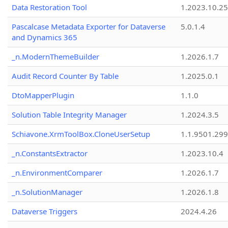
Data Restoration Tool
1.2023.10.25
Pascalcase Metadata Exporter for Dataverse
5.0.1.4
and Dynamics 365
_n.ModernThemeBuilder
1.2026.1.7
Audit Record Counter By Table
1.2025.0.1
DtoMapperPlugin
1.1.0
Solution Table Integrity Manager
1.2024.3.5
Schiavone.XrmToolBox.CloneUserSetup
1.1.9501.29
_n.ConstantsExtractor
1.2023.10.4
_n.EnvironmentComparer
1.2026.1.7
_n.SolutionManager
1.2026.1.8
Dataverse Triggers
2024.4.26