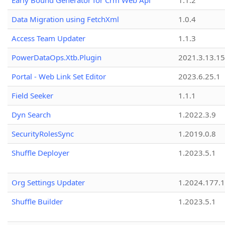
Early Bound Generator for Crm Web Api
1.1.2
Data Migration using FetchXml
1.0.4
Access Team Updater
1.1.3
PowerDataOps.Xtb.Plugin
2021.3.13.1
Portal - Web Link Set Editor
2023.6.25.1
Field Seeker
1.1.1
Dyn Search
1.2022.3.9
SecurityRolesSync
1.2019.0.8
Shuffle Deployer
1.2023.5.1
Org Settings Updater
1.2024.177.1
Shuffle Builder
1.2023.5.1