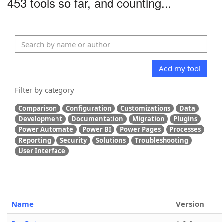
453 tools so far, and counting...
Add my tool
Filter by category
Comparison
Configuration
Customizations
Data
Development
Documentation
Migration
Plugins
Power Automate
Power BI
Power Pages
Processes
Reporting
Security
Solutions
Troubleshooting
User Interface
Name
Version