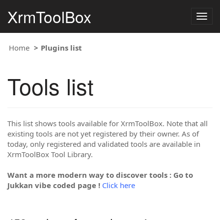
XrmToolBox
Togg
navig
Home
Plugins list
Tools list
This list shows tools available for XrmToolBox. Note that all
existing tools are not yet registered by their owner. As of
today, only registered and validated tools are available in
XrmToolBox Tool Library.
Want a more modern way to discover tools : Go to
Jukkan vibe coded page !
Click here