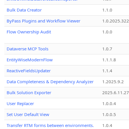
Bulk Data Creator
1.1.0
ByPass Plugins and Workflow Viewer
1.0.2025.32
Flow Ownership Audit
1.0.0
Dataverse MCP Tools
1.0.7
EntityWiseModernFlow
1.1.1.8
ReactiveFieldsUpdater
1.1.4
Data Completeness & Dependency Analyzer
1.2025.9.2
Bulk Solution Exporter
2025.6.11.27
User Replacer
1.0.0.4
Set User Default View
1.0.0.5
Transfer RTM forms between environments.
1.0.4