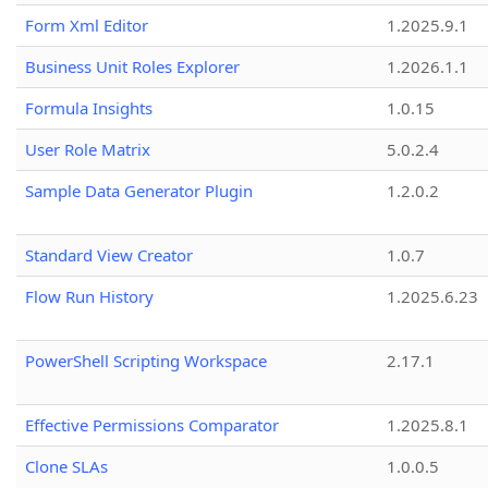
Form Xml Editor
1.2025.9.1
Business Unit Roles Explorer
1.2026.1.1
Formula Insights
1.0.15
User Role Matrix
5.0.2.4
Sample Data Generator Plugin
1.2.0.2
Standard View Creator
1.0.7
Flow Run History
1.2025.6.23
PowerShell Scripting Workspace
2.17.1
Effective Permissions Comparator
1.2025.8.1
Clone SLAs
1.0.0.5