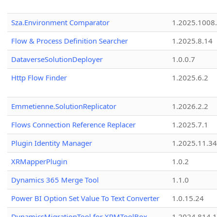
Sza.Environment Comparator
1.2025.1008
Flow & Process Definition Searcher
1.2025.8.14
DataverseSolutionDeployer
1.0.0.7
Http Flow Finder
1.2025.6.2
Emmetienne.SolutionReplicator
1.2026.2.2
Flows Connection Reference Replacer
1.2025.7.1
Plugin Identity Manager
1.2025.11.3
XRMapperPlugin
1.0.2
Dynamics 365 Merge Tool
1.1.0
Power BI Option Set Value To Text Converter
1.0.15.24
DynamicsMigrationTool for XRMToolBox
1.2024.814.