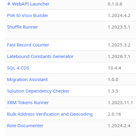
✈ WebAPI Launcher
0.1.0.6
PVA to Visio Builder
1.2024.4.2
Shuffle Runner
1.2023.5.1
Fast Record Counter
1.2025.3.2
Latebound Constants Generator
1.2026.7.1
SQL 4 CDS
10.4.4
Migration Assistant
1.0.0
Solution Dependency Checker
1.3.5
XRM Tokens Runner
1.2023.11.1
Bulk Address Verification and Geocoding
2.0.16
Role Documenter
1.2024.2.4