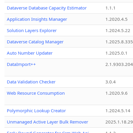
Dataverse Database Capacity Estimator
1.1.1
Application Insights Manager
1.2020.4.5
Solution Layers Explorer
1.2024.5.22
Dataverse Catalog Manager
1.2025.8.335
Auto Number Updater
1.2025.0.1
DataImport++
2.1.9303.20
Data Validation Checker
3.0.4
Web Resource Consumption
1.2020.9.6
Polymorphic Lookup Creator
1.2024.5.14
Unmanaged Active Layer Bulk Remover
2025.1.18.29