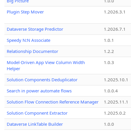
Big Picture
1.0.0
Plugin Step Mover
1.2026.3.1
Dataverse Storage Predictor
1.2026.7.1
Speedy N:N Associate
1.0.1
Relationship Documentor
1.2.2
Model-Driven App View Column Width
1.0.3
Helper
Solution Components Deduplicator
1.2025.10.1
Search in power automate flows
1.0.0.4
Solution Flow Connection Reference Manager
1.2025.11.1
Solution Component Extractor
1.2025.0.2
Dataverse LinkTable Builder
1.0.0