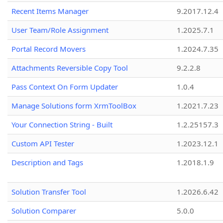
Recent Items Manager
9.2017.12.4
User Team/Role Assignment
1.2025.7.1
Portal Record Movers
1.2024.7.35
Attachments Reversible Copy Tool
9.2.2.8
Pass Context On Form Updater
1.0.4
Manage Solutions form XrmToolBox
1.2021.7.23
Your Connection String - Built
1.2.25157.3
Custom API Tester
1.2023.12.1
Description and Tags
1.2018.1.9
Solution Transfer Tool
1.2026.6.42
Solution Comparer
5.0.0