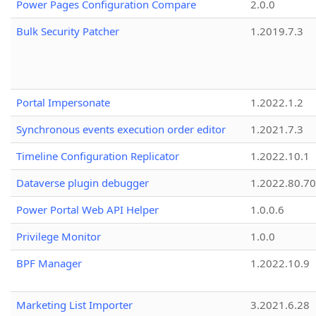
Power Pages Configuration Compare
2.0.0
Bulk Security Patcher
1.2019.7.3
Portal Impersonate
1.2022.1.2
Synchronous events execution order editor
1.2021.7.3
Timeline Configuration Replicator
1.2022.10.1
Dataverse plugin debugger
1.2022.80.70
Power Portal Web API Helper
1.0.0.6
Privilege Monitor
1.0.0
BPF Manager
1.2022.10.9
Marketing List Importer
3.2021.6.28