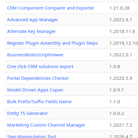
CRM Component Comparer and Exporter
1.21.8.28
Advanced App Manager
1.2022.4.1
Alternate Key Manager
1.2018.11.6
Register Plugin Assembly and Plugin Steps
1.2018.12.10
BusinessRulesScriptViewer
1.2022.0.1
One click CRM solutions export
1.0.8
Portal Dependencies Checker
1.2020.5.9
Model-Driven Apps Copier
1.0.9.1
Bulk Prefix/Suffix Fields Name
1.1.0
Entity TS Generator
1.0.0.2
Marketing Custom Channel Manager
1.2021.7.2
Step Manipulation Tool
1.2026.4.7