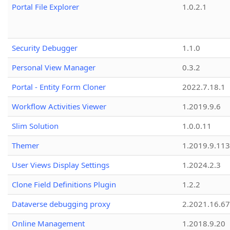
Portal File Explorer
1.0.2.1
Security Debugger
1.1.0
Personal View Manager
0.3.2
Portal - Entity Form Cloner
2022.7.18.1
Workflow Activities Viewer
1.2019.9.6
Slim Solution
1.0.0.11
Themer
1.2019.9.113
User Views Display Settings
1.2024.2.3
Clone Field Definitions Plugin
1.2.2
Dataverse debugging proxy
2.2021.16.67
Online Management
1.2018.9.20