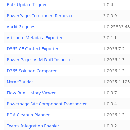
Bulk Update Trigger
1.0.4
PowerPagesComponentRemover
2.0.0.9
Audit Goggles
1.0.25353.48
Attribute Metadata Exporter
2.0.1.1
D365 CE Context Exporter
1.2026.7.2
Power Pages ALM Drift Inspector
1.2026.1.3
D365 Solution Comparer
1.2026.1.3
NameBuilder
1.2025.1.125
Flow Run History Viewer
1.0.0.7
Powerpage Site Component Transporter
1.0.0.4
POA Cleanup Planner
1.2026.1.3
Teams Integration Enabler
1.0.0.2