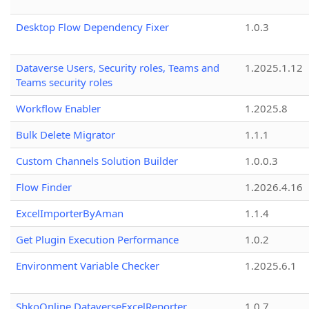
Desktop Flow Dependency Fixer
1.0.3
Dataverse Users, Security roles, Teams and
1.2025.1.12
Teams security roles
Workflow Enabler
1.2025.8
Bulk Delete Migrator
1.1.1
Custom Channels Solution Builder
1.0.0.3
Flow Finder
1.2026.4.16
ExcelImporterByAman
1.1.4
Get Plugin Execution Performance
1.0.2
Environment Variable Checker
1.2025.6.1
ShkoOnline.DataverseExcelReporter
1.0.7