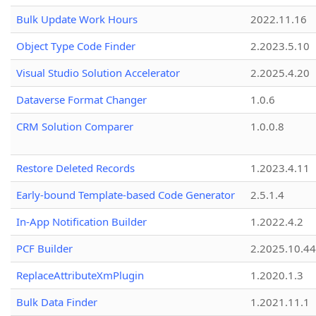
Bulk Update Work Hours
2022.11.16
Object Type Code Finder
2.2023.5.10
Visual Studio Solution Accelerator
2.2025.4.20
Dataverse Format Changer
1.0.6
CRM Solution Comparer
1.0.0.8
Restore Deleted Records
1.2023.4.11
Early-bound Template-based Code Generator
2.5.1.4
In-App Notification Builder
1.2022.4.2
PCF Builder
2.2025.10.44
ReplaceAttributeXmPlugin
1.2020.1.3
Bulk Data Finder
1.2021.11.1