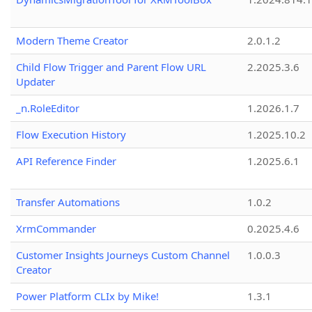
Modern Theme Creator
2.0.1.2
Child Flow Trigger and Parent Flow URL
2.2025.3.6
Updater
_n.RoleEditor
1.2026.1.7
Flow Execution History
1.2025.10.2
API Reference Finder
1.2025.6.1
Transfer Automations
1.0.2
XrmCommander
0.2025.4.6
Customer Insights Journeys Custom Channel
1.0.0.3
Creator
Power Platform CLIx by Mike!
1.3.1