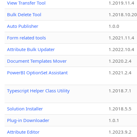
View Transfer Tool
1.2019.11.4
Bulk Delete Tool
1.2018.10.20
Auto Publisher
1.0.0
Form related tools
1.2021.11.4
Attribute Bulk Updater
1.2022.10.4
Document Templates Mover
1.2020.2.4
PowerBI OptionSet Assistant
1.2021.2.4
Typescript Helper Class Utility
1.2018.7.1
Solution Installer
1.2018.5.5
Plug-in Downloader
1.0.1
Attribute Editor
1.2023.9.2