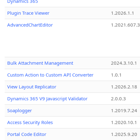
Dynamics 365
Plugin Trace Viewer
1.2026.1.1
AdvancedChartEditor
1.2021.607.3
Bulk Attachment Management
2024.3.10.1
Custom Action to Custom API Converter
1.0.1
View Layout Replicator
1.2026.2.18
Dynamics 365 V9 Javascript Validator
2.0.0.3
Soaplogger
1.2019.7.24
Access Security Roles
1.2020.10.1
Portal Code Editor
1.2025.9.20