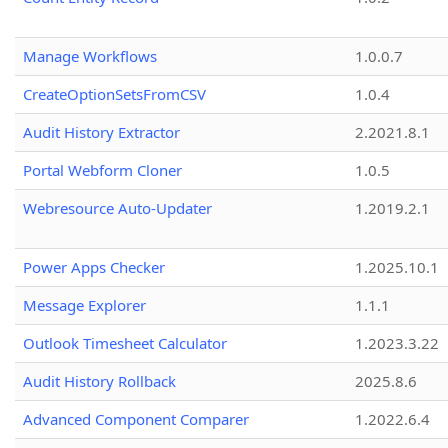
Manage Workflows
1.0.0.7
CreateOptionSetsFromCSV
1.0.4
Audit History Extractor
2.2021.8.1
Portal Webform Cloner
1.0.5
Webresource Auto-Updater
1.2019.2.1
Power Apps Checker
1.2025.10.1
Message Explorer
1.1.1
Outlook Timesheet Calculator
1.2023.3.22
Audit History Rollback
2025.8.6
Advanced Component Comparer
1.2022.6.4