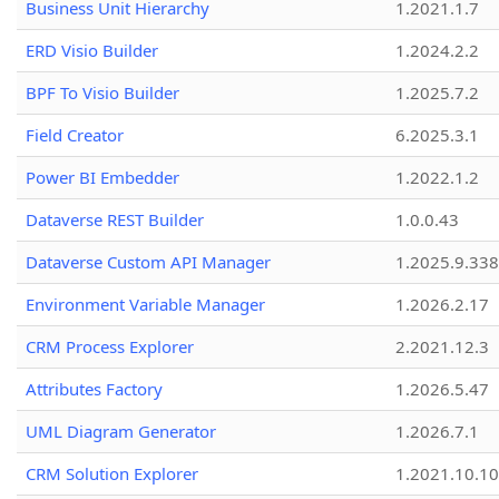
Business Unit Hierarchy
1.2021.1.7
ERD Visio Builder
1.2024.2.2
BPF To Visio Builder
1.2025.7.2
Field Creator
6.2025.3.1
Power BI Embedder
1.2022.1.2
Dataverse REST Builder
1.0.0.43
Dataverse Custom API Manager
1.2025.9.338
Environment Variable Manager
1.2026.2.17
CRM Process Explorer
2.2021.12.3
Attributes Factory
1.2026.5.47
UML Diagram Generator
1.2026.7.1
CRM Solution Explorer
1.2021.10.10