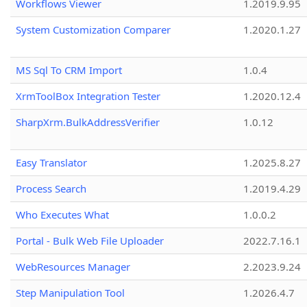
Workflows Viewer
1.2019.9.95
System Customization Comparer
1.2020.1.27
MS Sql To CRM Import
1.0.4
XrmToolBox Integration Tester
1.2020.12.4
SharpXrm.BulkAddressVerifier
1.0.12
Easy Translator
1.2025.8.27
Process Search
1.2019.4.29
Who Executes What
1.0.0.2
Portal - Bulk Web File Uploader
2022.7.16.1
WebResources Manager
2.2023.9.24
Step Manipulation Tool
1.2026.4.7