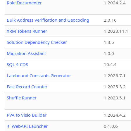
Role Documenter
1.2024.2.4
Bulk Address Verification and Geocoding
2.0.16
XRM Tokens Runner
1.2023.11.1
Solution Dependency Checker
1.3.5
Migration Assistant
1.0.0
SQL 4 CDS
10.4.4
Latebound Constants Generator
1.2026.7.1
Fast Record Counter
1.2025.3.2
Shuffle Runner
1.2023.5.1
PVA to Visio Builder
1.2024.4.2
✈ WebAPI Launcher
0.1.0.6