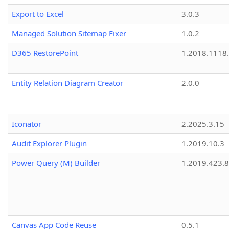
Export to Excel
3.0.3
Managed Solution Sitemap Fixer
1.0.2
D365 RestorePoint
1.2018.1118
Entity Relation Diagram Creator
2.0.0
Iconator
2.2025.3.15
Audit Explorer Plugin
1.2019.10.3
Power Query (M) Builder
1.2019.423.8
Canvas App Code Reuse
0.5.1