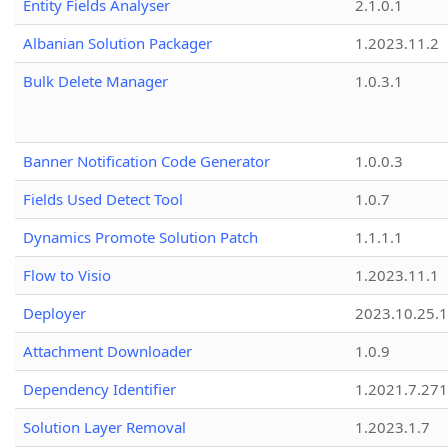
Entity Fields Analyser
2.1.0.1
Albanian Solution Packager
1.2023.11.2
Bulk Delete Manager
1.0.3.1
Banner Notification Code Generator
1.0.0.3
Fields Used Detect Tool
1.0.7
Dynamics Promote Solution Patch
1.1.1.1
Flow to Visio
1.2023.11.1
Deployer
2023.10.25.1
Attachment Downloader
1.0.9
Dependency Identifier
1.2021.7.27
Solution Layer Removal
1.2023.1.7