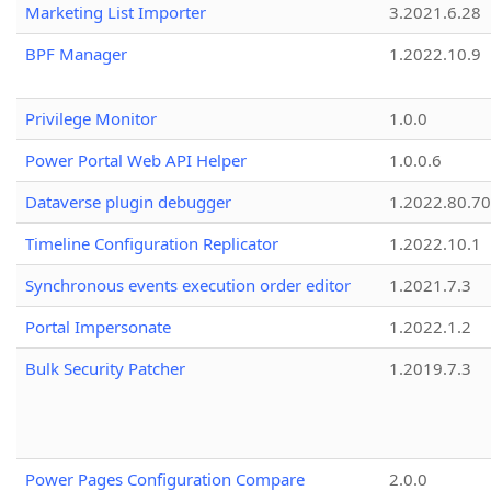
Marketing List Importer
3.2021.6.28
BPF Manager
1.2022.10.9
Privilege Monitor
1.0.0
Power Portal Web API Helper
1.0.0.6
Dataverse plugin debugger
1.2022.80.70
Timeline Configuration Replicator
1.2022.10.1
Synchronous events execution order editor
1.2021.7.3
Portal Impersonate
1.2022.1.2
Bulk Security Patcher
1.2019.7.3
Power Pages Configuration Compare
2.0.0