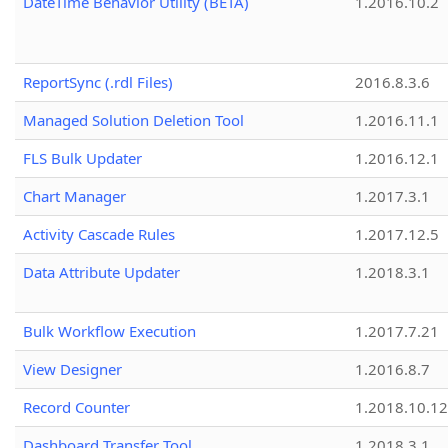
DateTime Behavior Utility (BETA)
1.2016.10.2
ReportSync (.rdl Files)
2016.8.3.6
Managed Solution Deletion Tool
1.2016.11.1
FLS Bulk Updater
1.2016.12.1
Chart Manager
1.2017.3.1
Activity Cascade Rules
1.2017.12.5
Data Attribute Updater
1.2018.3.1
Bulk Workflow Execution
1.2017.7.21
View Designer
1.2016.8.7
Record Counter
1.2018.10.12
Dashboard Transfer Tool
1.2018.3.1