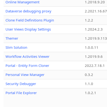
Online Management
1.2018.9.20
Dataverse debugging proxy
2.2021.16.67
Clone Field Definitions Plugin
1.2.2
User Views Display Settings
1.2024.2.3
Themer
1.2019.9.113
Slim Solution
1.0.0.11
Workflow Activities Viewer
1.2019.9.6
Portal - Entity Form Cloner
2022.7.18.1
Personal View Manager
0.3.2
Security Debugger
1.1.0
Portal File Explorer
1.0.2.1