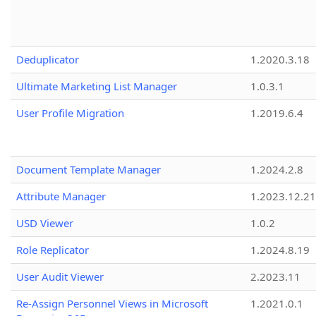
Deduplicator
1.2020.3.18
Ultimate Marketing List Manager
1.0.3.1
User Profile Migration
1.2019.6.4
Document Template Manager
1.2024.2.8
Attribute Manager
1.2023.12.21
USD Viewer
1.0.2
Role Replicator
1.2024.8.19
User Audit Viewer
2.2023.11
Re-Assign Personnel Views in Microsoft
1.2021.0.1