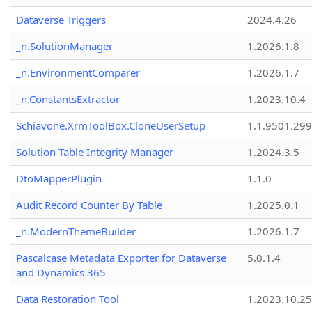
Dataverse Triggers
2024.4.26
_n.SolutionManager
1.2026.1.8
_n.EnvironmentComparer
1.2026.1.7
_n.ConstantsExtractor
1.2023.10.4
Schiavone.XrmToolBox.CloneUserSetup
1.1.9501.29
Solution Table Integrity Manager
1.2024.3.5
DtoMapperPlugin
1.1.0
Audit Record Counter By Table
1.2025.0.1
_n.ModernThemeBuilder
1.2026.1.7
Pascalcase Metadata Exporter for Dataverse
5.0.1.4
and Dynamics 365
Data Restoration Tool
1.2023.10.25