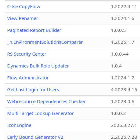
C-tse CopyFlow
1.2022.4.11
View Renamer
1.2024.1.6
Paginated Report Builder
1.0.0.5
_n.EnvironmentSolutionsComparer
1.2026.1.7
RS Security Center
1.0.0.44
Dynamics Bulk Role Updater
1.0.4
Flow Administrator
1.2024.1.2
Get Last Login for Users
4.2023.4.16
Webresource Dependencies Checker
1.2023.0.6
Multi Target Lookup Generator
1.0.0.3
IconEngine
2025.3.27.1
Early Bound Generator V2
2.2026.7.28