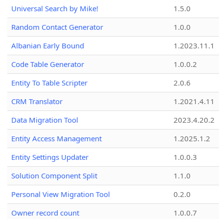
Universal Search by Mike!
1.5.0
Random Contact Generator
1.0.0
Albanian Early Bound
1.2023.11.1
Code Table Generator
1.0.0.2
Entity To Table Scripter
2.0.6
CRM Translator
1.2021.4.11
Data Migration Tool
2023.4.20.2
Entity Access Management
1.2025.1.2
Entity Settings Updater
1.0.0.3
Solution Component Split
1.1.0
Personal View Migration Tool
0.2.0
Owner record count
1.0.0.7