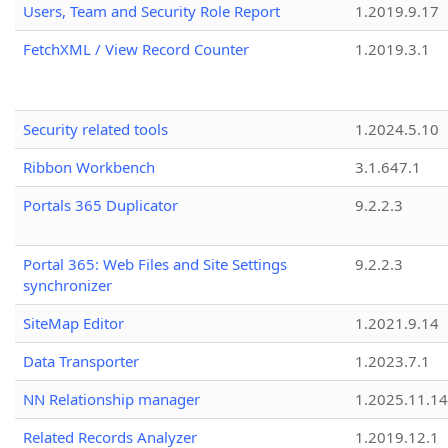
Users, Team and Security Role Report
1.2019.9.17
FetchXML / View Record Counter
1.2019.3.1
Security related tools
1.2024.5.10
Ribbon Workbench
3.1.647.1
Portals 365 Duplicator
9.2.2.3
Portal 365: Web Files and Site Settings
9.2.2.3
synchronizer
SiteMap Editor
1.2021.9.14
Data Transporter
1.2023.7.1
NN Relationship manager
1.2025.11.14
Related Records Analyzer
1.2019.12.1