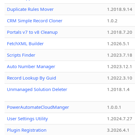
Duplicate Rules Mover
1.2018.9.14
CRM Simple Record Cloner
1.0.2
Portals v7 to v8 Cleanup
1.2018.7.20
FetchXML Builder
1.2026.5.1
Scripts Finder
1.2023.7.18
Auto Number Manager
1.2023.12.1
Record Lookup By Guid
1.2022.3.10
Unmanaged Solution Deleter
1.2018.1.4
PowerAutomateCloudManger
1.0.0.1
User Settings Utility
1.2024.7.27
Plugin Registration
3.2026.4.1