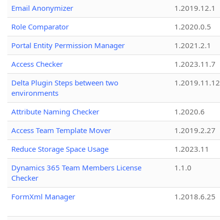
Email Anonymizer
1.2019.12.1
Role Comparator
1.2020.0.5
Portal Entity Permission Manager
1.2021.2.1
Access Checker
1.2023.11.7
Delta Plugin Steps between two
1.2019.11.12
environments
Attribute Naming Checker
1.2020.6
Access Team Template Mover
1.2019.2.27
Reduce Storage Space Usage
1.2023.11
Dynamics 365 Team Members License
1.1.0
Checker
FormXml Manager
1.2018.6.25