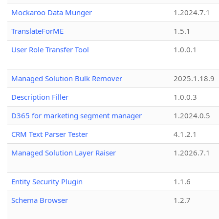
Mockaroo Data Munger
1.2024.7.1
TranslateForME
1.5.1
User Role Transfer Tool
1.0.0.1
Managed Solution Bulk Remover
2025.1.18.9
Description Filler
1.0.0.3
D365 for marketing segment manager
1.2024.0.5
CRM Text Parser Tester
4.1.2.1
Managed Solution Layer Raiser
1.2026.7.1
Entity Security Plugin
1.1.6
Schema Browser
1.2.7