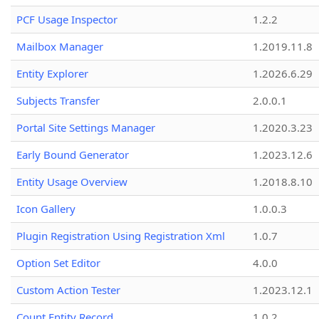
PCF Usage Inspector
1.2.2
Mailbox Manager
1.2019.11.8
Entity Explorer
1.2026.6.29
Subjects Transfer
2.0.0.1
Portal Site Settings Manager
1.2020.3.23
Early Bound Generator
1.2023.12.6
Entity Usage Overview
1.2018.8.10
Icon Gallery
1.0.0.3
Plugin Registration Using Registration Xml
1.0.7
Option Set Editor
4.0.0
Custom Action Tester
1.2023.12.1
Count Entity Record
1.0.2