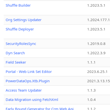
Shuffle Builder
1.2023.5.1
Org Settings Updater
1.2024.177.1
Shuffle Deployer
1.2023.5.1
SecurityRolesSync
1.2019.0.8
Dyn Search
1.2022.3.9
Field Seeker
1.1.1
Portal - Web Link Set Editor
2023.6.25.1
PowerDataOps.Xtb.Plugin
2021.3.13.1
Access Team Updater
1.1.3
Data Migration using FetchXml
1.0.4
Early Bound Generator for Crm Web Api
1.1.2