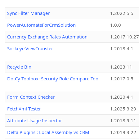
Sync Filter Manager
1.2022.5.5
PowerAutomateForCrmSolution
1.0.0
Currency Exchange Rates Automation
1.2017.10.27
Sockeye.ViewTransfer
1.2018.4.1
Recycle Bin
1.2023.11
DotCy Toolbox: Security Role Compare Tool
1.2017.0.5
Form Context Checker
1.2020.4.1
FetchXml Tester
1.2025.3.29
Attribute Usage Inspector
1.2018.9.11
Delta Plugins : Local Assembly vs CRM
1.2019.3.22