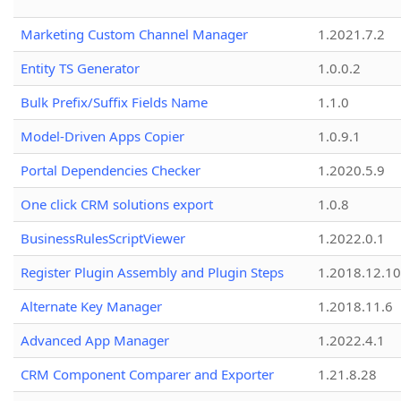
Marketing Custom Channel Manager
1.2021.7.2
Entity TS Generator
1.0.0.2
Bulk Prefix/Suffix Fields Name
1.1.0
Model-Driven Apps Copier
1.0.9.1
Portal Dependencies Checker
1.2020.5.9
One click CRM solutions export
1.0.8
BusinessRulesScriptViewer
1.2022.0.1
Register Plugin Assembly and Plugin Steps
1.2018.12.10
Alternate Key Manager
1.2018.11.6
Advanced App Manager
1.2022.4.1
CRM Component Comparer and Exporter
1.21.8.28