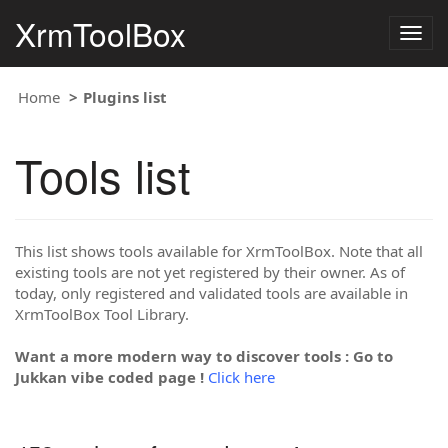
XrmToolBox
Togg
navig
Home
Plugins list
Tools list
This list shows tools available for XrmToolBox. Note that all
existing tools are not yet registered by their owner. As of
today, only registered and validated tools are available in
XrmToolBox Tool Library.
Want a more modern way to discover tools : Go to
Jukkan vibe coded page !
Click here