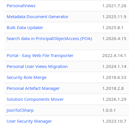
PersonalViews
1.2021.7.26
Metadata Document Generator
1.2025.11.9
Bulk Data Updater
1.2025.8.1
Search data in PrincipalObjectAccess (POA)
1.2026.4.15
Portal - Easy Web File Transporter
2022.4.14.1
Personal User Views Migration
1.2024.1.14
Security Role Merge
1.2018.6.53
Personal Artefact Manager
1.2018.2.8
Solution Components Mover
1.2026.1.29
JsonToCSharp
1.0.0.1
User Security Manager
1.2023.10.7