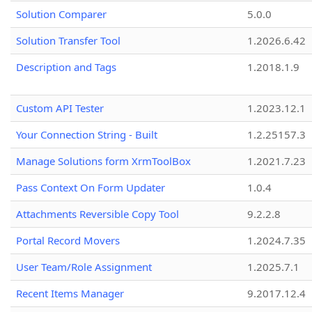
Solution Comparer
5.0.0
Solution Transfer Tool
1.2026.6.42
Description and Tags
1.2018.1.9
Custom API Tester
1.2023.12.1
Your Connection String - Built
1.2.25157.3
Manage Solutions form XrmToolBox
1.2021.7.23
Pass Context On Form Updater
1.0.4
Attachments Reversible Copy Tool
9.2.2.8
Portal Record Movers
1.2024.7.35
User Team/Role Assignment
1.2025.7.1
Recent Items Manager
9.2017.12.4