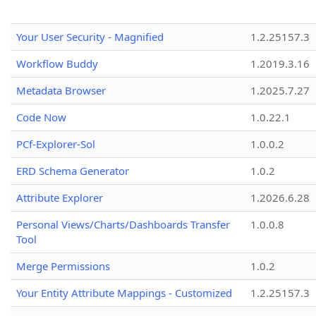
Your User Security - Magnified
1.2.25157.3
Workflow Buddy
1.2019.3.16
Metadata Browser
1.2025.7.27
Code Now
1.0.22.1
PCf-Explorer-Sol
1.0.0.2
ERD Schema Generator
1.0.2
Attribute Explorer
1.2026.6.28
Personal Views/Charts/Dashboards Transfer
1.0.0.8
Tool
Merge Permissions
1.0.2
Your Entity Attribute Mappings - Customized
1.2.25157.3