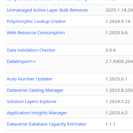
Unmanaged Active Layer Bulk Remover
2025.1.18.29
Polymorphic Lookup Creator
1.2024.5.14
Web Resource Consumption
1.2020.9.6
Data Validation Checker
3.0.4
DataImport++
2.1.9303.20
Auto Number Updater
1.2025.0.1
Dataverse Catalog Manager
1.2025.8.335
Solution Layers Explorer
1.2024.5.22
Application Insights Manager
1.2020.4.5
Dataverse Database Capacity Estimator
1.1.1