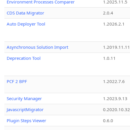
Environment Processes Comparer
1.2025.11.5
CDS Data Migrator
2.0.4
Auto Deployer Tool
1.2026.2.1
Asynchronous Solution Import
1.2019.11.11
Deprecation Tool
1.0.11
PCF 2 BPF
1.2022.7.6
Security Manager
1.2023.9.13
JavascriptMigrator
0.2020.10.32
Plugin Steps Viewer
0.6.0