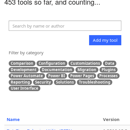
453 tools so far, and counting...
Add my tool
Filter by category
Comparison
Configuration
Customizations
Data
Development
Documentation
Migration
Plugins
Power Automate
Power BI
Power Pages
Processes
Reporting
Security
Solutions
Troubleshooting
User Interface
Name
Version