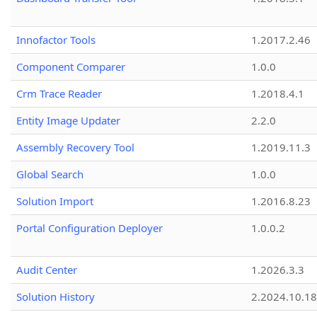
Innofactor Tools
1.2017.2.46
Component Comparer
1.0.0
Crm Trace Reader
1.2018.4.1
Entity Image Updater
2.2.0
Assembly Recovery Tool
1.2019.11.3
Global Search
1.0.0
Solution Import
1.2016.8.23
Portal Configuration Deployer
1.0.0.2
Audit Center
1.2026.3.3
Solution History
2.2024.10.18