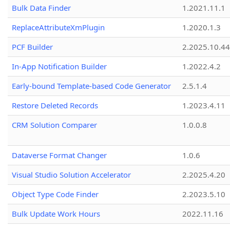
Bulk Data Finder
1.2021.11.1
ReplaceAttributeXmPlugin
1.2020.1.3
PCF Builder
2.2025.10.44
In-App Notification Builder
1.2022.4.2
Early-bound Template-based Code Generator
2.5.1.4
Restore Deleted Records
1.2023.4.11
CRM Solution Comparer
1.0.0.8
Dataverse Format Changer
1.0.6
Visual Studio Solution Accelerator
2.2025.4.20
Object Type Code Finder
2.2023.5.10
Bulk Update Work Hours
2022.11.16