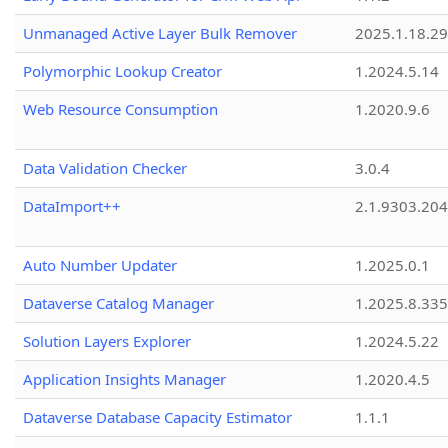
Unmanaged Active Layer Bulk Remover
2025.1.18.29
Polymorphic Lookup Creator
1.2024.5.14
Web Resource Consumption
1.2020.9.6
Data Validation Checker
3.0.4
DataImport++
2.1.9303.20
Auto Number Updater
1.2025.0.1
Dataverse Catalog Manager
1.2025.8.335
Solution Layers Explorer
1.2024.5.22
Application Insights Manager
1.2020.4.5
Dataverse Database Capacity Estimator
1.1.1