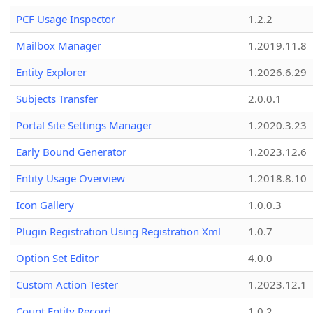
PCF Usage Inspector
1.2.2
Mailbox Manager
1.2019.11.8
Entity Explorer
1.2026.6.29
Subjects Transfer
2.0.0.1
Portal Site Settings Manager
1.2020.3.23
Early Bound Generator
1.2023.12.6
Entity Usage Overview
1.2018.8.10
Icon Gallery
1.0.0.3
Plugin Registration Using Registration Xml
1.0.7
Option Set Editor
4.0.0
Custom Action Tester
1.2023.12.1
Count Entity Record
1.0.2