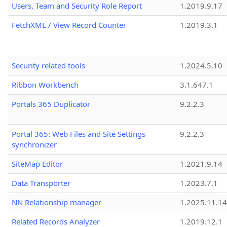
Users, Team and Security Role Report
1.2019.9.17
FetchXML / View Record Counter
1.2019.3.1
Security related tools
1.2024.5.10
Ribbon Workbench
3.1.647.1
Portals 365 Duplicator
9.2.2.3
Portal 365: Web Files and Site Settings
9.2.2.3
synchronizer
SiteMap Editor
1.2021.9.14
Data Transporter
1.2023.7.1
NN Relationship manager
1.2025.11.14
Related Records Analyzer
1.2019.12.1