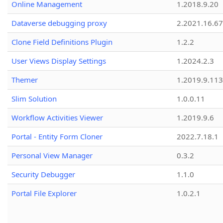
Online Management
1.2018.9.20
Dataverse debugging proxy
2.2021.16.67
Clone Field Definitions Plugin
1.2.2
User Views Display Settings
1.2024.2.3
Themer
1.2019.9.113
Slim Solution
1.0.0.11
Workflow Activities Viewer
1.2019.9.6
Portal - Entity Form Cloner
2022.7.18.1
Personal View Manager
0.3.2
Security Debugger
1.1.0
Portal File Explorer
1.0.2.1