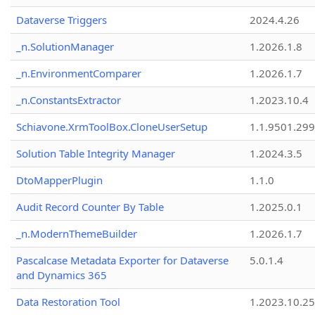
Dataverse Triggers
2024.4.26
_n.SolutionManager
1.2026.1.8
_n.EnvironmentComparer
1.2026.1.7
_n.ConstantsExtractor
1.2023.10.4
Schiavone.XrmToolBox.CloneUserSetup
1.1.9501.29
Solution Table Integrity Manager
1.2024.3.5
DtoMapperPlugin
1.1.0
Audit Record Counter By Table
1.2025.0.1
_n.ModernThemeBuilder
1.2026.1.7
Pascalcase Metadata Exporter for Dataverse
5.0.1.4
and Dynamics 365
Data Restoration Tool
1.2023.10.25