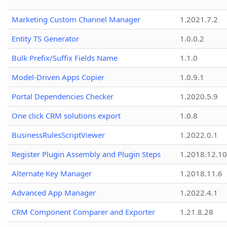
Marketing Custom Channel Manager
1.2021.7.2
Entity TS Generator
1.0.0.2
Bulk Prefix/Suffix Fields Name
1.1.0
Model-Driven Apps Copier
1.0.9.1
Portal Dependencies Checker
1.2020.5.9
One click CRM solutions export
1.0.8
BusinessRulesScriptViewer
1.2022.0.1
Register Plugin Assembly and Plugin Steps
1.2018.12.10
Alternate Key Manager
1.2018.11.6
Advanced App Manager
1.2022.4.1
CRM Component Comparer and Exporter
1.21.8.28