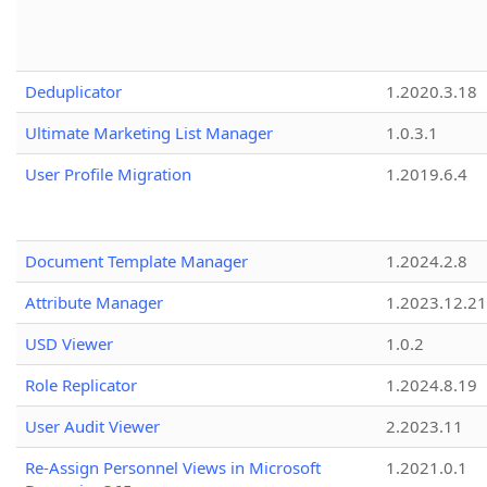
Deduplicator
1.2020.3.18
Ultimate Marketing List Manager
1.0.3.1
User Profile Migration
1.2019.6.4
Document Template Manager
1.2024.2.8
Attribute Manager
1.2023.12.21
USD Viewer
1.0.2
Role Replicator
1.2024.8.19
User Audit Viewer
2.2023.11
Re-Assign Personnel Views in Microsoft
1.2021.0.1