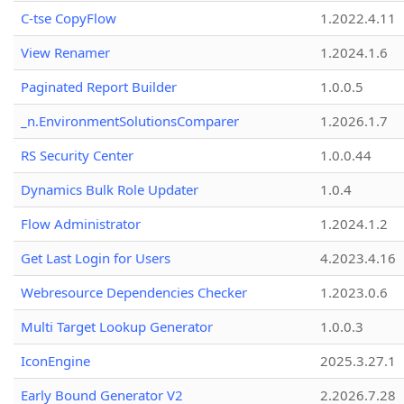
C-tse CopyFlow
1.2022.4.11
View Renamer
1.2024.1.6
Paginated Report Builder
1.0.0.5
_n.EnvironmentSolutionsComparer
1.2026.1.7
RS Security Center
1.0.0.44
Dynamics Bulk Role Updater
1.0.4
Flow Administrator
1.2024.1.2
Get Last Login for Users
4.2023.4.16
Webresource Dependencies Checker
1.2023.0.6
Multi Target Lookup Generator
1.0.0.3
IconEngine
2025.3.27.1
Early Bound Generator V2
2.2026.7.28