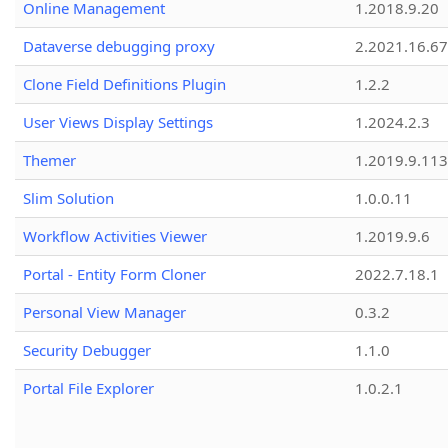
Online Management
1.2018.9.20
Dataverse debugging proxy
2.2021.16.67
Clone Field Definitions Plugin
1.2.2
User Views Display Settings
1.2024.2.3
Themer
1.2019.9.113
Slim Solution
1.0.0.11
Workflow Activities Viewer
1.2019.9.6
Portal - Entity Form Cloner
2022.7.18.1
Personal View Manager
0.3.2
Security Debugger
1.1.0
Portal File Explorer
1.0.2.1