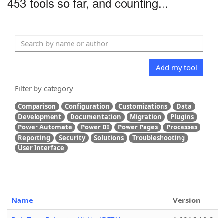
453 tools so far, and counting...
Add my tool
Filter by category
Comparison
Configuration
Customizations
Data
Development
Documentation
Migration
Plugins
Power Automate
Power BI
Power Pages
Processes
Reporting
Security
Solutions
Troubleshooting
User Interface
Name
Version