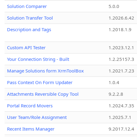
Solution Comparer
5.0.0
Solution Transfer Tool
1.2026.6.42
Description and Tags
1.2018.1.9
Custom API Tester
1.2023.12.1
Your Connection String - Built
1.2.25157.3
Manage Solutions form XrmToolBox
1.2021.7.23
Pass Context On Form Updater
1.0.4
Attachments Reversible Copy Tool
9.2.2.8
Portal Record Movers
1.2024.7.35
User Team/Role Assignment
1.2025.7.1
Recent Items Manager
9.2017.12.4