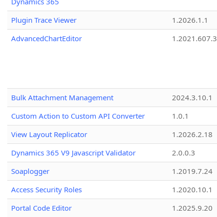
Dynamics 365
Plugin Trace Viewer
1.2026.1.1
AdvancedChartEditor
1.2021.607.3
Bulk Attachment Management
2024.3.10.1
Custom Action to Custom API Converter
1.0.1
View Layout Replicator
1.2026.2.18
Dynamics 365 V9 Javascript Validator
2.0.0.3
Soaplogger
1.2019.7.24
Access Security Roles
1.2020.10.1
Portal Code Editor
1.2025.9.20