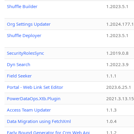
Shuffle Builder
1.2023.5.1
Org Settings Updater
1.2024.177.1
Shuffle Deployer
1.2023.5.1
SecurityRolesSync
1.2019.0.8
Dyn Search
1.2022.3.9
Field Seeker
1.1.1
Portal - Web Link Set Editor
2023.6.25.1
PowerDataOps.Xtb.Plugin
2021.3.13.1
Access Team Updater
1.1.3
Data Migration using FetchXml
1.0.4
Early Bound Generator for Crm Web Api
1.1.2