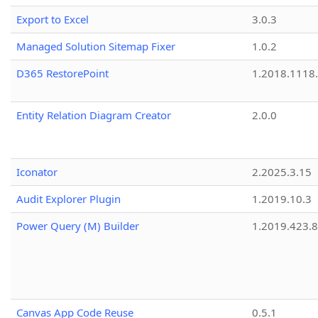
Export to Excel
3.0.3
Managed Solution Sitemap Fixer
1.0.2
D365 RestorePoint
1.2018.1118
Entity Relation Diagram Creator
2.0.0
Iconator
2.2025.3.15
Audit Explorer Plugin
1.2019.10.3
Power Query (M) Builder
1.2019.423.8
Canvas App Code Reuse
0.5.1