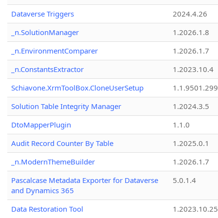
Dataverse Triggers
2024.4.26
_n.SolutionManager
1.2026.1.8
_n.EnvironmentComparer
1.2026.1.7
_n.ConstantsExtractor
1.2023.10.4
Schiavone.XrmToolBox.CloneUserSetup
1.1.9501.29
Solution Table Integrity Manager
1.2024.3.5
DtoMapperPlugin
1.1.0
Audit Record Counter By Table
1.2025.0.1
_n.ModernThemeBuilder
1.2026.1.7
Pascalcase Metadata Exporter for Dataverse
5.0.1.4
and Dynamics 365
Data Restoration Tool
1.2023.10.25