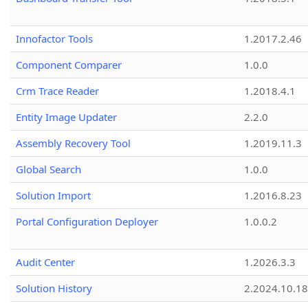
Innofactor Tools
1.2017.2.46
Component Comparer
1.0.0
Crm Trace Reader
1.2018.4.1
Entity Image Updater
2.2.0
Assembly Recovery Tool
1.2019.11.3
Global Search
1.0.0
Solution Import
1.2016.8.23
Portal Configuration Deployer
1.0.0.2
Audit Center
1.2026.3.3
Solution History
2.2024.10.18