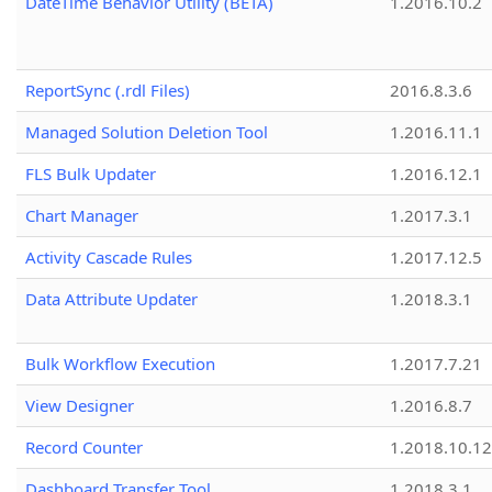
DateTime Behavior Utility (BETA)
1.2016.10.2
ReportSync (.rdl Files)
2016.8.3.6
Managed Solution Deletion Tool
1.2016.11.1
FLS Bulk Updater
1.2016.12.1
Chart Manager
1.2017.3.1
Activity Cascade Rules
1.2017.12.5
Data Attribute Updater
1.2018.3.1
Bulk Workflow Execution
1.2017.7.21
View Designer
1.2016.8.7
Record Counter
1.2018.10.12
Dashboard Transfer Tool
1.2018.3.1