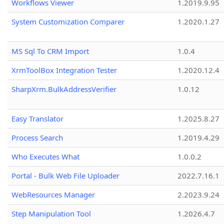
Workflows Viewer
1.2019.9.95
System Customization Comparer
1.2020.1.27
MS Sql To CRM Import
1.0.4
XrmToolBox Integration Tester
1.2020.12.4
SharpXrm.BulkAddressVerifier
1.0.12
Easy Translator
1.2025.8.27
Process Search
1.2019.4.29
Who Executes What
1.0.0.2
Portal - Bulk Web File Uploader
2022.7.16.1
WebResources Manager
2.2023.9.24
Step Manipulation Tool
1.2026.4.7