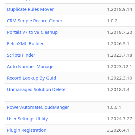
Duplicate Rules Mover
1.2018.9.14
CRM Simple Record Cloner
1.0.2
Portals v7 to v8 Cleanup
1.2018.7.20
FetchXML Builder
1.2026.5.1
Scripts Finder
1.2023.7.18
Auto Number Manager
1.2023.12.1
Record Lookup By Guid
1.2022.3.10
Unmanaged Solution Deleter
1.2018.1.4
PowerAutomateCloudManger
1.0.0.1
User Settings Utility
1.2024.7.27
Plugin Registration
3.2026.4.1