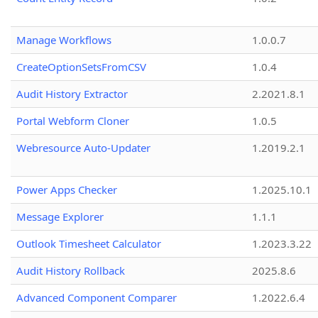
Manage Workflows
1.0.0.7
CreateOptionSetsFromCSV
1.0.4
Audit History Extractor
2.2021.8.1
Portal Webform Cloner
1.0.5
Webresource Auto-Updater
1.2019.2.1
Power Apps Checker
1.2025.10.1
Message Explorer
1.1.1
Outlook Timesheet Calculator
1.2023.3.22
Audit History Rollback
2025.8.6
Advanced Component Comparer
1.2022.6.4