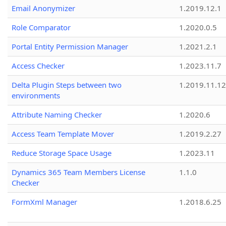
Email Anonymizer
1.2019.12.1
Role Comparator
1.2020.0.5
Portal Entity Permission Manager
1.2021.2.1
Access Checker
1.2023.11.7
Delta Plugin Steps between two
1.2019.11.12
environments
Attribute Naming Checker
1.2020.6
Access Team Template Mover
1.2019.2.27
Reduce Storage Space Usage
1.2023.11
Dynamics 365 Team Members License
1.1.0
Checker
FormXml Manager
1.2018.6.25