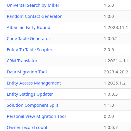
Universal Search by Mike!
1.5.0
Random Contact Generator
1.0.0
Albanian Early Bound
1.2023.11.1
Code Table Generator
1.0.0.2
Entity To Table Scripter
2.0.6
CRM Translator
1.2021.4.11
Data Migration Tool
2023.4.20.2
Entity Access Management
1.2025.1.2
Entity Settings Updater
1.0.0.3
Solution Component Split
1.1.0
Personal View Migration Tool
0.2.0
Owner record count
1.0.0.7