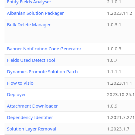
Entity Fields Analyser
2.1.0.1
Albanian Solution Packager
1.2023.11.2
Bulk Delete Manager
1.0.3.1
Banner Notification Code Generator
1.0.0.3
Fields Used Detect Tool
1.0.7
Dynamics Promote Solution Patch
1.1.1.1
Flow to Visio
1.2023.11.1
Deployer
2023.10.25.1
Attachment Downloader
1.0.9
Dependency Identifier
1.2021.7.27
Solution Layer Removal
1.2023.1.7