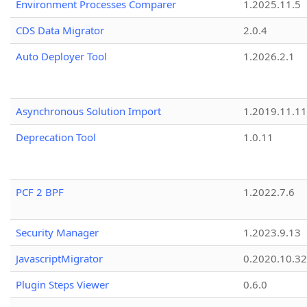
Environment Processes Comparer
1.2025.11.5
CDS Data Migrator
2.0.4
Auto Deployer Tool
1.2026.2.1
Asynchronous Solution Import
1.2019.11.11
Deprecation Tool
1.0.11
PCF 2 BPF
1.2022.7.6
Security Manager
1.2023.9.13
JavascriptMigrator
0.2020.10.32
Plugin Steps Viewer
0.6.0