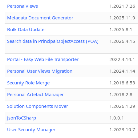
PersonalViews
1.2021.7.26
Metadata Document Generator
1.2025.11.9
Bulk Data Updater
1.2025.8.1
Search data in PrincipalObjectAccess (POA)
1.2026.4.15
Portal - Easy Web File Transporter
2022.4.14.1
Personal User Views Migration
1.2024.1.14
Security Role Merge
1.2018.6.53
Personal Artefact Manager
1.2018.2.8
Solution Components Mover
1.2026.1.29
JsonToCSharp
1.0.0.1
User Security Manager
1.2023.10.7