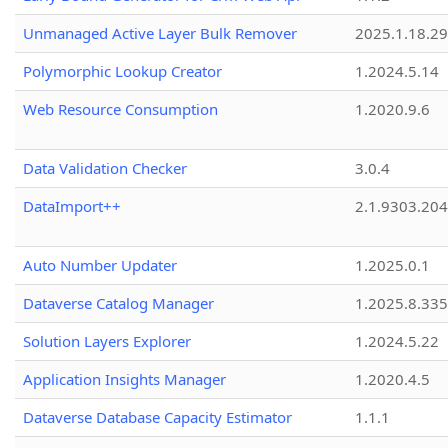
Unmanaged Active Layer Bulk Remover
2025.1.18.29
Polymorphic Lookup Creator
1.2024.5.14
Web Resource Consumption
1.2020.9.6
Data Validation Checker
3.0.4
DataImport++
2.1.9303.20
Auto Number Updater
1.2025.0.1
Dataverse Catalog Manager
1.2025.8.335
Solution Layers Explorer
1.2024.5.22
Application Insights Manager
1.2020.4.5
Dataverse Database Capacity Estimator
1.1.1