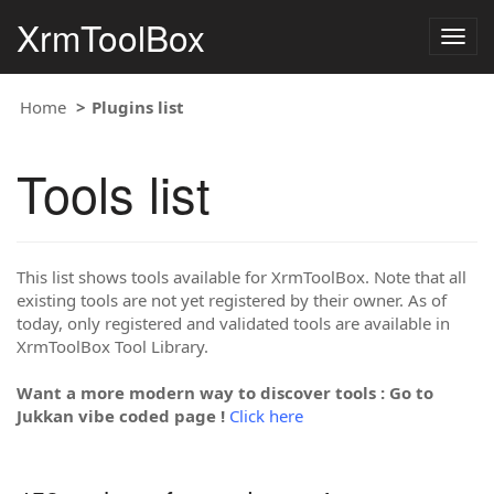
XrmToolBox
Togg
navig
Home
Plugins list
Tools list
This list shows tools available for XrmToolBox. Note that all
existing tools are not yet registered by their owner. As of
today, only registered and validated tools are available in
XrmToolBox Tool Library.
Want a more modern way to discover tools : Go to
Jukkan vibe coded page !
Click here