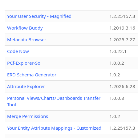
Your User Security - Magnified
1.2.25157.3
Workflow Buddy
1.2019.3.16
Metadata Browser
1.2025.7.27
Code Now
1.0.22.1
PCf-Explorer-Sol
1.0.0.2
ERD Schema Generator
1.0.2
Attribute Explorer
1.2026.6.28
Personal Views/Charts/Dashboards Transfer
1.0.0.8
Tool
Merge Permissions
1.0.2
Your Entity Attribute Mappings - Customized
1.2.25157.3