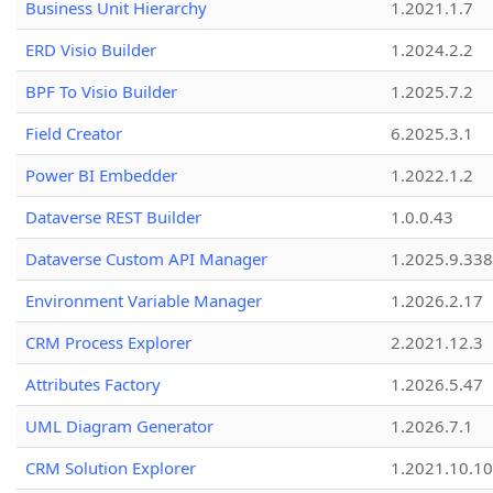
Business Unit Hierarchy
1.2021.1.7
ERD Visio Builder
1.2024.2.2
BPF To Visio Builder
1.2025.7.2
Field Creator
6.2025.3.1
Power BI Embedder
1.2022.1.2
Dataverse REST Builder
1.0.0.43
Dataverse Custom API Manager
1.2025.9.338
Environment Variable Manager
1.2026.2.17
CRM Process Explorer
2.2021.12.3
Attributes Factory
1.2026.5.47
UML Diagram Generator
1.2026.7.1
CRM Solution Explorer
1.2021.10.10