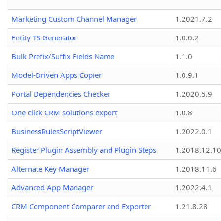
Marketing Custom Channel Manager
1.2021.7.2
Entity TS Generator
1.0.0.2
Bulk Prefix/Suffix Fields Name
1.1.0
Model-Driven Apps Copier
1.0.9.1
Portal Dependencies Checker
1.2020.5.9
One click CRM solutions export
1.0.8
BusinessRulesScriptViewer
1.2022.0.1
Register Plugin Assembly and Plugin Steps
1.2018.12.10
Alternate Key Manager
1.2018.11.6
Advanced App Manager
1.2022.4.1
CRM Component Comparer and Exporter
1.21.8.28