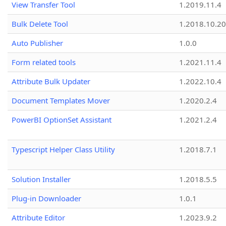
View Transfer Tool
1.2019.11.4
Bulk Delete Tool
1.2018.10.20
Auto Publisher
1.0.0
Form related tools
1.2021.11.4
Attribute Bulk Updater
1.2022.10.4
Document Templates Mover
1.2020.2.4
PowerBI OptionSet Assistant
1.2021.2.4
Typescript Helper Class Utility
1.2018.7.1
Solution Installer
1.2018.5.5
Plug-in Downloader
1.0.1
Attribute Editor
1.2023.9.2