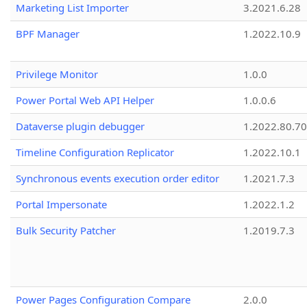
Marketing List Importer
3.2021.6.28
BPF Manager
1.2022.10.9
Privilege Monitor
1.0.0
Power Portal Web API Helper
1.0.0.6
Dataverse plugin debugger
1.2022.80.70
Timeline Configuration Replicator
1.2022.10.1
Synchronous events execution order editor
1.2021.7.3
Portal Impersonate
1.2022.1.2
Bulk Security Patcher
1.2019.7.3
Power Pages Configuration Compare
2.0.0