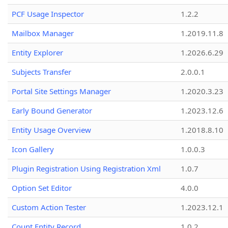
PCF Usage Inspector
1.2.2
Mailbox Manager
1.2019.11.8
Entity Explorer
1.2026.6.29
Subjects Transfer
2.0.0.1
Portal Site Settings Manager
1.2020.3.23
Early Bound Generator
1.2023.12.6
Entity Usage Overview
1.2018.8.10
Icon Gallery
1.0.0.3
Plugin Registration Using Registration Xml
1.0.7
Option Set Editor
4.0.0
Custom Action Tester
1.2023.12.1
Count Entity Record
1.0.2