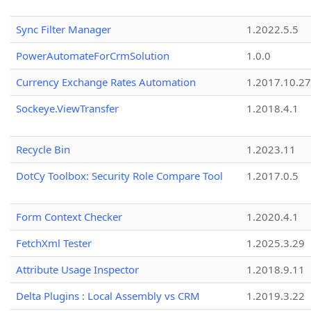
Sync Filter Manager
1.2022.5.5
PowerAutomateForCrmSolution
1.0.0
Currency Exchange Rates Automation
1.2017.10.27
Sockeye.ViewTransfer
1.2018.4.1
Recycle Bin
1.2023.11
DotCy Toolbox: Security Role Compare Tool
1.2017.0.5
Form Context Checker
1.2020.4.1
FetchXml Tester
1.2025.3.29
Attribute Usage Inspector
1.2018.9.11
Delta Plugins : Local Assembly vs CRM
1.2019.3.22