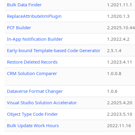
Bulk Data Finder
1.2021.11.1
ReplaceAttributeXmPlugin
1.2020.1.3
PCF Builder
2.2025.10.44
In-App Notification Builder
1.2022.4.2
Early-bound Template-based Code Generator
2.5.1.4
Restore Deleted Records
1.2023.4.11
CRM Solution Comparer
1.0.0.8
Dataverse Format Changer
1.0.6
Visual Studio Solution Accelerator
2.2025.4.20
Object Type Code Finder
2.2023.5.10
Bulk Update Work Hours
2022.11.16