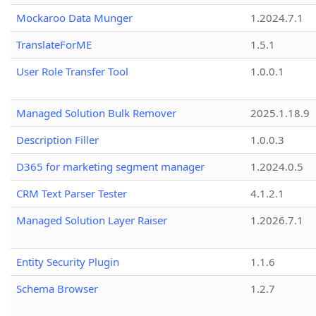
Mockaroo Data Munger
1.2024.7.1
TranslateForME
1.5.1
User Role Transfer Tool
1.0.0.1
Managed Solution Bulk Remover
2025.1.18.9
Description Filler
1.0.0.3
D365 for marketing segment manager
1.2024.0.5
CRM Text Parser Tester
4.1.2.1
Managed Solution Layer Raiser
1.2026.7.1
Entity Security Plugin
1.1.6
Schema Browser
1.2.7