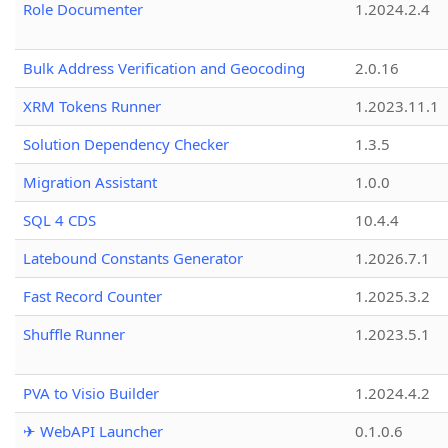
Role Documenter
1.2024.2.4
Bulk Address Verification and Geocoding
2.0.16
XRM Tokens Runner
1.2023.11.1
Solution Dependency Checker
1.3.5
Migration Assistant
1.0.0
SQL 4 CDS
10.4.4
Latebound Constants Generator
1.2026.7.1
Fast Record Counter
1.2025.3.2
Shuffle Runner
1.2023.5.1
PVA to Visio Builder
1.2024.4.2
✈ WebAPI Launcher
0.1.0.6