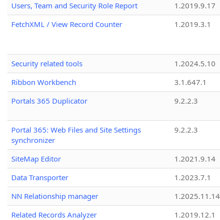
Users, Team and Security Role Report
1.2019.9.17
FetchXML / View Record Counter
1.2019.3.1
Security related tools
1.2024.5.10
Ribbon Workbench
3.1.647.1
Portals 365 Duplicator
9.2.2.3
Portal 365: Web Files and Site Settings
9.2.2.3
synchronizer
SiteMap Editor
1.2021.9.14
Data Transporter
1.2023.7.1
NN Relationship manager
1.2025.11.14
Related Records Analyzer
1.2019.12.1