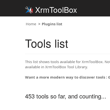
XrmToolBox
Home
Plugins list
Tools list
This list shows tools available for XrmToolBox. Note
available in XrmToolBox Tool Library.
Want a more modern way to discover tools : 
453 tools so far, and counting...