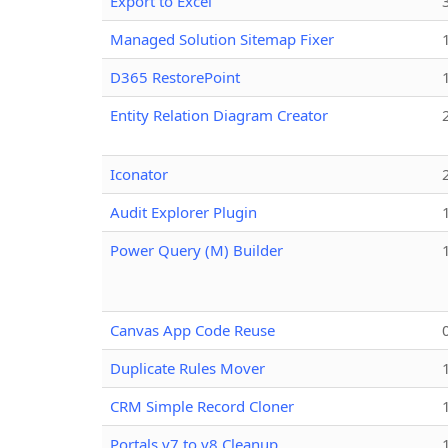
Export to Excel
Managed Solution Sitemap Fixer
D365 RestorePoint
Entity Relation Diagram Creator
Iconator
Audit Explorer Plugin
Power Query (M) Builder
Canvas App Code Reuse
Duplicate Rules Mover
CRM Simple Record Cloner
Portals v7 to v8 Cleanup