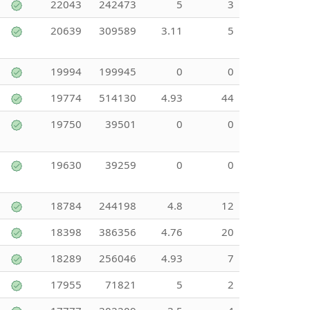
22043
242473
5
3
20639
309589
3.11
5
19994
199945
0
0
19774
514130
4.93
44
19750
39501
0
0
19630
39259
0
0
18784
244198
4.8
12
18398
386356
4.76
20
18289
256046
4.93
7
17955
71821
5
2