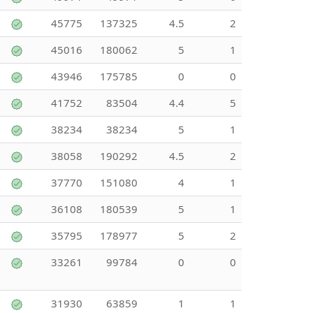
45775
137325
4.5
2
45016
180062
5
1
43946
175785
0
0
41752
83504
4.4
5
38234
38234
5
1
38058
190292
4.5
2
37770
151080
4
1
36108
180539
5
1
35795
178977
5
2
33261
99784
0
0
31930
63859
1
1