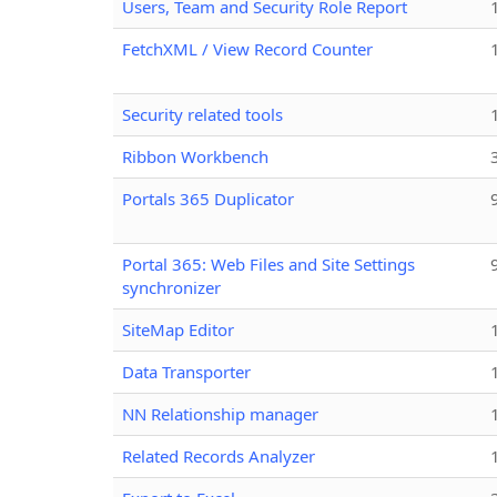
Users, Team and Security Role Report
FetchXML / View Record Counter
Security related tools
Ribbon Workbench
Portals 365 Duplicator
Portal 365: Web Files and Site Settings
synchronizer
SiteMap Editor
Data Transporter
NN Relationship manager
Related Records Analyzer