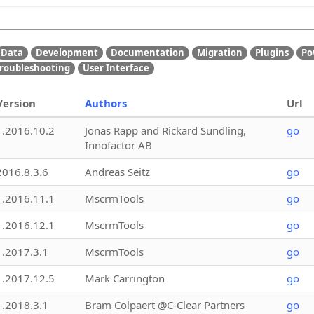
Data
Development
Documentation
Migration
Plugins
Po
roubleshooting
User Interface
Version
Authors
Url
1.2016.10.2
Jonas Rapp and Rickard Sundling,
go
Innofactor AB
2016.8.3.6
Andreas Seitz
go
1.2016.11.1
MscrmTools
go
1.2016.12.1
MscrmTools
go
1.2017.3.1
MscrmTools
go
1.2017.12.5
Mark Carrington
go
1.2018.3.1
Bram Colpaert @C-Clear Partners
go