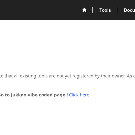
Tools
Docu
 that all existing tools are not yet registered by their owner. As 
Go to Jukkan vibe coded page !
Click here