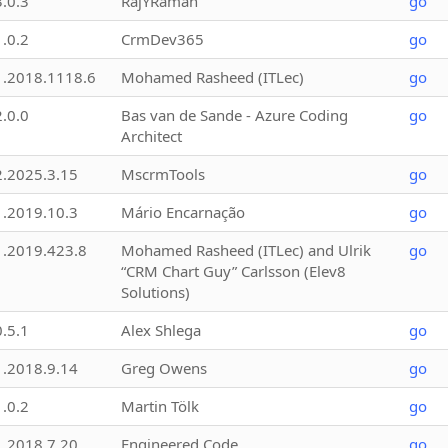
3.0.3
RajYRaman
go
1.0.2
CrmDev365
go
1.2018.1118.6
Mohamed Rasheed (ITLec)
go
2.0.0
Bas van de Sande - Azure Coding
go
Architect
2.2025.3.15
MscrmTools
go
1.2019.10.3
Mário Encarnação
go
1.2019.423.8
Mohamed Rasheed (ITLec) and Ulrik
go
“CRM Chart Guy” Carlsson (Elev8
Solutions)
0.5.1
Alex Shlega
go
1.2018.9.14
Greg Owens
go
1.0.2
Martin Tölk
go
1.2018.7.20
Engineered Code
go