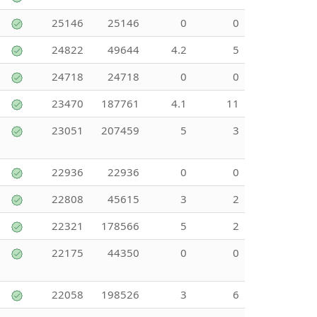
25146
25146
0
0
24822
49644
4.2
5
24718
24718
0
0
23470
187761
4.1
11
23051
207459
5
3
22936
22936
0
0
22808
45615
3
2
22321
178566
5
2
22175
44350
0
0
22058
198526
3
6