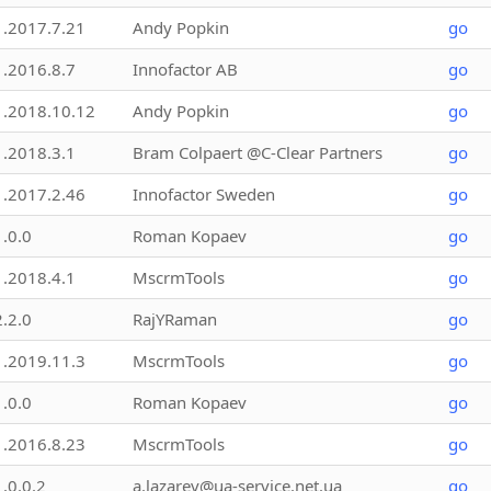
1.2017.7.21
Andy Popkin
go
1.2016.8.7
Innofactor AB
go
1.2018.10.12
Andy Popkin
go
1.2018.3.1
Bram Colpaert @C-Clear Partners
go
1.2017.2.46
Innofactor Sweden
go
1.0.0
Roman Kopaev
go
1.2018.4.1
MscrmTools
go
2.2.0
RajYRaman
go
1.2019.11.3
MscrmTools
go
1.0.0
Roman Kopaev
go
1.2016.8.23
MscrmTools
go
1.0.0.2
a.lazarev@ua-service.net.ua
go