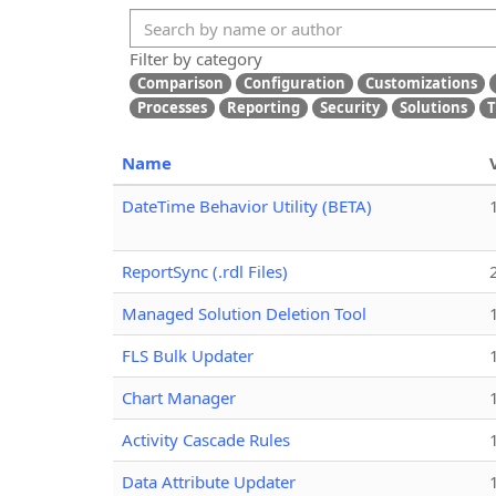
Filter by category
Comparison
Configuration
Customizations
Processes
Reporting
Security
Solutions
T
Name
DateTime Behavior Utility (BETA)
ReportSync (.rdl Files)
Managed Solution Deletion Tool
FLS Bulk Updater
Chart Manager
Activity Cascade Rules
Data Attribute Updater