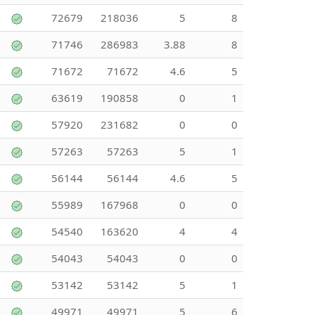
72679
218036
5
8
71746
286983
3.88
8
71672
71672
4.6
5
63619
190858
0
1
57920
231682
0
0
57263
57263
5
1
56144
56144
4.6
5
55989
167968
0
0
54540
163620
4
4
54043
54043
0
0
53142
53142
5
1
49971
49971
5
6