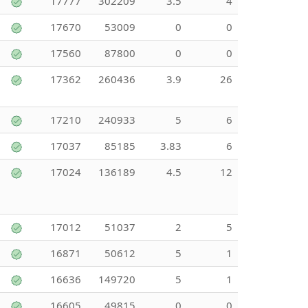
17777
302209
3.5
4
17670
53009
0
0
17560
87800
0
0
17362
260436
3.9
26
17210
240933
5
6
17037
85185
3.83
6
17024
136189
4.5
12
17012
51037
2
5
16871
50612
5
1
16636
149720
5
1
16605
49815
0
0