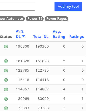
Add my tool
wer Automate
Power BI
Power Pages
Avg.
Avg.
Status
DL
Total DL
Rating
Ratings
190300
190300
0
0
161828
161828
5
1
122785
122785
0
0
116418
116418
0
0
114867
114867
4
1
80069
80069
4
1
73383
73383
3
1