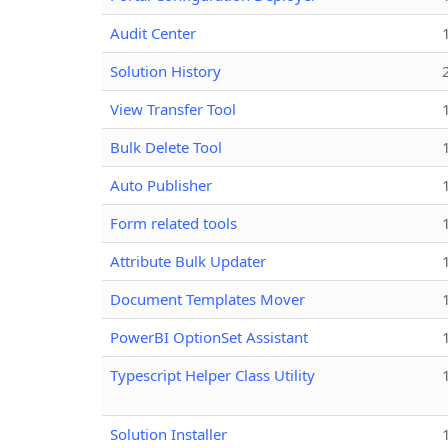
Audit Center
Solution History
View Transfer Tool
Bulk Delete Tool
Auto Publisher
Form related tools
Attribute Bulk Updater
Document Templates Mover
PowerBI OptionSet Assistant
Typescript Helper Class Utility
Solution Installer