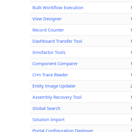
Bulk Workflow Execution
View Designer
Record Counter
Dashboard Transfer Tool
Innofactor Tools
Component Comparer
Crm Trace Reader
Entity Image Updater
Assembly Recovery Tool
Global Search
Solution Import
Portal Configuration Deployer