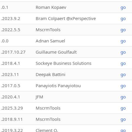
1.0.1
Roman Kopaev
go
1.2023.9.2
Bram Colpaert @xPerspective
go
1.2022.5.5
MscrmTools
go
1.0.0
Adnan Samuel
go
1.2017.10.27
Guillaume Goulfault
go
1.2018.4.1
Sockeye Business Solutions
go
1.2023.11
Deepak Battini
go
1.2017.0.5
Panayiotis Panayiotou
go
1.2020.4.1
JFM
go
1.2025.3.29
MscrmTools
go
1.2018.9.11
MscrmTools
go
1.2019.3.22
Clement O.
go