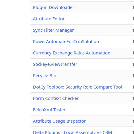
Plug-in Downloader
Attribute Editor
Sync Filter Manager
PowerAutomateForCrmSolution
Currency Exchange Rates Automation
Sockeye.ViewTransfer
Recycle Bin
DotCy Toolbox: Security Role Compare Tool
Form Context Checker
FetchXml Tester
Attribute Usage Inspector
Delta Plugins : Local Assembly vs CRM