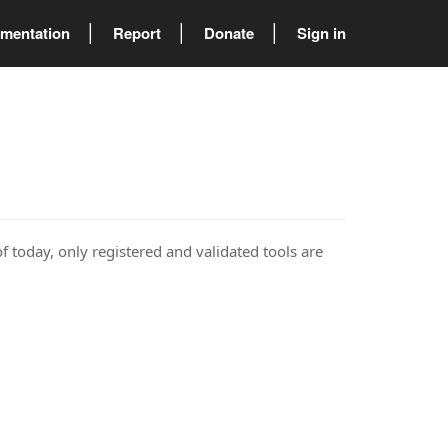
mentation
Report
Donate
Sign in
of today, only registered and validated tools are