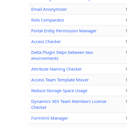
Email Anonymizer
Role Comparator
Portal Entity Permission Manager
Access Checker
Delta Plugin Steps between two
environments
Attribute Naming Checker
Access Team Template Mover
Reduce Storage Space Usage
Dynamics 365 Team Members License
Checker
FormXml Manager