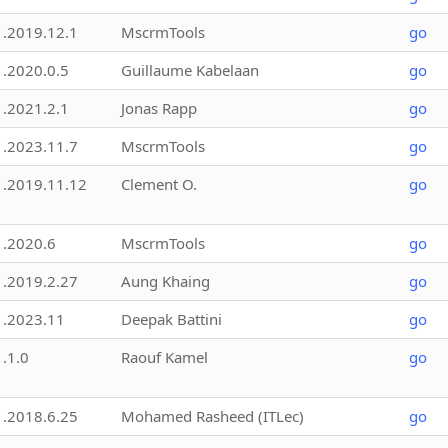
1.2019.12.1
MscrmTools
go
1.2020.0.5
Guillaume Kabelaan
go
1.2021.2.1
Jonas Rapp
go
1.2023.11.7
MscrmTools
go
1.2019.11.12
Clement O.
go
1.2020.6
MscrmTools
go
1.2019.2.27
Aung Khaing
go
1.2023.11
Deepak Battini
go
1.1.0
Raouf Kamel
go
1.2018.6.25
Mohamed Rasheed (ITLec)
go