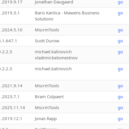
1.2019.9.17
Jonathan Daugaard
go
1.2019.3.1
Baris Kanlica - Mawens Business
go
Solutions
1.2024.5.10
MscrmTools
go
3.1.647.1
Scott Durow
go
9.2.2.3
michael.kalinovich
go
vladimir.belomestnov
9.2.2.3
michael.kalinovich
go
1.2021.9.14
MscrmTools
go
1.2023.7.1
Bram Colpaert
go
1.2025.11.14
MscrmTools
go
1.2019.12.1
Jonas Rapp
go