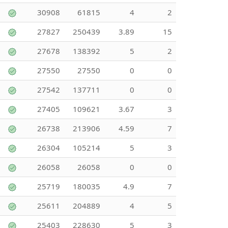
30908
61815
4
2
27827
250439
3.89
15
27678
138392
5
2
27550
27550
0
0
27542
137711
0
0
27405
109621
3.67
3
26738
213906
4.59
7
26304
105214
5
3
26058
26058
0
0
25719
180035
4.9
7
25611
204889
4
5
25403
228630
5
3