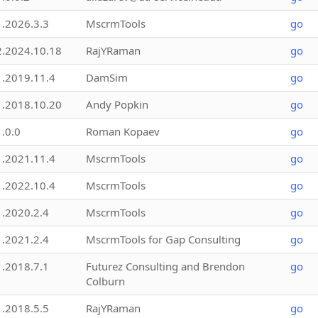
1.2026.3.3
MscrmTools
go
2.2024.10.18
RajYRaman
go
1.2019.11.4
DamSim
go
1.2018.10.20
Andy Popkin
go
1.0.0
Roman Kopaev
go
1.2021.11.4
MscrmTools
go
1.2022.10.4
MscrmTools
go
1.2020.2.4
MscrmTools
go
1.2021.2.4
MscrmTools for Gap Consulting
go
1.2018.7.1
Futurez Consulting and Brendon
go
Colburn
1.2018.5.5
RajYRaman
go