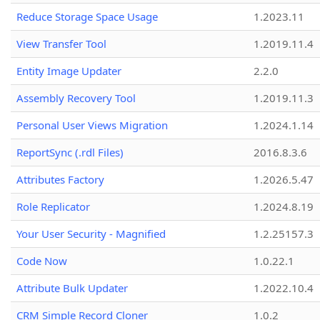
Reduce Storage Space Usage
1.2023.11
View Transfer Tool
1.2019.11.4
Entity Image Updater
2.2.0
Assembly Recovery Tool
1.2019.11.3
Personal User Views Migration
1.2024.1.14
ReportSync (.rdl Files)
2016.8.3.6
Attributes Factory
1.2026.5.47
Role Replicator
1.2024.8.19
Your User Security - Magnified
1.2.25157.3
Code Now
1.0.22.1
Attribute Bulk Updater
1.2022.10.4
CRM Simple Record Cloner
1.0.2