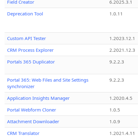
Field Creator
6.2025.3.1
Deprecation Tool
1.0.11
Custom API Tester
1.2023.12.1
CRM Process Explorer
2.2021.12.3
Portals 365 Duplicator
9.2.2.3
Portal 365: Web Files and Site Settings
9.2.2.3
synchronizer
Application Insights Manager
1.2020.4.5
Portal Webform Cloner
1.0.5
Attachment Downloader
1.0.9
CRM Translator
1.2021.4.11