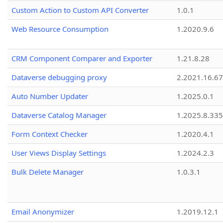
Custom Action to Custom API Converter
1.0.1
Web Resource Consumption
1.2020.9.6
CRM Component Comparer and Exporter
1.21.8.28
Dataverse debugging proxy
2.2021.16.67
Auto Number Updater
1.2025.0.1
Dataverse Catalog Manager
1.2025.8.335
Form Context Checker
1.2020.4.1
User Views Display Settings
1.2024.2.3
Bulk Delete Manager
1.0.3.1
Email Anonymizer
1.2019.12.1