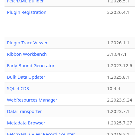
FetchXML Builder
1.2026.5.1
Plugin Registration
3.2026.4.1
Plugin Trace Viewer
1.2026.1.1
Ribbon Workbench
3.1.647.1
Early Bound Generator
1.2023.12.6
Bulk Data Updater
1.2025.8.1
SQL 4 CDS
10.4.4
WebResources Manager
2.2023.9.24
Data Transporter
1.2023.7.1
Metadata Browser
1.2025.7.27
FetchXML / View Record Counter
1.2019.3.1