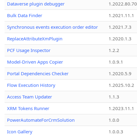
Dataverse plugin debugger
1.2022.80.70
Bulk Data Finder
1.2021.11.1
Synchronous events execution order editor
1.2021.7.3
ReplaceAttributeXmPlugin
1.2020.1.3
PCF Usage Inspector
1.2.2
Model-Driven Apps Copier
1.0.9.1
Portal Dependencies Checker
1.2020.5.9
Flow Execution History
1.2025.10.2
Access Team Updater
1.1.3
XRM Tokens Runner
1.2023.11.1
PowerAutomateForCrmSolution
1.0.0
Icon Gallery
1.0.0.3