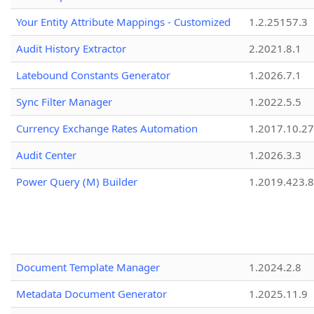
Your Entity Attribute Mappings - Customized
1.2.25157.3
Audit History Extractor
2.2021.8.1
Latebound Constants Generator
1.2026.7.1
Sync Filter Manager
1.2022.5.5
Currency Exchange Rates Automation
1.2017.10.27
Audit Center
1.2026.3.3
Power Query (M) Builder
1.2019.423.8
Document Template Manager
1.2024.2.8
Metadata Document Generator
1.2025.11.9