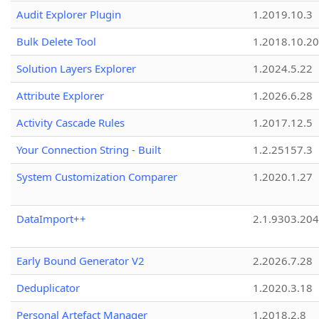
Audit Explorer Plugin
1.2019.10.3
Bulk Delete Tool
1.2018.10.20
Solution Layers Explorer
1.2024.5.22
Attribute Explorer
1.2026.6.28
Activity Cascade Rules
1.2017.12.5
Your Connection String - Built
1.2.25157.3
System Customization Comparer
1.2020.1.27
DataImport++
2.1.9303.20
Early Bound Generator V2
2.2026.7.28
Deduplicator
1.2020.3.18
Personal Artefact Manager
1.2018.2.8