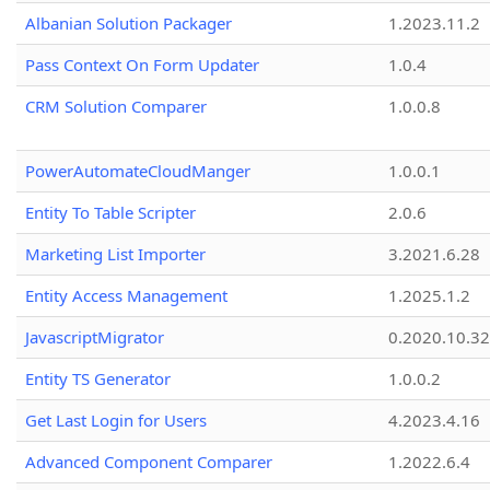
Albanian Solution Packager
1.2023.11.2
Pass Context On Form Updater
1.0.4
CRM Solution Comparer
1.0.0.8
PowerAutomateCloudManger
1.0.0.1
Entity To Table Scripter
2.0.6
Marketing List Importer
3.2021.6.28
Entity Access Management
1.2025.1.2
JavascriptMigrator
0.2020.10.32
Entity TS Generator
1.0.0.2
Get Last Login for Users
4.2023.4.16
Advanced Component Comparer
1.2022.6.4