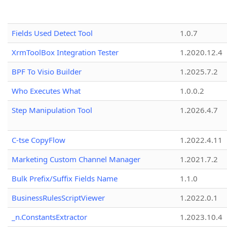
Fields Used Detect Tool
1.0.7
XrmToolBox Integration Tester
1.2020.12.4
BPF To Visio Builder
1.2025.7.2
Who Executes What
1.0.0.2
Step Manipulation Tool
1.2026.4.7
C-tse CopyFlow
1.2022.4.11
Marketing Custom Channel Manager
1.2021.7.2
Bulk Prefix/Suffix Fields Name
1.1.0
BusinessRulesScriptViewer
1.2022.0.1
_n.ConstantsExtractor
1.2023.10.4