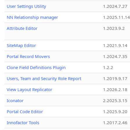
User Settings Utility
1.2024.7.27
NN Relationship manager
1.2025.11.14
Attribute Editor
1.2023.9.2
SiteMap Editor
1.2021.9.14
Portal Record Movers
1.2024.7.35
Clone Field Definitions Plugin
1.2.2
Users, Team and Security Role Report
1.2019.9.17
View Layout Replicator
1.2026.2.18
Iconator
2.2025.3.15
Portal Code Editor
1.2025.9.20
Innofactor Tools
1.2017.2.46