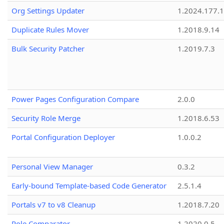
Org Settings Updater
1.2024.177.1
Duplicate Rules Mover
1.2018.9.14
Bulk Security Patcher
1.2019.7.3
Power Pages Configuration Compare
2.0.0
Security Role Merge
1.2018.6.53
Portal Configuration Deployer
1.0.0.2
Personal View Manager
0.3.2
Early-bound Template-based Code Generator
2.5.1.4
Portals v7 to v8 Cleanup
1.2018.7.20
Role Comparator
1.2020.0.5