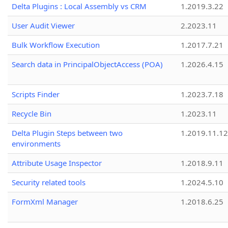
Delta Plugins : Local Assembly vs CRM
1.2019.3.22
User Audit Viewer
2.2023.11
Bulk Workflow Execution
1.2017.7.21
Search data in PrincipalObjectAccess (POA)
1.2026.4.15
Scripts Finder
1.2023.7.18
Recycle Bin
1.2023.11
Delta Plugin Steps between two
1.2019.11.12
environments
Attribute Usage Inspector
1.2018.9.11
Security related tools
1.2024.5.10
FormXml Manager
1.2018.6.25