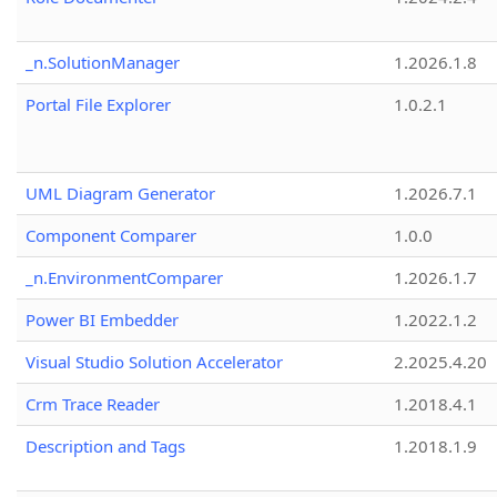
_n.SolutionManager
1.2026.1.8
Portal File Explorer
1.0.2.1
UML Diagram Generator
1.2026.7.1
Component Comparer
1.0.0
_n.EnvironmentComparer
1.2026.1.7
Power BI Embedder
1.2022.1.2
Visual Studio Solution Accelerator
2.2025.4.20
Crm Trace Reader
1.2018.4.1
Description and Tags
1.2018.1.9