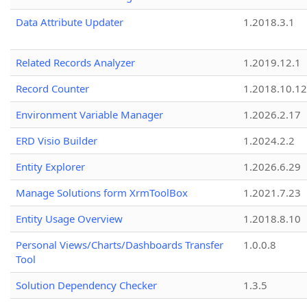
Data Attribute Updater
1.2018.3.1
Related Records Analyzer
1.2019.12.1
Record Counter
1.2018.10.12
Environment Variable Manager
1.2026.2.17
ERD Visio Builder
1.2024.2.2
Entity Explorer
1.2026.6.29
Manage Solutions form XrmToolBox
1.2021.7.23
Entity Usage Overview
1.2018.8.10
Personal Views/Charts/Dashboards Transfer
1.0.0.8
Tool
Solution Dependency Checker
1.3.5