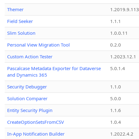
Themer
1.2019.9.113
Field Seeker
1.1.1
Slim Solution
1.0.0.11
Personal View Migration Tool
0.2.0
Custom Action Tester
1.2023.12.1
Pascalcase Metadata Exporter for Dataverse
5.0.1.4
and Dynamics 365
Security Debugger
1.1.0
Solution Comparer
5.0.0
Entity Security Plugin
1.1.6
CreateOptionSetsFromCSV
1.0.4
In-App Notification Builder
1.2022.4.2