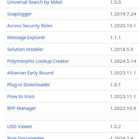
Universal Search by Mike!
1.5.0
Soaplogger
1.2019.7.24
Access Security Roles
1.2020.10.1
Message Explorer
1.1.1
Solution Installer
1.2018.5.5
Polymorphic Lookup Creator
1.2024.5.14
Albanian Early Bound
1.2023.11.1
Plug-in Downloader
1.0.1
Flow to Visio
1.2023.11.1
BPF Manager
1.2022.10.9
USD Viewer
1.0.2
Role Documenter
1.2024.2.4