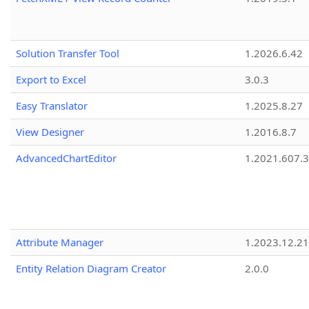
Solution Transfer Tool
1.2026.6.42
Export to Excel
3.0.3
Easy Translator
1.2025.8.27
View Designer
1.2016.8.7
AdvancedChartEditor
1.2021.607.3
Attribute Manager
1.2023.12.21
Entity Relation Diagram Creator
2.0.0