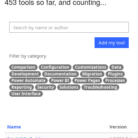
453 tools so far, and counting...
Add my tool
Filter by category
Comparison
Configuration
Customizations
Data
Development
Documentation
Migration
Plugins
Power Automate
Power BI
Power Pages
Processes
Reporting
Security
Solutions
Troubleshooting
User Interface
Name
Version