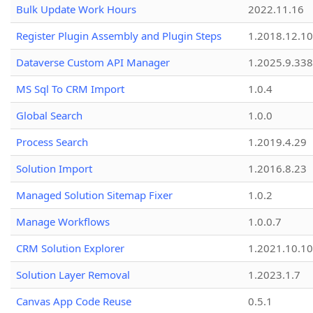
Bulk Update Work Hours
2022.11.16
Register Plugin Assembly and Plugin Steps
1.2018.12.10
Dataverse Custom API Manager
1.2025.9.338
MS Sql To CRM Import
1.0.4
Global Search
1.0.0
Process Search
1.2019.4.29
Solution Import
1.2016.8.23
Managed Solution Sitemap Fixer
1.0.2
Manage Workflows
1.0.0.7
CRM Solution Explorer
1.2021.10.10
Solution Layer Removal
1.2023.1.7
Canvas App Code Reuse
0.5.1