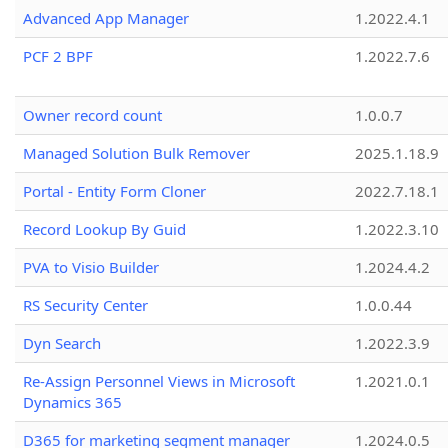
Advanced App Manager
1.2022.4.1
PCF 2 BPF
1.2022.7.6
Owner record count
1.0.0.7
Managed Solution Bulk Remover
2025.1.18.9
Portal - Entity Form Cloner
2022.7.18.1
Record Lookup By Guid
1.2022.3.10
PVA to Visio Builder
1.2024.4.2
RS Security Center
1.0.0.44
Dyn Search
1.2022.3.9
Re-Assign Personnel Views in Microsoft
1.2021.0.1
Dynamics 365
D365 for marketing segment manager
1.2024.0.5