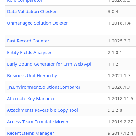
Data Validation Checker
3.0.4
Unmanaged Solution Deleter
1.2018.1.4
Fast Record Counter
1.2025.3.2
Entity Fields Analyser
2.1.0.1
Early Bound Generator for Crm Web Api
1.1.2
Business Unit Hierarchy
1.2021.1.7
_n.EnvironmentSolutionsComparer
1.2026.1.7
Alternate Key Manager
1.2018.11.6
Attachments Reversible Copy Tool
9.2.2.8
Access Team Template Mover
1.2019.2.27
Recent Items Manager
9.2017.12.4