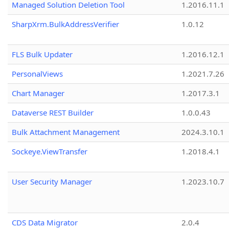
Managed Solution Deletion Tool
1.2016.11.1
SharpXrm.BulkAddressVerifier
1.0.12
FLS Bulk Updater
1.2016.12.1
PersonalViews
1.2021.7.26
Chart Manager
1.2017.3.1
Dataverse REST Builder
1.0.0.43
Bulk Attachment Management
2024.3.10.1
Sockeye.ViewTransfer
1.2018.4.1
User Security Manager
1.2023.10.7
CDS Data Migrator
2.0.4