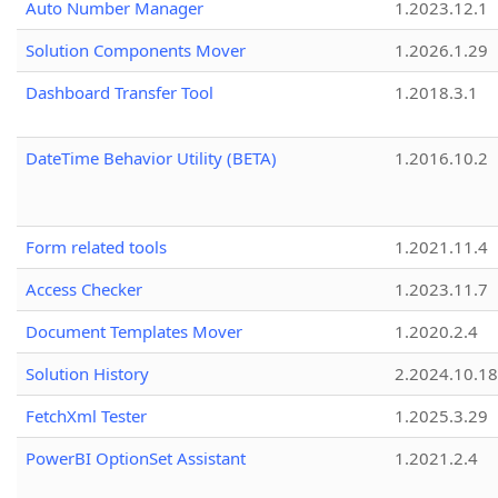
Auto Number Manager
1.2023.12.1
Solution Components Mover
1.2026.1.29
Dashboard Transfer Tool
1.2018.3.1
DateTime Behavior Utility (BETA)
1.2016.10.2
Form related tools
1.2021.11.4
Access Checker
1.2023.11.7
Document Templates Mover
1.2020.2.4
Solution History
2.2024.10.18
FetchXml Tester
1.2025.3.29
PowerBI OptionSet Assistant
1.2021.2.4