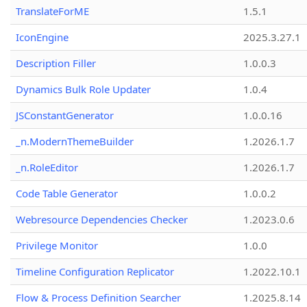
TranslateForME
1.5.1
IconEngine
2025.3.27.1
Description Filler
1.0.0.3
Dynamics Bulk Role Updater
1.0.4
JSConstantGenerator
1.0.0.16
_n.ModernThemeBuilder
1.2026.1.7
_n.RoleEditor
1.2026.1.7
Code Table Generator
1.0.0.2
Webresource Dependencies Checker
1.2023.0.6
Privilege Monitor
1.0.0
Timeline Configuration Replicator
1.2022.10.1
Flow & Process Definition Searcher
1.2025.8.14