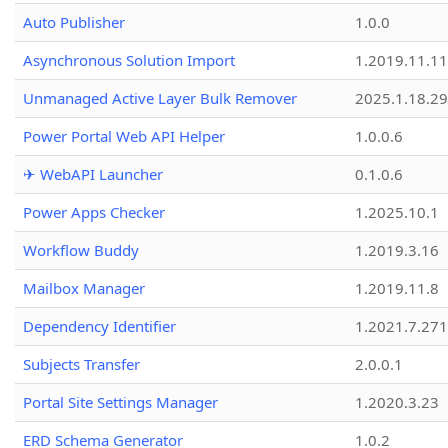
Auto Publisher
1.0.0
Asynchronous Solution Import
1.2019.11.11
Unmanaged Active Layer Bulk Remover
2025.1.18.29
Power Portal Web API Helper
1.0.0.6
✈ WebAPI Launcher
0.1.0.6
Power Apps Checker
1.2025.10.1
Workflow Buddy
1.2019.3.16
Mailbox Manager
1.2019.11.8
Dependency Identifier
1.2021.7.27
Subjects Transfer
2.0.0.1
Portal Site Settings Manager
1.2020.3.23
ERD Schema Generator
1.0.2