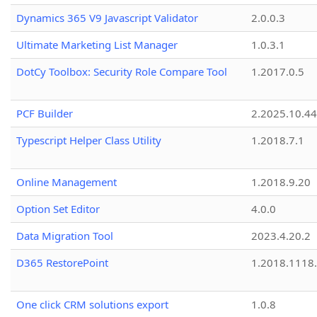
Dynamics 365 V9 Javascript Validator
2.0.0.3
Ultimate Marketing List Manager
1.0.3.1
DotCy Toolbox: Security Role Compare Tool
1.2017.0.5
PCF Builder
2.2025.10.44
Typescript Helper Class Utility
1.2018.7.1
Online Management
1.2018.9.20
Option Set Editor
4.0.0
Data Migration Tool
2023.4.20.2
D365 RestorePoint
1.2018.1118
One click CRM solutions export
1.0.8