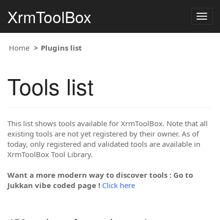
XrmToolBox
Togg
navig
Home
Plugins list
Tools list
This list shows tools available for XrmToolBox. Note that all
existing tools are not yet registered by their owner. As of
today, only registered and validated tools are available in
XrmToolBox Tool Library.
Want a more modern way to discover tools : Go to
Jukkan vibe coded page !
Click here