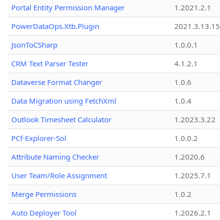
Portal Entity Permission Manager
1.2021.2.1
PowerDataOps.Xtb.Plugin
2021.3.13.1
JsonToCSharp
1.0.0.1
CRM Text Parser Tester
4.1.2.1
Dataverse Format Changer
1.0.6
Data Migration using FetchXml
1.0.4
Outlook Timesheet Calculator
1.2023.3.22
PCf-Explorer-Sol
1.0.0.2
Attribute Naming Checker
1.2020.6
User Team/Role Assignment
1.2025.7.1
Merge Permissions
1.0.2
Auto Deployer Tool
1.2026.2.1