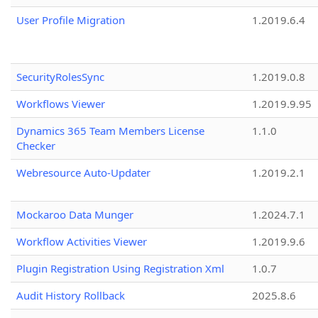
User Profile Migration
1.2019.6.4
SecurityRolesSync
1.2019.0.8
Workflows Viewer
1.2019.9.95
Dynamics 365 Team Members License
1.1.0
Checker
Webresource Auto-Updater
1.2019.2.1
Mockaroo Data Munger
1.2024.7.1
Workflow Activities Viewer
1.2019.9.6
Plugin Registration Using Registration Xml
1.0.7
Audit History Rollback
2025.8.6