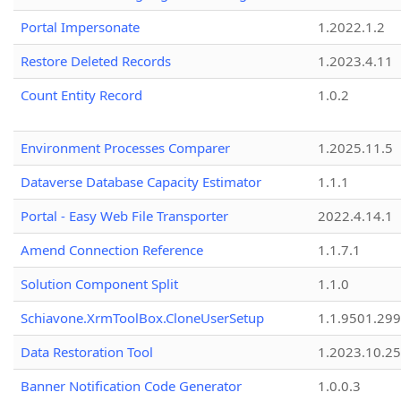
Portal Impersonate
1.2022.1.2
Restore Deleted Records
1.2023.4.11
Count Entity Record
1.0.2
Environment Processes Comparer
1.2025.11.5
Dataverse Database Capacity Estimator
1.1.1
Portal - Easy Web File Transporter
2022.4.14.1
Amend Connection Reference
1.1.7.1
Solution Component Split
1.1.0
Schiavone.XrmToolBox.CloneUserSetup
1.1.9501.29
Data Restoration Tool
1.2023.10.25
Banner Notification Code Generator
1.0.0.3