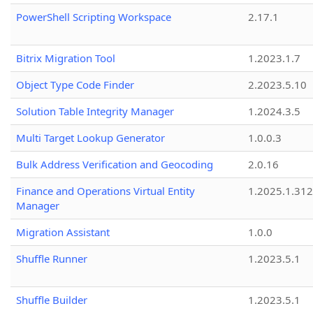
PowerShell Scripting Workspace
2.17.1
Bitrix Migration Tool
1.2023.1.7
Object Type Code Finder
2.2023.5.10
Solution Table Integrity Manager
1.2024.3.5
Multi Target Lookup Generator
1.0.0.3
Bulk Address Verification and Geocoding
2.0.16
Finance and Operations Virtual Entity
1.2025.1.312
Manager
Migration Assistant
1.0.0
Shuffle Runner
1.2023.5.1
Shuffle Builder
1.2023.5.1