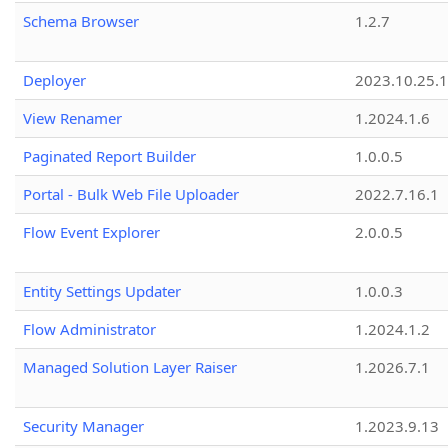
Schema Browser
1.2.7
Deployer
2023.10.25.1
View Renamer
1.2024.1.6
Paginated Report Builder
1.0.0.5
Portal - Bulk Web File Uploader
2022.7.16.1
Flow Event Explorer
2.0.0.5
Entity Settings Updater
1.0.0.3
Flow Administrator
1.2024.1.2
Managed Solution Layer Raiser
1.2026.7.1
Security Manager
1.2023.9.13