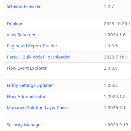
Schema Browser
1.2.7
Deployer
2023.10.25.1
View Renamer
1.2024.1.6
Paginated Report Builder
1.0.0.5
Portal - Bulk Web File Uploader
2022.7.16.1
Flow Event Explorer
2.0.0.5
Entity Settings Updater
1.0.0.3
Flow Administrator
1.2024.1.2
Managed Solution Layer Raiser
1.2026.7.1
Security Manager
1.2023.9.13