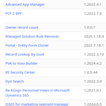
Advanced App Manager
1.2022.4.1
PCF 2 BPF
1.2022.7.6
Owner record count
1.0.0.7
Managed Solution Bulk Remover
2025.1.18.9
Portal - Entity Form Cloner
2022.7.18.1
Record Lookup By Guid
1.2022.3.10
PVA to Visio Builder
1.2024.4.2
RS Security Center
1.0.0.44
Dyn Search
1.2022.3.9
Re-Assign Personnel Views in Microsoft
1.2021.0.1
Dynamics 365
D365 for marketing segment manager
1.2024.0.5