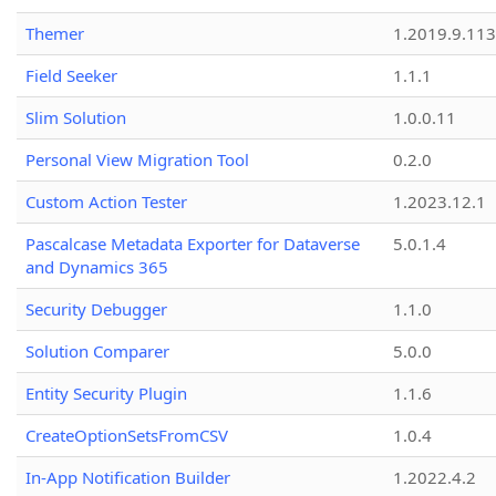
Themer
1.2019.9.113
Field Seeker
1.1.1
Slim Solution
1.0.0.11
Personal View Migration Tool
0.2.0
Custom Action Tester
1.2023.12.1
Pascalcase Metadata Exporter for Dataverse
5.0.1.4
and Dynamics 365
Security Debugger
1.1.0
Solution Comparer
5.0.0
Entity Security Plugin
1.1.6
CreateOptionSetsFromCSV
1.0.4
In-App Notification Builder
1.2022.4.2