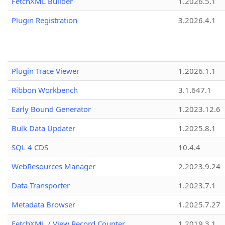
FetchXML Builder
1.2026.5.1
Plugin Registration
3.2026.4.1
Plugin Trace Viewer
1.2026.1.1
Ribbon Workbench
3.1.647.1
Early Bound Generator
1.2023.12.6
Bulk Data Updater
1.2025.8.1
SQL 4 CDS
10.4.4
WebResources Manager
2.2023.9.24
Data Transporter
1.2023.7.1
Metadata Browser
1.2025.7.27
FetchXML / View Record Counter
1.2019.3.1