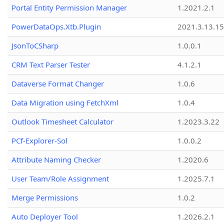
Portal Entity Permission Manager
1.2021.2.1
PowerDataOps.Xtb.Plugin
2021.3.13.1
JsonToCSharp
1.0.0.1
CRM Text Parser Tester
4.1.2.1
Dataverse Format Changer
1.0.6
Data Migration using FetchXml
1.0.4
Outlook Timesheet Calculator
1.2023.3.22
PCf-Explorer-Sol
1.0.0.2
Attribute Naming Checker
1.2020.6
User Team/Role Assignment
1.2025.7.1
Merge Permissions
1.0.2
Auto Deployer Tool
1.2026.2.1