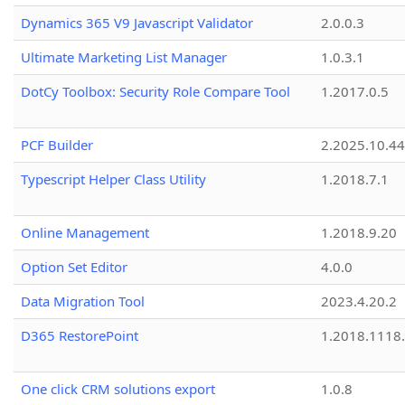
Dynamics 365 V9 Javascript Validator
2.0.0.3
Ultimate Marketing List Manager
1.0.3.1
DotCy Toolbox: Security Role Compare Tool
1.2017.0.5
PCF Builder
2.2025.10.44
Typescript Helper Class Utility
1.2018.7.1
Online Management
1.2018.9.20
Option Set Editor
4.0.0
Data Migration Tool
2023.4.20.2
D365 RestorePoint
1.2018.1118
One click CRM solutions export
1.0.8