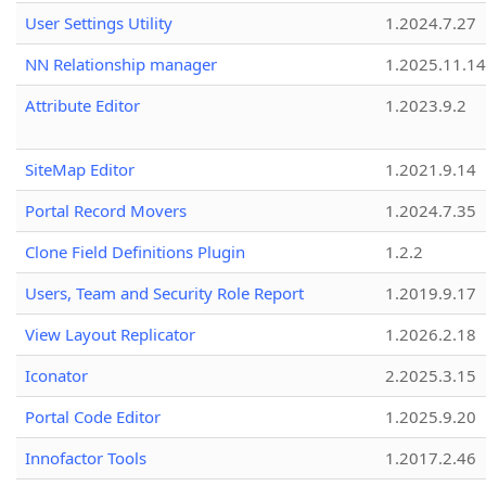
User Settings Utility
1.2024.7.27
NN Relationship manager
1.2025.11.14
Attribute Editor
1.2023.9.2
SiteMap Editor
1.2021.9.14
Portal Record Movers
1.2024.7.35
Clone Field Definitions Plugin
1.2.2
Users, Team and Security Role Report
1.2019.9.17
View Layout Replicator
1.2026.2.18
Iconator
2.2025.3.15
Portal Code Editor
1.2025.9.20
Innofactor Tools
1.2017.2.46