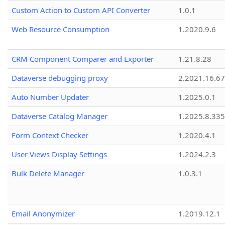
Custom Action to Custom API Converter
1.0.1
Web Resource Consumption
1.2020.9.6
CRM Component Comparer and Exporter
1.21.8.28
Dataverse debugging proxy
2.2021.16.67
Auto Number Updater
1.2025.0.1
Dataverse Catalog Manager
1.2025.8.335
Form Context Checker
1.2020.4.1
User Views Display Settings
1.2024.2.3
Bulk Delete Manager
1.0.3.1
Email Anonymizer
1.2019.12.1