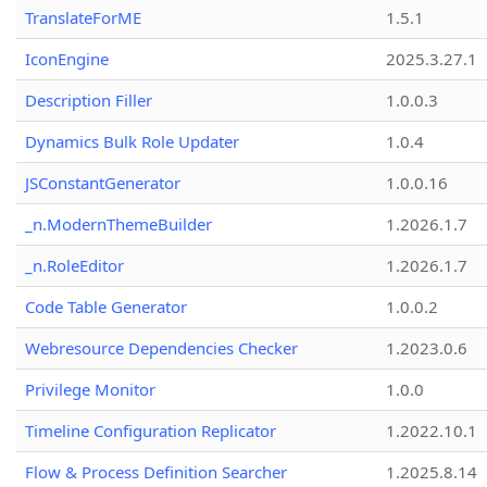
TranslateForME
1.5.1
IconEngine
2025.3.27.1
Description Filler
1.0.0.3
Dynamics Bulk Role Updater
1.0.4
JSConstantGenerator
1.0.0.16
_n.ModernThemeBuilder
1.2026.1.7
_n.RoleEditor
1.2026.1.7
Code Table Generator
1.0.0.2
Webresource Dependencies Checker
1.2023.0.6
Privilege Monitor
1.0.0
Timeline Configuration Replicator
1.2022.10.1
Flow & Process Definition Searcher
1.2025.8.14