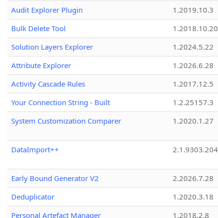
Audit Explorer Plugin
1.2019.10.3
Bulk Delete Tool
1.2018.10.20
Solution Layers Explorer
1.2024.5.22
Attribute Explorer
1.2026.6.28
Activity Cascade Rules
1.2017.12.5
Your Connection String - Built
1.2.25157.3
System Customization Comparer
1.2020.1.27
DataImport++
2.1.9303.20
Early Bound Generator V2
2.2026.7.28
Deduplicator
1.2020.3.18
Personal Artefact Manager
1.2018.2.8