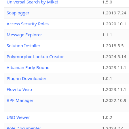
Universal Search by Mike!
1.5.0
Soaplogger
1.2019.7.24
Access Security Roles
1.2020.10.1
Message Explorer
1.1.1
Solution Installer
1.2018.5.5
Polymorphic Lookup Creator
1.2024.5.14
Albanian Early Bound
1.2023.11.1
Plug-in Downloader
1.0.1
Flow to Visio
1.2023.11.1
BPF Manager
1.2022.10.9
USD Viewer
1.0.2
Role Documenter
1.2024.2.4