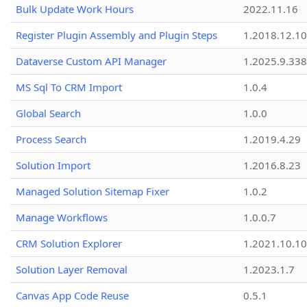
Bulk Update Work Hours
2022.11.16
Register Plugin Assembly and Plugin Steps
1.2018.12.10
Dataverse Custom API Manager
1.2025.9.338
MS Sql To CRM Import
1.0.4
Global Search
1.0.0
Process Search
1.2019.4.29
Solution Import
1.2016.8.23
Managed Solution Sitemap Fixer
1.0.2
Manage Workflows
1.0.0.7
CRM Solution Explorer
1.2021.10.10
Solution Layer Removal
1.2023.1.7
Canvas App Code Reuse
0.5.1