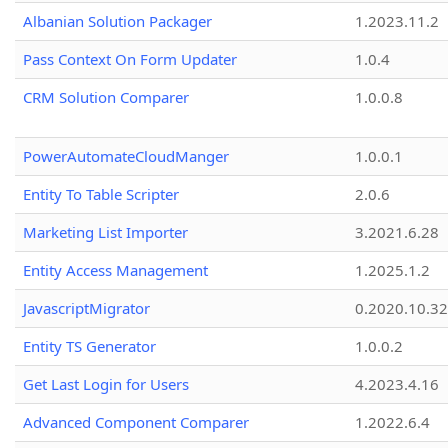
Albanian Solution Packager
1.2023.11.2
Pass Context On Form Updater
1.0.4
CRM Solution Comparer
1.0.0.8
PowerAutomateCloudManger
1.0.0.1
Entity To Table Scripter
2.0.6
Marketing List Importer
3.2021.6.28
Entity Access Management
1.2025.1.2
JavascriptMigrator
0.2020.10.32
Entity TS Generator
1.0.0.2
Get Last Login for Users
4.2023.4.16
Advanced Component Comparer
1.2022.6.4