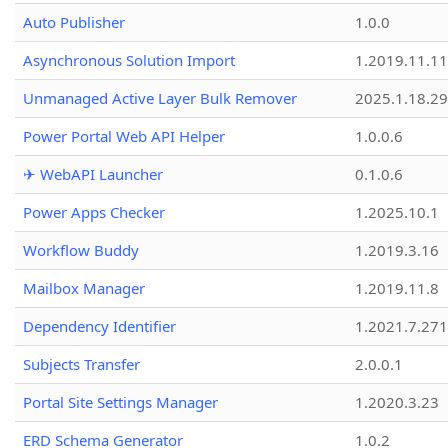
Auto Publisher
1.0.0
Asynchronous Solution Import
1.2019.11.11
Unmanaged Active Layer Bulk Remover
2025.1.18.29
Power Portal Web API Helper
1.0.0.6
✈ WebAPI Launcher
0.1.0.6
Power Apps Checker
1.2025.10.1
Workflow Buddy
1.2019.3.16
Mailbox Manager
1.2019.11.8
Dependency Identifier
1.2021.7.27
Subjects Transfer
2.0.0.1
Portal Site Settings Manager
1.2020.3.23
ERD Schema Generator
1.0.2