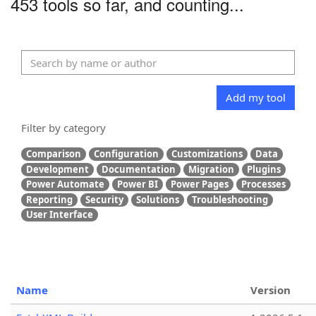
453 tools so far, and counting...
Add my tool
Filter by category
Comparison
Configuration
Customizations
Data
Development
Documentation
Migration
Plugins
Power Automate
Power BI
Power Pages
Processes
Reporting
Security
Solutions
Troubleshooting
User Interface
Name
Version