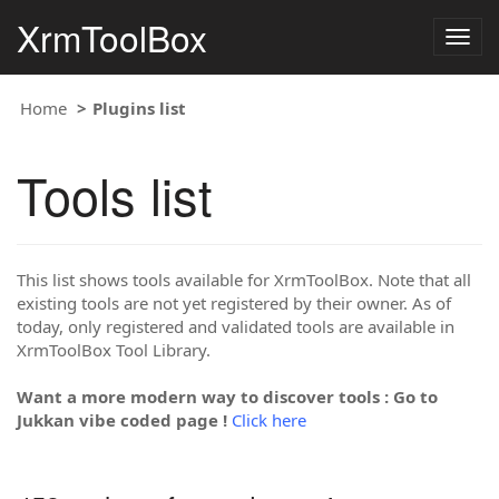
XrmToolBox
Togg
navig
Home
Plugins list
Tools list
This list shows tools available for XrmToolBox. Note that all
existing tools are not yet registered by their owner. As of
today, only registered and validated tools are available in
XrmToolBox Tool Library.
Want a more modern way to discover tools : Go to
Jukkan vibe coded page !
Click here