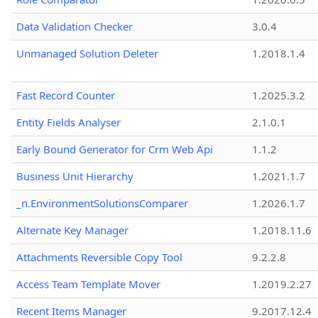
Data Validation Checker
3.0.4
Unmanaged Solution Deleter
1.2018.1.4
Fast Record Counter
1.2025.3.2
Entity Fields Analyser
2.1.0.1
Early Bound Generator for Crm Web Api
1.1.2
Business Unit Hierarchy
1.2021.1.7
_n.EnvironmentSolutionsComparer
1.2026.1.7
Alternate Key Manager
1.2018.11.6
Attachments Reversible Copy Tool
9.2.2.8
Access Team Template Mover
1.2019.2.27
Recent Items Manager
9.2017.12.4