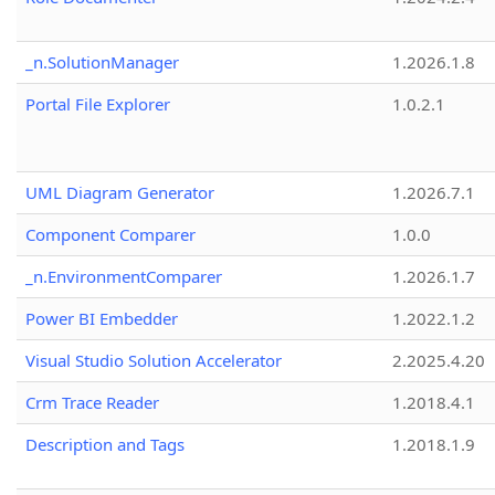
_n.SolutionManager
1.2026.1.8
Portal File Explorer
1.0.2.1
UML Diagram Generator
1.2026.7.1
Component Comparer
1.0.0
_n.EnvironmentComparer
1.2026.1.7
Power BI Embedder
1.2022.1.2
Visual Studio Solution Accelerator
2.2025.4.20
Crm Trace Reader
1.2018.4.1
Description and Tags
1.2018.1.9