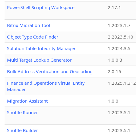
PowerShell Scripting Workspace
2.17.1
Bitrix Migration Tool
1.2023.1.7
Object Type Code Finder
2.2023.5.10
Solution Table Integrity Manager
1.2024.3.5
Multi Target Lookup Generator
1.0.0.3
Bulk Address Verification and Geocoding
2.0.16
Finance and Operations Virtual Entity
1.2025.1.312
Manager
Migration Assistant
1.0.0
Shuffle Runner
1.2023.5.1
Shuffle Builder
1.2023.5.1