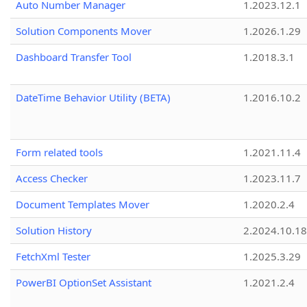
Auto Number Manager
1.2023.12.1
Solution Components Mover
1.2026.1.29
Dashboard Transfer Tool
1.2018.3.1
DateTime Behavior Utility (BETA)
1.2016.10.2
Form related tools
1.2021.11.4
Access Checker
1.2023.11.7
Document Templates Mover
1.2020.2.4
Solution History
2.2024.10.18
FetchXml Tester
1.2025.3.29
PowerBI OptionSet Assistant
1.2021.2.4