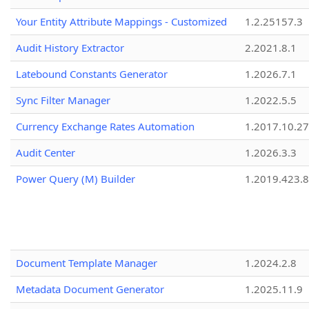
Your Entity Attribute Mappings - Customized
1.2.25157.3
Audit History Extractor
2.2021.8.1
Latebound Constants Generator
1.2026.7.1
Sync Filter Manager
1.2022.5.5
Currency Exchange Rates Automation
1.2017.10.27
Audit Center
1.2026.3.3
Power Query (M) Builder
1.2019.423.8
Document Template Manager
1.2024.2.8
Metadata Document Generator
1.2025.11.9