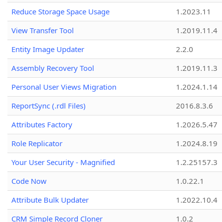
Reduce Storage Space Usage
1.2023.11
View Transfer Tool
1.2019.11.4
Entity Image Updater
2.2.0
Assembly Recovery Tool
1.2019.11.3
Personal User Views Migration
1.2024.1.14
ReportSync (.rdl Files)
2016.8.3.6
Attributes Factory
1.2026.5.47
Role Replicator
1.2024.8.19
Your User Security - Magnified
1.2.25157.3
Code Now
1.0.22.1
Attribute Bulk Updater
1.2022.10.4
CRM Simple Record Cloner
1.0.2