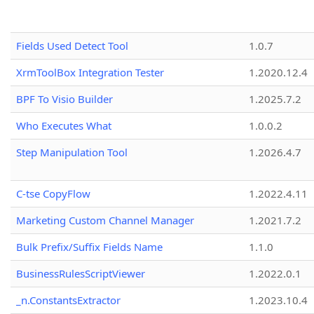
Fields Used Detect Tool
1.0.7
XrmToolBox Integration Tester
1.2020.12.4
BPF To Visio Builder
1.2025.7.2
Who Executes What
1.0.0.2
Step Manipulation Tool
1.2026.4.7
C-tse CopyFlow
1.2022.4.11
Marketing Custom Channel Manager
1.2021.7.2
Bulk Prefix/Suffix Fields Name
1.1.0
BusinessRulesScriptViewer
1.2022.0.1
_n.ConstantsExtractor
1.2023.10.4