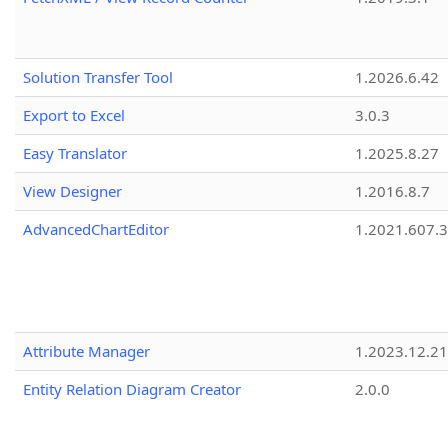
Solution Transfer Tool
1.2026.6.42
Export to Excel
3.0.3
Easy Translator
1.2025.8.27
View Designer
1.2016.8.7
AdvancedChartEditor
1.2021.607.3
Attribute Manager
1.2023.12.21
Entity Relation Diagram Creator
2.0.0