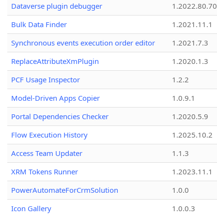
Dataverse plugin debugger
1.2022.80.70
Bulk Data Finder
1.2021.11.1
Synchronous events execution order editor
1.2021.7.3
ReplaceAttributeXmPlugin
1.2020.1.3
PCF Usage Inspector
1.2.2
Model-Driven Apps Copier
1.0.9.1
Portal Dependencies Checker
1.2020.5.9
Flow Execution History
1.2025.10.2
Access Team Updater
1.1.3
XRM Tokens Runner
1.2023.11.1
PowerAutomateForCrmSolution
1.0.0
Icon Gallery
1.0.0.3