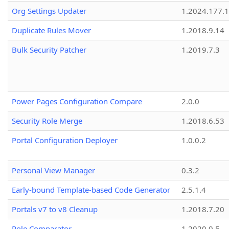
Org Settings Updater
1.2024.177.1
Duplicate Rules Mover
1.2018.9.14
Bulk Security Patcher
1.2019.7.3
Power Pages Configuration Compare
2.0.0
Security Role Merge
1.2018.6.53
Portal Configuration Deployer
1.0.0.2
Personal View Manager
0.3.2
Early-bound Template-based Code Generator
2.5.1.4
Portals v7 to v8 Cleanup
1.2018.7.20
Role Comparator
1.2020.0.5