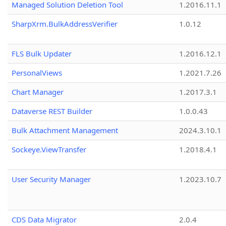
Managed Solution Deletion Tool
1.2016.11.1
SharpXrm.BulkAddressVerifier
1.0.12
FLS Bulk Updater
1.2016.12.1
PersonalViews
1.2021.7.26
Chart Manager
1.2017.3.1
Dataverse REST Builder
1.0.0.43
Bulk Attachment Management
2024.3.10.1
Sockeye.ViewTransfer
1.2018.4.1
User Security Manager
1.2023.10.7
CDS Data Migrator
2.0.4