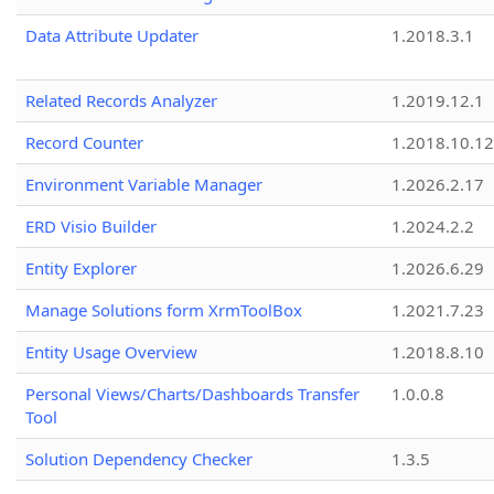
Data Attribute Updater
1.2018.3.1
Related Records Analyzer
1.2019.12.1
Record Counter
1.2018.10.12
Environment Variable Manager
1.2026.2.17
ERD Visio Builder
1.2024.2.2
Entity Explorer
1.2026.6.29
Manage Solutions form XrmToolBox
1.2021.7.23
Entity Usage Overview
1.2018.8.10
Personal Views/Charts/Dashboards Transfer
1.0.0.8
Tool
Solution Dependency Checker
1.3.5