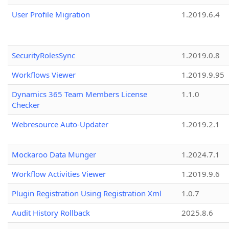
User Profile Migration
1.2019.6.4
SecurityRolesSync
1.2019.0.8
Workflows Viewer
1.2019.9.95
Dynamics 365 Team Members License
1.1.0
Checker
Webresource Auto-Updater
1.2019.2.1
Mockaroo Data Munger
1.2024.7.1
Workflow Activities Viewer
1.2019.9.6
Plugin Registration Using Registration Xml
1.0.7
Audit History Rollback
2025.8.6