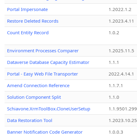
Portal Impersonate
1.2022.1.2
Restore Deleted Records
1.2023.4.11
Count Entity Record
1.0.2
Environment Processes Comparer
1.2025.11.5
Dataverse Database Capacity Estimator
1.1.1
Portal - Easy Web File Transporter
2022.4.14.1
Amend Connection Reference
1.1.7.1
Solution Component Split
1.1.0
Schiavone.XrmToolBox.CloneUserSetup
1.1.9501.29
Data Restoration Tool
1.2023.10.25
Banner Notification Code Generator
1.0.0.3