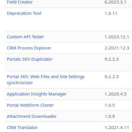
Field Creator
6.2025.3.1
Deprecation Tool
1.0.11
Custom API Tester
1.2023.12.1
CRM Process Explorer
2.2021.12.3
Portals 365 Duplicator
9.2.2.3
Portal 365: Web Files and Site Settings
9.2.2.3
synchronizer
Application Insights Manager
1.2020.4.5
Portal Webform Cloner
1.0.5
Attachment Downloader
1.0.9
CRM Translator
1.2021.4.11