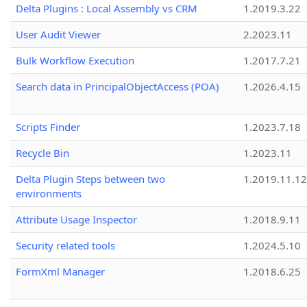
Delta Plugins : Local Assembly vs CRM
1.2019.3.22
User Audit Viewer
2.2023.11
Bulk Workflow Execution
1.2017.7.21
Search data in PrincipalObjectAccess (POA)
1.2026.4.15
Scripts Finder
1.2023.7.18
Recycle Bin
1.2023.11
Delta Plugin Steps between two
1.2019.11.12
environments
Attribute Usage Inspector
1.2018.9.11
Security related tools
1.2024.5.10
FormXml Manager
1.2018.6.25