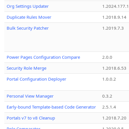
Org Settings Updater
1.2024.177.1
Duplicate Rules Mover
1.2018.9.14
Bulk Security Patcher
1.2019.7.3
Power Pages Configuration Compare
2.0.0
Security Role Merge
1.2018.6.53
Portal Configuration Deployer
1.0.0.2
Personal View Manager
0.3.2
Early-bound Template-based Code Generator
2.5.1.4
Portals v7 to v8 Cleanup
1.2018.7.20
Role Comparator
1.2020.0.5