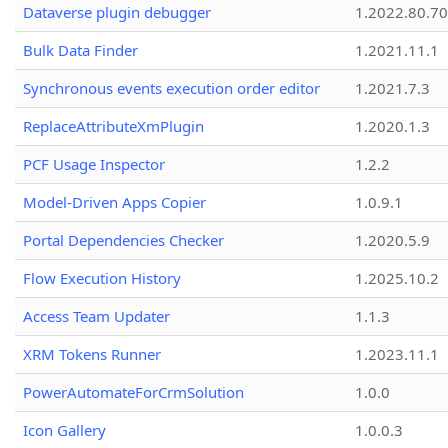
Dataverse plugin debugger
1.2022.80.70
Bulk Data Finder
1.2021.11.1
Synchronous events execution order editor
1.2021.7.3
ReplaceAttributeXmPlugin
1.2020.1.3
PCF Usage Inspector
1.2.2
Model-Driven Apps Copier
1.0.9.1
Portal Dependencies Checker
1.2020.5.9
Flow Execution History
1.2025.10.2
Access Team Updater
1.1.3
XRM Tokens Runner
1.2023.11.1
PowerAutomateForCrmSolution
1.0.0
Icon Gallery
1.0.0.3