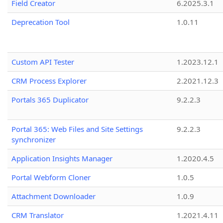
Field Creator
6.2025.3.1
Deprecation Tool
1.0.11
Custom API Tester
1.2023.12.1
CRM Process Explorer
2.2021.12.3
Portals 365 Duplicator
9.2.2.3
Portal 365: Web Files and Site Settings
9.2.2.3
synchronizer
Application Insights Manager
1.2020.4.5
Portal Webform Cloner
1.0.5
Attachment Downloader
1.0.9
CRM Translator
1.2021.4.11