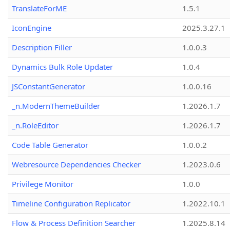
TranslateForME
1.5.1
IconEngine
2025.3.27.1
Description Filler
1.0.0.3
Dynamics Bulk Role Updater
1.0.4
JSConstantGenerator
1.0.0.16
_n.ModernThemeBuilder
1.2026.1.7
_n.RoleEditor
1.2026.1.7
Code Table Generator
1.0.0.2
Webresource Dependencies Checker
1.2023.0.6
Privilege Monitor
1.0.0
Timeline Configuration Replicator
1.2022.10.1
Flow & Process Definition Searcher
1.2025.8.14