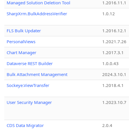
Managed Solution Deletion Tool
1.2016.11.1
SharpXrm.BulkAddressVerifier
1.0.12
FLS Bulk Updater
1.2016.12.1
PersonalViews
1.2021.7.26
Chart Manager
1.2017.3.1
Dataverse REST Builder
1.0.0.43
Bulk Attachment Management
2024.3.10.1
Sockeye.ViewTransfer
1.2018.4.1
User Security Manager
1.2023.10.7
CDS Data Migrator
2.0.4