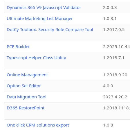
Dynamics 365 V9 Javascript Validator
2.0.0.3
Ultimate Marketing List Manager
1.0.3.1
DotCy Toolbox: Security Role Compare Tool
1.2017.0.5
PCF Builder
2.2025.10.44
Typescript Helper Class Utility
1.2018.7.1
Online Management
1.2018.9.20
Option Set Editor
4.0.0
Data Migration Tool
2023.4.20.2
D365 RestorePoint
1.2018.1118
One click CRM solutions export
1.0.8