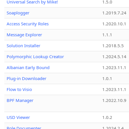
Universal Search by Mike!
1.5.0
Soaplogger
1.2019.7.24
Access Security Roles
1.2020.10.1
Message Explorer
1.1.1
Solution Installer
1.2018.5.5
Polymorphic Lookup Creator
1.2024.5.14
Albanian Early Bound
1.2023.11.1
Plug-in Downloader
1.0.1
Flow to Visio
1.2023.11.1
BPF Manager
1.2022.10.9
USD Viewer
1.0.2
Role Documenter
1.2024.2.4