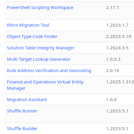
PowerShell Scripting Workspace
2.17.1
Bitrix Migration Tool
1.2023.1.7
Object Type Code Finder
2.2023.5.10
Solution Table Integrity Manager
1.2024.3.5
Multi Target Lookup Generator
1.0.0.3
Bulk Address Verification and Geocoding
2.0.16
Finance and Operations Virtual Entity
1.2025.1.312
Manager
Migration Assistant
1.0.0
Shuffle Runner
1.2023.5.1
Shuffle Builder
1.2023.5.1