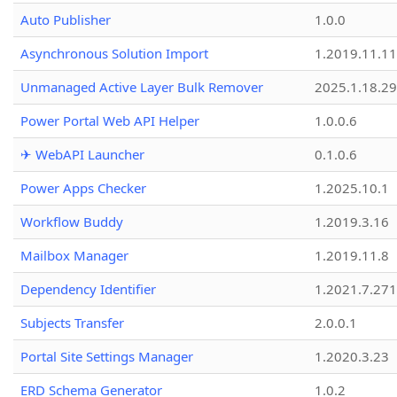
Auto Publisher
1.0.0
Asynchronous Solution Import
1.2019.11.11
Unmanaged Active Layer Bulk Remover
2025.1.18.29
Power Portal Web API Helper
1.0.0.6
✈ WebAPI Launcher
0.1.0.6
Power Apps Checker
1.2025.10.1
Workflow Buddy
1.2019.3.16
Mailbox Manager
1.2019.11.8
Dependency Identifier
1.2021.7.27
Subjects Transfer
2.0.0.1
Portal Site Settings Manager
1.2020.3.23
ERD Schema Generator
1.0.2