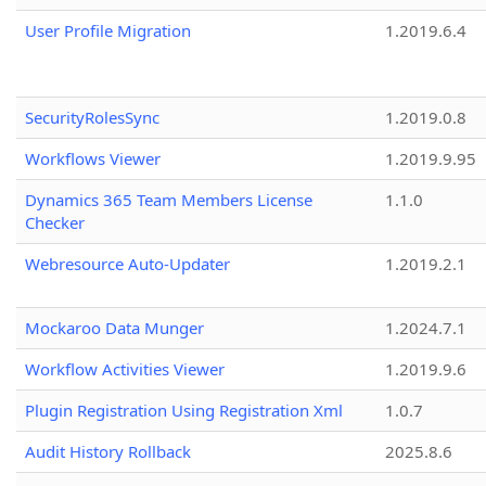
User Profile Migration
1.2019.6.4
SecurityRolesSync
1.2019.0.8
Workflows Viewer
1.2019.9.95
Dynamics 365 Team Members License
1.1.0
Checker
Webresource Auto-Updater
1.2019.2.1
Mockaroo Data Munger
1.2024.7.1
Workflow Activities Viewer
1.2019.9.6
Plugin Registration Using Registration Xml
1.0.7
Audit History Rollback
2025.8.6