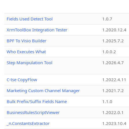
Fields Used Detect Tool
1.0.7
XrmToolBox Integration Tester
1.2020.12.4
BPF To Visio Builder
1.2025.7.2
Who Executes What
1.0.0.2
Step Manipulation Tool
1.2026.4.7
C-tse CopyFlow
1.2022.4.11
Marketing Custom Channel Manager
1.2021.7.2
Bulk Prefix/Suffix Fields Name
1.1.0
BusinessRulesScriptViewer
1.2022.0.1
_n.ConstantsExtractor
1.2023.10.4