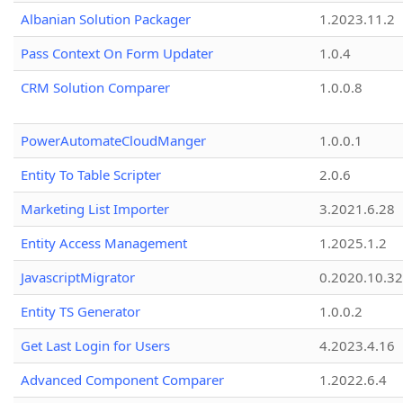
Albanian Solution Packager
1.2023.11.2
Pass Context On Form Updater
1.0.4
CRM Solution Comparer
1.0.0.8
PowerAutomateCloudManger
1.0.0.1
Entity To Table Scripter
2.0.6
Marketing List Importer
3.2021.6.28
Entity Access Management
1.2025.1.2
JavascriptMigrator
0.2020.10.32
Entity TS Generator
1.0.0.2
Get Last Login for Users
4.2023.4.16
Advanced Component Comparer
1.2022.6.4