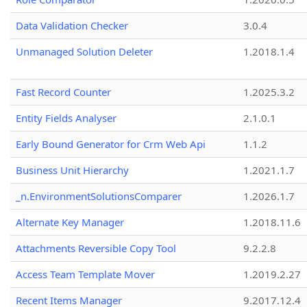
Data Validation Checker
3.0.4
Unmanaged Solution Deleter
1.2018.1.4
Fast Record Counter
1.2025.3.2
Entity Fields Analyser
2.1.0.1
Early Bound Generator for Crm Web Api
1.1.2
Business Unit Hierarchy
1.2021.1.7
_n.EnvironmentSolutionsComparer
1.2026.1.7
Alternate Key Manager
1.2018.11.6
Attachments Reversible Copy Tool
9.2.2.8
Access Team Template Mover
1.2019.2.27
Recent Items Manager
9.2017.12.4