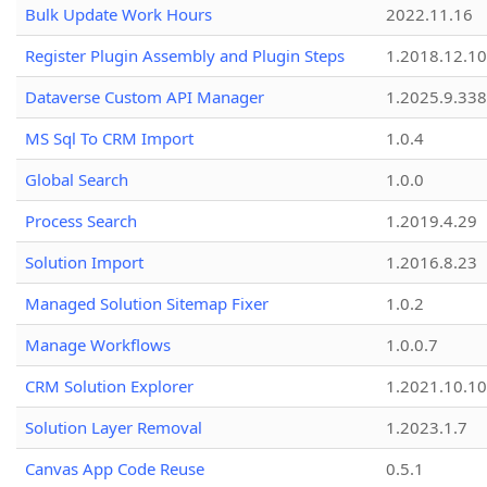
Bulk Update Work Hours
2022.11.16
Register Plugin Assembly and Plugin Steps
1.2018.12.10
Dataverse Custom API Manager
1.2025.9.338
MS Sql To CRM Import
1.0.4
Global Search
1.0.0
Process Search
1.2019.4.29
Solution Import
1.2016.8.23
Managed Solution Sitemap Fixer
1.0.2
Manage Workflows
1.0.0.7
CRM Solution Explorer
1.2021.10.10
Solution Layer Removal
1.2023.1.7
Canvas App Code Reuse
0.5.1