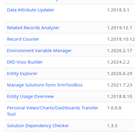
Data Attribute Updater
1.2018.3.1
Related Records Analyzer
1.2019.12.1
Record Counter
1.2018.10.12
Environment Variable Manager
1.2026.2.17
ERD Visio Builder
1.2024.2.2
Entity Explorer
1.2026.6.29
Manage Solutions form XrmToolBox
1.2021.7.23
Entity Usage Overview
1.2018.8.10
Personal Views/Charts/Dashboards Transfer
1.0.0.8
Tool
Solution Dependency Checker
1.3.5