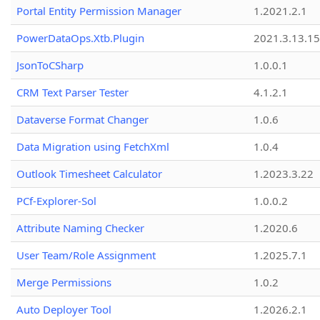
Portal Entity Permission Manager
1.2021.2.1
PowerDataOps.Xtb.Plugin
2021.3.13.1
JsonToCSharp
1.0.0.1
CRM Text Parser Tester
4.1.2.1
Dataverse Format Changer
1.0.6
Data Migration using FetchXml
1.0.4
Outlook Timesheet Calculator
1.2023.3.22
PCf-Explorer-Sol
1.0.0.2
Attribute Naming Checker
1.2020.6
User Team/Role Assignment
1.2025.7.1
Merge Permissions
1.0.2
Auto Deployer Tool
1.2026.2.1