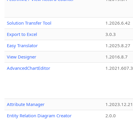
Solution Transfer Tool
1.2026.6.42
Export to Excel
3.0.3
Easy Translator
1.2025.8.27
View Designer
1.2016.8.7
AdvancedChartEditor
1.2021.607.3
Attribute Manager
1.2023.12.21
Entity Relation Diagram Creator
2.0.0