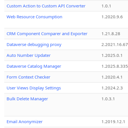
Custom Action to Custom API Converter
1.0.1
Web Resource Consumption
1.2020.9.6
CRM Component Comparer and Exporter
1.21.8.28
Dataverse debugging proxy
2.2021.16.67
Auto Number Updater
1.2025.0.1
Dataverse Catalog Manager
1.2025.8.335
Form Context Checker
1.2020.4.1
User Views Display Settings
1.2024.2.3
Bulk Delete Manager
1.0.3.1
Email Anonymizer
1.2019.12.1