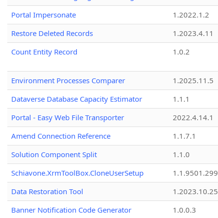
Portal Impersonate
1.2022.1.2
Restore Deleted Records
1.2023.4.11
Count Entity Record
1.0.2
Environment Processes Comparer
1.2025.11.5
Dataverse Database Capacity Estimator
1.1.1
Portal - Easy Web File Transporter
2022.4.14.1
Amend Connection Reference
1.1.7.1
Solution Component Split
1.1.0
Schiavone.XrmToolBox.CloneUserSetup
1.1.9501.29
Data Restoration Tool
1.2023.10.25
Banner Notification Code Generator
1.0.0.3