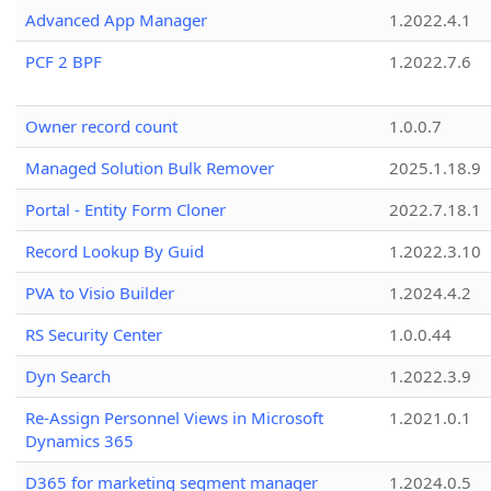
Advanced App Manager
1.2022.4.1
PCF 2 BPF
1.2022.7.6
Owner record count
1.0.0.7
Managed Solution Bulk Remover
2025.1.18.9
Portal - Entity Form Cloner
2022.7.18.1
Record Lookup By Guid
1.2022.3.10
PVA to Visio Builder
1.2024.4.2
RS Security Center
1.0.0.44
Dyn Search
1.2022.3.9
Re-Assign Personnel Views in Microsoft
1.2021.0.1
Dynamics 365
D365 for marketing segment manager
1.2024.0.5