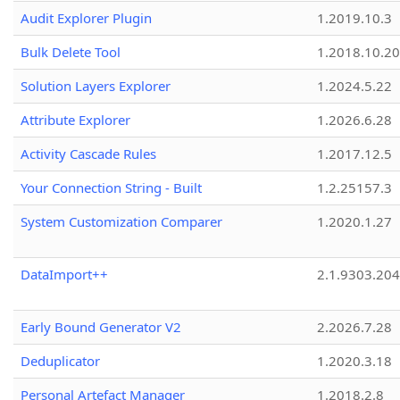
Audit Explorer Plugin
1.2019.10.3
Bulk Delete Tool
1.2018.10.20
Solution Layers Explorer
1.2024.5.22
Attribute Explorer
1.2026.6.28
Activity Cascade Rules
1.2017.12.5
Your Connection String - Built
1.2.25157.3
System Customization Comparer
1.2020.1.27
DataImport++
2.1.9303.20
Early Bound Generator V2
2.2026.7.28
Deduplicator
1.2020.3.18
Personal Artefact Manager
1.2018.2.8