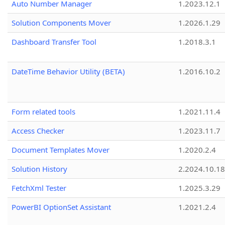
Auto Number Manager
1.2023.12.1
Solution Components Mover
1.2026.1.29
Dashboard Transfer Tool
1.2018.3.1
DateTime Behavior Utility (BETA)
1.2016.10.2
Form related tools
1.2021.11.4
Access Checker
1.2023.11.7
Document Templates Mover
1.2020.2.4
Solution History
2.2024.10.18
FetchXml Tester
1.2025.3.29
PowerBI OptionSet Assistant
1.2021.2.4