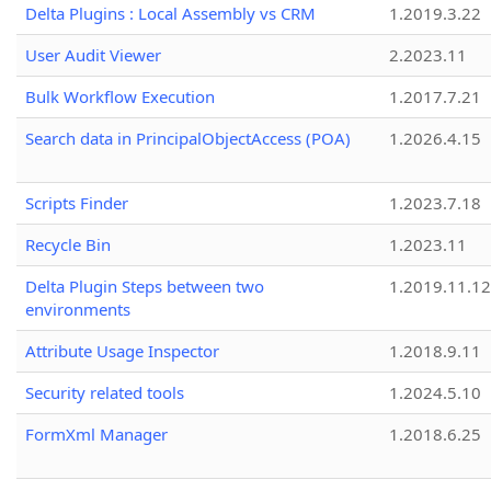
Delta Plugins : Local Assembly vs CRM
1.2019.3.22
User Audit Viewer
2.2023.11
Bulk Workflow Execution
1.2017.7.21
Search data in PrincipalObjectAccess (POA)
1.2026.4.15
Scripts Finder
1.2023.7.18
Recycle Bin
1.2023.11
Delta Plugin Steps between two
1.2019.11.12
environments
Attribute Usage Inspector
1.2018.9.11
Security related tools
1.2024.5.10
FormXml Manager
1.2018.6.25