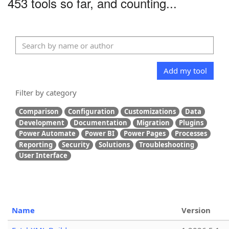
453 tools so far, and counting...
Add my tool
Filter by category
Comparison
Configuration
Customizations
Data
Development
Documentation
Migration
Plugins
Power Automate
Power BI
Power Pages
Processes
Reporting
Security
Solutions
Troubleshooting
User Interface
Name
Version