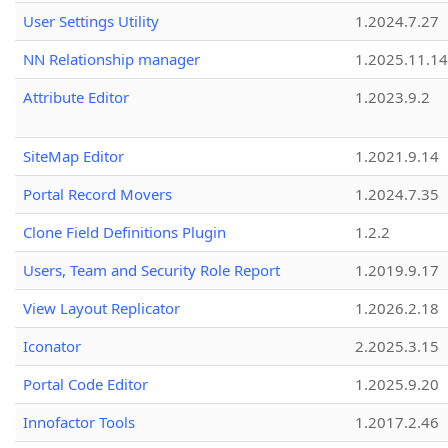
User Settings Utility
1.2024.7.27
NN Relationship manager
1.2025.11.14
Attribute Editor
1.2023.9.2
SiteMap Editor
1.2021.9.14
Portal Record Movers
1.2024.7.35
Clone Field Definitions Plugin
1.2.2
Users, Team and Security Role Report
1.2019.9.17
View Layout Replicator
1.2026.2.18
Iconator
2.2025.3.15
Portal Code Editor
1.2025.9.20
Innofactor Tools
1.2017.2.46