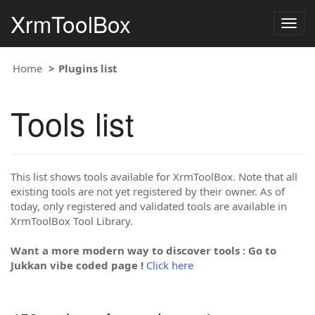
XrmToolBox
Togg
navig
Home
Plugins list
Tools list
This list shows tools available for XrmToolBox. Note that all
existing tools are not yet registered by their owner. As of
today, only registered and validated tools are available in
XrmToolBox Tool Library.
Want a more modern way to discover tools : Go to
Jukkan vibe coded page !
Click here