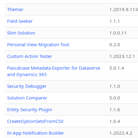
Themer
1.2019.9.113
Field Seeker
1.1.1
Slim Solution
1.0.0.11
Personal View Migration Tool
0.2.0
Custom Action Tester
1.2023.12.1
Pascalcase Metadata Exporter for Dataverse
5.0.1.4
and Dynamics 365
Security Debugger
1.1.0
Solution Comparer
5.0.0
Entity Security Plugin
1.1.6
CreateOptionSetsFromCSV
1.0.4
In-App Notification Builder
1.2022.4.2