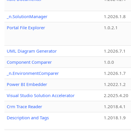
_n.SolutionManager
1.2026.1.8
Portal File Explorer
1.0.2.1
UML Diagram Generator
1.2026.7.1
Component Comparer
1.0.0
_n.EnvironmentComparer
1.2026.1.7
Power BI Embedder
1.2022.1.2
Visual Studio Solution Accelerator
2.2025.4.20
Crm Trace Reader
1.2018.4.1
Description and Tags
1.2018.1.9