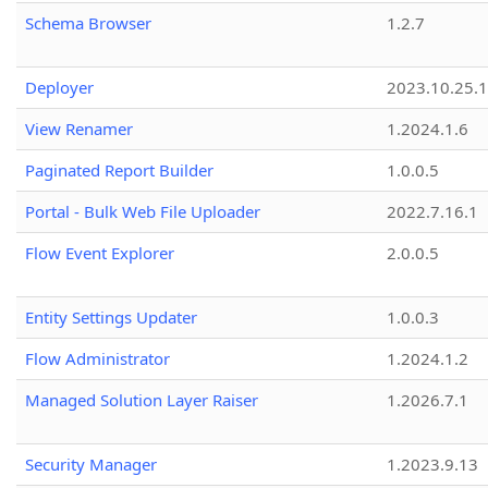
Schema Browser
1.2.7
Deployer
2023.10.25.1
View Renamer
1.2024.1.6
Paginated Report Builder
1.0.0.5
Portal - Bulk Web File Uploader
2022.7.16.1
Flow Event Explorer
2.0.0.5
Entity Settings Updater
1.0.0.3
Flow Administrator
1.2024.1.2
Managed Solution Layer Raiser
1.2026.7.1
Security Manager
1.2023.9.13