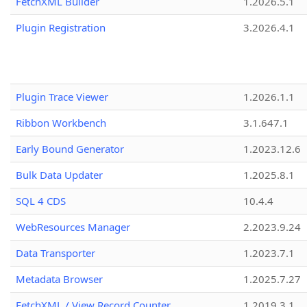
FetchXML Builder
1.2026.5.1
Plugin Registration
3.2026.4.1
Plugin Trace Viewer
1.2026.1.1
Ribbon Workbench
3.1.647.1
Early Bound Generator
1.2023.12.6
Bulk Data Updater
1.2025.8.1
SQL 4 CDS
10.4.4
WebResources Manager
2.2023.9.24
Data Transporter
1.2023.7.1
Metadata Browser
1.2025.7.27
FetchXML / View Record Counter
1.2019.3.1