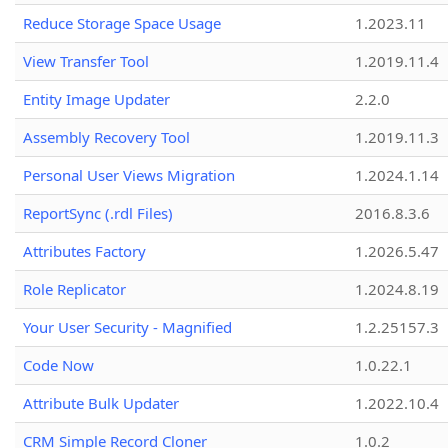
Reduce Storage Space Usage
1.2023.11
View Transfer Tool
1.2019.11.4
Entity Image Updater
2.2.0
Assembly Recovery Tool
1.2019.11.3
Personal User Views Migration
1.2024.1.14
ReportSync (.rdl Files)
2016.8.3.6
Attributes Factory
1.2026.5.47
Role Replicator
1.2024.8.19
Your User Security - Magnified
1.2.25157.3
Code Now
1.0.22.1
Attribute Bulk Updater
1.2022.10.4
CRM Simple Record Cloner
1.0.2