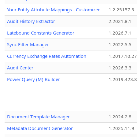
Your Entity Attribute Mappings - Customized
1.2.25157.3
Audit History Extractor
2.2021.8.1
Latebound Constants Generator
1.2026.7.1
Sync Filter Manager
1.2022.5.5
Currency Exchange Rates Automation
1.2017.10.27
Audit Center
1.2026.3.3
Power Query (M) Builder
1.2019.423.8
Document Template Manager
1.2024.2.8
Metadata Document Generator
1.2025.11.9