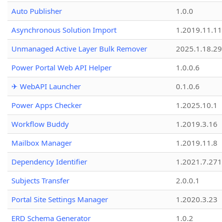
Auto Publisher
1.0.0
Asynchronous Solution Import
1.2019.11.11
Unmanaged Active Layer Bulk Remover
2025.1.18.29
Power Portal Web API Helper
1.0.0.6
✈ WebAPI Launcher
0.1.0.6
Power Apps Checker
1.2025.10.1
Workflow Buddy
1.2019.3.16
Mailbox Manager
1.2019.11.8
Dependency Identifier
1.2021.7.27
Subjects Transfer
2.0.0.1
Portal Site Settings Manager
1.2020.3.23
ERD Schema Generator
1.0.2