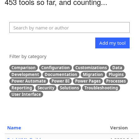
453 tools so far, and counting...
Add my tool
Filter by category
Comparison
Configuration
Customizations
Data
Development
Documentation
Migration
Plugins
Power Automate
Power BI
Power Pages
Processes
Reporting
Security
Solutions
Troubleshooting
User Interface
Name
Version