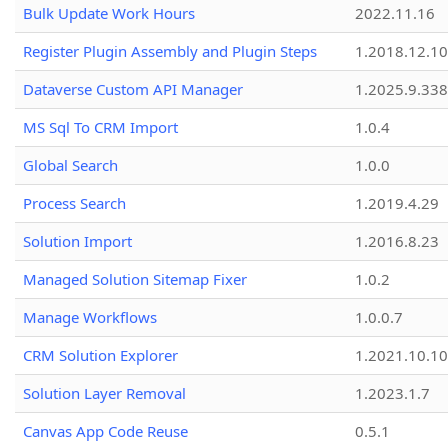
Bulk Update Work Hours
2022.11.16
Register Plugin Assembly and Plugin Steps
1.2018.12.10
Dataverse Custom API Manager
1.2025.9.338
MS Sql To CRM Import
1.0.4
Global Search
1.0.0
Process Search
1.2019.4.29
Solution Import
1.2016.8.23
Managed Solution Sitemap Fixer
1.0.2
Manage Workflows
1.0.0.7
CRM Solution Explorer
1.2021.10.10
Solution Layer Removal
1.2023.1.7
Canvas App Code Reuse
0.5.1