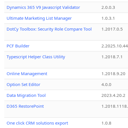
Dynamics 365 V9 Javascript Validator
2.0.0.3
Ultimate Marketing List Manager
1.0.3.1
DotCy Toolbox: Security Role Compare Tool
1.2017.0.5
PCF Builder
2.2025.10.44
Typescript Helper Class Utility
1.2018.7.1
Online Management
1.2018.9.20
Option Set Editor
4.0.0
Data Migration Tool
2023.4.20.2
D365 RestorePoint
1.2018.1118
One click CRM solutions export
1.0.8