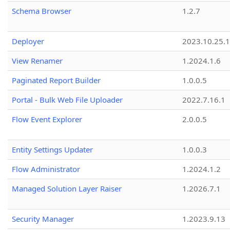
Schema Browser
1.2.7
Deployer
2023.10.25.1
View Renamer
1.2024.1.6
Paginated Report Builder
1.0.0.5
Portal - Bulk Web File Uploader
2022.7.16.1
Flow Event Explorer
2.0.0.5
Entity Settings Updater
1.0.0.3
Flow Administrator
1.2024.1.2
Managed Solution Layer Raiser
1.2026.7.1
Security Manager
1.2023.9.13