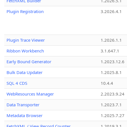
FetchXML Builder
1.2026.5.1
Plugin Registration
3.2026.4.1
Plugin Trace Viewer
1.2026.1.1
Ribbon Workbench
3.1.647.1
Early Bound Generator
1.2023.12.6
Bulk Data Updater
1.2025.8.1
SQL 4 CDS
10.4.4
WebResources Manager
2.2023.9.24
Data Transporter
1.2023.7.1
Metadata Browser
1.2025.7.27
FetchXML / View Record Counter
1.2019.3.1