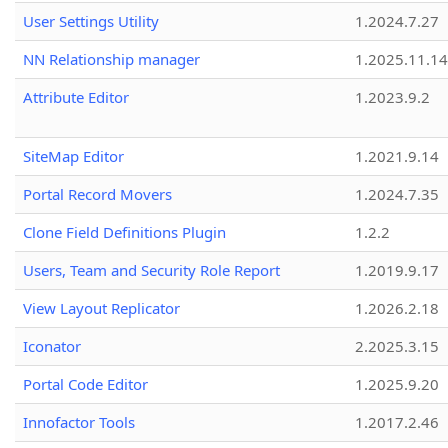
User Settings Utility
1.2024.7.27
NN Relationship manager
1.2025.11.14
Attribute Editor
1.2023.9.2
SiteMap Editor
1.2021.9.14
Portal Record Movers
1.2024.7.35
Clone Field Definitions Plugin
1.2.2
Users, Team and Security Role Report
1.2019.9.17
View Layout Replicator
1.2026.2.18
Iconator
2.2025.3.15
Portal Code Editor
1.2025.9.20
Innofactor Tools
1.2017.2.46