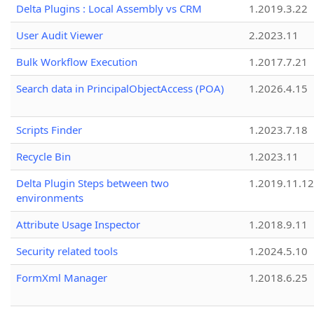
Delta Plugins : Local Assembly vs CRM
1.2019.3.22
User Audit Viewer
2.2023.11
Bulk Workflow Execution
1.2017.7.21
Search data in PrincipalObjectAccess (POA)
1.2026.4.15
Scripts Finder
1.2023.7.18
Recycle Bin
1.2023.11
Delta Plugin Steps between two
1.2019.11.12
environments
Attribute Usage Inspector
1.2018.9.11
Security related tools
1.2024.5.10
FormXml Manager
1.2018.6.25