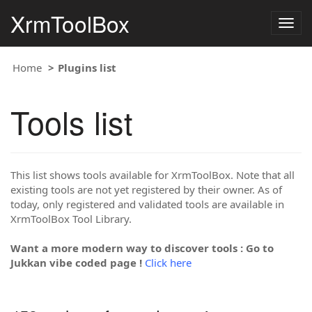
XrmToolBox
Togg
navig
Home
Plugins list
Tools list
This list shows tools available for XrmToolBox. Note that all
existing tools are not yet registered by their owner. As of
today, only registered and validated tools are available in
XrmToolBox Tool Library.
Want a more modern way to discover tools : Go to
Jukkan vibe coded page !
Click here