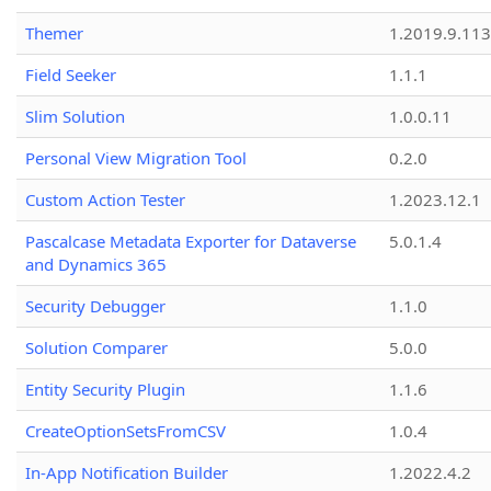
Themer
1.2019.9.113
Field Seeker
1.1.1
Slim Solution
1.0.0.11
Personal View Migration Tool
0.2.0
Custom Action Tester
1.2023.12.1
Pascalcase Metadata Exporter for Dataverse
5.0.1.4
and Dynamics 365
Security Debugger
1.1.0
Solution Comparer
5.0.0
Entity Security Plugin
1.1.6
CreateOptionSetsFromCSV
1.0.4
In-App Notification Builder
1.2022.4.2