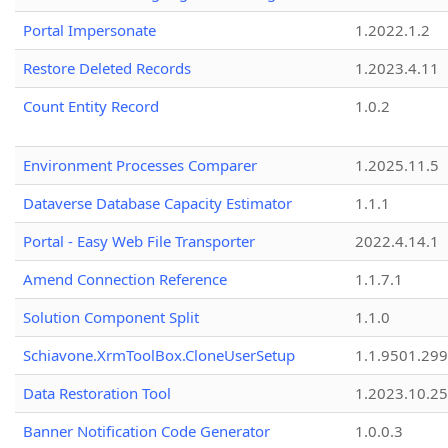
Portal Impersonate
1.2022.1.2
Restore Deleted Records
1.2023.4.11
Count Entity Record
1.0.2
Environment Processes Comparer
1.2025.11.5
Dataverse Database Capacity Estimator
1.1.1
Portal - Easy Web File Transporter
2022.4.14.1
Amend Connection Reference
1.1.7.1
Solution Component Split
1.1.0
Schiavone.XrmToolBox.CloneUserSetup
1.1.9501.29
Data Restoration Tool
1.2023.10.25
Banner Notification Code Generator
1.0.0.3