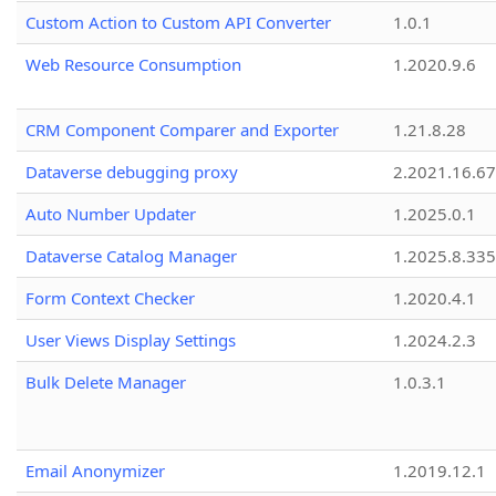
Custom Action to Custom API Converter
1.0.1
Web Resource Consumption
1.2020.9.6
CRM Component Comparer and Exporter
1.21.8.28
Dataverse debugging proxy
2.2021.16.67
Auto Number Updater
1.2025.0.1
Dataverse Catalog Manager
1.2025.8.335
Form Context Checker
1.2020.4.1
User Views Display Settings
1.2024.2.3
Bulk Delete Manager
1.0.3.1
Email Anonymizer
1.2019.12.1