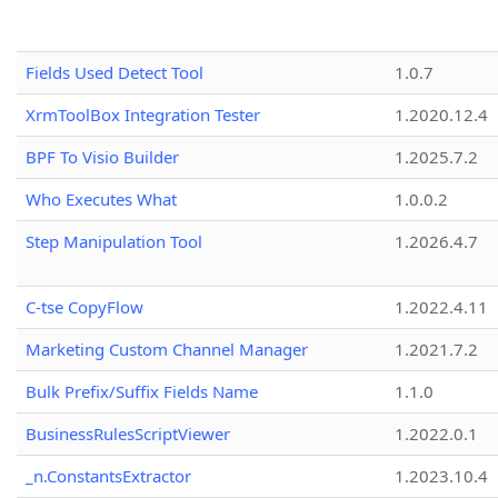
Fields Used Detect Tool
1.0.7
XrmToolBox Integration Tester
1.2020.12.4
BPF To Visio Builder
1.2025.7.2
Who Executes What
1.0.0.2
Step Manipulation Tool
1.2026.4.7
C-tse CopyFlow
1.2022.4.11
Marketing Custom Channel Manager
1.2021.7.2
Bulk Prefix/Suffix Fields Name
1.1.0
BusinessRulesScriptViewer
1.2022.0.1
_n.ConstantsExtractor
1.2023.10.4