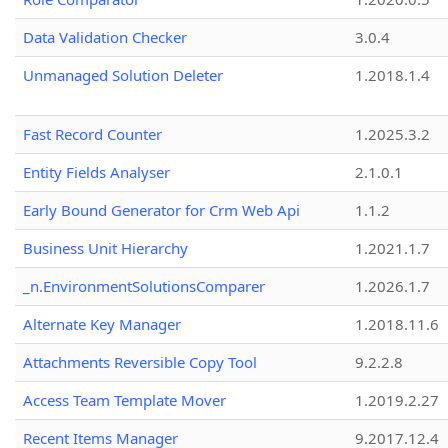
Data Validation Checker
3.0.4
Unmanaged Solution Deleter
1.2018.1.4
Fast Record Counter
1.2025.3.2
Entity Fields Analyser
2.1.0.1
Early Bound Generator for Crm Web Api
1.1.2
Business Unit Hierarchy
1.2021.1.7
_n.EnvironmentSolutionsComparer
1.2026.1.7
Alternate Key Manager
1.2018.11.6
Attachments Reversible Copy Tool
9.2.2.8
Access Team Template Mover
1.2019.2.27
Recent Items Manager
9.2017.12.4