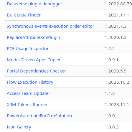
Dataverse plugin debugger
1.2022.80.70
Bulk Data Finder
1.2021.11.1
Synchronous events execution order editor
1.2021.7.3
ReplaceAttributeXmPlugin
1.2020.1.3
PCF Usage Inspector
1.2.2
Model-Driven Apps Copier
1.0.9.1
Portal Dependencies Checker
1.2020.5.9
Flow Execution History
1.2025.10.2
Access Team Updater
1.1.3
XRM Tokens Runner
1.2023.11.1
PowerAutomateForCrmSolution
1.0.0
Icon Gallery
1.0.0.3