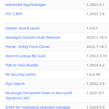
Advanced App Manager
1.2022.4.1
PCF 2 BPF
1.2022.7.6
Owner record count
1.0.0.7
Managed Solution Bulk Remover
2025.1.18.9
Portal - Entity Form Cloner
2022.7.18.1
Record Lookup By Guid
1.2022.3.10
PVA to Visio Builder
1.2024.4.2
RS Security Center
1.0.0.44
Dyn Search
1.2022.3.9
Re-Assign Personnel Views in Microsoft
1.2021.0.1
Dynamics 365
D365 for marketing segment manager
1.2024.0.5