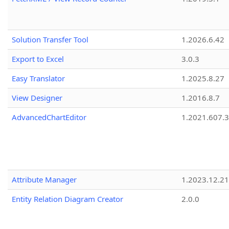
Solution Transfer Tool
1.2026.6.42
Export to Excel
3.0.3
Easy Translator
1.2025.8.27
View Designer
1.2016.8.7
AdvancedChartEditor
1.2021.607.3
Attribute Manager
1.2023.12.21
Entity Relation Diagram Creator
2.0.0