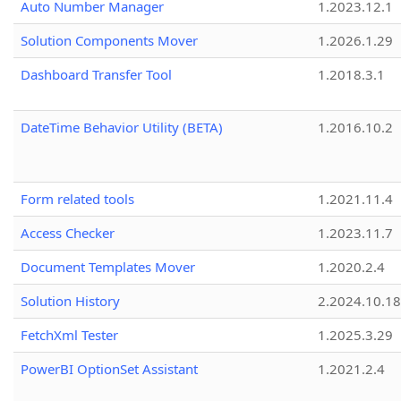
Auto Number Manager
1.2023.12.1
Solution Components Mover
1.2026.1.29
Dashboard Transfer Tool
1.2018.3.1
DateTime Behavior Utility (BETA)
1.2016.10.2
Form related tools
1.2021.11.4
Access Checker
1.2023.11.7
Document Templates Mover
1.2020.2.4
Solution History
2.2024.10.18
FetchXml Tester
1.2025.3.29
PowerBI OptionSet Assistant
1.2021.2.4