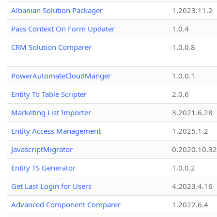
Albanian Solution Packager
1.2023.11.2
Pass Context On Form Updater
1.0.4
CRM Solution Comparer
1.0.0.8
PowerAutomateCloudManger
1.0.0.1
Entity To Table Scripter
2.0.6
Marketing List Importer
3.2021.6.28
Entity Access Management
1.2025.1.2
JavascriptMigrator
0.2020.10.32
Entity TS Generator
1.0.0.2
Get Last Login for Users
4.2023.4.16
Advanced Component Comparer
1.2022.6.4