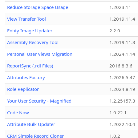
Reduce Storage Space Usage
1.2023.11
View Transfer Tool
1.2019.11.4
Entity Image Updater
2.2.0
Assembly Recovery Tool
1.2019.11.3
Personal User Views Migration
1.2024.1.14
ReportSync (.rdl Files)
2016.8.3.6
Attributes Factory
1.2026.5.47
Role Replicator
1.2024.8.19
Your User Security - Magnified
1.2.25157.3
Code Now
1.0.22.1
Attribute Bulk Updater
1.2022.10.4
CRM Simple Record Cloner
1.0.2