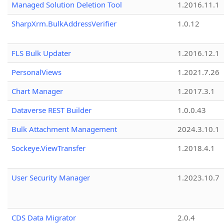
Managed Solution Deletion Tool
1.2016.11.1
SharpXrm.BulkAddressVerifier
1.0.12
FLS Bulk Updater
1.2016.12.1
PersonalViews
1.2021.7.26
Chart Manager
1.2017.3.1
Dataverse REST Builder
1.0.0.43
Bulk Attachment Management
2024.3.10.1
Sockeye.ViewTransfer
1.2018.4.1
User Security Manager
1.2023.10.7
CDS Data Migrator
2.0.4