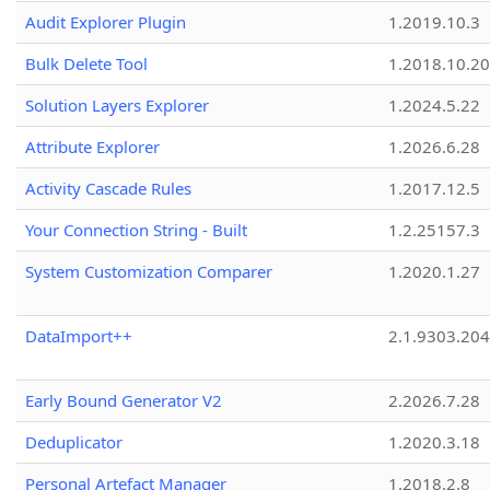
Audit Explorer Plugin
1.2019.10.3
Bulk Delete Tool
1.2018.10.20
Solution Layers Explorer
1.2024.5.22
Attribute Explorer
1.2026.6.28
Activity Cascade Rules
1.2017.12.5
Your Connection String - Built
1.2.25157.3
System Customization Comparer
1.2020.1.27
DataImport++
2.1.9303.20
Early Bound Generator V2
2.2026.7.28
Deduplicator
1.2020.3.18
Personal Artefact Manager
1.2018.2.8