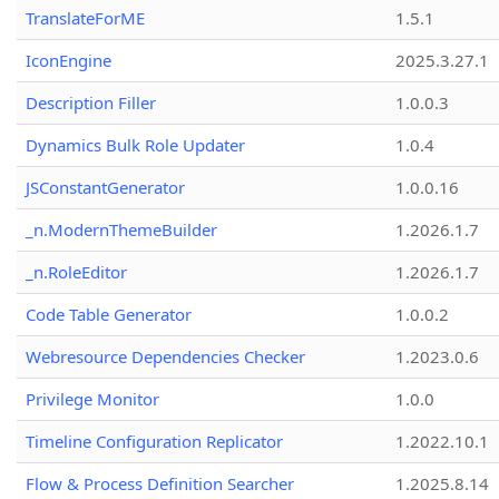
TranslateForME
1.5.1
IconEngine
2025.3.27.1
Description Filler
1.0.0.3
Dynamics Bulk Role Updater
1.0.4
JSConstantGenerator
1.0.0.16
_n.ModernThemeBuilder
1.2026.1.7
_n.RoleEditor
1.2026.1.7
Code Table Generator
1.0.0.2
Webresource Dependencies Checker
1.2023.0.6
Privilege Monitor
1.0.0
Timeline Configuration Replicator
1.2022.10.1
Flow & Process Definition Searcher
1.2025.8.14