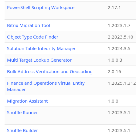
PowerShell Scripting Workspace
2.17.1
Bitrix Migration Tool
1.2023.1.7
Object Type Code Finder
2.2023.5.10
Solution Table Integrity Manager
1.2024.3.5
Multi Target Lookup Generator
1.0.0.3
Bulk Address Verification and Geocoding
2.0.16
Finance and Operations Virtual Entity
1.2025.1.312
Manager
Migration Assistant
1.0.0
Shuffle Runner
1.2023.5.1
Shuffle Builder
1.2023.5.1