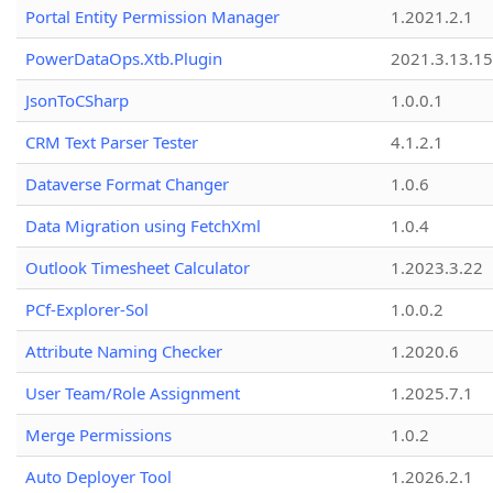
Portal Entity Permission Manager
1.2021.2.1
PowerDataOps.Xtb.Plugin
2021.3.13.1
JsonToCSharp
1.0.0.1
CRM Text Parser Tester
4.1.2.1
Dataverse Format Changer
1.0.6
Data Migration using FetchXml
1.0.4
Outlook Timesheet Calculator
1.2023.3.22
PCf-Explorer-Sol
1.0.0.2
Attribute Naming Checker
1.2020.6
User Team/Role Assignment
1.2025.7.1
Merge Permissions
1.0.2
Auto Deployer Tool
1.2026.2.1