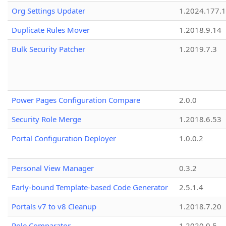
Org Settings Updater
1.2024.177.1
Duplicate Rules Mover
1.2018.9.14
Bulk Security Patcher
1.2019.7.3
Power Pages Configuration Compare
2.0.0
Security Role Merge
1.2018.6.53
Portal Configuration Deployer
1.0.0.2
Personal View Manager
0.3.2
Early-bound Template-based Code Generator
2.5.1.4
Portals v7 to v8 Cleanup
1.2018.7.20
Role Comparator
1.2020.0.5