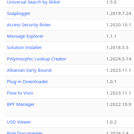
Universal Search by Mike!
1.5.0
Soaplogger
1.2019.7.24
Access Security Roles
1.2020.10.1
Message Explorer
1.1.1
Solution Installer
1.2018.5.5
Polymorphic Lookup Creator
1.2024.5.14
Albanian Early Bound
1.2023.11.1
Plug-in Downloader
1.0.1
Flow to Visio
1.2023.11.1
BPF Manager
1.2022.10.9
USD Viewer
1.0.2
Role Documenter
1.2024.2.4