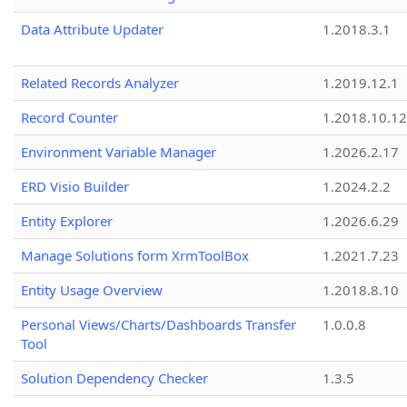
Data Attribute Updater
1.2018.3.1
Related Records Analyzer
1.2019.12.1
Record Counter
1.2018.10.12
Environment Variable Manager
1.2026.2.17
ERD Visio Builder
1.2024.2.2
Entity Explorer
1.2026.6.29
Manage Solutions form XrmToolBox
1.2021.7.23
Entity Usage Overview
1.2018.8.10
Personal Views/Charts/Dashboards Transfer
1.0.0.8
Tool
Solution Dependency Checker
1.3.5