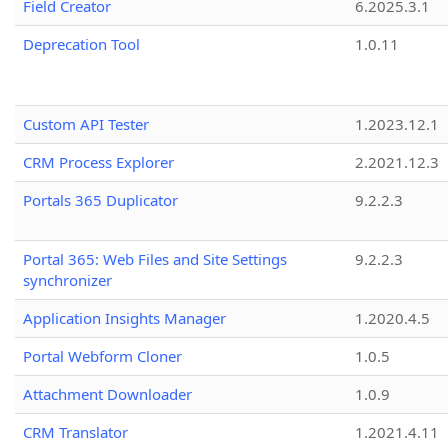
Field Creator
6.2025.3.1
Deprecation Tool
1.0.11
Custom API Tester
1.2023.12.1
CRM Process Explorer
2.2021.12.3
Portals 365 Duplicator
9.2.2.3
Portal 365: Web Files and Site Settings
9.2.2.3
synchronizer
Application Insights Manager
1.2020.4.5
Portal Webform Cloner
1.0.5
Attachment Downloader
1.0.9
CRM Translator
1.2021.4.11