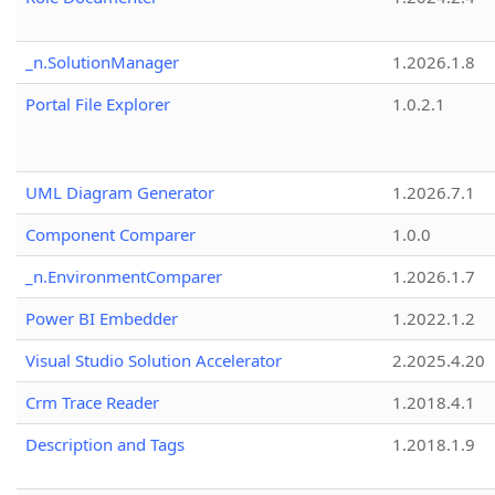
_n.SolutionManager
1.2026.1.8
Portal File Explorer
1.0.2.1
UML Diagram Generator
1.2026.7.1
Component Comparer
1.0.0
_n.EnvironmentComparer
1.2026.1.7
Power BI Embedder
1.2022.1.2
Visual Studio Solution Accelerator
2.2025.4.20
Crm Trace Reader
1.2018.4.1
Description and Tags
1.2018.1.9