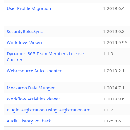
User Profile Migration
1.2019.6.4
SecurityRolesSync
1.2019.0.8
Workflows Viewer
1.2019.9.95
Dynamics 365 Team Members License
1.1.0
Checker
Webresource Auto-Updater
1.2019.2.1
Mockaroo Data Munger
1.2024.7.1
Workflow Activities Viewer
1.2019.9.6
Plugin Registration Using Registration Xml
1.0.7
Audit History Rollback
2025.8.6