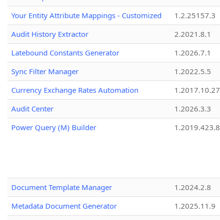
Your Entity Attribute Mappings - Customized
1.2.25157.3
Audit History Extractor
2.2021.8.1
Latebound Constants Generator
1.2026.7.1
Sync Filter Manager
1.2022.5.5
Currency Exchange Rates Automation
1.2017.10.27
Audit Center
1.2026.3.3
Power Query (M) Builder
1.2019.423.8
Document Template Manager
1.2024.2.8
Metadata Document Generator
1.2025.11.9