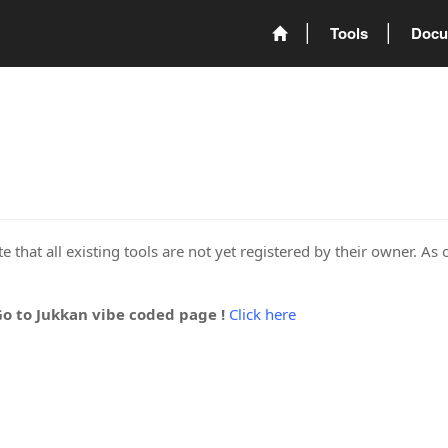
Tools
Docu
 that all existing tools are not yet registered by their owner. As 
Go to Jukkan vibe coded page !
Click here