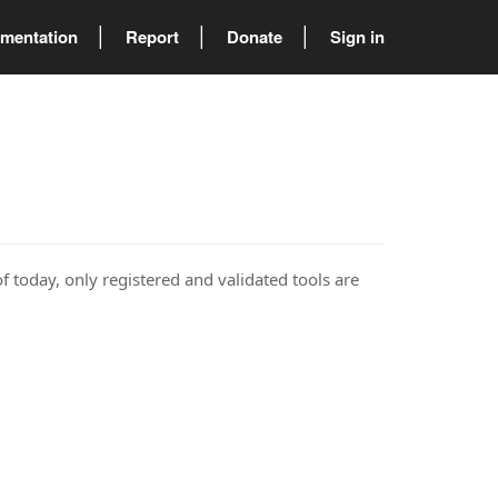
mentation
Report
Donate
Sign in
of today, only registered and validated tools are