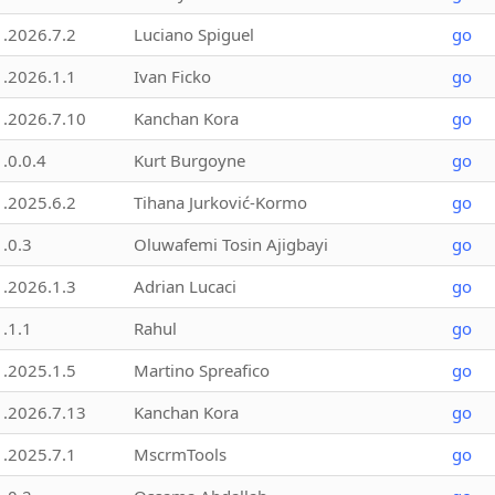
1.2026.7.2
Luciano Spiguel
go
1.2026.1.1
Ivan Ficko
go
1.2026.7.10
Kanchan Kora
go
1.0.0.4
Kurt Burgoyne
go
1.2025.6.2
Tihana Jurković-Kormo
go
1.0.3
Oluwafemi Tosin Ajigbayi
go
1.2026.1.3
Adrian Lucaci
go
1.1.1
Rahul
go
1.2025.1.5
Martino Spreafico
go
1.2026.7.13
Kanchan Kora
go
1.2025.7.1
MscrmTools
go