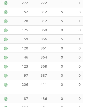
272
272
1
1
52
312
5
3
28
312
5
1
175
350
0
0
59
356
5
1
120
361
0
0
46
364
0
0
123
368
0
0
97
387
0
0
206
411
0
0
87
436
0
0