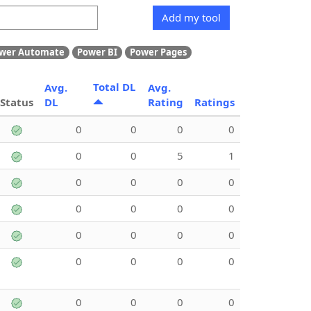
Add my tool
wer Automate
Power BI
Power Pages
Total DL
Avg.
Avg.
Status
DL
Rating
Ratings
0
0
0
0
0
0
5
1
0
0
0
0
0
0
0
0
0
0
0
0
0
0
0
0
0
0
0
0