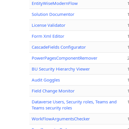
EntityWiseModernFlow
Solution Documentor
License Validator
Form Xml Editor
CascadeFields Configurator
PowerPagesComponentRemover
BU Security Hierarchy Viewer
Audit Goggles
Field Change Monitor
Dataverse Users, Security roles, Teams and
Teams security roles
WorkFlowArgumentsChecker