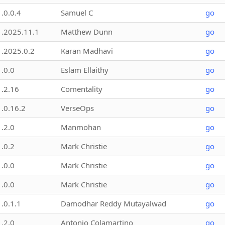
1.0.0.4
Samuel C
go
1.2025.11.1
Matthew Dunn
go
1.2025.0.2
Karan Madhavi
go
1.0.0
Eslam Ellaithy
go
1.2.16
Comentality
go
1.0.16.2
VerseOps
go
1.2.0
Manmohan
go
1.0.2
Mark Christie
go
1.0.0
Mark Christie
go
1.0.0
Mark Christie
go
1.0.1.1
Damodhar Reddy Mutayalwad
go
1.2.0
Antonio Colamartino
go