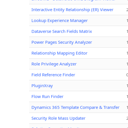
Interactive Entity Relationship (ER) Viewer
Lookup Experience Manager
Dataverse Search Fields Matrix
Power Pages Security Analyzer
Relationship Mapping Editor
Role Privilege Analyzer
Field Reference Finder
PluginXray
Flow Run Finder
Dynamics 365 Template Compare & Transfer
Security Role Mass Updater