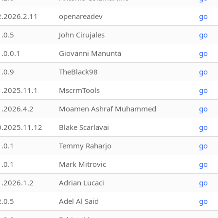
2.2026.2.11
openareadev
go
1.0.5
John Cirujales
go
1.0.0.1
Giovanni Manunta
go
1.0.9
TheBlack98
go
1.2025.11.1
MscrmTools
go
1.2026.4.2
Moamen Ashraf Muhammed
go
0.2025.11.12
Blake Scarlavai
go
1.0.1
Temmy Raharjo
go
1.0.1
Mark Mitrovic
go
1.2026.1.2
Adrian Lucaci
go
2.0.5
Adel Al Said
go