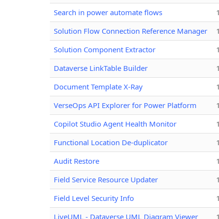
Search in power automate flows
Solution Flow Connection Reference Manager
Solution Component Extractor
Dataverse LinkTable Builder
Document Template X-Ray
VerseOps API Explorer for Power Platform
Copilot Studio Agent Health Monitor
Functional Location De-duplicator
Audit Restore
Field Service Resource Updater
Field Level Security Info
LiveUML - Dataverse UML Diagram Viewer