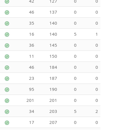
42
127
0
0
46
137
0
0
35
140
0
0
16
140
5
1
36
145
0
0
11
150
0
0
46
184
0
0
23
187
0
0
95
190
0
0
201
201
0
0
34
203
5
2
17
207
0
0