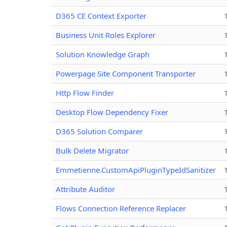
D365 CE Context Exporter
Business Unit Roles Explorer
Solution Knowledge Graph
Powerpage Site Component Transporter
Http Flow Finder
Desktop Flow Dependency Fixer
D365 Solution Comparer
Bulk Delete Migrator
Emmetienne.CustomApiPluginTypeIdSanitizer
Attribute Auditor
Flows Connection Reference Replacer