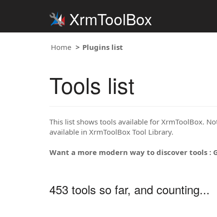
XrmToolBox
Home
Plugins list
Tools list
This list shows tools available for XrmToolBox. Note
available in XrmToolBox Tool Library.
Want a more modern way to discover tools : 
453 tools so far, and counting...