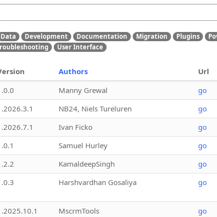
Data
Development
Documentation
Migration
Plugins
Po
roubleshooting
User Interface
Version
Authors
Url
1.0.0
Manny Grewal
go
1.2026.3.1
NB24, Niels Tureluren
go
1.2026.7.1
Ivan Ficko
go
1.0.1
Samuel Hurley
go
1.2.2
KamaldeepSingh
go
1.0.3
Harshvardhan Gosaliya
go
1.2025.10.1
MscrmTools
go