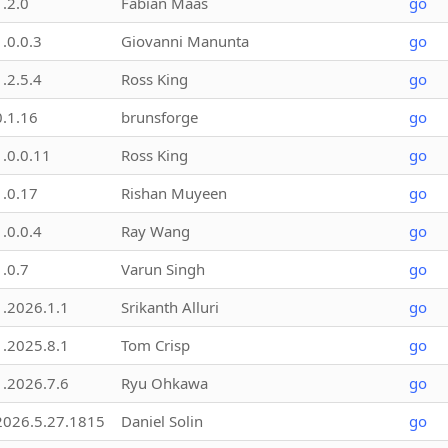
1.2.0
Fabian Maas
go
1.0.0.3
Giovanni Manunta
go
1.2.5.4
Ross King
go
0.1.16
brunsforge
go
1.0.0.11
Ross King
go
1.0.17
Rishan Muyeen
go
1.0.0.4
Ray Wang
go
1.0.7
Varun Singh
go
1.2026.1.1
Srikanth Alluri
go
1.2025.8.1
Tom Crisp
go
1.2026.7.6
Ryu Ohkawa
go
2026.5.27.1815
Daniel Solin
go