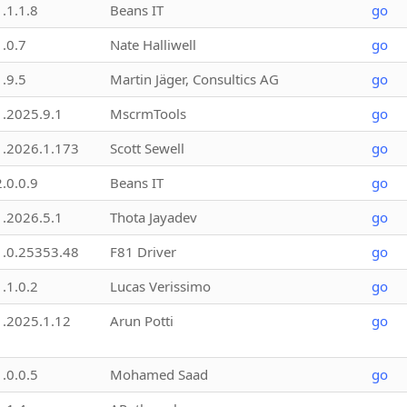
1.1.1.8
Beans IT
go
1.0.7
Nate Halliwell
go
1.9.5
Martin Jäger, Consultics AG
go
1.2025.9.1
MscrmTools
go
1.2026.1.173
Scott Sewell
go
2.0.0.9
Beans IT
go
1.2026.5.1
Thota Jayadev
go
1.0.25353.48
F81 Driver
go
1.1.0.2
Lucas Verissimo
go
1.2025.1.12
Arun Potti
go
1.0.0.5
Mohamed Saad
go