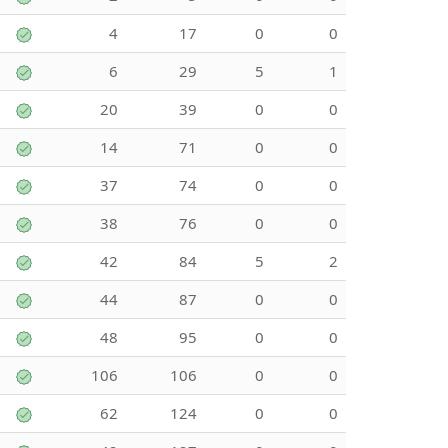
4
17
0
0
6
29
5
1
20
39
0
0
14
71
0
0
37
74
0
0
38
76
0
0
42
84
5
2
44
87
0
0
48
95
0
0
106
106
0
0
62
124
0
0