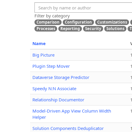
Filter by category
Comparison
Configuration
Customizations
Processes
Reporting
Security
Solutions
T
Name
Big Picture
Plugin Step Mover
Dataverse Storage Predictor
Speedy N:N Associate
Relationship Documentor
Model-Driven App View Column Width
Helper
Solution Components Deduplicator