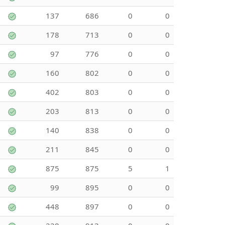
137
686
0
0
178
713
0
0
97
776
0
0
160
802
0
0
402
803
0
0
203
813
0
0
140
838
0
0
211
845
0
0
875
875
5
1
99
895
0
0
448
897
0
0