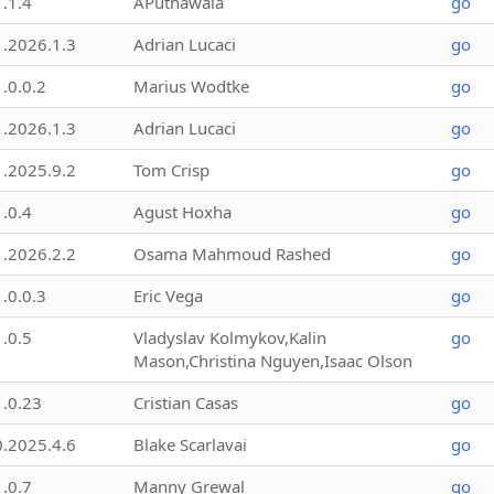
1.1.4
APuthawala
go
1.2026.1.3
Adrian Lucaci
go
1.0.0.2
Marius Wodtke
go
1.2026.1.3
Adrian Lucaci
go
1.2025.9.2
Tom Crisp
go
1.0.4
Agust Hoxha
go
1.2026.2.2
Osama Mahmoud Rashed
go
1.0.0.3
Eric Vega
go
1.0.5
Vladyslav Kolmykov,Kalin
go
Mason,Christina Nguyen,Isaac Olson
1.0.23
Cristian Casas
go
0.2025.4.6
Blake Scarlavai
go
1.0.7
Manny Grewal
go