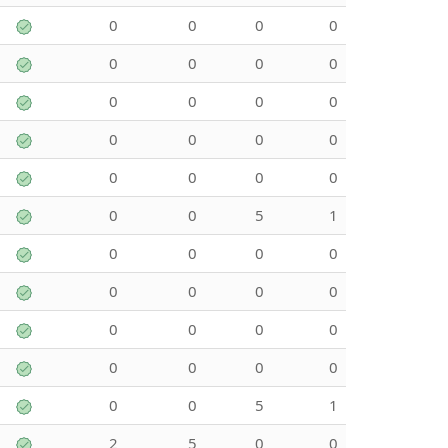
0
0
0
0
0
0
0
0
0
0
0
0
0
0
0
0
0
0
0
0
0
0
5
1
0
0
0
0
0
0
0
0
0
0
0
0
0
0
0
0
0
0
5
1
2
5
0
0