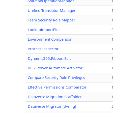
SolutionOperationMonitor
Unified Translator Manager
Team Security Role Mapper
LookupImportPlus
Environment Comparison
Process Inspector
Dynamic365.Ribbon.Edit
Bulk Power Automate Activator
Compare Security Role Privileges
Effective Permissions Comparator
Dataverse Migration Scaffolder
Dataverse Migrator (dvmig)