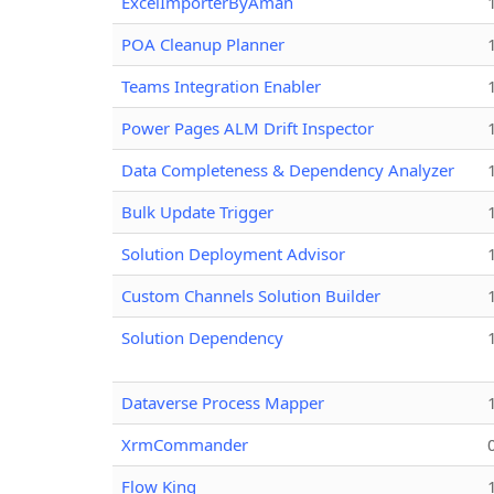
ExcelImporterByAman
POA Cleanup Planner
Teams Integration Enabler
Power Pages ALM Drift Inspector
Data Completeness & Dependency Analyzer
Bulk Update Trigger
Solution Deployment Advisor
Custom Channels Solution Builder
Solution Dependency
Dataverse Process Mapper
XrmCommander
Flow King