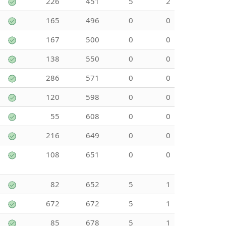
226
451
5
2
165
496
0
0
167
500
0
0
138
550
0
0
286
571
0
0
120
598
0
0
55
608
0
0
216
649
0
0
108
651
0
0
82
652
5
1
672
672
5
1
85
678
5
1