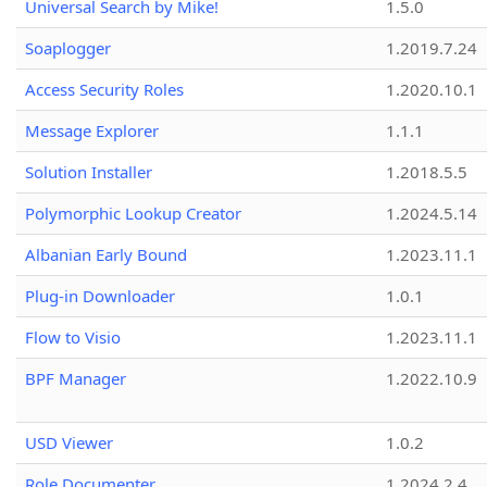
Universal Search by Mike!
1.5.0
Soaplogger
1.2019.7.24
Access Security Roles
1.2020.10.1
Message Explorer
1.1.1
Solution Installer
1.2018.5.5
Polymorphic Lookup Creator
1.2024.5.14
Albanian Early Bound
1.2023.11.1
Plug-in Downloader
1.0.1
Flow to Visio
1.2023.11.1
BPF Manager
1.2022.10.9
USD Viewer
1.0.2
Role Documenter
1.2024.2.4