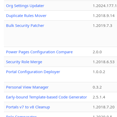
Org Settings Updater
1.2024.177.1
Duplicate Rules Mover
1.2018.9.14
Bulk Security Patcher
1.2019.7.3
Power Pages Configuration Compare
2.0.0
Security Role Merge
1.2018.6.53
Portal Configuration Deployer
1.0.0.2
Personal View Manager
0.3.2
Early-bound Template-based Code Generator
2.5.1.4
Portals v7 to v8 Cleanup
1.2018.7.20
Role Comparator
1.2020.0.5