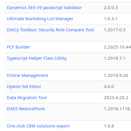
Dynamics 365 V9 Javascript Validator
2.0.0.3
Ultimate Marketing List Manager
1.0.3.1
DotCy Toolbox: Security Role Compare Tool
1.2017.0.5
PCF Builder
2.2025.10.44
Typescript Helper Class Utility
1.2018.7.1
Online Management
1.2018.9.20
Option Set Editor
4.0.0
Data Migration Tool
2023.4.20.2
D365 RestorePoint
1.2018.1118
One click CRM solutions export
1.0.8