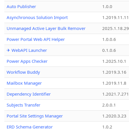
Auto Publisher
1.0.0
Asynchronous Solution Import
1.2019.11.11
Unmanaged Active Layer Bulk Remover
2025.1.18.29
Power Portal Web API Helper
1.0.0.6
✈ WebAPI Launcher
0.1.0.6
Power Apps Checker
1.2025.10.1
Workflow Buddy
1.2019.3.16
Mailbox Manager
1.2019.11.8
Dependency Identifier
1.2021.7.27
Subjects Transfer
2.0.0.1
Portal Site Settings Manager
1.2020.3.23
ERD Schema Generator
1.0.2