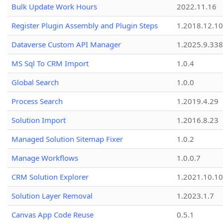
Bulk Update Work Hours
2022.11.16
Register Plugin Assembly and Plugin Steps
1.2018.12.10
Dataverse Custom API Manager
1.2025.9.338
MS Sql To CRM Import
1.0.4
Global Search
1.0.0
Process Search
1.2019.4.29
Solution Import
1.2016.8.23
Managed Solution Sitemap Fixer
1.0.2
Manage Workflows
1.0.0.7
CRM Solution Explorer
1.2021.10.10
Solution Layer Removal
1.2023.1.7
Canvas App Code Reuse
0.5.1