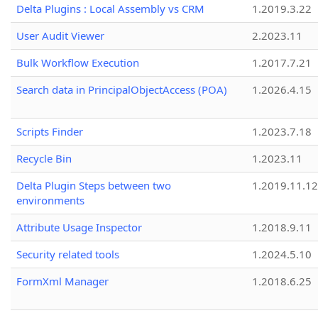
Delta Plugins : Local Assembly vs CRM
1.2019.3.22
User Audit Viewer
2.2023.11
Bulk Workflow Execution
1.2017.7.21
Search data in PrincipalObjectAccess (POA)
1.2026.4.15
Scripts Finder
1.2023.7.18
Recycle Bin
1.2023.11
Delta Plugin Steps between two
1.2019.11.12
environments
Attribute Usage Inspector
1.2018.9.11
Security related tools
1.2024.5.10
FormXml Manager
1.2018.6.25