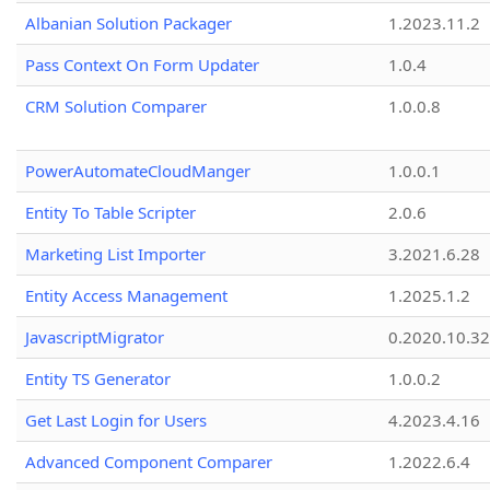
Albanian Solution Packager
1.2023.11.2
Pass Context On Form Updater
1.0.4
CRM Solution Comparer
1.0.0.8
PowerAutomateCloudManger
1.0.0.1
Entity To Table Scripter
2.0.6
Marketing List Importer
3.2021.6.28
Entity Access Management
1.2025.1.2
JavascriptMigrator
0.2020.10.32
Entity TS Generator
1.0.0.2
Get Last Login for Users
4.2023.4.16
Advanced Component Comparer
1.2022.6.4