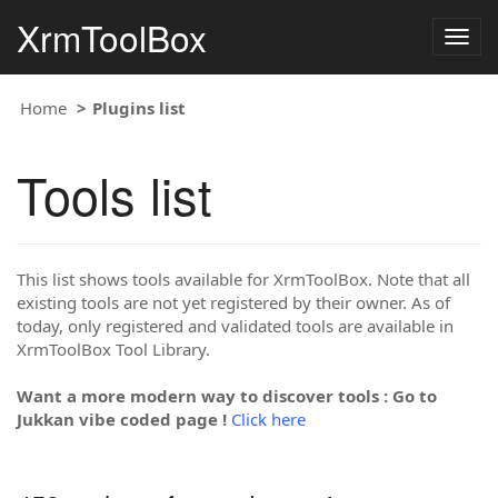
XrmToolBox
Togg
navig
Home
Plugins list
Tools list
This list shows tools available for XrmToolBox. Note that all
existing tools are not yet registered by their owner. As of
today, only registered and validated tools are available in
XrmToolBox Tool Library.
Want a more modern way to discover tools : Go to
Jukkan vibe coded page !
Click here