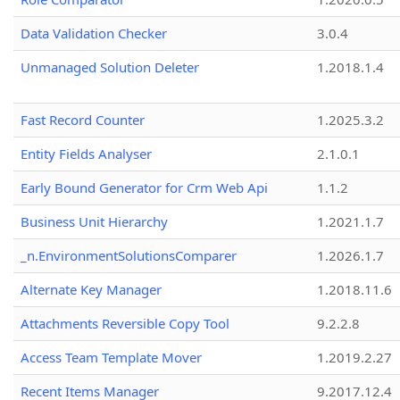
Data Validation Checker
3.0.4
Unmanaged Solution Deleter
1.2018.1.4
Fast Record Counter
1.2025.3.2
Entity Fields Analyser
2.1.0.1
Early Bound Generator for Crm Web Api
1.1.2
Business Unit Hierarchy
1.2021.1.7
_n.EnvironmentSolutionsComparer
1.2026.1.7
Alternate Key Manager
1.2018.11.6
Attachments Reversible Copy Tool
9.2.2.8
Access Team Template Mover
1.2019.2.27
Recent Items Manager
9.2017.12.4