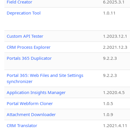
Field Creator
6.2025.3.1
Deprecation Tool
1.0.11
Custom API Tester
1.2023.12.1
CRM Process Explorer
2.2021.12.3
Portals 365 Duplicator
9.2.2.3
Portal 365: Web Files and Site Settings
9.2.2.3
synchronizer
Application Insights Manager
1.2020.4.5
Portal Webform Cloner
1.0.5
Attachment Downloader
1.0.9
CRM Translator
1.2021.4.11