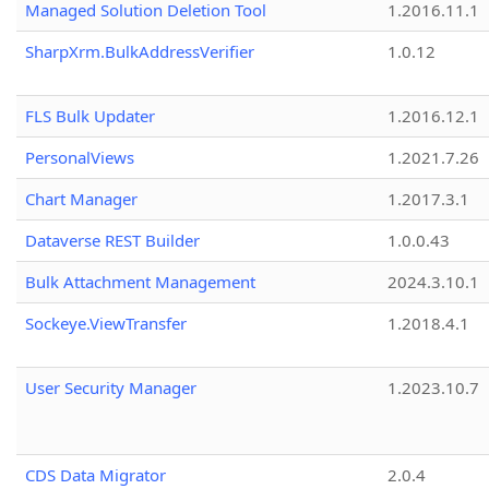
Managed Solution Deletion Tool
1.2016.11.1
SharpXrm.BulkAddressVerifier
1.0.12
FLS Bulk Updater
1.2016.12.1
PersonalViews
1.2021.7.26
Chart Manager
1.2017.3.1
Dataverse REST Builder
1.0.0.43
Bulk Attachment Management
2024.3.10.1
Sockeye.ViewTransfer
1.2018.4.1
User Security Manager
1.2023.10.7
CDS Data Migrator
2.0.4