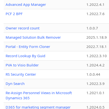
Advanced App Manager
1.2022.4.1
PCF 2 BPF
1.2022.7.6
Owner record count
1.0.0.7
Managed Solution Bulk Remover
2025.1.18.9
Portal - Entity Form Cloner
2022.7.18.1
Record Lookup By Guid
1.2022.3.10
PVA to Visio Builder
1.2024.4.2
RS Security Center
1.0.0.44
Dyn Search
1.2022.3.9
Re-Assign Personnel Views in Microsoft
1.2021.0.1
Dynamics 365
D365 for marketing segment manager
1.2024.0.5