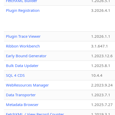
FetchXML Builder
1.2026.5.1
Plugin Registration
3.2026.4.1
Plugin Trace Viewer
1.2026.1.1
Ribbon Workbench
3.1.647.1
Early Bound Generator
1.2023.12.6
Bulk Data Updater
1.2025.8.1
SQL 4 CDS
10.4.4
WebResources Manager
2.2023.9.24
Data Transporter
1.2023.7.1
Metadata Browser
1.2025.7.27
FetchXML / View Record Counter
1.2019.3.1