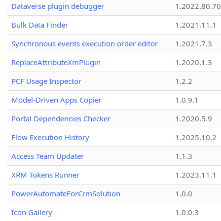
Dataverse plugin debugger
1.2022.80.70
Bulk Data Finder
1.2021.11.1
Synchronous events execution order editor
1.2021.7.3
ReplaceAttributeXmPlugin
1.2020.1.3
PCF Usage Inspector
1.2.2
Model-Driven Apps Copier
1.0.9.1
Portal Dependencies Checker
1.2020.5.9
Flow Execution History
1.2025.10.2
Access Team Updater
1.1.3
XRM Tokens Runner
1.2023.11.1
PowerAutomateForCrmSolution
1.0.0
Icon Gallery
1.0.0.3