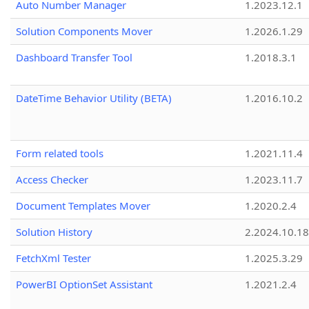
Auto Number Manager
1.2023.12.1
Solution Components Mover
1.2026.1.29
Dashboard Transfer Tool
1.2018.3.1
DateTime Behavior Utility (BETA)
1.2016.10.2
Form related tools
1.2021.11.4
Access Checker
1.2023.11.7
Document Templates Mover
1.2020.2.4
Solution History
2.2024.10.18
FetchXml Tester
1.2025.3.29
PowerBI OptionSet Assistant
1.2021.2.4