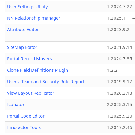
User Settings Utility
1.2024.7.27
NN Relationship manager
1.2025.11.14
Attribute Editor
1.2023.9.2
SiteMap Editor
1.2021.9.14
Portal Record Movers
1.2024.7.35
Clone Field Definitions Plugin
1.2.2
Users, Team and Security Role Report
1.2019.9.17
View Layout Replicator
1.2026.2.18
Iconator
2.2025.3.15
Portal Code Editor
1.2025.9.20
Innofactor Tools
1.2017.2.46