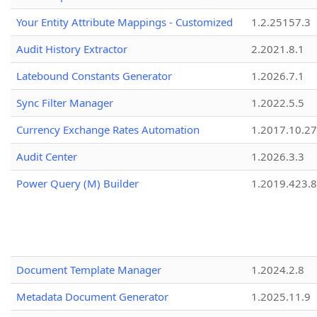
Your Entity Attribute Mappings - Customized
1.2.25157.3
Audit History Extractor
2.2021.8.1
Latebound Constants Generator
1.2026.7.1
Sync Filter Manager
1.2022.5.5
Currency Exchange Rates Automation
1.2017.10.27
Audit Center
1.2026.3.3
Power Query (M) Builder
1.2019.423.8
Document Template Manager
1.2024.2.8
Metadata Document Generator
1.2025.11.9