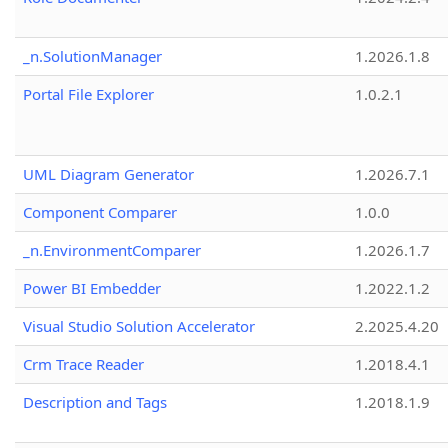
_n.SolutionManager
1.2026.1.8
Portal File Explorer
1.0.2.1
UML Diagram Generator
1.2026.7.1
Component Comparer
1.0.0
_n.EnvironmentComparer
1.2026.1.7
Power BI Embedder
1.2022.1.2
Visual Studio Solution Accelerator
2.2025.4.20
Crm Trace Reader
1.2018.4.1
Description and Tags
1.2018.1.9