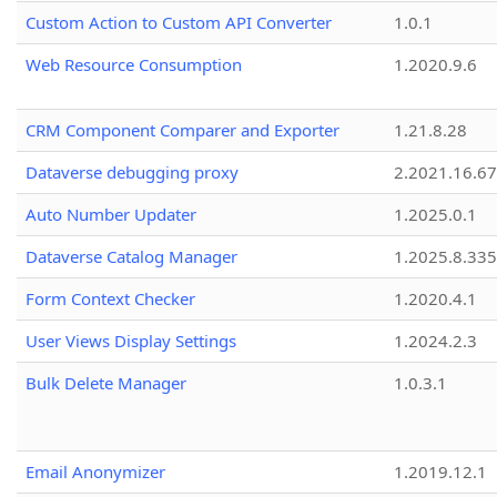
Custom Action to Custom API Converter
1.0.1
Web Resource Consumption
1.2020.9.6
CRM Component Comparer and Exporter
1.21.8.28
Dataverse debugging proxy
2.2021.16.67
Auto Number Updater
1.2025.0.1
Dataverse Catalog Manager
1.2025.8.335
Form Context Checker
1.2020.4.1
User Views Display Settings
1.2024.2.3
Bulk Delete Manager
1.0.3.1
Email Anonymizer
1.2019.12.1