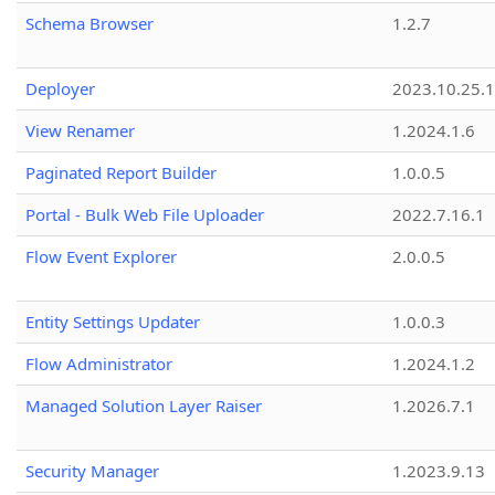
Schema Browser
1.2.7
Deployer
2023.10.25.1
View Renamer
1.2024.1.6
Paginated Report Builder
1.0.0.5
Portal - Bulk Web File Uploader
2022.7.16.1
Flow Event Explorer
2.0.0.5
Entity Settings Updater
1.0.0.3
Flow Administrator
1.2024.1.2
Managed Solution Layer Raiser
1.2026.7.1
Security Manager
1.2023.9.13