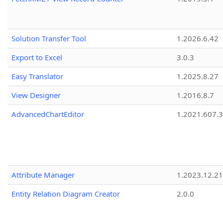
Solution Transfer Tool
1.2026.6.42
Export to Excel
3.0.3
Easy Translator
1.2025.8.27
View Designer
1.2016.8.7
AdvancedChartEditor
1.2021.607.3
Attribute Manager
1.2023.12.21
Entity Relation Diagram Creator
2.0.0