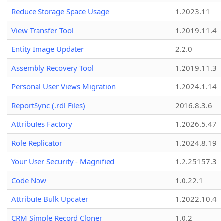
Reduce Storage Space Usage
1.2023.11
View Transfer Tool
1.2019.11.4
Entity Image Updater
2.2.0
Assembly Recovery Tool
1.2019.11.3
Personal User Views Migration
1.2024.1.14
ReportSync (.rdl Files)
2016.8.3.6
Attributes Factory
1.2026.5.47
Role Replicator
1.2024.8.19
Your User Security - Magnified
1.2.25157.3
Code Now
1.0.22.1
Attribute Bulk Updater
1.2022.10.4
CRM Simple Record Cloner
1.0.2