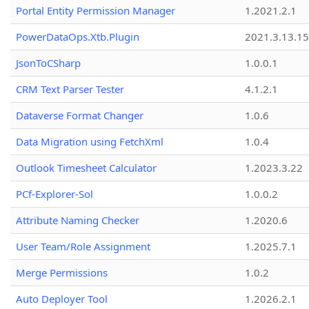
Portal Entity Permission Manager
1.2021.2.1
PowerDataOps.Xtb.Plugin
2021.3.13.1
JsonToCSharp
1.0.0.1
CRM Text Parser Tester
4.1.2.1
Dataverse Format Changer
1.0.6
Data Migration using FetchXml
1.0.4
Outlook Timesheet Calculator
1.2023.3.22
PCf-Explorer-Sol
1.0.0.2
Attribute Naming Checker
1.2020.6
User Team/Role Assignment
1.2025.7.1
Merge Permissions
1.0.2
Auto Deployer Tool
1.2026.2.1