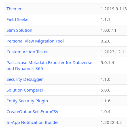
Themer
1.2019.9.113
Field Seeker
1.1.1
Slim Solution
1.0.0.11
Personal View Migration Tool
0.2.0
Custom Action Tester
1.2023.12.1
Pascalcase Metadata Exporter for Dataverse
5.0.1.4
and Dynamics 365
Security Debugger
1.1.0
Solution Comparer
5.0.0
Entity Security Plugin
1.1.6
CreateOptionSetsFromCSV
1.0.4
In-App Notification Builder
1.2022.4.2