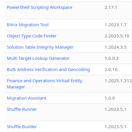
PowerShell Scripting Workspace
2.17.1
Bitrix Migration Tool
1.2023.1.7
Object Type Code Finder
2.2023.5.10
Solution Table Integrity Manager
1.2024.3.5
Multi Target Lookup Generator
1.0.0.3
Bulk Address Verification and Geocoding
2.0.16
Finance and Operations Virtual Entity
1.2025.1.312
Manager
Migration Assistant
1.0.0
Shuffle Runner
1.2023.5.1
Shuffle Builder
1.2023.5.1