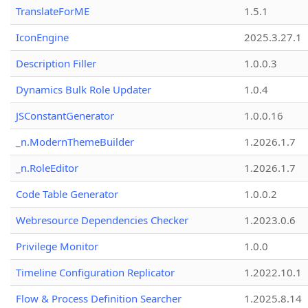
TranslateForME
1.5.1
IconEngine
2025.3.27.1
Description Filler
1.0.0.3
Dynamics Bulk Role Updater
1.0.4
JSConstantGenerator
1.0.0.16
_n.ModernThemeBuilder
1.2026.1.7
_n.RoleEditor
1.2026.1.7
Code Table Generator
1.0.0.2
Webresource Dependencies Checker
1.2023.0.6
Privilege Monitor
1.0.0
Timeline Configuration Replicator
1.2022.10.1
Flow & Process Definition Searcher
1.2025.8.14