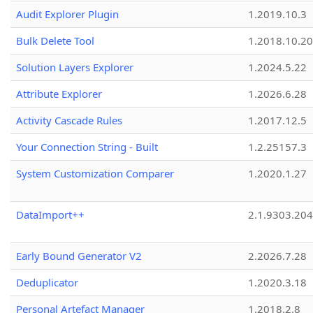
Audit Explorer Plugin
1.2019.10.3
Bulk Delete Tool
1.2018.10.20
Solution Layers Explorer
1.2024.5.22
Attribute Explorer
1.2026.6.28
Activity Cascade Rules
1.2017.12.5
Your Connection String - Built
1.2.25157.3
System Customization Comparer
1.2020.1.27
DataImport++
2.1.9303.20
Early Bound Generator V2
2.2026.7.28
Deduplicator
1.2020.3.18
Personal Artefact Manager
1.2018.2.8