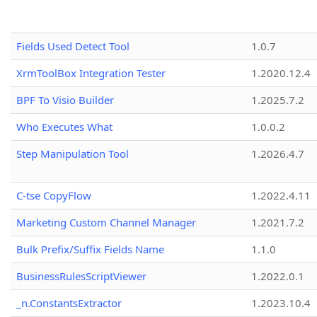
Fields Used Detect Tool
1.0.7
XrmToolBox Integration Tester
1.2020.12.4
BPF To Visio Builder
1.2025.7.2
Who Executes What
1.0.0.2
Step Manipulation Tool
1.2026.4.7
C-tse CopyFlow
1.2022.4.11
Marketing Custom Channel Manager
1.2021.7.2
Bulk Prefix/Suffix Fields Name
1.1.0
BusinessRulesScriptViewer
1.2022.0.1
_n.ConstantsExtractor
1.2023.10.4