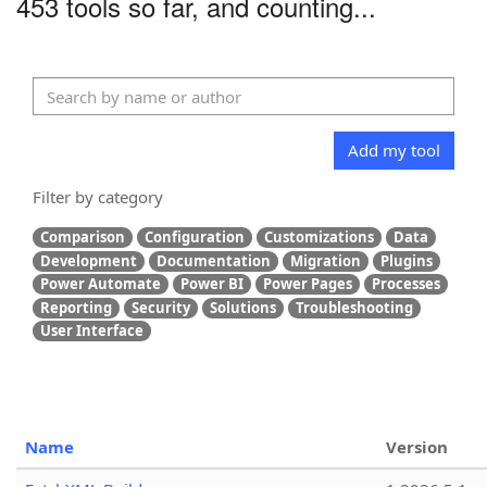
453 tools so far, and counting...
Add my tool
Filter by category
Comparison
Configuration
Customizations
Data
Development
Documentation
Migration
Plugins
Power Automate
Power BI
Power Pages
Processes
Reporting
Security
Solutions
Troubleshooting
User Interface
Name
Version