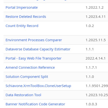
Portal Impersonate
1.2022.1.2
Restore Deleted Records
1.2023.4.11
Count Entity Record
1.0.2
Environment Processes Comparer
1.2025.11.5
Dataverse Database Capacity Estimator
1.1.1
Portal - Easy Web File Transporter
2022.4.14.1
Amend Connection Reference
1.1.7.1
Solution Component Split
1.1.0
Schiavone.XrmToolBox.CloneUserSetup
1.1.9501.29
Data Restoration Tool
1.2023.10.25
Banner Notification Code Generator
1.0.0.3