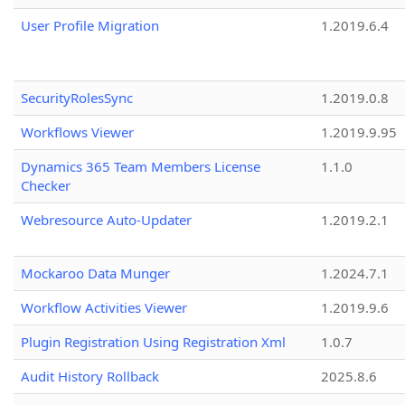
User Profile Migration
1.2019.6.4
SecurityRolesSync
1.2019.0.8
Workflows Viewer
1.2019.9.95
Dynamics 365 Team Members License
1.1.0
Checker
Webresource Auto-Updater
1.2019.2.1
Mockaroo Data Munger
1.2024.7.1
Workflow Activities Viewer
1.2019.9.6
Plugin Registration Using Registration Xml
1.0.7
Audit History Rollback
2025.8.6