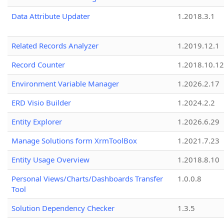
Data Attribute Updater
1.2018.3.1
Related Records Analyzer
1.2019.12.1
Record Counter
1.2018.10.12
Environment Variable Manager
1.2026.2.17
ERD Visio Builder
1.2024.2.2
Entity Explorer
1.2026.6.29
Manage Solutions form XrmToolBox
1.2021.7.23
Entity Usage Overview
1.2018.8.10
Personal Views/Charts/Dashboards Transfer
1.0.0.8
Tool
Solution Dependency Checker
1.3.5