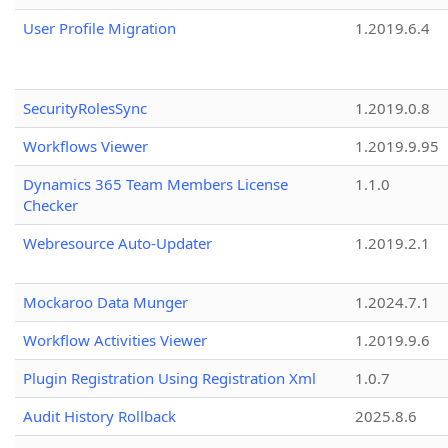
User Profile Migration
1.2019.6.4
SecurityRolesSync
1.2019.0.8
Workflows Viewer
1.2019.9.95
Dynamics 365 Team Members License
1.1.0
Checker
Webresource Auto-Updater
1.2019.2.1
Mockaroo Data Munger
1.2024.7.1
Workflow Activities Viewer
1.2019.9.6
Plugin Registration Using Registration Xml
1.0.7
Audit History Rollback
2025.8.6