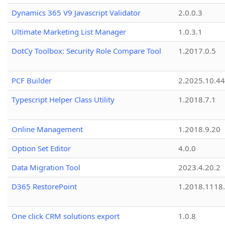
Dynamics 365 V9 Javascript Validator
2.0.0.3
Ultimate Marketing List Manager
1.0.3.1
DotCy Toolbox: Security Role Compare Tool
1.2017.0.5
PCF Builder
2.2025.10.44
Typescript Helper Class Utility
1.2018.7.1
Online Management
1.2018.9.20
Option Set Editor
4.0.0
Data Migration Tool
2023.4.20.2
D365 RestorePoint
1.2018.1118
One click CRM solutions export
1.0.8