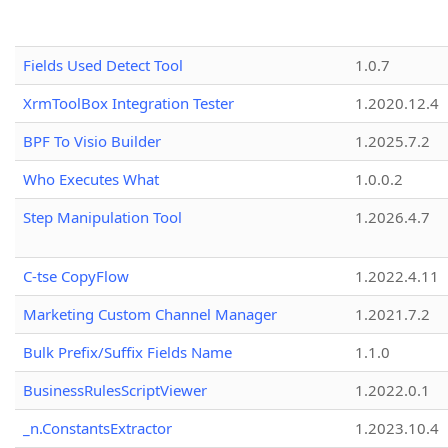
Fields Used Detect Tool
1.0.7
XrmToolBox Integration Tester
1.2020.12.4
BPF To Visio Builder
1.2025.7.2
Who Executes What
1.0.0.2
Step Manipulation Tool
1.2026.4.7
C-tse CopyFlow
1.2022.4.11
Marketing Custom Channel Manager
1.2021.7.2
Bulk Prefix/Suffix Fields Name
1.1.0
BusinessRulesScriptViewer
1.2022.0.1
_n.ConstantsExtractor
1.2023.10.4