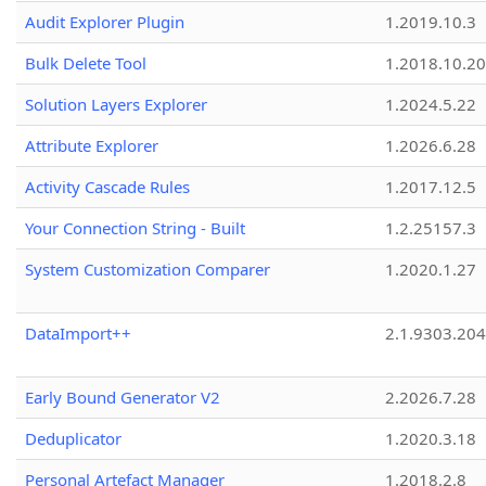
Audit Explorer Plugin
1.2019.10.3
Bulk Delete Tool
1.2018.10.20
Solution Layers Explorer
1.2024.5.22
Attribute Explorer
1.2026.6.28
Activity Cascade Rules
1.2017.12.5
Your Connection String - Built
1.2.25157.3
System Customization Comparer
1.2020.1.27
DataImport++
2.1.9303.20
Early Bound Generator V2
2.2026.7.28
Deduplicator
1.2020.3.18
Personal Artefact Manager
1.2018.2.8