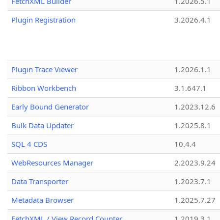
FetchXML Builder
1.2026.5.1
Plugin Registration
3.2026.4.1
Plugin Trace Viewer
1.2026.1.1
Ribbon Workbench
3.1.647.1
Early Bound Generator
1.2023.12.6
Bulk Data Updater
1.2025.8.1
SQL 4 CDS
10.4.4
WebResources Manager
2.2023.9.24
Data Transporter
1.2023.7.1
Metadata Browser
1.2025.7.27
FetchXML / View Record Counter
1.2019.3.1