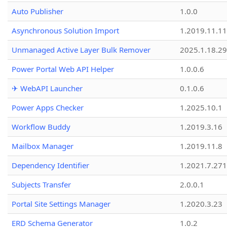
Auto Publisher
1.0.0
Asynchronous Solution Import
1.2019.11.11
Unmanaged Active Layer Bulk Remover
2025.1.18.29
Power Portal Web API Helper
1.0.0.6
✈ WebAPI Launcher
0.1.0.6
Power Apps Checker
1.2025.10.1
Workflow Buddy
1.2019.3.16
Mailbox Manager
1.2019.11.8
Dependency Identifier
1.2021.7.27
Subjects Transfer
2.0.0.1
Portal Site Settings Manager
1.2020.3.23
ERD Schema Generator
1.0.2