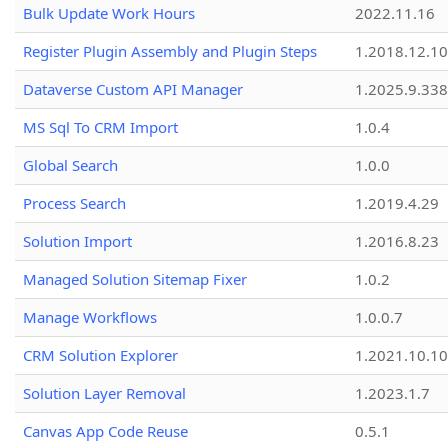
Bulk Update Work Hours
2022.11.16
Register Plugin Assembly and Plugin Steps
1.2018.12.10
Dataverse Custom API Manager
1.2025.9.338
MS Sql To CRM Import
1.0.4
Global Search
1.0.0
Process Search
1.2019.4.29
Solution Import
1.2016.8.23
Managed Solution Sitemap Fixer
1.0.2
Manage Workflows
1.0.0.7
CRM Solution Explorer
1.2021.10.10
Solution Layer Removal
1.2023.1.7
Canvas App Code Reuse
0.5.1