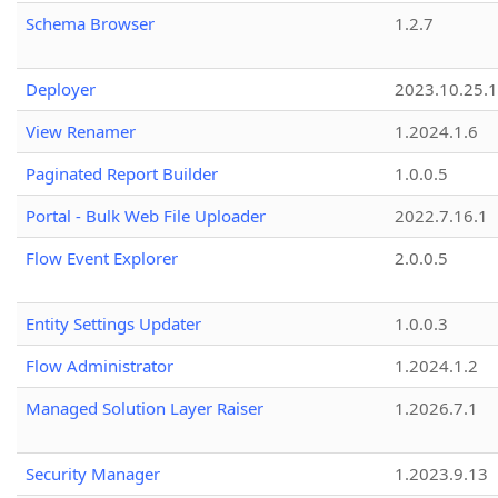
Schema Browser
1.2.7
Deployer
2023.10.25.1
View Renamer
1.2024.1.6
Paginated Report Builder
1.0.0.5
Portal - Bulk Web File Uploader
2022.7.16.1
Flow Event Explorer
2.0.0.5
Entity Settings Updater
1.0.0.3
Flow Administrator
1.2024.1.2
Managed Solution Layer Raiser
1.2026.7.1
Security Manager
1.2023.9.13