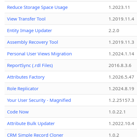
Reduce Storage Space Usage
1.2023.11
View Transfer Tool
1.2019.11.4
Entity Image Updater
2.2.0
Assembly Recovery Tool
1.2019.11.3
Personal User Views Migration
1.2024.1.14
ReportSync (.rdl Files)
2016.8.3.6
Attributes Factory
1.2026.5.47
Role Replicator
1.2024.8.19
Your User Security - Magnified
1.2.25157.3
Code Now
1.0.22.1
Attribute Bulk Updater
1.2022.10.4
CRM Simple Record Cloner
1.0.2