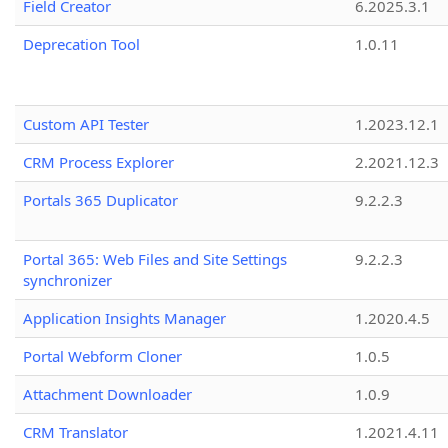
Field Creator
6.2025.3.1
Deprecation Tool
1.0.11
Custom API Tester
1.2023.12.1
CRM Process Explorer
2.2021.12.3
Portals 365 Duplicator
9.2.2.3
Portal 365: Web Files and Site Settings
9.2.2.3
synchronizer
Application Insights Manager
1.2020.4.5
Portal Webform Cloner
1.0.5
Attachment Downloader
1.0.9
CRM Translator
1.2021.4.11