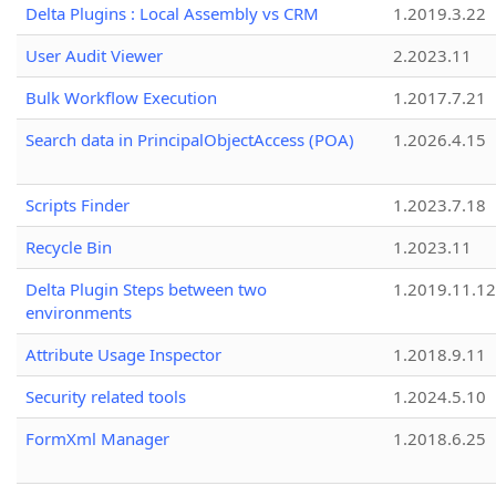
Delta Plugins : Local Assembly vs CRM
1.2019.3.22
User Audit Viewer
2.2023.11
Bulk Workflow Execution
1.2017.7.21
Search data in PrincipalObjectAccess (POA)
1.2026.4.15
Scripts Finder
1.2023.7.18
Recycle Bin
1.2023.11
Delta Plugin Steps between two
1.2019.11.12
environments
Attribute Usage Inspector
1.2018.9.11
Security related tools
1.2024.5.10
FormXml Manager
1.2018.6.25