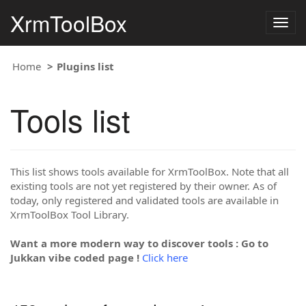
XrmToolBox
Togg
navig
Home
Plugins list
Tools list
This list shows tools available for XrmToolBox. Note that all
existing tools are not yet registered by their owner. As of
today, only registered and validated tools are available in
XrmToolBox Tool Library.
Want a more modern way to discover tools : Go to
Jukkan vibe coded page !
Click here