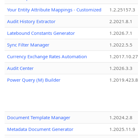
Your Entity Attribute Mappings - Customized
1.2.25157.3
Audit History Extractor
2.2021.8.1
Latebound Constants Generator
1.2026.7.1
Sync Filter Manager
1.2022.5.5
Currency Exchange Rates Automation
1.2017.10.27
Audit Center
1.2026.3.3
Power Query (M) Builder
1.2019.423.8
Document Template Manager
1.2024.2.8
Metadata Document Generator
1.2025.11.9