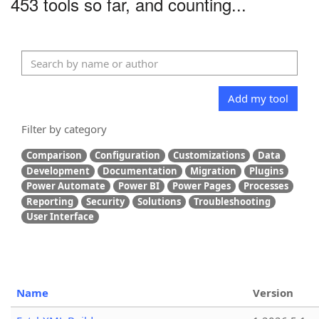
453 tools so far, and counting...
Add my tool
Filter by category
Comparison
Configuration
Customizations
Data
Development
Documentation
Migration
Plugins
Power Automate
Power BI
Power Pages
Processes
Reporting
Security
Solutions
Troubleshooting
User Interface
Name
Version