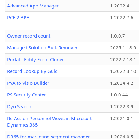
Advanced App Manager
1.2022.4.1
PCF 2 BPF
1.2022.7.6
Owner record count
1.0.0.7
Managed Solution Bulk Remover
2025.1.18.9
Portal - Entity Form Cloner
2022.7.18.1
Record Lookup By Guid
1.2022.3.10
PVA to Visio Builder
1.2024.4.2
RS Security Center
1.0.0.44
Dyn Search
1.2022.3.9
Re-Assign Personnel Views in Microsoft
1.2021.0.1
Dynamics 365
D365 for marketing segment manager
1.2024.0.5