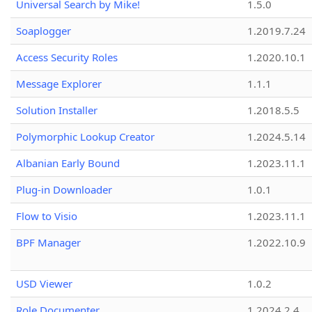
Universal Search by Mike!
1.5.0
Soaplogger
1.2019.7.24
Access Security Roles
1.2020.10.1
Message Explorer
1.1.1
Solution Installer
1.2018.5.5
Polymorphic Lookup Creator
1.2024.5.14
Albanian Early Bound
1.2023.11.1
Plug-in Downloader
1.0.1
Flow to Visio
1.2023.11.1
BPF Manager
1.2022.10.9
USD Viewer
1.0.2
Role Documenter
1.2024.2.4