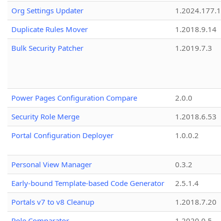
Org Settings Updater
1.2024.177.1
Duplicate Rules Mover
1.2018.9.14
Bulk Security Patcher
1.2019.7.3
Power Pages Configuration Compare
2.0.0
Security Role Merge
1.2018.6.53
Portal Configuration Deployer
1.0.0.2
Personal View Manager
0.3.2
Early-bound Template-based Code Generator
2.5.1.4
Portals v7 to v8 Cleanup
1.2018.7.20
Role Comparator
1.2020.0.5