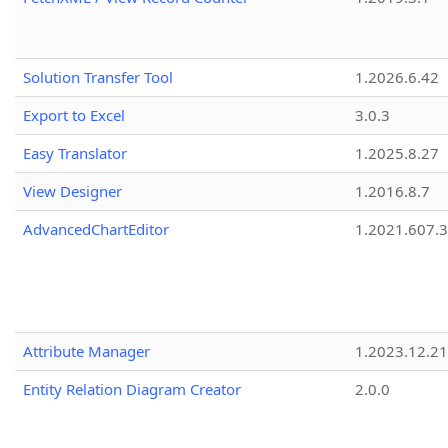
Solution Transfer Tool
1.2026.6.42
Export to Excel
3.0.3
Easy Translator
1.2025.8.27
View Designer
1.2016.8.7
AdvancedChartEditor
1.2021.607.3
Attribute Manager
1.2023.12.21
Entity Relation Diagram Creator
2.0.0