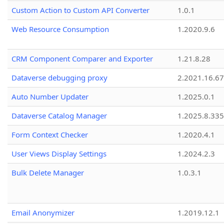
Custom Action to Custom API Converter
1.0.1
Web Resource Consumption
1.2020.9.6
CRM Component Comparer and Exporter
1.21.8.28
Dataverse debugging proxy
2.2021.16.67
Auto Number Updater
1.2025.0.1
Dataverse Catalog Manager
1.2025.8.335
Form Context Checker
1.2020.4.1
User Views Display Settings
1.2024.2.3
Bulk Delete Manager
1.0.3.1
Email Anonymizer
1.2019.12.1