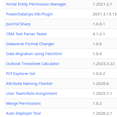
Portal Entity Permission Manager
1.2021.2.1
PowerDataOps.Xtb.Plugin
2021.3.13.1
JsonToCSharp
1.0.0.1
CRM Text Parser Tester
4.1.2.1
Dataverse Format Changer
1.0.6
Data Migration using FetchXml
1.0.4
Outlook Timesheet Calculator
1.2023.3.22
PCf-Explorer-Sol
1.0.0.2
Attribute Naming Checker
1.2020.6
User Team/Role Assignment
1.2025.7.1
Merge Permissions
1.0.2
Auto Deployer Tool
1.2026.2.1