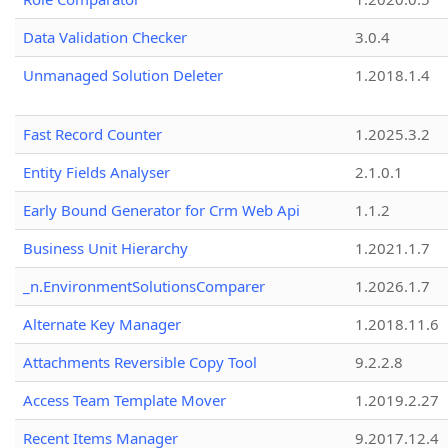
Data Validation Checker
3.0.4
Unmanaged Solution Deleter
1.2018.1.4
Fast Record Counter
1.2025.3.2
Entity Fields Analyser
2.1.0.1
Early Bound Generator for Crm Web Api
1.1.2
Business Unit Hierarchy
1.2021.1.7
_n.EnvironmentSolutionsComparer
1.2026.1.7
Alternate Key Manager
1.2018.11.6
Attachments Reversible Copy Tool
9.2.2.8
Access Team Template Mover
1.2019.2.27
Recent Items Manager
9.2017.12.4