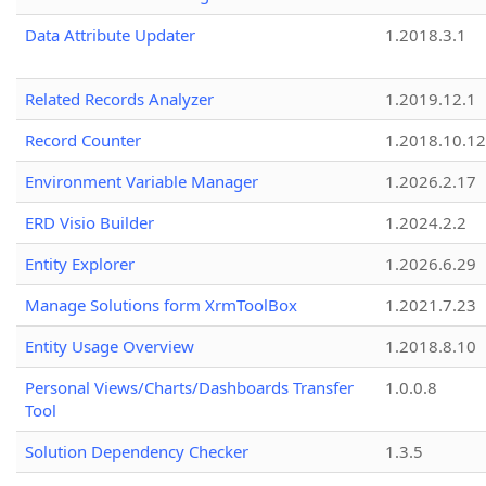
Data Attribute Updater
1.2018.3.1
Related Records Analyzer
1.2019.12.1
Record Counter
1.2018.10.12
Environment Variable Manager
1.2026.2.17
ERD Visio Builder
1.2024.2.2
Entity Explorer
1.2026.6.29
Manage Solutions form XrmToolBox
1.2021.7.23
Entity Usage Overview
1.2018.8.10
Personal Views/Charts/Dashboards Transfer
1.0.0.8
Tool
Solution Dependency Checker
1.3.5