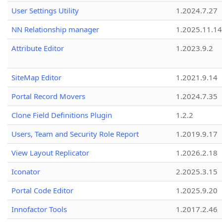
User Settings Utility
1.2024.7.27
NN Relationship manager
1.2025.11.14
Attribute Editor
1.2023.9.2
SiteMap Editor
1.2021.9.14
Portal Record Movers
1.2024.7.35
Clone Field Definitions Plugin
1.2.2
Users, Team and Security Role Report
1.2019.9.17
View Layout Replicator
1.2026.2.18
Iconator
2.2025.3.15
Portal Code Editor
1.2025.9.20
Innofactor Tools
1.2017.2.46