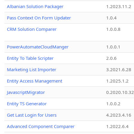
Albanian Solution Packager
1.2023.11.2
Pass Context On Form Updater
1.0.4
CRM Solution Comparer
1.0.0.8
PowerAutomateCloudManger
1.0.0.1
Entity To Table Scripter
2.0.6
Marketing List Importer
3.2021.6.28
Entity Access Management
1.2025.1.2
JavascriptMigrator
0.2020.10.32
Entity TS Generator
1.0.0.2
Get Last Login for Users
4.2023.4.16
Advanced Component Comparer
1.2022.6.4