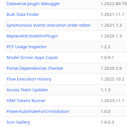
Dataverse plugin debugger
1.2022.80.70
Bulk Data Finder
1.2021.11.1
Synchronous events execution order editor
1.2021.7.3
ReplaceAttributeXmPlugin
1.2020.1.3
PCF Usage Inspector
1.2.2
Model-Driven Apps Copier
1.0.9.1
Portal Dependencies Checker
1.2020.5.9
Flow Execution History
1.2025.10.2
Access Team Updater
1.1.3
XRM Tokens Runner
1.2023.11.1
PowerAutomateForCrmSolution
1.0.0
Icon Gallery
1.0.0.3