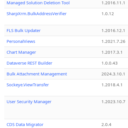
Managed Solution Deletion Tool
1.2016.11.1
SharpXrm.BulkAddressVerifier
1.0.12
FLS Bulk Updater
1.2016.12.1
PersonalViews
1.2021.7.26
Chart Manager
1.2017.3.1
Dataverse REST Builder
1.0.0.43
Bulk Attachment Management
2024.3.10.1
Sockeye.ViewTransfer
1.2018.4.1
User Security Manager
1.2023.10.7
CDS Data Migrator
2.0.4