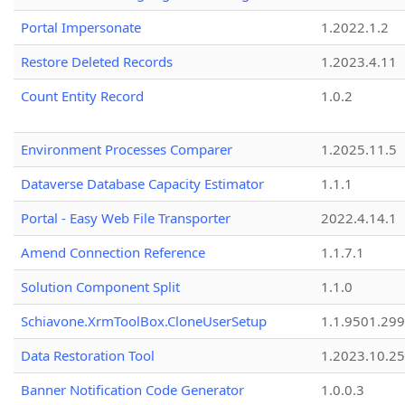
Portal Impersonate
1.2022.1.2
Restore Deleted Records
1.2023.4.11
Count Entity Record
1.0.2
Environment Processes Comparer
1.2025.11.5
Dataverse Database Capacity Estimator
1.1.1
Portal - Easy Web File Transporter
2022.4.14.1
Amend Connection Reference
1.1.7.1
Solution Component Split
1.1.0
Schiavone.XrmToolBox.CloneUserSetup
1.1.9501.29
Data Restoration Tool
1.2023.10.25
Banner Notification Code Generator
1.0.0.3