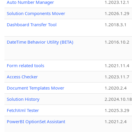
Auto Number Manager
1.2023.12.1
Solution Components Mover
1.2026.1.29
Dashboard Transfer Tool
1.2018.3.1
DateTime Behavior Utility (BETA)
1.2016.10.2
Form related tools
1.2021.11.4
Access Checker
1.2023.11.7
Document Templates Mover
1.2020.2.4
Solution History
2.2024.10.18
FetchXml Tester
1.2025.3.29
PowerBI OptionSet Assistant
1.2021.2.4