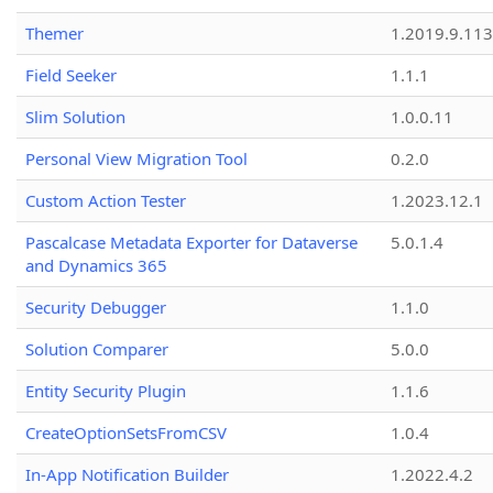
Themer
1.2019.9.113
Field Seeker
1.1.1
Slim Solution
1.0.0.11
Personal View Migration Tool
0.2.0
Custom Action Tester
1.2023.12.1
Pascalcase Metadata Exporter for Dataverse
5.0.1.4
and Dynamics 365
Security Debugger
1.1.0
Solution Comparer
5.0.0
Entity Security Plugin
1.1.6
CreateOptionSetsFromCSV
1.0.4
In-App Notification Builder
1.2022.4.2