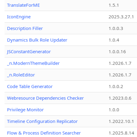
TranslateForME
1.5.1
IconEngine
2025.3.27.1
Description Filler
1.0.0.3
Dynamics Bulk Role Updater
1.0.4
JSConstantGenerator
1.0.0.16
_n.ModernThemeBuilder
1.2026.1.7
_n.RoleEditor
1.2026.1.7
Code Table Generator
1.0.0.2
Webresource Dependencies Checker
1.2023.0.6
Privilege Monitor
1.0.0
Timeline Configuration Replicator
1.2022.10.1
Flow & Process Definition Searcher
1.2025.8.14