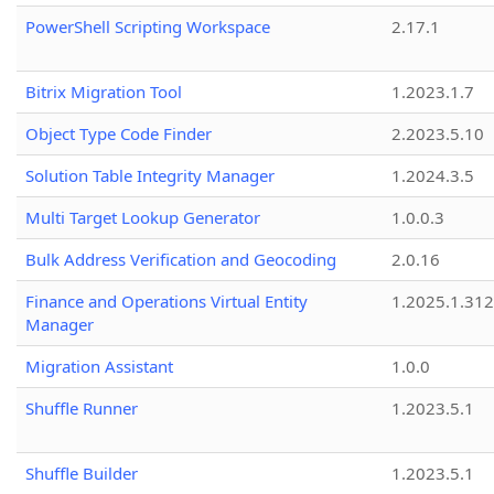
PowerShell Scripting Workspace
2.17.1
Bitrix Migration Tool
1.2023.1.7
Object Type Code Finder
2.2023.5.10
Solution Table Integrity Manager
1.2024.3.5
Multi Target Lookup Generator
1.0.0.3
Bulk Address Verification and Geocoding
2.0.16
Finance and Operations Virtual Entity
1.2025.1.312
Manager
Migration Assistant
1.0.0
Shuffle Runner
1.2023.5.1
Shuffle Builder
1.2023.5.1