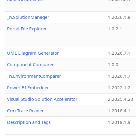
_n.SolutionManager
1.2026.1.8
Portal File Explorer
1.0.2.1
UML Diagram Generator
1.2026.7.1
Component Comparer
1.0.0
_n.EnvironmentComparer
1.2026.1.7
Power BI Embedder
1.2022.1.2
Visual Studio Solution Accelerator
2.2025.4.20
Crm Trace Reader
1.2018.4.1
Description and Tags
1.2018.1.9