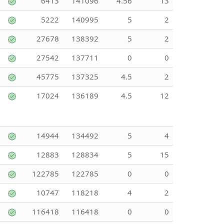
6413
141096
4.56
13
5222
140995
5
2
27678
138392
5
2
27542
137711
0
0
45775
137325
4.5
2
17024
136189
4.5
12
14944
134492
5
4
12883
128834
5
15
122785
122785
0
0
10747
118218
4
2
116418
116418
0
0