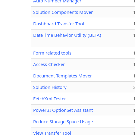
Auto Number Manager
Solution Components Mover
Dashboard Transfer Tool
DateTime Behavior Utility (BETA)
Form related tools
Access Checker
Document Templates Mover
Solution History
FetchXml Tester
PowerBI OptionSet Assistant
Reduce Storage Space Usage
View Transfer Tool