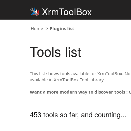
XrmToolBox
Home
Plugins list
Tools list
This list shows tools available for XrmToolBox. Note
available in XrmToolBox Tool Library.
Want a more modern way to discover tools : 
453 tools so far, and counting...