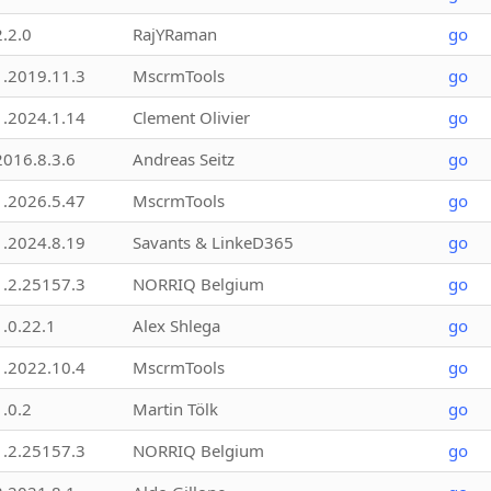
2.2.0
RajYRaman
go
1.2019.11.3
MscrmTools
go
1.2024.1.14
Clement Olivier
go
2016.8.3.6
Andreas Seitz
go
1.2026.5.47
MscrmTools
go
1.2024.8.19
Savants & LinkeD365
go
1.2.25157.3
NORRIQ Belgium
go
1.0.22.1
Alex Shlega
go
1.2022.10.4
MscrmTools
go
1.0.2
Martin Tölk
go
1.2.25157.3
NORRIQ Belgium
go