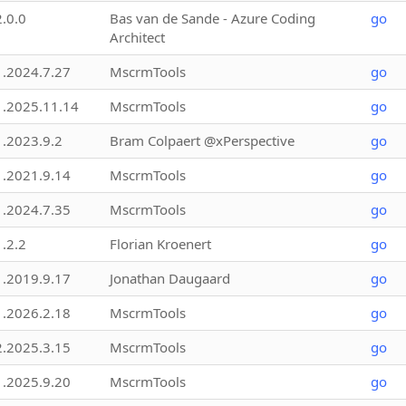
2.0.0
Bas van de Sande - Azure Coding
go
Architect
1.2024.7.27
MscrmTools
go
1.2025.11.14
MscrmTools
go
1.2023.9.2
Bram Colpaert @xPerspective
go
1.2021.9.14
MscrmTools
go
1.2024.7.35
MscrmTools
go
1.2.2
Florian Kroenert
go
1.2019.9.17
Jonathan Daugaard
go
1.2026.2.18
MscrmTools
go
2.2025.3.15
MscrmTools
go
1.2025.9.20
MscrmTools
go