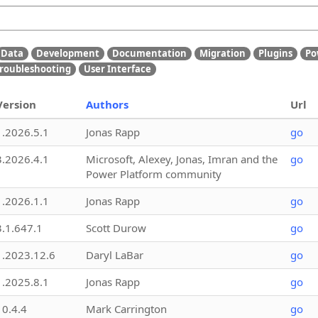
Data
Development
Documentation
Migration
Plugins
Po
roubleshooting
User Interface
Version
Authors
Url
1.2026.5.1
Jonas Rapp
go
3.2026.4.1
Microsoft, Alexey, Jonas, Imran and the
go
Power Platform community
1.2026.1.1
Jonas Rapp
go
3.1.647.1
Scott Durow
go
1.2023.12.6
Daryl LaBar
go
1.2025.8.1
Jonas Rapp
go
10.4.4
Mark Carrington
go