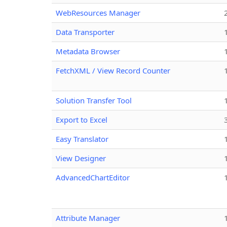
WebResources Manager
Data Transporter
Metadata Browser
FetchXML / View Record Counter
Solution Transfer Tool
Export to Excel
Easy Translator
View Designer
AdvancedChartEditor
Attribute Manager