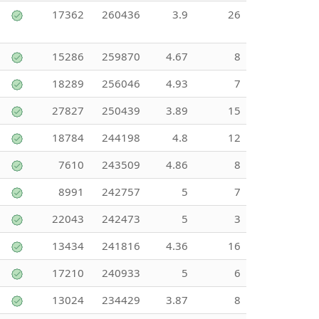
17362
260436
3.9
26
15286
259870
4.67
8
18289
256046
4.93
7
27827
250439
3.89
15
18784
244198
4.8
12
7610
243509
4.86
8
8991
242757
5
7
22043
242473
5
3
13434
241816
4.36
16
17210
240933
5
6
13024
234429
3.87
8