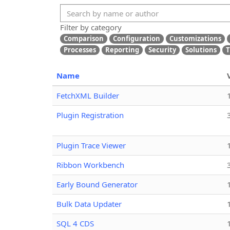
Filter by category
Comparison
Configuration
Customizations
Processes
Reporting
Security
Solutions
T
Name
FetchXML Builder
Plugin Registration
Plugin Trace Viewer
Ribbon Workbench
Early Bound Generator
Bulk Data Updater
SQL 4 CDS