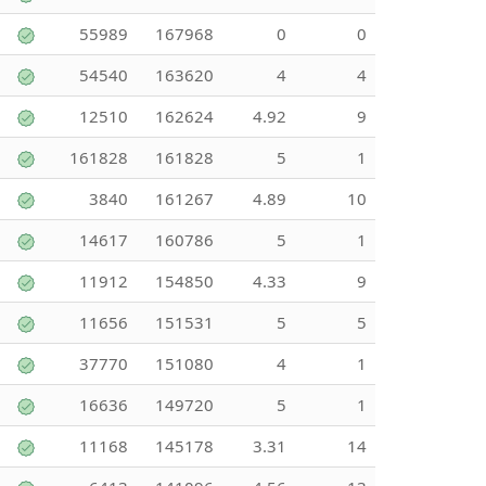
55989
167968
0
0
54540
163620
4
4
12510
162624
4.92
9
161828
161828
5
1
3840
161267
4.89
10
14617
160786
5
1
11912
154850
4.33
9
11656
151531
5
5
37770
151080
4
1
16636
149720
5
1
11168
145178
3.31
14