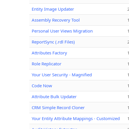
Entity Image Updater
Assembly Recovery Tool
Personal User Views Migration
ReportSync (.rdl Files)
Attributes Factory
Role Replicator
Your User Security - Magnified
Code Now
Attribute Bulk Updater
CRM Simple Record Cloner
Your Entity Attribute Mappings - Customized