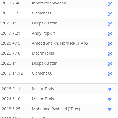
1.2017.2.46
Innofactor Sweden
go
1.2019.3.22
Clement O.
go
2.2023.11
Deepak Battini
go
1.2017.7.21
Andy Popkin
go
1.2026.4.15
Ameed Sheikh, NordTek IT ApS
go
1.2023.7.18
MscrmTools
go
1.2023.11
Deepak Battini
go
1.2019.11.12
Clement O.
go
1.2018.9.11
MscrmTools
go
1.2024.5.10
MscrmTools
go
1.2018.6.25
Mohamed Rasheed (ITLec)
go