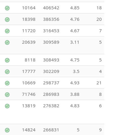
10164
406542
4.85
18
18398
386356
4.76
20
11720
316453
4.67
7
20639
309589
3.11
5
8118
308493
4.75
5
17777
302209
3.5
4
10669
298737
4.93
21
71746
286983
3.88
8
13819
276382
4.83
6
14824
266831
5
9