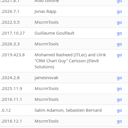
2.2021.8.1
Aldo Gillone
go
1.2026.7.1
Jonas Rapp
go
1.2022.5.5
MscrmTools
go
1.2017.10.27
Guillaume Goulfault
go
1.2026.3.3
MscrmTools
go
1.2019.423.8
Mohamed Rasheed (ITLec) and Ulrik
go
“CRM Chart Guy” Carlsson (Elev8
Solutions)
1.2024.2.8
jamesnovak
go
1.2025.11.9
MscrmTools
go
1.2016.11.1
MscrmTools
go
1.0.12
Salim Adamon, Sebastien Bernard
go
1.2016.12.1
MscrmTools
go