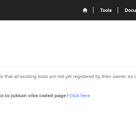
Tools
Docu
 that all existing tools are not yet registered by their owner. As 
Go to Jukkan vibe coded page !
Click here