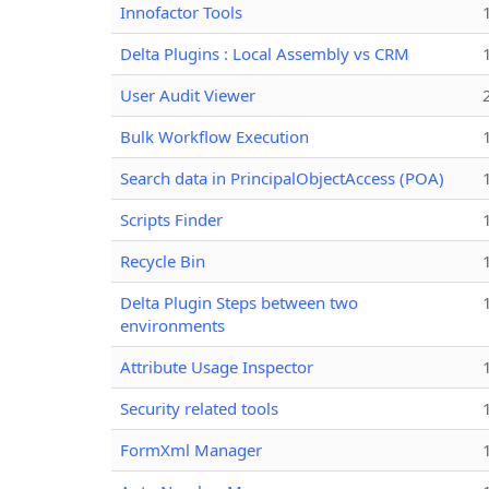
Innofactor Tools
Delta Plugins : Local Assembly vs CRM
User Audit Viewer
Bulk Workflow Execution
Search data in PrincipalObjectAccess (POA)
Scripts Finder
Recycle Bin
Delta Plugin Steps between two
environments
Attribute Usage Inspector
Security related tools
FormXml Manager