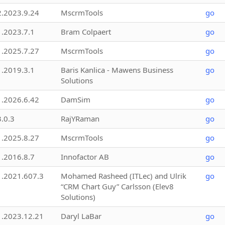
2.2023.9.24
MscrmTools
go
1.2023.7.1
Bram Colpaert
go
1.2025.7.27
MscrmTools
go
1.2019.3.1
Baris Kanlica - Mawens Business
go
Solutions
1.2026.6.42
DamSim
go
3.0.3
RajYRaman
go
1.2025.8.27
MscrmTools
go
1.2016.8.7
Innofactor AB
go
1.2021.607.3
Mohamed Rasheed (ITLec) and Ulrik
go
“CRM Chart Guy” Carlsson (Elev8
Solutions)
1.2023.12.21
Daryl LaBar
go