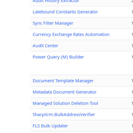
Audit History Extractor
Latebound Constants Generator
Sync Filter Manager
Currency Exchange Rates Automation
Audit Center
Power Query (M) Builder
Document Template Manager
Metadata Document Generator
Managed Solution Deletion Tool
SharpXrm.BulkAddressVerifier
FLS Bulk Updater