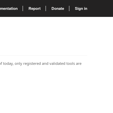
mentation
Report
Donate
Sign in
of today, only registered and validated tools are