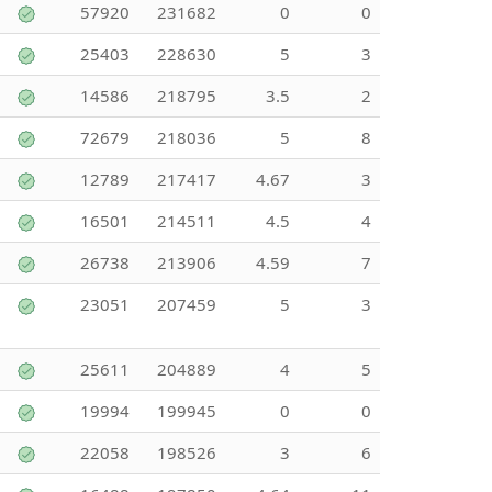
57920
231682
0
0
25403
228630
5
3
14586
218795
3.5
2
72679
218036
5
8
12789
217417
4.67
3
16501
214511
4.5
4
26738
213906
4.59
7
23051
207459
5
3
25611
204889
4
5
19994
199945
0
0
22058
198526
3
6