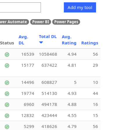
Add my tool
wer Automate
Power BI
Power Pages
Total DL
Avg.
Avg.
Status
DL
Rating
Ratings
16539
1058468
4.94
56
15177
637422
4.81
29
14496
608827
5
10
19774
514130
4.93
44
6960
494178
4.88
16
12832
423444
4.55
15
5299
418626
4.79
56