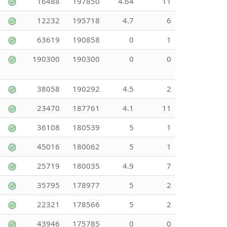
16488
197850
4.64
11
12232
195718
4.7
6
63619
190858
0
1
190300
190300
0
0
38058
190292
4.5
2
23470
187761
4.1
11
36108
180539
5
1
45016
180062
5
1
25719
180035
4.9
7
35795
178977
5
2
22321
178566
5
2
43946
175785
0
0