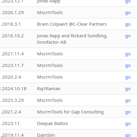
1.2023.12.1
Jonas Rapp
go
1.2026.1.29
MscrmTools
go
1.2018.3.1
Bram Colpaert @C-Clear Partners
go
1.2016.10.2
Jonas Rapp and Rickard Sundling,
go
Innofactor AB
1.2021.11.4
MscrmTools
go
1.2023.11.7
MscrmTools
go
1.2020.2.4
MscrmTools
go
2.2024.10.18
RajYRaman
go
1.2025.3.29
MscrmTools
go
1.2021.2.4
MscrmTools for Gap Consulting
go
1.2023.11
Deepak Battini
go
1.2019.11.4
DamSim
go