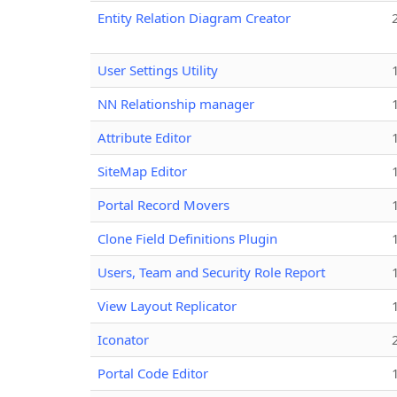
Entity Relation Diagram Creator
User Settings Utility
NN Relationship manager
Attribute Editor
SiteMap Editor
Portal Record Movers
Clone Field Definitions Plugin
Users, Team and Security Role Report
View Layout Replicator
Iconator
Portal Code Editor