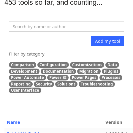
453 tools so far, and counting...
Add my tool
Filter by category
Comparison
Configuration
Customizations
Data
Development
Documentation
Migration
Plugins
Power Automate
Power BI
Power Pages
Processes
Reporting
Security
Solutions
Troubleshooting
User Interface
Name
Version