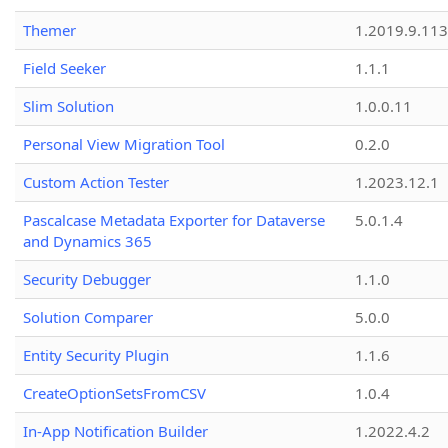
Themer
1.2019.9.113
Field Seeker
1.1.1
Slim Solution
1.0.0.11
Personal View Migration Tool
0.2.0
Custom Action Tester
1.2023.12.1
Pascalcase Metadata Exporter for Dataverse
5.0.1.4
and Dynamics 365
Security Debugger
1.1.0
Solution Comparer
5.0.0
Entity Security Plugin
1.1.6
CreateOptionSetsFromCSV
1.0.4
In-App Notification Builder
1.2022.4.2