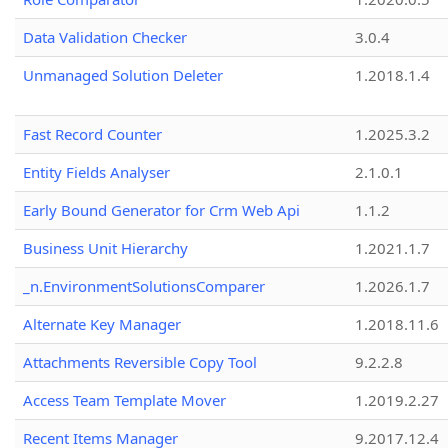
Data Validation Checker
3.0.4
Unmanaged Solution Deleter
1.2018.1.4
Fast Record Counter
1.2025.3.2
Entity Fields Analyser
2.1.0.1
Early Bound Generator for Crm Web Api
1.1.2
Business Unit Hierarchy
1.2021.1.7
_n.EnvironmentSolutionsComparer
1.2026.1.7
Alternate Key Manager
1.2018.11.6
Attachments Reversible Copy Tool
9.2.2.8
Access Team Template Mover
1.2019.2.27
Recent Items Manager
9.2017.12.4