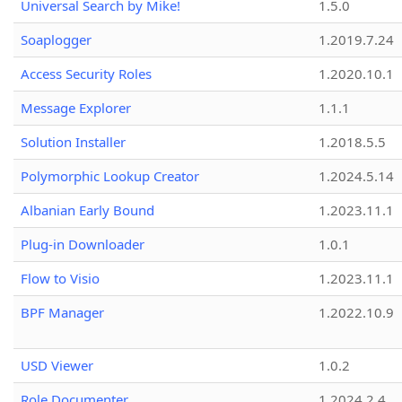
Universal Search by Mike!
1.5.0
Soaplogger
1.2019.7.24
Access Security Roles
1.2020.10.1
Message Explorer
1.1.1
Solution Installer
1.2018.5.5
Polymorphic Lookup Creator
1.2024.5.14
Albanian Early Bound
1.2023.11.1
Plug-in Downloader
1.0.1
Flow to Visio
1.2023.11.1
BPF Manager
1.2022.10.9
USD Viewer
1.0.2
Role Documenter
1.2024.2.4