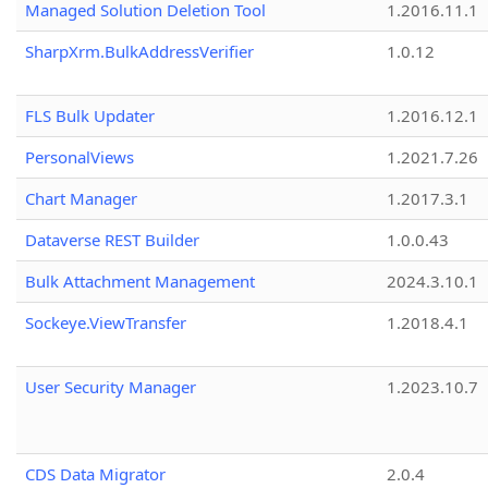
Managed Solution Deletion Tool
1.2016.11.1
SharpXrm.BulkAddressVerifier
1.0.12
FLS Bulk Updater
1.2016.12.1
PersonalViews
1.2021.7.26
Chart Manager
1.2017.3.1
Dataverse REST Builder
1.0.0.43
Bulk Attachment Management
2024.3.10.1
Sockeye.ViewTransfer
1.2018.4.1
User Security Manager
1.2023.10.7
CDS Data Migrator
2.0.4