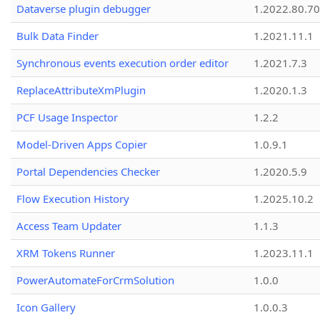
Dataverse plugin debugger
1.2022.80.70
Bulk Data Finder
1.2021.11.1
Synchronous events execution order editor
1.2021.7.3
ReplaceAttributeXmPlugin
1.2020.1.3
PCF Usage Inspector
1.2.2
Model-Driven Apps Copier
1.0.9.1
Portal Dependencies Checker
1.2020.5.9
Flow Execution History
1.2025.10.2
Access Team Updater
1.1.3
XRM Tokens Runner
1.2023.11.1
PowerAutomateForCrmSolution
1.0.0
Icon Gallery
1.0.0.3