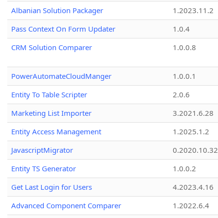
Albanian Solution Packager
1.2023.11.2
Pass Context On Form Updater
1.0.4
CRM Solution Comparer
1.0.0.8
PowerAutomateCloudManger
1.0.0.1
Entity To Table Scripter
2.0.6
Marketing List Importer
3.2021.6.28
Entity Access Management
1.2025.1.2
JavascriptMigrator
0.2020.10.32
Entity TS Generator
1.0.0.2
Get Last Login for Users
4.2023.4.16
Advanced Component Comparer
1.2022.6.4