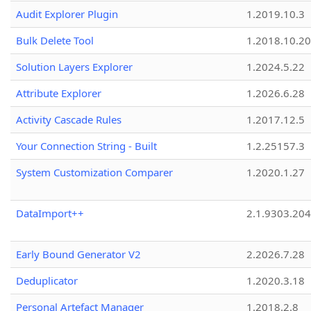
Audit Explorer Plugin
1.2019.10.3
Bulk Delete Tool
1.2018.10.20
Solution Layers Explorer
1.2024.5.22
Attribute Explorer
1.2026.6.28
Activity Cascade Rules
1.2017.12.5
Your Connection String - Built
1.2.25157.3
System Customization Comparer
1.2020.1.27
DataImport++
2.1.9303.20
Early Bound Generator V2
2.2026.7.28
Deduplicator
1.2020.3.18
Personal Artefact Manager
1.2018.2.8