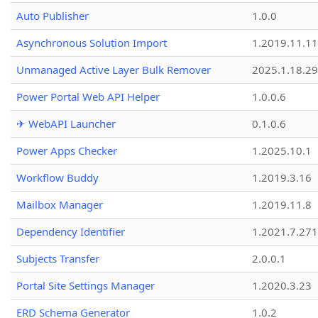
Auto Publisher
1.0.0
Asynchronous Solution Import
1.2019.11.11
Unmanaged Active Layer Bulk Remover
2025.1.18.29
Power Portal Web API Helper
1.0.0.6
✈ WebAPI Launcher
0.1.0.6
Power Apps Checker
1.2025.10.1
Workflow Buddy
1.2019.3.16
Mailbox Manager
1.2019.11.8
Dependency Identifier
1.2021.7.27
Subjects Transfer
2.0.0.1
Portal Site Settings Manager
1.2020.3.23
ERD Schema Generator
1.0.2