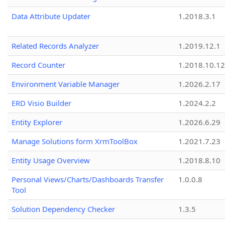
Data Attribute Updater
1.2018.3.1
Related Records Analyzer
1.2019.12.1
Record Counter
1.2018.10.12
Environment Variable Manager
1.2026.2.17
ERD Visio Builder
1.2024.2.2
Entity Explorer
1.2026.6.29
Manage Solutions form XrmToolBox
1.2021.7.23
Entity Usage Overview
1.2018.8.10
Personal Views/Charts/Dashboards Transfer
1.0.0.8
Tool
Solution Dependency Checker
1.3.5