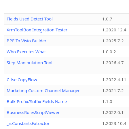
Fields Used Detect Tool
1.0.7
XrmToolBox Integration Tester
1.2020.12.4
BPF To Visio Builder
1.2025.7.2
Who Executes What
1.0.0.2
Step Manipulation Tool
1.2026.4.7
C-tse CopyFlow
1.2022.4.11
Marketing Custom Channel Manager
1.2021.7.2
Bulk Prefix/Suffix Fields Name
1.1.0
BusinessRulesScriptViewer
1.2022.0.1
_n.ConstantsExtractor
1.2023.10.4