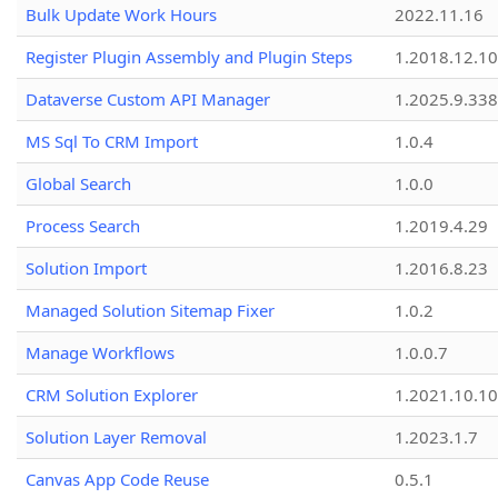
Bulk Update Work Hours
2022.11.16
Register Plugin Assembly and Plugin Steps
1.2018.12.10
Dataverse Custom API Manager
1.2025.9.338
MS Sql To CRM Import
1.0.4
Global Search
1.0.0
Process Search
1.2019.4.29
Solution Import
1.2016.8.23
Managed Solution Sitemap Fixer
1.0.2
Manage Workflows
1.0.0.7
CRM Solution Explorer
1.2021.10.10
Solution Layer Removal
1.2023.1.7
Canvas App Code Reuse
0.5.1