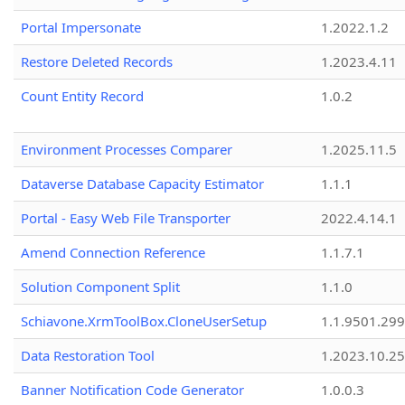
Portal Impersonate
1.2022.1.2
Restore Deleted Records
1.2023.4.11
Count Entity Record
1.0.2
Environment Processes Comparer
1.2025.11.5
Dataverse Database Capacity Estimator
1.1.1
Portal - Easy Web File Transporter
2022.4.14.1
Amend Connection Reference
1.1.7.1
Solution Component Split
1.1.0
Schiavone.XrmToolBox.CloneUserSetup
1.1.9501.29
Data Restoration Tool
1.2023.10.25
Banner Notification Code Generator
1.0.0.3