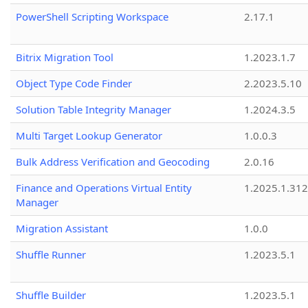
PowerShell Scripting Workspace
2.17.1
Bitrix Migration Tool
1.2023.1.7
Object Type Code Finder
2.2023.5.10
Solution Table Integrity Manager
1.2024.3.5
Multi Target Lookup Generator
1.0.0.3
Bulk Address Verification and Geocoding
2.0.16
Finance and Operations Virtual Entity
1.2025.1.312
Manager
Migration Assistant
1.0.0
Shuffle Runner
1.2023.5.1
Shuffle Builder
1.2023.5.1