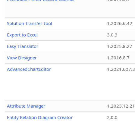
Solution Transfer Tool
1.2026.6.42
Export to Excel
3.0.3
Easy Translator
1.2025.8.27
View Designer
1.2016.8.7
AdvancedChartEditor
1.2021.607.3
Attribute Manager
1.2023.12.21
Entity Relation Diagram Creator
2.0.0