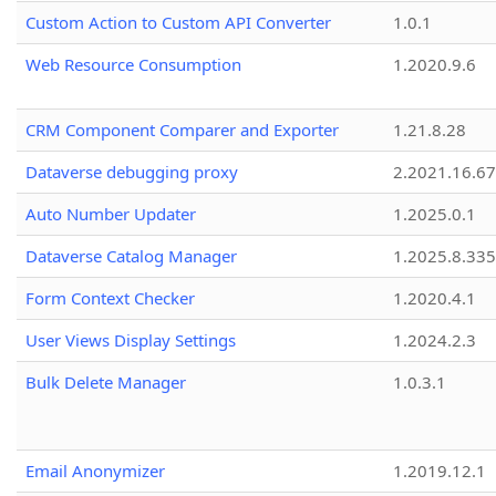
Custom Action to Custom API Converter
1.0.1
Web Resource Consumption
1.2020.9.6
CRM Component Comparer and Exporter
1.21.8.28
Dataverse debugging proxy
2.2021.16.67
Auto Number Updater
1.2025.0.1
Dataverse Catalog Manager
1.2025.8.335
Form Context Checker
1.2020.4.1
User Views Display Settings
1.2024.2.3
Bulk Delete Manager
1.0.3.1
Email Anonymizer
1.2019.12.1