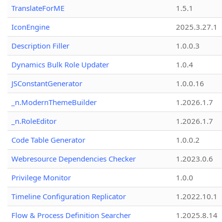
TranslateForME
1.5.1
IconEngine
2025.3.27.1
Description Filler
1.0.0.3
Dynamics Bulk Role Updater
1.0.4
JSConstantGenerator
1.0.0.16
_n.ModernThemeBuilder
1.2026.1.7
_n.RoleEditor
1.2026.1.7
Code Table Generator
1.0.0.2
Webresource Dependencies Checker
1.2023.0.6
Privilege Monitor
1.0.0
Timeline Configuration Replicator
1.2022.10.1
Flow & Process Definition Searcher
1.2025.8.14