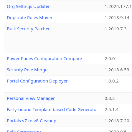
Org Settings Updater
1.2024.177.1
Duplicate Rules Mover
1.2018.9.14
Bulk Security Patcher
1.2019.7.3
Power Pages Configuration Compare
2.0.0
Security Role Merge
1.2018.6.53
Portal Configuration Deployer
1.0.0.2
Personal View Manager
0.3.2
Early-bound Template-based Code Generator
2.5.1.4
Portals v7 to v8 Cleanup
1.2018.7.20
Role Comparator
1.2020.0.5