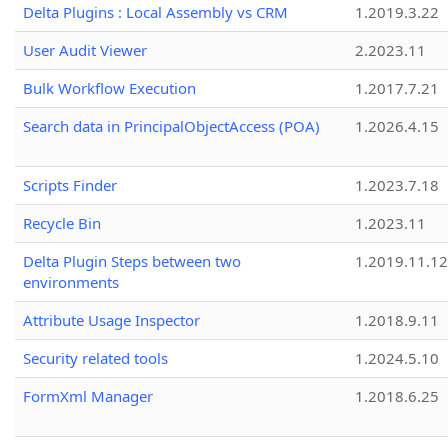
Delta Plugins : Local Assembly vs CRM
1.2019.3.22
User Audit Viewer
2.2023.11
Bulk Workflow Execution
1.2017.7.21
Search data in PrincipalObjectAccess (POA)
1.2026.4.15
Scripts Finder
1.2023.7.18
Recycle Bin
1.2023.11
Delta Plugin Steps between two
1.2019.11.12
environments
Attribute Usage Inspector
1.2018.9.11
Security related tools
1.2024.5.10
FormXml Manager
1.2018.6.25