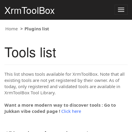
XrmToolBox
Togg
navig
Home
Plugins list
Tools list
This list shows tools available for XrmToolBox. Note that all
existing tools are not yet registered by their owner. As of
today, only registered and validated tools are available in
XrmToolBox Tool Library.
Want a more modern way to discover tools : Go to
Jukkan vibe coded page !
Click here