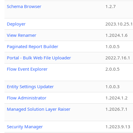
Schema Browser
1.2.7
Deployer
2023.10.25.1
View Renamer
1.2024.1.6
Paginated Report Builder
1.0.0.5
Portal - Bulk Web File Uploader
2022.7.16.1
Flow Event Explorer
2.0.0.5
Entity Settings Updater
1.0.0.3
Flow Administrator
1.2024.1.2
Managed Solution Layer Raiser
1.2026.7.1
Security Manager
1.2023.9.13