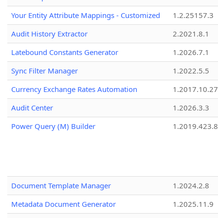
Your Entity Attribute Mappings - Customized
1.2.25157.3
Audit History Extractor
2.2021.8.1
Latebound Constants Generator
1.2026.7.1
Sync Filter Manager
1.2022.5.5
Currency Exchange Rates Automation
1.2017.10.27
Audit Center
1.2026.3.3
Power Query (M) Builder
1.2019.423.8
Document Template Manager
1.2024.2.8
Metadata Document Generator
1.2025.11.9