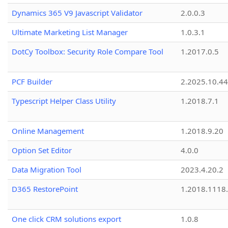
Dynamics 365 V9 Javascript Validator
2.0.0.3
Ultimate Marketing List Manager
1.0.3.1
DotCy Toolbox: Security Role Compare Tool
1.2017.0.5
PCF Builder
2.2025.10.44
Typescript Helper Class Utility
1.2018.7.1
Online Management
1.2018.9.20
Option Set Editor
4.0.0
Data Migration Tool
2023.4.20.2
D365 RestorePoint
1.2018.1118
One click CRM solutions export
1.0.8