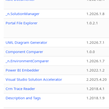
_n.SolutionManager
1.2026.1.8
Portal File Explorer
1.0.2.1
UML Diagram Generator
1.2026.7.1
Component Comparer
1.0.0
_n.EnvironmentComparer
1.2026.1.7
Power BI Embedder
1.2022.1.2
Visual Studio Solution Accelerator
2.2025.4.20
Crm Trace Reader
1.2018.4.1
Description and Tags
1.2018.1.9