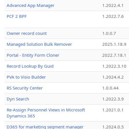
Advanced App Manager
1.2022.4.1
PCF 2 BPF
1.2022.7.6
Owner record count
1.0.0.7
Managed Solution Bulk Remover
2025.1.18.9
Portal - Entity Form Cloner
2022.7.18.1
Record Lookup By Guid
1.2022.3.10
PVA to Visio Builder
1.2024.4.2
RS Security Center
1.0.0.44
Dyn Search
1.2022.3.9
Re-Assign Personnel Views in Microsoft
1.2021.0.1
Dynamics 365
D365 for marketing segment manager
1.2024.0.5