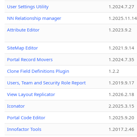
User Settings Utility
1.2024.7.27
NN Relationship manager
1.2025.11.14
Attribute Editor
1.2023.9.2
SiteMap Editor
1.2021.9.14
Portal Record Movers
1.2024.7.35
Clone Field Definitions Plugin
1.2.2
Users, Team and Security Role Report
1.2019.9.17
View Layout Replicator
1.2026.2.18
Iconator
2.2025.3.15
Portal Code Editor
1.2025.9.20
Innofactor Tools
1.2017.2.46