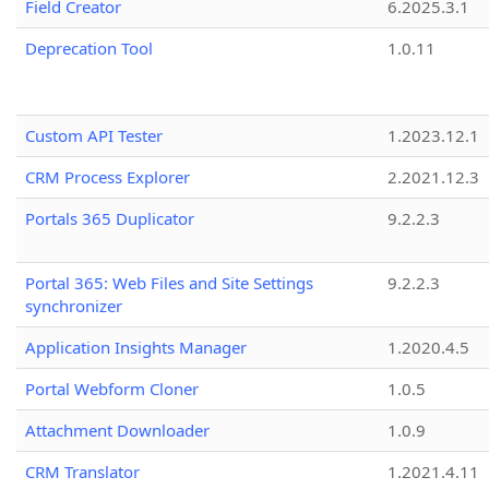
Field Creator
6.2025.3.1
Deprecation Tool
1.0.11
Custom API Tester
1.2023.12.1
CRM Process Explorer
2.2021.12.3
Portals 365 Duplicator
9.2.2.3
Portal 365: Web Files and Site Settings
9.2.2.3
synchronizer
Application Insights Manager
1.2020.4.5
Portal Webform Cloner
1.0.5
Attachment Downloader
1.0.9
CRM Translator
1.2021.4.11