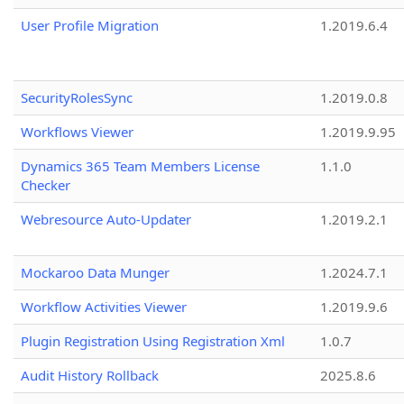
User Profile Migration
1.2019.6.4
SecurityRolesSync
1.2019.0.8
Workflows Viewer
1.2019.9.95
Dynamics 365 Team Members License
1.1.0
Checker
Webresource Auto-Updater
1.2019.2.1
Mockaroo Data Munger
1.2024.7.1
Workflow Activities Viewer
1.2019.9.6
Plugin Registration Using Registration Xml
1.0.7
Audit History Rollback
2025.8.6