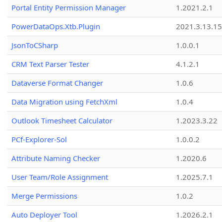
Portal Entity Permission Manager
1.2021.2.1
PowerDataOps.Xtb.Plugin
2021.3.13.1
JsonToCSharp
1.0.0.1
CRM Text Parser Tester
4.1.2.1
Dataverse Format Changer
1.0.6
Data Migration using FetchXml
1.0.4
Outlook Timesheet Calculator
1.2023.3.22
PCf-Explorer-Sol
1.0.0.2
Attribute Naming Checker
1.2020.6
User Team/Role Assignment
1.2025.7.1
Merge Permissions
1.0.2
Auto Deployer Tool
1.2026.2.1