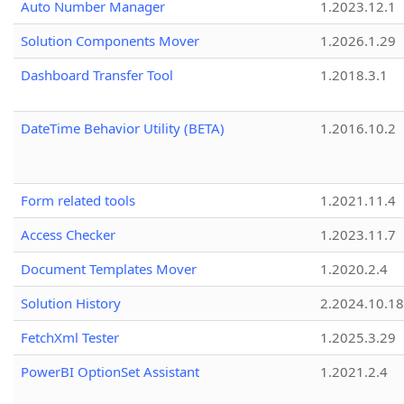
Auto Number Manager
1.2023.12.1
Solution Components Mover
1.2026.1.29
Dashboard Transfer Tool
1.2018.3.1
DateTime Behavior Utility (BETA)
1.2016.10.2
Form related tools
1.2021.11.4
Access Checker
1.2023.11.7
Document Templates Mover
1.2020.2.4
Solution History
2.2024.10.18
FetchXml Tester
1.2025.3.29
PowerBI OptionSet Assistant
1.2021.2.4