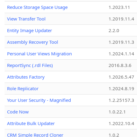
Reduce Storage Space Usage
1.2023.11
View Transfer Tool
1.2019.11.4
Entity Image Updater
2.2.0
Assembly Recovery Tool
1.2019.11.3
Personal User Views Migration
1.2024.1.14
ReportSync (.rdl Files)
2016.8.3.6
Attributes Factory
1.2026.5.47
Role Replicator
1.2024.8.19
Your User Security - Magnified
1.2.25157.3
Code Now
1.0.22.1
Attribute Bulk Updater
1.2022.10.4
CRM Simple Record Cloner
1.0.2