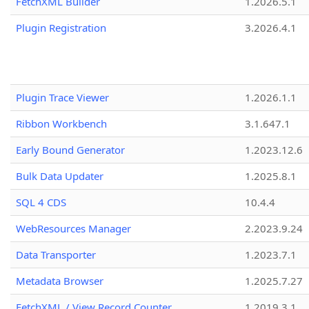
FetchXML Builder
1.2026.5.1
Plugin Registration
3.2026.4.1
Plugin Trace Viewer
1.2026.1.1
Ribbon Workbench
3.1.647.1
Early Bound Generator
1.2023.12.6
Bulk Data Updater
1.2025.8.1
SQL 4 CDS
10.4.4
WebResources Manager
2.2023.9.24
Data Transporter
1.2023.7.1
Metadata Browser
1.2025.7.27
FetchXML / View Record Counter
1.2019.3.1