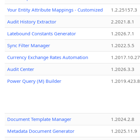
Your Entity Attribute Mappings - Customized
1.2.25157.3
Audit History Extractor
2.2021.8.1
Latebound Constants Generator
1.2026.7.1
Sync Filter Manager
1.2022.5.5
Currency Exchange Rates Automation
1.2017.10.27
Audit Center
1.2026.3.3
Power Query (M) Builder
1.2019.423.8
Document Template Manager
1.2024.2.8
Metadata Document Generator
1.2025.11.9