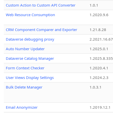
Custom Action to Custom API Converter
1.0.1
Web Resource Consumption
1.2020.9.6
CRM Component Comparer and Exporter
1.21.8.28
Dataverse debugging proxy
2.2021.16.67
Auto Number Updater
1.2025.0.1
Dataverse Catalog Manager
1.2025.8.335
Form Context Checker
1.2020.4.1
User Views Display Settings
1.2024.2.3
Bulk Delete Manager
1.0.3.1
Email Anonymizer
1.2019.12.1