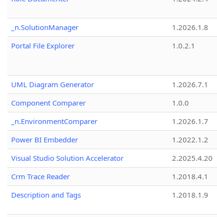
_n.SolutionManager
1.2026.1.8
Portal File Explorer
1.0.2.1
UML Diagram Generator
1.2026.7.1
Component Comparer
1.0.0
_n.EnvironmentComparer
1.2026.1.7
Power BI Embedder
1.2022.1.2
Visual Studio Solution Accelerator
2.2025.4.20
Crm Trace Reader
1.2018.4.1
Description and Tags
1.2018.1.9