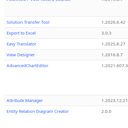
Solution Transfer Tool
1.2026.6.42
Export to Excel
3.0.3
Easy Translator
1.2025.8.27
View Designer
1.2016.8.7
AdvancedChartEditor
1.2021.607.3
Attribute Manager
1.2023.12.21
Entity Relation Diagram Creator
2.0.0