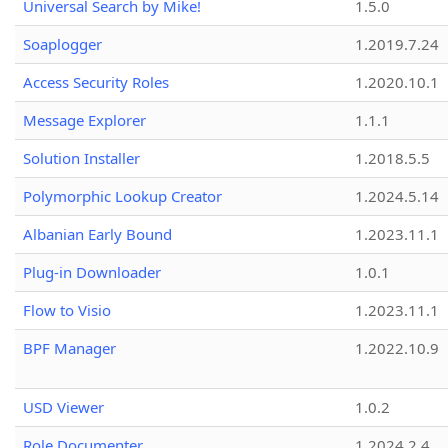
Universal Search by Mike!
1.5.0
Soaplogger
1.2019.7.24
Access Security Roles
1.2020.10.1
Message Explorer
1.1.1
Solution Installer
1.2018.5.5
Polymorphic Lookup Creator
1.2024.5.14
Albanian Early Bound
1.2023.11.1
Plug-in Downloader
1.0.1
Flow to Visio
1.2023.11.1
BPF Manager
1.2022.10.9
USD Viewer
1.0.2
Role Documenter
1.2024.2.4