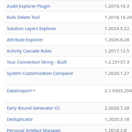
Audit Explorer Plugin
1.2019.10.3
Bulk Delete Tool
1.2018.10.20
Solution Layers Explorer
1.2024.5.22
Attribute Explorer
1.2026.6.28
Activity Cascade Rules
1.2017.12.5
Your Connection String - Built
1.2.25157.3
System Customization Comparer
1.2020.1.27
DataImport++
2.1.9303.20
Early Bound Generator V2
2.2026.7.28
Deduplicator
1.2020.3.18
Personal Artefact Manager
1.2018.2.8