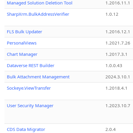
Managed Solution Deletion Tool
1.2016.11.1
SharpXrm.BulkAddressVerifier
1.0.12
FLS Bulk Updater
1.2016.12.1
PersonalViews
1.2021.7.26
Chart Manager
1.2017.3.1
Dataverse REST Builder
1.0.0.43
Bulk Attachment Management
2024.3.10.1
Sockeye.ViewTransfer
1.2018.4.1
User Security Manager
1.2023.10.7
CDS Data Migrator
2.0.4