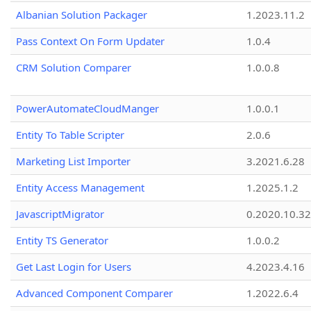
Albanian Solution Packager
1.2023.11.2
Pass Context On Form Updater
1.0.4
CRM Solution Comparer
1.0.0.8
PowerAutomateCloudManger
1.0.0.1
Entity To Table Scripter
2.0.6
Marketing List Importer
3.2021.6.28
Entity Access Management
1.2025.1.2
JavascriptMigrator
0.2020.10.32
Entity TS Generator
1.0.0.2
Get Last Login for Users
4.2023.4.16
Advanced Component Comparer
1.2022.6.4