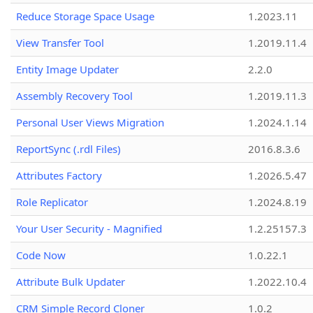
Reduce Storage Space Usage
1.2023.11
View Transfer Tool
1.2019.11.4
Entity Image Updater
2.2.0
Assembly Recovery Tool
1.2019.11.3
Personal User Views Migration
1.2024.1.14
ReportSync (.rdl Files)
2016.8.3.6
Attributes Factory
1.2026.5.47
Role Replicator
1.2024.8.19
Your User Security - Magnified
1.2.25157.3
Code Now
1.0.22.1
Attribute Bulk Updater
1.2022.10.4
CRM Simple Record Cloner
1.0.2