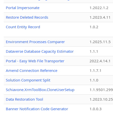
Portal Impersonate
1.2022.1.2
Restore Deleted Records
1.2023.4.11
Count Entity Record
1.0.2
Environment Processes Comparer
1.2025.11.5
Dataverse Database Capacity Estimator
1.1.1
Portal - Easy Web File Transporter
2022.4.14.1
Amend Connection Reference
1.1.7.1
Solution Component Split
1.1.0
Schiavone.XrmToolBox.CloneUserSetup
1.1.9501.29
Data Restoration Tool
1.2023.10.25
Banner Notification Code Generator
1.0.0.3