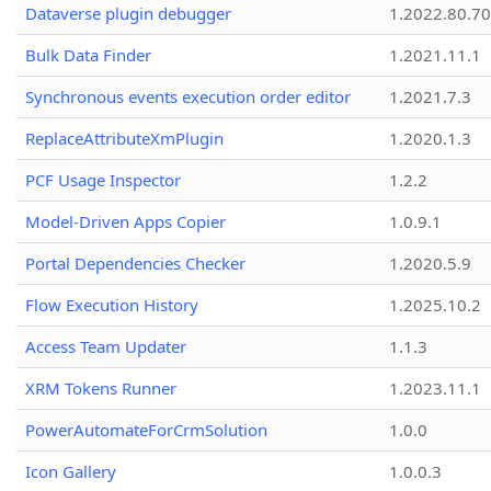
Dataverse plugin debugger
1.2022.80.70
Bulk Data Finder
1.2021.11.1
Synchronous events execution order editor
1.2021.7.3
ReplaceAttributeXmPlugin
1.2020.1.3
PCF Usage Inspector
1.2.2
Model-Driven Apps Copier
1.0.9.1
Portal Dependencies Checker
1.2020.5.9
Flow Execution History
1.2025.10.2
Access Team Updater
1.1.3
XRM Tokens Runner
1.2023.11.1
PowerAutomateForCrmSolution
1.0.0
Icon Gallery
1.0.0.3