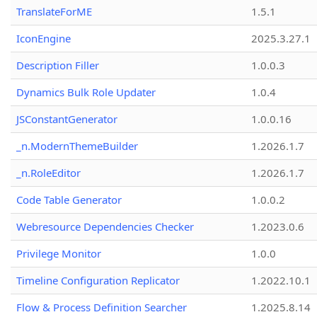
TranslateForME
1.5.1
IconEngine
2025.3.27.1
Description Filler
1.0.0.3
Dynamics Bulk Role Updater
1.0.4
JSConstantGenerator
1.0.0.16
_n.ModernThemeBuilder
1.2026.1.7
_n.RoleEditor
1.2026.1.7
Code Table Generator
1.0.0.2
Webresource Dependencies Checker
1.2023.0.6
Privilege Monitor
1.0.0
Timeline Configuration Replicator
1.2022.10.1
Flow & Process Definition Searcher
1.2025.8.14