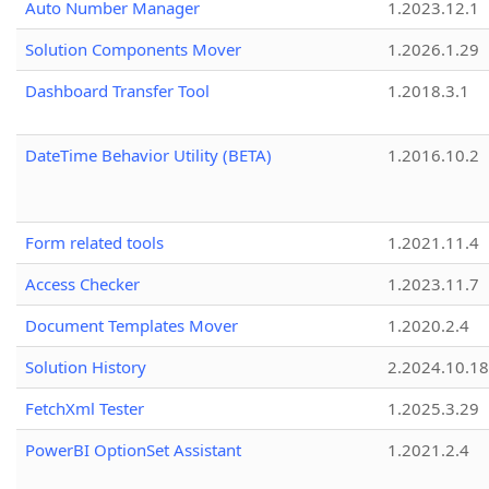
Auto Number Manager
1.2023.12.1
Solution Components Mover
1.2026.1.29
Dashboard Transfer Tool
1.2018.3.1
DateTime Behavior Utility (BETA)
1.2016.10.2
Form related tools
1.2021.11.4
Access Checker
1.2023.11.7
Document Templates Mover
1.2020.2.4
Solution History
2.2024.10.18
FetchXml Tester
1.2025.3.29
PowerBI OptionSet Assistant
1.2021.2.4