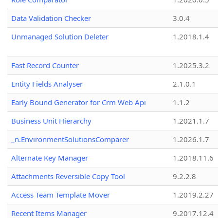
Data Validation Checker
3.0.4
Unmanaged Solution Deleter
1.2018.1.4
Fast Record Counter
1.2025.3.2
Entity Fields Analyser
2.1.0.1
Early Bound Generator for Crm Web Api
1.1.2
Business Unit Hierarchy
1.2021.1.7
_n.EnvironmentSolutionsComparer
1.2026.1.7
Alternate Key Manager
1.2018.11.6
Attachments Reversible Copy Tool
9.2.2.8
Access Team Template Mover
1.2019.2.27
Recent Items Manager
9.2017.12.4