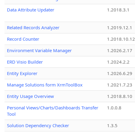
Data Attribute Updater
1.2018.3.1
Related Records Analyzer
1.2019.12.1
Record Counter
1.2018.10.12
Environment Variable Manager
1.2026.2.17
ERD Visio Builder
1.2024.2.2
Entity Explorer
1.2026.6.29
Manage Solutions form XrmToolBox
1.2021.7.23
Entity Usage Overview
1.2018.8.10
Personal Views/Charts/Dashboards Transfer
1.0.0.8
Tool
Solution Dependency Checker
1.3.5