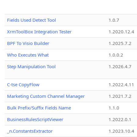
Fields Used Detect Tool
1.0.7
XrmToolBox Integration Tester
1.2020.12.4
BPF To Visio Builder
1.2025.7.2
Who Executes What
1.0.0.2
Step Manipulation Tool
1.2026.4.7
C-tse CopyFlow
1.2022.4.11
Marketing Custom Channel Manager
1.2021.7.2
Bulk Prefix/Suffix Fields Name
1.1.0
BusinessRulesScriptViewer
1.2022.0.1
_n.ConstantsExtractor
1.2023.10.4