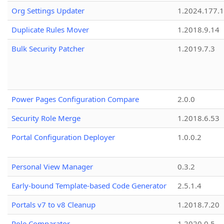
Org Settings Updater
1.2024.177.1
Duplicate Rules Mover
1.2018.9.14
Bulk Security Patcher
1.2019.7.3
Power Pages Configuration Compare
2.0.0
Security Role Merge
1.2018.6.53
Portal Configuration Deployer
1.0.0.2
Personal View Manager
0.3.2
Early-bound Template-based Code Generator
2.5.1.4
Portals v7 to v8 Cleanup
1.2018.7.20
Role Comparator
1.2020.0.5