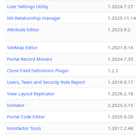
User Settings Utility
1.2024.7.27
NN Relationship manager
1.2025.11.14
Attribute Editor
1.2023.9.2
SiteMap Editor
1.2021.9.14
Portal Record Movers
1.2024.7.35
Clone Field Definitions Plugin
1.2.2
Users, Team and Security Role Report
1.2019.9.17
View Layout Replicator
1.2026.2.18
Iconator
2.2025.3.15
Portal Code Editor
1.2025.9.20
Innofactor Tools
1.2017.2.46