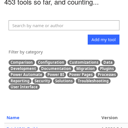
453 tools so far, and counting...
Add my tool
Filter by category
Comparison
Configuration
Customizations
Data
Development
Documentation
Migration
Plugins
Power Automate
Power BI
Power Pages
Processes
Reporting
Security
Solutions
Troubleshooting
User Interface
Name
Version