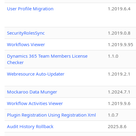
User Profile Migration
1.2019.6.4
SecurityRolesSync
1.2019.0.8
Workflows Viewer
1.2019.9.95
Dynamics 365 Team Members License
1.1.0
Checker
Webresource Auto-Updater
1.2019.2.1
Mockaroo Data Munger
1.2024.7.1
Workflow Activities Viewer
1.2019.9.6
Plugin Registration Using Registration Xml
1.0.7
Audit History Rollback
2025.8.6