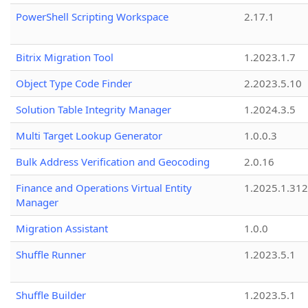
PowerShell Scripting Workspace
2.17.1
Bitrix Migration Tool
1.2023.1.7
Object Type Code Finder
2.2023.5.10
Solution Table Integrity Manager
1.2024.3.5
Multi Target Lookup Generator
1.0.0.3
Bulk Address Verification and Geocoding
2.0.16
Finance and Operations Virtual Entity
1.2025.1.312
Manager
Migration Assistant
1.0.0
Shuffle Runner
1.2023.5.1
Shuffle Builder
1.2023.5.1