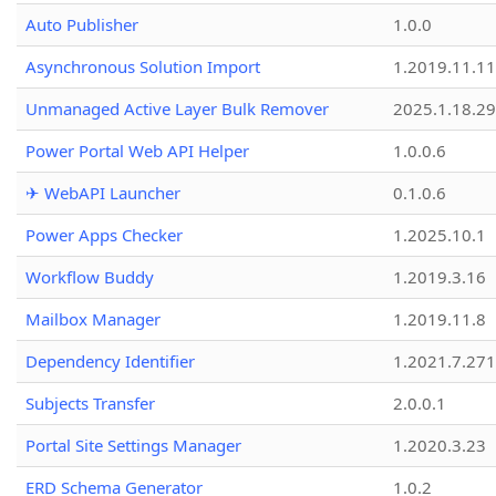
Auto Publisher
1.0.0
Asynchronous Solution Import
1.2019.11.11
Unmanaged Active Layer Bulk Remover
2025.1.18.29
Power Portal Web API Helper
1.0.0.6
✈ WebAPI Launcher
0.1.0.6
Power Apps Checker
1.2025.10.1
Workflow Buddy
1.2019.3.16
Mailbox Manager
1.2019.11.8
Dependency Identifier
1.2021.7.27
Subjects Transfer
2.0.0.1
Portal Site Settings Manager
1.2020.3.23
ERD Schema Generator
1.0.2