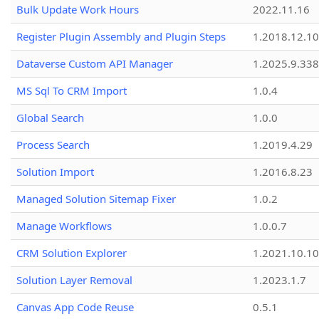
Bulk Update Work Hours
2022.11.16
Register Plugin Assembly and Plugin Steps
1.2018.12.10
Dataverse Custom API Manager
1.2025.9.338
MS Sql To CRM Import
1.0.4
Global Search
1.0.0
Process Search
1.2019.4.29
Solution Import
1.2016.8.23
Managed Solution Sitemap Fixer
1.0.2
Manage Workflows
1.0.0.7
CRM Solution Explorer
1.2021.10.10
Solution Layer Removal
1.2023.1.7
Canvas App Code Reuse
0.5.1