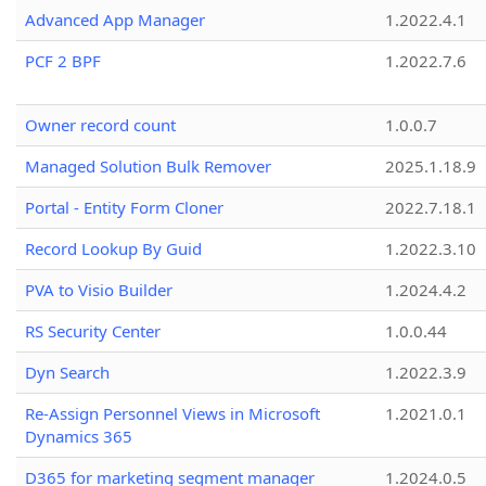
Advanced App Manager
1.2022.4.1
PCF 2 BPF
1.2022.7.6
Owner record count
1.0.0.7
Managed Solution Bulk Remover
2025.1.18.9
Portal - Entity Form Cloner
2022.7.18.1
Record Lookup By Guid
1.2022.3.10
PVA to Visio Builder
1.2024.4.2
RS Security Center
1.0.0.44
Dyn Search
1.2022.3.9
Re-Assign Personnel Views in Microsoft
1.2021.0.1
Dynamics 365
D365 for marketing segment manager
1.2024.0.5