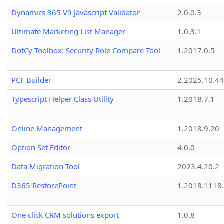
Dynamics 365 V9 Javascript Validator
2.0.0.3
Ultimate Marketing List Manager
1.0.3.1
DotCy Toolbox: Security Role Compare Tool
1.2017.0.5
PCF Builder
2.2025.10.44
Typescript Helper Class Utility
1.2018.7.1
Online Management
1.2018.9.20
Option Set Editor
4.0.0
Data Migration Tool
2023.4.20.2
D365 RestorePoint
1.2018.1118
One click CRM solutions export
1.0.8