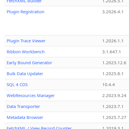
FetchXML Builder
1.2026.5.1
Plugin Registration
3.2026.4.1
Plugin Trace Viewer
1.2026.1.1
Ribbon Workbench
3.1.647.1
Early Bound Generator
1.2023.12.6
Bulk Data Updater
1.2025.8.1
SQL 4 CDS
10.4.4
WebResources Manager
2.2023.9.24
Data Transporter
1.2023.7.1
Metadata Browser
1.2025.7.27
FetchXML / View Record Counter
1.2019.3.1