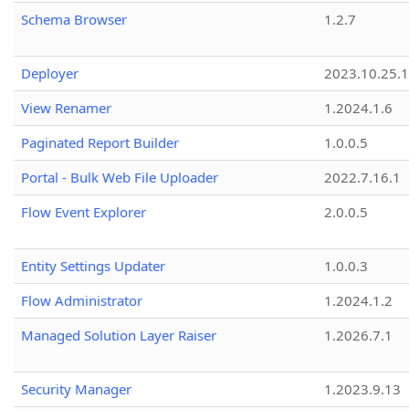
Schema Browser
1.2.7
Deployer
2023.10.25.1
View Renamer
1.2024.1.6
Paginated Report Builder
1.0.0.5
Portal - Bulk Web File Uploader
2022.7.16.1
Flow Event Explorer
2.0.0.5
Entity Settings Updater
1.0.0.3
Flow Administrator
1.2024.1.2
Managed Solution Layer Raiser
1.2026.7.1
Security Manager
1.2023.9.13