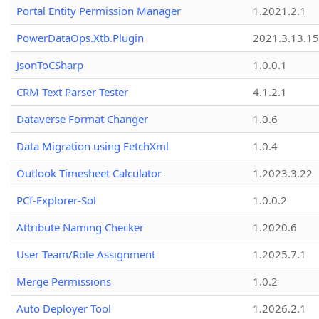
Portal Entity Permission Manager
1.2021.2.1
PowerDataOps.Xtb.Plugin
2021.3.13.1
JsonToCSharp
1.0.0.1
CRM Text Parser Tester
4.1.2.1
Dataverse Format Changer
1.0.6
Data Migration using FetchXml
1.0.4
Outlook Timesheet Calculator
1.2023.3.22
PCf-Explorer-Sol
1.0.0.2
Attribute Naming Checker
1.2020.6
User Team/Role Assignment
1.2025.7.1
Merge Permissions
1.0.2
Auto Deployer Tool
1.2026.2.1