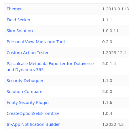
Themer
1.2019.9.113
Field Seeker
1.1.1
Slim Solution
1.0.0.11
Personal View Migration Tool
0.2.0
Custom Action Tester
1.2023.12.1
Pascalcase Metadata Exporter for Dataverse
5.0.1.4
and Dynamics 365
Security Debugger
1.1.0
Solution Comparer
5.0.0
Entity Security Plugin
1.1.6
CreateOptionSetsFromCSV
1.0.4
In-App Notification Builder
1.2022.4.2