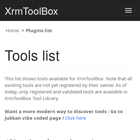
XrmToolBox
Togg
navig
Home
Plugins list
Tools list
This list shows tools available for XrmToolBox. Note that all
existing tools are not yet registered by their owner. As of
today, only registered and validated tools are available in
XrmToolBox Tool Library.
Want a more modern way to discover tools : Go to
Jukkan vibe coded page !
Click here