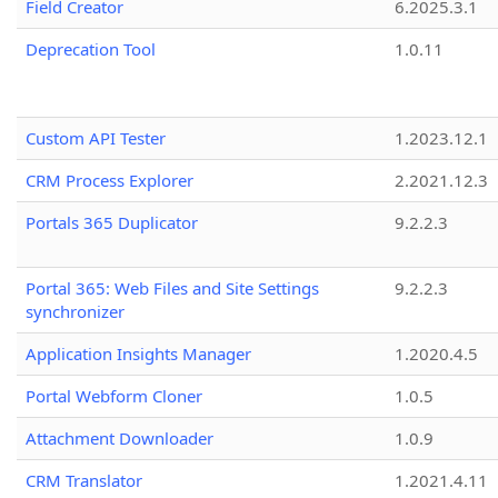
Field Creator
6.2025.3.1
Deprecation Tool
1.0.11
Custom API Tester
1.2023.12.1
CRM Process Explorer
2.2021.12.3
Portals 365 Duplicator
9.2.2.3
Portal 365: Web Files and Site Settings
9.2.2.3
synchronizer
Application Insights Manager
1.2020.4.5
Portal Webform Cloner
1.0.5
Attachment Downloader
1.0.9
CRM Translator
1.2021.4.11