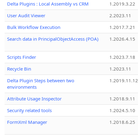
Delta Plugins : Local Assembly vs CRM
1.2019.3.22
User Audit Viewer
2.2023.11
Bulk Workflow Execution
1.2017.7.21
Search data in PrincipalObjectAccess (POA)
1.2026.4.15
Scripts Finder
1.2023.7.18
Recycle Bin
1.2023.11
Delta Plugin Steps between two
1.2019.11.12
environments
Attribute Usage Inspector
1.2018.9.11
Security related tools
1.2024.5.10
FormXml Manager
1.2018.6.25