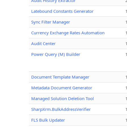
Audit History Extractor
Latebound Constants Generator
Sync Filter Manager
Currency Exchange Rates Automation
Audit Center
Power Query (M) Builder
Document Template Manager
Metadata Document Generator
Managed Solution Deletion Tool
SharpXrm.BulkAddressVerifier
FLS Bulk Updater