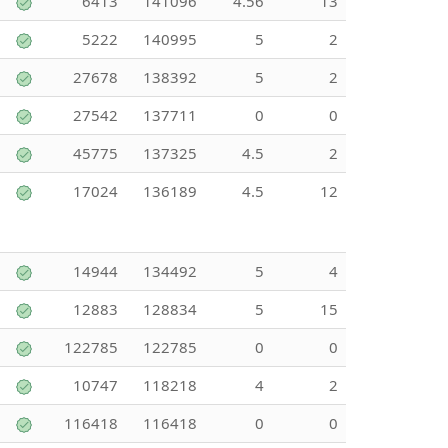
6413
141096
4.56
13
5222
140995
5
2
27678
138392
5
2
27542
137711
0
0
45775
137325
4.5
2
17024
136189
4.5
12
14944
134492
5
4
12883
128834
5
15
122785
122785
0
0
10747
118218
4
2
116418
116418
0
0