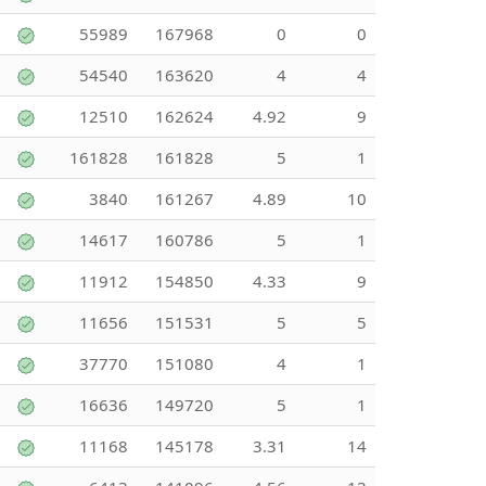
55989
167968
0
0
54540
163620
4
4
12510
162624
4.92
9
161828
161828
5
1
3840
161267
4.89
10
14617
160786
5
1
11912
154850
4.33
9
11656
151531
5
5
37770
151080
4
1
16636
149720
5
1
11168
145178
3.31
14