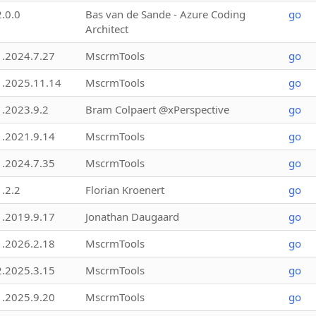
2.0.0
Bas van de Sande - Azure Coding
go
Architect
1.2024.7.27
MscrmTools
go
1.2025.11.14
MscrmTools
go
1.2023.9.2
Bram Colpaert @xPerspective
go
1.2021.9.14
MscrmTools
go
1.2024.7.35
MscrmTools
go
1.2.2
Florian Kroenert
go
1.2019.9.17
Jonathan Daugaard
go
1.2026.2.18
MscrmTools
go
2.2025.3.15
MscrmTools
go
1.2025.9.20
MscrmTools
go