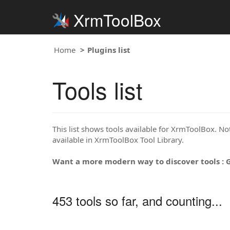
XrmToolBox
Home
Plugins list
Tools list
This list shows tools available for XrmToolBox. Note
available in XrmToolBox Tool Library.
Want a more modern way to discover tools : 
453 tools so far, and counting...