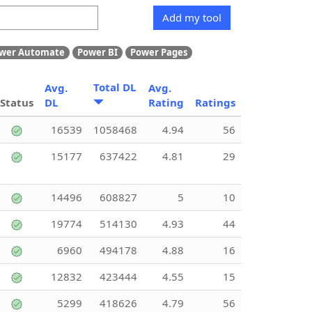
Add my tool
wer Automate
Power BI
Power Pages
Total DL
Avg.
Avg.
Status
DL
Rating
Ratings
16539
1058468
4.94
56
15177
637422
4.81
29
14496
608827
5
10
19774
514130
4.93
44
6960
494178
4.88
16
12832
423444
4.55
15
5299
418626
4.79
56