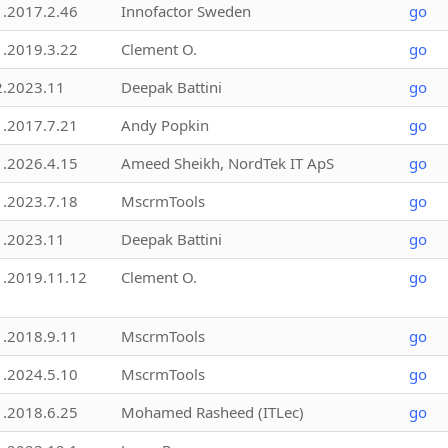
1.2017.2.46
Innofactor Sweden
go
1.2019.3.22
Clement O.
go
2.2023.11
Deepak Battini
go
1.2017.7.21
Andy Popkin
go
1.2026.4.15
Ameed Sheikh, NordTek IT ApS
go
1.2023.7.18
MscrmTools
go
1.2023.11
Deepak Battini
go
1.2019.11.12
Clement O.
go
1.2018.9.11
MscrmTools
go
1.2024.5.10
MscrmTools
go
1.2018.6.25
Mohamed Rasheed (ITLec)
go