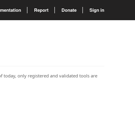
mentation
Report
Donate
Sign in
of today, only registered and validated tools are