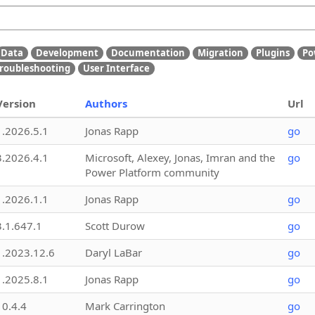
Data
Development
Documentation
Migration
Plugins
Po
roubleshooting
User Interface
Version
Authors
Url
1.2026.5.1
Jonas Rapp
go
3.2026.4.1
Microsoft, Alexey, Jonas, Imran and the
go
Power Platform community
1.2026.1.1
Jonas Rapp
go
3.1.647.1
Scott Durow
go
1.2023.12.6
Daryl LaBar
go
1.2025.8.1
Jonas Rapp
go
10.4.4
Mark Carrington
go