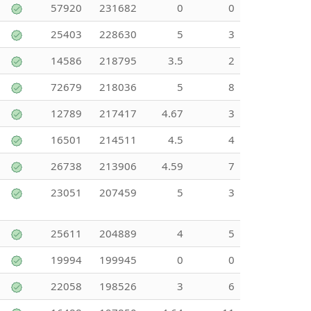
57920
231682
0
0
25403
228630
5
3
14586
218795
3.5
2
72679
218036
5
8
12789
217417
4.67
3
16501
214511
4.5
4
26738
213906
4.59
7
23051
207459
5
3
25611
204889
4
5
19994
199945
0
0
22058
198526
3
6