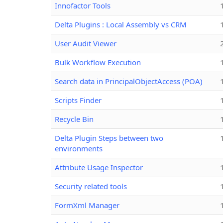
Innofactor Tools
Delta Plugins : Local Assembly vs CRM
User Audit Viewer
Bulk Workflow Execution
Search data in PrincipalObjectAccess (POA)
Scripts Finder
Recycle Bin
Delta Plugin Steps between two
environments
Attribute Usage Inspector
Security related tools
FormXml Manager