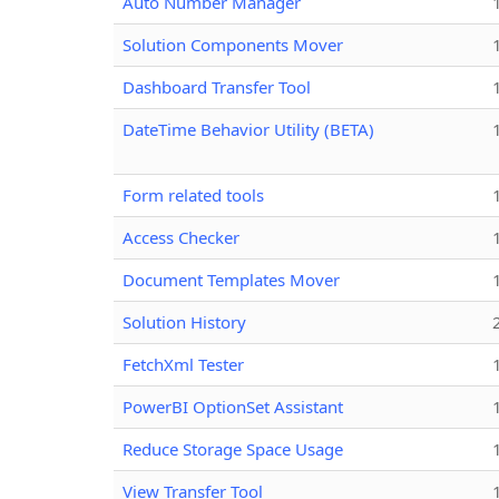
Auto Number Manager
Solution Components Mover
Dashboard Transfer Tool
DateTime Behavior Utility (BETA)
Form related tools
Access Checker
Document Templates Mover
Solution History
FetchXml Tester
PowerBI OptionSet Assistant
Reduce Storage Space Usage
View Transfer Tool