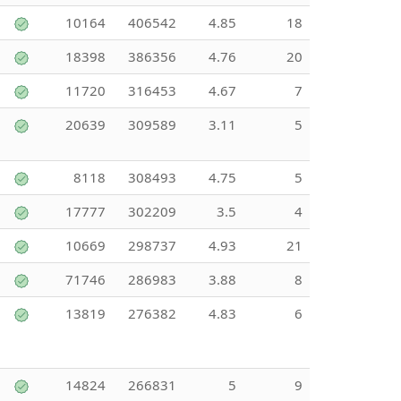
10164
406542
4.85
18
18398
386356
4.76
20
11720
316453
4.67
7
20639
309589
3.11
5
8118
308493
4.75
5
17777
302209
3.5
4
10669
298737
4.93
21
71746
286983
3.88
8
13819
276382
4.83
6
14824
266831
5
9