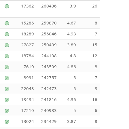
17362
260436
3.9
26
15286
259870
4.67
8
18289
256046
4.93
7
27827
250439
3.89
15
18784
244198
4.8
12
7610
243509
4.86
8
8991
242757
5
7
22043
242473
5
3
13434
241816
4.36
16
17210
240933
5
6
13024
234429
3.87
8