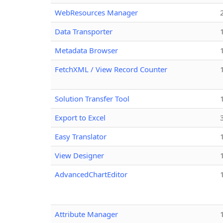
WebResources Manager
Data Transporter
Metadata Browser
FetchXML / View Record Counter
Solution Transfer Tool
Export to Excel
Easy Translator
View Designer
AdvancedChartEditor
Attribute Manager