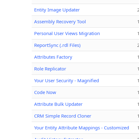
Entity Image Updater
Assembly Recovery Tool
Personal User Views Migration
ReportSync (.rdl Files)
Attributes Factory
Role Replicator
Your User Security - Magnified
Code Now
Attribute Bulk Updater
CRM Simple Record Cloner
Your Entity Attribute Mappings - Customized