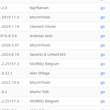
2.2.0
RajYRaman
go
1.2019.11.3
MscrmTools
go
1.2024.1.14
Clement Olivier
go
2016.8.3.6
Andreas Seitz
go
1.2026.5.47
MscrmTools
go
1.2024.8.19
Savants & LinkeD365
go
1.2.25157.3
NORRIQ Belgium
go
1.0.22.1
Alex Shlega
go
1.2022.10.4
MscrmTools
go
1.0.2
Martin Tölk
go
1.2.25157.3
NORRIQ Belgium
go