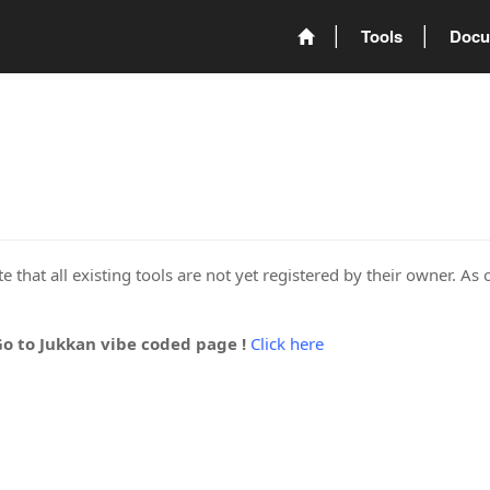
Tools
Docu
 that all existing tools are not yet registered by their owner. As 
Go to Jukkan vibe coded page !
Click here