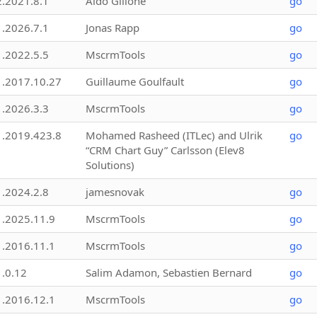
2.2021.8.1
Aldo Gillone
go
1.2026.7.1
Jonas Rapp
go
1.2022.5.5
MscrmTools
go
1.2017.10.27
Guillaume Goulfault
go
1.2026.3.3
MscrmTools
go
1.2019.423.8
Mohamed Rasheed (ITLec) and Ulrik
go
“CRM Chart Guy” Carlsson (Elev8
Solutions)
1.2024.2.8
jamesnovak
go
1.2025.11.9
MscrmTools
go
1.2016.11.1
MscrmTools
go
1.0.12
Salim Adamon, Sebastien Bernard
go
1.2016.12.1
MscrmTools
go