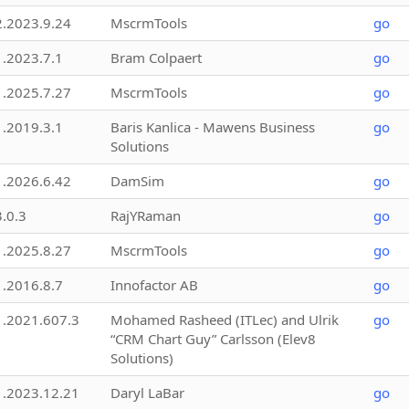
2.2023.9.24
MscrmTools
go
1.2023.7.1
Bram Colpaert
go
1.2025.7.27
MscrmTools
go
1.2019.3.1
Baris Kanlica - Mawens Business
go
Solutions
1.2026.6.42
DamSim
go
3.0.3
RajYRaman
go
1.2025.8.27
MscrmTools
go
1.2016.8.7
Innofactor AB
go
1.2021.607.3
Mohamed Rasheed (ITLec) and Ulrik
go
“CRM Chart Guy” Carlsson (Elev8
Solutions)
1.2023.12.21
Daryl LaBar
go