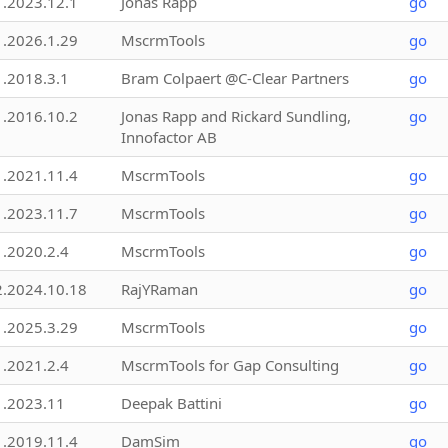
1.2023.12.1
Jonas Rapp
go
1.2026.1.29
MscrmTools
go
1.2018.3.1
Bram Colpaert @C-Clear Partners
go
1.2016.10.2
Jonas Rapp and Rickard Sundling,
go
Innofactor AB
1.2021.11.4
MscrmTools
go
1.2023.11.7
MscrmTools
go
1.2020.2.4
MscrmTools
go
2.2024.10.18
RajYRaman
go
1.2025.3.29
MscrmTools
go
1.2021.2.4
MscrmTools for Gap Consulting
go
1.2023.11
Deepak Battini
go
1.2019.11.4
DamSim
go