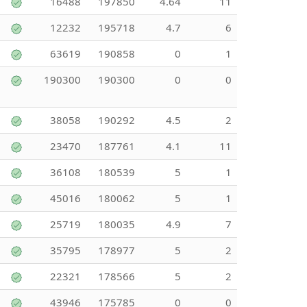
16488
197850
4.64
11
12232
195718
4.7
6
63619
190858
0
1
190300
190300
0
0
38058
190292
4.5
2
23470
187761
4.1
11
36108
180539
5
1
45016
180062
5
1
25719
180035
4.9
7
35795
178977
5
2
22321
178566
5
2
43946
175785
0
0