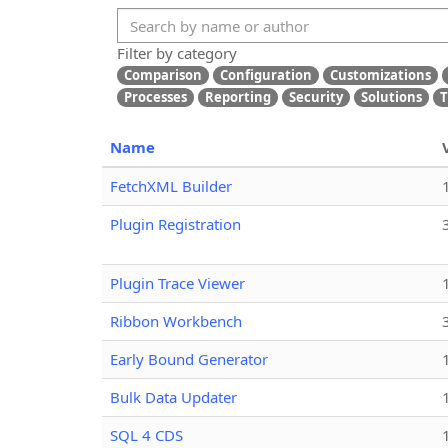
Filter by category
Comparison
Configuration
Customizations
Processes
Reporting
Security
Solutions
T
Name
FetchXML Builder
Plugin Registration
Plugin Trace Viewer
Ribbon Workbench
Early Bound Generator
Bulk Data Updater
SQL 4 CDS