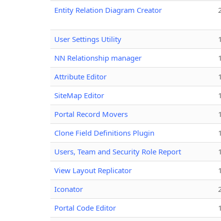
Entity Relation Diagram Creator
User Settings Utility
NN Relationship manager
Attribute Editor
SiteMap Editor
Portal Record Movers
Clone Field Definitions Plugin
Users, Team and Security Role Report
View Layout Replicator
Iconator
Portal Code Editor