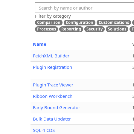
Filter by category
Comparison
Configuration
Customizations
Processes
Reporting
Security
Solutions
T
Name
FetchXML Builder
Plugin Registration
Plugin Trace Viewer
Ribbon Workbench
Early Bound Generator
Bulk Data Updater
SQL 4 CDS