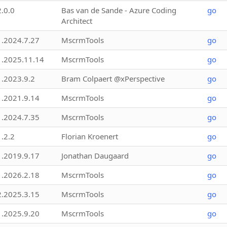
2.0.0
Bas van de Sande - Azure Coding
go
Architect
1.2024.7.27
MscrmTools
go
1.2025.11.14
MscrmTools
go
1.2023.9.2
Bram Colpaert @xPerspective
go
1.2021.9.14
MscrmTools
go
1.2024.7.35
MscrmTools
go
1.2.2
Florian Kroenert
go
1.2019.9.17
Jonathan Daugaard
go
1.2026.2.18
MscrmTools
go
2.2025.3.15
MscrmTools
go
1.2025.9.20
MscrmTools
go