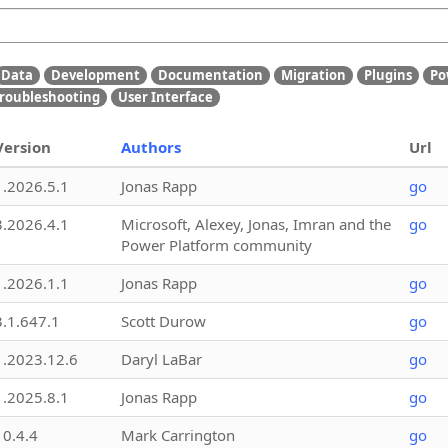
Data
Development
Documentation
Migration
Plugins
Po
roubleshooting
User Interface
Version
Authors
Url
1.2026.5.1
Jonas Rapp
go
3.2026.4.1
Microsoft, Alexey, Jonas, Imran and the
go
Power Platform community
1.2026.1.1
Jonas Rapp
go
3.1.647.1
Scott Durow
go
1.2023.12.6
Daryl LaBar
go
1.2025.8.1
Jonas Rapp
go
10.4.4
Mark Carrington
go