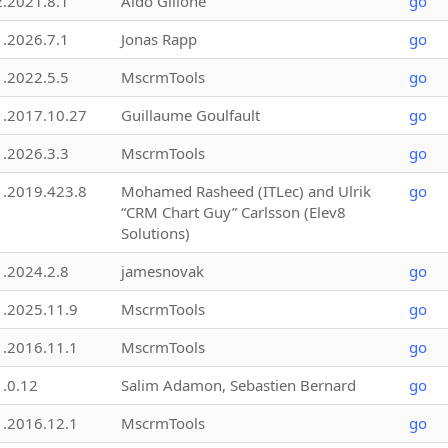
2.2021.8.1
Aldo Gillone
go
1.2026.7.1
Jonas Rapp
go
1.2022.5.5
MscrmTools
go
1.2017.10.27
Guillaume Goulfault
go
1.2026.3.3
MscrmTools
go
1.2019.423.8
Mohamed Rasheed (ITLec) and Ulrik
go
“CRM Chart Guy” Carlsson (Elev8
Solutions)
1.2024.2.8
jamesnovak
go
1.2025.11.9
MscrmTools
go
1.2016.11.1
MscrmTools
go
1.0.12
Salim Adamon, Sebastien Bernard
go
1.2016.12.1
MscrmTools
go