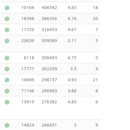
10164
406542
4.85
18
18398
386356
4.76
20
11720
316453
4.67
7
20639
309589
3.11
5
8118
308493
4.75
5
17777
302209
3.5
4
10669
298737
4.93
21
71746
286983
3.88
8
13819
276382
4.83
6
14824
266831
5
9