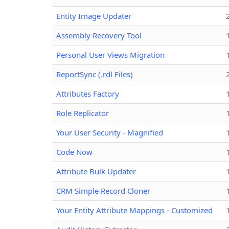
Entity Image Updater
Assembly Recovery Tool
Personal User Views Migration
ReportSync (.rdl Files)
Attributes Factory
Role Replicator
Your User Security - Magnified
Code Now
Attribute Bulk Updater
CRM Simple Record Cloner
Your Entity Attribute Mappings - Customized