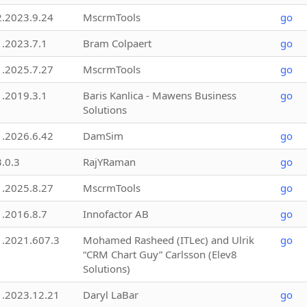
2.2023.9.24
MscrmTools
go
1.2023.7.1
Bram Colpaert
go
1.2025.7.27
MscrmTools
go
1.2019.3.1
Baris Kanlica - Mawens Business
go
Solutions
1.2026.6.42
DamSim
go
3.0.3
RajYRaman
go
1.2025.8.27
MscrmTools
go
1.2016.8.7
Innofactor AB
go
1.2021.607.3
Mohamed Rasheed (ITLec) and Ulrik
go
“CRM Chart Guy” Carlsson (Elev8
Solutions)
1.2023.12.21
Daryl LaBar
go