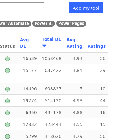
Add my tool
wer Automate
Power BI
Power Pages
Total DL
Avg.
Avg.
Status
DL
Rating
Ratings
16539
1058468
4.94
56
15177
637422
4.81
29
14496
608827
5
10
19774
514130
4.93
44
6960
494178
4.88
16
12832
423444
4.55
15
5299
418626
4.79
56