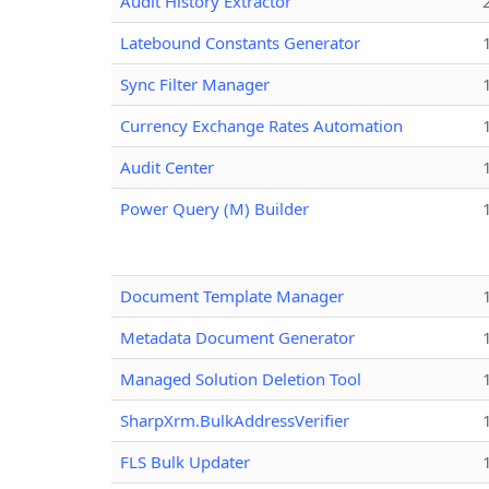
Audit History Extractor
Latebound Constants Generator
Sync Filter Manager
Currency Exchange Rates Automation
Audit Center
Power Query (M) Builder
Document Template Manager
Metadata Document Generator
Managed Solution Deletion Tool
SharpXrm.BulkAddressVerifier
FLS Bulk Updater