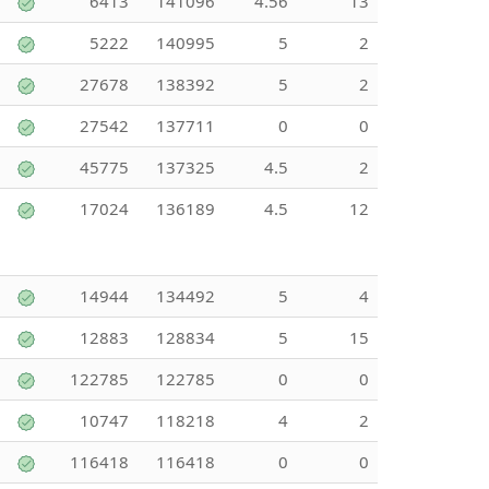
6413
141096
4.56
13
5222
140995
5
2
27678
138392
5
2
27542
137711
0
0
45775
137325
4.5
2
17024
136189
4.5
12
14944
134492
5
4
12883
128834
5
15
122785
122785
0
0
10747
118218
4
2
116418
116418
0
0