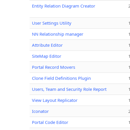
Entity Relation Diagram Creator
User Settings Utility
NN Relationship manager
Attribute Editor
SiteMap Editor
Portal Record Movers
Clone Field Definitions Plugin
Users, Team and Security Role Report
View Layout Replicator
Iconator
Portal Code Editor