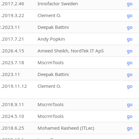
1.2017.2.46
Innofactor Sweden
go
1.2019.3.22
Clement O.
go
2.2023.11
Deepak Battini
go
1.2017.7.21
Andy Popkin
go
1.2026.4.15
Ameed Sheikh, NordTek IT ApS
go
1.2023.7.18
MscrmTools
go
1.2023.11
Deepak Battini
go
1.2019.11.12
Clement O.
go
1.2018.9.11
MscrmTools
go
1.2024.5.10
MscrmTools
go
1.2018.6.25
Mohamed Rasheed (ITLec)
go