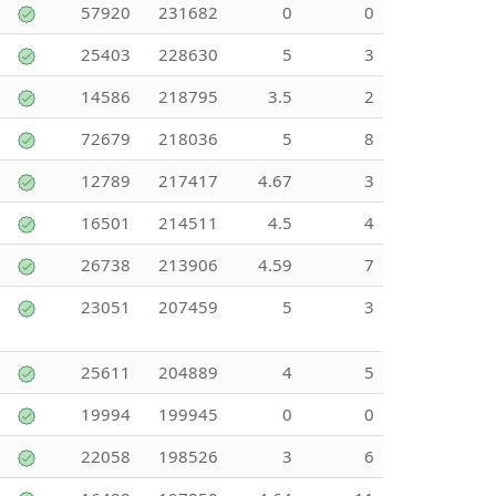
57920
231682
0
0
25403
228630
5
3
14586
218795
3.5
2
72679
218036
5
8
12789
217417
4.67
3
16501
214511
4.5
4
26738
213906
4.59
7
23051
207459
5
3
25611
204889
4
5
19994
199945
0
0
22058
198526
3
6