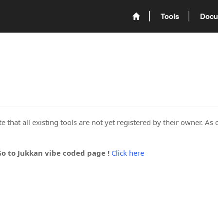
Tools
Docu
 that all existing tools are not yet registered by their owner. As 
Go to Jukkan vibe coded page !
Click here