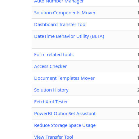
Auto Number Manager
Solution Components Mover
Dashboard Transfer Tool
DateTime Behavior Utility (BETA)
Form related tools
Access Checker
Document Templates Mover
Solution History
FetchXml Tester
PowerBI OptionSet Assistant
Reduce Storage Space Usage
View Transfer Tool