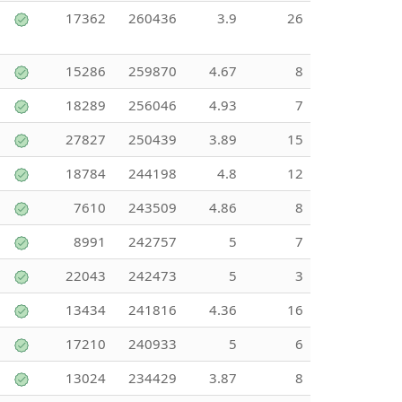
17362
260436
3.9
26
15286
259870
4.67
8
18289
256046
4.93
7
27827
250439
3.89
15
18784
244198
4.8
12
7610
243509
4.86
8
8991
242757
5
7
22043
242473
5
3
13434
241816
4.36
16
17210
240933
5
6
13024
234429
3.87
8