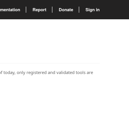
mentation
Report
Donate
Sign in
of today, only registered and validated tools are