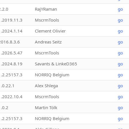
2.2.0
RajYRaman
go
1.2019.11.3
MscrmTools
go
1.2024.1.14
Clement Olivier
go
2016.8.3.6
Andreas Seitz
go
1.2026.5.47
MscrmTools
go
1.2024.8.19
Savants & LinkeD365
go
1.2.25157.3
NORRIQ Belgium
go
1.0.22.1
Alex Shlega
go
1.2022.10.4
MscrmTools
go
1.0.2
Martin Tölk
go
1.2.25157.3
NORRIQ Belgium
go