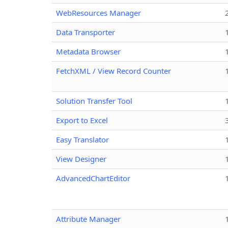
WebResources Manager
Data Transporter
Metadata Browser
FetchXML / View Record Counter
Solution Transfer Tool
Export to Excel
Easy Translator
View Designer
AdvancedChartEditor
Attribute Manager