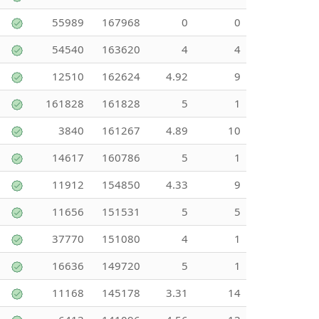
55989
167968
0
0
54540
163620
4
4
12510
162624
4.92
9
161828
161828
5
1
3840
161267
4.89
10
14617
160786
5
1
11912
154850
4.33
9
11656
151531
5
5
37770
151080
4
1
16636
149720
5
1
11168
145178
3.31
14