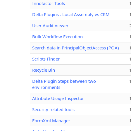
Innofactor Tools
Delta Plugins : Local Assembly vs CRM
User Audit Viewer
Bulk Workflow Execution
Search data in PrincipalObjectAccess (POA)
Scripts Finder
Recycle Bin
Delta Plugin Steps between two
environments
Attribute Usage Inspector
Security related tools
FormXml Manager