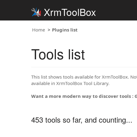
XrmToolBox
Home
Plugins list
Tools list
This list shows tools available for XrmToolBox. Note
available in XrmToolBox Tool Library.
Want a more modern way to discover tools : 
453 tools so far, and counting...