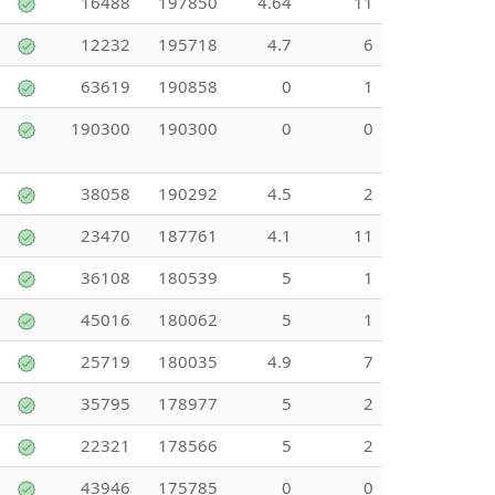
16488
197850
4.64
11
12232
195718
4.7
6
63619
190858
0
1
190300
190300
0
0
38058
190292
4.5
2
23470
187761
4.1
11
36108
180539
5
1
45016
180062
5
1
25719
180035
4.9
7
35795
178977
5
2
22321
178566
5
2
43946
175785
0
0