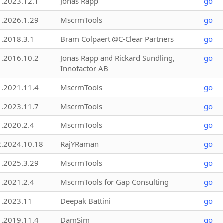
1.2023.12.1
Jonas Rapp
go
1.2026.1.29
MscrmTools
go
1.2018.3.1
Bram Colpaert @C-Clear Partners
go
1.2016.10.2
Jonas Rapp and Rickard Sundling,
go
Innofactor AB
1.2021.11.4
MscrmTools
go
1.2023.11.7
MscrmTools
go
1.2020.2.4
MscrmTools
go
2.2024.10.18
RajYRaman
go
1.2025.3.29
MscrmTools
go
1.2021.2.4
MscrmTools for Gap Consulting
go
1.2023.11
Deepak Battini
go
1.2019.11.4
DamSim
go