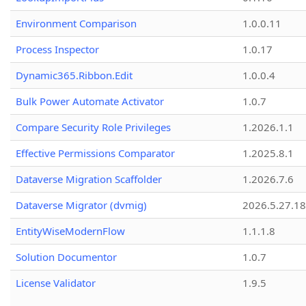
Environment Comparison
1.0.0.11
Process Inspector
1.0.17
Dynamic365.Ribbon.Edit
1.0.0.4
Bulk Power Automate Activator
1.0.7
Compare Security Role Privileges
1.2026.1.1
Effective Permissions Comparator
1.2025.8.1
Dataverse Migration Scaffolder
1.2026.7.6
Dataverse Migrator (dvmig)
2026.5.27.1
EntityWiseModernFlow
1.1.1.8
Solution Documentor
1.0.7
License Validator
1.9.5