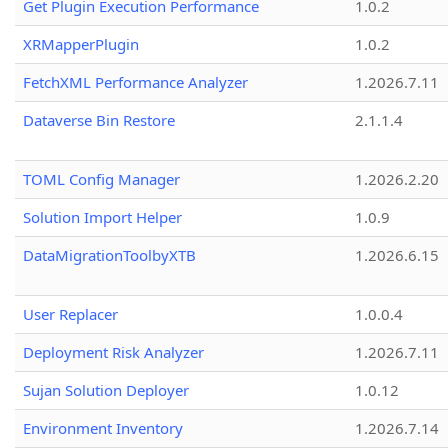
Get Plugin Execution Performance
1.0.2
XRMapperPlugin
1.0.2
FetchXML Performance Analyzer
1.2026.7.11
Dataverse Bin Restore
2.1.1.4
TOML Config Manager
1.2026.2.20
Solution Import Helper
1.0.9
DataMigrationToolbyXTB
1.2026.6.15
User Replacer
1.0.0.4
Deployment Risk Analyzer
1.2026.7.11
Sujan Solution Deployer
1.0.12
Environment Inventory
1.2026.7.14