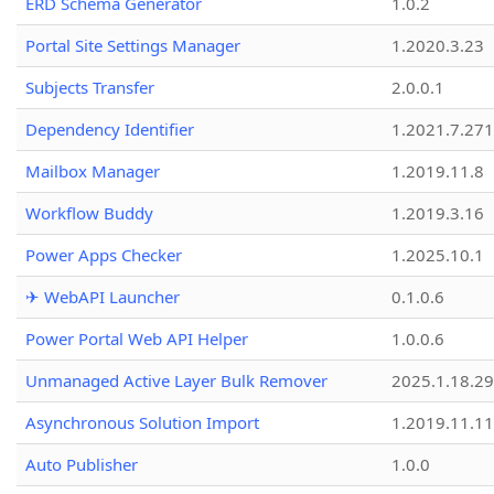
ERD Schema Generator
1.0.2
Portal Site Settings Manager
1.2020.3.23
Subjects Transfer
2.0.0.1
Dependency Identifier
1.2021.7.27
Mailbox Manager
1.2019.11.8
Workflow Buddy
1.2019.3.16
Power Apps Checker
1.2025.10.1
✈ WebAPI Launcher
0.1.0.6
Power Portal Web API Helper
1.0.0.6
Unmanaged Active Layer Bulk Remover
2025.1.18.29
Asynchronous Solution Import
1.2019.11.11
Auto Publisher
1.0.0