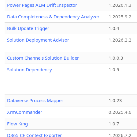
Power Pages ALM Drift Inspector
1.2026.1.3
Data Completeness & Dependency Analyzer
1.2025.9.2
Bulk Update Trigger
1.0.4
Solution Deployment Advisor
1.2026.2.2
Custom Channels Solution Builder
1.0.0.3
Solution Dependency
1.0.5
Dataverse Process Mapper
1.0.23
XrmCommander
0.2025.4.6
Flow King
1.0.7
D365 CE Context Exporter
1.2026.7.2