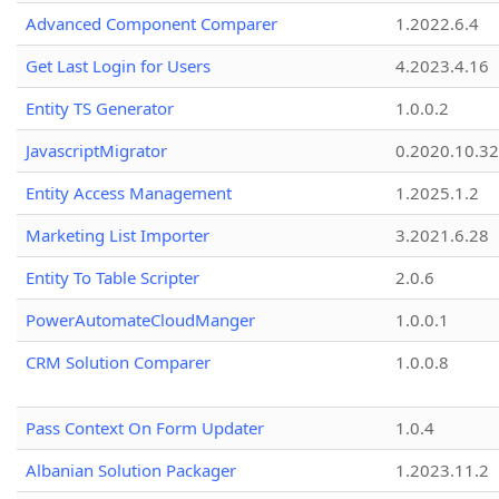
Advanced Component Comparer
1.2022.6.4
Get Last Login for Users
4.2023.4.16
Entity TS Generator
1.0.0.2
JavascriptMigrator
0.2020.10.32
Entity Access Management
1.2025.1.2
Marketing List Importer
3.2021.6.28
Entity To Table Scripter
2.0.6
PowerAutomateCloudManger
1.0.0.1
CRM Solution Comparer
1.0.0.8
Pass Context On Form Updater
1.0.4
Albanian Solution Packager
1.2023.11.2