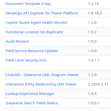
Document Template X-Ray
1.2.16
VerseOps API Explorer for Power Platform
1.0.16.2
Copilot Studio Agent Health Monitor
1.2.0
Functional Location De-duplicator
1.0.2
Audit Restore
1.0.0
Field Service Resource Updater
1.0.0
Field Level Security Info
1.0.1.1
LiveUML - Dataverse UML Diagram Viewer
1.2.0
Interactive Entity Relationship (ER) Viewer
2.2026.2.11
Lookup Experience Manager
1.0.5
Dataverse Search Fields Matrix
1.0.0.1