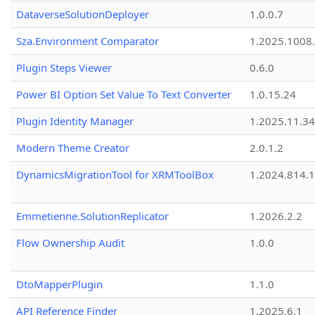
DataverseSolutionDeployer
1.0.0.7
Sza.Environment Comparator
1.2025.1008
Plugin Steps Viewer
0.6.0
Power BI Option Set Value To Text Converter
1.0.15.24
Plugin Identity Manager
1.2025.11.3
Modern Theme Creator
2.0.1.2
DynamicsMigrationTool for XRMToolBox
1.2024.814.
Emmetienne.SolutionReplicator
1.2026.2.2
Flow Ownership Audit
1.0.0
DtoMapperPlugin
1.1.0
API Reference Finder
1.2025.6.1