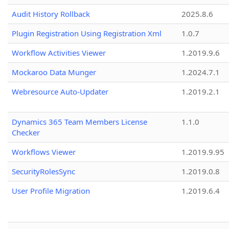
Audit History Rollback
2025.8.6
Plugin Registration Using Registration Xml
1.0.7
Workflow Activities Viewer
1.2019.9.6
Mockaroo Data Munger
1.2024.7.1
Webresource Auto-Updater
1.2019.2.1
Dynamics 365 Team Members License
1.1.0
Checker
Workflows Viewer
1.2019.9.95
SecurityRolesSync
1.2019.0.8
User Profile Migration
1.2019.6.4