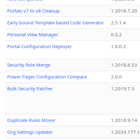
Portals v7 to v8 Cleanup
1.2018.7.20
Early-bound Template-based Code Generator
2.5.1.4
Personal View Manager
0.3.2
Portal Configuration Deployer
1.0.0.2
Security Role Merge
1.2018.6.53
Power Pages Configuration Compare
2.0.0
Bulk Security Patcher
1.2019.7.3
Duplicate Rules Mover
1.2018.9.14
Org Settings Updater
1.2024.177.1