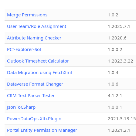
Merge Permissions
1.0.2
User Team/Role Assignment
1.2025.7.1
Attribute Naming Checker
1.2020.6
PCf-Explorer-Sol
1.0.0.2
Outlook Timesheet Calculator
1.2023.3.22
Data Migration using FetchXml
1.0.4
Dataverse Format Changer
1.0.6
CRM Text Parser Tester
4.1.2.1
JsonToCSharp
1.0.0.1
PowerDataOps.Xtb.Plugin
2021.3.13.1
Portal Entity Permission Manager
1.2021.2.1