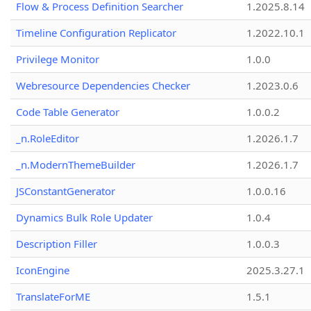
Flow & Process Definition Searcher
1.2025.8.14
Timeline Configuration Replicator
1.2022.10.1
Privilege Monitor
1.0.0
Webresource Dependencies Checker
1.2023.0.6
Code Table Generator
1.0.0.2
_n.RoleEditor
1.2026.1.7
_n.ModernThemeBuilder
1.2026.1.7
JSConstantGenerator
1.0.0.16
Dynamics Bulk Role Updater
1.0.4
Description Filler
1.0.0.3
IconEngine
2025.3.27.1
TranslateForME
1.5.1