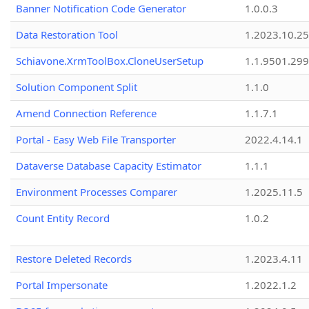
Banner Notification Code Generator
1.0.0.3
Data Restoration Tool
1.2023.10.25
Schiavone.XrmToolBox.CloneUserSetup
1.1.9501.29
Solution Component Split
1.1.0
Amend Connection Reference
1.1.7.1
Portal - Easy Web File Transporter
2022.4.14.1
Dataverse Database Capacity Estimator
1.1.1
Environment Processes Comparer
1.2025.11.5
Count Entity Record
1.0.2
Restore Deleted Records
1.2023.4.11
Portal Impersonate
1.2022.1.2