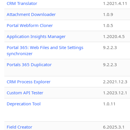
CRM Translator
1.2021.4.11
Attachment Downloader
1.0.9
Portal Webform Cloner
1.0.5
Application Insights Manager
1.2020.4.5
Portal 365: Web Files and Site Settings
9.2.2.3
synchronizer
Portals 365 Duplicator
9.2.2.3
CRM Process Explorer
2.2021.12.3
Custom API Tester
1.2023.12.1
Deprecation Tool
1.0.11
Field Creator
6.2025.3.1