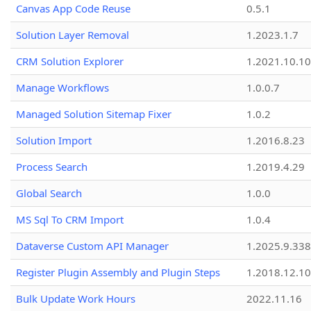
Canvas App Code Reuse
0.5.1
Solution Layer Removal
1.2023.1.7
CRM Solution Explorer
1.2021.10.10
Manage Workflows
1.0.0.7
Managed Solution Sitemap Fixer
1.0.2
Solution Import
1.2016.8.23
Process Search
1.2019.4.29
Global Search
1.0.0
MS Sql To CRM Import
1.0.4
Dataverse Custom API Manager
1.2025.9.338
Register Plugin Assembly and Plugin Steps
1.2018.12.10
Bulk Update Work Hours
2022.11.16