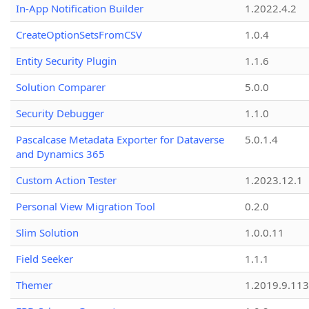
In-App Notification Builder
1.2022.4.2
CreateOptionSetsFromCSV
1.0.4
Entity Security Plugin
1.1.6
Solution Comparer
5.0.0
Security Debugger
1.1.0
Pascalcase Metadata Exporter for Dataverse
5.0.1.4
and Dynamics 365
Custom Action Tester
1.2023.12.1
Personal View Migration Tool
0.2.0
Slim Solution
1.0.0.11
Field Seeker
1.1.1
Themer
1.2019.9.113