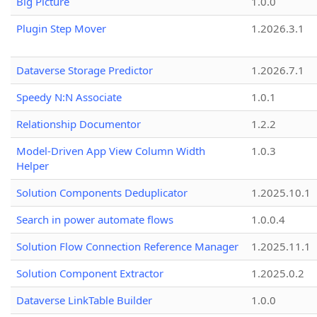
Big Picture
1.0.0
Plugin Step Mover
1.2026.3.1
Dataverse Storage Predictor
1.2026.7.1
Speedy N:N Associate
1.0.1
Relationship Documentor
1.2.2
Model-Driven App View Column Width
1.0.3
Helper
Solution Components Deduplicator
1.2025.10.1
Search in power automate flows
1.0.0.4
Solution Flow Connection Reference Manager
1.2025.11.1
Solution Component Extractor
1.2025.0.2
Dataverse LinkTable Builder
1.0.0