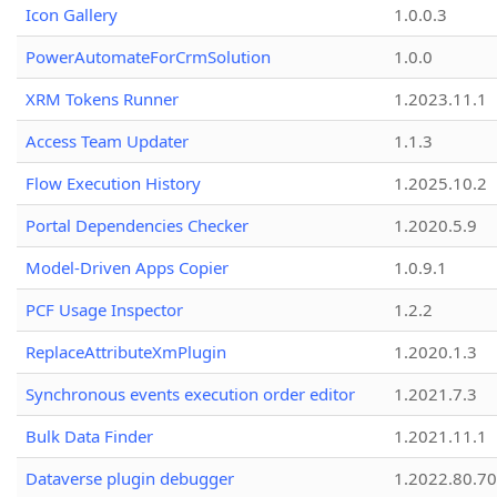
Icon Gallery
1.0.0.3
PowerAutomateForCrmSolution
1.0.0
XRM Tokens Runner
1.2023.11.1
Access Team Updater
1.1.3
Flow Execution History
1.2025.10.2
Portal Dependencies Checker
1.2020.5.9
Model-Driven Apps Copier
1.0.9.1
PCF Usage Inspector
1.2.2
ReplaceAttributeXmPlugin
1.2020.1.3
Synchronous events execution order editor
1.2021.7.3
Bulk Data Finder
1.2021.11.1
Dataverse plugin debugger
1.2022.80.70