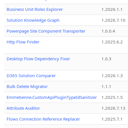
Business Unit Roles Explorer
1.2026.1.1
Solution Knowledge Graph
1.2026.7.10
Powerpage Site Component Transporter
1.0.0.4
Http Flow Finder
1.2025.6.2
Desktop Flow Dependency Fixer
1.0.3
D365 Solution Comparer
1.2026.1.3
Bulk Delete Migrator
1.1.1
Emmetienne.CustomApiPluginTypeIdSanitizer
1.2025.1.5
Attribute Auditor
1.2026.7.13
Flows Connection Reference Replacer
1.2025.7.1