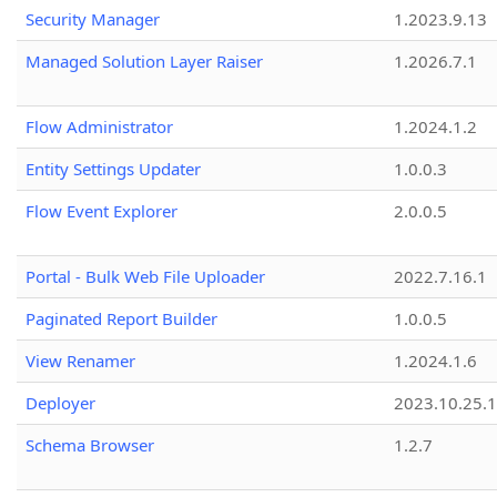
Security Manager
1.2023.9.13
Managed Solution Layer Raiser
1.2026.7.1
Flow Administrator
1.2024.1.2
Entity Settings Updater
1.0.0.3
Flow Event Explorer
2.0.0.5
Portal - Bulk Web File Uploader
2022.7.16.1
Paginated Report Builder
1.0.0.5
View Renamer
1.2024.1.6
Deployer
2023.10.25.1
Schema Browser
1.2.7