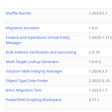
Shuffle Runner
1.2023.5.1
Migration Assistant
1.0.0
Finance and Operations Virtual Entity
1.2025.1.312
Manager
Bulk Address Verification and Geocoding
2.0.16
Multi Target Lookup Generator
1.0.0.3
Solution Table Integrity Manager
1.2024.3.5
Object Type Code Finder
2.2023.5.10
Bitrix Migration Tool
1.2023.1.7
PowerShell Scripting Workspace
2.17.1