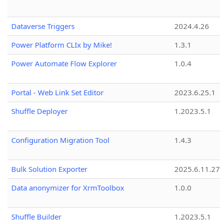
Dataverse Triggers
2024.4.26
Power Platform CLIx by Mike!
1.3.1
Power Automate Flow Explorer
1.0.4
Portal - Web Link Set Editor
2023.6.25.1
Shuffle Deployer
1.2023.5.1
Configuration Migration Tool
1.4.3
Bulk Solution Exporter
2025.6.11.27
Data anonymizer for XrmToolbox
1.0.0
Shuffle Builder
1.2023.5.1