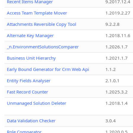
Recent Items Manager
9.2017.12.4
Access Team Template Mover
1.2019.2.27
Attachments Reversible Copy Tool
9.2.2.8
Alternate Key Manager
1.2018.11.6
_n.EnvironmentSolutionsComparer
1.2026.1.7
Business Unit Hierarchy
1.2021.1.7
Early Bound Generator for Crm Web Api
1.1.2
Entity Fields Analyser
2.1.0.1
Fast Record Counter
1.2025.3.2
Unmanaged Solution Deleter
1.2018.1.4
Data Validation Checker
3.0.4
Role Comparator
1.2020.0.5