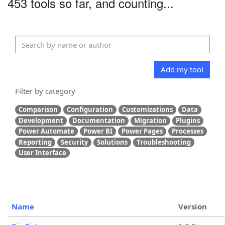
453 tools so far, and counting...
Add my tool
Filter by category
Comparison
Configuration
Customizations
Data
Development
Documentation
Migration
Plugins
Power Automate
Power BI
Power Pages
Processes
Reporting
Security
Solutions
Troubleshooting
User Interface
Name
Version