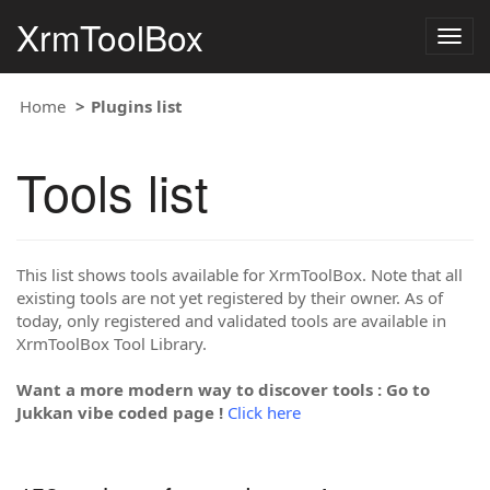
XrmToolBox
Togg
navig
Home
Plugins list
Tools list
This list shows tools available for XrmToolBox. Note that all
existing tools are not yet registered by their owner. As of
today, only registered and validated tools are available in
XrmToolBox Tool Library.
Want a more modern way to discover tools : Go to
Jukkan vibe coded page !
Click here