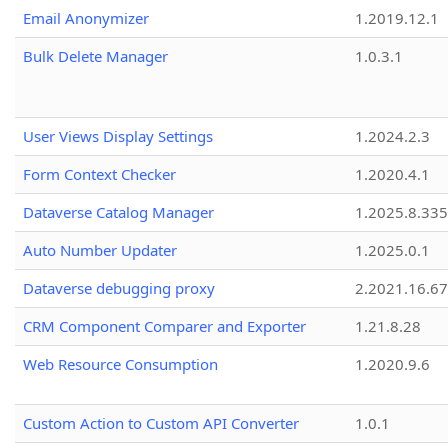
Email Anonymizer
1.2019.12.1
Bulk Delete Manager
1.0.3.1
User Views Display Settings
1.2024.2.3
Form Context Checker
1.2020.4.1
Dataverse Catalog Manager
1.2025.8.335
Auto Number Updater
1.2025.0.1
Dataverse debugging proxy
2.2021.16.67
CRM Component Comparer and Exporter
1.21.8.28
Web Resource Consumption
1.2020.9.6
Custom Action to Custom API Converter
1.0.1