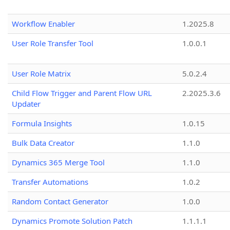
Workflow Enabler
1.2025.8
User Role Transfer Tool
1.0.0.1
User Role Matrix
5.0.2.4
Child Flow Trigger and Parent Flow URL
2.2025.3.6
Updater
Formula Insights
1.0.15
Bulk Data Creator
1.1.0
Dynamics 365 Merge Tool
1.1.0
Transfer Automations
1.0.2
Random Contact Generator
1.0.0
Dynamics Promote Solution Patch
1.1.1.1