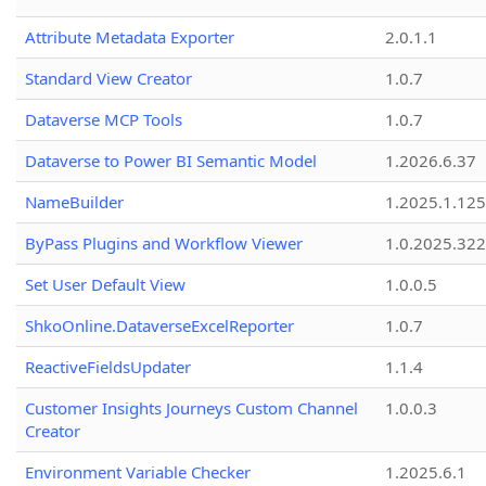
Attribute Metadata Exporter
2.0.1.1
Standard View Creator
1.0.7
Dataverse MCP Tools
1.0.7
Dataverse to Power BI Semantic Model
1.2026.6.37
NameBuilder
1.2025.1.125
ByPass Plugins and Workflow Viewer
1.0.2025.32
Set User Default View
1.0.0.5
ShkoOnline.DataverseExcelReporter
1.0.7
ReactiveFieldsUpdater
1.1.4
Customer Insights Journeys Custom Channel
1.0.0.3
Creator
Environment Variable Checker
1.2025.6.1