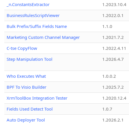
_n.ConstantsExtractor
1.2023.10.4
BusinessRulesScriptViewer
1.2022.0.1
Bulk Prefix/Suffix Fields Name
1.1.0
Marketing Custom Channel Manager
1.2021.7.2
C-tse CopyFlow
1.2022.4.11
Step Manipulation Tool
1.2026.4.7
Who Executes What
1.0.0.2
BPF To Visio Builder
1.2025.7.2
XrmToolBox Integration Tester
1.2020.12.4
Fields Used Detect Tool
1.0.7
Auto Deployer Tool
1.2026.2.1