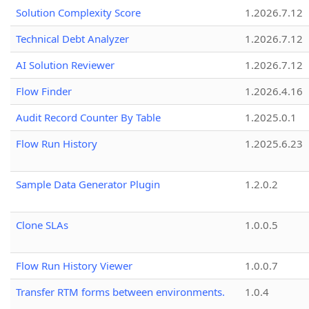
Solution Complexity Score
1.2026.7.12
Technical Debt Analyzer
1.2026.7.12
AI Solution Reviewer
1.2026.7.12
Flow Finder
1.2026.4.16
Audit Record Counter By Table
1.2025.0.1
Flow Run History
1.2025.6.23
Sample Data Generator Plugin
1.2.0.2
Clone SLAs
1.0.0.5
Flow Run History Viewer
1.0.0.7
Transfer RTM forms between environments.
1.0.4