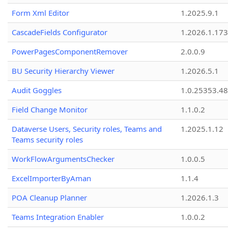
Form Xml Editor
1.2025.9.1
CascadeFields Configurator
1.2026.1.173
PowerPagesComponentRemover
2.0.0.9
BU Security Hierarchy Viewer
1.2026.5.1
Audit Goggles
1.0.25353.48
Field Change Monitor
1.1.0.2
Dataverse Users, Security roles, Teams and
1.2025.1.12
Teams security roles
WorkFlowArgumentsChecker
1.0.0.5
ExcelImporterByAman
1.1.4
POA Cleanup Planner
1.2026.1.3
Teams Integration Enabler
1.0.0.2