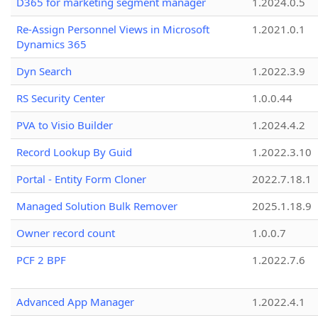
D365 for marketing segment manager
1.2024.0.5
Re-Assign Personnel Views in Microsoft
1.2021.0.1
Dynamics 365
Dyn Search
1.2022.3.9
RS Security Center
1.0.0.44
PVA to Visio Builder
1.2024.4.2
Record Lookup By Guid
1.2022.3.10
Portal - Entity Form Cloner
2022.7.18.1
Managed Solution Bulk Remover
2025.1.18.9
Owner record count
1.0.0.7
PCF 2 BPF
1.2022.7.6
Advanced App Manager
1.2022.4.1