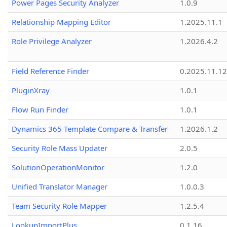
Power Pages Security Analyzer
1.0.9
Relationship Mapping Editor
1.2025.11.1
Role Privilege Analyzer
1.2026.4.2
Field Reference Finder
0.2025.11.12
PluginXray
1.0.1
Flow Run Finder
1.0.1
Dynamics 365 Template Compare & Transfer
1.2026.1.2
Security Role Mass Updater
2.0.5
SolutionOperationMonitor
1.2.0
Unified Translator Manager
1.0.0.3
Team Security Role Mapper
1.2.5.4
LookupImportPlus
0.1.16