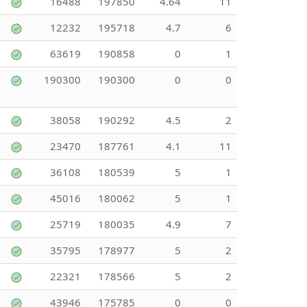
16488
197850
4.64
11
12232
195718
4.7
6
63619
190858
0
1
190300
190300
0
0
38058
190292
4.5
2
23470
187761
4.1
11
36108
180539
5
1
45016
180062
5
1
25719
180035
4.9
7
35795
178977
5
2
22321
178566
5
2
43946
175785
0
0