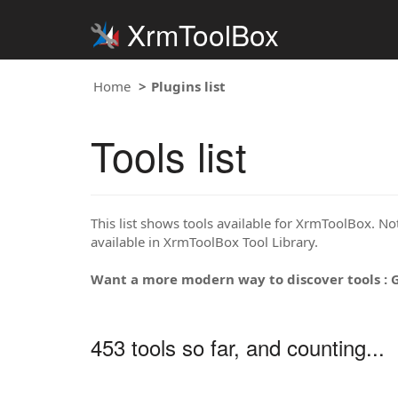
XrmToolBox
Home
Plugins list
Tools list
This list shows tools available for XrmToolBox. Note
available in XrmToolBox Tool Library.
Want a more modern way to discover tools : 
453 tools so far, and counting...