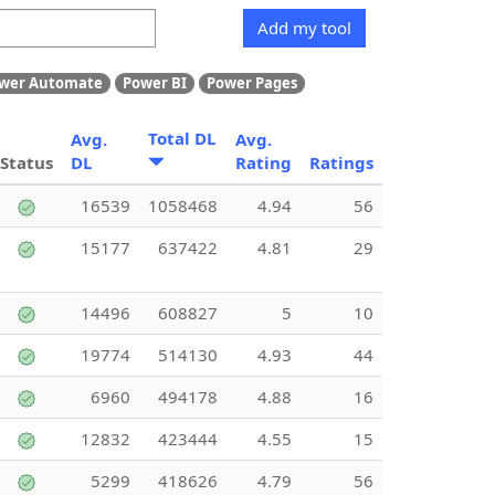
Add my tool
wer Automate
Power BI
Power Pages
Total DL
Avg.
Avg.
Status
DL
Rating
Ratings
16539
1058468
4.94
56
15177
637422
4.81
29
14496
608827
5
10
19774
514130
4.93
44
6960
494178
4.88
16
12832
423444
4.55
15
5299
418626
4.79
56