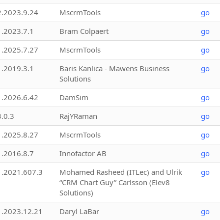
2.2023.9.24
MscrmTools
go
1.2023.7.1
Bram Colpaert
go
1.2025.7.27
MscrmTools
go
1.2019.3.1
Baris Kanlica - Mawens Business
go
Solutions
1.2026.6.42
DamSim
go
3.0.3
RajYRaman
go
1.2025.8.27
MscrmTools
go
1.2016.8.7
Innofactor AB
go
1.2021.607.3
Mohamed Rasheed (ITLec) and Ulrik
go
“CRM Chart Guy” Carlsson (Elev8
Solutions)
1.2023.12.21
Daryl LaBar
go