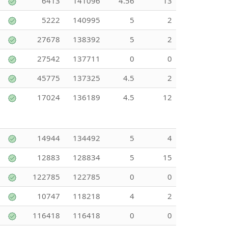
6413
141096
4.56
13
5222
140995
5
2
27678
138392
5
2
27542
137711
0
0
45775
137325
4.5
2
17024
136189
4.5
12
14944
134492
5
4
12883
128834
5
15
122785
122785
0
0
10747
118218
4
2
116418
116418
0
0