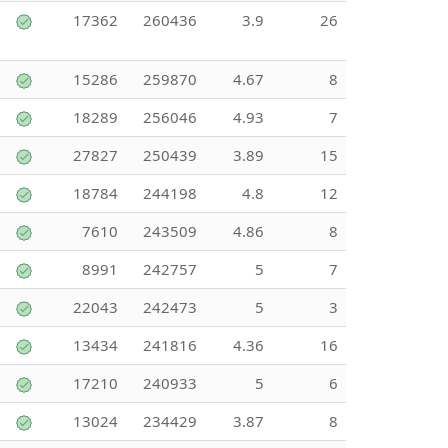
17362
260436
3.9
26
15286
259870
4.67
8
18289
256046
4.93
7
27827
250439
3.89
15
18784
244198
4.8
12
7610
243509
4.86
8
8991
242757
5
7
22043
242473
5
3
13434
241816
4.36
16
17210
240933
5
6
13024
234429
3.87
8