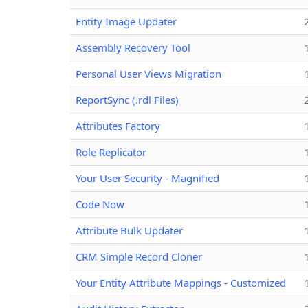
Entity Image Updater
Assembly Recovery Tool
Personal User Views Migration
ReportSync (.rdl Files)
Attributes Factory
Role Replicator
Your User Security - Magnified
Code Now
Attribute Bulk Updater
CRM Simple Record Cloner
Your Entity Attribute Mappings - Customized