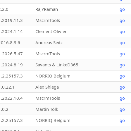
2.2.0
RajYRaman
go
1.2019.11.3
MscrmTools
go
1.2024.1.14
Clement Olivier
go
2016.8.3.6
Andreas Seitz
go
1.2026.5.47
MscrmTools
go
1.2024.8.19
Savants & LinkeD365
go
1.2.25157.3
NORRIQ Belgium
go
1.0.22.1
Alex Shlega
go
1.2022.10.4
MscrmTools
go
1.0.2
Martin Tölk
go
1.2.25157.3
NORRIQ Belgium
go