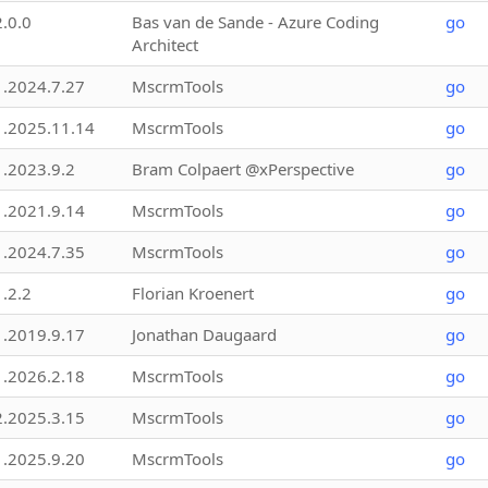
2.0.0
Bas van de Sande - Azure Coding
go
Architect
1.2024.7.27
MscrmTools
go
1.2025.11.14
MscrmTools
go
1.2023.9.2
Bram Colpaert @xPerspective
go
1.2021.9.14
MscrmTools
go
1.2024.7.35
MscrmTools
go
1.2.2
Florian Kroenert
go
1.2019.9.17
Jonathan Daugaard
go
1.2026.2.18
MscrmTools
go
2.2025.3.15
MscrmTools
go
1.2025.9.20
MscrmTools
go