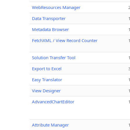
WebResources Manager
Data Transporter
Metadata Browser
FetchXML / View Record Counter
Solution Transfer Tool
Export to Excel
Easy Translator
View Designer
AdvancedChartEditor
Attribute Manager