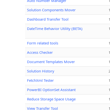
Auto Number Manager
Solution Components Mover
Dashboard Transfer Tool
DateTime Behavior Utility (BETA)
Form related tools
Access Checker
Document Templates Mover
Solution History
FetchXml Tester
PowerBI OptionSet Assistant
Reduce Storage Space Usage
View Transfer Tool