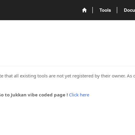
Tools
Docu
 that all existing tools are not yet registered by their owner. As 
Go to Jukkan vibe coded page !
Click here