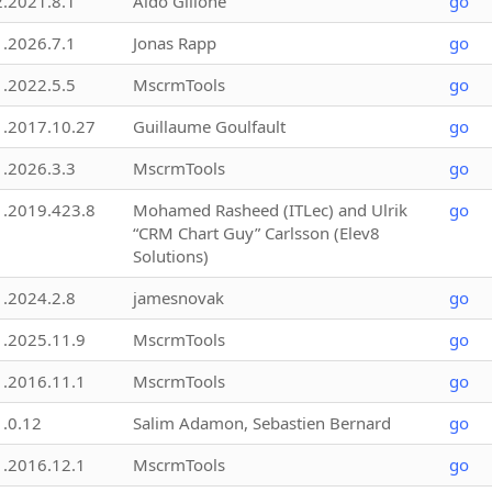
2.2021.8.1
Aldo Gillone
go
1.2026.7.1
Jonas Rapp
go
1.2022.5.5
MscrmTools
go
1.2017.10.27
Guillaume Goulfault
go
1.2026.3.3
MscrmTools
go
1.2019.423.8
Mohamed Rasheed (ITLec) and Ulrik
go
“CRM Chart Guy” Carlsson (Elev8
Solutions)
1.2024.2.8
jamesnovak
go
1.2025.11.9
MscrmTools
go
1.2016.11.1
MscrmTools
go
1.0.12
Salim Adamon, Sebastien Bernard
go
1.2016.12.1
MscrmTools
go