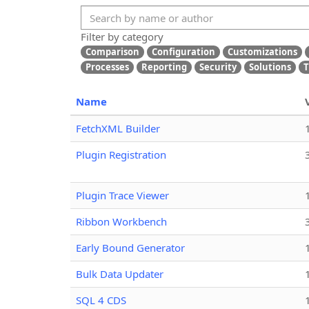
Filter by category
Comparison
Configuration
Customizations
Processes
Reporting
Security
Solutions
T
Name
FetchXML Builder
Plugin Registration
Plugin Trace Viewer
Ribbon Workbench
Early Bound Generator
Bulk Data Updater
SQL 4 CDS