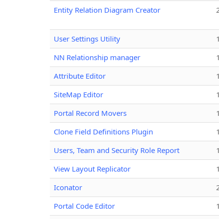
Entity Relation Diagram Creator
User Settings Utility
NN Relationship manager
Attribute Editor
SiteMap Editor
Portal Record Movers
Clone Field Definitions Plugin
Users, Team and Security Role Report
View Layout Replicator
Iconator
Portal Code Editor