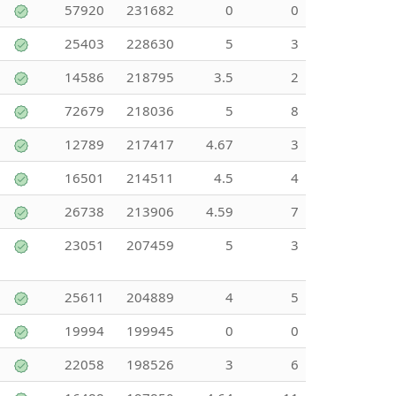
57920
231682
0
0
25403
228630
5
3
14586
218795
3.5
2
72679
218036
5
8
12789
217417
4.67
3
16501
214511
4.5
4
26738
213906
4.59
7
23051
207459
5
3
25611
204889
4
5
19994
199945
0
0
22058
198526
3
6