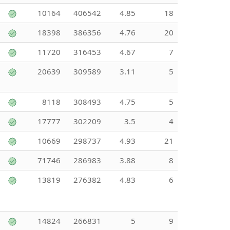
10164
406542
4.85
18
18398
386356
4.76
20
11720
316453
4.67
7
20639
309589
3.11
5
8118
308493
4.75
5
17777
302209
3.5
4
10669
298737
4.93
21
71746
286983
3.88
8
13819
276382
4.83
6
14824
266831
5
9