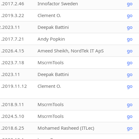
1.2017.2.46
Innofactor Sweden
go
1.2019.3.22
Clement O.
go
2.2023.11
Deepak Battini
go
1.2017.7.21
Andy Popkin
go
1.2026.4.15
Ameed Sheikh, NordTek IT ApS
go
1.2023.7.18
MscrmTools
go
1.2023.11
Deepak Battini
go
1.2019.11.12
Clement O.
go
1.2018.9.11
MscrmTools
go
1.2024.5.10
MscrmTools
go
1.2018.6.25
Mohamed Rasheed (ITLec)
go