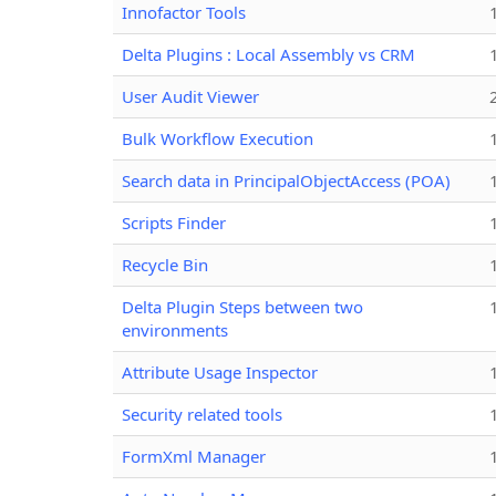
Innofactor Tools
Delta Plugins : Local Assembly vs CRM
User Audit Viewer
Bulk Workflow Execution
Search data in PrincipalObjectAccess (POA)
Scripts Finder
Recycle Bin
Delta Plugin Steps between two
environments
Attribute Usage Inspector
Security related tools
FormXml Manager