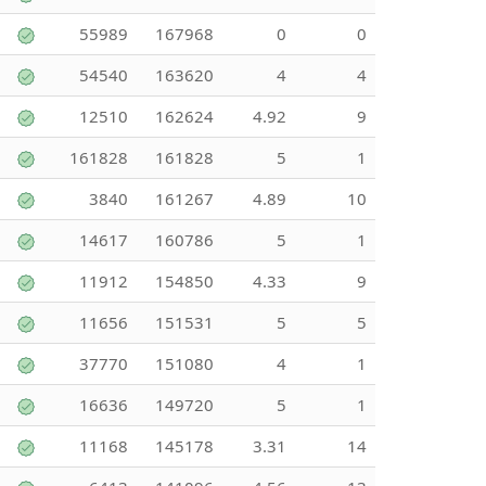
55989
167968
0
0
54540
163620
4
4
12510
162624
4.92
9
161828
161828
5
1
3840
161267
4.89
10
14617
160786
5
1
11912
154850
4.33
9
11656
151531
5
5
37770
151080
4
1
16636
149720
5
1
11168
145178
3.31
14