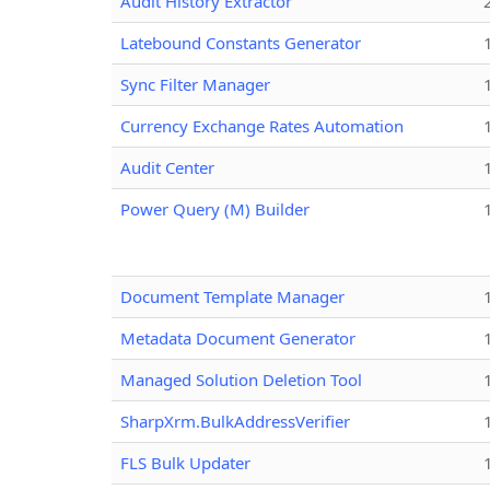
Audit History Extractor
Latebound Constants Generator
Sync Filter Manager
Currency Exchange Rates Automation
Audit Center
Power Query (M) Builder
Document Template Manager
Metadata Document Generator
Managed Solution Deletion Tool
SharpXrm.BulkAddressVerifier
FLS Bulk Updater