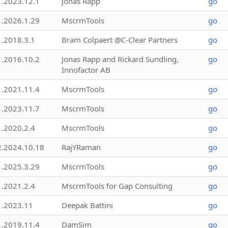
1.2023.12.1
Jonas Rapp
go
1.2026.1.29
MscrmTools
go
1.2018.3.1
Bram Colpaert @C-Clear Partners
go
1.2016.10.2
Jonas Rapp and Rickard Sundling,
go
Innofactor AB
1.2021.11.4
MscrmTools
go
1.2023.11.7
MscrmTools
go
1.2020.2.4
MscrmTools
go
2.2024.10.18
RajYRaman
go
1.2025.3.29
MscrmTools
go
1.2021.2.4
MscrmTools for Gap Consulting
go
1.2023.11
Deepak Battini
go
1.2019.11.4
DamSim
go