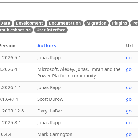
Data
Development
Documentation
Migration
Plugins
Po
roubleshooting
User Interface
Version
Authors
Url
1.2026.5.1
Jonas Rapp
go
3.2026.4.1
Microsoft, Alexey, Jonas, Imran and the
go
Power Platform community
1.2026.1.1
Jonas Rapp
go
3.1.647.1
Scott Durow
go
1.2023.12.6
Daryl LaBar
go
1.2025.8.1
Jonas Rapp
go
10.4.4
Mark Carrington
go