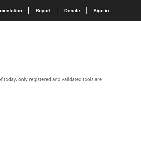
mentation
Report
Donate
Sign in
of today, only registered and validated tools are