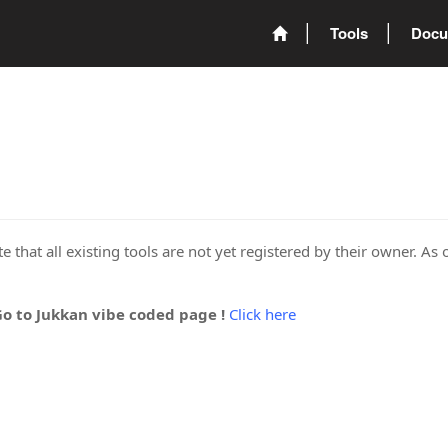
Tools
Docu
 that all existing tools are not yet registered by their owner. As 
Go to Jukkan vibe coded page !
Click here