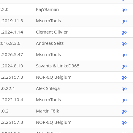
2.2.0
RajYRaman
go
1.2019.11.3
MscrmTools
go
1.2024.1.14
Clement Olivier
go
2016.8.3.6
Andreas Seitz
go
1.2026.5.47
MscrmTools
go
1.2024.8.19
Savants & LinkeD365
go
1.2.25157.3
NORRIQ Belgium
go
1.0.22.1
Alex Shlega
go
1.2022.10.4
MscrmTools
go
1.0.2
Martin Tölk
go
1.2.25157.3
NORRIQ Belgium
go