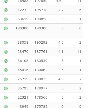
16488
197850
4.64
11
12232
195718
4.7
6
63619
190858
0
1
190300
190300
0
0
38058
190292
4.5
2
23470
187761
4.1
11
36108
180539
5
1
45016
180062
5
1
25719
180035
4.9
7
35795
178977
5
2
22321
178566
5
2
43946
175785
0
0