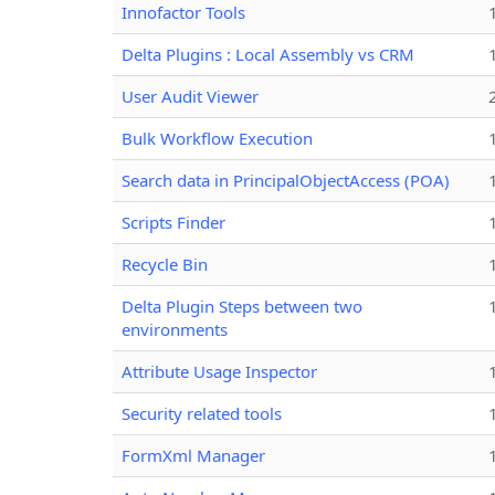
Innofactor Tools
Delta Plugins : Local Assembly vs CRM
User Audit Viewer
Bulk Workflow Execution
Search data in PrincipalObjectAccess (POA)
Scripts Finder
Recycle Bin
Delta Plugin Steps between two
environments
Attribute Usage Inspector
Security related tools
FormXml Manager