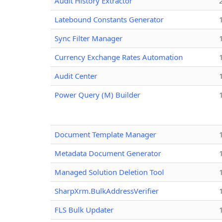
Audit History Extractor
Latebound Constants Generator
Sync Filter Manager
Currency Exchange Rates Automation
Audit Center
Power Query (M) Builder
Document Template Manager
Metadata Document Generator
Managed Solution Deletion Tool
SharpXrm.BulkAddressVerifier
FLS Bulk Updater