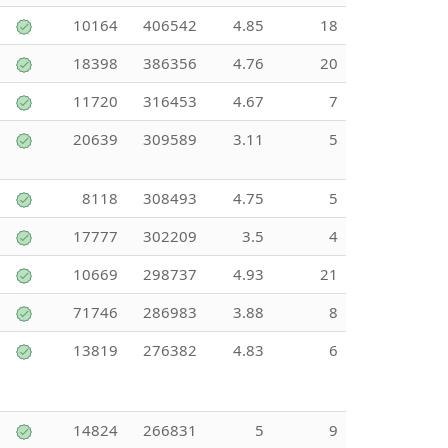
10164
406542
4.85
18
18398
386356
4.76
20
11720
316453
4.67
7
20639
309589
3.11
5
8118
308493
4.75
5
17777
302209
3.5
4
10669
298737
4.93
21
71746
286983
3.88
8
13819
276382
4.83
6
14824
266831
5
9