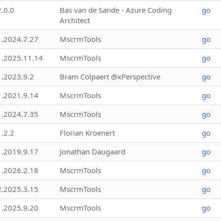
2.0.0
Bas van de Sande - Azure Coding
go
Architect
1.2024.7.27
MscrmTools
go
1.2025.11.14
MscrmTools
go
1.2023.9.2
Bram Colpaert @xPerspective
go
1.2021.9.14
MscrmTools
go
1.2024.7.35
MscrmTools
go
1.2.2
Florian Kroenert
go
1.2019.9.17
Jonathan Daugaard
go
1.2026.2.18
MscrmTools
go
2.2025.3.15
MscrmTools
go
1.2025.9.20
MscrmTools
go