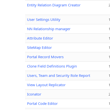
Entity Relation Diagram Creator
User Settings Utility
NN Relationship manager
Attribute Editor
SiteMap Editor
Portal Record Movers
Clone Field Definitions Plugin
Users, Team and Security Role Report
View Layout Replicator
Iconator
Portal Code Editor