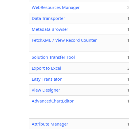
WebResources Manager
Data Transporter
Metadata Browser
FetchXML / View Record Counter
Solution Transfer Tool
Export to Excel
Easy Translator
View Designer
AdvancedChartEditor
Attribute Manager