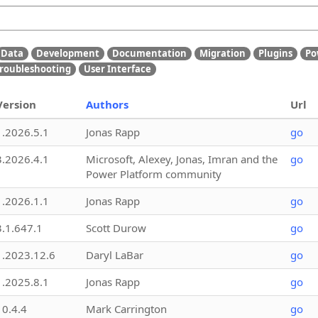
Data
Development
Documentation
Migration
Plugins
Po
roubleshooting
User Interface
Version
Authors
Url
1.2026.5.1
Jonas Rapp
go
3.2026.4.1
Microsoft, Alexey, Jonas, Imran and the
go
Power Platform community
1.2026.1.1
Jonas Rapp
go
3.1.647.1
Scott Durow
go
1.2023.12.6
Daryl LaBar
go
1.2025.8.1
Jonas Rapp
go
10.4.4
Mark Carrington
go