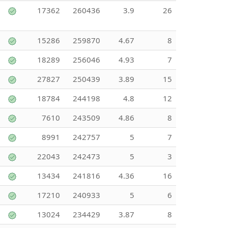
17362
260436
3.9
26
15286
259870
4.67
8
18289
256046
4.93
7
27827
250439
3.89
15
18784
244198
4.8
12
7610
243509
4.86
8
8991
242757
5
7
22043
242473
5
3
13434
241816
4.36
16
17210
240933
5
6
13024
234429
3.87
8