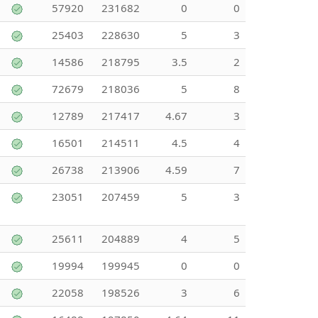
57920
231682
0
0
25403
228630
5
3
14586
218795
3.5
2
72679
218036
5
8
12789
217417
4.67
3
16501
214511
4.5
4
26738
213906
4.59
7
23051
207459
5
3
25611
204889
4
5
19994
199945
0
0
22058
198526
3
6