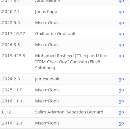
2.2021.8.1
Aldo Gillone
go
1.2026.7.1
Jonas Rapp
go
1.2022.5.5
MscrmTools
go
1.2017.10.27
Guillaume Goulfault
go
1.2026.3.3
MscrmTools
go
1.2019.423.8
Mohamed Rasheed (ITLec) and Ulrik
go
“CRM Chart Guy” Carlsson (Elev8
Solutions)
1.2024.2.8
jamesnovak
go
1.2025.11.9
MscrmTools
go
1.2016.11.1
MscrmTools
go
1.0.12
Salim Adamon, Sebastien Bernard
go
1.2016.12.1
MscrmTools
go