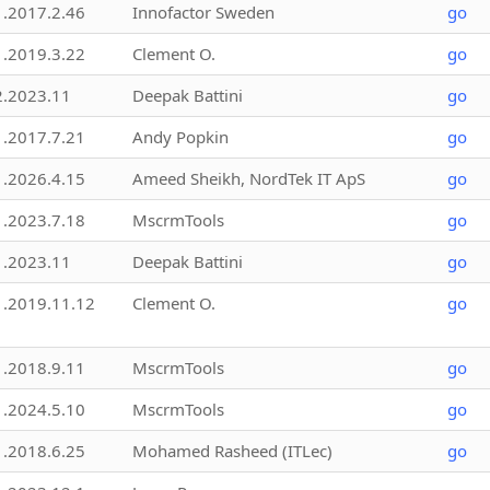
1.2017.2.46
Innofactor Sweden
go
1.2019.3.22
Clement O.
go
2.2023.11
Deepak Battini
go
1.2017.7.21
Andy Popkin
go
1.2026.4.15
Ameed Sheikh, NordTek IT ApS
go
1.2023.7.18
MscrmTools
go
1.2023.11
Deepak Battini
go
1.2019.11.12
Clement O.
go
1.2018.9.11
MscrmTools
go
1.2024.5.10
MscrmTools
go
1.2018.6.25
Mohamed Rasheed (ITLec)
go