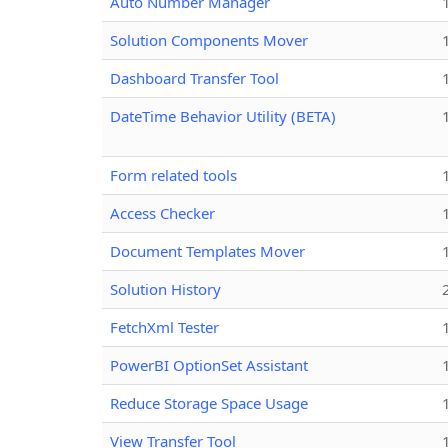
Auto Number Manager
Solution Components Mover
Dashboard Transfer Tool
DateTime Behavior Utility (BETA)
Form related tools
Access Checker
Document Templates Mover
Solution History
FetchXml Tester
PowerBI OptionSet Assistant
Reduce Storage Space Usage
View Transfer Tool