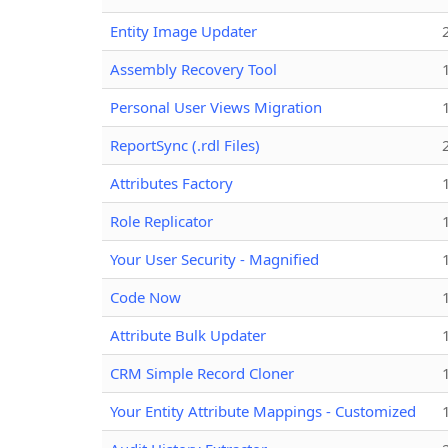
Entity Image Updater
Assembly Recovery Tool
Personal User Views Migration
ReportSync (.rdl Files)
Attributes Factory
Role Replicator
Your User Security - Magnified
Code Now
Attribute Bulk Updater
CRM Simple Record Cloner
Your Entity Attribute Mappings - Customized