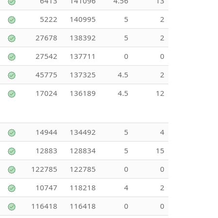
6413
141096
4.56
13
5222
140995
5
2
27678
138392
5
2
27542
137711
0
0
45775
137325
4.5
2
17024
136189
4.5
12
14944
134492
5
4
12883
128834
5
15
122785
122785
0
0
10747
118218
4
2
116418
116418
0
0