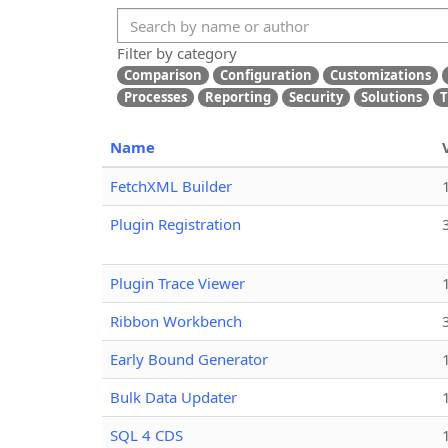
Filter by category
Comparison
Configuration
Customizations
Processes
Reporting
Security
Solutions
T
Name
FetchXML Builder
Plugin Registration
Plugin Trace Viewer
Ribbon Workbench
Early Bound Generator
Bulk Data Updater
SQL 4 CDS