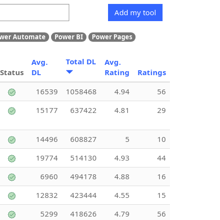
Add my tool
wer Automate
Power BI
Power Pages
Total DL
Avg.
Avg.
Status
DL
Rating
Ratings
16539
1058468
4.94
56
15177
637422
4.81
29
14496
608827
5
10
19774
514130
4.93
44
6960
494178
4.88
16
12832
423444
4.55
15
5299
418626
4.79
56