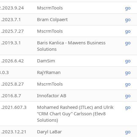
2.2023.9.24
MscrmTools
go
1.2023.7.1
Bram Colpaert
go
1.2025.7.27
MscrmTools
go
1.2019.3.1
Baris Kanlica - Mawens Business
go
Solutions
1.2026.6.42
DamSim
go
3.0.3
RajYRaman
go
1.2025.8.27
MscrmTools
go
1.2016.8.7
Innofactor AB
go
1.2021.607.3
Mohamed Rasheed (ITLec) and Ulrik
go
“CRM Chart Guy” Carlsson (Elev8
Solutions)
1.2023.12.21
Daryl LaBar
go