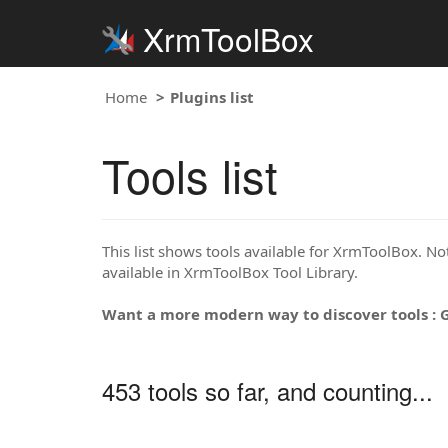
XrmToolBox
Home
Plugins list
Tools list
This list shows tools available for XrmToolBox. Note
available in XrmToolBox Tool Library.
Want a more modern way to discover tools : 
453 tools so far, and counting...