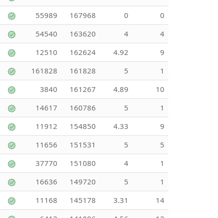
55989
167968
0
0
54540
163620
4
4
12510
162624
4.92
9
161828
161828
5
1
3840
161267
4.89
10
14617
160786
5
1
11912
154850
4.33
9
11656
151531
5
5
37770
151080
4
1
16636
149720
5
1
11168
145178
3.31
14