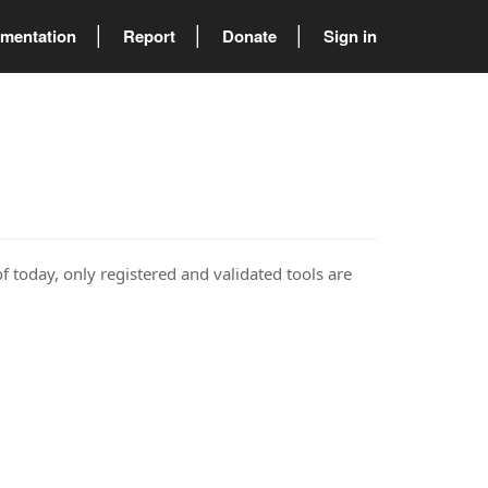
mentation
Report
Donate
Sign in
of today, only registered and validated tools are