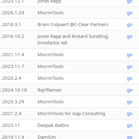
1.2023.12.1
Jonas Rapp
go
1.2026.1.29
MscrmTools
go
1.2018.3.1
Bram Colpaert @C-Clear Partners
go
1.2016.10.2
Jonas Rapp and Rickard Sundling,
go
Innofactor AB
1.2021.11.4
MscrmTools
go
1.2023.11.7
MscrmTools
go
1.2020.2.4
MscrmTools
go
2.2024.10.18
RajYRaman
go
1.2025.3.29
MscrmTools
go
1.2021.2.4
MscrmTools for Gap Consulting
go
1.2023.11
Deepak Battini
go
1.2019.11.4
DamSim
go