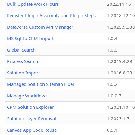
Bulk Update Work Hours
2022.11.16
Register Plugin Assembly and Plugin Steps
1.2018.12.10
Dataverse Custom API Manager
1.2025.9.338
MS Sql To CRM Import
1.0.4
Global Search
1.0.0
Process Search
1.2019.4.29
Solution Import
1.2016.8.23
Managed Solution Sitemap Fixer
1.0.2
Manage Workflows
1.0.0.7
CRM Solution Explorer
1.2021.10.10
Solution Layer Removal
1.2023.1.7
Canvas App Code Reuse
0.5.1