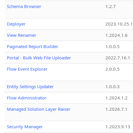
Schema Browser
1.2.7
Deployer
2023.10.25.1
View Renamer
1.2024.1.6
Paginated Report Builder
1.0.0.5
Portal - Bulk Web File Uploader
2022.7.16.1
Flow Event Explorer
2.0.0.5
Entity Settings Updater
1.0.0.3
Flow Administrator
1.2024.1.2
Managed Solution Layer Raiser
1.2026.7.1
Security Manager
1.2023.9.13