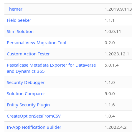
Themer
1.2019.9.113
Field Seeker
1.1.1
Slim Solution
1.0.0.11
Personal View Migration Tool
0.2.0
Custom Action Tester
1.2023.12.1
Pascalcase Metadata Exporter for Dataverse
5.0.1.4
and Dynamics 365
Security Debugger
1.1.0
Solution Comparer
5.0.0
Entity Security Plugin
1.1.6
CreateOptionSetsFromCSV
1.0.4
In-App Notification Builder
1.2022.4.2