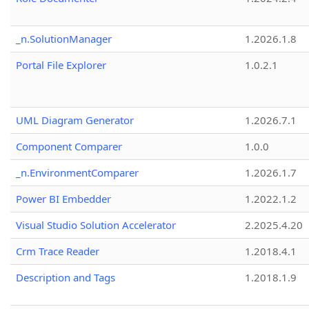
_n.SolutionManager
1.2026.1.8
Portal File Explorer
1.0.2.1
UML Diagram Generator
1.2026.7.1
Component Comparer
1.0.0
_n.EnvironmentComparer
1.2026.1.7
Power BI Embedder
1.2022.1.2
Visual Studio Solution Accelerator
2.2025.4.20
Crm Trace Reader
1.2018.4.1
Description and Tags
1.2018.1.9