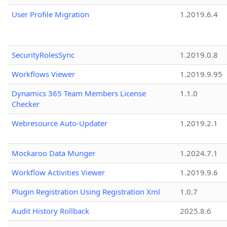
User Profile Migration
1.2019.6.4
SecurityRolesSync
1.2019.0.8
Workflows Viewer
1.2019.9.95
Dynamics 365 Team Members License
1.1.0
Checker
Webresource Auto-Updater
1.2019.2.1
Mockaroo Data Munger
1.2024.7.1
Workflow Activities Viewer
1.2019.9.6
Plugin Registration Using Registration Xml
1.0.7
Audit History Rollback
2025.8.6