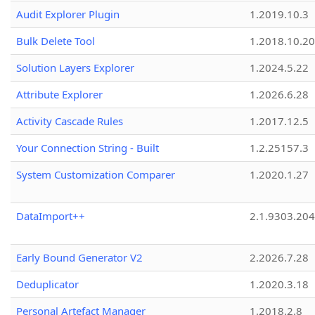
Audit Explorer Plugin
1.2019.10.3
Bulk Delete Tool
1.2018.10.20
Solution Layers Explorer
1.2024.5.22
Attribute Explorer
1.2026.6.28
Activity Cascade Rules
1.2017.12.5
Your Connection String - Built
1.2.25157.3
System Customization Comparer
1.2020.1.27
DataImport++
2.1.9303.20
Early Bound Generator V2
2.2026.7.28
Deduplicator
1.2020.3.18
Personal Artefact Manager
1.2018.2.8