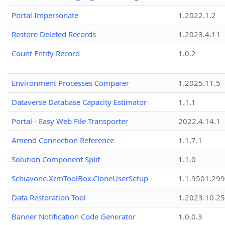
Portal Impersonate
1.2022.1.2
Restore Deleted Records
1.2023.4.11
Count Entity Record
1.0.2
Environment Processes Comparer
1.2025.11.5
Dataverse Database Capacity Estimator
1.1.1
Portal - Easy Web File Transporter
2022.4.14.1
Amend Connection Reference
1.1.7.1
Solution Component Split
1.1.0
Schiavone.XrmToolBox.CloneUserSetup
1.1.9501.29
Data Restoration Tool
1.2023.10.25
Banner Notification Code Generator
1.0.0.3