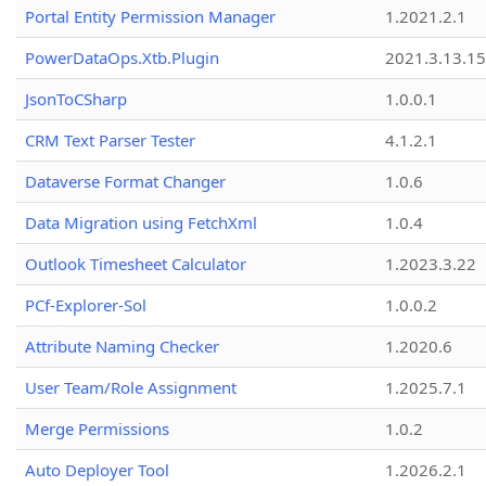
Portal Entity Permission Manager
1.2021.2.1
PowerDataOps.Xtb.Plugin
2021.3.13.1
JsonToCSharp
1.0.0.1
CRM Text Parser Tester
4.1.2.1
Dataverse Format Changer
1.0.6
Data Migration using FetchXml
1.0.4
Outlook Timesheet Calculator
1.2023.3.22
PCf-Explorer-Sol
1.0.0.2
Attribute Naming Checker
1.2020.6
User Team/Role Assignment
1.2025.7.1
Merge Permissions
1.0.2
Auto Deployer Tool
1.2026.2.1