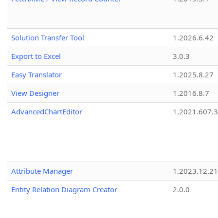
Solution Transfer Tool
1.2026.6.42
Export to Excel
3.0.3
Easy Translator
1.2025.8.27
View Designer
1.2016.8.7
AdvancedChartEditor
1.2021.607.3
Attribute Manager
1.2023.12.21
Entity Relation Diagram Creator
2.0.0