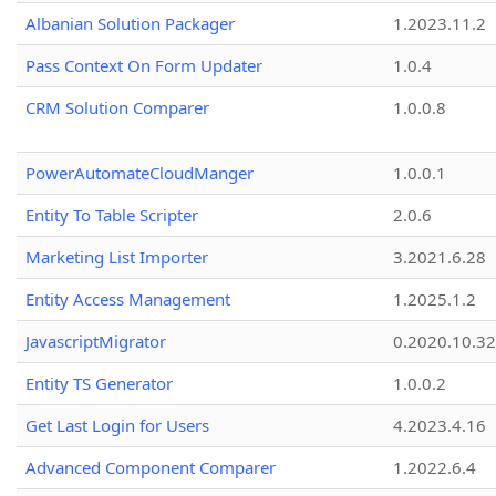
Albanian Solution Packager
1.2023.11.2
Pass Context On Form Updater
1.0.4
CRM Solution Comparer
1.0.0.8
PowerAutomateCloudManger
1.0.0.1
Entity To Table Scripter
2.0.6
Marketing List Importer
3.2021.6.28
Entity Access Management
1.2025.1.2
JavascriptMigrator
0.2020.10.32
Entity TS Generator
1.0.0.2
Get Last Login for Users
4.2023.4.16
Advanced Component Comparer
1.2022.6.4