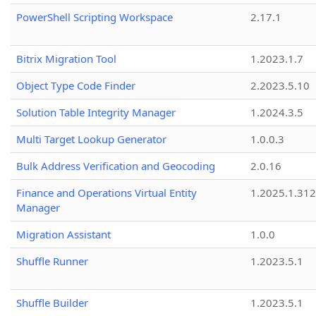
PowerShell Scripting Workspace
2.17.1
Bitrix Migration Tool
1.2023.1.7
Object Type Code Finder
2.2023.5.10
Solution Table Integrity Manager
1.2024.3.5
Multi Target Lookup Generator
1.0.0.3
Bulk Address Verification and Geocoding
2.0.16
Finance and Operations Virtual Entity
1.2025.1.312
Manager
Migration Assistant
1.0.0
Shuffle Runner
1.2023.5.1
Shuffle Builder
1.2023.5.1