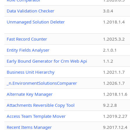
Data Validation Checker
3.0.4
Unmanaged Solution Deleter
1.2018.1.4
Fast Record Counter
1.2025.3.2
Entity Fields Analyser
2.1.0.1
Early Bound Generator for Crm Web Api
1.1.2
Business Unit Hierarchy
1.2021.1.7
_n.EnvironmentSolutionsComparer
1.2026.1.7
Alternate Key Manager
1.2018.11.6
Attachments Reversible Copy Tool
9.2.2.8
Access Team Template Mover
1.2019.2.27
Recent Items Manager
9.2017.12.4