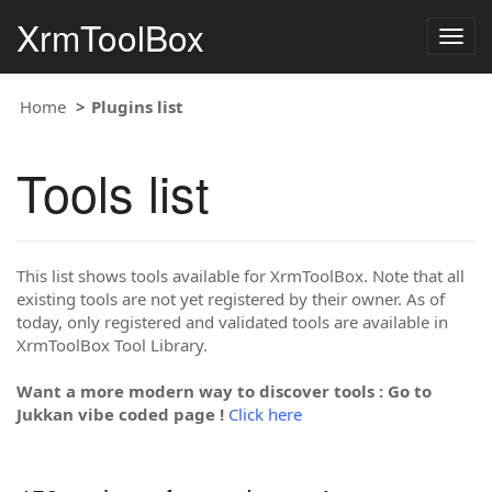
XrmToolBox
Togg
navig
Home
Plugins list
Tools list
This list shows tools available for XrmToolBox. Note that all
existing tools are not yet registered by their owner. As of
today, only registered and validated tools are available in
XrmToolBox Tool Library.
Want a more modern way to discover tools : Go to
Jukkan vibe coded page !
Click here