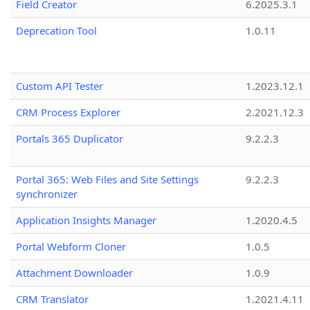
Field Creator
6.2025.3.1
Deprecation Tool
1.0.11
Custom API Tester
1.2023.12.1
CRM Process Explorer
2.2021.12.3
Portals 365 Duplicator
9.2.2.3
Portal 365: Web Files and Site Settings
9.2.2.3
synchronizer
Application Insights Manager
1.2020.4.5
Portal Webform Cloner
1.0.5
Attachment Downloader
1.0.9
CRM Translator
1.2021.4.11