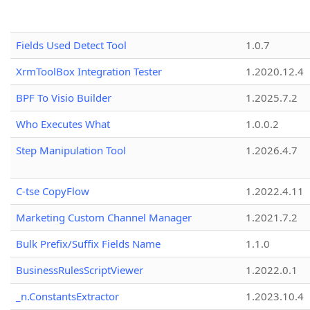
Fields Used Detect Tool
1.0.7
XrmToolBox Integration Tester
1.2020.12.4
BPF To Visio Builder
1.2025.7.2
Who Executes What
1.0.0.2
Step Manipulation Tool
1.2026.4.7
C-tse CopyFlow
1.2022.4.11
Marketing Custom Channel Manager
1.2021.7.2
Bulk Prefix/Suffix Fields Name
1.1.0
BusinessRulesScriptViewer
1.2022.0.1
_n.ConstantsExtractor
1.2023.10.4