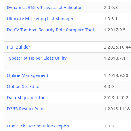
Dynamics 365 V9 Javascript Validator
2.0.0.3
Ultimate Marketing List Manager
1.0.3.1
DotCy Toolbox: Security Role Compare Tool
1.2017.0.5
PCF Builder
2.2025.10.44
Typescript Helper Class Utility
1.2018.7.1
Online Management
1.2018.9.20
Option Set Editor
4.0.0
Data Migration Tool
2023.4.20.2
D365 RestorePoint
1.2018.1118
One click CRM solutions export
1.0.8