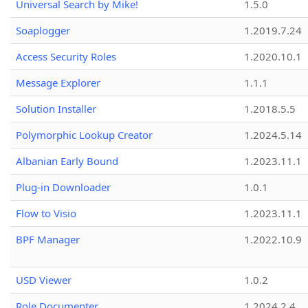
Universal Search by Mike!
1.5.0
Soaplogger
1.2019.7.24
Access Security Roles
1.2020.10.1
Message Explorer
1.1.1
Solution Installer
1.2018.5.5
Polymorphic Lookup Creator
1.2024.5.14
Albanian Early Bound
1.2023.11.1
Plug-in Downloader
1.0.1
Flow to Visio
1.2023.11.1
BPF Manager
1.2022.10.9
USD Viewer
1.0.2
Role Documenter
1.2024.2.4