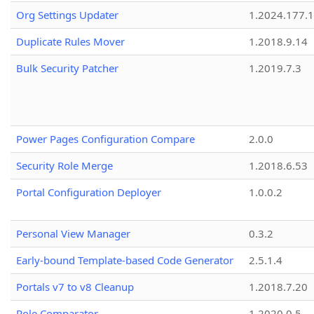
Org Settings Updater
1.2024.177.1
Duplicate Rules Mover
1.2018.9.14
Bulk Security Patcher
1.2019.7.3
Power Pages Configuration Compare
2.0.0
Security Role Merge
1.2018.6.53
Portal Configuration Deployer
1.0.0.2
Personal View Manager
0.3.2
Early-bound Template-based Code Generator
2.5.1.4
Portals v7 to v8 Cleanup
1.2018.7.20
Role Comparator
1.2020.0.5