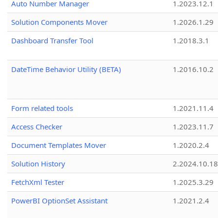
Auto Number Manager
1.2023.12.1
Solution Components Mover
1.2026.1.29
Dashboard Transfer Tool
1.2018.3.1
DateTime Behavior Utility (BETA)
1.2016.10.2
Form related tools
1.2021.11.4
Access Checker
1.2023.11.7
Document Templates Mover
1.2020.2.4
Solution History
2.2024.10.18
FetchXml Tester
1.2025.3.29
PowerBI OptionSet Assistant
1.2021.2.4