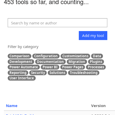
453 tools so far, and counting...
Add my tool
Filter by category
Comparison
Configuration
Customizations
Data
Development
Documentation
Migration
Plugins
Power Automate
Power BI
Power Pages
Processes
Reporting
Security
Solutions
Troubleshooting
User Interface
Name
Version