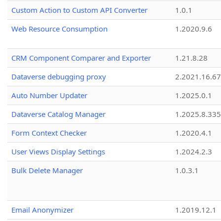
Custom Action to Custom API Converter
1.0.1
Web Resource Consumption
1.2020.9.6
CRM Component Comparer and Exporter
1.21.8.28
Dataverse debugging proxy
2.2021.16.67
Auto Number Updater
1.2025.0.1
Dataverse Catalog Manager
1.2025.8.335
Form Context Checker
1.2020.4.1
User Views Display Settings
1.2024.2.3
Bulk Delete Manager
1.0.3.1
Email Anonymizer
1.2019.12.1