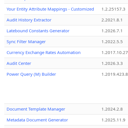
Your Entity Attribute Mappings - Customized
1.2.25157.3
Audit History Extractor
2.2021.8.1
Latebound Constants Generator
1.2026.7.1
Sync Filter Manager
1.2022.5.5
Currency Exchange Rates Automation
1.2017.10.27
Audit Center
1.2026.3.3
Power Query (M) Builder
1.2019.423.8
Document Template Manager
1.2024.2.8
Metadata Document Generator
1.2025.11.9