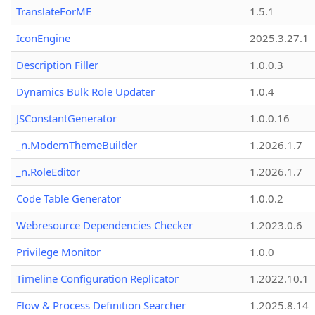
TranslateForME
1.5.1
IconEngine
2025.3.27.1
Description Filler
1.0.0.3
Dynamics Bulk Role Updater
1.0.4
JSConstantGenerator
1.0.0.16
_n.ModernThemeBuilder
1.2026.1.7
_n.RoleEditor
1.2026.1.7
Code Table Generator
1.0.0.2
Webresource Dependencies Checker
1.2023.0.6
Privilege Monitor
1.0.0
Timeline Configuration Replicator
1.2022.10.1
Flow & Process Definition Searcher
1.2025.8.14