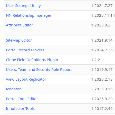
User Settings Utility
1.2024.7.27
NN Relationship manager
1.2025.11.14
Attribute Editor
1.2023.9.2
SiteMap Editor
1.2021.9.14
Portal Record Movers
1.2024.7.35
Clone Field Definitions Plugin
1.2.2
Users, Team and Security Role Report
1.2019.9.17
View Layout Replicator
1.2026.2.18
Iconator
2.2025.3.15
Portal Code Editor
1.2025.9.20
Innofactor Tools
1.2017.2.46