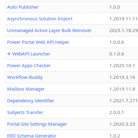
Auto Publisher
1.0.0
Asynchronous Solution Import
1.2019.11.11
Unmanaged Active Layer Bulk Remover
2025.1.18.29
Power Portal Web API Helper
1.0.0.6
✈ WebAPI Launcher
0.1.0.6
Power Apps Checker
1.2025.10.1
Workflow Buddy
1.2019.3.16
Mailbox Manager
1.2019.11.8
Dependency Identifier
1.2021.7.27
Subjects Transfer
2.0.0.1
Portal Site Settings Manager
1.2020.3.23
ERD Schema Generator
1.0.2