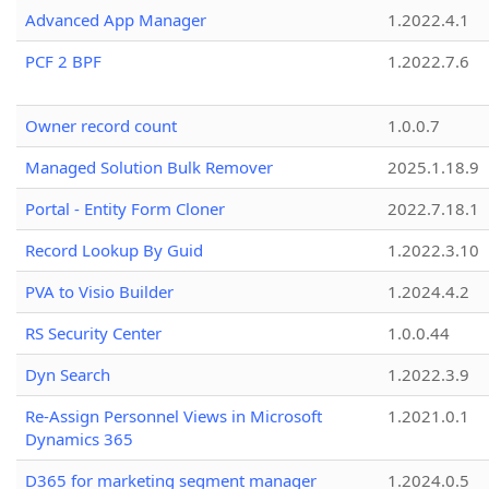
Advanced App Manager
1.2022.4.1
PCF 2 BPF
1.2022.7.6
Owner record count
1.0.0.7
Managed Solution Bulk Remover
2025.1.18.9
Portal - Entity Form Cloner
2022.7.18.1
Record Lookup By Guid
1.2022.3.10
PVA to Visio Builder
1.2024.4.2
RS Security Center
1.0.0.44
Dyn Search
1.2022.3.9
Re-Assign Personnel Views in Microsoft
1.2021.0.1
Dynamics 365
D365 for marketing segment manager
1.2024.0.5