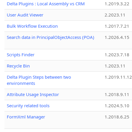
Delta Plugins : Local Assembly vs CRM
1.2019.3.22
User Audit Viewer
2.2023.11
Bulk Workflow Execution
1.2017.7.21
Search data in PrincipalObjectAccess (POA)
1.2026.4.15
Scripts Finder
1.2023.7.18
Recycle Bin
1.2023.11
Delta Plugin Steps between two
1.2019.11.12
environments
Attribute Usage Inspector
1.2018.9.11
Security related tools
1.2024.5.10
FormXml Manager
1.2018.6.25