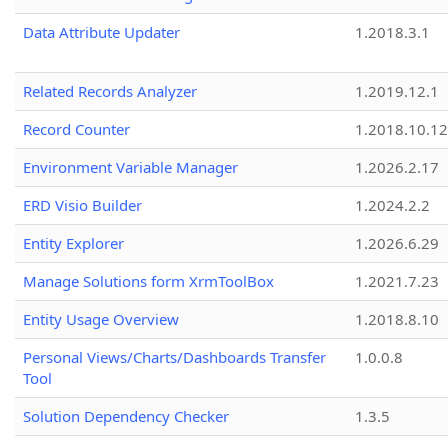
Data Attribute Updater
1.2018.3.1
Related Records Analyzer
1.2019.12.1
Record Counter
1.2018.10.12
Environment Variable Manager
1.2026.2.17
ERD Visio Builder
1.2024.2.2
Entity Explorer
1.2026.6.29
Manage Solutions form XrmToolBox
1.2021.7.23
Entity Usage Overview
1.2018.8.10
Personal Views/Charts/Dashboards Transfer
1.0.0.8
Tool
Solution Dependency Checker
1.3.5