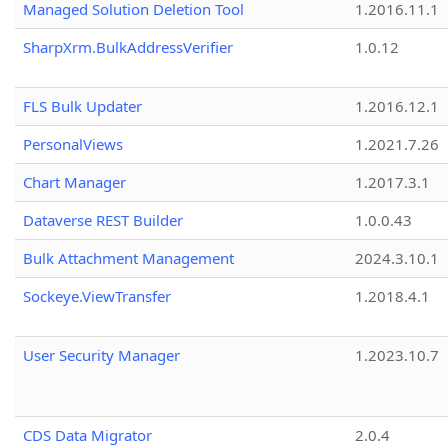
Managed Solution Deletion Tool
1.2016.11.1
SharpXrm.BulkAddressVerifier
1.0.12
FLS Bulk Updater
1.2016.12.1
PersonalViews
1.2021.7.26
Chart Manager
1.2017.3.1
Dataverse REST Builder
1.0.0.43
Bulk Attachment Management
2024.3.10.1
Sockeye.ViewTransfer
1.2018.4.1
User Security Manager
1.2023.10.7
CDS Data Migrator
2.0.4