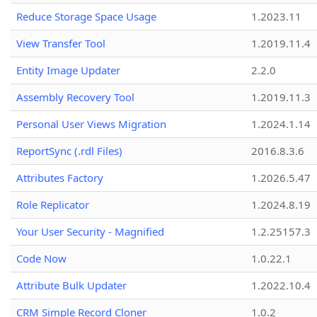
Reduce Storage Space Usage
1.2023.11
View Transfer Tool
1.2019.11.4
Entity Image Updater
2.2.0
Assembly Recovery Tool
1.2019.11.3
Personal User Views Migration
1.2024.1.14
ReportSync (.rdl Files)
2016.8.3.6
Attributes Factory
1.2026.5.47
Role Replicator
1.2024.8.19
Your User Security - Magnified
1.2.25157.3
Code Now
1.0.22.1
Attribute Bulk Updater
1.2022.10.4
CRM Simple Record Cloner
1.0.2