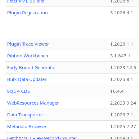
FetchXML Builder
1.2026.5.1
Plugin Registration
3.2026.4.1
Plugin Trace Viewer
1.2026.1.1
Ribbon Workbench
3.1.647.1
Early Bound Generator
1.2023.12.6
Bulk Data Updater
1.2025.8.1
SQL 4 CDS
10.4.4
WebResources Manager
2.2023.9.24
Data Transporter
1.2023.7.1
Metadata Browser
1.2025.7.27
FetchXML / View Record Counter
1.2019.3.1