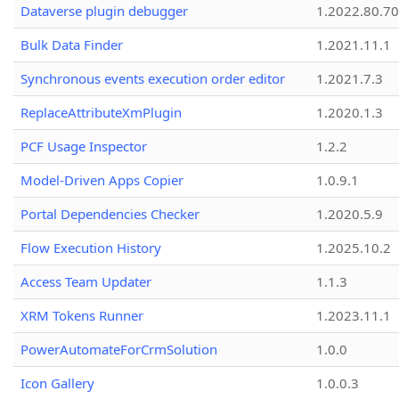
Dataverse plugin debugger
1.2022.80.70
Bulk Data Finder
1.2021.11.1
Synchronous events execution order editor
1.2021.7.3
ReplaceAttributeXmPlugin
1.2020.1.3
PCF Usage Inspector
1.2.2
Model-Driven Apps Copier
1.0.9.1
Portal Dependencies Checker
1.2020.5.9
Flow Execution History
1.2025.10.2
Access Team Updater
1.1.3
XRM Tokens Runner
1.2023.11.1
PowerAutomateForCrmSolution
1.0.0
Icon Gallery
1.0.0.3