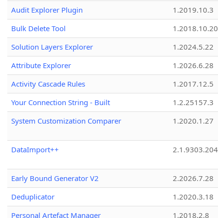
Audit Explorer Plugin
1.2019.10.3
Bulk Delete Tool
1.2018.10.20
Solution Layers Explorer
1.2024.5.22
Attribute Explorer
1.2026.6.28
Activity Cascade Rules
1.2017.12.5
Your Connection String - Built
1.2.25157.3
System Customization Comparer
1.2020.1.27
DataImport++
2.1.9303.20
Early Bound Generator V2
2.2026.7.28
Deduplicator
1.2020.3.18
Personal Artefact Manager
1.2018.2.8