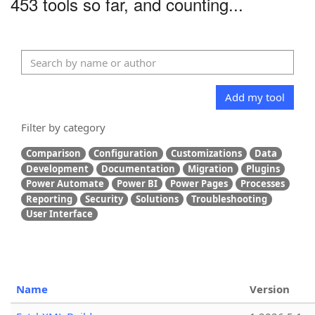
453 tools so far, and counting...
Add my tool
Filter by category
Comparison
Configuration
Customizations
Data
Development
Documentation
Migration
Plugins
Power Automate
Power BI
Power Pages
Processes
Reporting
Security
Solutions
Troubleshooting
User Interface
Name
Version