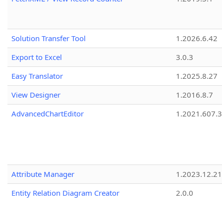
Solution Transfer Tool
1.2026.6.42
Export to Excel
3.0.3
Easy Translator
1.2025.8.27
View Designer
1.2016.8.7
AdvancedChartEditor
1.2021.607.3
Attribute Manager
1.2023.12.21
Entity Relation Diagram Creator
2.0.0