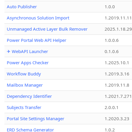
Auto Publisher
1.0.0
Asynchronous Solution Import
1.2019.11.11
Unmanaged Active Layer Bulk Remover
2025.1.18.29
Power Portal Web API Helper
1.0.0.6
✈ WebAPI Launcher
0.1.0.6
Power Apps Checker
1.2025.10.1
Workflow Buddy
1.2019.3.16
Mailbox Manager
1.2019.11.8
Dependency Identifier
1.2021.7.27
Subjects Transfer
2.0.0.1
Portal Site Settings Manager
1.2020.3.23
ERD Schema Generator
1.0.2