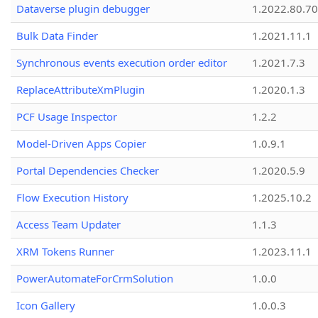
Dataverse plugin debugger
1.2022.80.70
Bulk Data Finder
1.2021.11.1
Synchronous events execution order editor
1.2021.7.3
ReplaceAttributeXmPlugin
1.2020.1.3
PCF Usage Inspector
1.2.2
Model-Driven Apps Copier
1.0.9.1
Portal Dependencies Checker
1.2020.5.9
Flow Execution History
1.2025.10.2
Access Team Updater
1.1.3
XRM Tokens Runner
1.2023.11.1
PowerAutomateForCrmSolution
1.0.0
Icon Gallery
1.0.0.3