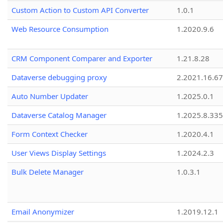
Custom Action to Custom API Converter
1.0.1
Web Resource Consumption
1.2020.9.6
CRM Component Comparer and Exporter
1.21.8.28
Dataverse debugging proxy
2.2021.16.67
Auto Number Updater
1.2025.0.1
Dataverse Catalog Manager
1.2025.8.335
Form Context Checker
1.2020.4.1
User Views Display Settings
1.2024.2.3
Bulk Delete Manager
1.0.3.1
Email Anonymizer
1.2019.12.1