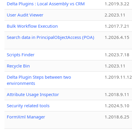
Delta Plugins : Local Assembly vs CRM
1.2019.3.22
User Audit Viewer
2.2023.11
Bulk Workflow Execution
1.2017.7.21
Search data in PrincipalObjectAccess (POA)
1.2026.4.15
Scripts Finder
1.2023.7.18
Recycle Bin
1.2023.11
Delta Plugin Steps between two
1.2019.11.12
environments
Attribute Usage Inspector
1.2018.9.11
Security related tools
1.2024.5.10
FormXml Manager
1.2018.6.25