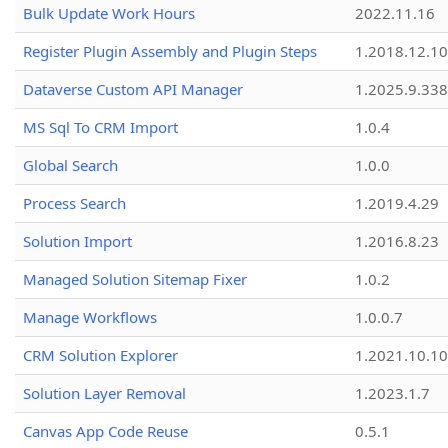
Bulk Update Work Hours
2022.11.16
Register Plugin Assembly and Plugin Steps
1.2018.12.10
Dataverse Custom API Manager
1.2025.9.338
MS Sql To CRM Import
1.0.4
Global Search
1.0.0
Process Search
1.2019.4.29
Solution Import
1.2016.8.23
Managed Solution Sitemap Fixer
1.0.2
Manage Workflows
1.0.0.7
CRM Solution Explorer
1.2021.10.10
Solution Layer Removal
1.2023.1.7
Canvas App Code Reuse
0.5.1