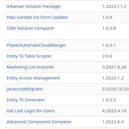
Albanian Solution Packager
1.2023.11.2
Pass Context On Form Updater
1.0.4
CRM Solution Comparer
1.0.0.8
PowerAutomateCloudManger
1.0.0.1
Entity To Table Scripter
2.0.6
Marketing List Importer
3.2021.6.28
Entity Access Management
1.2025.1.2
JavascriptMigrator
0.2020.10.32
Entity TS Generator
1.0.0.2
Get Last Login for Users
4.2023.4.16
Advanced Component Comparer
1.2022.6.4