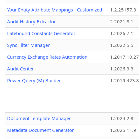
Your Entity Attribute Mappings - Customized
1.2.25157.3
Audit History Extractor
2.2021.8.1
Latebound Constants Generator
1.2026.7.1
Sync Filter Manager
1.2022.5.5
Currency Exchange Rates Automation
1.2017.10.27
Audit Center
1.2026.3.3
Power Query (M) Builder
1.2019.423.8
Document Template Manager
1.2024.2.8
Metadata Document Generator
1.2025.11.9