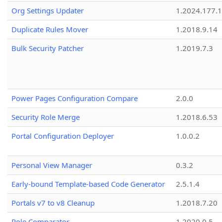
Org Settings Updater
1.2024.177.1
Duplicate Rules Mover
1.2018.9.14
Bulk Security Patcher
1.2019.7.3
Power Pages Configuration Compare
2.0.0
Security Role Merge
1.2018.6.53
Portal Configuration Deployer
1.0.0.2
Personal View Manager
0.3.2
Early-bound Template-based Code Generator
2.5.1.4
Portals v7 to v8 Cleanup
1.2018.7.20
Role Comparator
1.2020.0.5