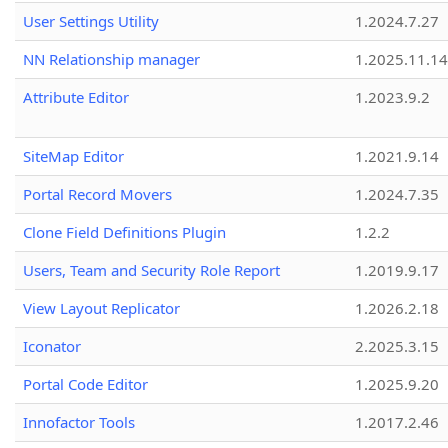
User Settings Utility
1.2024.7.27
NN Relationship manager
1.2025.11.14
Attribute Editor
1.2023.9.2
SiteMap Editor
1.2021.9.14
Portal Record Movers
1.2024.7.35
Clone Field Definitions Plugin
1.2.2
Users, Team and Security Role Report
1.2019.9.17
View Layout Replicator
1.2026.2.18
Iconator
2.2025.3.15
Portal Code Editor
1.2025.9.20
Innofactor Tools
1.2017.2.46