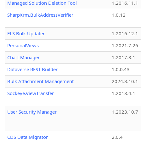
Managed Solution Deletion Tool
1.2016.11.1
SharpXrm.BulkAddressVerifier
1.0.12
FLS Bulk Updater
1.2016.12.1
PersonalViews
1.2021.7.26
Chart Manager
1.2017.3.1
Dataverse REST Builder
1.0.0.43
Bulk Attachment Management
2024.3.10.1
Sockeye.ViewTransfer
1.2018.4.1
User Security Manager
1.2023.10.7
CDS Data Migrator
2.0.4