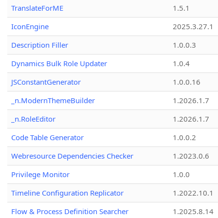
TranslateForME
1.5.1
IconEngine
2025.3.27.1
Description Filler
1.0.0.3
Dynamics Bulk Role Updater
1.0.4
JSConstantGenerator
1.0.0.16
_n.ModernThemeBuilder
1.2026.1.7
_n.RoleEditor
1.2026.1.7
Code Table Generator
1.0.0.2
Webresource Dependencies Checker
1.2023.0.6
Privilege Monitor
1.0.0
Timeline Configuration Replicator
1.2022.10.1
Flow & Process Definition Searcher
1.2025.8.14