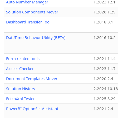
Auto Number Manager
1.2023.12.1
Solution Components Mover
1.2026.1.29
Dashboard Transfer Tool
1.2018.3.1
DateTime Behavior Utility (BETA)
1.2016.10.2
Form related tools
1.2021.11.4
Access Checker
1.2023.11.7
Document Templates Mover
1.2020.2.4
Solution History
2.2024.10.18
FetchXml Tester
1.2025.3.29
PowerBI OptionSet Assistant
1.2021.2.4