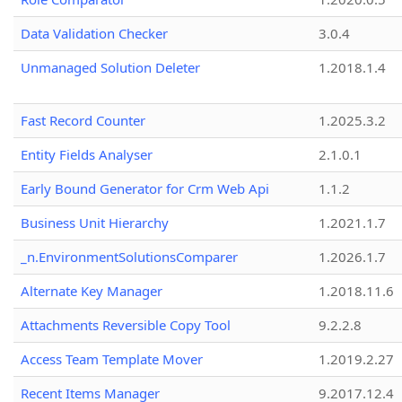
Data Validation Checker
3.0.4
Unmanaged Solution Deleter
1.2018.1.4
Fast Record Counter
1.2025.3.2
Entity Fields Analyser
2.1.0.1
Early Bound Generator for Crm Web Api
1.1.2
Business Unit Hierarchy
1.2021.1.7
_n.EnvironmentSolutionsComparer
1.2026.1.7
Alternate Key Manager
1.2018.11.6
Attachments Reversible Copy Tool
9.2.2.8
Access Team Template Mover
1.2019.2.27
Recent Items Manager
9.2017.12.4