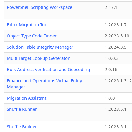
PowerShell Scripting Workspace
2.17.1
Bitrix Migration Tool
1.2023.1.7
Object Type Code Finder
2.2023.5.10
Solution Table Integrity Manager
1.2024.3.5
Multi Target Lookup Generator
1.0.0.3
Bulk Address Verification and Geocoding
2.0.16
Finance and Operations Virtual Entity
1.2025.1.312
Manager
Migration Assistant
1.0.0
Shuffle Runner
1.2023.5.1
Shuffle Builder
1.2023.5.1