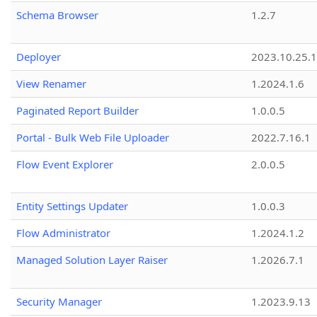
Schema Browser
1.2.7
Deployer
2023.10.25.1
View Renamer
1.2024.1.6
Paginated Report Builder
1.0.0.5
Portal - Bulk Web File Uploader
2022.7.16.1
Flow Event Explorer
2.0.0.5
Entity Settings Updater
1.0.0.3
Flow Administrator
1.2024.1.2
Managed Solution Layer Raiser
1.2026.7.1
Security Manager
1.2023.9.13