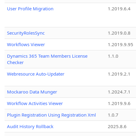
User Profile Migration
1.2019.6.4
SecurityRolesSync
1.2019.0.8
Workflows Viewer
1.2019.9.95
Dynamics 365 Team Members License
1.1.0
Checker
Webresource Auto-Updater
1.2019.2.1
Mockaroo Data Munger
1.2024.7.1
Workflow Activities Viewer
1.2019.9.6
Plugin Registration Using Registration Xml
1.0.7
Audit History Rollback
2025.8.6