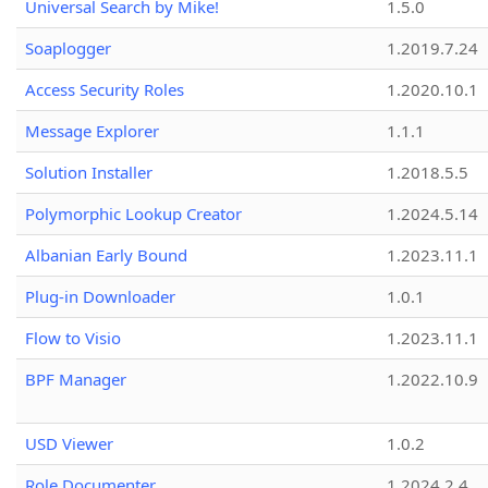
Universal Search by Mike!
1.5.0
Soaplogger
1.2019.7.24
Access Security Roles
1.2020.10.1
Message Explorer
1.1.1
Solution Installer
1.2018.5.5
Polymorphic Lookup Creator
1.2024.5.14
Albanian Early Bound
1.2023.11.1
Plug-in Downloader
1.0.1
Flow to Visio
1.2023.11.1
BPF Manager
1.2022.10.9
USD Viewer
1.0.2
Role Documenter
1.2024.2.4