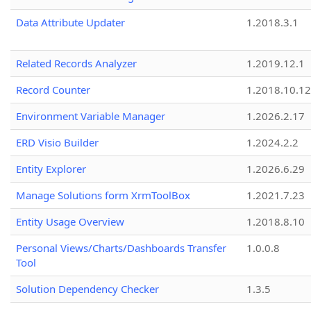
Data Attribute Updater
1.2018.3.1
Related Records Analyzer
1.2019.12.1
Record Counter
1.2018.10.12
Environment Variable Manager
1.2026.2.17
ERD Visio Builder
1.2024.2.2
Entity Explorer
1.2026.6.29
Manage Solutions form XrmToolBox
1.2021.7.23
Entity Usage Overview
1.2018.8.10
Personal Views/Charts/Dashboards Transfer
1.0.0.8
Tool
Solution Dependency Checker
1.3.5