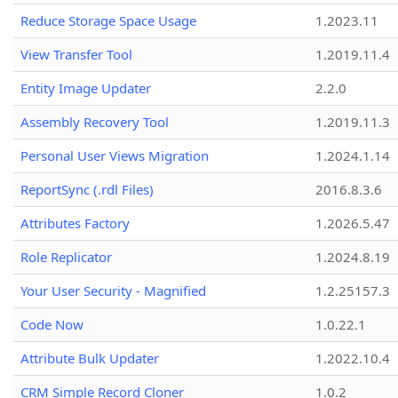
Reduce Storage Space Usage
1.2023.11
View Transfer Tool
1.2019.11.4
Entity Image Updater
2.2.0
Assembly Recovery Tool
1.2019.11.3
Personal User Views Migration
1.2024.1.14
ReportSync (.rdl Files)
2016.8.3.6
Attributes Factory
1.2026.5.47
Role Replicator
1.2024.8.19
Your User Security - Magnified
1.2.25157.3
Code Now
1.0.22.1
Attribute Bulk Updater
1.2022.10.4
CRM Simple Record Cloner
1.0.2