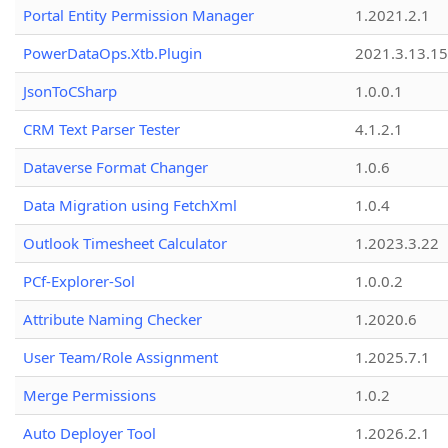
Portal Entity Permission Manager
1.2021.2.1
PowerDataOps.Xtb.Plugin
2021.3.13.1
JsonToCSharp
1.0.0.1
CRM Text Parser Tester
4.1.2.1
Dataverse Format Changer
1.0.6
Data Migration using FetchXml
1.0.4
Outlook Timesheet Calculator
1.2023.3.22
PCf-Explorer-Sol
1.0.0.2
Attribute Naming Checker
1.2020.6
User Team/Role Assignment
1.2025.7.1
Merge Permissions
1.0.2
Auto Deployer Tool
1.2026.2.1