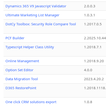
Dynamics 365 V9 Javascript Validator
2.0.0.3
Ultimate Marketing List Manager
1.0.3.1
DotCy Toolbox: Security Role Compare Tool
1.2017.0.5
PCF Builder
2.2025.10.44
Typescript Helper Class Utility
1.2018.7.1
Online Management
1.2018.9.20
Option Set Editor
4.0.0
Data Migration Tool
2023.4.20.2
D365 RestorePoint
1.2018.1118
One click CRM solutions export
1.0.8