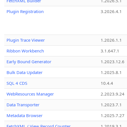
FetchXML Builder
1.2026.5.1
Plugin Registration
3.2026.4.1
Plugin Trace Viewer
1.2026.1.1
Ribbon Workbench
3.1.647.1
Early Bound Generator
1.2023.12.6
Bulk Data Updater
1.2025.8.1
SQL 4 CDS
10.4.4
WebResources Manager
2.2023.9.24
Data Transporter
1.2023.7.1
Metadata Browser
1.2025.7.27
FetchXML / View Record Counter
1.2019.3.1