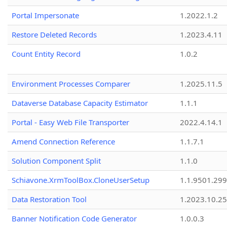
Portal Impersonate
1.2022.1.2
Restore Deleted Records
1.2023.4.11
Count Entity Record
1.0.2
Environment Processes Comparer
1.2025.11.5
Dataverse Database Capacity Estimator
1.1.1
Portal - Easy Web File Transporter
2022.4.14.1
Amend Connection Reference
1.1.7.1
Solution Component Split
1.1.0
Schiavone.XrmToolBox.CloneUserSetup
1.1.9501.29
Data Restoration Tool
1.2023.10.25
Banner Notification Code Generator
1.0.0.3