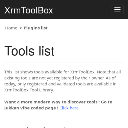
XrmToolBox
Togg
navig
Home
Plugins list
Tools list
This list shows tools available for XrmToolBox. Note that all
existing tools are not yet registered by their owner. As of
today, only registered and validated tools are available in
XrmToolBox Tool Library.
Want a more modern way to discover tools : Go to
Jukkan vibe coded page !
Click here