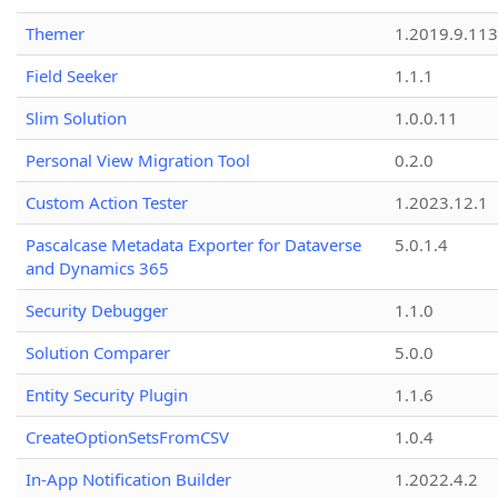
Themer
1.2019.9.113
Field Seeker
1.1.1
Slim Solution
1.0.0.11
Personal View Migration Tool
0.2.0
Custom Action Tester
1.2023.12.1
Pascalcase Metadata Exporter for Dataverse
5.0.1.4
and Dynamics 365
Security Debugger
1.1.0
Solution Comparer
5.0.0
Entity Security Plugin
1.1.6
CreateOptionSetsFromCSV
1.0.4
In-App Notification Builder
1.2022.4.2