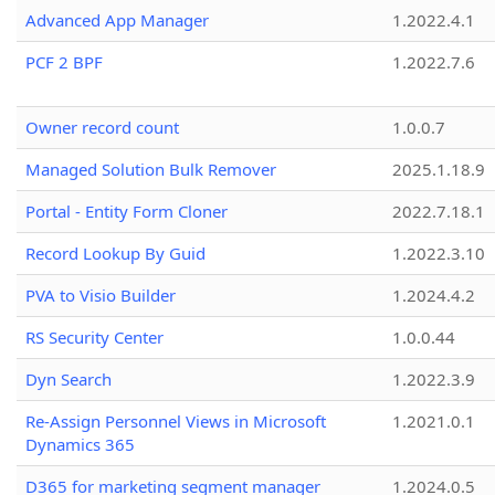
Advanced App Manager
1.2022.4.1
PCF 2 BPF
1.2022.7.6
Owner record count
1.0.0.7
Managed Solution Bulk Remover
2025.1.18.9
Portal - Entity Form Cloner
2022.7.18.1
Record Lookup By Guid
1.2022.3.10
PVA to Visio Builder
1.2024.4.2
RS Security Center
1.0.0.44
Dyn Search
1.2022.3.9
Re-Assign Personnel Views in Microsoft
1.2021.0.1
Dynamics 365
D365 for marketing segment manager
1.2024.0.5