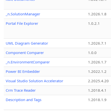
_n.SolutionManager
1.2026.1.8
Portal File Explorer
1.0.2.1
UML Diagram Generator
1.2026.7.1
Component Comparer
1.0.0
_n.EnvironmentComparer
1.2026.1.7
Power BI Embedder
1.2022.1.2
Visual Studio Solution Accelerator
2.2025.4.20
Crm Trace Reader
1.2018.4.1
Description and Tags
1.2018.1.9