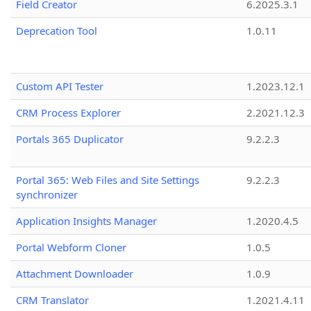
Field Creator
6.2025.3.1
Deprecation Tool
1.0.11
Custom API Tester
1.2023.12.1
CRM Process Explorer
2.2021.12.3
Portals 365 Duplicator
9.2.2.3
Portal 365: Web Files and Site Settings
9.2.2.3
synchronizer
Application Insights Manager
1.2020.4.5
Portal Webform Cloner
1.0.5
Attachment Downloader
1.0.9
CRM Translator
1.2021.4.11