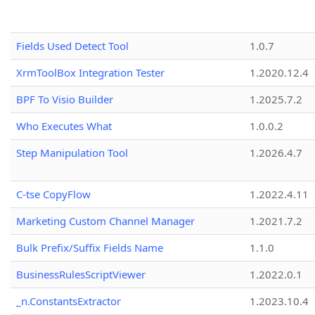
Fields Used Detect Tool
1.0.7
XrmToolBox Integration Tester
1.2020.12.4
BPF To Visio Builder
1.2025.7.2
Who Executes What
1.0.0.2
Step Manipulation Tool
1.2026.4.7
C-tse CopyFlow
1.2022.4.11
Marketing Custom Channel Manager
1.2021.7.2
Bulk Prefix/Suffix Fields Name
1.1.0
BusinessRulesScriptViewer
1.2022.0.1
_n.ConstantsExtractor
1.2023.10.4