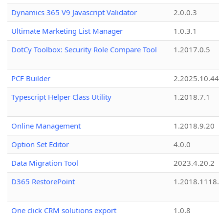
Dynamics 365 V9 Javascript Validator
2.0.0.3
Ultimate Marketing List Manager
1.0.3.1
DotCy Toolbox: Security Role Compare Tool
1.2017.0.5
PCF Builder
2.2025.10.44
Typescript Helper Class Utility
1.2018.7.1
Online Management
1.2018.9.20
Option Set Editor
4.0.0
Data Migration Tool
2023.4.20.2
D365 RestorePoint
1.2018.1118
One click CRM solutions export
1.0.8