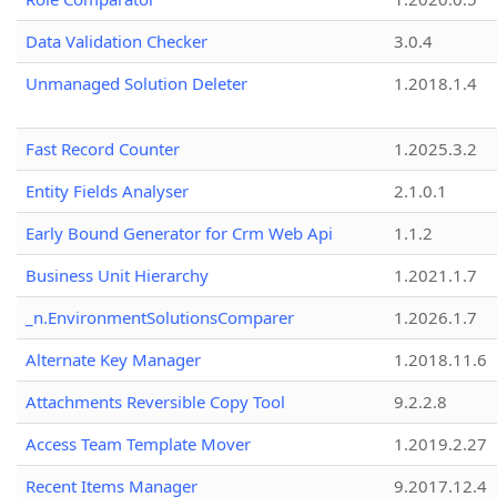
Data Validation Checker
3.0.4
Unmanaged Solution Deleter
1.2018.1.4
Fast Record Counter
1.2025.3.2
Entity Fields Analyser
2.1.0.1
Early Bound Generator for Crm Web Api
1.1.2
Business Unit Hierarchy
1.2021.1.7
_n.EnvironmentSolutionsComparer
1.2026.1.7
Alternate Key Manager
1.2018.11.6
Attachments Reversible Copy Tool
9.2.2.8
Access Team Template Mover
1.2019.2.27
Recent Items Manager
9.2017.12.4