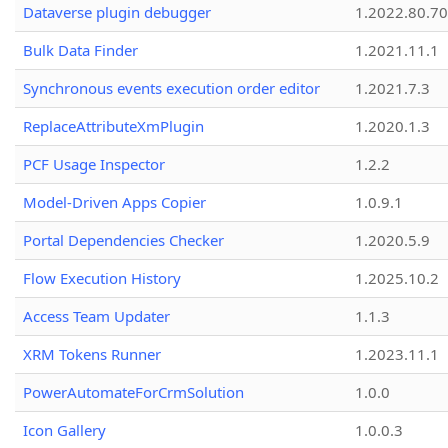
Dataverse plugin debugger
1.2022.80.70
Bulk Data Finder
1.2021.11.1
Synchronous events execution order editor
1.2021.7.3
ReplaceAttributeXmPlugin
1.2020.1.3
PCF Usage Inspector
1.2.2
Model-Driven Apps Copier
1.0.9.1
Portal Dependencies Checker
1.2020.5.9
Flow Execution History
1.2025.10.2
Access Team Updater
1.1.3
XRM Tokens Runner
1.2023.11.1
PowerAutomateForCrmSolution
1.0.0
Icon Gallery
1.0.0.3