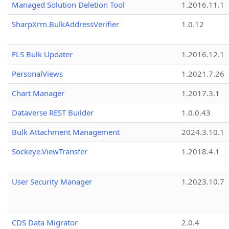
Managed Solution Deletion Tool
1.2016.11.1
SharpXrm.BulkAddressVerifier
1.0.12
FLS Bulk Updater
1.2016.12.1
PersonalViews
1.2021.7.26
Chart Manager
1.2017.3.1
Dataverse REST Builder
1.0.0.43
Bulk Attachment Management
2024.3.10.1
Sockeye.ViewTransfer
1.2018.4.1
User Security Manager
1.2023.10.7
CDS Data Migrator
2.0.4