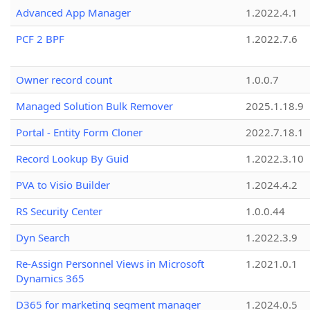
Advanced App Manager
1.2022.4.1
PCF 2 BPF
1.2022.7.6
Owner record count
1.0.0.7
Managed Solution Bulk Remover
2025.1.18.9
Portal - Entity Form Cloner
2022.7.18.1
Record Lookup By Guid
1.2022.3.10
PVA to Visio Builder
1.2024.4.2
RS Security Center
1.0.0.44
Dyn Search
1.2022.3.9
Re-Assign Personnel Views in Microsoft
1.2021.0.1
Dynamics 365
D365 for marketing segment manager
1.2024.0.5