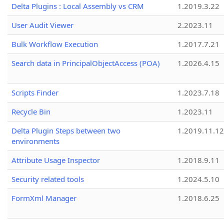
Delta Plugins : Local Assembly vs CRM
1.2019.3.22
User Audit Viewer
2.2023.11
Bulk Workflow Execution
1.2017.7.21
Search data in PrincipalObjectAccess (POA)
1.2026.4.15
Scripts Finder
1.2023.7.18
Recycle Bin
1.2023.11
Delta Plugin Steps between two
1.2019.11.12
environments
Attribute Usage Inspector
1.2018.9.11
Security related tools
1.2024.5.10
FormXml Manager
1.2018.6.25