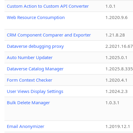
Custom Action to Custom API Converter
1.0.1
Web Resource Consumption
1.2020.9.6
CRM Component Comparer and Exporter
1.21.8.28
Dataverse debugging proxy
2.2021.16.67
Auto Number Updater
1.2025.0.1
Dataverse Catalog Manager
1.2025.8.335
Form Context Checker
1.2020.4.1
User Views Display Settings
1.2024.2.3
Bulk Delete Manager
1.0.3.1
Email Anonymizer
1.2019.12.1