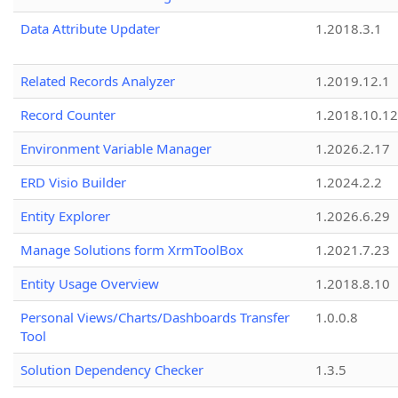
Data Attribute Updater
1.2018.3.1
Related Records Analyzer
1.2019.12.1
Record Counter
1.2018.10.12
Environment Variable Manager
1.2026.2.17
ERD Visio Builder
1.2024.2.2
Entity Explorer
1.2026.6.29
Manage Solutions form XrmToolBox
1.2021.7.23
Entity Usage Overview
1.2018.8.10
Personal Views/Charts/Dashboards Transfer
1.0.0.8
Tool
Solution Dependency Checker
1.3.5