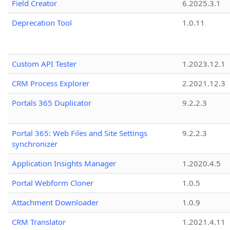
Field Creator
6.2025.3.1
Deprecation Tool
1.0.11
Custom API Tester
1.2023.12.1
CRM Process Explorer
2.2021.12.3
Portals 365 Duplicator
9.2.2.3
Portal 365: Web Files and Site Settings
9.2.2.3
synchronizer
Application Insights Manager
1.2020.4.5
Portal Webform Cloner
1.0.5
Attachment Downloader
1.0.9
CRM Translator
1.2021.4.11