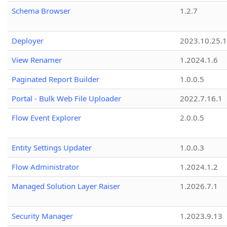
Schema Browser
1.2.7
Deployer
2023.10.25.1
View Renamer
1.2024.1.6
Paginated Report Builder
1.0.0.5
Portal - Bulk Web File Uploader
2022.7.16.1
Flow Event Explorer
2.0.0.5
Entity Settings Updater
1.0.0.3
Flow Administrator
1.2024.1.2
Managed Solution Layer Raiser
1.2026.7.1
Security Manager
1.2023.9.13