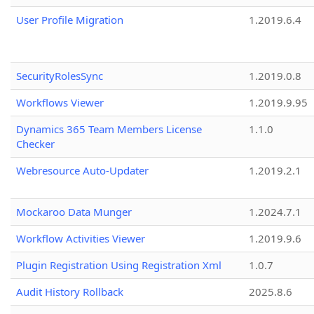
User Profile Migration
1.2019.6.4
SecurityRolesSync
1.2019.0.8
Workflows Viewer
1.2019.9.95
Dynamics 365 Team Members License
1.1.0
Checker
Webresource Auto-Updater
1.2019.2.1
Mockaroo Data Munger
1.2024.7.1
Workflow Activities Viewer
1.2019.9.6
Plugin Registration Using Registration Xml
1.0.7
Audit History Rollback
2025.8.6