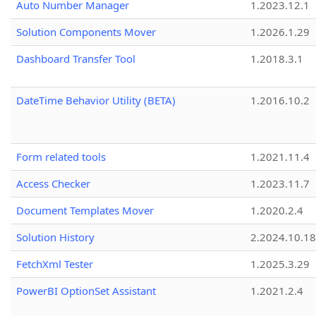
Auto Number Manager
1.2023.12.1
Solution Components Mover
1.2026.1.29
Dashboard Transfer Tool
1.2018.3.1
DateTime Behavior Utility (BETA)
1.2016.10.2
Form related tools
1.2021.11.4
Access Checker
1.2023.11.7
Document Templates Mover
1.2020.2.4
Solution History
2.2024.10.18
FetchXml Tester
1.2025.3.29
PowerBI OptionSet Assistant
1.2021.2.4