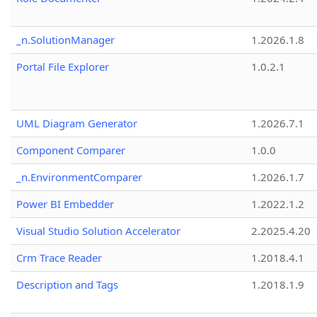
_n.SolutionManager
1.2026.1.8
Portal File Explorer
1.0.2.1
UML Diagram Generator
1.2026.7.1
Component Comparer
1.0.0
_n.EnvironmentComparer
1.2026.1.7
Power BI Embedder
1.2022.1.2
Visual Studio Solution Accelerator
2.2025.4.20
Crm Trace Reader
1.2018.4.1
Description and Tags
1.2018.1.9