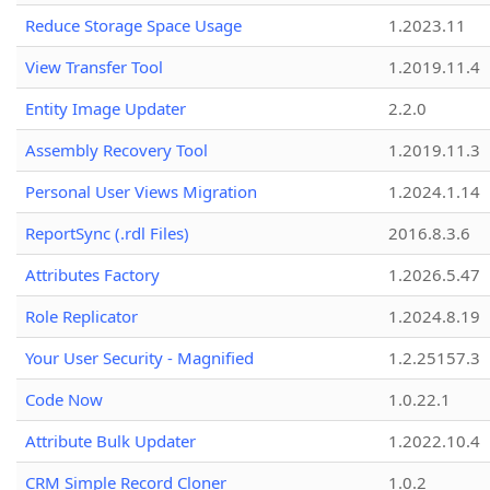
Reduce Storage Space Usage
1.2023.11
View Transfer Tool
1.2019.11.4
Entity Image Updater
2.2.0
Assembly Recovery Tool
1.2019.11.3
Personal User Views Migration
1.2024.1.14
ReportSync (.rdl Files)
2016.8.3.6
Attributes Factory
1.2026.5.47
Role Replicator
1.2024.8.19
Your User Security - Magnified
1.2.25157.3
Code Now
1.0.22.1
Attribute Bulk Updater
1.2022.10.4
CRM Simple Record Cloner
1.0.2