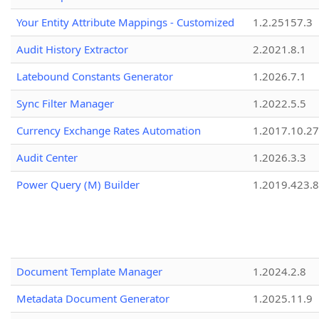
Your Entity Attribute Mappings - Customized
1.2.25157.3
Audit History Extractor
2.2021.8.1
Latebound Constants Generator
1.2026.7.1
Sync Filter Manager
1.2022.5.5
Currency Exchange Rates Automation
1.2017.10.27
Audit Center
1.2026.3.3
Power Query (M) Builder
1.2019.423.8
Document Template Manager
1.2024.2.8
Metadata Document Generator
1.2025.11.9