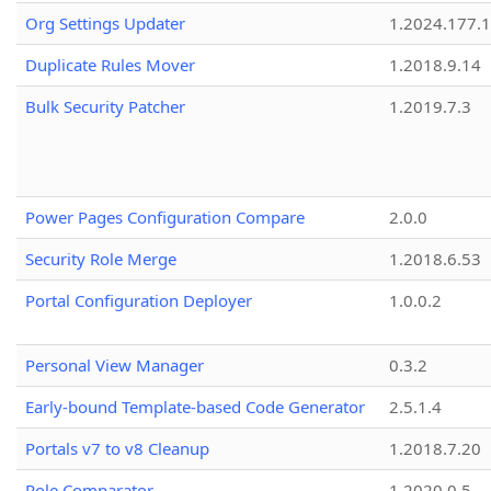
Org Settings Updater
1.2024.177.1
Duplicate Rules Mover
1.2018.9.14
Bulk Security Patcher
1.2019.7.3
Power Pages Configuration Compare
2.0.0
Security Role Merge
1.2018.6.53
Portal Configuration Deployer
1.0.0.2
Personal View Manager
0.3.2
Early-bound Template-based Code Generator
2.5.1.4
Portals v7 to v8 Cleanup
1.2018.7.20
Role Comparator
1.2020.0.5