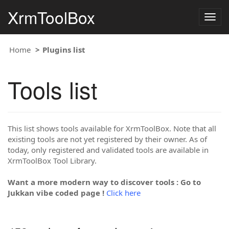
XrmToolBox
Togg
navig
Home
Plugins list
Tools list
This list shows tools available for XrmToolBox. Note that all
existing tools are not yet registered by their owner. As of
today, only registered and validated tools are available in
XrmToolBox Tool Library.
Want a more modern way to discover tools : Go to
Jukkan vibe coded page !
Click here