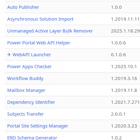
Auto Publisher
1.0.0
Asynchronous Solution Import
1.2019.11.11
Unmanaged Active Layer Bulk Remover
2025.1.18.29
Power Portal Web API Helper
1.0.0.6
✈ WebAPI Launcher
0.1.0.6
Power Apps Checker
1.2025.10.1
Workflow Buddy
1.2019.3.16
Mailbox Manager
1.2019.11.8
Dependency Identifier
1.2021.7.27
Subjects Transfer
2.0.0.1
Portal Site Settings Manager
1.2020.3.23
ERD Schema Generator
1.0.2