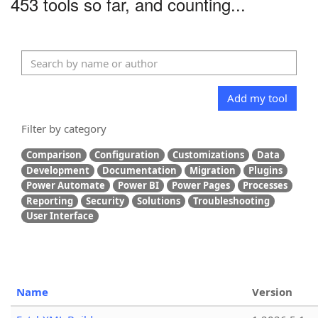
453 tools so far, and counting...
Add my tool
Filter by category
Comparison
Configuration
Customizations
Data
Development
Documentation
Migration
Plugins
Power Automate
Power BI
Power Pages
Processes
Reporting
Security
Solutions
Troubleshooting
User Interface
Name
Version