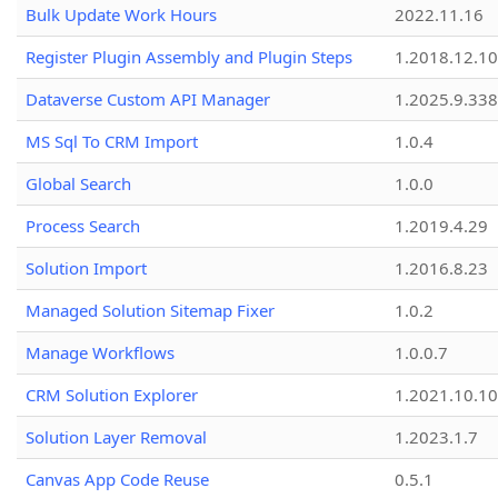
Bulk Update Work Hours
2022.11.16
Register Plugin Assembly and Plugin Steps
1.2018.12.10
Dataverse Custom API Manager
1.2025.9.338
MS Sql To CRM Import
1.0.4
Global Search
1.0.0
Process Search
1.2019.4.29
Solution Import
1.2016.8.23
Managed Solution Sitemap Fixer
1.0.2
Manage Workflows
1.0.0.7
CRM Solution Explorer
1.2021.10.10
Solution Layer Removal
1.2023.1.7
Canvas App Code Reuse
0.5.1