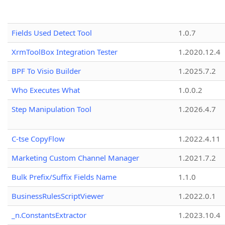
Fields Used Detect Tool
1.0.7
XrmToolBox Integration Tester
1.2020.12.4
BPF To Visio Builder
1.2025.7.2
Who Executes What
1.0.0.2
Step Manipulation Tool
1.2026.4.7
C-tse CopyFlow
1.2022.4.11
Marketing Custom Channel Manager
1.2021.7.2
Bulk Prefix/Suffix Fields Name
1.1.0
BusinessRulesScriptViewer
1.2022.0.1
_n.ConstantsExtractor
1.2023.10.4