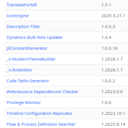
TranslateForME
1.5.1
IconEngine
2025.3.27.1
Description Filler
1.0.0.3
Dynamics Bulk Role Updater
1.0.4
JSConstantGenerator
1.0.0.16
_n.ModernThemeBuilder
1.2026.1.7
_n.RoleEditor
1.2026.1.7
Code Table Generator
1.0.0.2
Webresource Dependencies Checker
1.2023.0.6
Privilege Monitor
1.0.0
Timeline Configuration Replicator
1.2022.10.1
Flow & Process Definition Searcher
1.2025.8.14