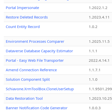
Portal Impersonate
1.2022.1.2
Restore Deleted Records
1.2023.4.11
Count Entity Record
1.0.2
Environment Processes Comparer
1.2025.11.5
Dataverse Database Capacity Estimator
1.1.1
Portal - Easy Web File Transporter
2022.4.14.1
Amend Connection Reference
1.1.7.1
Solution Component Split
1.1.0
Schiavone.XrmToolBox.CloneUserSetup
1.1.9501.29
Data Restoration Tool
1.2023.10.25
Banner Notification Code Generator
1.0.0.3