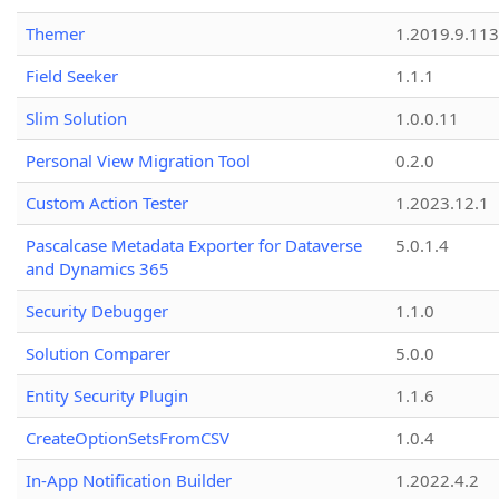
Themer
1.2019.9.113
Field Seeker
1.1.1
Slim Solution
1.0.0.11
Personal View Migration Tool
0.2.0
Custom Action Tester
1.2023.12.1
Pascalcase Metadata Exporter for Dataverse
5.0.1.4
and Dynamics 365
Security Debugger
1.1.0
Solution Comparer
5.0.0
Entity Security Plugin
1.1.6
CreateOptionSetsFromCSV
1.0.4
In-App Notification Builder
1.2022.4.2