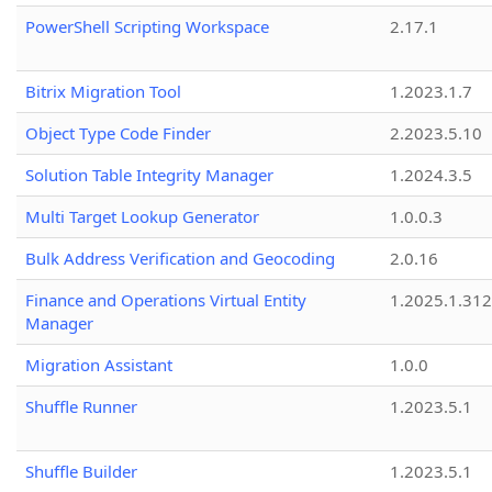
PowerShell Scripting Workspace
2.17.1
Bitrix Migration Tool
1.2023.1.7
Object Type Code Finder
2.2023.5.10
Solution Table Integrity Manager
1.2024.3.5
Multi Target Lookup Generator
1.0.0.3
Bulk Address Verification and Geocoding
2.0.16
Finance and Operations Virtual Entity
1.2025.1.312
Manager
Migration Assistant
1.0.0
Shuffle Runner
1.2023.5.1
Shuffle Builder
1.2023.5.1