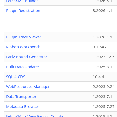
FetchXML Builder
1.2026.5.1
Plugin Registration
3.2026.4.1
Plugin Trace Viewer
1.2026.1.1
Ribbon Workbench
3.1.647.1
Early Bound Generator
1.2023.12.6
Bulk Data Updater
1.2025.8.1
SQL 4 CDS
10.4.4
WebResources Manager
2.2023.9.24
Data Transporter
1.2023.7.1
Metadata Browser
1.2025.7.27
FetchXML / View Record Counter
1.2019.3.1