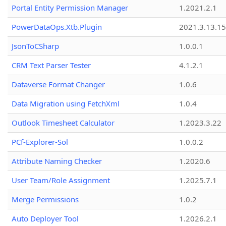
Portal Entity Permission Manager
1.2021.2.1
PowerDataOps.Xtb.Plugin
2021.3.13.1
JsonToCSharp
1.0.0.1
CRM Text Parser Tester
4.1.2.1
Dataverse Format Changer
1.0.6
Data Migration using FetchXml
1.0.4
Outlook Timesheet Calculator
1.2023.3.22
PCf-Explorer-Sol
1.0.0.2
Attribute Naming Checker
1.2020.6
User Team/Role Assignment
1.2025.7.1
Merge Permissions
1.0.2
Auto Deployer Tool
1.2026.2.1