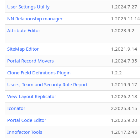
User Settings Utility
1.2024.7.27
NN Relationship manager
1.2025.11.14
Attribute Editor
1.2023.9.2
SiteMap Editor
1.2021.9.14
Portal Record Movers
1.2024.7.35
Clone Field Definitions Plugin
1.2.2
Users, Team and Security Role Report
1.2019.9.17
View Layout Replicator
1.2026.2.18
Iconator
2.2025.3.15
Portal Code Editor
1.2025.9.20
Innofactor Tools
1.2017.2.46