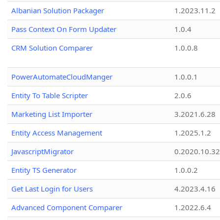
Albanian Solution Packager
1.2023.11.2
Pass Context On Form Updater
1.0.4
CRM Solution Comparer
1.0.0.8
PowerAutomateCloudManger
1.0.0.1
Entity To Table Scripter
2.0.6
Marketing List Importer
3.2021.6.28
Entity Access Management
1.2025.1.2
JavascriptMigrator
0.2020.10.32
Entity TS Generator
1.0.0.2
Get Last Login for Users
4.2023.4.16
Advanced Component Comparer
1.2022.6.4