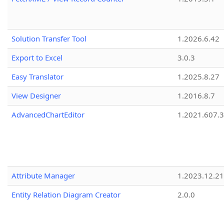
Solution Transfer Tool
1.2026.6.42
Export to Excel
3.0.3
Easy Translator
1.2025.8.27
View Designer
1.2016.8.7
AdvancedChartEditor
1.2021.607.3
Attribute Manager
1.2023.12.21
Entity Relation Diagram Creator
2.0.0