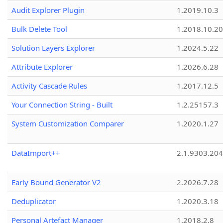
Audit Explorer Plugin
1.2019.10.3
Bulk Delete Tool
1.2018.10.20
Solution Layers Explorer
1.2024.5.22
Attribute Explorer
1.2026.6.28
Activity Cascade Rules
1.2017.12.5
Your Connection String - Built
1.2.25157.3
System Customization Comparer
1.2020.1.27
DataImport++
2.1.9303.20
Early Bound Generator V2
2.2026.7.28
Deduplicator
1.2020.3.18
Personal Artefact Manager
1.2018.2.8