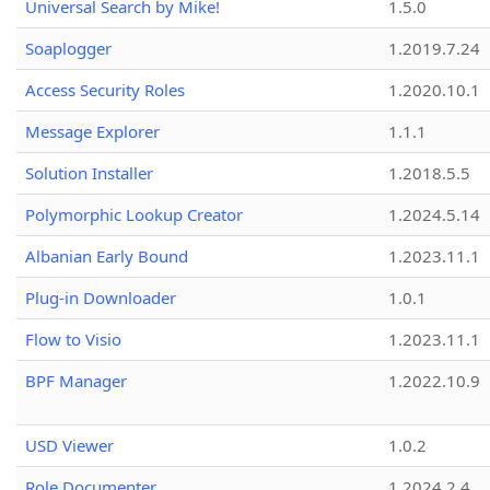
Universal Search by Mike!
1.5.0
Soaplogger
1.2019.7.24
Access Security Roles
1.2020.10.1
Message Explorer
1.1.1
Solution Installer
1.2018.5.5
Polymorphic Lookup Creator
1.2024.5.14
Albanian Early Bound
1.2023.11.1
Plug-in Downloader
1.0.1
Flow to Visio
1.2023.11.1
BPF Manager
1.2022.10.9
USD Viewer
1.0.2
Role Documenter
1.2024.2.4