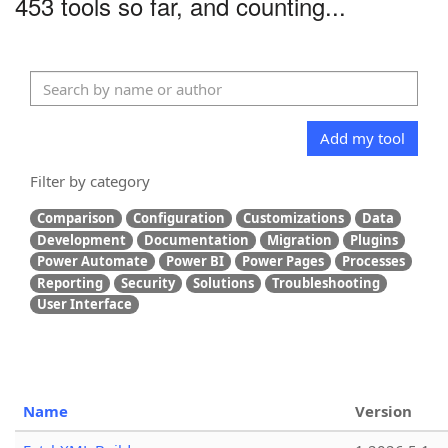
453 tools so far, and counting...
Add my tool
Filter by category
Comparison
Configuration
Customizations
Data
Development
Documentation
Migration
Plugins
Power Automate
Power BI
Power Pages
Processes
Reporting
Security
Solutions
Troubleshooting
User Interface
Name
Version