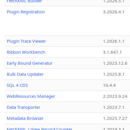
FetchXML Builder
1.2026.5.1
Plugin Registration
3.2026.4.1
Plugin Trace Viewer
1.2026.1.1
Ribbon Workbench
3.1.647.1
Early Bound Generator
1.2023.12.6
Bulk Data Updater
1.2025.8.1
SQL 4 CDS
10.4.4
WebResources Manager
2.2023.9.24
Data Transporter
1.2023.7.1
Metadata Browser
1.2025.7.27
FetchXML / View Record Counter
1.2019.3.1