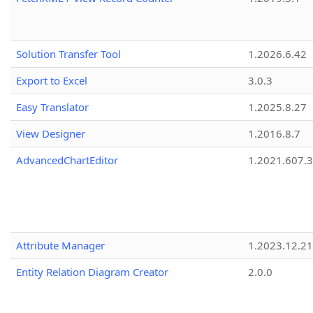
Solution Transfer Tool
1.2026.6.42
Export to Excel
3.0.3
Easy Translator
1.2025.8.27
View Designer
1.2016.8.7
AdvancedChartEditor
1.2021.607.3
Attribute Manager
1.2023.12.21
Entity Relation Diagram Creator
2.0.0