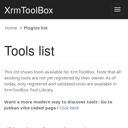
XrmToolBox
Togg
navig
Home
Plugins list
Tools list
This list shows tools available for XrmToolBox. Note that all
existing tools are not yet registered by their owner. As of
today, only registered and validated tools are available in
XrmToolBox Tool Library.
Want a more modern way to discover tools : Go to
Jukkan vibe coded page !
Click here