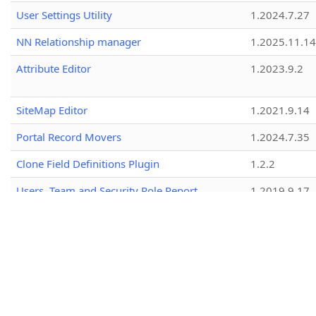
User Settings Utility
1.2024.7.27
NN Relationship manager
1.2025.11.14
Attribute Editor
1.2023.9.2
SiteMap Editor
1.2021.9.14
Portal Record Movers
1.2024.7.35
Clone Field Definitions Plugin
1.2.2
Users, Team and Security Role Report
1.2019.9.17
View Layout Replicator
1.2026.2.18
Iconator
2.2025.3.15
Portal Code Editor
1.2025.9.20
Innofactor Tools
1.2017.2.46