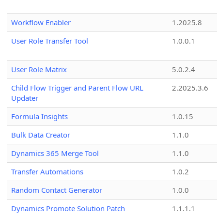
Workflow Enabler
1.2025.8
User Role Transfer Tool
1.0.0.1
User Role Matrix
5.0.2.4
Child Flow Trigger and Parent Flow URL
2.2025.3.6
Updater
Formula Insights
1.0.15
Bulk Data Creator
1.1.0
Dynamics 365 Merge Tool
1.1.0
Transfer Automations
1.0.2
Random Contact Generator
1.0.0
Dynamics Promote Solution Patch
1.1.1.1