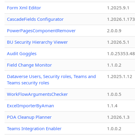
Form Xml Editor
1.2025.9.1
CascadeFields Configurator
1.2026.1.173
PowerPagesComponentRemover
2.0.0.9
BU Security Hierarchy Viewer
1.2026.5.1
Audit Goggles
1.0.25353.48
Field Change Monitor
1.1.0.2
Dataverse Users, Security roles, Teams and
1.2025.1.12
Teams security roles
WorkFlowArgumentsChecker
1.0.0.5
ExcelImporterByAman
1.1.4
POA Cleanup Planner
1.2026.1.3
Teams Integration Enabler
1.0.0.2