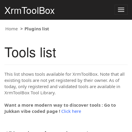
XrmToolBox
Togg
navig
Home
Plugins list
Tools list
This list shows tools available for XrmToolBox. Note that all
existing tools are not yet registered by their owner. As of
today, only registered and validated tools are available in
XrmToolBox Tool Library.
Want a more modern way to discover tools : Go to
Jukkan vibe coded page !
Click here