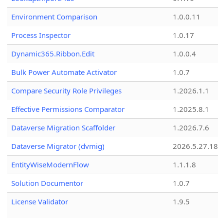
Environment Comparison
1.0.0.11
Process Inspector
1.0.17
Dynamic365.Ribbon.Edit
1.0.0.4
Bulk Power Automate Activator
1.0.7
Compare Security Role Privileges
1.2026.1.1
Effective Permissions Comparator
1.2025.8.1
Dataverse Migration Scaffolder
1.2026.7.6
Dataverse Migrator (dvmig)
2026.5.27.1
EntityWiseModernFlow
1.1.1.8
Solution Documentor
1.0.7
License Validator
1.9.5