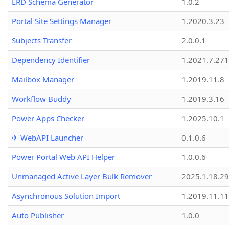
ERD Schema Generator
1.0.2
Portal Site Settings Manager
1.2020.3.23
Subjects Transfer
2.0.0.1
Dependency Identifier
1.2021.7.27
Mailbox Manager
1.2019.11.8
Workflow Buddy
1.2019.3.16
Power Apps Checker
1.2025.10.1
✈ WebAPI Launcher
0.1.0.6
Power Portal Web API Helper
1.0.0.6
Unmanaged Active Layer Bulk Remover
2025.1.18.29
Asynchronous Solution Import
1.2019.11.11
Auto Publisher
1.0.0