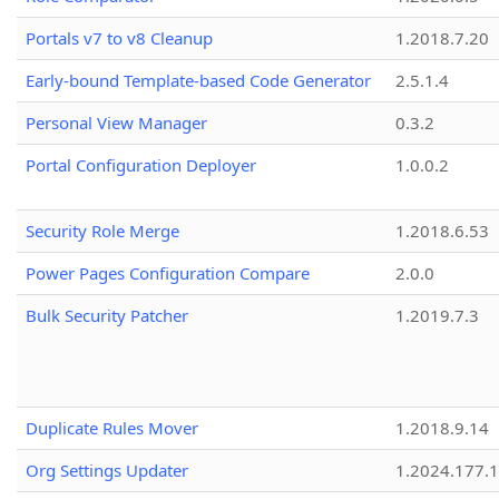
Portals v7 to v8 Cleanup
1.2018.7.20
Early-bound Template-based Code Generator
2.5.1.4
Personal View Manager
0.3.2
Portal Configuration Deployer
1.0.0.2
Security Role Merge
1.2018.6.53
Power Pages Configuration Compare
2.0.0
Bulk Security Patcher
1.2019.7.3
Duplicate Rules Mover
1.2018.9.14
Org Settings Updater
1.2024.177.1