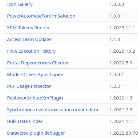
Icon Gallery
1.0.0.3
PowerAutomateForCrmSolution
1.0.0
XRM Tokens Runner
1.2023.11.1
Access Team Updater
1.1.3
Flow Execution History
1.2025.10.2
Portal Dependencies Checker
1.2020.5.9
Model-Driven Apps Copier
1.0.9.1
PCF Usage Inspector
1.2.2
ReplaceAttributeXmPlugin
1.2020.1.3
Synchronous events execution order editor
1.2021.7.3
Bulk Data Finder
1.2021.11.1
Dataverse plugin debugger
1.2022.80.70