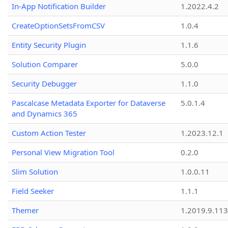
In-App Notification Builder
1.2022.4.2
CreateOptionSetsFromCSV
1.0.4
Entity Security Plugin
1.1.6
Solution Comparer
5.0.0
Security Debugger
1.1.0
Pascalcase Metadata Exporter for Dataverse
5.0.1.4
and Dynamics 365
Custom Action Tester
1.2023.12.1
Personal View Migration Tool
0.2.0
Slim Solution
1.0.0.11
Field Seeker
1.1.1
Themer
1.2019.9.113