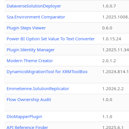
DataverseSolutionDeployer
1.0.0.7
Sza.Environment Comparator
1.2025.1008
Plugin Steps Viewer
0.6.0
Power BI Option Set Value To Text Converter
1.0.15.24
Plugin Identity Manager
1.2025.11.3
Modern Theme Creator
2.0.1.2
DynamicsMigrationTool for XRMToolBox
1.2024.814.
Emmetienne.SolutionReplicator
1.2026.2.2
Flow Ownership Audit
1.0.0
DtoMapperPlugin
1.1.0
API Reference Finder
1.2025.6.1