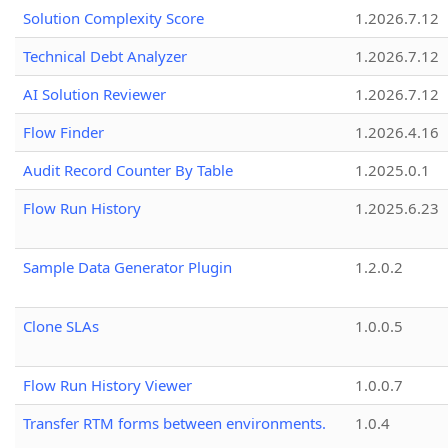
Solution Complexity Score
1.2026.7.12
Technical Debt Analyzer
1.2026.7.12
AI Solution Reviewer
1.2026.7.12
Flow Finder
1.2026.4.16
Audit Record Counter By Table
1.2025.0.1
Flow Run History
1.2025.6.23
Sample Data Generator Plugin
1.2.0.2
Clone SLAs
1.0.0.5
Flow Run History Viewer
1.0.0.7
Transfer RTM forms between environments.
1.0.4