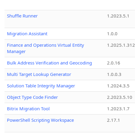
Shuffle Runner
1.2023.5.1
Migration Assistant
1.0.0
Finance and Operations Virtual Entity
1.2025.1.312
Manager
Bulk Address Verification and Geocoding
2.0.16
Multi Target Lookup Generator
1.0.0.3
Solution Table Integrity Manager
1.2024.3.5
Object Type Code Finder
2.2023.5.10
Bitrix Migration Tool
1.2023.1.7
PowerShell Scripting Workspace
2.17.1