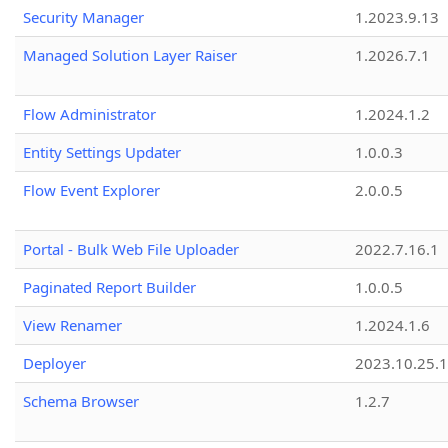
Security Manager
1.2023.9.13
Managed Solution Layer Raiser
1.2026.7.1
Flow Administrator
1.2024.1.2
Entity Settings Updater
1.0.0.3
Flow Event Explorer
2.0.0.5
Portal - Bulk Web File Uploader
2022.7.16.1
Paginated Report Builder
1.0.0.5
View Renamer
1.2024.1.6
Deployer
2023.10.25.1
Schema Browser
1.2.7