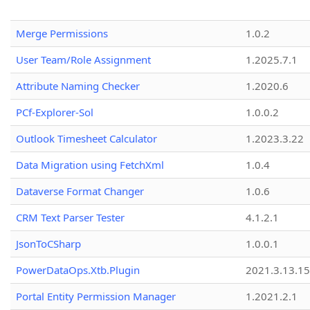
Merge Permissions
1.0.2
User Team/Role Assignment
1.2025.7.1
Attribute Naming Checker
1.2020.6
PCf-Explorer-Sol
1.0.0.2
Outlook Timesheet Calculator
1.2023.3.22
Data Migration using FetchXml
1.0.4
Dataverse Format Changer
1.0.6
CRM Text Parser Tester
4.1.2.1
JsonToCSharp
1.0.0.1
PowerDataOps.Xtb.Plugin
2021.3.13.1
Portal Entity Permission Manager
1.2021.2.1