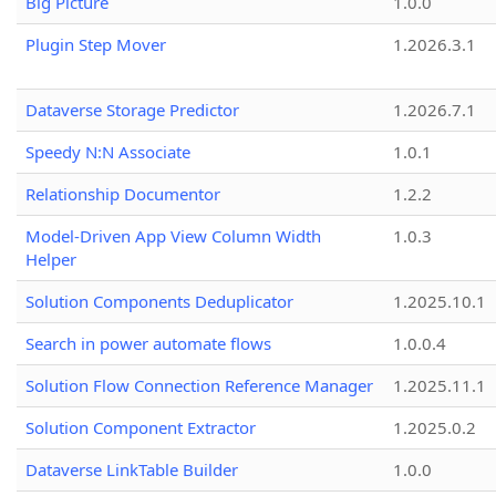
Big Picture
1.0.0
Plugin Step Mover
1.2026.3.1
Dataverse Storage Predictor
1.2026.7.1
Speedy N:N Associate
1.0.1
Relationship Documentor
1.2.2
Model-Driven App View Column Width
1.0.3
Helper
Solution Components Deduplicator
1.2025.10.1
Search in power automate flows
1.0.0.4
Solution Flow Connection Reference Manager
1.2025.11.1
Solution Component Extractor
1.2025.0.2
Dataverse LinkTable Builder
1.0.0