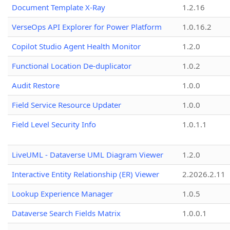
Document Template X-Ray
1.2.16
VerseOps API Explorer for Power Platform
1.0.16.2
Copilot Studio Agent Health Monitor
1.2.0
Functional Location De-duplicator
1.0.2
Audit Restore
1.0.0
Field Service Resource Updater
1.0.0
Field Level Security Info
1.0.1.1
LiveUML - Dataverse UML Diagram Viewer
1.2.0
Interactive Entity Relationship (ER) Viewer
2.2026.2.11
Lookup Experience Manager
1.0.5
Dataverse Search Fields Matrix
1.0.0.1