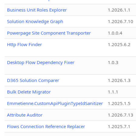
Business Unit Roles Explorer
1.2026.1.1
Solution Knowledge Graph
1.2026.7.10
Powerpage Site Component Transporter
1.0.0.4
Http Flow Finder
1.2025.6.2
Desktop Flow Dependency Fixer
1.0.3
D365 Solution Comparer
1.2026.1.3
Bulk Delete Migrator
1.1.1
Emmetienne.CustomApiPluginTypeIdSanitizer
1.2025.1.5
Attribute Auditor
1.2026.7.13
Flows Connection Reference Replacer
1.2025.7.1