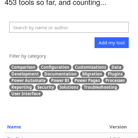
453 tools so far, and counting...
Add my tool
Filter by category
Comparison
Configuration
Customizations
Data
Development
Documentation
Migration
Plugins
Power Automate
Power BI
Power Pages
Processes
Reporting
Security
Solutions
Troubleshooting
User Interface
Name
Version