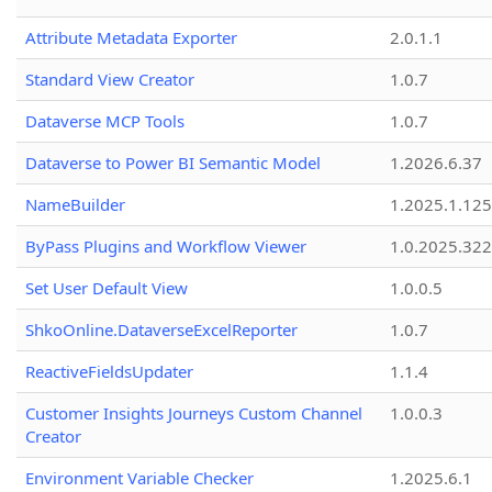
Attribute Metadata Exporter
2.0.1.1
Standard View Creator
1.0.7
Dataverse MCP Tools
1.0.7
Dataverse to Power BI Semantic Model
1.2026.6.37
NameBuilder
1.2025.1.125
ByPass Plugins and Workflow Viewer
1.0.2025.32
Set User Default View
1.0.0.5
ShkoOnline.DataverseExcelReporter
1.0.7
ReactiveFieldsUpdater
1.1.4
Customer Insights Journeys Custom Channel
1.0.0.3
Creator
Environment Variable Checker
1.2025.6.1