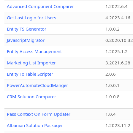
Advanced Component Comparer
1.2022.6.4
Get Last Login for Users
4.2023.4.16
Entity TS Generator
1.0.0.2
JavascriptMigrator
0.2020.10.32
Entity Access Management
1.2025.1.2
Marketing List Importer
3.2021.6.28
Entity To Table Scripter
2.0.6
PowerAutomateCloudManger
1.0.0.1
CRM Solution Comparer
1.0.0.8
Pass Context On Form Updater
1.0.4
Albanian Solution Packager
1.2023.11.2