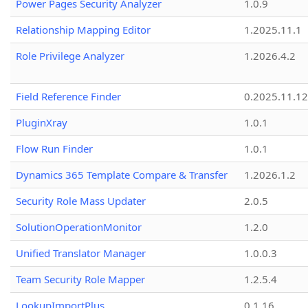
Power Pages Security Analyzer
1.0.9
Relationship Mapping Editor
1.2025.11.1
Role Privilege Analyzer
1.2026.4.2
Field Reference Finder
0.2025.11.12
PluginXray
1.0.1
Flow Run Finder
1.0.1
Dynamics 365 Template Compare & Transfer
1.2026.1.2
Security Role Mass Updater
2.0.5
SolutionOperationMonitor
1.2.0
Unified Translator Manager
1.0.0.3
Team Security Role Mapper
1.2.5.4
LookupImportPlus
0.1.16