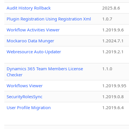
Audit History Rollback
2025.8.6
Plugin Registration Using Registration Xml
1.0.7
Workflow Activities Viewer
1.2019.9.6
Mockaroo Data Munger
1.2024.7.1
Webresource Auto-Updater
1.2019.2.1
Dynamics 365 Team Members License
1.1.0
Checker
Workflows Viewer
1.2019.9.95
SecurityRolesSync
1.2019.0.8
User Profile Migration
1.2019.6.4