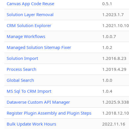
Canvas App Code Reuse
0.5.1
Solution Layer Removal
1.2023.1.7
CRM Solution Explorer
1.2021.10.10
Manage Workflows
1.0.0.7
Managed Solution Sitemap Fixer
1.0.2
Solution Import
1.2016.8.23
Process Search
1.2019.4.29
Global Search
1.0.0
MS Sql To CRM Import
1.0.4
Dataverse Custom API Manager
1.2025.9.338
Register Plugin Assembly and Plugin Steps
1.2018.12.10
Bulk Update Work Hours
2022.11.16