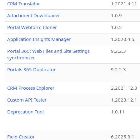
CRM Translator
1.2021.4.11
Attachment Downloader
1.0.9
Portal Webform Cloner
1.0.5
Application Insights Manager
1.2020.4.5
Portal 365: Web Files and Site Settings
9.2.2.3
synchronizer
Portals 365 Duplicator
9.2.2.3
CRM Process Explorer
2.2021.12.3
Custom API Tester
1.2023.12.1
Deprecation Tool
1.0.11
Field Creator
6.2025.3.1