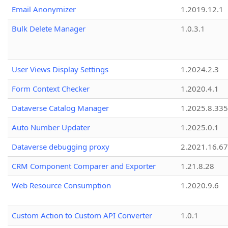
Email Anonymizer
1.2019.12.1
Bulk Delete Manager
1.0.3.1
User Views Display Settings
1.2024.2.3
Form Context Checker
1.2020.4.1
Dataverse Catalog Manager
1.2025.8.335
Auto Number Updater
1.2025.0.1
Dataverse debugging proxy
2.2021.16.67
CRM Component Comparer and Exporter
1.21.8.28
Web Resource Consumption
1.2020.9.6
Custom Action to Custom API Converter
1.0.1