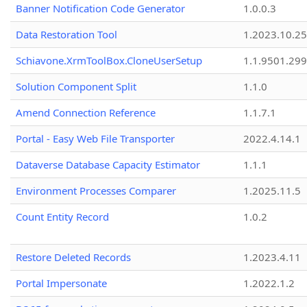
Banner Notification Code Generator
1.0.0.3
Data Restoration Tool
1.2023.10.25
Schiavone.XrmToolBox.CloneUserSetup
1.1.9501.29
Solution Component Split
1.1.0
Amend Connection Reference
1.1.7.1
Portal - Easy Web File Transporter
2022.4.14.1
Dataverse Database Capacity Estimator
1.1.1
Environment Processes Comparer
1.2025.11.5
Count Entity Record
1.0.2
Restore Deleted Records
1.2023.4.11
Portal Impersonate
1.2022.1.2