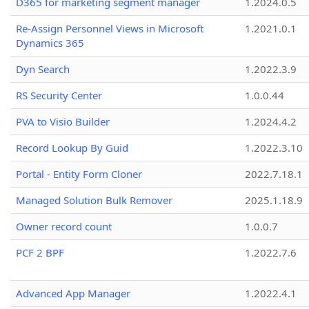
D365 for marketing segment manager
1.2024.0.5
Re-Assign Personnel Views in Microsoft
1.2021.0.1
Dynamics 365
Dyn Search
1.2022.3.9
RS Security Center
1.0.0.44
PVA to Visio Builder
1.2024.4.2
Record Lookup By Guid
1.2022.3.10
Portal - Entity Form Cloner
2022.7.18.1
Managed Solution Bulk Remover
2025.1.18.9
Owner record count
1.0.0.7
PCF 2 BPF
1.2022.7.6
Advanced App Manager
1.2022.4.1