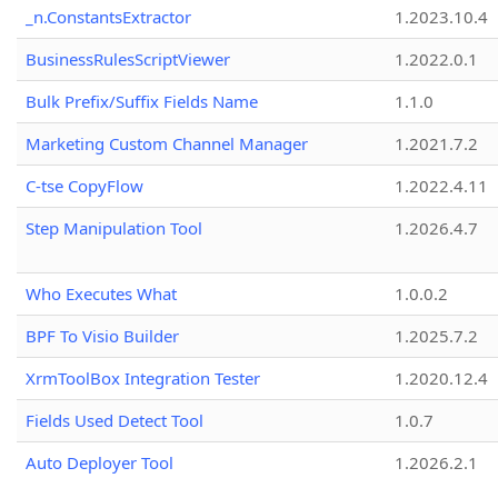
_n.ConstantsExtractor
1.2023.10.4
BusinessRulesScriptViewer
1.2022.0.1
Bulk Prefix/Suffix Fields Name
1.1.0
Marketing Custom Channel Manager
1.2021.7.2
C-tse CopyFlow
1.2022.4.11
Step Manipulation Tool
1.2026.4.7
Who Executes What
1.0.0.2
BPF To Visio Builder
1.2025.7.2
XrmToolBox Integration Tester
1.2020.12.4
Fields Used Detect Tool
1.0.7
Auto Deployer Tool
1.2026.2.1