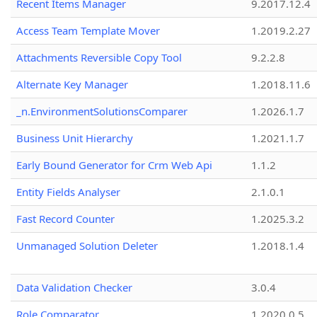
Recent Items Manager
9.2017.12.4
Access Team Template Mover
1.2019.2.27
Attachments Reversible Copy Tool
9.2.2.8
Alternate Key Manager
1.2018.11.6
_n.EnvironmentSolutionsComparer
1.2026.1.7
Business Unit Hierarchy
1.2021.1.7
Early Bound Generator for Crm Web Api
1.1.2
Entity Fields Analyser
2.1.0.1
Fast Record Counter
1.2025.3.2
Unmanaged Solution Deleter
1.2018.1.4
Data Validation Checker
3.0.4
Role Comparator
1.2020.0.5