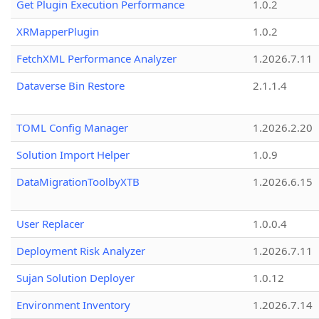
Get Plugin Execution Performance
1.0.2
XRMapperPlugin
1.0.2
FetchXML Performance Analyzer
1.2026.7.11
Dataverse Bin Restore
2.1.1.4
TOML Config Manager
1.2026.2.20
Solution Import Helper
1.0.9
DataMigrationToolbyXTB
1.2026.6.15
User Replacer
1.0.0.4
Deployment Risk Analyzer
1.2026.7.11
Sujan Solution Deployer
1.0.12
Environment Inventory
1.2026.7.14