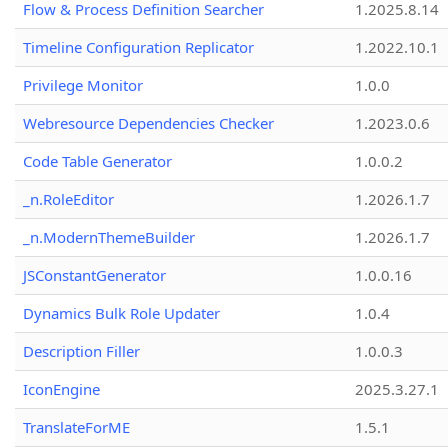
Flow & Process Definition Searcher
1.2025.8.14
Timeline Configuration Replicator
1.2022.10.1
Privilege Monitor
1.0.0
Webresource Dependencies Checker
1.2023.0.6
Code Table Generator
1.0.0.2
_n.RoleEditor
1.2026.1.7
_n.ModernThemeBuilder
1.2026.1.7
JSConstantGenerator
1.0.0.16
Dynamics Bulk Role Updater
1.0.4
Description Filler
1.0.0.3
IconEngine
2025.3.27.1
TranslateForME
1.5.1