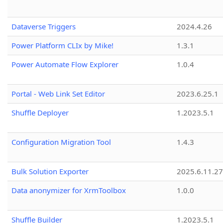
Dataverse Triggers
2024.4.26
Power Platform CLIx by Mike!
1.3.1
Power Automate Flow Explorer
1.0.4
Portal - Web Link Set Editor
2023.6.25.1
Shuffle Deployer
1.2023.5.1
Configuration Migration Tool
1.4.3
Bulk Solution Exporter
2025.6.11.27
Data anonymizer for XrmToolbox
1.0.0
Shuffle Builder
1.2023.5.1