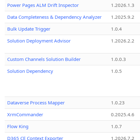
Power Pages ALM Drift Inspector
1.2026.1.3
Data Completeness & Dependency Analyzer
1.2025.9.2
Bulk Update Trigger
1.0.4
Solution Deployment Advisor
1.2026.2.2
Custom Channels Solution Builder
1.0.0.3
Solution Dependency
1.0.5
Dataverse Process Mapper
1.0.23
XrmCommander
0.2025.4.6
Flow King
1.0.7
D365 CE Context Exporter
1.2026.7.2