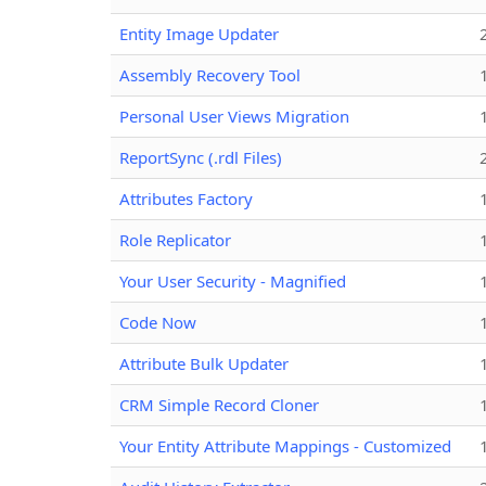
Entity Image Updater
Assembly Recovery Tool
Personal User Views Migration
ReportSync (.rdl Files)
Attributes Factory
Role Replicator
Your User Security - Magnified
Code Now
Attribute Bulk Updater
CRM Simple Record Cloner
Your Entity Attribute Mappings - Customized