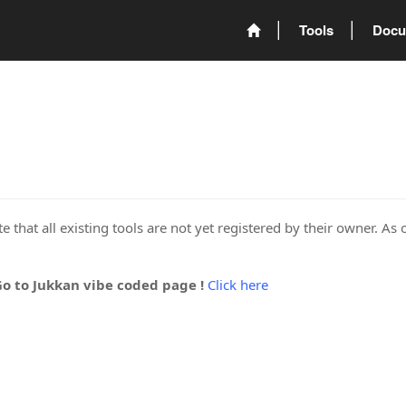
Tools
Docu
 that all existing tools are not yet registered by their owner. As 
Go to Jukkan vibe coded page !
Click here