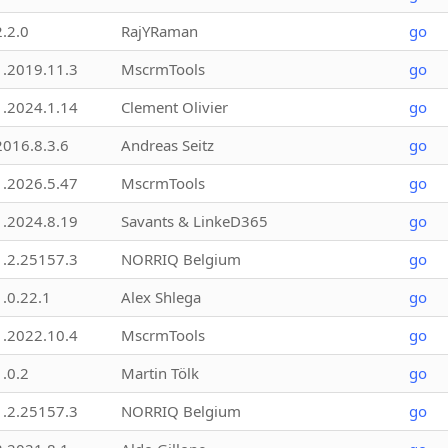
2.2.0
RajYRaman
go
1.2019.11.3
MscrmTools
go
1.2024.1.14
Clement Olivier
go
2016.8.3.6
Andreas Seitz
go
1.2026.5.47
MscrmTools
go
1.2024.8.19
Savants & LinkeD365
go
1.2.25157.3
NORRIQ Belgium
go
1.0.22.1
Alex Shlega
go
1.2022.10.4
MscrmTools
go
1.0.2
Martin Tölk
go
1.2.25157.3
NORRIQ Belgium
go