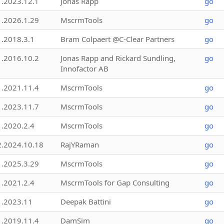
1.2023.12.1
Jonas Rapp
go
1.2026.1.29
MscrmTools
go
1.2018.3.1
Bram Colpaert @C-Clear Partners
go
1.2016.10.2
Jonas Rapp and Rickard Sundling,
go
Innofactor AB
1.2021.11.4
MscrmTools
go
1.2023.11.7
MscrmTools
go
1.2020.2.4
MscrmTools
go
2.2024.10.18
RajYRaman
go
1.2025.3.29
MscrmTools
go
1.2021.2.4
MscrmTools for Gap Consulting
go
1.2023.11
Deepak Battini
go
1.2019.11.4
DamSim
go