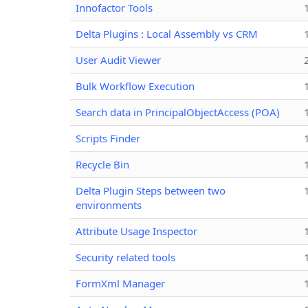
Innofactor Tools
Delta Plugins : Local Assembly vs CRM
User Audit Viewer
Bulk Workflow Execution
Search data in PrincipalObjectAccess (POA)
Scripts Finder
Recycle Bin
Delta Plugin Steps between two
environments
Attribute Usage Inspector
Security related tools
FormXml Manager