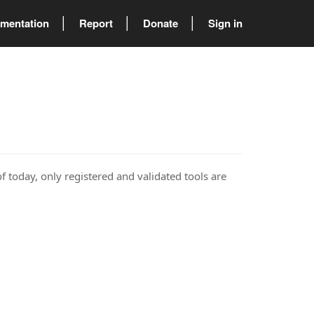
mentation
Report
Donate
Sign in
of today, only registered and validated tools are