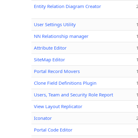
Entity Relation Diagram Creator
User Settings Utility
NN Relationship manager
Attribute Editor
SiteMap Editor
Portal Record Movers
Clone Field Definitions Plugin
Users, Team and Security Role Report
View Layout Replicator
Iconator
Portal Code Editor