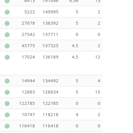
6413
141096
4.56
13
5222
140995
5
2
27678
138392
5
2
27542
137711
0
0
45775
137325
4.5
2
17024
136189
4.5
12
14944
134492
5
4
12883
128834
5
15
122785
122785
0
0
10747
118218
4
2
116418
116418
0
0