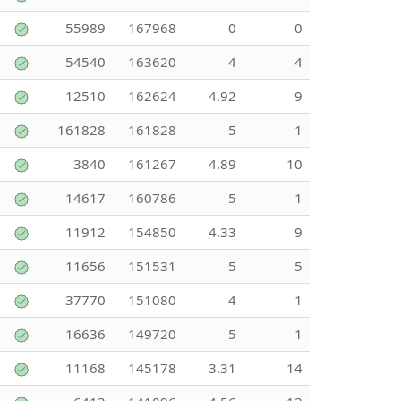
55989
167968
0
0
54540
163620
4
4
12510
162624
4.92
9
161828
161828
5
1
3840
161267
4.89
10
14617
160786
5
1
11912
154850
4.33
9
11656
151531
5
5
37770
151080
4
1
16636
149720
5
1
11168
145178
3.31
14