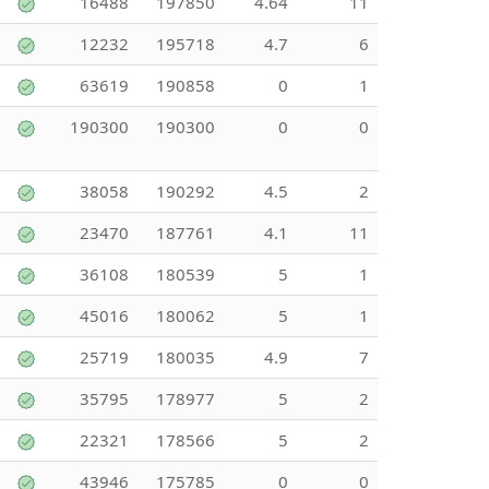
16488
197850
4.64
11
12232
195718
4.7
6
63619
190858
0
1
190300
190300
0
0
38058
190292
4.5
2
23470
187761
4.1
11
36108
180539
5
1
45016
180062
5
1
25719
180035
4.9
7
35795
178977
5
2
22321
178566
5
2
43946
175785
0
0