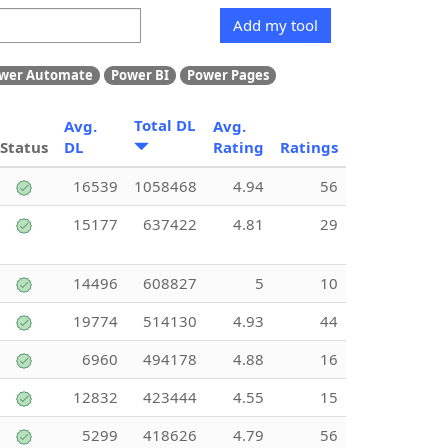
Add my tool
wer Automate
Power BI
Power Pages
Total DL
Avg.
Avg.
Status
DL
Rating
Ratings
16539
1058468
4.94
56
15177
637422
4.81
29
14496
608827
5
10
19774
514130
4.93
44
6960
494178
4.88
16
12832
423444
4.55
15
5299
418626
4.79
56