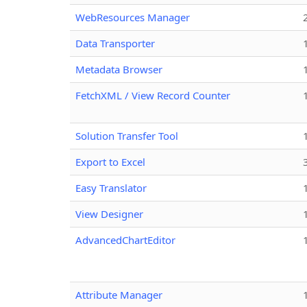
WebResources Manager
Data Transporter
Metadata Browser
FetchXML / View Record Counter
Solution Transfer Tool
Export to Excel
Easy Translator
View Designer
AdvancedChartEditor
Attribute Manager