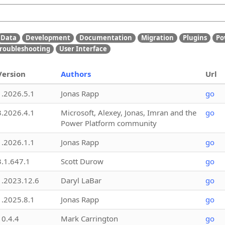
Data
Development
Documentation
Migration
Plugins
Po
roubleshooting
User Interface
Version
Authors
Url
1.2026.5.1
Jonas Rapp
go
3.2026.4.1
Microsoft, Alexey, Jonas, Imran and the
go
Power Platform community
1.2026.1.1
Jonas Rapp
go
3.1.647.1
Scott Durow
go
1.2023.12.6
Daryl LaBar
go
1.2025.8.1
Jonas Rapp
go
10.4.4
Mark Carrington
go