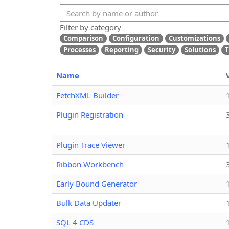
Filter by category
Comparison
Configuration
Customizations
Processes
Reporting
Security
Solutions
T
Name
FetchXML Builder
Plugin Registration
Plugin Trace Viewer
Ribbon Workbench
Early Bound Generator
Bulk Data Updater
SQL 4 CDS