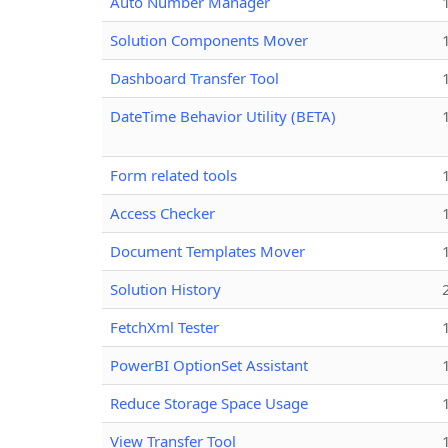
Auto Number Manager
Solution Components Mover
Dashboard Transfer Tool
DateTime Behavior Utility (BETA)
Form related tools
Access Checker
Document Templates Mover
Solution History
FetchXml Tester
PowerBI OptionSet Assistant
Reduce Storage Space Usage
View Transfer Tool