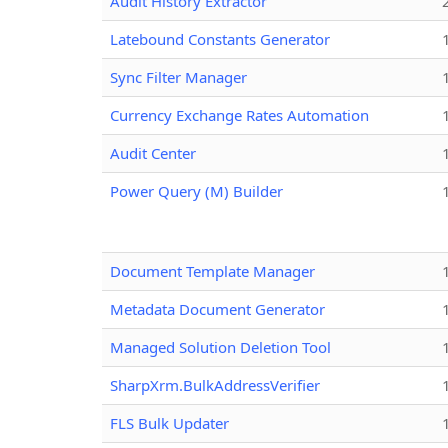
Audit History Extractor
Latebound Constants Generator
Sync Filter Manager
Currency Exchange Rates Automation
Audit Center
Power Query (M) Builder
Document Template Manager
Metadata Document Generator
Managed Solution Deletion Tool
SharpXrm.BulkAddressVerifier
FLS Bulk Updater