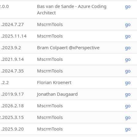
2.0.0
Bas van de Sande - Azure Coding
go
Architect
1.2024.7.27
MscrmTools
go
1.2025.11.14
MscrmTools
go
1.2023.9.2
Bram Colpaert @xPerspective
go
1.2021.9.14
MscrmTools
go
1.2024.7.35
MscrmTools
go
1.2.2
Florian Kroenert
go
1.2019.9.17
Jonathan Daugaard
go
1.2026.2.18
MscrmTools
go
2.2025.3.15
MscrmTools
go
1.2025.9.20
MscrmTools
go