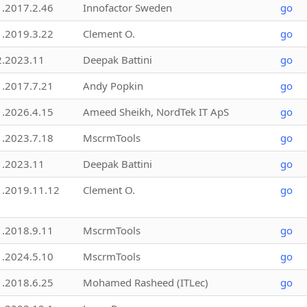
1.2017.2.46
Innofactor Sweden
go
1.2019.3.22
Clement O.
go
2.2023.11
Deepak Battini
go
1.2017.7.21
Andy Popkin
go
1.2026.4.15
Ameed Sheikh, NordTek IT ApS
go
1.2023.7.18
MscrmTools
go
1.2023.11
Deepak Battini
go
1.2019.11.12
Clement O.
go
1.2018.9.11
MscrmTools
go
1.2024.5.10
MscrmTools
go
1.2018.6.25
Mohamed Rasheed (ITLec)
go