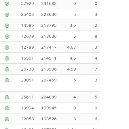
57920
231682
0
0
25403
228630
5
3
14586
218795
3.5
2
72679
218036
5
8
12789
217417
4.67
3
16501
214511
4.5
4
26738
213906
4.59
7
23051
207459
5
3
25611
204889
4
5
19994
199945
0
0
22058
198526
3
6