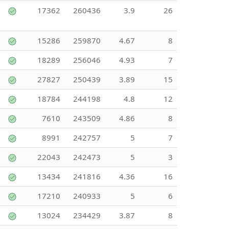
17362
260436
3.9
26
15286
259870
4.67
8
18289
256046
4.93
7
27827
250439
3.89
15
18784
244198
4.8
12
7610
243509
4.86
8
8991
242757
5
7
22043
242473
5
3
13434
241816
4.36
16
17210
240933
5
6
13024
234429
3.87
8