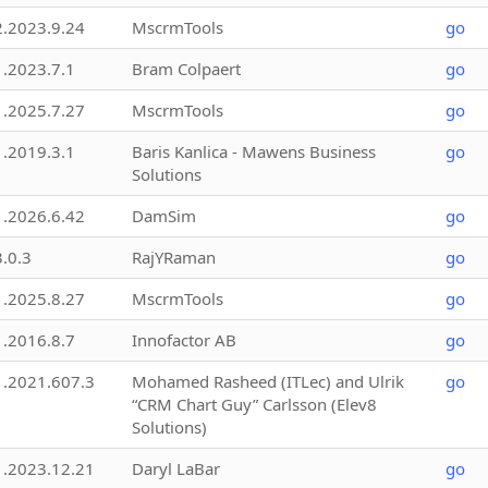
2.2023.9.24
MscrmTools
go
1.2023.7.1
Bram Colpaert
go
1.2025.7.27
MscrmTools
go
1.2019.3.1
Baris Kanlica - Mawens Business
go
Solutions
1.2026.6.42
DamSim
go
3.0.3
RajYRaman
go
1.2025.8.27
MscrmTools
go
1.2016.8.7
Innofactor AB
go
1.2021.607.3
Mohamed Rasheed (ITLec) and Ulrik
go
“CRM Chart Guy” Carlsson (Elev8
Solutions)
1.2023.12.21
Daryl LaBar
go