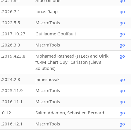
2.2021.8.1
Aldo Gillone
go
1.2026.7.1
Jonas Rapp
go
1.2022.5.5
MscrmTools
go
1.2017.10.27
Guillaume Goulfault
go
1.2026.3.3
MscrmTools
go
1.2019.423.8
Mohamed Rasheed (ITLec) and Ulrik
go
“CRM Chart Guy” Carlsson (Elev8
Solutions)
1.2024.2.8
jamesnovak
go
1.2025.11.9
MscrmTools
go
1.2016.11.1
MscrmTools
go
1.0.12
Salim Adamon, Sebastien Bernard
go
1.2016.12.1
MscrmTools
go