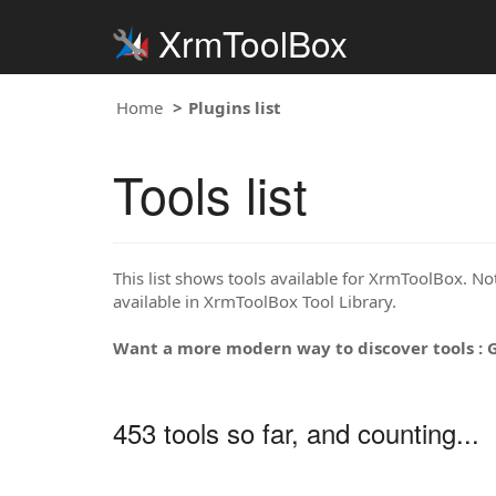
XrmToolBox
Home
Plugins list
Tools list
This list shows tools available for XrmToolBox. Note
available in XrmToolBox Tool Library.
Want a more modern way to discover tools : 
453 tools so far, and counting...