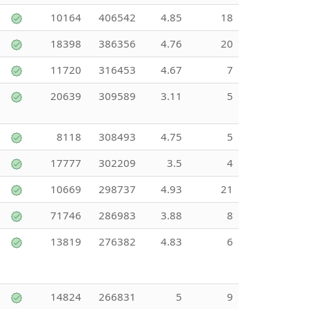
10164
406542
4.85
18
18398
386356
4.76
20
11720
316453
4.67
7
20639
309589
3.11
5
8118
308493
4.75
5
17777
302209
3.5
4
10669
298737
4.93
21
71746
286983
3.88
8
13819
276382
4.83
6
14824
266831
5
9