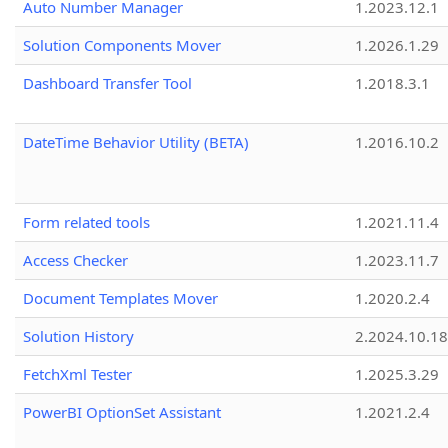
Auto Number Manager
1.2023.12.1
Solution Components Mover
1.2026.1.29
Dashboard Transfer Tool
1.2018.3.1
DateTime Behavior Utility (BETA)
1.2016.10.2
Form related tools
1.2021.11.4
Access Checker
1.2023.11.7
Document Templates Mover
1.2020.2.4
Solution History
2.2024.10.18
FetchXml Tester
1.2025.3.29
PowerBI OptionSet Assistant
1.2021.2.4