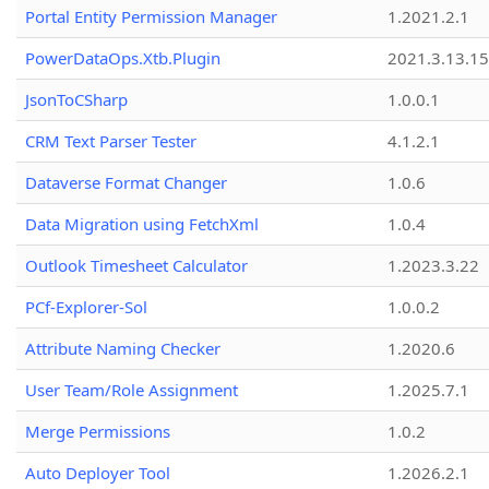
Portal Entity Permission Manager
1.2021.2.1
PowerDataOps.Xtb.Plugin
2021.3.13.1
JsonToCSharp
1.0.0.1
CRM Text Parser Tester
4.1.2.1
Dataverse Format Changer
1.0.6
Data Migration using FetchXml
1.0.4
Outlook Timesheet Calculator
1.2023.3.22
PCf-Explorer-Sol
1.0.0.2
Attribute Naming Checker
1.2020.6
User Team/Role Assignment
1.2025.7.1
Merge Permissions
1.0.2
Auto Deployer Tool
1.2026.2.1