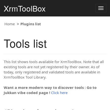
XrmToolBox
Togg
navig
Home
Plugins list
Tools list
This list shows tools available for XrmToolBox. Note that all
existing tools are not yet registered by their owner. As of
today, only registered and validated tools are available in
XrmToolBox Tool Library.
Want a more modern way to discover tools : Go to
Jukkan vibe coded page !
Click here