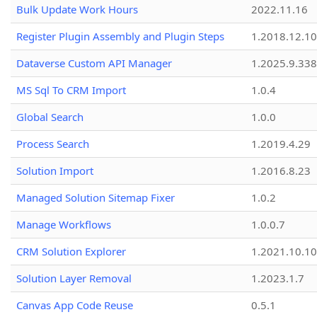
Bulk Update Work Hours
2022.11.16
Register Plugin Assembly and Plugin Steps
1.2018.12.10
Dataverse Custom API Manager
1.2025.9.338
MS Sql To CRM Import
1.0.4
Global Search
1.0.0
Process Search
1.2019.4.29
Solution Import
1.2016.8.23
Managed Solution Sitemap Fixer
1.0.2
Manage Workflows
1.0.0.7
CRM Solution Explorer
1.2021.10.10
Solution Layer Removal
1.2023.1.7
Canvas App Code Reuse
0.5.1