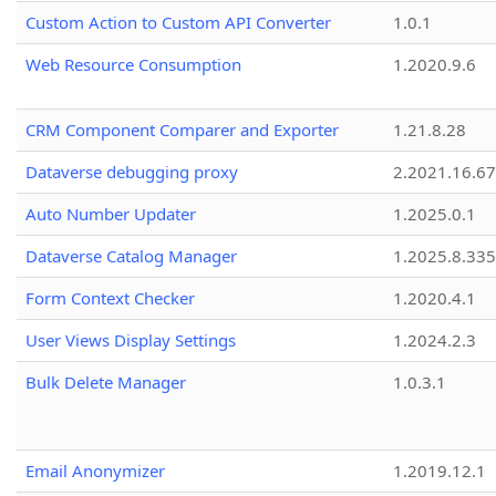
Custom Action to Custom API Converter
1.0.1
Web Resource Consumption
1.2020.9.6
CRM Component Comparer and Exporter
1.21.8.28
Dataverse debugging proxy
2.2021.16.67
Auto Number Updater
1.2025.0.1
Dataverse Catalog Manager
1.2025.8.335
Form Context Checker
1.2020.4.1
User Views Display Settings
1.2024.2.3
Bulk Delete Manager
1.0.3.1
Email Anonymizer
1.2019.12.1