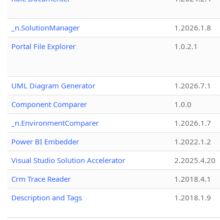
_n.SolutionManager
1.2026.1.8
Portal File Explorer
1.0.2.1
UML Diagram Generator
1.2026.7.1
Component Comparer
1.0.0
_n.EnvironmentComparer
1.2026.1.7
Power BI Embedder
1.2022.1.2
Visual Studio Solution Accelerator
2.2025.4.20
Crm Trace Reader
1.2018.4.1
Description and Tags
1.2018.1.9