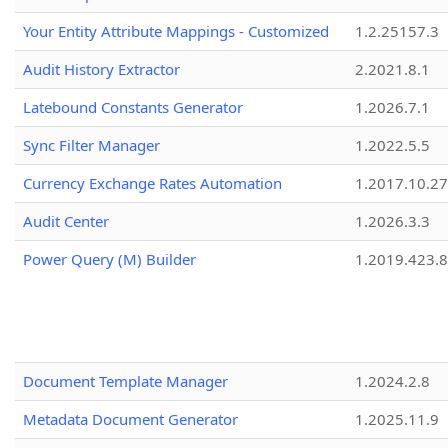
Your Entity Attribute Mappings - Customized
1.2.25157.3
Audit History Extractor
2.2021.8.1
Latebound Constants Generator
1.2026.7.1
Sync Filter Manager
1.2022.5.5
Currency Exchange Rates Automation
1.2017.10.27
Audit Center
1.2026.3.3
Power Query (M) Builder
1.2019.423.8
Document Template Manager
1.2024.2.8
Metadata Document Generator
1.2025.11.9