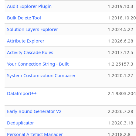
Audit Explorer Plugin
1.2019.10.3
Bulk Delete Tool
1.2018.10.20
Solution Layers Explorer
1.2024.5.22
Attribute Explorer
1.2026.6.28
Activity Cascade Rules
1.2017.12.5
Your Connection String - Built
1.2.25157.3
System Customization Comparer
1.2020.1.27
DataImport++
2.1.9303.20
Early Bound Generator V2
2.2026.7.28
Deduplicator
1.2020.3.18
Personal Artefact Manager
1.2018.2.8