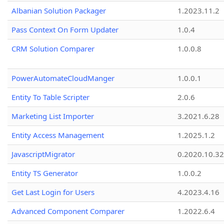
Albanian Solution Packager
1.2023.11.2
Pass Context On Form Updater
1.0.4
CRM Solution Comparer
1.0.0.8
PowerAutomateCloudManger
1.0.0.1
Entity To Table Scripter
2.0.6
Marketing List Importer
3.2021.6.28
Entity Access Management
1.2025.1.2
JavascriptMigrator
0.2020.10.32
Entity TS Generator
1.0.0.2
Get Last Login for Users
4.2023.4.16
Advanced Component Comparer
1.2022.6.4