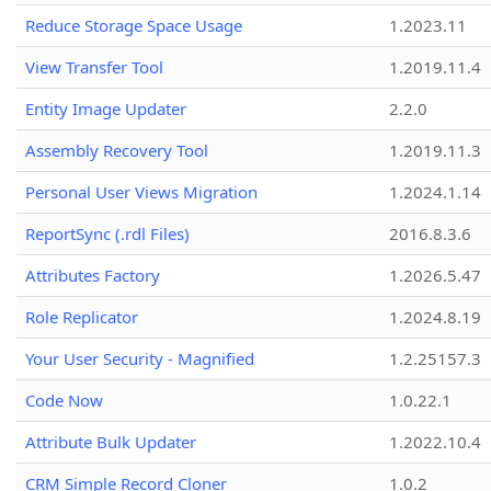
Reduce Storage Space Usage
1.2023.11
View Transfer Tool
1.2019.11.4
Entity Image Updater
2.2.0
Assembly Recovery Tool
1.2019.11.3
Personal User Views Migration
1.2024.1.14
ReportSync (.rdl Files)
2016.8.3.6
Attributes Factory
1.2026.5.47
Role Replicator
1.2024.8.19
Your User Security - Magnified
1.2.25157.3
Code Now
1.0.22.1
Attribute Bulk Updater
1.2022.10.4
CRM Simple Record Cloner
1.0.2