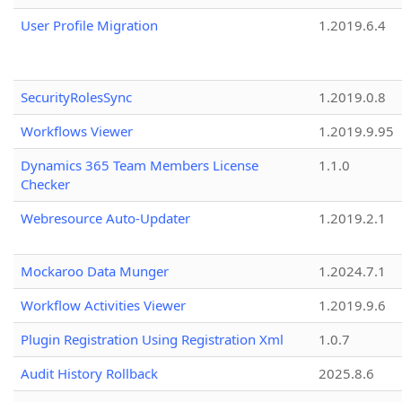
User Profile Migration
1.2019.6.4
SecurityRolesSync
1.2019.0.8
Workflows Viewer
1.2019.9.95
Dynamics 365 Team Members License
1.1.0
Checker
Webresource Auto-Updater
1.2019.2.1
Mockaroo Data Munger
1.2024.7.1
Workflow Activities Viewer
1.2019.9.6
Plugin Registration Using Registration Xml
1.0.7
Audit History Rollback
2025.8.6