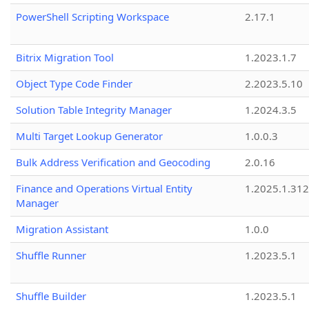
PowerShell Scripting Workspace
2.17.1
Bitrix Migration Tool
1.2023.1.7
Object Type Code Finder
2.2023.5.10
Solution Table Integrity Manager
1.2024.3.5
Multi Target Lookup Generator
1.0.0.3
Bulk Address Verification and Geocoding
2.0.16
Finance and Operations Virtual Entity
1.2025.1.312
Manager
Migration Assistant
1.0.0
Shuffle Runner
1.2023.5.1
Shuffle Builder
1.2023.5.1