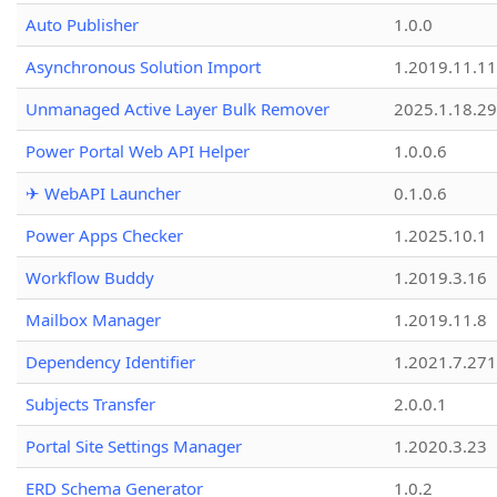
Auto Publisher
1.0.0
Asynchronous Solution Import
1.2019.11.11
Unmanaged Active Layer Bulk Remover
2025.1.18.29
Power Portal Web API Helper
1.0.0.6
✈ WebAPI Launcher
0.1.0.6
Power Apps Checker
1.2025.10.1
Workflow Buddy
1.2019.3.16
Mailbox Manager
1.2019.11.8
Dependency Identifier
1.2021.7.27
Subjects Transfer
2.0.0.1
Portal Site Settings Manager
1.2020.3.23
ERD Schema Generator
1.0.2