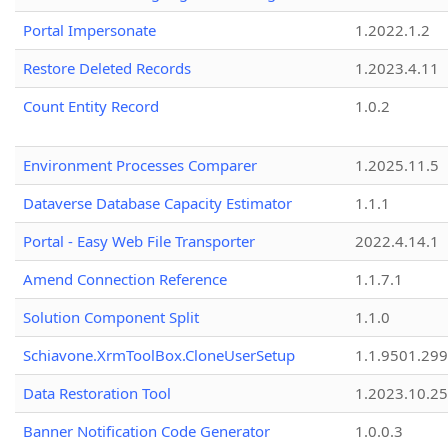
Portal Impersonate
1.2022.1.2
Restore Deleted Records
1.2023.4.11
Count Entity Record
1.0.2
Environment Processes Comparer
1.2025.11.5
Dataverse Database Capacity Estimator
1.1.1
Portal - Easy Web File Transporter
2022.4.14.1
Amend Connection Reference
1.1.7.1
Solution Component Split
1.1.0
Schiavone.XrmToolBox.CloneUserSetup
1.1.9501.29
Data Restoration Tool
1.2023.10.25
Banner Notification Code Generator
1.0.0.3