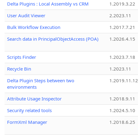
Delta Plugins : Local Assembly vs CRM
1.2019.3.22
User Audit Viewer
2.2023.11
Bulk Workflow Execution
1.2017.7.21
Search data in PrincipalObjectAccess (POA)
1.2026.4.15
Scripts Finder
1.2023.7.18
Recycle Bin
1.2023.11
Delta Plugin Steps between two
1.2019.11.12
environments
Attribute Usage Inspector
1.2018.9.11
Security related tools
1.2024.5.10
FormXml Manager
1.2018.6.25