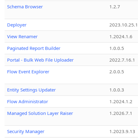
Schema Browser
1.2.7
Deployer
2023.10.25.1
View Renamer
1.2024.1.6
Paginated Report Builder
1.0.0.5
Portal - Bulk Web File Uploader
2022.7.16.1
Flow Event Explorer
2.0.0.5
Entity Settings Updater
1.0.0.3
Flow Administrator
1.2024.1.2
Managed Solution Layer Raiser
1.2026.7.1
Security Manager
1.2023.9.13