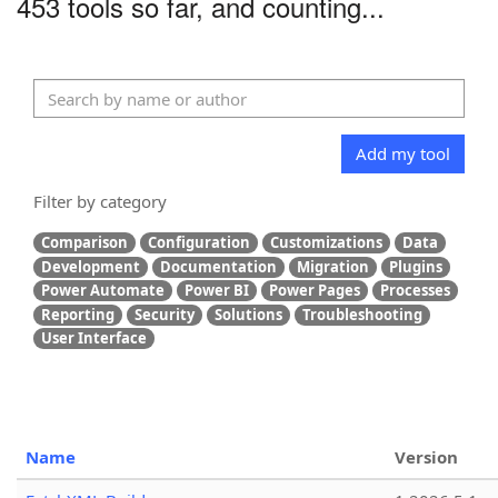
453 tools so far, and counting...
Add my tool
Filter by category
Comparison
Configuration
Customizations
Data
Development
Documentation
Migration
Plugins
Power Automate
Power BI
Power Pages
Processes
Reporting
Security
Solutions
Troubleshooting
User Interface
Name
Version