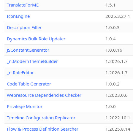
TranslateForME
1.5.1
IconEngine
2025.3.27.1
Description Filler
1.0.0.3
Dynamics Bulk Role Updater
1.0.4
JSConstantGenerator
1.0.0.16
_n.ModernThemeBuilder
1.2026.1.7
_n.RoleEditor
1.2026.1.7
Code Table Generator
1.0.0.2
Webresource Dependencies Checker
1.2023.0.6
Privilege Monitor
1.0.0
Timeline Configuration Replicator
1.2022.10.1
Flow & Process Definition Searcher
1.2025.8.14