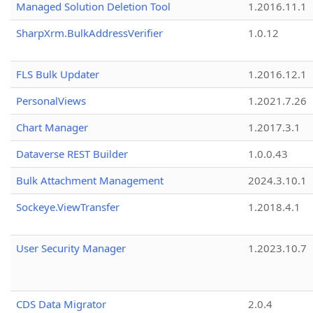
Managed Solution Deletion Tool
1.2016.11.1
SharpXrm.BulkAddressVerifier
1.0.12
FLS Bulk Updater
1.2016.12.1
PersonalViews
1.2021.7.26
Chart Manager
1.2017.3.1
Dataverse REST Builder
1.0.0.43
Bulk Attachment Management
2024.3.10.1
Sockeye.ViewTransfer
1.2018.4.1
User Security Manager
1.2023.10.7
CDS Data Migrator
2.0.4