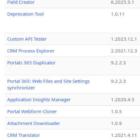
Field Creator
6.2025.3.1
Deprecation Tool
1.0.11
Custom API Tester
1.2023.12.1
CRM Process Explorer
2.2021.12.3
Portals 365 Duplicator
9.2.2.3
Portal 365: Web Files and Site Settings
9.2.2.3
synchronizer
Application Insights Manager
1.2020.4.5
Portal Webform Cloner
1.0.5
Attachment Downloader
1.0.9
CRM Translator
1.2021.4.11