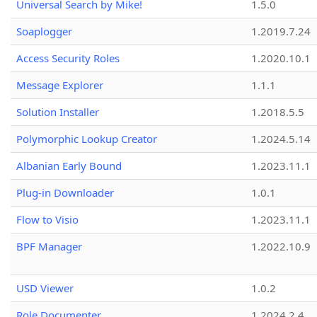
Universal Search by Mike!
1.5.0
Soaplogger
1.2019.7.24
Access Security Roles
1.2020.10.1
Message Explorer
1.1.1
Solution Installer
1.2018.5.5
Polymorphic Lookup Creator
1.2024.5.14
Albanian Early Bound
1.2023.11.1
Plug-in Downloader
1.0.1
Flow to Visio
1.2023.11.1
BPF Manager
1.2022.10.9
USD Viewer
1.0.2
Role Documenter
1.2024.2.4