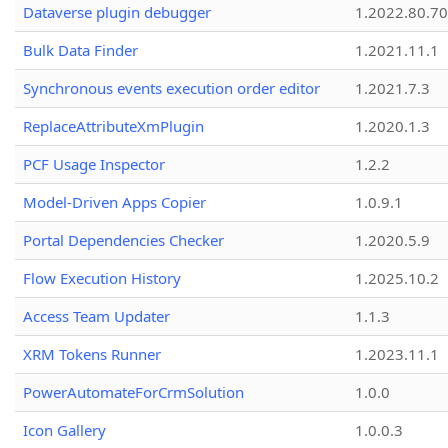
Dataverse plugin debugger
1.2022.80.70
Bulk Data Finder
1.2021.11.1
Synchronous events execution order editor
1.2021.7.3
ReplaceAttributeXmPlugin
1.2020.1.3
PCF Usage Inspector
1.2.2
Model-Driven Apps Copier
1.0.9.1
Portal Dependencies Checker
1.2020.5.9
Flow Execution History
1.2025.10.2
Access Team Updater
1.1.3
XRM Tokens Runner
1.2023.11.1
PowerAutomateForCrmSolution
1.0.0
Icon Gallery
1.0.0.3