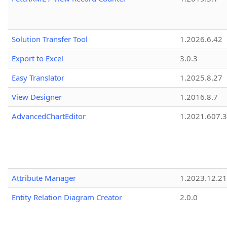
Solution Transfer Tool
1.2026.6.42
Export to Excel
3.0.3
Easy Translator
1.2025.8.27
View Designer
1.2016.8.7
AdvancedChartEditor
1.2021.607.3
Attribute Manager
1.2023.12.21
Entity Relation Diagram Creator
2.0.0