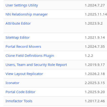
User Settings Utility
1.2024.7.27
NN Relationship manager
1.2025.11.14
Attribute Editor
1.2023.9.2
SiteMap Editor
1.2021.9.14
Portal Record Movers
1.2024.7.35
Clone Field Definitions Plugin
1.2.2
Users, Team and Security Role Report
1.2019.9.17
View Layout Replicator
1.2026.2.18
Iconator
2.2025.3.15
Portal Code Editor
1.2025.9.20
Innofactor Tools
1.2017.2.46