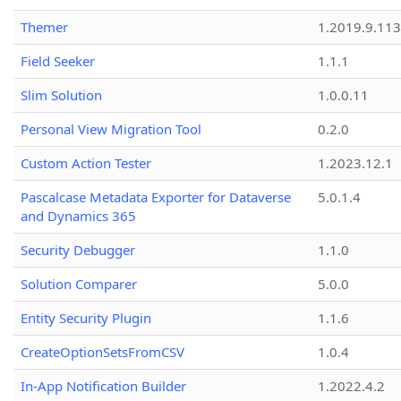
Themer
1.2019.9.113
Field Seeker
1.1.1
Slim Solution
1.0.0.11
Personal View Migration Tool
0.2.0
Custom Action Tester
1.2023.12.1
Pascalcase Metadata Exporter for Dataverse
5.0.1.4
and Dynamics 365
Security Debugger
1.1.0
Solution Comparer
5.0.0
Entity Security Plugin
1.1.6
CreateOptionSetsFromCSV
1.0.4
In-App Notification Builder
1.2022.4.2