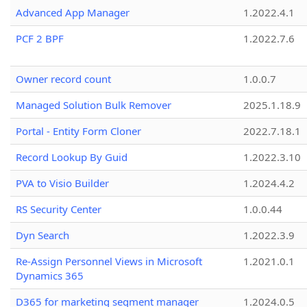
Advanced App Manager
1.2022.4.1
PCF 2 BPF
1.2022.7.6
Owner record count
1.0.0.7
Managed Solution Bulk Remover
2025.1.18.9
Portal - Entity Form Cloner
2022.7.18.1
Record Lookup By Guid
1.2022.3.10
PVA to Visio Builder
1.2024.4.2
RS Security Center
1.0.0.44
Dyn Search
1.2022.3.9
Re-Assign Personnel Views in Microsoft
1.2021.0.1
Dynamics 365
D365 for marketing segment manager
1.2024.0.5