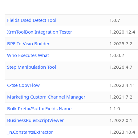
Fields Used Detect Tool
1.0.7
XrmToolBox Integration Tester
1.2020.12.4
BPF To Visio Builder
1.2025.7.2
Who Executes What
1.0.0.2
Step Manipulation Tool
1.2026.4.7
C-tse CopyFlow
1.2022.4.11
Marketing Custom Channel Manager
1.2021.7.2
Bulk Prefix/Suffix Fields Name
1.1.0
BusinessRulesScriptViewer
1.2022.0.1
_n.ConstantsExtractor
1.2023.10.4