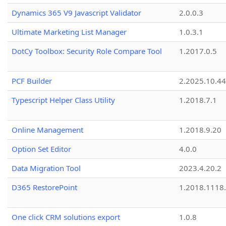
Dynamics 365 V9 Javascript Validator
2.0.0.3
Ultimate Marketing List Manager
1.0.3.1
DotCy Toolbox: Security Role Compare Tool
1.2017.0.5
PCF Builder
2.2025.10.44
Typescript Helper Class Utility
1.2018.7.1
Online Management
1.2018.9.20
Option Set Editor
4.0.0
Data Migration Tool
2023.4.20.2
D365 RestorePoint
1.2018.1118
One click CRM solutions export
1.0.8