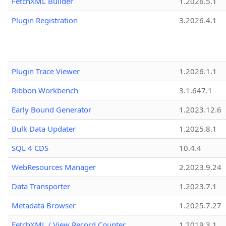
FetchXML Builder
1.2026.5.1
Plugin Registration
3.2026.4.1
Plugin Trace Viewer
1.2026.1.1
Ribbon Workbench
3.1.647.1
Early Bound Generator
1.2023.12.6
Bulk Data Updater
1.2025.8.1
SQL 4 CDS
10.4.4
WebResources Manager
2.2023.9.24
Data Transporter
1.2023.7.1
Metadata Browser
1.2025.7.27
FetchXML / View Record Counter
1.2019.3.1