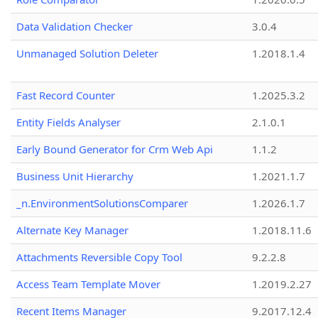
Data Validation Checker
3.0.4
Unmanaged Solution Deleter
1.2018.1.4
Fast Record Counter
1.2025.3.2
Entity Fields Analyser
2.1.0.1
Early Bound Generator for Crm Web Api
1.1.2
Business Unit Hierarchy
1.2021.1.7
_n.EnvironmentSolutionsComparer
1.2026.1.7
Alternate Key Manager
1.2018.11.6
Attachments Reversible Copy Tool
9.2.2.8
Access Team Template Mover
1.2019.2.27
Recent Items Manager
9.2017.12.4