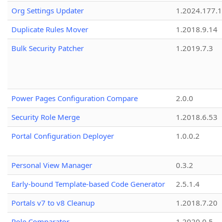
Org Settings Updater
1.2024.177.1
Duplicate Rules Mover
1.2018.9.14
Bulk Security Patcher
1.2019.7.3
Power Pages Configuration Compare
2.0.0
Security Role Merge
1.2018.6.53
Portal Configuration Deployer
1.0.0.2
Personal View Manager
0.3.2
Early-bound Template-based Code Generator
2.5.1.4
Portals v7 to v8 Cleanup
1.2018.7.20
Role Comparator
1.2020.0.5