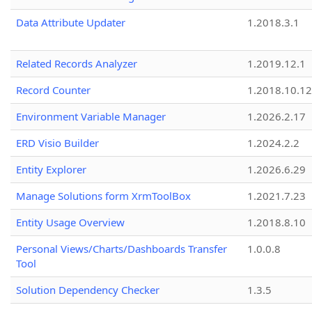
Data Attribute Updater
1.2018.3.1
Related Records Analyzer
1.2019.12.1
Record Counter
1.2018.10.12
Environment Variable Manager
1.2026.2.17
ERD Visio Builder
1.2024.2.2
Entity Explorer
1.2026.6.29
Manage Solutions form XrmToolBox
1.2021.7.23
Entity Usage Overview
1.2018.8.10
Personal Views/Charts/Dashboards Transfer
1.0.0.8
Tool
Solution Dependency Checker
1.3.5