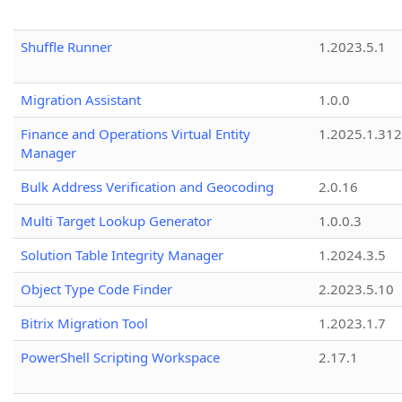
Shuffle Runner
1.2023.5.1
Migration Assistant
1.0.0
Finance and Operations Virtual Entity
1.2025.1.312
Manager
Bulk Address Verification and Geocoding
2.0.16
Multi Target Lookup Generator
1.0.0.3
Solution Table Integrity Manager
1.2024.3.5
Object Type Code Finder
2.2023.5.10
Bitrix Migration Tool
1.2023.1.7
PowerShell Scripting Workspace
2.17.1