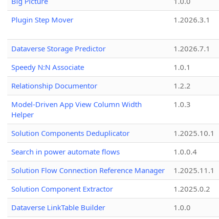
Big Picture
1.0.0
Plugin Step Mover
1.2026.3.1
Dataverse Storage Predictor
1.2026.7.1
Speedy N:N Associate
1.0.1
Relationship Documentor
1.2.2
Model-Driven App View Column Width
1.0.3
Helper
Solution Components Deduplicator
1.2025.10.1
Search in power automate flows
1.0.0.4
Solution Flow Connection Reference Manager
1.2025.11.1
Solution Component Extractor
1.2025.0.2
Dataverse LinkTable Builder
1.0.0