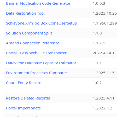
Banner Notification Code Generator
1.0.0.3
Data Restoration Tool
1.2023.10.25
Schiavone.XrmToolBox.CloneUserSetup
1.1.9501.29
Solution Component Split
1.1.0
Amend Connection Reference
1.1.7.1
Portal - Easy Web File Transporter
2022.4.14.1
Dataverse Database Capacity Estimator
1.1.1
Environment Processes Comparer
1.2025.11.5
Count Entity Record
1.0.2
Restore Deleted Records
1.2023.4.11
Portal Impersonate
1.2022.1.2