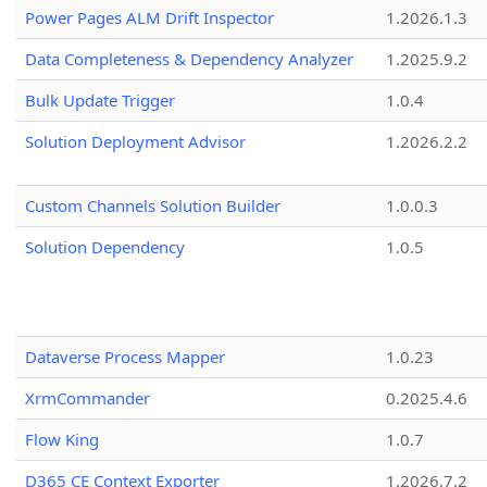
Power Pages ALM Drift Inspector
1.2026.1.3
Data Completeness & Dependency Analyzer
1.2025.9.2
Bulk Update Trigger
1.0.4
Solution Deployment Advisor
1.2026.2.2
Custom Channels Solution Builder
1.0.0.3
Solution Dependency
1.0.5
Dataverse Process Mapper
1.0.23
XrmCommander
0.2025.4.6
Flow King
1.0.7
D365 CE Context Exporter
1.2026.7.2