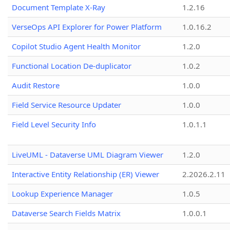
Document Template X-Ray
1.2.16
VerseOps API Explorer for Power Platform
1.0.16.2
Copilot Studio Agent Health Monitor
1.2.0
Functional Location De-duplicator
1.0.2
Audit Restore
1.0.0
Field Service Resource Updater
1.0.0
Field Level Security Info
1.0.1.1
LiveUML - Dataverse UML Diagram Viewer
1.2.0
Interactive Entity Relationship (ER) Viewer
2.2026.2.11
Lookup Experience Manager
1.0.5
Dataverse Search Fields Matrix
1.0.0.1