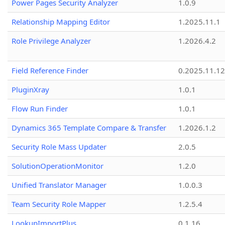
Power Pages Security Analyzer
1.0.9
Relationship Mapping Editor
1.2025.11.1
Role Privilege Analyzer
1.2026.4.2
Field Reference Finder
0.2025.11.12
PluginXray
1.0.1
Flow Run Finder
1.0.1
Dynamics 365 Template Compare & Transfer
1.2026.1.2
Security Role Mass Updater
2.0.5
SolutionOperationMonitor
1.2.0
Unified Translator Manager
1.0.0.3
Team Security Role Mapper
1.2.5.4
LookupImportPlus
0.1.16