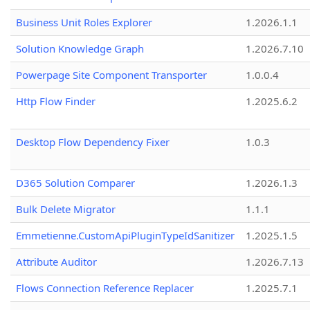
Business Unit Roles Explorer
1.2026.1.1
Solution Knowledge Graph
1.2026.7.10
Powerpage Site Component Transporter
1.0.0.4
Http Flow Finder
1.2025.6.2
Desktop Flow Dependency Fixer
1.0.3
D365 Solution Comparer
1.2026.1.3
Bulk Delete Migrator
1.1.1
Emmetienne.CustomApiPluginTypeIdSanitizer
1.2025.1.5
Attribute Auditor
1.2026.7.13
Flows Connection Reference Replacer
1.2025.7.1