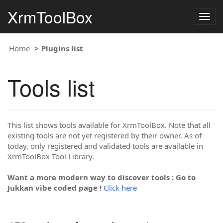
XrmToolBox
Togg
navig
Home
Plugins list
Tools list
This list shows tools available for XrmToolBox. Note that all
existing tools are not yet registered by their owner. As of
today, only registered and validated tools are available in
XrmToolBox Tool Library.
Want a more modern way to discover tools : Go to
Jukkan vibe coded page !
Click here