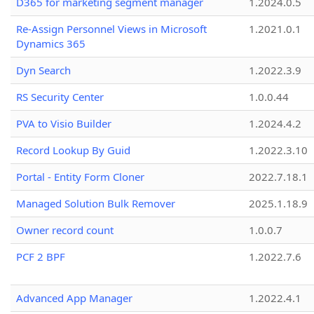
D365 for marketing segment manager
1.2024.0.5
Re-Assign Personnel Views in Microsoft
1.2021.0.1
Dynamics 365
Dyn Search
1.2022.3.9
RS Security Center
1.0.0.44
PVA to Visio Builder
1.2024.4.2
Record Lookup By Guid
1.2022.3.10
Portal - Entity Form Cloner
2022.7.18.1
Managed Solution Bulk Remover
2025.1.18.9
Owner record count
1.0.0.7
PCF 2 BPF
1.2022.7.6
Advanced App Manager
1.2022.4.1