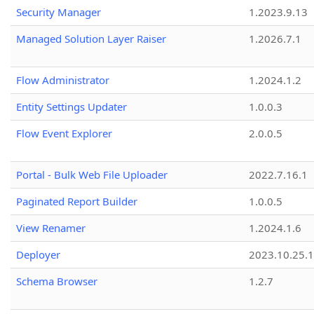
Security Manager
1.2023.9.13
Managed Solution Layer Raiser
1.2026.7.1
Flow Administrator
1.2024.1.2
Entity Settings Updater
1.0.0.3
Flow Event Explorer
2.0.0.5
Portal - Bulk Web File Uploader
2022.7.16.1
Paginated Report Builder
1.0.0.5
View Renamer
1.2024.1.6
Deployer
2023.10.25.1
Schema Browser
1.2.7