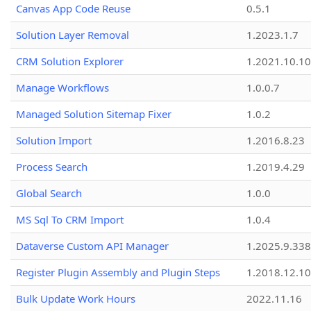
Canvas App Code Reuse
0.5.1
Solution Layer Removal
1.2023.1.7
CRM Solution Explorer
1.2021.10.10
Manage Workflows
1.0.0.7
Managed Solution Sitemap Fixer
1.0.2
Solution Import
1.2016.8.23
Process Search
1.2019.4.29
Global Search
1.0.0
MS Sql To CRM Import
1.0.4
Dataverse Custom API Manager
1.2025.9.338
Register Plugin Assembly and Plugin Steps
1.2018.12.10
Bulk Update Work Hours
2022.11.16