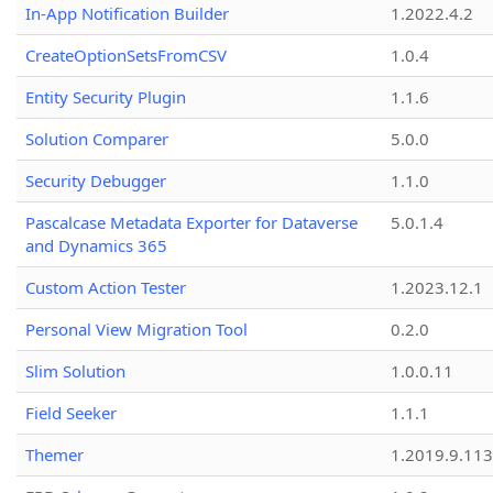
In-App Notification Builder
1.2022.4.2
CreateOptionSetsFromCSV
1.0.4
Entity Security Plugin
1.1.6
Solution Comparer
5.0.0
Security Debugger
1.1.0
Pascalcase Metadata Exporter for Dataverse
5.0.1.4
and Dynamics 365
Custom Action Tester
1.2023.12.1
Personal View Migration Tool
0.2.0
Slim Solution
1.0.0.11
Field Seeker
1.1.1
Themer
1.2019.9.113