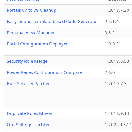
Portals v7 to v8 Cleanup
1.2018.7.20
Early-bound Template-based Code Generator
2.5.1.4
Personal View Manager
0.3.2
Portal Configuration Deployer
1.0.0.2
Security Role Merge
1.2018.6.53
Power Pages Configuration Compare
2.0.0
Bulk Security Patcher
1.2019.7.3
Duplicate Rules Mover
1.2018.9.14
Org Settings Updater
1.2024.177.1