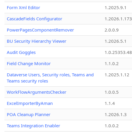
Form Xml Editor
1.2025.9.1
CascadeFields Configurator
1.2026.1.173
PowerPagesComponentRemover
2.0.0.9
BU Security Hierarchy Viewer
1.2026.5.1
Audit Goggles
1.0.25353.48
Field Change Monitor
1.1.0.2
Dataverse Users, Security roles, Teams and
1.2025.1.12
Teams security roles
WorkFlowArgumentsChecker
1.0.0.5
ExcelImporterByAman
1.1.4
POA Cleanup Planner
1.2026.1.3
Teams Integration Enabler
1.0.0.2