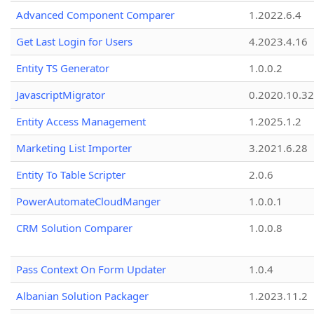
Advanced Component Comparer
1.2022.6.4
Get Last Login for Users
4.2023.4.16
Entity TS Generator
1.0.0.2
JavascriptMigrator
0.2020.10.32
Entity Access Management
1.2025.1.2
Marketing List Importer
3.2021.6.28
Entity To Table Scripter
2.0.6
PowerAutomateCloudManger
1.0.0.1
CRM Solution Comparer
1.0.0.8
Pass Context On Form Updater
1.0.4
Albanian Solution Packager
1.2023.11.2