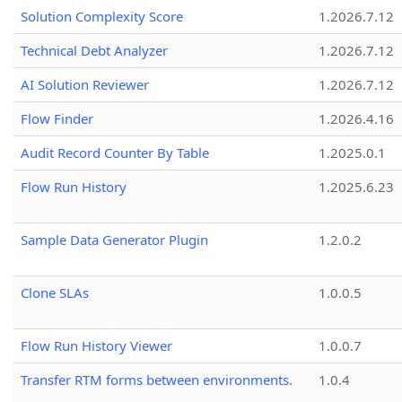
Solution Complexity Score
1.2026.7.12
Technical Debt Analyzer
1.2026.7.12
AI Solution Reviewer
1.2026.7.12
Flow Finder
1.2026.4.16
Audit Record Counter By Table
1.2025.0.1
Flow Run History
1.2025.6.23
Sample Data Generator Plugin
1.2.0.2
Clone SLAs
1.0.0.5
Flow Run History Viewer
1.0.0.7
Transfer RTM forms between environments.
1.0.4