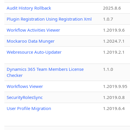
Audit History Rollback
2025.8.6
Plugin Registration Using Registration Xml
1.0.7
Workflow Activities Viewer
1.2019.9.6
Mockaroo Data Munger
1.2024.7.1
Webresource Auto-Updater
1.2019.2.1
Dynamics 365 Team Members License
1.1.0
Checker
Workflows Viewer
1.2019.9.95
SecurityRolesSync
1.2019.0.8
User Profile Migration
1.2019.6.4