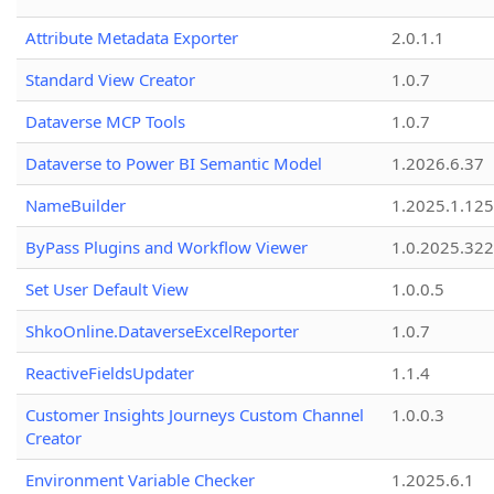
Attribute Metadata Exporter
2.0.1.1
Standard View Creator
1.0.7
Dataverse MCP Tools
1.0.7
Dataverse to Power BI Semantic Model
1.2026.6.37
NameBuilder
1.2025.1.125
ByPass Plugins and Workflow Viewer
1.0.2025.32
Set User Default View
1.0.0.5
ShkoOnline.DataverseExcelReporter
1.0.7
ReactiveFieldsUpdater
1.1.4
Customer Insights Journeys Custom Channel
1.0.0.3
Creator
Environment Variable Checker
1.2025.6.1