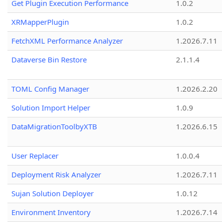
Get Plugin Execution Performance
1.0.2
XRMapperPlugin
1.0.2
FetchXML Performance Analyzer
1.2026.7.11
Dataverse Bin Restore
2.1.1.4
TOML Config Manager
1.2026.2.20
Solution Import Helper
1.0.9
DataMigrationToolbyXTB
1.2026.6.15
User Replacer
1.0.0.4
Deployment Risk Analyzer
1.2026.7.11
Sujan Solution Deployer
1.0.12
Environment Inventory
1.2026.7.14