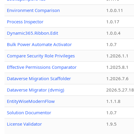
Environment Comparison
1.0.0.11
Process Inspector
1.0.17
Dynamic365.Ribbon.Edit
1.0.0.4
Bulk Power Automate Activator
1.0.7
Compare Security Role Privileges
1.2026.1.1
Effective Permissions Comparator
1.2025.8.1
Dataverse Migration Scaffolder
1.2026.7.6
Dataverse Migrator (dvmig)
2026.5.27.1
EntityWiseModernFlow
1.1.1.8
Solution Documentor
1.0.7
License Validator
1.9.5