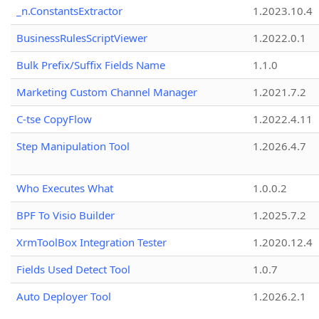
_n.ConstantsExtractor
1.2023.10.4
BusinessRulesScriptViewer
1.2022.0.1
Bulk Prefix/Suffix Fields Name
1.1.0
Marketing Custom Channel Manager
1.2021.7.2
C-tse CopyFlow
1.2022.4.11
Step Manipulation Tool
1.2026.4.7
Who Executes What
1.0.0.2
BPF To Visio Builder
1.2025.7.2
XrmToolBox Integration Tester
1.2020.12.4
Fields Used Detect Tool
1.0.7
Auto Deployer Tool
1.2026.2.1