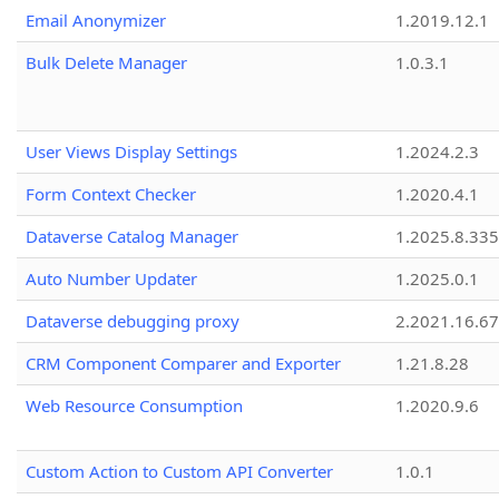
Email Anonymizer
1.2019.12.1
Bulk Delete Manager
1.0.3.1
User Views Display Settings
1.2024.2.3
Form Context Checker
1.2020.4.1
Dataverse Catalog Manager
1.2025.8.335
Auto Number Updater
1.2025.0.1
Dataverse debugging proxy
2.2021.16.67
CRM Component Comparer and Exporter
1.21.8.28
Web Resource Consumption
1.2020.9.6
Custom Action to Custom API Converter
1.0.1