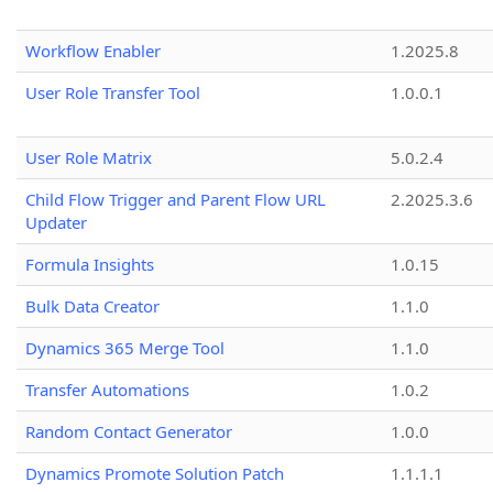
Workflow Enabler
1.2025.8
User Role Transfer Tool
1.0.0.1
User Role Matrix
5.0.2.4
Child Flow Trigger and Parent Flow URL
2.2025.3.6
Updater
Formula Insights
1.0.15
Bulk Data Creator
1.1.0
Dynamics 365 Merge Tool
1.1.0
Transfer Automations
1.0.2
Random Contact Generator
1.0.0
Dynamics Promote Solution Patch
1.1.1.1