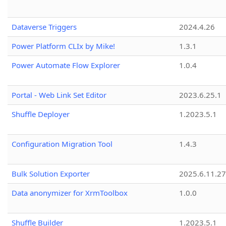
Dataverse Triggers
2024.4.26
Power Platform CLIx by Mike!
1.3.1
Power Automate Flow Explorer
1.0.4
Portal - Web Link Set Editor
2023.6.25.1
Shuffle Deployer
1.2023.5.1
Configuration Migration Tool
1.4.3
Bulk Solution Exporter
2025.6.11.27
Data anonymizer for XrmToolbox
1.0.0
Shuffle Builder
1.2023.5.1