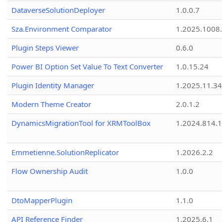
DataverseSolutionDeployer
1.0.0.7
Sza.Environment Comparator
1.2025.1008
Plugin Steps Viewer
0.6.0
Power BI Option Set Value To Text Converter
1.0.15.24
Plugin Identity Manager
1.2025.11.3
Modern Theme Creator
2.0.1.2
DynamicsMigrationTool for XRMToolBox
1.2024.814.
Emmetienne.SolutionReplicator
1.2026.2.2
Flow Ownership Audit
1.0.0
DtoMapperPlugin
1.1.0
API Reference Finder
1.2025.6.1