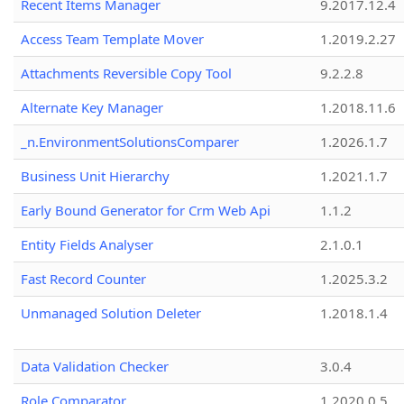
Recent Items Manager
9.2017.12.4
Access Team Template Mover
1.2019.2.27
Attachments Reversible Copy Tool
9.2.2.8
Alternate Key Manager
1.2018.11.6
_n.EnvironmentSolutionsComparer
1.2026.1.7
Business Unit Hierarchy
1.2021.1.7
Early Bound Generator for Crm Web Api
1.1.2
Entity Fields Analyser
2.1.0.1
Fast Record Counter
1.2025.3.2
Unmanaged Solution Deleter
1.2018.1.4
Data Validation Checker
3.0.4
Role Comparator
1.2020.0.5