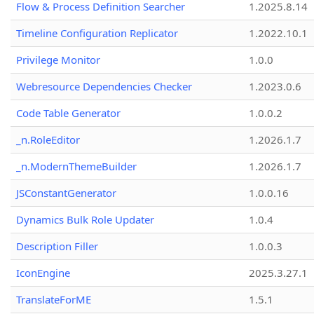
Flow & Process Definition Searcher
1.2025.8.14
Timeline Configuration Replicator
1.2022.10.1
Privilege Monitor
1.0.0
Webresource Dependencies Checker
1.2023.0.6
Code Table Generator
1.0.0.2
_n.RoleEditor
1.2026.1.7
_n.ModernThemeBuilder
1.2026.1.7
JSConstantGenerator
1.0.0.16
Dynamics Bulk Role Updater
1.0.4
Description Filler
1.0.0.3
IconEngine
2025.3.27.1
TranslateForME
1.5.1