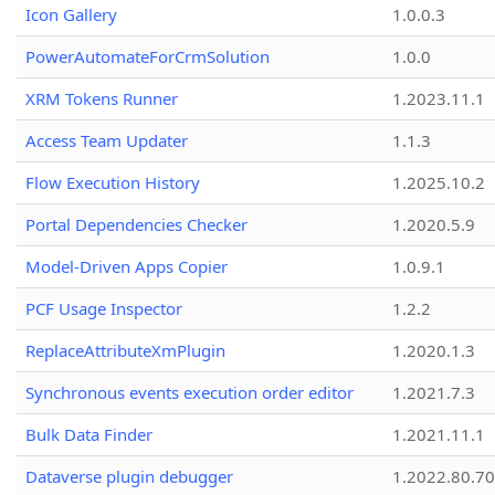
Icon Gallery
1.0.0.3
PowerAutomateForCrmSolution
1.0.0
XRM Tokens Runner
1.2023.11.1
Access Team Updater
1.1.3
Flow Execution History
1.2025.10.2
Portal Dependencies Checker
1.2020.5.9
Model-Driven Apps Copier
1.0.9.1
PCF Usage Inspector
1.2.2
ReplaceAttributeXmPlugin
1.2020.1.3
Synchronous events execution order editor
1.2021.7.3
Bulk Data Finder
1.2021.11.1
Dataverse plugin debugger
1.2022.80.70