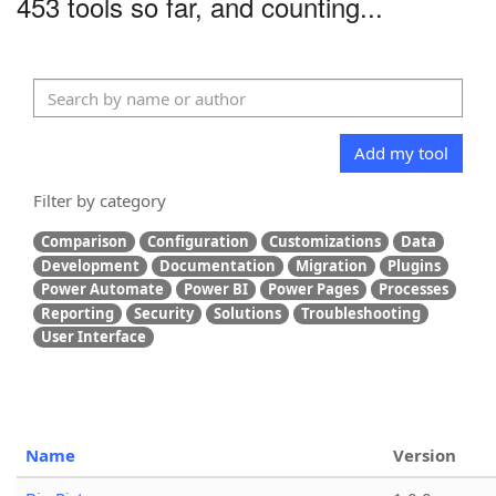
453 tools so far, and counting...
Add my tool
Filter by category
Comparison
Configuration
Customizations
Data
Development
Documentation
Migration
Plugins
Power Automate
Power BI
Power Pages
Processes
Reporting
Security
Solutions
Troubleshooting
User Interface
Name
Version