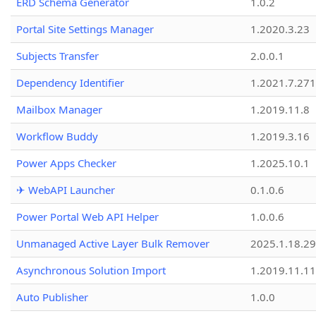
ERD Schema Generator
1.0.2
Portal Site Settings Manager
1.2020.3.23
Subjects Transfer
2.0.0.1
Dependency Identifier
1.2021.7.27
Mailbox Manager
1.2019.11.8
Workflow Buddy
1.2019.3.16
Power Apps Checker
1.2025.10.1
✈ WebAPI Launcher
0.1.0.6
Power Portal Web API Helper
1.0.0.6
Unmanaged Active Layer Bulk Remover
2025.1.18.29
Asynchronous Solution Import
1.2019.11.11
Auto Publisher
1.0.0