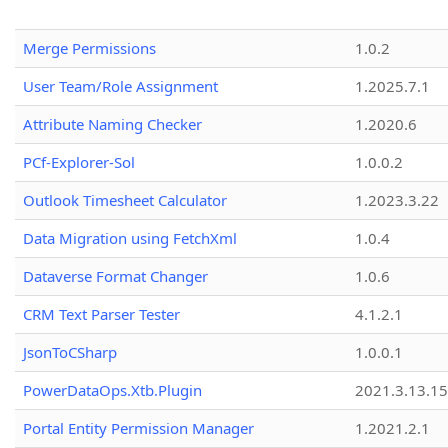
Merge Permissions
1.0.2
User Team/Role Assignment
1.2025.7.1
Attribute Naming Checker
1.2020.6
PCf-Explorer-Sol
1.0.0.2
Outlook Timesheet Calculator
1.2023.3.22
Data Migration using FetchXml
1.0.4
Dataverse Format Changer
1.0.6
CRM Text Parser Tester
4.1.2.1
JsonToCSharp
1.0.0.1
PowerDataOps.Xtb.Plugin
2021.3.13.1
Portal Entity Permission Manager
1.2021.2.1