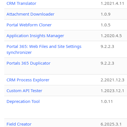
CRM Translator
1.2021.4.11
Attachment Downloader
1.0.9
Portal Webform Cloner
1.0.5
Application Insights Manager
1.2020.4.5
Portal 365: Web Files and Site Settings
9.2.2.3
synchronizer
Portals 365 Duplicator
9.2.2.3
CRM Process Explorer
2.2021.12.3
Custom API Tester
1.2023.12.1
Deprecation Tool
1.0.11
Field Creator
6.2025.3.1