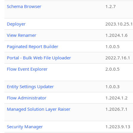
Schema Browser
1.2.7
Deployer
2023.10.25.1
View Renamer
1.2024.1.6
Paginated Report Builder
1.0.0.5
Portal - Bulk Web File Uploader
2022.7.16.1
Flow Event Explorer
2.0.0.5
Entity Settings Updater
1.0.0.3
Flow Administrator
1.2024.1.2
Managed Solution Layer Raiser
1.2026.7.1
Security Manager
1.2023.9.13