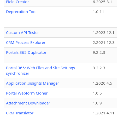
Field Creator
6.2025.3.1
Deprecation Tool
1.0.11
Custom API Tester
1.2023.12.1
CRM Process Explorer
2.2021.12.3
Portals 365 Duplicator
9.2.2.3
Portal 365: Web Files and Site Settings
9.2.2.3
synchronizer
Application Insights Manager
1.2020.4.5
Portal Webform Cloner
1.0.5
Attachment Downloader
1.0.9
CRM Translator
1.2021.4.11