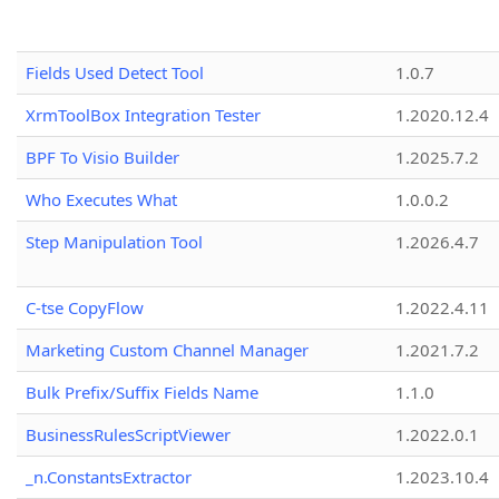
Fields Used Detect Tool
1.0.7
XrmToolBox Integration Tester
1.2020.12.4
BPF To Visio Builder
1.2025.7.2
Who Executes What
1.0.0.2
Step Manipulation Tool
1.2026.4.7
C-tse CopyFlow
1.2022.4.11
Marketing Custom Channel Manager
1.2021.7.2
Bulk Prefix/Suffix Fields Name
1.1.0
BusinessRulesScriptViewer
1.2022.0.1
_n.ConstantsExtractor
1.2023.10.4