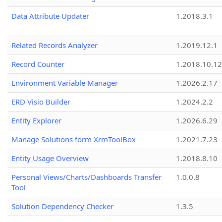
Data Attribute Updater
1.2018.3.1
Related Records Analyzer
1.2019.12.1
Record Counter
1.2018.10.12
Environment Variable Manager
1.2026.2.17
ERD Visio Builder
1.2024.2.2
Entity Explorer
1.2026.6.29
Manage Solutions form XrmToolBox
1.2021.7.23
Entity Usage Overview
1.2018.8.10
Personal Views/Charts/Dashboards Transfer
1.0.0.8
Tool
Solution Dependency Checker
1.3.5