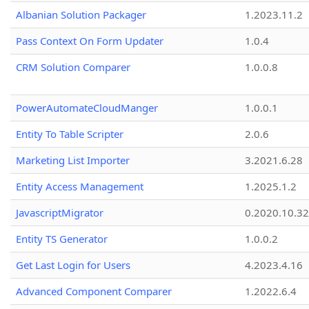
Albanian Solution Packager
1.2023.11.2
Pass Context On Form Updater
1.0.4
CRM Solution Comparer
1.0.0.8
PowerAutomateCloudManger
1.0.0.1
Entity To Table Scripter
2.0.6
Marketing List Importer
3.2021.6.28
Entity Access Management
1.2025.1.2
JavascriptMigrator
0.2020.10.32
Entity TS Generator
1.0.0.2
Get Last Login for Users
4.2023.4.16
Advanced Component Comparer
1.2022.6.4