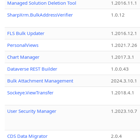
Managed Solution Deletion Tool
1.2016.11.1
SharpXrm.BulkAddressVerifier
1.0.12
FLS Bulk Updater
1.2016.12.1
PersonalViews
1.2021.7.26
Chart Manager
1.2017.3.1
Dataverse REST Builder
1.0.0.43
Bulk Attachment Management
2024.3.10.1
Sockeye.ViewTransfer
1.2018.4.1
User Security Manager
1.2023.10.7
CDS Data Migrator
2.0.4