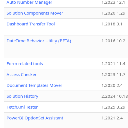
Auto Number Manager
1.2023.12.1
Solution Components Mover
1.2026.1.29
Dashboard Transfer Tool
1.2018.3.1
DateTime Behavior Utility (BETA)
1.2016.10.2
Form related tools
1.2021.11.4
Access Checker
1.2023.11.7
Document Templates Mover
1.2020.2.4
Solution History
2.2024.10.18
FetchXml Tester
1.2025.3.29
PowerBI OptionSet Assistant
1.2021.2.4