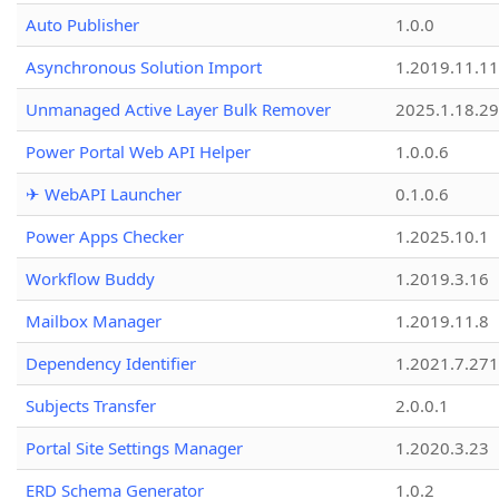
Auto Publisher
1.0.0
Asynchronous Solution Import
1.2019.11.11
Unmanaged Active Layer Bulk Remover
2025.1.18.29
Power Portal Web API Helper
1.0.0.6
✈ WebAPI Launcher
0.1.0.6
Power Apps Checker
1.2025.10.1
Workflow Buddy
1.2019.3.16
Mailbox Manager
1.2019.11.8
Dependency Identifier
1.2021.7.27
Subjects Transfer
2.0.0.1
Portal Site Settings Manager
1.2020.3.23
ERD Schema Generator
1.0.2