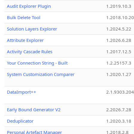
Audit Explorer Plugin
1.2019.10.3
Bulk Delete Tool
1.2018.10.20
Solution Layers Explorer
1.2024.5.22
Attribute Explorer
1.2026.6.28
Activity Cascade Rules
1.2017.12.5
Your Connection String - Built
1.2.25157.3
System Customization Comparer
1.2020.1.27
DataImport++
2.1.9303.20
Early Bound Generator V2
2.2026.7.28
Deduplicator
1.2020.3.18
Personal Artefact Manager
1.2018.2.8