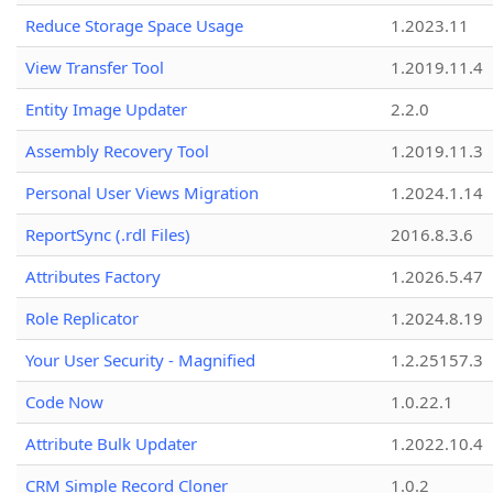
Reduce Storage Space Usage
1.2023.11
View Transfer Tool
1.2019.11.4
Entity Image Updater
2.2.0
Assembly Recovery Tool
1.2019.11.3
Personal User Views Migration
1.2024.1.14
ReportSync (.rdl Files)
2016.8.3.6
Attributes Factory
1.2026.5.47
Role Replicator
1.2024.8.19
Your User Security - Magnified
1.2.25157.3
Code Now
1.0.22.1
Attribute Bulk Updater
1.2022.10.4
CRM Simple Record Cloner
1.0.2