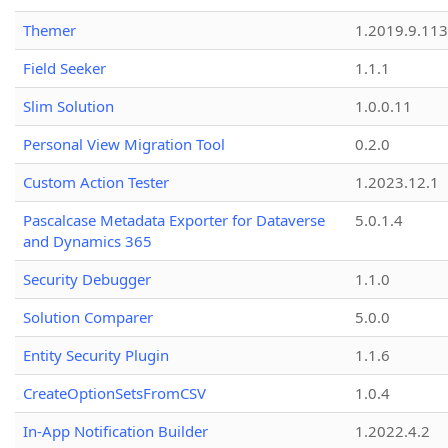
Themer
1.2019.9.113
Field Seeker
1.1.1
Slim Solution
1.0.0.11
Personal View Migration Tool
0.2.0
Custom Action Tester
1.2023.12.1
Pascalcase Metadata Exporter for Dataverse
5.0.1.4
and Dynamics 365
Security Debugger
1.1.0
Solution Comparer
5.0.0
Entity Security Plugin
1.1.6
CreateOptionSetsFromCSV
1.0.4
In-App Notification Builder
1.2022.4.2