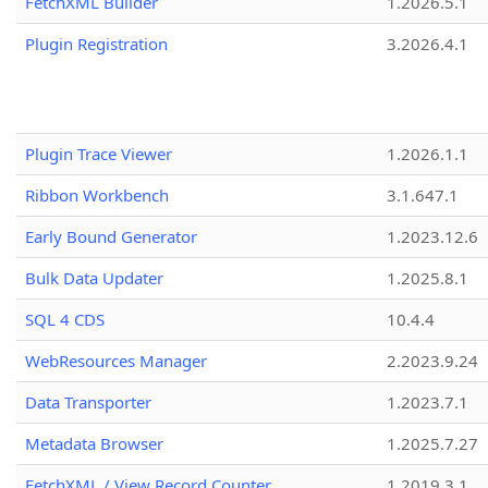
FetchXML Builder
1.2026.5.1
Plugin Registration
3.2026.4.1
Plugin Trace Viewer
1.2026.1.1
Ribbon Workbench
3.1.647.1
Early Bound Generator
1.2023.12.6
Bulk Data Updater
1.2025.8.1
SQL 4 CDS
10.4.4
WebResources Manager
2.2023.9.24
Data Transporter
1.2023.7.1
Metadata Browser
1.2025.7.27
FetchXML / View Record Counter
1.2019.3.1