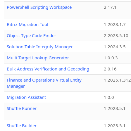
PowerShell Scripting Workspace
2.17.1
Bitrix Migration Tool
1.2023.1.7
Object Type Code Finder
2.2023.5.10
Solution Table Integrity Manager
1.2024.3.5
Multi Target Lookup Generator
1.0.0.3
Bulk Address Verification and Geocoding
2.0.16
Finance and Operations Virtual Entity
1.2025.1.312
Manager
Migration Assistant
1.0.0
Shuffle Runner
1.2023.5.1
Shuffle Builder
1.2023.5.1