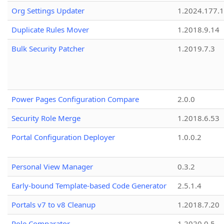
Org Settings Updater
1.2024.177.1
Duplicate Rules Mover
1.2018.9.14
Bulk Security Patcher
1.2019.7.3
Power Pages Configuration Compare
2.0.0
Security Role Merge
1.2018.6.53
Portal Configuration Deployer
1.0.0.2
Personal View Manager
0.3.2
Early-bound Template-based Code Generator
2.5.1.4
Portals v7 to v8 Cleanup
1.2018.7.20
Role Comparator
1.2020.0.5