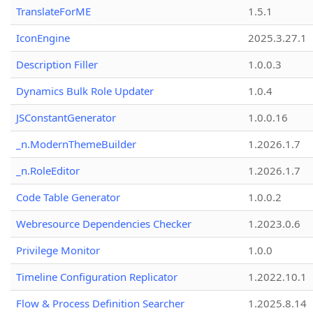
TranslateForME
1.5.1
IconEngine
2025.3.27.1
Description Filler
1.0.0.3
Dynamics Bulk Role Updater
1.0.4
JSConstantGenerator
1.0.0.16
_n.ModernThemeBuilder
1.2026.1.7
_n.RoleEditor
1.2026.1.7
Code Table Generator
1.0.0.2
Webresource Dependencies Checker
1.2023.0.6
Privilege Monitor
1.0.0
Timeline Configuration Replicator
1.2022.10.1
Flow & Process Definition Searcher
1.2025.8.14