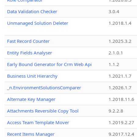
Data Validation Checker
3.0.4
Unmanaged Solution Deleter
1.2018.1.4
Fast Record Counter
1.2025.3.2
Entity Fields Analyser
2.1.0.1
Early Bound Generator for Crm Web Api
1.1.2
Business Unit Hierarchy
1.2021.1.7
_n.EnvironmentSolutionsComparer
1.2026.1.7
Alternate Key Manager
1.2018.11.6
Attachments Reversible Copy Tool
9.2.2.8
Access Team Template Mover
1.2019.2.27
Recent Items Manager
9.2017.12.4