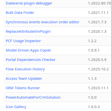
Dataverse plugin debugger
1.2022.80.70
Bulk Data Finder
1.2021.11.1
Synchronous events execution order editor
1.2021.7.3
ReplaceAttributeXmPlugin
1.2020.1.3
PCF Usage Inspector
1.2.2
Model-Driven Apps Copier
1.0.9.1
Portal Dependencies Checker
1.2020.5.9
Flow Execution History
1.2025.10.2
Access Team Updater
1.1.3
XRM Tokens Runner
1.2023.11.1
PowerAutomateForCrmSolution
1.0.0
Icon Gallery
1.0.0.3