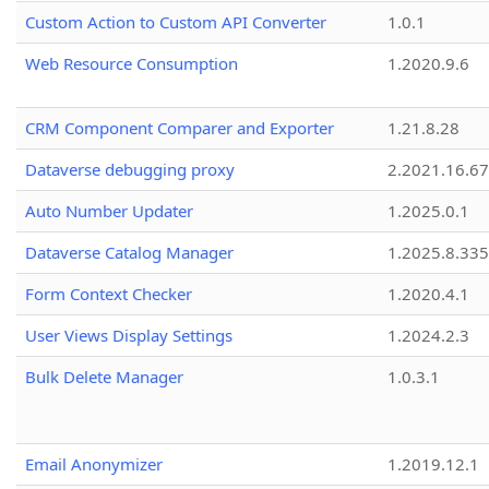
Custom Action to Custom API Converter
1.0.1
Web Resource Consumption
1.2020.9.6
CRM Component Comparer and Exporter
1.21.8.28
Dataverse debugging proxy
2.2021.16.67
Auto Number Updater
1.2025.0.1
Dataverse Catalog Manager
1.2025.8.335
Form Context Checker
1.2020.4.1
User Views Display Settings
1.2024.2.3
Bulk Delete Manager
1.0.3.1
Email Anonymizer
1.2019.12.1