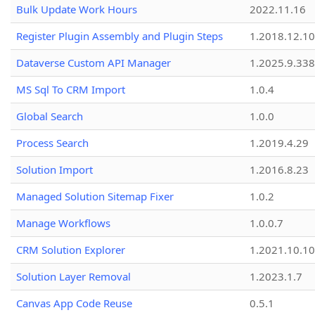
Bulk Update Work Hours
2022.11.16
Register Plugin Assembly and Plugin Steps
1.2018.12.10
Dataverse Custom API Manager
1.2025.9.338
MS Sql To CRM Import
1.0.4
Global Search
1.0.0
Process Search
1.2019.4.29
Solution Import
1.2016.8.23
Managed Solution Sitemap Fixer
1.0.2
Manage Workflows
1.0.0.7
CRM Solution Explorer
1.2021.10.10
Solution Layer Removal
1.2023.1.7
Canvas App Code Reuse
0.5.1