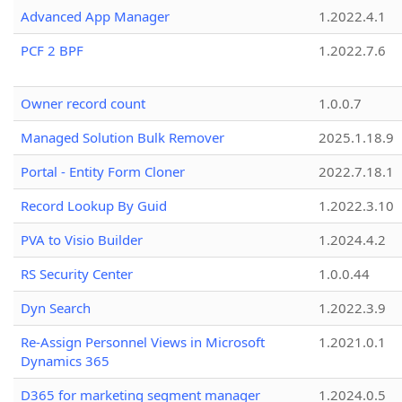
Advanced App Manager
1.2022.4.1
PCF 2 BPF
1.2022.7.6
Owner record count
1.0.0.7
Managed Solution Bulk Remover
2025.1.18.9
Portal - Entity Form Cloner
2022.7.18.1
Record Lookup By Guid
1.2022.3.10
PVA to Visio Builder
1.2024.4.2
RS Security Center
1.0.0.44
Dyn Search
1.2022.3.9
Re-Assign Personnel Views in Microsoft
1.2021.0.1
Dynamics 365
D365 for marketing segment manager
1.2024.0.5