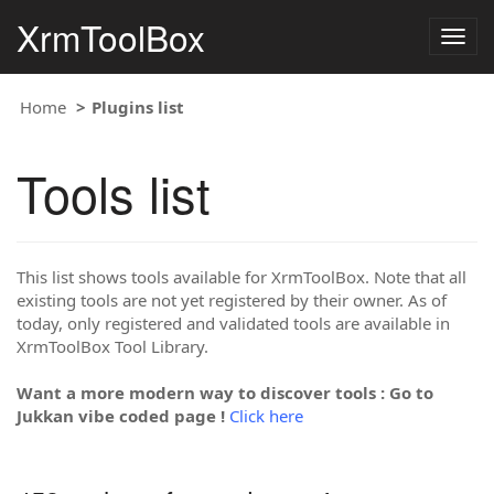
XrmToolBox
Togg
navig
Home
Plugins list
Tools list
This list shows tools available for XrmToolBox. Note that all
existing tools are not yet registered by their owner. As of
today, only registered and validated tools are available in
XrmToolBox Tool Library.
Want a more modern way to discover tools : Go to
Jukkan vibe coded page !
Click here