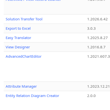
Solution Transfer Tool
1.2026.6.42
Export to Excel
3.0.3
Easy Translator
1.2025.8.27
View Designer
1.2016.8.7
AdvancedChartEditor
1.2021.607.3
Attribute Manager
1.2023.12.21
Entity Relation Diagram Creator
2.0.0