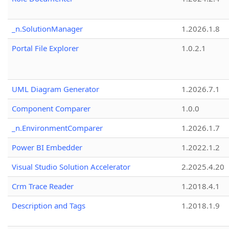
_n.SolutionManager
1.2026.1.8
Portal File Explorer
1.0.2.1
UML Diagram Generator
1.2026.7.1
Component Comparer
1.0.0
_n.EnvironmentComparer
1.2026.1.7
Power BI Embedder
1.2022.1.2
Visual Studio Solution Accelerator
2.2025.4.20
Crm Trace Reader
1.2018.4.1
Description and Tags
1.2018.1.9