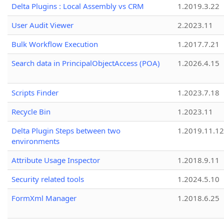
Delta Plugins : Local Assembly vs CRM
1.2019.3.22
User Audit Viewer
2.2023.11
Bulk Workflow Execution
1.2017.7.21
Search data in PrincipalObjectAccess (POA)
1.2026.4.15
Scripts Finder
1.2023.7.18
Recycle Bin
1.2023.11
Delta Plugin Steps between two
1.2019.11.12
environments
Attribute Usage Inspector
1.2018.9.11
Security related tools
1.2024.5.10
FormXml Manager
1.2018.6.25