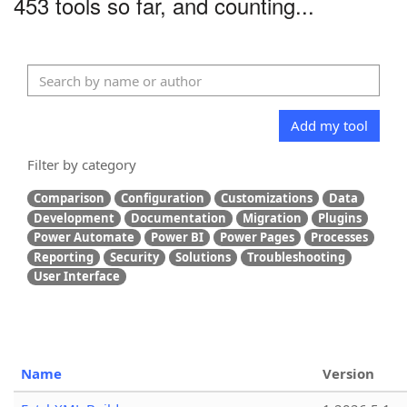
453 tools so far, and counting...
Add my tool
Filter by category
Comparison
Configuration
Customizations
Data
Development
Documentation
Migration
Plugins
Power Automate
Power BI
Power Pages
Processes
Reporting
Security
Solutions
Troubleshooting
User Interface
Name
Version