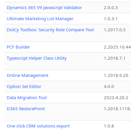
Dynamics 365 V9 Javascript Validator
2.0.0.3
Ultimate Marketing List Manager
1.0.3.1
DotCy Toolbox: Security Role Compare Tool
1.2017.0.5
PCF Builder
2.2025.10.44
Typescript Helper Class Utility
1.2018.7.1
Online Management
1.2018.9.20
Option Set Editor
4.0.0
Data Migration Tool
2023.4.20.2
D365 RestorePoint
1.2018.1118
One click CRM solutions export
1.0.8