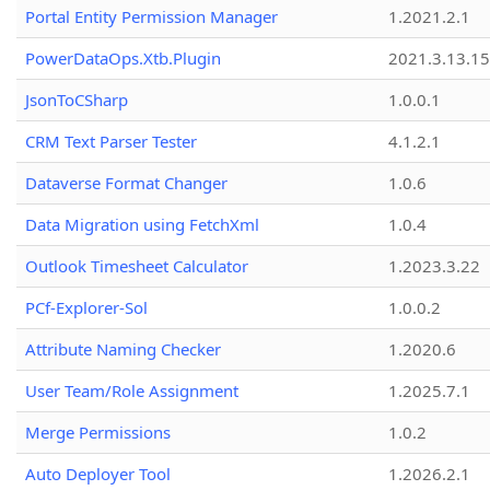
Portal Entity Permission Manager
1.2021.2.1
PowerDataOps.Xtb.Plugin
2021.3.13.1
JsonToCSharp
1.0.0.1
CRM Text Parser Tester
4.1.2.1
Dataverse Format Changer
1.0.6
Data Migration using FetchXml
1.0.4
Outlook Timesheet Calculator
1.2023.3.22
PCf-Explorer-Sol
1.0.0.2
Attribute Naming Checker
1.2020.6
User Team/Role Assignment
1.2025.7.1
Merge Permissions
1.0.2
Auto Deployer Tool
1.2026.2.1