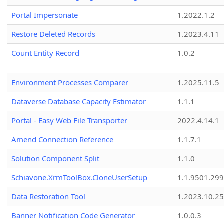
Portal Impersonate
1.2022.1.2
Restore Deleted Records
1.2023.4.11
Count Entity Record
1.0.2
Environment Processes Comparer
1.2025.11.5
Dataverse Database Capacity Estimator
1.1.1
Portal - Easy Web File Transporter
2022.4.14.1
Amend Connection Reference
1.1.7.1
Solution Component Split
1.1.0
Schiavone.XrmToolBox.CloneUserSetup
1.1.9501.29
Data Restoration Tool
1.2023.10.25
Banner Notification Code Generator
1.0.0.3