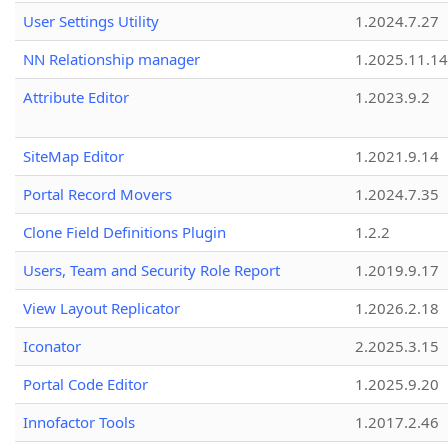
User Settings Utility
1.2024.7.27
NN Relationship manager
1.2025.11.14
Attribute Editor
1.2023.9.2
SiteMap Editor
1.2021.9.14
Portal Record Movers
1.2024.7.35
Clone Field Definitions Plugin
1.2.2
Users, Team and Security Role Report
1.2019.9.17
View Layout Replicator
1.2026.2.18
Iconator
2.2025.3.15
Portal Code Editor
1.2025.9.20
Innofactor Tools
1.2017.2.46