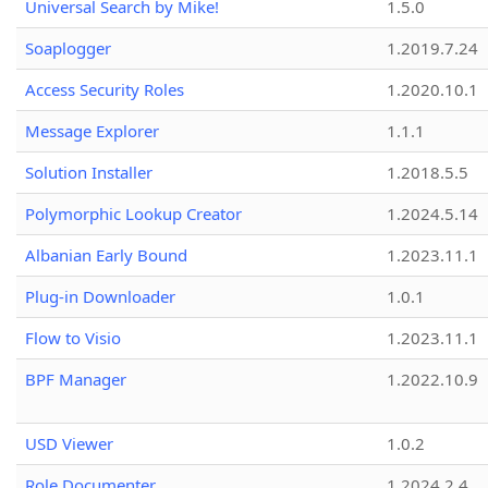
Universal Search by Mike!
1.5.0
Soaplogger
1.2019.7.24
Access Security Roles
1.2020.10.1
Message Explorer
1.1.1
Solution Installer
1.2018.5.5
Polymorphic Lookup Creator
1.2024.5.14
Albanian Early Bound
1.2023.11.1
Plug-in Downloader
1.0.1
Flow to Visio
1.2023.11.1
BPF Manager
1.2022.10.9
USD Viewer
1.0.2
Role Documenter
1.2024.2.4