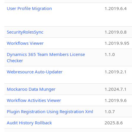
User Profile Migration
1.2019.6.4
SecurityRolesSync
1.2019.0.8
Workflows Viewer
1.2019.9.95
Dynamics 365 Team Members License
1.1.0
Checker
Webresource Auto-Updater
1.2019.2.1
Mockaroo Data Munger
1.2024.7.1
Workflow Activities Viewer
1.2019.9.6
Plugin Registration Using Registration Xml
1.0.7
Audit History Rollback
2025.8.6