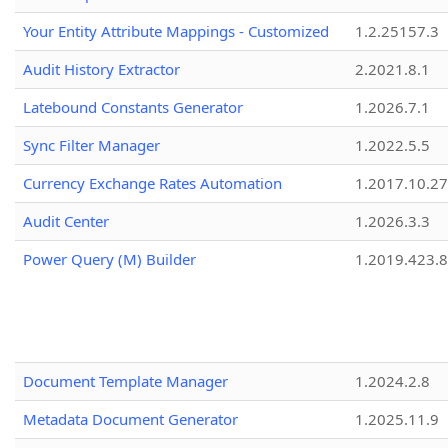
Your Entity Attribute Mappings - Customized
1.2.25157.3
Audit History Extractor
2.2021.8.1
Latebound Constants Generator
1.2026.7.1
Sync Filter Manager
1.2022.5.5
Currency Exchange Rates Automation
1.2017.10.27
Audit Center
1.2026.3.3
Power Query (M) Builder
1.2019.423.8
Document Template Manager
1.2024.2.8
Metadata Document Generator
1.2025.11.9