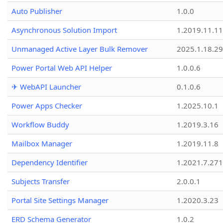
Auto Publisher
1.0.0
Asynchronous Solution Import
1.2019.11.11
Unmanaged Active Layer Bulk Remover
2025.1.18.29
Power Portal Web API Helper
1.0.0.6
✈ WebAPI Launcher
0.1.0.6
Power Apps Checker
1.2025.10.1
Workflow Buddy
1.2019.3.16
Mailbox Manager
1.2019.11.8
Dependency Identifier
1.2021.7.27
Subjects Transfer
2.0.0.1
Portal Site Settings Manager
1.2020.3.23
ERD Schema Generator
1.0.2