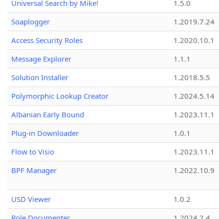
Universal Search by Mike!
1.5.0
Soaplogger
1.2019.7.24
Access Security Roles
1.2020.10.1
Message Explorer
1.1.1
Solution Installer
1.2018.5.5
Polymorphic Lookup Creator
1.2024.5.14
Albanian Early Bound
1.2023.11.1
Plug-in Downloader
1.0.1
Flow to Visio
1.2023.11.1
BPF Manager
1.2022.10.9
USD Viewer
1.0.2
Role Documenter
1.2024.2.4