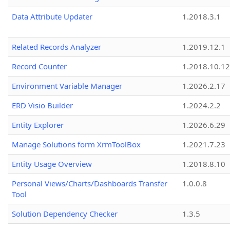
Data Attribute Updater
1.2018.3.1
Related Records Analyzer
1.2019.12.1
Record Counter
1.2018.10.12
Environment Variable Manager
1.2026.2.17
ERD Visio Builder
1.2024.2.2
Entity Explorer
1.2026.6.29
Manage Solutions form XrmToolBox
1.2021.7.23
Entity Usage Overview
1.2018.8.10
Personal Views/Charts/Dashboards Transfer
1.0.0.8
Tool
Solution Dependency Checker
1.3.5