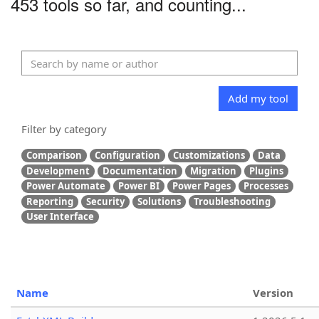
453 tools so far, and counting...
Add my tool
Filter by category
Comparison
Configuration
Customizations
Data
Development
Documentation
Migration
Plugins
Power Automate
Power BI
Power Pages
Processes
Reporting
Security
Solutions
Troubleshooting
User Interface
Name
Version