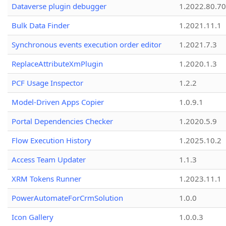
Dataverse plugin debugger
1.2022.80.70
Bulk Data Finder
1.2021.11.1
Synchronous events execution order editor
1.2021.7.3
ReplaceAttributeXmPlugin
1.2020.1.3
PCF Usage Inspector
1.2.2
Model-Driven Apps Copier
1.0.9.1
Portal Dependencies Checker
1.2020.5.9
Flow Execution History
1.2025.10.2
Access Team Updater
1.1.3
XRM Tokens Runner
1.2023.11.1
PowerAutomateForCrmSolution
1.0.0
Icon Gallery
1.0.0.3