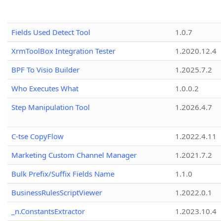
Fields Used Detect Tool
1.0.7
XrmToolBox Integration Tester
1.2020.12.4
BPF To Visio Builder
1.2025.7.2
Who Executes What
1.0.0.2
Step Manipulation Tool
1.2026.4.7
C-tse CopyFlow
1.2022.4.11
Marketing Custom Channel Manager
1.2021.7.2
Bulk Prefix/Suffix Fields Name
1.1.0
BusinessRulesScriptViewer
1.2022.0.1
_n.ConstantsExtractor
1.2023.10.4