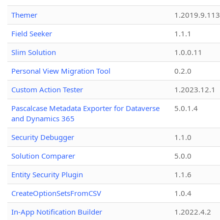
Themer
1.2019.9.113
Field Seeker
1.1.1
Slim Solution
1.0.0.11
Personal View Migration Tool
0.2.0
Custom Action Tester
1.2023.12.1
Pascalcase Metadata Exporter for Dataverse
5.0.1.4
and Dynamics 365
Security Debugger
1.1.0
Solution Comparer
5.0.0
Entity Security Plugin
1.1.6
CreateOptionSetsFromCSV
1.0.4
In-App Notification Builder
1.2022.4.2