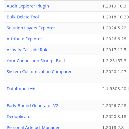
Audit Explorer Plugin
1.2019.10.3
Bulk Delete Tool
1.2018.10.20
Solution Layers Explorer
1.2024.5.22
Attribute Explorer
1.2026.6.28
Activity Cascade Rules
1.2017.12.5
Your Connection String - Built
1.2.25157.3
System Customization Comparer
1.2020.1.27
DataImport++
2.1.9303.20
Early Bound Generator V2
2.2026.7.28
Deduplicator
1.2020.3.18
Personal Artefact Manager
1.2018.2.8