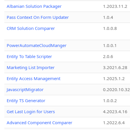
Albanian Solution Packager
1.2023.11.2
Pass Context On Form Updater
1.0.4
CRM Solution Comparer
1.0.0.8
PowerAutomateCloudManger
1.0.0.1
Entity To Table Scripter
2.0.6
Marketing List Importer
3.2021.6.28
Entity Access Management
1.2025.1.2
JavascriptMigrator
0.2020.10.32
Entity TS Generator
1.0.0.2
Get Last Login for Users
4.2023.4.16
Advanced Component Comparer
1.2022.6.4