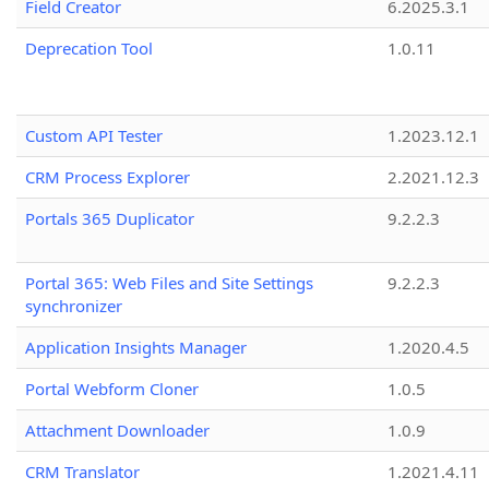
Field Creator
6.2025.3.1
Deprecation Tool
1.0.11
Custom API Tester
1.2023.12.1
CRM Process Explorer
2.2021.12.3
Portals 365 Duplicator
9.2.2.3
Portal 365: Web Files and Site Settings
9.2.2.3
synchronizer
Application Insights Manager
1.2020.4.5
Portal Webform Cloner
1.0.5
Attachment Downloader
1.0.9
CRM Translator
1.2021.4.11