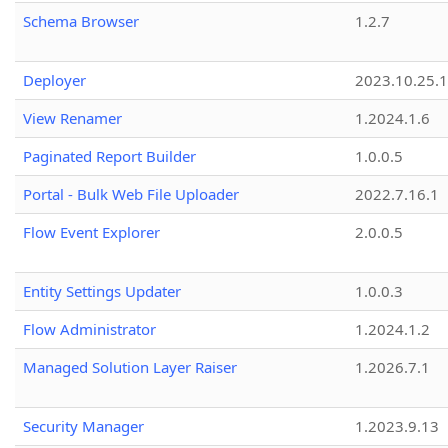
Schema Browser
1.2.7
Deployer
2023.10.25.1
View Renamer
1.2024.1.6
Paginated Report Builder
1.0.0.5
Portal - Bulk Web File Uploader
2022.7.16.1
Flow Event Explorer
2.0.0.5
Entity Settings Updater
1.0.0.3
Flow Administrator
1.2024.1.2
Managed Solution Layer Raiser
1.2026.7.1
Security Manager
1.2023.9.13