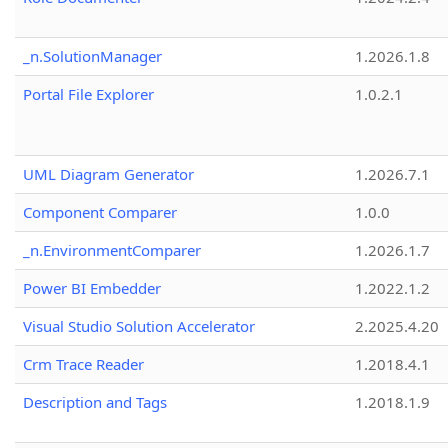
_n.SolutionManager
1.2026.1.8
Portal File Explorer
1.0.2.1
UML Diagram Generator
1.2026.7.1
Component Comparer
1.0.0
_n.EnvironmentComparer
1.2026.1.7
Power BI Embedder
1.2022.1.2
Visual Studio Solution Accelerator
2.2025.4.20
Crm Trace Reader
1.2018.4.1
Description and Tags
1.2018.1.9