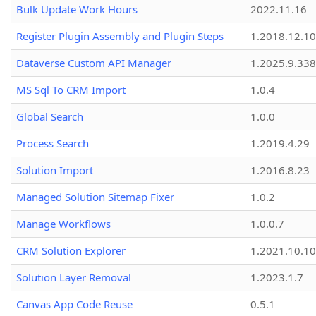
Bulk Update Work Hours
2022.11.16
Register Plugin Assembly and Plugin Steps
1.2018.12.10
Dataverse Custom API Manager
1.2025.9.338
MS Sql To CRM Import
1.0.4
Global Search
1.0.0
Process Search
1.2019.4.29
Solution Import
1.2016.8.23
Managed Solution Sitemap Fixer
1.0.2
Manage Workflows
1.0.0.7
CRM Solution Explorer
1.2021.10.10
Solution Layer Removal
1.2023.1.7
Canvas App Code Reuse
0.5.1