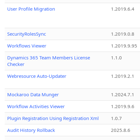
User Profile Migration
1.2019.6.4
SecurityRolesSync
1.2019.0.8
Workflows Viewer
1.2019.9.95
Dynamics 365 Team Members License
1.1.0
Checker
Webresource Auto-Updater
1.2019.2.1
Mockaroo Data Munger
1.2024.7.1
Workflow Activities Viewer
1.2019.9.6
Plugin Registration Using Registration Xml
1.0.7
Audit History Rollback
2025.8.6