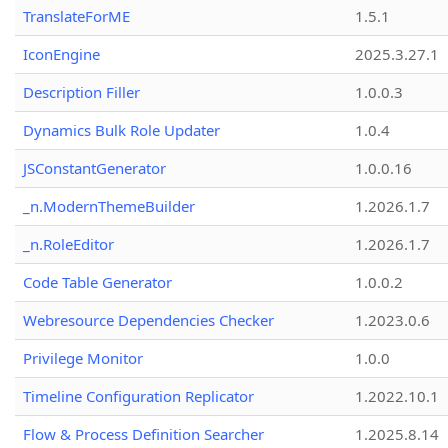
TranslateForME
1.5.1
IconEngine
2025.3.27.1
Description Filler
1.0.0.3
Dynamics Bulk Role Updater
1.0.4
JSConstantGenerator
1.0.0.16
_n.ModernThemeBuilder
1.2026.1.7
_n.RoleEditor
1.2026.1.7
Code Table Generator
1.0.0.2
Webresource Dependencies Checker
1.2023.0.6
Privilege Monitor
1.0.0
Timeline Configuration Replicator
1.2022.10.1
Flow & Process Definition Searcher
1.2025.8.14