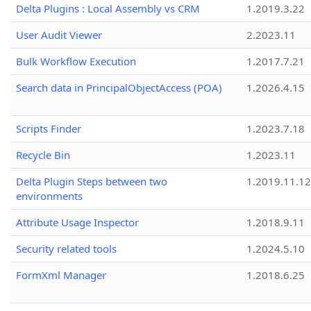
Delta Plugins : Local Assembly vs CRM
1.2019.3.22
User Audit Viewer
2.2023.11
Bulk Workflow Execution
1.2017.7.21
Search data in PrincipalObjectAccess (POA)
1.2026.4.15
Scripts Finder
1.2023.7.18
Recycle Bin
1.2023.11
Delta Plugin Steps between two
1.2019.11.12
environments
Attribute Usage Inspector
1.2018.9.11
Security related tools
1.2024.5.10
FormXml Manager
1.2018.6.25