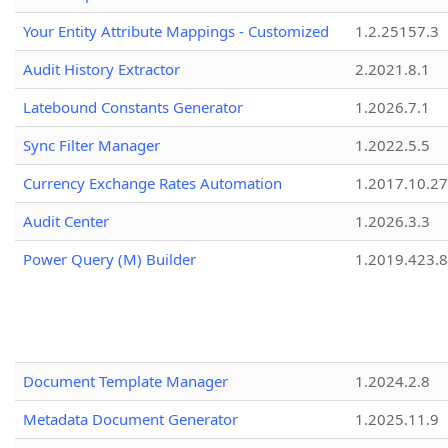
Your Entity Attribute Mappings - Customized
1.2.25157.3
Audit History Extractor
2.2021.8.1
Latebound Constants Generator
1.2026.7.1
Sync Filter Manager
1.2022.5.5
Currency Exchange Rates Automation
1.2017.10.27
Audit Center
1.2026.3.3
Power Query (M) Builder
1.2019.423.8
Document Template Manager
1.2024.2.8
Metadata Document Generator
1.2025.11.9