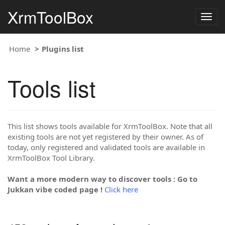
XrmToolBox
Togg
navig
Home
Plugins list
Tools list
This list shows tools available for XrmToolBox. Note that all
existing tools are not yet registered by their owner. As of
today, only registered and validated tools are available in
XrmToolBox Tool Library.
Want a more modern way to discover tools : Go to
Jukkan vibe coded page !
Click here