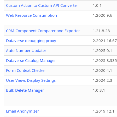
Custom Action to Custom API Converter
1.0.1
Web Resource Consumption
1.2020.9.6
CRM Component Comparer and Exporter
1.21.8.28
Dataverse debugging proxy
2.2021.16.67
Auto Number Updater
1.2025.0.1
Dataverse Catalog Manager
1.2025.8.335
Form Context Checker
1.2020.4.1
User Views Display Settings
1.2024.2.3
Bulk Delete Manager
1.0.3.1
Email Anonymizer
1.2019.12.1