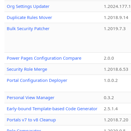
Org Settings Updater
1.2024.177.1
Duplicate Rules Mover
1.2018.9.14
Bulk Security Patcher
1.2019.7.3
Power Pages Configuration Compare
2.0.0
Security Role Merge
1.2018.6.53
Portal Configuration Deployer
1.0.0.2
Personal View Manager
0.3.2
Early-bound Template-based Code Generator
2.5.1.4
Portals v7 to v8 Cleanup
1.2018.7.20
Role Comparator
1.2020.0.5