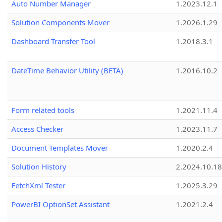
Auto Number Manager
1.2023.12.1
Solution Components Mover
1.2026.1.29
Dashboard Transfer Tool
1.2018.3.1
DateTime Behavior Utility (BETA)
1.2016.10.2
Form related tools
1.2021.11.4
Access Checker
1.2023.11.7
Document Templates Mover
1.2020.2.4
Solution History
2.2024.10.18
FetchXml Tester
1.2025.3.29
PowerBI OptionSet Assistant
1.2021.2.4