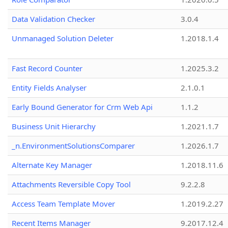
Data Validation Checker
3.0.4
Unmanaged Solution Deleter
1.2018.1.4
Fast Record Counter
1.2025.3.2
Entity Fields Analyser
2.1.0.1
Early Bound Generator for Crm Web Api
1.1.2
Business Unit Hierarchy
1.2021.1.7
_n.EnvironmentSolutionsComparer
1.2026.1.7
Alternate Key Manager
1.2018.11.6
Attachments Reversible Copy Tool
9.2.2.8
Access Team Template Mover
1.2019.2.27
Recent Items Manager
9.2017.12.4