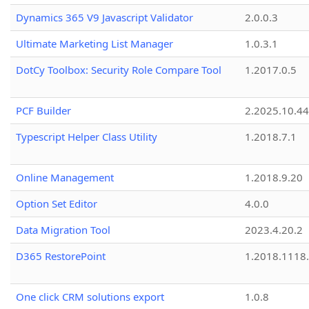
Dynamics 365 V9 Javascript Validator
2.0.0.3
Ultimate Marketing List Manager
1.0.3.1
DotCy Toolbox: Security Role Compare Tool
1.2017.0.5
PCF Builder
2.2025.10.44
Typescript Helper Class Utility
1.2018.7.1
Online Management
1.2018.9.20
Option Set Editor
4.0.0
Data Migration Tool
2023.4.20.2
D365 RestorePoint
1.2018.1118
One click CRM solutions export
1.0.8