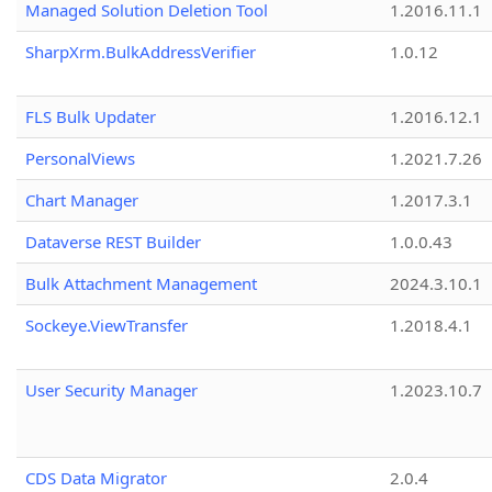
Managed Solution Deletion Tool
1.2016.11.1
SharpXrm.BulkAddressVerifier
1.0.12
FLS Bulk Updater
1.2016.12.1
PersonalViews
1.2021.7.26
Chart Manager
1.2017.3.1
Dataverse REST Builder
1.0.0.43
Bulk Attachment Management
2024.3.10.1
Sockeye.ViewTransfer
1.2018.4.1
User Security Manager
1.2023.10.7
CDS Data Migrator
2.0.4