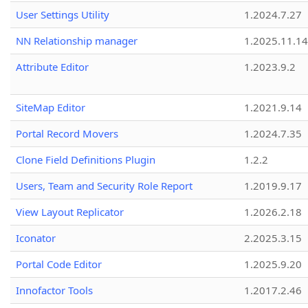
User Settings Utility
1.2024.7.27
NN Relationship manager
1.2025.11.14
Attribute Editor
1.2023.9.2
SiteMap Editor
1.2021.9.14
Portal Record Movers
1.2024.7.35
Clone Field Definitions Plugin
1.2.2
Users, Team and Security Role Report
1.2019.9.17
View Layout Replicator
1.2026.2.18
Iconator
2.2025.3.15
Portal Code Editor
1.2025.9.20
Innofactor Tools
1.2017.2.46