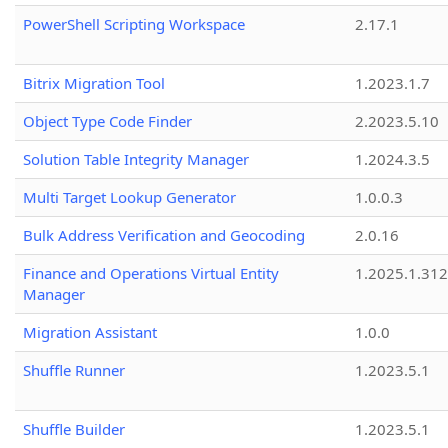
PowerShell Scripting Workspace
2.17.1
Bitrix Migration Tool
1.2023.1.7
Object Type Code Finder
2.2023.5.10
Solution Table Integrity Manager
1.2024.3.5
Multi Target Lookup Generator
1.0.0.3
Bulk Address Verification and Geocoding
2.0.16
Finance and Operations Virtual Entity
1.2025.1.312
Manager
Migration Assistant
1.0.0
Shuffle Runner
1.2023.5.1
Shuffle Builder
1.2023.5.1