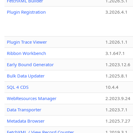
FetchXML Builder
1.2026.5.1
Plugin Registration
3.2026.4.1
Plugin Trace Viewer
1.2026.1.1
Ribbon Workbench
3.1.647.1
Early Bound Generator
1.2023.12.6
Bulk Data Updater
1.2025.8.1
SQL 4 CDS
10.4.4
WebResources Manager
2.2023.9.24
Data Transporter
1.2023.7.1
Metadata Browser
1.2025.7.27
FetchXML / View Record Counter
1.2019.3.1