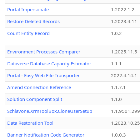
Portal Impersonate
1.2022.1.2
Restore Deleted Records
1.2023.4.11
Count Entity Record
1.0.2
Environment Processes Comparer
1.2025.11.5
Dataverse Database Capacity Estimator
1.1.1
Portal - Easy Web File Transporter
2022.4.14.1
Amend Connection Reference
1.1.7.1
Solution Component Split
1.1.0
Schiavone.XrmToolBox.CloneUserSetup
1.1.9501.29
Data Restoration Tool
1.2023.10.25
Banner Notification Code Generator
1.0.0.3