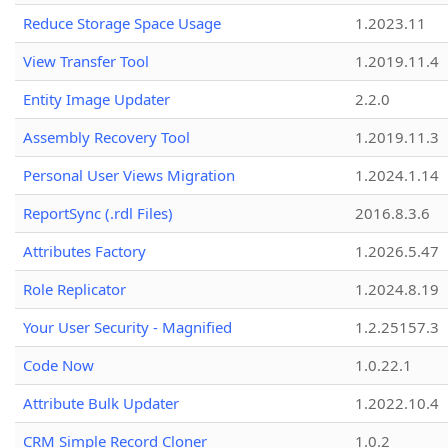
Reduce Storage Space Usage
1.2023.11
View Transfer Tool
1.2019.11.4
Entity Image Updater
2.2.0
Assembly Recovery Tool
1.2019.11.3
Personal User Views Migration
1.2024.1.14
ReportSync (.rdl Files)
2016.8.3.6
Attributes Factory
1.2026.5.47
Role Replicator
1.2024.8.19
Your User Security - Magnified
1.2.25157.3
Code Now
1.0.22.1
Attribute Bulk Updater
1.2022.10.4
CRM Simple Record Cloner
1.0.2