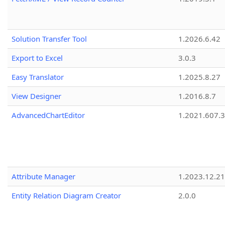
Solution Transfer Tool
1.2026.6.42
Export to Excel
3.0.3
Easy Translator
1.2025.8.27
View Designer
1.2016.8.7
AdvancedChartEditor
1.2021.607.3
Attribute Manager
1.2023.12.21
Entity Relation Diagram Creator
2.0.0