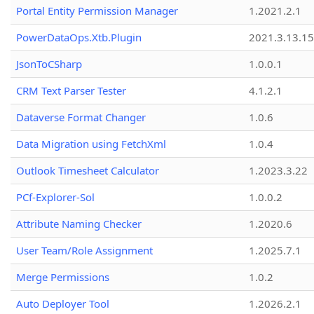
Portal Entity Permission Manager
1.2021.2.1
PowerDataOps.Xtb.Plugin
2021.3.13.1
JsonToCSharp
1.0.0.1
CRM Text Parser Tester
4.1.2.1
Dataverse Format Changer
1.0.6
Data Migration using FetchXml
1.0.4
Outlook Timesheet Calculator
1.2023.3.22
PCf-Explorer-Sol
1.0.0.2
Attribute Naming Checker
1.2020.6
User Team/Role Assignment
1.2025.7.1
Merge Permissions
1.0.2
Auto Deployer Tool
1.2026.2.1