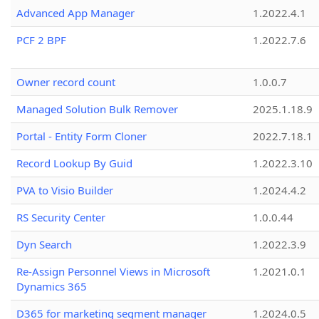
Advanced App Manager
1.2022.4.1
PCF 2 BPF
1.2022.7.6
Owner record count
1.0.0.7
Managed Solution Bulk Remover
2025.1.18.9
Portal - Entity Form Cloner
2022.7.18.1
Record Lookup By Guid
1.2022.3.10
PVA to Visio Builder
1.2024.4.2
RS Security Center
1.0.0.44
Dyn Search
1.2022.3.9
Re-Assign Personnel Views in Microsoft
1.2021.0.1
Dynamics 365
D365 for marketing segment manager
1.2024.0.5