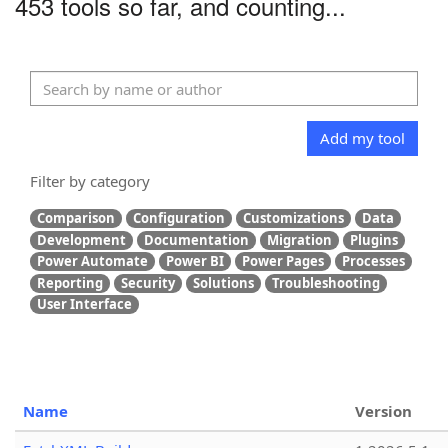
453 tools so far, and counting...
Add my tool
Filter by category
Comparison
Configuration
Customizations
Data
Development
Documentation
Migration
Plugins
Power Automate
Power BI
Power Pages
Processes
Reporting
Security
Solutions
Troubleshooting
User Interface
Name
Version