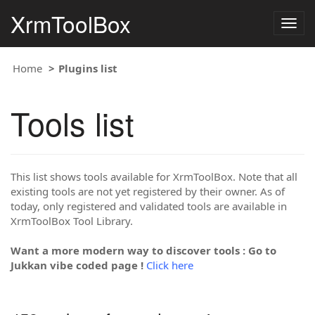
XrmToolBox
Togg
navig
Home
Plugins list
Tools list
This list shows tools available for XrmToolBox. Note that all
existing tools are not yet registered by their owner. As of
today, only registered and validated tools are available in
XrmToolBox Tool Library.
Want a more modern way to discover tools : Go to
Jukkan vibe coded page !
Click here