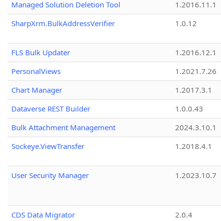
Managed Solution Deletion Tool
1.2016.11.1
SharpXrm.BulkAddressVerifier
1.0.12
FLS Bulk Updater
1.2016.12.1
PersonalViews
1.2021.7.26
Chart Manager
1.2017.3.1
Dataverse REST Builder
1.0.0.43
Bulk Attachment Management
2024.3.10.1
Sockeye.ViewTransfer
1.2018.4.1
User Security Manager
1.2023.10.7
CDS Data Migrator
2.0.4