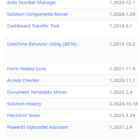
Auto Number Manager
1.2023.12.1
Solution Components Mover
1.2026.1.29
Dashboard Transfer Tool
1.2018.3.1
DateTime Behavior Utility (BETA)
1.2016.10.2
Form related tools
1.2021.11.4
Access Checker
1.2023.11.7
Document Templates Mover
1.2020.2.4
Solution History
2.2024.10.18
FetchXml Tester
1.2025.3.29
PowerBI OptionSet Assistant
1.2021.2.4