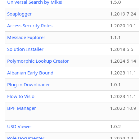
Universal Search by Mike!
1.5.0
Soaplogger
1.2019.7.24
Access Security Roles
1.2020.10.1
Message Explorer
1.1.1
Solution Installer
1.2018.5.5
Polymorphic Lookup Creator
1.2024.5.14
Albanian Early Bound
1.2023.11.1
Plug-in Downloader
1.0.1
Flow to Visio
1.2023.11.1
BPF Manager
1.2022.10.9
USD Viewer
1.0.2
Role Documenter
1.2024.2.4