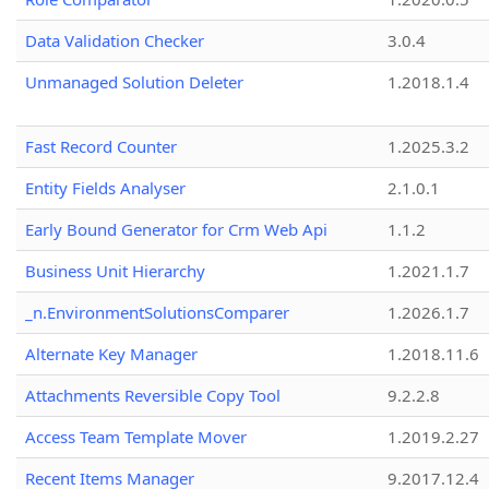
Data Validation Checker
3.0.4
Unmanaged Solution Deleter
1.2018.1.4
Fast Record Counter
1.2025.3.2
Entity Fields Analyser
2.1.0.1
Early Bound Generator for Crm Web Api
1.1.2
Business Unit Hierarchy
1.2021.1.7
_n.EnvironmentSolutionsComparer
1.2026.1.7
Alternate Key Manager
1.2018.11.6
Attachments Reversible Copy Tool
9.2.2.8
Access Team Template Mover
1.2019.2.27
Recent Items Manager
9.2017.12.4