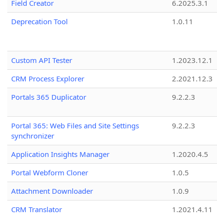
Field Creator
6.2025.3.1
Deprecation Tool
1.0.11
Custom API Tester
1.2023.12.1
CRM Process Explorer
2.2021.12.3
Portals 365 Duplicator
9.2.2.3
Portal 365: Web Files and Site Settings
9.2.2.3
synchronizer
Application Insights Manager
1.2020.4.5
Portal Webform Cloner
1.0.5
Attachment Downloader
1.0.9
CRM Translator
1.2021.4.11