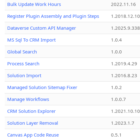
Bulk Update Work Hours
2022.11.16
Register Plugin Assembly and Plugin Steps
1.2018.12.10
Dataverse Custom API Manager
1.2025.9.338
MS Sql To CRM Import
1.0.4
Global Search
1.0.0
Process Search
1.2019.4.29
Solution Import
1.2016.8.23
Managed Solution Sitemap Fixer
1.0.2
Manage Workflows
1.0.0.7
CRM Solution Explorer
1.2021.10.10
Solution Layer Removal
1.2023.1.7
Canvas App Code Reuse
0.5.1