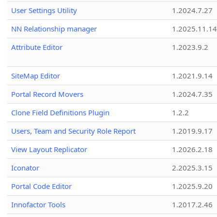
User Settings Utility
1.2024.7.27
NN Relationship manager
1.2025.11.14
Attribute Editor
1.2023.9.2
SiteMap Editor
1.2021.9.14
Portal Record Movers
1.2024.7.35
Clone Field Definitions Plugin
1.2.2
Users, Team and Security Role Report
1.2019.9.17
View Layout Replicator
1.2026.2.18
Iconator
2.2025.3.15
Portal Code Editor
1.2025.9.20
Innofactor Tools
1.2017.2.46