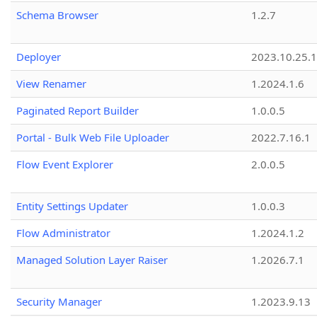
Schema Browser
1.2.7
Deployer
2023.10.25.1
View Renamer
1.2024.1.6
Paginated Report Builder
1.0.0.5
Portal - Bulk Web File Uploader
2022.7.16.1
Flow Event Explorer
2.0.0.5
Entity Settings Updater
1.0.0.3
Flow Administrator
1.2024.1.2
Managed Solution Layer Raiser
1.2026.7.1
Security Manager
1.2023.9.13