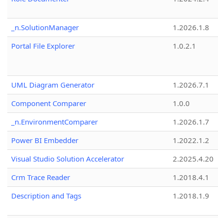
_n.SolutionManager
1.2026.1.8
Portal File Explorer
1.0.2.1
UML Diagram Generator
1.2026.7.1
Component Comparer
1.0.0
_n.EnvironmentComparer
1.2026.1.7
Power BI Embedder
1.2022.1.2
Visual Studio Solution Accelerator
2.2025.4.20
Crm Trace Reader
1.2018.4.1
Description and Tags
1.2018.1.9