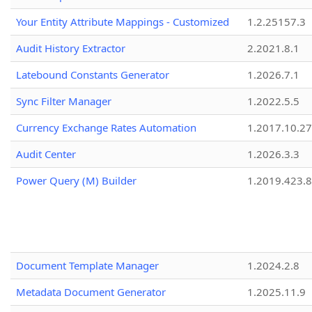
Your Entity Attribute Mappings - Customized
1.2.25157.3
Audit History Extractor
2.2021.8.1
Latebound Constants Generator
1.2026.7.1
Sync Filter Manager
1.2022.5.5
Currency Exchange Rates Automation
1.2017.10.27
Audit Center
1.2026.3.3
Power Query (M) Builder
1.2019.423.8
Document Template Manager
1.2024.2.8
Metadata Document Generator
1.2025.11.9