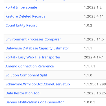
Portal Impersonate
1.2022.1.2
Restore Deleted Records
1.2023.4.11
Count Entity Record
1.0.2
Environment Processes Comparer
1.2025.11.5
Dataverse Database Capacity Estimator
1.1.1
Portal - Easy Web File Transporter
2022.4.14.1
Amend Connection Reference
1.1.7.1
Solution Component Split
1.1.0
Schiavone.XrmToolBox.CloneUserSetup
1.1.9501.29
Data Restoration Tool
1.2023.10.25
Banner Notification Code Generator
1.0.0.3