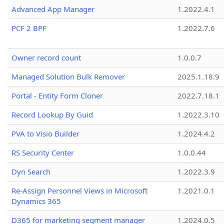
Advanced App Manager
1.2022.4.1
PCF 2 BPF
1.2022.7.6
Owner record count
1.0.0.7
Managed Solution Bulk Remover
2025.1.18.9
Portal - Entity Form Cloner
2022.7.18.1
Record Lookup By Guid
1.2022.3.10
PVA to Visio Builder
1.2024.4.2
RS Security Center
1.0.0.44
Dyn Search
1.2022.3.9
Re-Assign Personnel Views in Microsoft
1.2021.0.1
Dynamics 365
D365 for marketing segment manager
1.2024.0.5