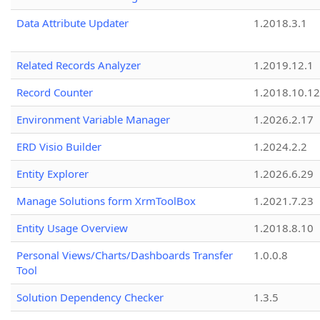
Data Attribute Updater
1.2018.3.1
Related Records Analyzer
1.2019.12.1
Record Counter
1.2018.10.12
Environment Variable Manager
1.2026.2.17
ERD Visio Builder
1.2024.2.2
Entity Explorer
1.2026.6.29
Manage Solutions form XrmToolBox
1.2021.7.23
Entity Usage Overview
1.2018.8.10
Personal Views/Charts/Dashboards Transfer
1.0.0.8
Tool
Solution Dependency Checker
1.3.5