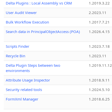
Delta Plugins : Local Assembly vs CRM
1.2019.3.22
User Audit Viewer
2.2023.11
Bulk Workflow Execution
1.2017.7.21
Search data in PrincipalObjectAccess (POA)
1.2026.4.15
Scripts Finder
1.2023.7.18
Recycle Bin
1.2023.11
Delta Plugin Steps between two
1.2019.11.12
environments
Attribute Usage Inspector
1.2018.9.11
Security related tools
1.2024.5.10
FormXml Manager
1.2018.6.25