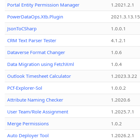
Portal Entity Permission Manager
1.2021.2.1
PowerDataOps.Xtb.Plugin
2021.3.13.1
JsonToCSharp
1.0.0.1
CRM Text Parser Tester
4.1.2.1
Dataverse Format Changer
1.0.6
Data Migration using FetchXml
1.0.4
Outlook Timesheet Calculator
1.2023.3.22
PCf-Explorer-Sol
1.0.0.2
Attribute Naming Checker
1.2020.6
User Team/Role Assignment
1.2025.7.1
Merge Permissions
1.0.2
Auto Deployer Tool
1.2026.2.1