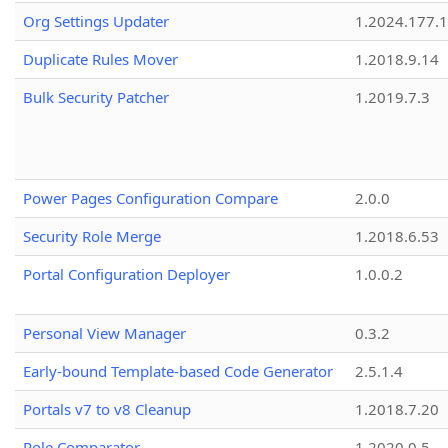
Org Settings Updater
1.2024.177.1
Duplicate Rules Mover
1.2018.9.14
Bulk Security Patcher
1.2019.7.3
Power Pages Configuration Compare
2.0.0
Security Role Merge
1.2018.6.53
Portal Configuration Deployer
1.0.0.2
Personal View Manager
0.3.2
Early-bound Template-based Code Generator
2.5.1.4
Portals v7 to v8 Cleanup
1.2018.7.20
Role Comparator
1.2020.0.5