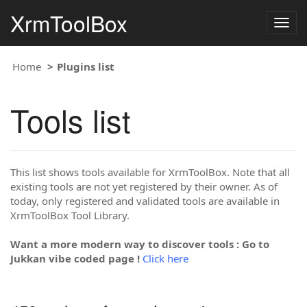
XrmToolBox
Togg
navig
Home
Plugins list
Tools list
This list shows tools available for XrmToolBox. Note that all
existing tools are not yet registered by their owner. As of
today, only registered and validated tools are available in
XrmToolBox Tool Library.
Want a more modern way to discover tools : Go to
Jukkan vibe coded page !
Click here