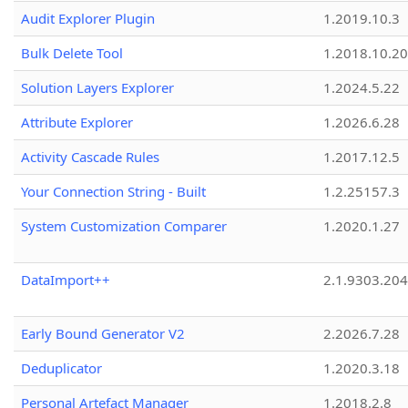
Audit Explorer Plugin
1.2019.10.3
Bulk Delete Tool
1.2018.10.20
Solution Layers Explorer
1.2024.5.22
Attribute Explorer
1.2026.6.28
Activity Cascade Rules
1.2017.12.5
Your Connection String - Built
1.2.25157.3
System Customization Comparer
1.2020.1.27
DataImport++
2.1.9303.20
Early Bound Generator V2
2.2026.7.28
Deduplicator
1.2020.3.18
Personal Artefact Manager
1.2018.2.8