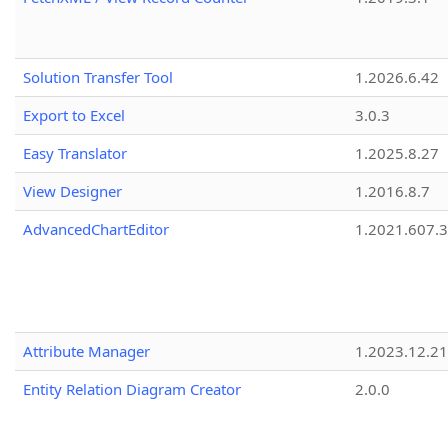
Solution Transfer Tool
1.2026.6.42
Export to Excel
3.0.3
Easy Translator
1.2025.8.27
View Designer
1.2016.8.7
AdvancedChartEditor
1.2021.607.3
Attribute Manager
1.2023.12.21
Entity Relation Diagram Creator
2.0.0