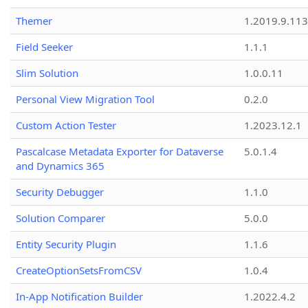
Themer
1.2019.9.113
Field Seeker
1.1.1
Slim Solution
1.0.0.11
Personal View Migration Tool
0.2.0
Custom Action Tester
1.2023.12.1
Pascalcase Metadata Exporter for Dataverse
5.0.1.4
and Dynamics 365
Security Debugger
1.1.0
Solution Comparer
5.0.0
Entity Security Plugin
1.1.6
CreateOptionSetsFromCSV
1.0.4
In-App Notification Builder
1.2022.4.2