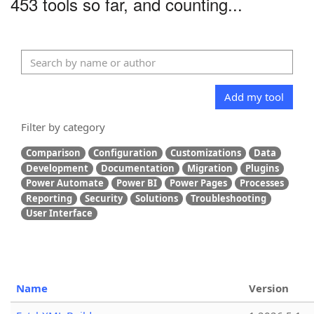
453 tools so far, and counting...
Add my tool
Filter by category
Comparison
Configuration
Customizations
Data
Development
Documentation
Migration
Plugins
Power Automate
Power BI
Power Pages
Processes
Reporting
Security
Solutions
Troubleshooting
User Interface
Name
Version