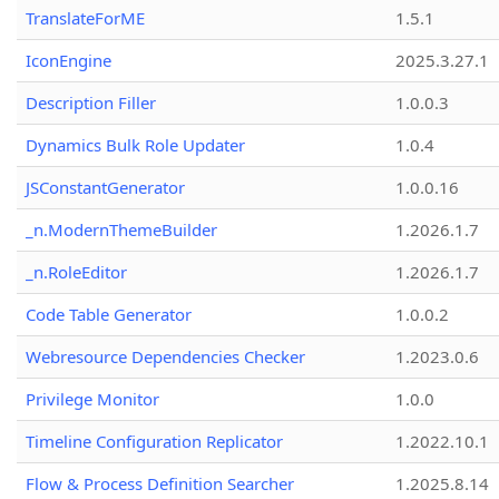
TranslateForME
1.5.1
IconEngine
2025.3.27.1
Description Filler
1.0.0.3
Dynamics Bulk Role Updater
1.0.4
JSConstantGenerator
1.0.0.16
_n.ModernThemeBuilder
1.2026.1.7
_n.RoleEditor
1.2026.1.7
Code Table Generator
1.0.0.2
Webresource Dependencies Checker
1.2023.0.6
Privilege Monitor
1.0.0
Timeline Configuration Replicator
1.2022.10.1
Flow & Process Definition Searcher
1.2025.8.14