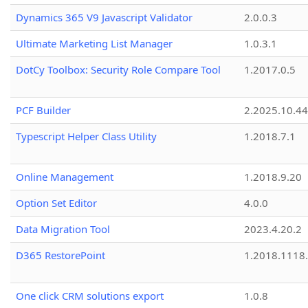
Dynamics 365 V9 Javascript Validator
2.0.0.3
Ultimate Marketing List Manager
1.0.3.1
DotCy Toolbox: Security Role Compare Tool
1.2017.0.5
PCF Builder
2.2025.10.44
Typescript Helper Class Utility
1.2018.7.1
Online Management
1.2018.9.20
Option Set Editor
4.0.0
Data Migration Tool
2023.4.20.2
D365 RestorePoint
1.2018.1118
One click CRM solutions export
1.0.8