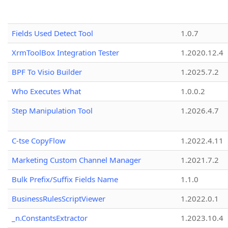
Fields Used Detect Tool
1.0.7
XrmToolBox Integration Tester
1.2020.12.4
BPF To Visio Builder
1.2025.7.2
Who Executes What
1.0.0.2
Step Manipulation Tool
1.2026.4.7
C-tse CopyFlow
1.2022.4.11
Marketing Custom Channel Manager
1.2021.7.2
Bulk Prefix/Suffix Fields Name
1.1.0
BusinessRulesScriptViewer
1.2022.0.1
_n.ConstantsExtractor
1.2023.10.4