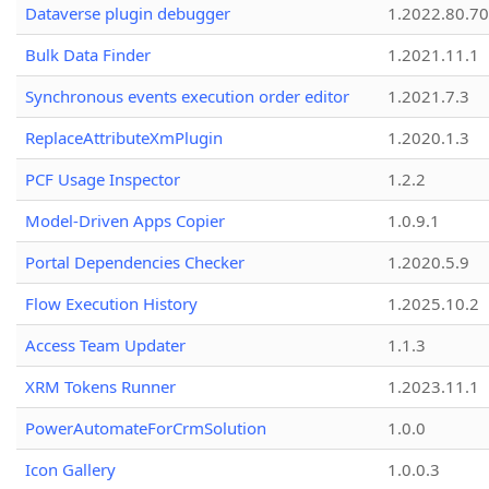
Dataverse plugin debugger
1.2022.80.70
Bulk Data Finder
1.2021.11.1
Synchronous events execution order editor
1.2021.7.3
ReplaceAttributeXmPlugin
1.2020.1.3
PCF Usage Inspector
1.2.2
Model-Driven Apps Copier
1.0.9.1
Portal Dependencies Checker
1.2020.5.9
Flow Execution History
1.2025.10.2
Access Team Updater
1.1.3
XRM Tokens Runner
1.2023.11.1
PowerAutomateForCrmSolution
1.0.0
Icon Gallery
1.0.0.3