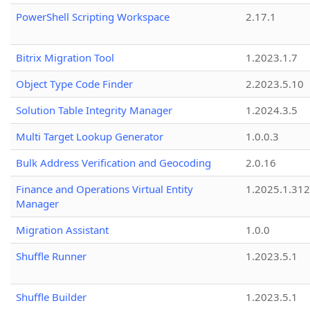
PowerShell Scripting Workspace
2.17.1
Bitrix Migration Tool
1.2023.1.7
Object Type Code Finder
2.2023.5.10
Solution Table Integrity Manager
1.2024.3.5
Multi Target Lookup Generator
1.0.0.3
Bulk Address Verification and Geocoding
2.0.16
Finance and Operations Virtual Entity
1.2025.1.312
Manager
Migration Assistant
1.0.0
Shuffle Runner
1.2023.5.1
Shuffle Builder
1.2023.5.1