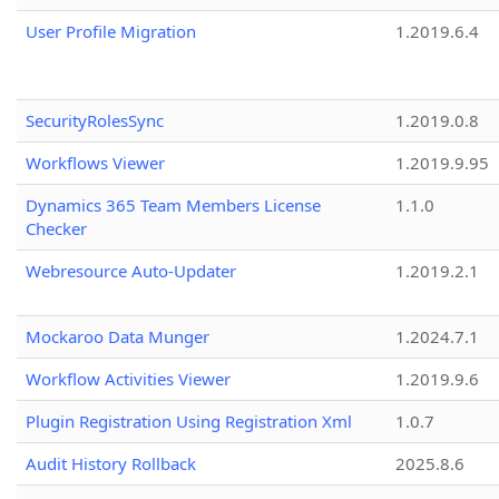
User Profile Migration
1.2019.6.4
SecurityRolesSync
1.2019.0.8
Workflows Viewer
1.2019.9.95
Dynamics 365 Team Members License
1.1.0
Checker
Webresource Auto-Updater
1.2019.2.1
Mockaroo Data Munger
1.2024.7.1
Workflow Activities Viewer
1.2019.9.6
Plugin Registration Using Registration Xml
1.0.7
Audit History Rollback
2025.8.6