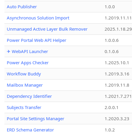
Auto Publisher
1.0.0
Asynchronous Solution Import
1.2019.11.11
Unmanaged Active Layer Bulk Remover
2025.1.18.29
Power Portal Web API Helper
1.0.0.6
✈ WebAPI Launcher
0.1.0.6
Power Apps Checker
1.2025.10.1
Workflow Buddy
1.2019.3.16
Mailbox Manager
1.2019.11.8
Dependency Identifier
1.2021.7.27
Subjects Transfer
2.0.0.1
Portal Site Settings Manager
1.2020.3.23
ERD Schema Generator
1.0.2