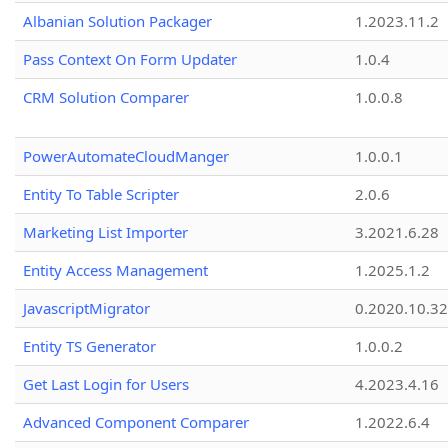
Albanian Solution Packager
1.2023.11.2
Pass Context On Form Updater
1.0.4
CRM Solution Comparer
1.0.0.8
PowerAutomateCloudManger
1.0.0.1
Entity To Table Scripter
2.0.6
Marketing List Importer
3.2021.6.28
Entity Access Management
1.2025.1.2
JavascriptMigrator
0.2020.10.32
Entity TS Generator
1.0.0.2
Get Last Login for Users
4.2023.4.16
Advanced Component Comparer
1.2022.6.4