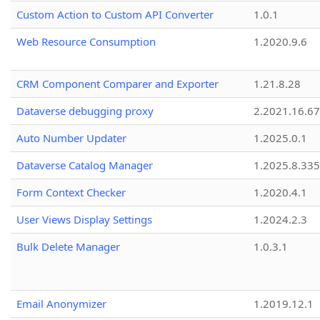
Custom Action to Custom API Converter
1.0.1
Web Resource Consumption
1.2020.9.6
CRM Component Comparer and Exporter
1.21.8.28
Dataverse debugging proxy
2.2021.16.67
Auto Number Updater
1.2025.0.1
Dataverse Catalog Manager
1.2025.8.335
Form Context Checker
1.2020.4.1
User Views Display Settings
1.2024.2.3
Bulk Delete Manager
1.0.3.1
Email Anonymizer
1.2019.12.1