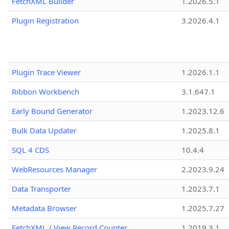
FetchXML Builder
1.2026.5.1
Plugin Registration
3.2026.4.1
Plugin Trace Viewer
1.2026.1.1
Ribbon Workbench
3.1.647.1
Early Bound Generator
1.2023.12.6
Bulk Data Updater
1.2025.8.1
SQL 4 CDS
10.4.4
WebResources Manager
2.2023.9.24
Data Transporter
1.2023.7.1
Metadata Browser
1.2025.7.27
FetchXML / View Record Counter
1.2019.3.1