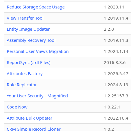
Reduce Storage Space Usage
1.2023.11
View Transfer Tool
1.2019.11.4
Entity Image Updater
2.2.0
Assembly Recovery Tool
1.2019.11.3
Personal User Views Migration
1.2024.1.14
ReportSync (.rdl Files)
2016.8.3.6
Attributes Factory
1.2026.5.47
Role Replicator
1.2024.8.19
Your User Security - Magnified
1.2.25157.3
Code Now
1.0.22.1
Attribute Bulk Updater
1.2022.10.4
CRM Simple Record Cloner
1.0.2