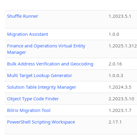
Shuffle Runner
1.2023.5.1
Migration Assistant
1.0.0
Finance and Operations Virtual Entity
1.2025.1.312
Manager
Bulk Address Verification and Geocoding
2.0.16
Multi Target Lookup Generator
1.0.0.3
Solution Table Integrity Manager
1.2024.3.5
Object Type Code Finder
2.2023.5.10
Bitrix Migration Tool
1.2023.1.7
PowerShell Scripting Workspace
2.17.1