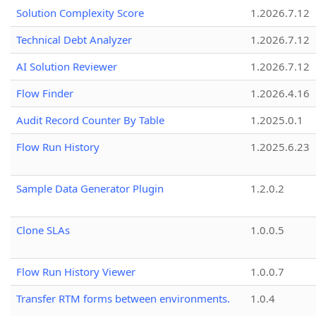
Solution Complexity Score
1.2026.7.12
Technical Debt Analyzer
1.2026.7.12
AI Solution Reviewer
1.2026.7.12
Flow Finder
1.2026.4.16
Audit Record Counter By Table
1.2025.0.1
Flow Run History
1.2025.6.23
Sample Data Generator Plugin
1.2.0.2
Clone SLAs
1.0.0.5
Flow Run History Viewer
1.0.0.7
Transfer RTM forms between environments.
1.0.4