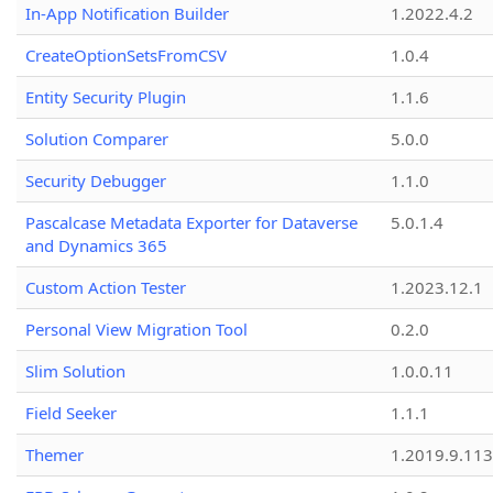
In-App Notification Builder
1.2022.4.2
CreateOptionSetsFromCSV
1.0.4
Entity Security Plugin
1.1.6
Solution Comparer
5.0.0
Security Debugger
1.1.0
Pascalcase Metadata Exporter for Dataverse
5.0.1.4
and Dynamics 365
Custom Action Tester
1.2023.12.1
Personal View Migration Tool
0.2.0
Slim Solution
1.0.0.11
Field Seeker
1.1.1
Themer
1.2019.9.113