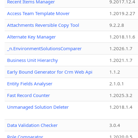
Recent Items Manager
9.2017.12.4
Access Team Template Mover
1.2019.2.27
Attachments Reversible Copy Tool
9.2.2.8
Alternate Key Manager
1.2018.11.6
_n.EnvironmentSolutionsComparer
1.2026.1.7
Business Unit Hierarchy
1.2021.1.7
Early Bound Generator for Crm Web Api
1.1.2
Entity Fields Analyser
2.1.0.1
Fast Record Counter
1.2025.3.2
Unmanaged Solution Deleter
1.2018.1.4
Data Validation Checker
3.0.4
Role Comparator
1.2020.0.5