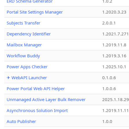
ERD Schema Generator
1.0.2
Portal Site Settings Manager
1.2020.3.23
Subjects Transfer
2.0.0.1
Dependency Identifier
1.2021.7.27
Mailbox Manager
1.2019.11.8
Workflow Buddy
1.2019.3.16
Power Apps Checker
1.2025.10.1
✈ WebAPI Launcher
0.1.0.6
Power Portal Web API Helper
1.0.0.6
Unmanaged Active Layer Bulk Remover
2025.1.18.29
Asynchronous Solution Import
1.2019.11.11
Auto Publisher
1.0.0