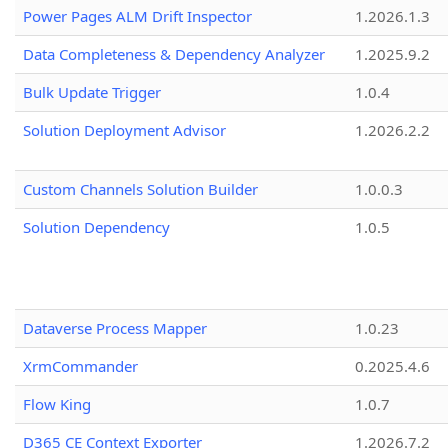
Power Pages ALM Drift Inspector
1.2026.1.3
Data Completeness & Dependency Analyzer
1.2025.9.2
Bulk Update Trigger
1.0.4
Solution Deployment Advisor
1.2026.2.2
Custom Channels Solution Builder
1.0.0.3
Solution Dependency
1.0.5
Dataverse Process Mapper
1.0.23
XrmCommander
0.2025.4.6
Flow King
1.0.7
D365 CE Context Exporter
1.2026.7.2