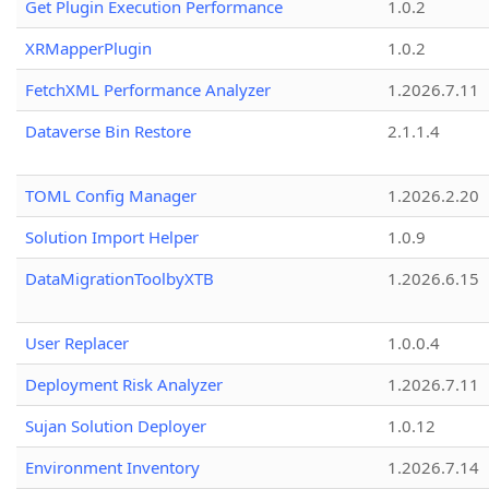
Get Plugin Execution Performance
1.0.2
XRMapperPlugin
1.0.2
FetchXML Performance Analyzer
1.2026.7.11
Dataverse Bin Restore
2.1.1.4
TOML Config Manager
1.2026.2.20
Solution Import Helper
1.0.9
DataMigrationToolbyXTB
1.2026.6.15
User Replacer
1.0.0.4
Deployment Risk Analyzer
1.2026.7.11
Sujan Solution Deployer
1.0.12
Environment Inventory
1.2026.7.14