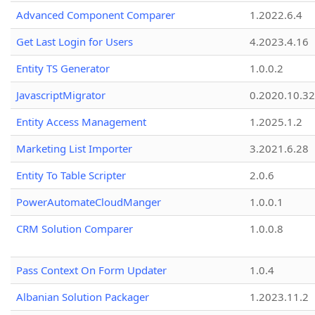
Advanced Component Comparer
1.2022.6.4
Get Last Login for Users
4.2023.4.16
Entity TS Generator
1.0.0.2
JavascriptMigrator
0.2020.10.32
Entity Access Management
1.2025.1.2
Marketing List Importer
3.2021.6.28
Entity To Table Scripter
2.0.6
PowerAutomateCloudManger
1.0.0.1
CRM Solution Comparer
1.0.0.8
Pass Context On Form Updater
1.0.4
Albanian Solution Packager
1.2023.11.2