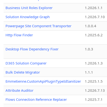
Business Unit Roles Explorer
1.2026.1.1
Solution Knowledge Graph
1.2026.7.10
Powerpage Site Component Transporter
1.0.0.4
Http Flow Finder
1.2025.6.2
Desktop Flow Dependency Fixer
1.0.3
D365 Solution Comparer
1.2026.1.3
Bulk Delete Migrator
1.1.1
Emmetienne.CustomApiPluginTypeIdSanitizer
1.2025.1.5
Attribute Auditor
1.2026.7.13
Flows Connection Reference Replacer
1.2025.7.1