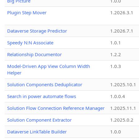
Big Picture
1.0.0
Plugin Step Mover
1.2026.3.1
Dataverse Storage Predictor
1.2026.7.1
Speedy N:N Associate
1.0.1
Relationship Documentor
1.2.2
Model-Driven App View Column Width
1.0.3
Helper
Solution Components Deduplicator
1.2025.10.1
Search in power automate flows
1.0.0.4
Solution Flow Connection Reference Manager
1.2025.11.1
Solution Component Extractor
1.2025.0.2
Dataverse LinkTable Builder
1.0.0