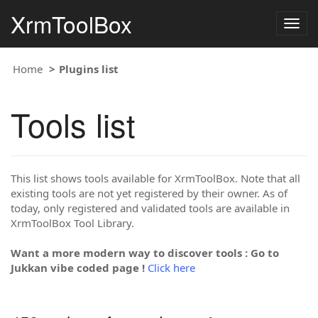
XrmToolBox
Togg
navig
Home
Plugins list
Tools list
This list shows tools available for XrmToolBox. Note that all
existing tools are not yet registered by their owner. As of
today, only registered and validated tools are available in
XrmToolBox Tool Library.
Want a more modern way to discover tools : Go to
Jukkan vibe coded page !
Click here