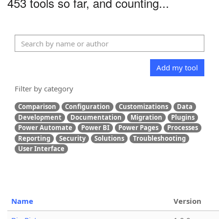
453 tools so far, and counting...
Add my tool
Filter by category
Comparison
Configuration
Customizations
Data
Development
Documentation
Migration
Plugins
Power Automate
Power BI
Power Pages
Processes
Reporting
Security
Solutions
Troubleshooting
User Interface
Name
Version