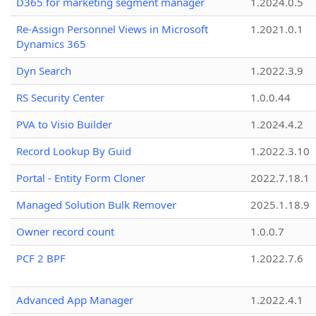
D365 for marketing segment manager
1.2024.0.5
Re-Assign Personnel Views in Microsoft
1.2021.0.1
Dynamics 365
Dyn Search
1.2022.3.9
RS Security Center
1.0.0.44
PVA to Visio Builder
1.2024.4.2
Record Lookup By Guid
1.2022.3.10
Portal - Entity Form Cloner
2022.7.18.1
Managed Solution Bulk Remover
2025.1.18.9
Owner record count
1.0.0.7
PCF 2 BPF
1.2022.7.6
Advanced App Manager
1.2022.4.1