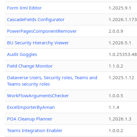
Form Xml Editor
1.2025.9.1
CascadeFields Configurator
1.2026.1.173
PowerPagesComponentRemover
2.0.0.9
BU Security Hierarchy Viewer
1.2026.5.1
Audit Goggles
1.0.25353.48
Field Change Monitor
1.1.0.2
Dataverse Users, Security roles, Teams and
1.2025.1.12
Teams security roles
WorkFlowArgumentsChecker
1.0.0.5
ExcelImporterByAman
1.1.4
POA Cleanup Planner
1.2026.1.3
Teams Integration Enabler
1.0.0.2