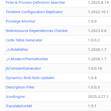
Flow & Process Definition Searcher
1.2025.8.14
Timeline Configuration Replicator
1.2022.10.1
Privilege Monitor
1.0.0
Webresource Dependencies Checker
1.2023.0.6
Code Table Generator
1.0.0.2
_n.RoleEditor
1.2026.1.7
_n.ModernThemeBuilder
1.2026.1.7
JSConstantGenerator
1.0.0.16
Dynamics Bulk Role Updater
1.0.4
Description Filler
1.0.0.3
IconEngine
2025.3.27.1
TranslateForME
1.5.1