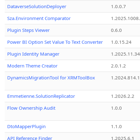
DataverseSolutionDeployer
1.0.0.7
Sza.Environment Comparator
1.2025.1008
Plugin Steps Viewer
0.6.0
Power BI Option Set Value To Text Converter
1.0.15.24
Plugin Identity Manager
1.2025.11.3
Modern Theme Creator
2.0.1.2
DynamicsMigrationTool for XRMToolBox
1.2024.814.
Emmetienne.SolutionReplicator
1.2026.2.2
Flow Ownership Audit
1.0.0
DtoMapperPlugin
1.1.0
API Reference Finder
1.2025.6.1