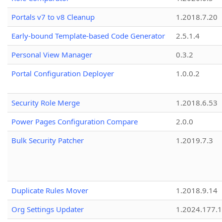
Portals v7 to v8 Cleanup
1.2018.7.20
Early-bound Template-based Code Generator
2.5.1.4
Personal View Manager
0.3.2
Portal Configuration Deployer
1.0.0.2
Security Role Merge
1.2018.6.53
Power Pages Configuration Compare
2.0.0
Bulk Security Patcher
1.2019.7.3
Duplicate Rules Mover
1.2018.9.14
Org Settings Updater
1.2024.177.1