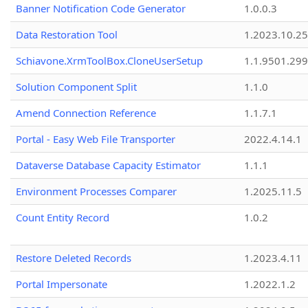
Banner Notification Code Generator
1.0.0.3
Data Restoration Tool
1.2023.10.25
Schiavone.XrmToolBox.CloneUserSetup
1.1.9501.29
Solution Component Split
1.1.0
Amend Connection Reference
1.1.7.1
Portal - Easy Web File Transporter
2022.4.14.1
Dataverse Database Capacity Estimator
1.1.1
Environment Processes Comparer
1.2025.11.5
Count Entity Record
1.0.2
Restore Deleted Records
1.2023.4.11
Portal Impersonate
1.2022.1.2