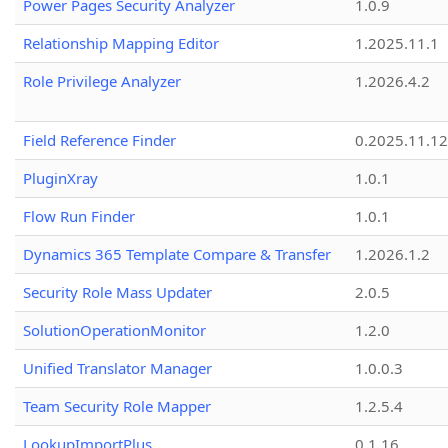
Power Pages Security Analyzer
1.0.9
Relationship Mapping Editor
1.2025.11.1
Role Privilege Analyzer
1.2026.4.2
Field Reference Finder
0.2025.11.12
PluginXray
1.0.1
Flow Run Finder
1.0.1
Dynamics 365 Template Compare & Transfer
1.2026.1.2
Security Role Mass Updater
2.0.5
SolutionOperationMonitor
1.2.0
Unified Translator Manager
1.0.0.3
Team Security Role Mapper
1.2.5.4
LookupImportPlus
0.1.16