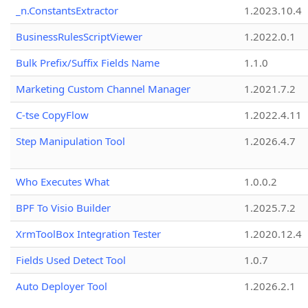
_n.ConstantsExtractor
1.2023.10.4
BusinessRulesScriptViewer
1.2022.0.1
Bulk Prefix/Suffix Fields Name
1.1.0
Marketing Custom Channel Manager
1.2021.7.2
C-tse CopyFlow
1.2022.4.11
Step Manipulation Tool
1.2026.4.7
Who Executes What
1.0.0.2
BPF To Visio Builder
1.2025.7.2
XrmToolBox Integration Tester
1.2020.12.4
Fields Used Detect Tool
1.0.7
Auto Deployer Tool
1.2026.2.1