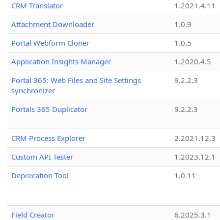
CRM Translator
1.2021.4.11
Attachment Downloader
1.0.9
Portal Webform Cloner
1.0.5
Application Insights Manager
1.2020.4.5
Portal 365: Web Files and Site Settings
9.2.2.3
synchronizer
Portals 365 Duplicator
9.2.2.3
CRM Process Explorer
2.2021.12.3
Custom API Tester
1.2023.12.1
Deprecation Tool
1.0.11
Field Creator
6.2025.3.1