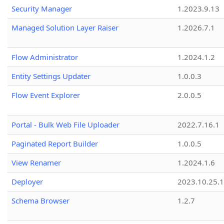
Security Manager
1.2023.9.13
Managed Solution Layer Raiser
1.2026.7.1
Flow Administrator
1.2024.1.2
Entity Settings Updater
1.0.0.3
Flow Event Explorer
2.0.0.5
Portal - Bulk Web File Uploader
2022.7.16.1
Paginated Report Builder
1.0.0.5
View Renamer
1.2024.1.6
Deployer
2023.10.25.1
Schema Browser
1.2.7