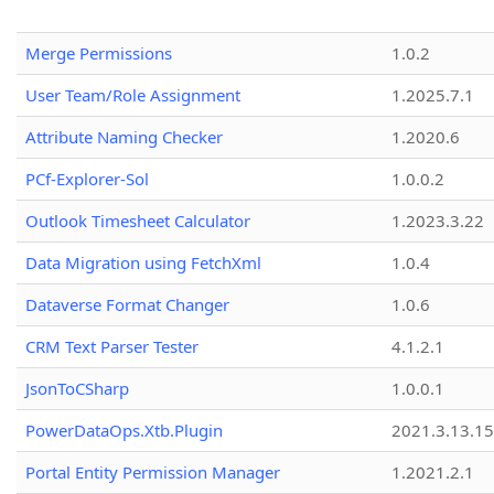
Merge Permissions
1.0.2
User Team/Role Assignment
1.2025.7.1
Attribute Naming Checker
1.2020.6
PCf-Explorer-Sol
1.0.0.2
Outlook Timesheet Calculator
1.2023.3.22
Data Migration using FetchXml
1.0.4
Dataverse Format Changer
1.0.6
CRM Text Parser Tester
4.1.2.1
JsonToCSharp
1.0.0.1
PowerDataOps.Xtb.Plugin
2021.3.13.1
Portal Entity Permission Manager
1.2021.2.1