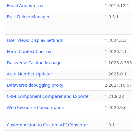
Email Anonymizer
1.2019.12.1
Bulk Delete Manager
1.0.3.1
User Views Display Settings
1.2024.2.3
Form Context Checker
1.2020.4.1
Dataverse Catalog Manager
1.2025.8.335
Auto Number Updater
1.2025.0.1
Dataverse debugging proxy
2.2021.16.67
CRM Component Comparer and Exporter
1.21.8.28
Web Resource Consumption
1.2020.9.6
Custom Action to Custom API Converter
1.0.1