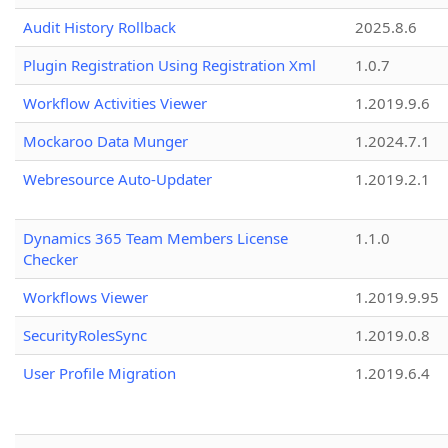
Audit History Rollback
2025.8.6
Plugin Registration Using Registration Xml
1.0.7
Workflow Activities Viewer
1.2019.9.6
Mockaroo Data Munger
1.2024.7.1
Webresource Auto-Updater
1.2019.2.1
Dynamics 365 Team Members License
1.1.0
Checker
Workflows Viewer
1.2019.9.95
SecurityRolesSync
1.2019.0.8
User Profile Migration
1.2019.6.4