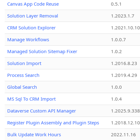
Canvas App Code Reuse
0.5.1
Solution Layer Removal
1.2023.1.7
CRM Solution Explorer
1.2021.10.10
Manage Workflows
1.0.0.7
Managed Solution Sitemap Fixer
1.0.2
Solution Import
1.2016.8.23
Process Search
1.2019.4.29
Global Search
1.0.0
MS Sql To CRM Import
1.0.4
Dataverse Custom API Manager
1.2025.9.338
Register Plugin Assembly and Plugin Steps
1.2018.12.10
Bulk Update Work Hours
2022.11.16