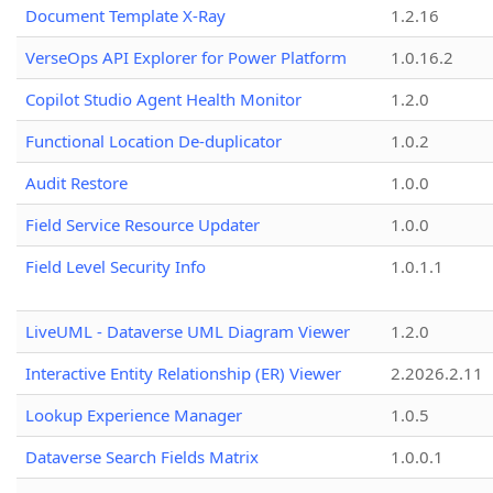
Document Template X-Ray
1.2.16
VerseOps API Explorer for Power Platform
1.0.16.2
Copilot Studio Agent Health Monitor
1.2.0
Functional Location De-duplicator
1.0.2
Audit Restore
1.0.0
Field Service Resource Updater
1.0.0
Field Level Security Info
1.0.1.1
LiveUML - Dataverse UML Diagram Viewer
1.2.0
Interactive Entity Relationship (ER) Viewer
2.2026.2.11
Lookup Experience Manager
1.0.5
Dataverse Search Fields Matrix
1.0.0.1