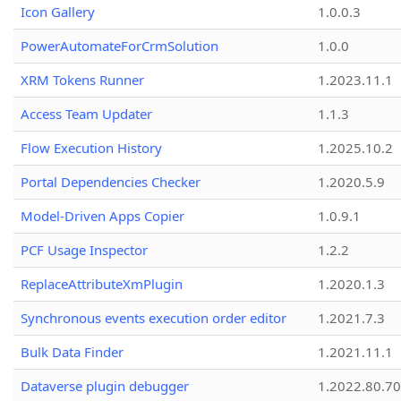
Icon Gallery
1.0.0.3
PowerAutomateForCrmSolution
1.0.0
XRM Tokens Runner
1.2023.11.1
Access Team Updater
1.1.3
Flow Execution History
1.2025.10.2
Portal Dependencies Checker
1.2020.5.9
Model-Driven Apps Copier
1.0.9.1
PCF Usage Inspector
1.2.2
ReplaceAttributeXmPlugin
1.2020.1.3
Synchronous events execution order editor
1.2021.7.3
Bulk Data Finder
1.2021.11.1
Dataverse plugin debugger
1.2022.80.70