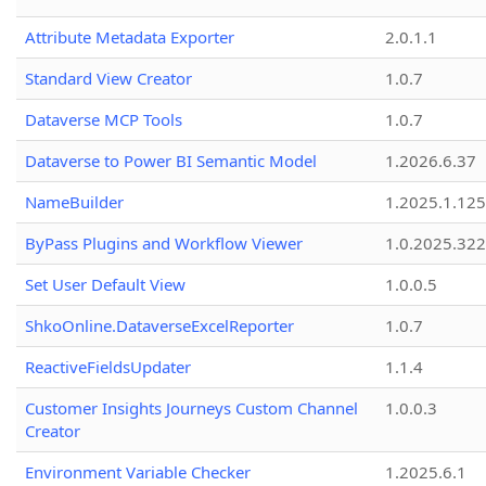
Attribute Metadata Exporter
2.0.1.1
Standard View Creator
1.0.7
Dataverse MCP Tools
1.0.7
Dataverse to Power BI Semantic Model
1.2026.6.37
NameBuilder
1.2025.1.125
ByPass Plugins and Workflow Viewer
1.0.2025.32
Set User Default View
1.0.0.5
ShkoOnline.DataverseExcelReporter
1.0.7
ReactiveFieldsUpdater
1.1.4
Customer Insights Journeys Custom Channel
1.0.0.3
Creator
Environment Variable Checker
1.2025.6.1