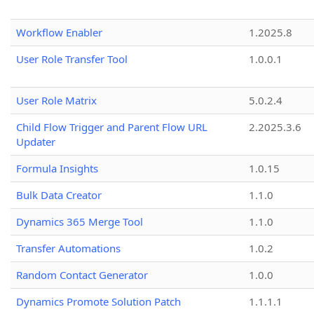
Workflow Enabler
1.2025.8
User Role Transfer Tool
1.0.0.1
User Role Matrix
5.0.2.4
Child Flow Trigger and Parent Flow URL
2.2025.3.6
Updater
Formula Insights
1.0.15
Bulk Data Creator
1.1.0
Dynamics 365 Merge Tool
1.1.0
Transfer Automations
1.0.2
Random Contact Generator
1.0.0
Dynamics Promote Solution Patch
1.1.1.1