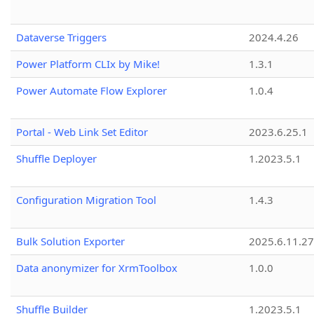
Dataverse Triggers
2024.4.26
Power Platform CLIx by Mike!
1.3.1
Power Automate Flow Explorer
1.0.4
Portal - Web Link Set Editor
2023.6.25.1
Shuffle Deployer
1.2023.5.1
Configuration Migration Tool
1.4.3
Bulk Solution Exporter
2025.6.11.27
Data anonymizer for XrmToolbox
1.0.0
Shuffle Builder
1.2023.5.1