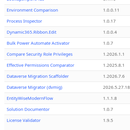
Environment Comparison
1.0.0.11
Process Inspector
1.0.17
Dynamic365.Ribbon.Edit
1.0.0.4
Bulk Power Automate Activator
1.0.7
Compare Security Role Privileges
1.2026.1.1
Effective Permissions Comparator
1.2025.8.1
Dataverse Migration Scaffolder
1.2026.7.6
Dataverse Migrator (dvmig)
2026.5.27.1
EntityWiseModernFlow
1.1.1.8
Solution Documentor
1.0.7
License Validator
1.9.5