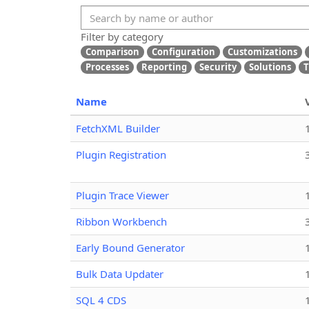
Filter by category
Comparison
Configuration
Customizations
Processes
Reporting
Security
Solutions
T
Name
FetchXML Builder
Plugin Registration
Plugin Trace Viewer
Ribbon Workbench
Early Bound Generator
Bulk Data Updater
SQL 4 CDS