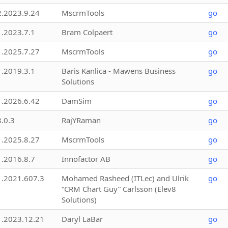
2.2023.9.24
MscrmTools
go
1.2023.7.1
Bram Colpaert
go
1.2025.7.27
MscrmTools
go
1.2019.3.1
Baris Kanlica - Mawens Business
go
Solutions
1.2026.6.42
DamSim
go
3.0.3
RajYRaman
go
1.2025.8.27
MscrmTools
go
1.2016.8.7
Innofactor AB
go
1.2021.607.3
Mohamed Rasheed (ITLec) and Ulrik
go
“CRM Chart Guy” Carlsson (Elev8
Solutions)
1.2023.12.21
Daryl LaBar
go