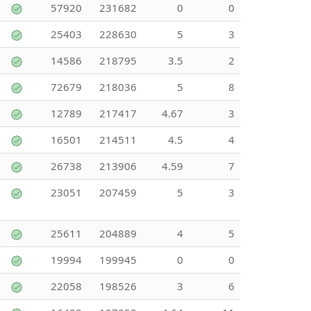
57920
231682
0
0
25403
228630
5
3
14586
218795
3.5
2
72679
218036
5
8
12789
217417
4.67
3
16501
214511
4.5
4
26738
213906
4.59
7
23051
207459
5
3
25611
204889
4
5
19994
199945
0
0
22058
198526
3
6