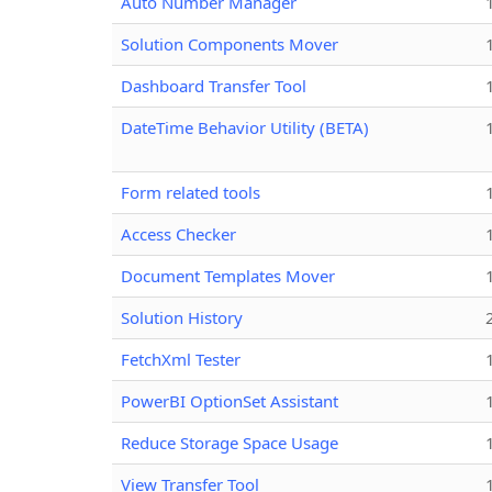
Auto Number Manager
Solution Components Mover
Dashboard Transfer Tool
DateTime Behavior Utility (BETA)
Form related tools
Access Checker
Document Templates Mover
Solution History
FetchXml Tester
PowerBI OptionSet Assistant
Reduce Storage Space Usage
View Transfer Tool