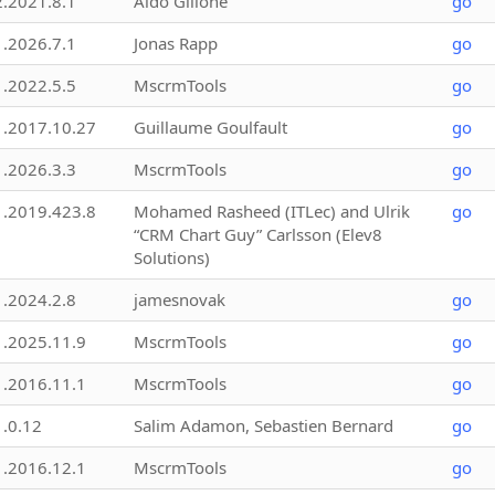
2.2021.8.1
Aldo Gillone
go
1.2026.7.1
Jonas Rapp
go
1.2022.5.5
MscrmTools
go
1.2017.10.27
Guillaume Goulfault
go
1.2026.3.3
MscrmTools
go
1.2019.423.8
Mohamed Rasheed (ITLec) and Ulrik
go
“CRM Chart Guy” Carlsson (Elev8
Solutions)
1.2024.2.8
jamesnovak
go
1.2025.11.9
MscrmTools
go
1.2016.11.1
MscrmTools
go
1.0.12
Salim Adamon, Sebastien Bernard
go
1.2016.12.1
MscrmTools
go