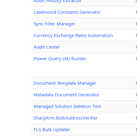
Audit History Extractor
Latebound Constants Generator
Sync Filter Manager
Currency Exchange Rates Automation
Audit Center
Power Query (M) Builder
Document Template Manager
Metadata Document Generator
Managed Solution Deletion Tool
SharpXrm.BulkAddressVerifier
FLS Bulk Updater