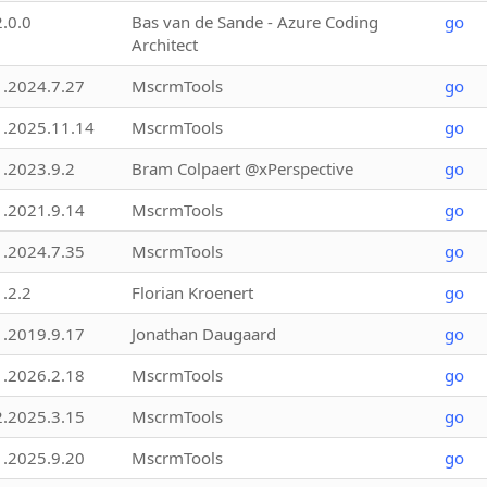
2.0.0
Bas van de Sande - Azure Coding
go
Architect
1.2024.7.27
MscrmTools
go
1.2025.11.14
MscrmTools
go
1.2023.9.2
Bram Colpaert @xPerspective
go
1.2021.9.14
MscrmTools
go
1.2024.7.35
MscrmTools
go
1.2.2
Florian Kroenert
go
1.2019.9.17
Jonathan Daugaard
go
1.2026.2.18
MscrmTools
go
2.2025.3.15
MscrmTools
go
1.2025.9.20
MscrmTools
go