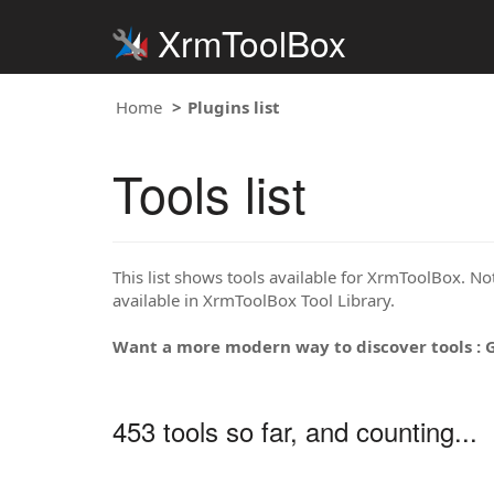
XrmToolBox
Home
Plugins list
Tools list
This list shows tools available for XrmToolBox. Note
available in XrmToolBox Tool Library.
Want a more modern way to discover tools : 
453 tools so far, and counting...