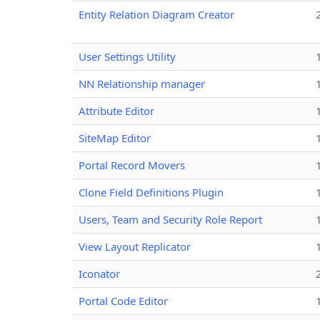
Entity Relation Diagram Creator
User Settings Utility
NN Relationship manager
Attribute Editor
SiteMap Editor
Portal Record Movers
Clone Field Definitions Plugin
Users, Team and Security Role Report
View Layout Replicator
Iconator
Portal Code Editor