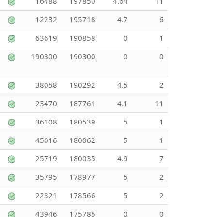
16488
197850
4.64
11
12232
195718
4.7
6
63619
190858
0
1
190300
190300
0
0
38058
190292
4.5
2
23470
187761
4.1
11
36108
180539
5
1
45016
180062
5
1
25719
180035
4.9
7
35795
178977
5
2
22321
178566
5
2
43946
175785
0
0