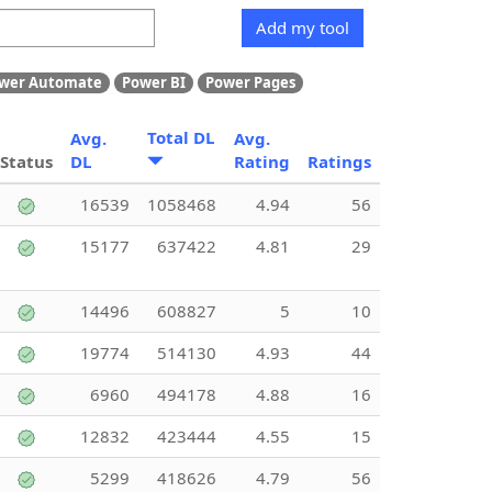
Add my tool
wer Automate
Power BI
Power Pages
Total DL
Avg.
Avg.
Status
DL
Rating
Ratings
16539
1058468
4.94
56
15177
637422
4.81
29
14496
608827
5
10
19774
514130
4.93
44
6960
494178
4.88
16
12832
423444
4.55
15
5299
418626
4.79
56