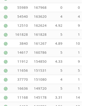
55989
167968
0
0
54540
163620
4
4
12510
162624
4.92
9
161828
161828
5
1
3840
161267
4.89
10
14617
160786
5
1
11912
154850
4.33
9
11656
151531
5
5
37770
151080
4
1
16636
149720
5
1
11168
145178
3.31
14