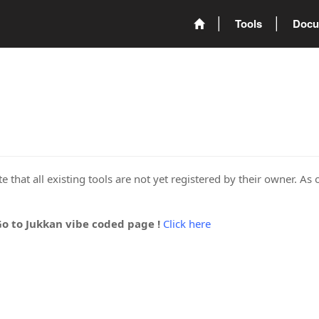
Tools
Docu
 that all existing tools are not yet registered by their owner. As 
Go to Jukkan vibe coded page !
Click here