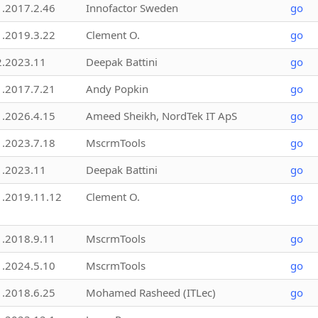
1.2017.2.46
Innofactor Sweden
go
1.2019.3.22
Clement O.
go
2.2023.11
Deepak Battini
go
1.2017.7.21
Andy Popkin
go
1.2026.4.15
Ameed Sheikh, NordTek IT ApS
go
1.2023.7.18
MscrmTools
go
1.2023.11
Deepak Battini
go
1.2019.11.12
Clement O.
go
1.2018.9.11
MscrmTools
go
1.2024.5.10
MscrmTools
go
1.2018.6.25
Mohamed Rasheed (ITLec)
go