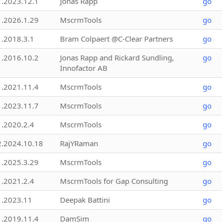
1.2023.12.1
Jonas Rapp
go
1.2026.1.29
MscrmTools
go
1.2018.3.1
Bram Colpaert @C-Clear Partners
go
1.2016.10.2
Jonas Rapp and Rickard Sundling,
go
Innofactor AB
1.2021.11.4
MscrmTools
go
1.2023.11.7
MscrmTools
go
1.2020.2.4
MscrmTools
go
2.2024.10.18
RajYRaman
go
1.2025.3.29
MscrmTools
go
1.2021.2.4
MscrmTools for Gap Consulting
go
1.2023.11
Deepak Battini
go
1.2019.11.4
DamSim
go