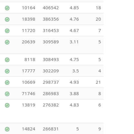
10164
406542
4.85
18
18398
386356
4.76
20
11720
316453
4.67
7
20639
309589
3.11
5
8118
308493
4.75
5
17777
302209
3.5
4
10669
298737
4.93
21
71746
286983
3.88
8
13819
276382
4.83
6
14824
266831
5
9