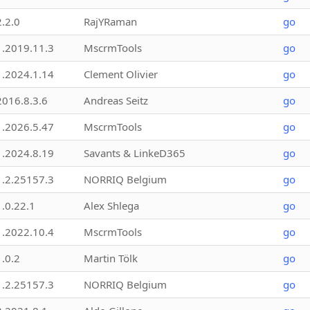
2.2.0
RajYRaman
go
1.2019.11.3
MscrmTools
go
1.2024.1.14
Clement Olivier
go
2016.8.3.6
Andreas Seitz
go
1.2026.5.47
MscrmTools
go
1.2024.8.19
Savants & LinkeD365
go
1.2.25157.3
NORRIQ Belgium
go
1.0.22.1
Alex Shlega
go
1.2022.10.4
MscrmTools
go
1.0.2
Martin Tölk
go
1.2.25157.3
NORRIQ Belgium
go