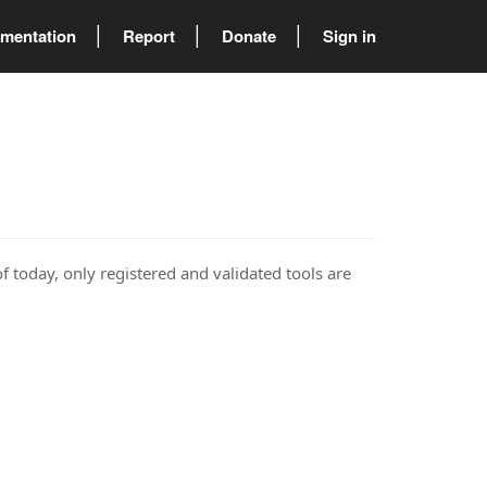
mentation
Report
Donate
Sign in
of today, only registered and validated tools are