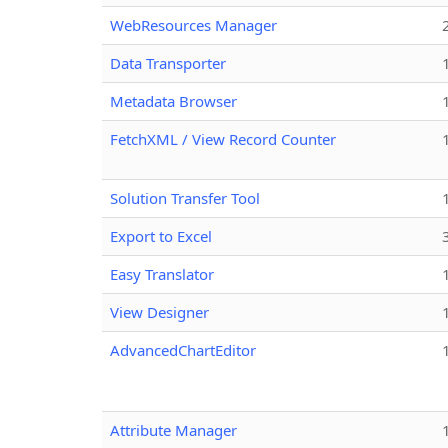
WebResources Manager
Data Transporter
Metadata Browser
FetchXML / View Record Counter
Solution Transfer Tool
Export to Excel
Easy Translator
View Designer
AdvancedChartEditor
Attribute Manager