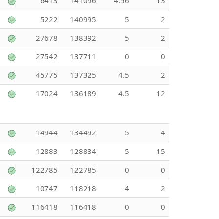
6413
141096
4.56
13
5222
140995
5
2
27678
138392
5
2
27542
137711
0
0
45775
137325
4.5
2
17024
136189
4.5
12
14944
134492
5
4
12883
128834
5
15
122785
122785
0
0
10747
118218
4
2
116418
116418
0
0