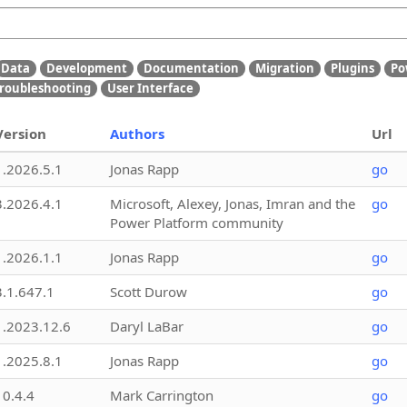
Data
Development
Documentation
Migration
Plugins
Po
roubleshooting
User Interface
Version
Authors
Url
1.2026.5.1
Jonas Rapp
go
3.2026.4.1
Microsoft, Alexey, Jonas, Imran and the
go
Power Platform community
1.2026.1.1
Jonas Rapp
go
3.1.647.1
Scott Durow
go
1.2023.12.6
Daryl LaBar
go
1.2025.8.1
Jonas Rapp
go
10.4.4
Mark Carrington
go