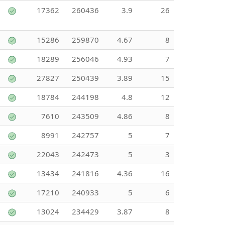
17362
260436
3.9
26
15286
259870
4.67
8
18289
256046
4.93
7
27827
250439
3.89
15
18784
244198
4.8
12
7610
243509
4.86
8
8991
242757
5
7
22043
242473
5
3
13434
241816
4.36
16
17210
240933
5
6
13024
234429
3.87
8