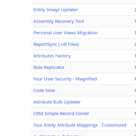
Entity Image Updater
Assembly Recovery Tool
Personal User Views Migration
ReportSync (.rdl Files)
Attributes Factory
Role Replicator
Your User Security - Magnified
Code Now
Attribute Bulk Updater
CRM Simple Record Cloner
Your Entity Attribute Mappings - Customized