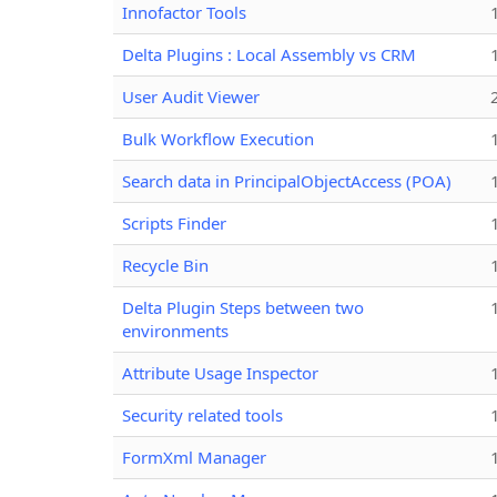
Innofactor Tools
Delta Plugins : Local Assembly vs CRM
User Audit Viewer
Bulk Workflow Execution
Search data in PrincipalObjectAccess (POA)
Scripts Finder
Recycle Bin
Delta Plugin Steps between two
environments
Attribute Usage Inspector
Security related tools
FormXml Manager