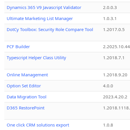
Dynamics 365 V9 Javascript Validator
2.0.0.3
Ultimate Marketing List Manager
1.0.3.1
DotCy Toolbox: Security Role Compare Tool
1.2017.0.5
PCF Builder
2.2025.10.44
Typescript Helper Class Utility
1.2018.7.1
Online Management
1.2018.9.20
Option Set Editor
4.0.0
Data Migration Tool
2023.4.20.2
D365 RestorePoint
1.2018.1118
One click CRM solutions export
1.0.8