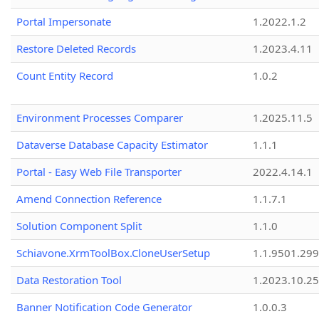
Portal Impersonate
1.2022.1.2
Restore Deleted Records
1.2023.4.11
Count Entity Record
1.0.2
Environment Processes Comparer
1.2025.11.5
Dataverse Database Capacity Estimator
1.1.1
Portal - Easy Web File Transporter
2022.4.14.1
Amend Connection Reference
1.1.7.1
Solution Component Split
1.1.0
Schiavone.XrmToolBox.CloneUserSetup
1.1.9501.29
Data Restoration Tool
1.2023.10.25
Banner Notification Code Generator
1.0.0.3