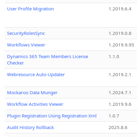
User Profile Migration
1.2019.6.4
SecurityRolesSync
1.2019.0.8
Workflows Viewer
1.2019.9.95
Dynamics 365 Team Members License
1.1.0
Checker
Webresource Auto-Updater
1.2019.2.1
Mockaroo Data Munger
1.2024.7.1
Workflow Activities Viewer
1.2019.9.6
Plugin Registration Using Registration Xml
1.0.7
Audit History Rollback
2025.8.6