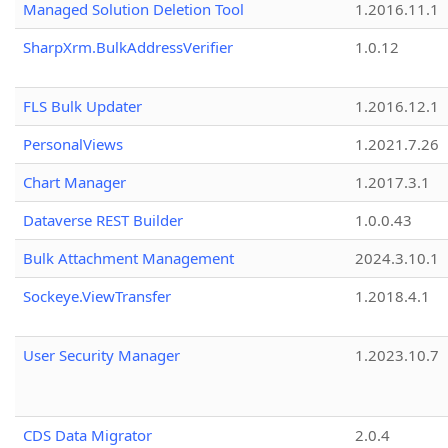
Managed Solution Deletion Tool
1.2016.11.1
SharpXrm.BulkAddressVerifier
1.0.12
FLS Bulk Updater
1.2016.12.1
PersonalViews
1.2021.7.26
Chart Manager
1.2017.3.1
Dataverse REST Builder
1.0.0.43
Bulk Attachment Management
2024.3.10.1
Sockeye.ViewTransfer
1.2018.4.1
User Security Manager
1.2023.10.7
CDS Data Migrator
2.0.4