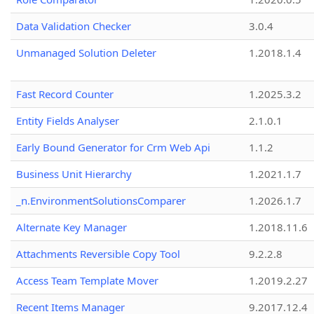
Data Validation Checker
3.0.4
Unmanaged Solution Deleter
1.2018.1.4
Fast Record Counter
1.2025.3.2
Entity Fields Analyser
2.1.0.1
Early Bound Generator for Crm Web Api
1.1.2
Business Unit Hierarchy
1.2021.1.7
_n.EnvironmentSolutionsComparer
1.2026.1.7
Alternate Key Manager
1.2018.11.6
Attachments Reversible Copy Tool
9.2.2.8
Access Team Template Mover
1.2019.2.27
Recent Items Manager
9.2017.12.4