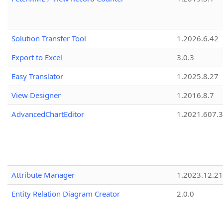
Solution Transfer Tool
1.2026.6.42
Export to Excel
3.0.3
Easy Translator
1.2025.8.27
View Designer
1.2016.8.7
AdvancedChartEditor
1.2021.607.3
Attribute Manager
1.2023.12.21
Entity Relation Diagram Creator
2.0.0