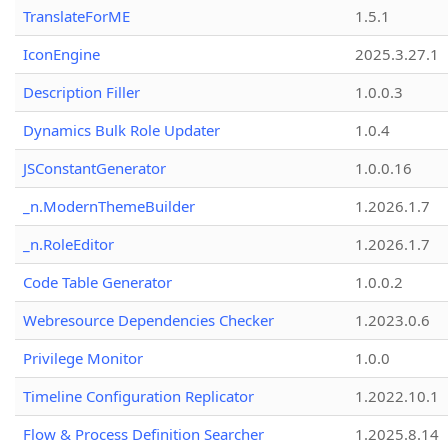
TranslateForME
1.5.1
IconEngine
2025.3.27.1
Description Filler
1.0.0.3
Dynamics Bulk Role Updater
1.0.4
JSConstantGenerator
1.0.0.16
_n.ModernThemeBuilder
1.2026.1.7
_n.RoleEditor
1.2026.1.7
Code Table Generator
1.0.0.2
Webresource Dependencies Checker
1.2023.0.6
Privilege Monitor
1.0.0
Timeline Configuration Replicator
1.2022.10.1
Flow & Process Definition Searcher
1.2025.8.14