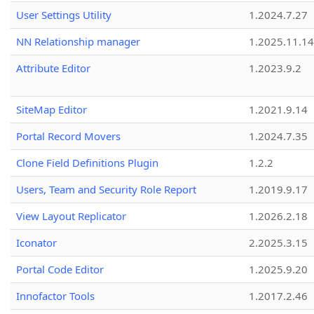
User Settings Utility
1.2024.7.27
NN Relationship manager
1.2025.11.14
Attribute Editor
1.2023.9.2
SiteMap Editor
1.2021.9.14
Portal Record Movers
1.2024.7.35
Clone Field Definitions Plugin
1.2.2
Users, Team and Security Role Report
1.2019.9.17
View Layout Replicator
1.2026.2.18
Iconator
2.2025.3.15
Portal Code Editor
1.2025.9.20
Innofactor Tools
1.2017.2.46