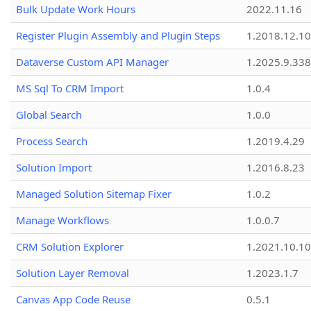
Bulk Update Work Hours
2022.11.16
Register Plugin Assembly and Plugin Steps
1.2018.12.10
Dataverse Custom API Manager
1.2025.9.338
MS Sql To CRM Import
1.0.4
Global Search
1.0.0
Process Search
1.2019.4.29
Solution Import
1.2016.8.23
Managed Solution Sitemap Fixer
1.0.2
Manage Workflows
1.0.0.7
CRM Solution Explorer
1.2021.10.10
Solution Layer Removal
1.2023.1.7
Canvas App Code Reuse
0.5.1