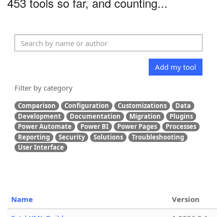
453 tools so far, and counting...
Add my tool
Filter by category
Comparison
Configuration
Customizations
Data
Development
Documentation
Migration
Plugins
Power Automate
Power BI
Power Pages
Processes
Reporting
Security
Solutions
Troubleshooting
User Interface
Name
Version