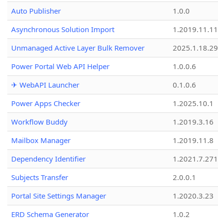
Auto Publisher
1.0.0
Asynchronous Solution Import
1.2019.11.11
Unmanaged Active Layer Bulk Remover
2025.1.18.29
Power Portal Web API Helper
1.0.0.6
✈ WebAPI Launcher
0.1.0.6
Power Apps Checker
1.2025.10.1
Workflow Buddy
1.2019.3.16
Mailbox Manager
1.2019.11.8
Dependency Identifier
1.2021.7.27
Subjects Transfer
2.0.0.1
Portal Site Settings Manager
1.2020.3.23
ERD Schema Generator
1.0.2