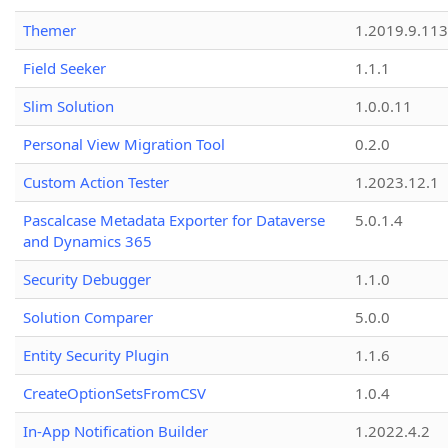
Themer
1.2019.9.113
Field Seeker
1.1.1
Slim Solution
1.0.0.11
Personal View Migration Tool
0.2.0
Custom Action Tester
1.2023.12.1
Pascalcase Metadata Exporter for Dataverse
5.0.1.4
and Dynamics 365
Security Debugger
1.1.0
Solution Comparer
5.0.0
Entity Security Plugin
1.1.6
CreateOptionSetsFromCSV
1.0.4
In-App Notification Builder
1.2022.4.2