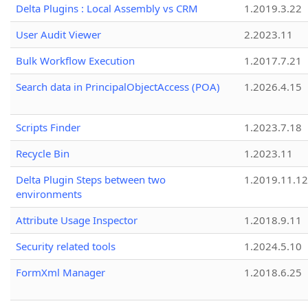
Delta Plugins : Local Assembly vs CRM
1.2019.3.22
User Audit Viewer
2.2023.11
Bulk Workflow Execution
1.2017.7.21
Search data in PrincipalObjectAccess (POA)
1.2026.4.15
Scripts Finder
1.2023.7.18
Recycle Bin
1.2023.11
Delta Plugin Steps between two
1.2019.11.12
environments
Attribute Usage Inspector
1.2018.9.11
Security related tools
1.2024.5.10
FormXml Manager
1.2018.6.25