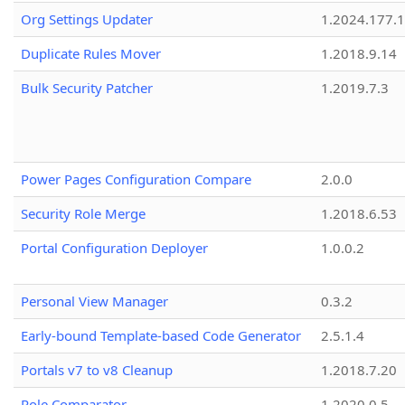
Org Settings Updater
1.2024.177.1
Duplicate Rules Mover
1.2018.9.14
Bulk Security Patcher
1.2019.7.3
Power Pages Configuration Compare
2.0.0
Security Role Merge
1.2018.6.53
Portal Configuration Deployer
1.0.0.2
Personal View Manager
0.3.2
Early-bound Template-based Code Generator
2.5.1.4
Portals v7 to v8 Cleanup
1.2018.7.20
Role Comparator
1.2020.0.5