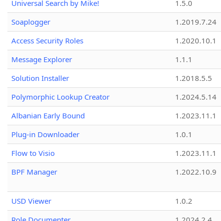
Universal Search by Mike!
1.5.0
Soaplogger
1.2019.7.24
Access Security Roles
1.2020.10.1
Message Explorer
1.1.1
Solution Installer
1.2018.5.5
Polymorphic Lookup Creator
1.2024.5.14
Albanian Early Bound
1.2023.11.1
Plug-in Downloader
1.0.1
Flow to Visio
1.2023.11.1
BPF Manager
1.2022.10.9
USD Viewer
1.0.2
Role Documenter
1.2024.2.4