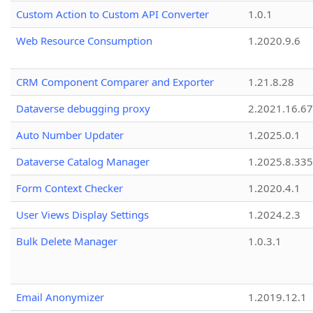
Custom Action to Custom API Converter
1.0.1
Web Resource Consumption
1.2020.9.6
CRM Component Comparer and Exporter
1.21.8.28
Dataverse debugging proxy
2.2021.16.67
Auto Number Updater
1.2025.0.1
Dataverse Catalog Manager
1.2025.8.335
Form Context Checker
1.2020.4.1
User Views Display Settings
1.2024.2.3
Bulk Delete Manager
1.0.3.1
Email Anonymizer
1.2019.12.1