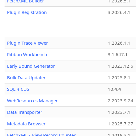
FetchXML Builder
1.2026.5.1
Plugin Registration
3.2026.4.1
Plugin Trace Viewer
1.2026.1.1
Ribbon Workbench
3.1.647.1
Early Bound Generator
1.2023.12.6
Bulk Data Updater
1.2025.8.1
SQL 4 CDS
10.4.4
WebResources Manager
2.2023.9.24
Data Transporter
1.2023.7.1
Metadata Browser
1.2025.7.27
FetchXML / View Record Counter
1.2019.3.1