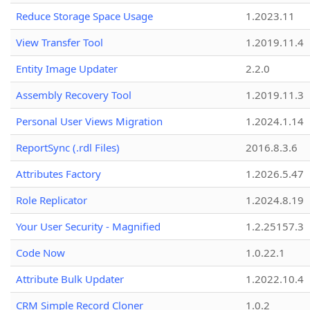
Reduce Storage Space Usage
1.2023.11
View Transfer Tool
1.2019.11.4
Entity Image Updater
2.2.0
Assembly Recovery Tool
1.2019.11.3
Personal User Views Migration
1.2024.1.14
ReportSync (.rdl Files)
2016.8.3.6
Attributes Factory
1.2026.5.47
Role Replicator
1.2024.8.19
Your User Security - Magnified
1.2.25157.3
Code Now
1.0.22.1
Attribute Bulk Updater
1.2022.10.4
CRM Simple Record Cloner
1.0.2