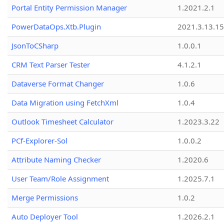
Portal Entity Permission Manager
1.2021.2.1
PowerDataOps.Xtb.Plugin
2021.3.13.1
JsonToCSharp
1.0.0.1
CRM Text Parser Tester
4.1.2.1
Dataverse Format Changer
1.0.6
Data Migration using FetchXml
1.0.4
Outlook Timesheet Calculator
1.2023.3.22
PCf-Explorer-Sol
1.0.0.2
Attribute Naming Checker
1.2020.6
User Team/Role Assignment
1.2025.7.1
Merge Permissions
1.0.2
Auto Deployer Tool
1.2026.2.1