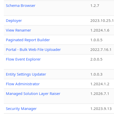
Schema Browser
1.2.7
Deployer
2023.10.25.1
View Renamer
1.2024.1.6
Paginated Report Builder
1.0.0.5
Portal - Bulk Web File Uploader
2022.7.16.1
Flow Event Explorer
2.0.0.5
Entity Settings Updater
1.0.0.3
Flow Administrator
1.2024.1.2
Managed Solution Layer Raiser
1.2026.7.1
Security Manager
1.2023.9.13