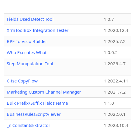
Fields Used Detect Tool
1.0.7
XrmToolBox Integration Tester
1.2020.12.4
BPF To Visio Builder
1.2025.7.2
Who Executes What
1.0.0.2
Step Manipulation Tool
1.2026.4.7
C-tse CopyFlow
1.2022.4.11
Marketing Custom Channel Manager
1.2021.7.2
Bulk Prefix/Suffix Fields Name
1.1.0
BusinessRulesScriptViewer
1.2022.0.1
_n.ConstantsExtractor
1.2023.10.4