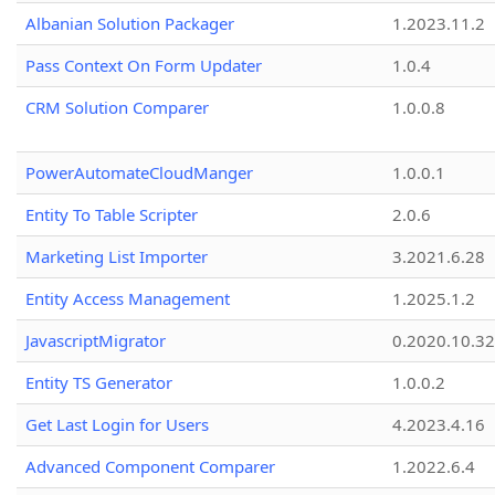
Albanian Solution Packager
1.2023.11.2
Pass Context On Form Updater
1.0.4
CRM Solution Comparer
1.0.0.8
PowerAutomateCloudManger
1.0.0.1
Entity To Table Scripter
2.0.6
Marketing List Importer
3.2021.6.28
Entity Access Management
1.2025.1.2
JavascriptMigrator
0.2020.10.32
Entity TS Generator
1.0.0.2
Get Last Login for Users
4.2023.4.16
Advanced Component Comparer
1.2022.6.4