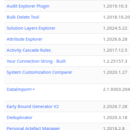
Audit Explorer Plugin
1.2019.10.3
Bulk Delete Tool
1.2018.10.20
Solution Layers Explorer
1.2024.5.22
Attribute Explorer
1.2026.6.28
Activity Cascade Rules
1.2017.12.5
Your Connection String - Built
1.2.25157.3
System Customization Comparer
1.2020.1.27
DataImport++
2.1.9303.20
Early Bound Generator V2
2.2026.7.28
Deduplicator
1.2020.3.18
Personal Artefact Manager
1.2018.2.8