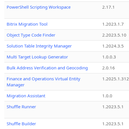
PowerShell Scripting Workspace
2.17.1
Bitrix Migration Tool
1.2023.1.7
Object Type Code Finder
2.2023.5.10
Solution Table Integrity Manager
1.2024.3.5
Multi Target Lookup Generator
1.0.0.3
Bulk Address Verification and Geocoding
2.0.16
Finance and Operations Virtual Entity
1.2025.1.312
Manager
Migration Assistant
1.0.0
Shuffle Runner
1.2023.5.1
Shuffle Builder
1.2023.5.1