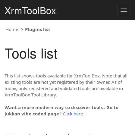
XrmToolBox
Togg
navig
Home
Plugins list
Tools list
This list shows tools available for XrmToolBox. Note that all
existing tools are not yet registered by their owner. As of
today, only registered and validated tools are available in
XrmToolBox Tool Library.
Want a more modern way to discover tools : Go to
Jukkan vibe coded page !
Click here