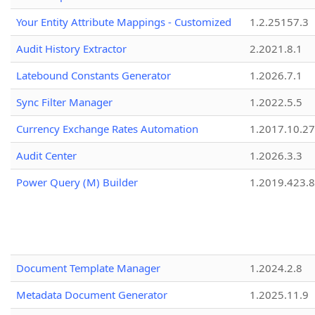
Your Entity Attribute Mappings - Customized
1.2.25157.3
Audit History Extractor
2.2021.8.1
Latebound Constants Generator
1.2026.7.1
Sync Filter Manager
1.2022.5.5
Currency Exchange Rates Automation
1.2017.10.27
Audit Center
1.2026.3.3
Power Query (M) Builder
1.2019.423.8
Document Template Manager
1.2024.2.8
Metadata Document Generator
1.2025.11.9