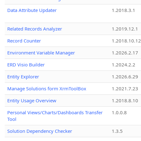
Data Attribute Updater
1.2018.3.1
Related Records Analyzer
1.2019.12.1
Record Counter
1.2018.10.12
Environment Variable Manager
1.2026.2.17
ERD Visio Builder
1.2024.2.2
Entity Explorer
1.2026.6.29
Manage Solutions form XrmToolBox
1.2021.7.23
Entity Usage Overview
1.2018.8.10
Personal Views/Charts/Dashboards Transfer
1.0.0.8
Tool
Solution Dependency Checker
1.3.5