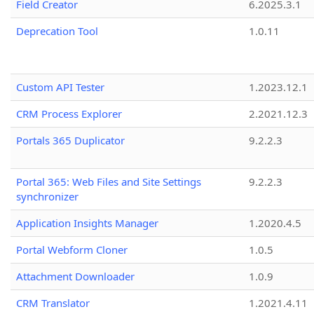
Field Creator
6.2025.3.1
Deprecation Tool
1.0.11
Custom API Tester
1.2023.12.1
CRM Process Explorer
2.2021.12.3
Portals 365 Duplicator
9.2.2.3
Portal 365: Web Files and Site Settings
9.2.2.3
synchronizer
Application Insights Manager
1.2020.4.5
Portal Webform Cloner
1.0.5
Attachment Downloader
1.0.9
CRM Translator
1.2021.4.11