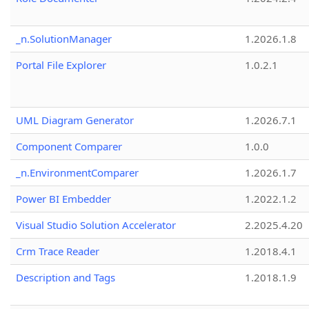
_n.SolutionManager
1.2026.1.8
Portal File Explorer
1.0.2.1
UML Diagram Generator
1.2026.7.1
Component Comparer
1.0.0
_n.EnvironmentComparer
1.2026.1.7
Power BI Embedder
1.2022.1.2
Visual Studio Solution Accelerator
2.2025.4.20
Crm Trace Reader
1.2018.4.1
Description and Tags
1.2018.1.9