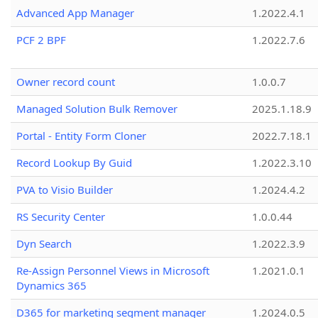
Advanced App Manager
1.2022.4.1
PCF 2 BPF
1.2022.7.6
Owner record count
1.0.0.7
Managed Solution Bulk Remover
2025.1.18.9
Portal - Entity Form Cloner
2022.7.18.1
Record Lookup By Guid
1.2022.3.10
PVA to Visio Builder
1.2024.4.2
RS Security Center
1.0.0.44
Dyn Search
1.2022.3.9
Re-Assign Personnel Views in Microsoft
1.2021.0.1
Dynamics 365
D365 for marketing segment manager
1.2024.0.5