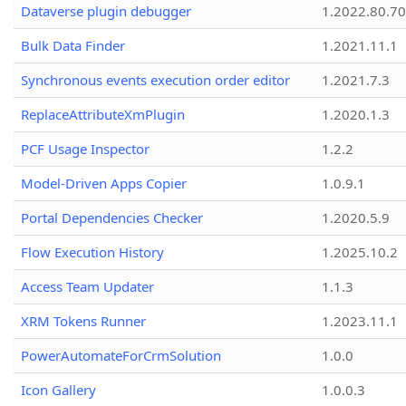
Dataverse plugin debugger
1.2022.80.70
Bulk Data Finder
1.2021.11.1
Synchronous events execution order editor
1.2021.7.3
ReplaceAttributeXmPlugin
1.2020.1.3
PCF Usage Inspector
1.2.2
Model-Driven Apps Copier
1.0.9.1
Portal Dependencies Checker
1.2020.5.9
Flow Execution History
1.2025.10.2
Access Team Updater
1.1.3
XRM Tokens Runner
1.2023.11.1
PowerAutomateForCrmSolution
1.0.0
Icon Gallery
1.0.0.3