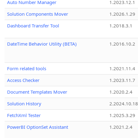
Auto Number Manager
1.2023.12.1
Solution Components Mover
1.2026.1.29
Dashboard Transfer Tool
1.2018.3.1
DateTime Behavior Utility (BETA)
1.2016.10.2
Form related tools
1.2021.11.4
Access Checker
1.2023.11.7
Document Templates Mover
1.2020.2.4
Solution History
2.2024.10.18
FetchXml Tester
1.2025.3.29
PowerBI OptionSet Assistant
1.2021.2.4