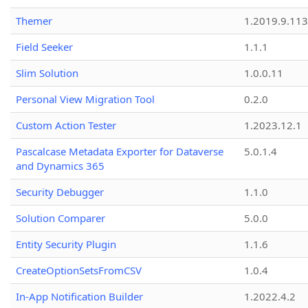
Themer
1.2019.9.113
Field Seeker
1.1.1
Slim Solution
1.0.0.11
Personal View Migration Tool
0.2.0
Custom Action Tester
1.2023.12.1
Pascalcase Metadata Exporter for Dataverse
5.0.1.4
and Dynamics 365
Security Debugger
1.1.0
Solution Comparer
5.0.0
Entity Security Plugin
1.1.6
CreateOptionSetsFromCSV
1.0.4
In-App Notification Builder
1.2022.4.2