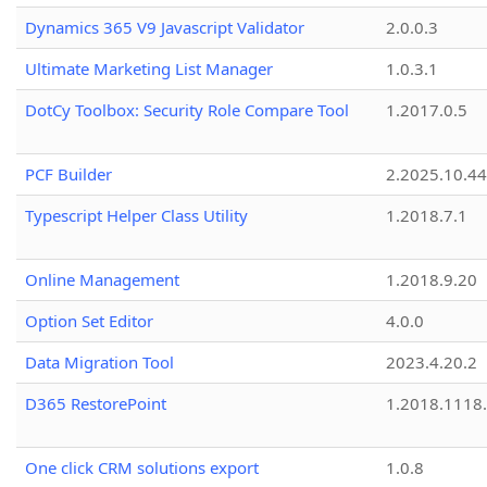
Dynamics 365 V9 Javascript Validator
2.0.0.3
Ultimate Marketing List Manager
1.0.3.1
DotCy Toolbox: Security Role Compare Tool
1.2017.0.5
PCF Builder
2.2025.10.44
Typescript Helper Class Utility
1.2018.7.1
Online Management
1.2018.9.20
Option Set Editor
4.0.0
Data Migration Tool
2023.4.20.2
D365 RestorePoint
1.2018.1118
One click CRM solutions export
1.0.8