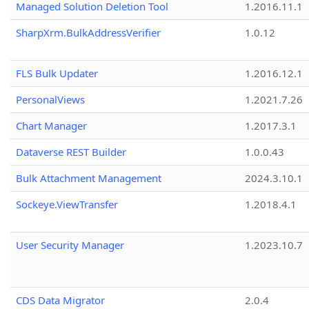
Managed Solution Deletion Tool
1.2016.11.1
SharpXrm.BulkAddressVerifier
1.0.12
FLS Bulk Updater
1.2016.12.1
PersonalViews
1.2021.7.26
Chart Manager
1.2017.3.1
Dataverse REST Builder
1.0.0.43
Bulk Attachment Management
2024.3.10.1
Sockeye.ViewTransfer
1.2018.4.1
User Security Manager
1.2023.10.7
CDS Data Migrator
2.0.4