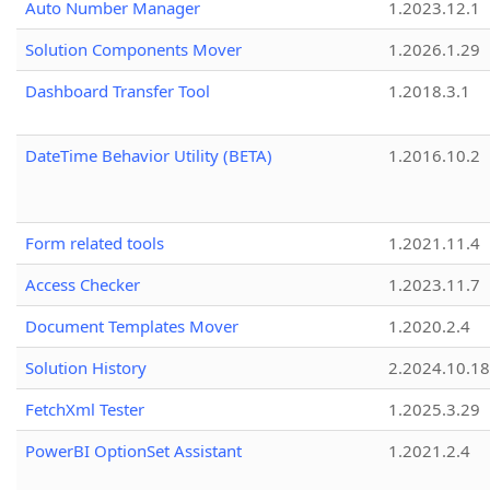
Auto Number Manager
1.2023.12.1
Solution Components Mover
1.2026.1.29
Dashboard Transfer Tool
1.2018.3.1
DateTime Behavior Utility (BETA)
1.2016.10.2
Form related tools
1.2021.11.4
Access Checker
1.2023.11.7
Document Templates Mover
1.2020.2.4
Solution History
2.2024.10.18
FetchXml Tester
1.2025.3.29
PowerBI OptionSet Assistant
1.2021.2.4