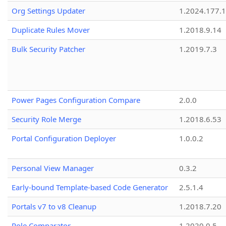
Org Settings Updater
1.2024.177.1
Duplicate Rules Mover
1.2018.9.14
Bulk Security Patcher
1.2019.7.3
Power Pages Configuration Compare
2.0.0
Security Role Merge
1.2018.6.53
Portal Configuration Deployer
1.0.0.2
Personal View Manager
0.3.2
Early-bound Template-based Code Generator
2.5.1.4
Portals v7 to v8 Cleanup
1.2018.7.20
Role Comparator
1.2020.0.5