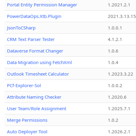
Portal Entity Permission Manager
1.2021.2.1
PowerDataOps.Xtb.Plugin
2021.3.13.1
JsonToCSharp
1.0.0.1
CRM Text Parser Tester
4.1.2.1
Dataverse Format Changer
1.0.6
Data Migration using FetchXml
1.0.4
Outlook Timesheet Calculator
1.2023.3.22
PCf-Explorer-Sol
1.0.0.2
Attribute Naming Checker
1.2020.6
User Team/Role Assignment
1.2025.7.1
Merge Permissions
1.0.2
Auto Deployer Tool
1.2026.2.1