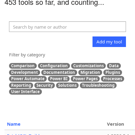
453 tools so far, and counting...
Add my tool
Filter by category
Comparison
Configuration
Customizations
Data
Development
Documentation
Migration
Plugins
Power Automate
Power BI
Power Pages
Processes
Reporting
Security
Solutions
Troubleshooting
User Interface
Name
Version