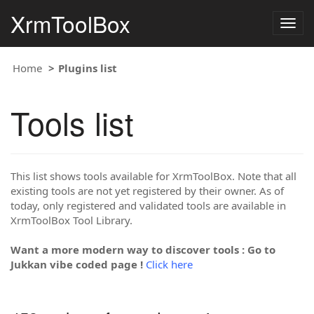
XrmToolBox
Togg
navig
Home
Plugins list
Tools list
This list shows tools available for XrmToolBox. Note that all
existing tools are not yet registered by their owner. As of
today, only registered and validated tools are available in
XrmToolBox Tool Library.
Want a more modern way to discover tools : Go to
Jukkan vibe coded page !
Click here