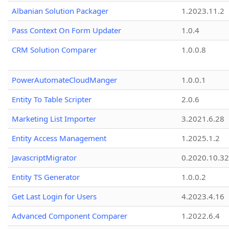
Albanian Solution Packager
1.2023.11.2
Pass Context On Form Updater
1.0.4
CRM Solution Comparer
1.0.0.8
PowerAutomateCloudManger
1.0.0.1
Entity To Table Scripter
2.0.6
Marketing List Importer
3.2021.6.28
Entity Access Management
1.2025.1.2
JavascriptMigrator
0.2020.10.32
Entity TS Generator
1.0.0.2
Get Last Login for Users
4.2023.4.16
Advanced Component Comparer
1.2022.6.4