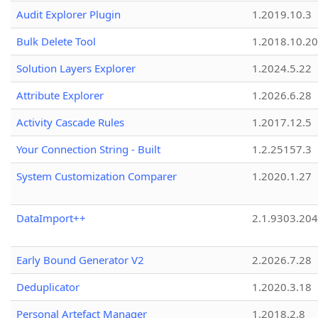
Audit Explorer Plugin
1.2019.10.3
Bulk Delete Tool
1.2018.10.20
Solution Layers Explorer
1.2024.5.22
Attribute Explorer
1.2026.6.28
Activity Cascade Rules
1.2017.12.5
Your Connection String - Built
1.2.25157.3
System Customization Comparer
1.2020.1.27
DataImport++
2.1.9303.20
Early Bound Generator V2
2.2026.7.28
Deduplicator
1.2020.3.18
Personal Artefact Manager
1.2018.2.8