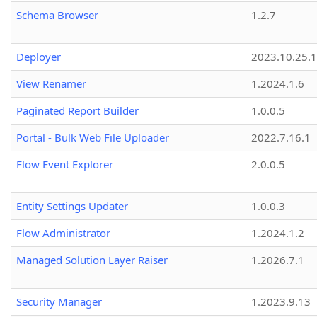
Schema Browser
1.2.7
Deployer
2023.10.25.1
View Renamer
1.2024.1.6
Paginated Report Builder
1.0.0.5
Portal - Bulk Web File Uploader
2022.7.16.1
Flow Event Explorer
2.0.0.5
Entity Settings Updater
1.0.0.3
Flow Administrator
1.2024.1.2
Managed Solution Layer Raiser
1.2026.7.1
Security Manager
1.2023.9.13