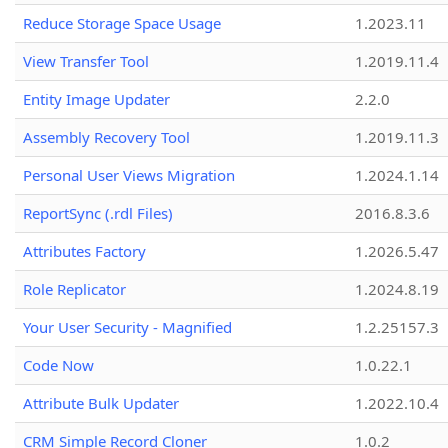
Reduce Storage Space Usage
1.2023.11
View Transfer Tool
1.2019.11.4
Entity Image Updater
2.2.0
Assembly Recovery Tool
1.2019.11.3
Personal User Views Migration
1.2024.1.14
ReportSync (.rdl Files)
2016.8.3.6
Attributes Factory
1.2026.5.47
Role Replicator
1.2024.8.19
Your User Security - Magnified
1.2.25157.3
Code Now
1.0.22.1
Attribute Bulk Updater
1.2022.10.4
CRM Simple Record Cloner
1.0.2