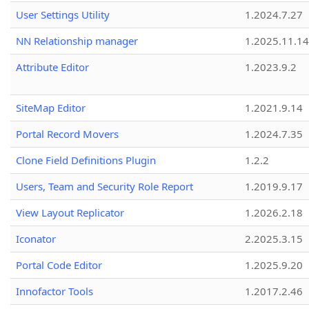
User Settings Utility
1.2024.7.27
NN Relationship manager
1.2025.11.14
Attribute Editor
1.2023.9.2
SiteMap Editor
1.2021.9.14
Portal Record Movers
1.2024.7.35
Clone Field Definitions Plugin
1.2.2
Users, Team and Security Role Report
1.2019.9.17
View Layout Replicator
1.2026.2.18
Iconator
2.2025.3.15
Portal Code Editor
1.2025.9.20
Innofactor Tools
1.2017.2.46