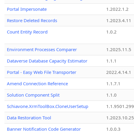
Portal Impersonate
1.2022.1.2
Restore Deleted Records
1.2023.4.11
Count Entity Record
1.0.2
Environment Processes Comparer
1.2025.11.5
Dataverse Database Capacity Estimator
1.1.1
Portal - Easy Web File Transporter
2022.4.14.1
Amend Connection Reference
1.1.7.1
Solution Component Split
1.1.0
Schiavone.XrmToolBox.CloneUserSetup
1.1.9501.29
Data Restoration Tool
1.2023.10.25
Banner Notification Code Generator
1.0.0.3