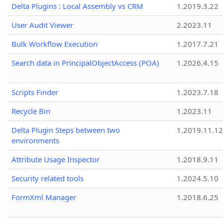
Delta Plugins : Local Assembly vs CRM
1.2019.3.22
User Audit Viewer
2.2023.11
Bulk Workflow Execution
1.2017.7.21
Search data in PrincipalObjectAccess (POA)
1.2026.4.15
Scripts Finder
1.2023.7.18
Recycle Bin
1.2023.11
Delta Plugin Steps between two
1.2019.11.12
environments
Attribute Usage Inspector
1.2018.9.11
Security related tools
1.2024.5.10
FormXml Manager
1.2018.6.25