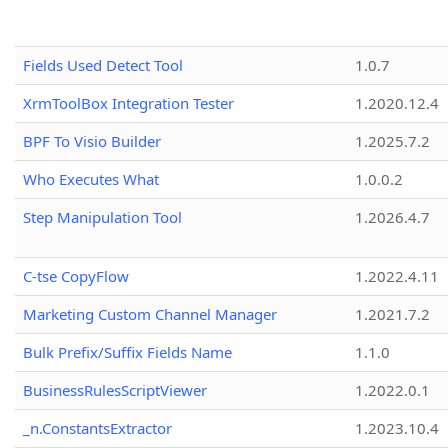
Fields Used Detect Tool
1.0.7
XrmToolBox Integration Tester
1.2020.12.4
BPF To Visio Builder
1.2025.7.2
Who Executes What
1.0.0.2
Step Manipulation Tool
1.2026.4.7
C-tse CopyFlow
1.2022.4.11
Marketing Custom Channel Manager
1.2021.7.2
Bulk Prefix/Suffix Fields Name
1.1.0
BusinessRulesScriptViewer
1.2022.0.1
_n.ConstantsExtractor
1.2023.10.4