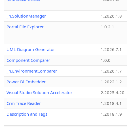
_n.SolutionManager
1.2026.1.8
Portal File Explorer
1.0.2.1
UML Diagram Generator
1.2026.7.1
Component Comparer
1.0.0
_n.EnvironmentComparer
1.2026.1.7
Power BI Embedder
1.2022.1.2
Visual Studio Solution Accelerator
2.2025.4.20
Crm Trace Reader
1.2018.4.1
Description and Tags
1.2018.1.9