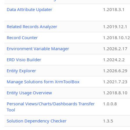
Data Attribute Updater
1.2018.3.1
Related Records Analyzer
1.2019.12.1
Record Counter
1.2018.10.12
Environment Variable Manager
1.2026.2.17
ERD Visio Builder
1.2024.2.2
Entity Explorer
1.2026.6.29
Manage Solutions form XrmToolBox
1.2021.7.23
Entity Usage Overview
1.2018.8.10
Personal Views/Charts/Dashboards Transfer
1.0.0.8
Tool
Solution Dependency Checker
1.3.5