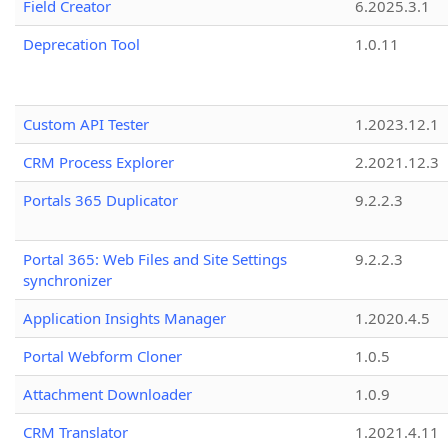
Field Creator
6.2025.3.1
Deprecation Tool
1.0.11
Custom API Tester
1.2023.12.1
CRM Process Explorer
2.2021.12.3
Portals 365 Duplicator
9.2.2.3
Portal 365: Web Files and Site Settings
9.2.2.3
synchronizer
Application Insights Manager
1.2020.4.5
Portal Webform Cloner
1.0.5
Attachment Downloader
1.0.9
CRM Translator
1.2021.4.11