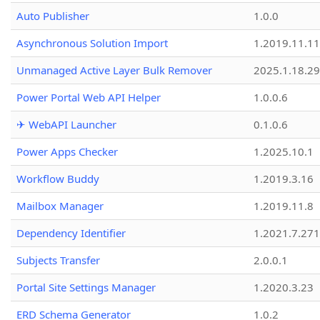
Auto Publisher
1.0.0
Asynchronous Solution Import
1.2019.11.11
Unmanaged Active Layer Bulk Remover
2025.1.18.29
Power Portal Web API Helper
1.0.0.6
✈ WebAPI Launcher
0.1.0.6
Power Apps Checker
1.2025.10.1
Workflow Buddy
1.2019.3.16
Mailbox Manager
1.2019.11.8
Dependency Identifier
1.2021.7.27
Subjects Transfer
2.0.0.1
Portal Site Settings Manager
1.2020.3.23
ERD Schema Generator
1.0.2