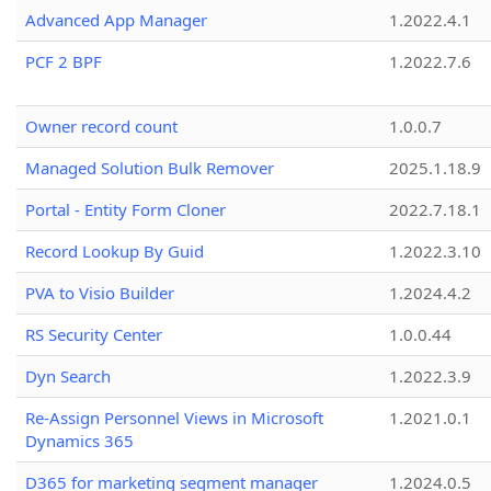
Advanced App Manager
1.2022.4.1
PCF 2 BPF
1.2022.7.6
Owner record count
1.0.0.7
Managed Solution Bulk Remover
2025.1.18.9
Portal - Entity Form Cloner
2022.7.18.1
Record Lookup By Guid
1.2022.3.10
PVA to Visio Builder
1.2024.4.2
RS Security Center
1.0.0.44
Dyn Search
1.2022.3.9
Re-Assign Personnel Views in Microsoft
1.2021.0.1
Dynamics 365
D365 for marketing segment manager
1.2024.0.5