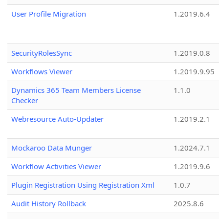
User Profile Migration
1.2019.6.4
SecurityRolesSync
1.2019.0.8
Workflows Viewer
1.2019.9.95
Dynamics 365 Team Members License
1.1.0
Checker
Webresource Auto-Updater
1.2019.2.1
Mockaroo Data Munger
1.2024.7.1
Workflow Activities Viewer
1.2019.9.6
Plugin Registration Using Registration Xml
1.0.7
Audit History Rollback
2025.8.6