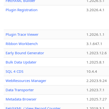
FetchXML Builder
1.2026.5.1
Plugin Registration
3.2026.4.1
Plugin Trace Viewer
1.2026.1.1
Ribbon Workbench
3.1.647.1
Early Bound Generator
1.2023.12.6
Bulk Data Updater
1.2025.8.1
SQL 4 CDS
10.4.4
WebResources Manager
2.2023.9.24
Data Transporter
1.2023.7.1
Metadata Browser
1.2025.7.27
FetchXML / View Record Counter
1.2019.3.1