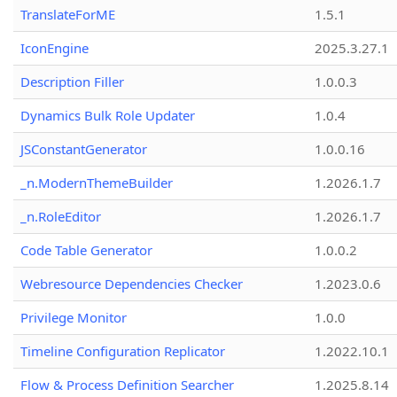
TranslateForME
1.5.1
IconEngine
2025.3.27.1
Description Filler
1.0.0.3
Dynamics Bulk Role Updater
1.0.4
JSConstantGenerator
1.0.0.16
_n.ModernThemeBuilder
1.2026.1.7
_n.RoleEditor
1.2026.1.7
Code Table Generator
1.0.0.2
Webresource Dependencies Checker
1.2023.0.6
Privilege Monitor
1.0.0
Timeline Configuration Replicator
1.2022.10.1
Flow & Process Definition Searcher
1.2025.8.14