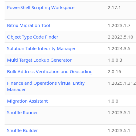
PowerShell Scripting Workspace
2.17.1
Bitrix Migration Tool
1.2023.1.7
Object Type Code Finder
2.2023.5.10
Solution Table Integrity Manager
1.2024.3.5
Multi Target Lookup Generator
1.0.0.3
Bulk Address Verification and Geocoding
2.0.16
Finance and Operations Virtual Entity
1.2025.1.312
Manager
Migration Assistant
1.0.0
Shuffle Runner
1.2023.5.1
Shuffle Builder
1.2023.5.1