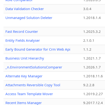
Data Validation Checker
3.0.4
Unmanaged Solution Deleter
1.2018.1.4
Fast Record Counter
1.2025.3.2
Entity Fields Analyser
2.1.0.1
Early Bound Generator for Crm Web Api
1.1.2
Business Unit Hierarchy
1.2021.1.7
_n.EnvironmentSolutionsComparer
1.2026.1.7
Alternate Key Manager
1.2018.11.6
Attachments Reversible Copy Tool
9.2.2.8
Access Team Template Mover
1.2019.2.27
Recent Items Manager
9.2017.12.4