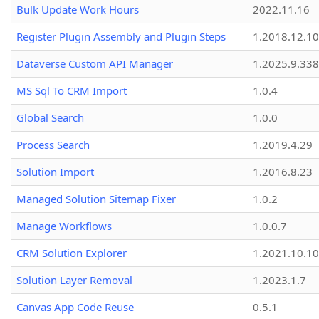
Bulk Update Work Hours
2022.11.16
Register Plugin Assembly and Plugin Steps
1.2018.12.10
Dataverse Custom API Manager
1.2025.9.338
MS Sql To CRM Import
1.0.4
Global Search
1.0.0
Process Search
1.2019.4.29
Solution Import
1.2016.8.23
Managed Solution Sitemap Fixer
1.0.2
Manage Workflows
1.0.0.7
CRM Solution Explorer
1.2021.10.10
Solution Layer Removal
1.2023.1.7
Canvas App Code Reuse
0.5.1