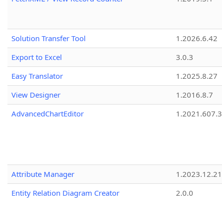
Solution Transfer Tool
1.2026.6.42
Export to Excel
3.0.3
Easy Translator
1.2025.8.27
View Designer
1.2016.8.7
AdvancedChartEditor
1.2021.607.3
Attribute Manager
1.2023.12.21
Entity Relation Diagram Creator
2.0.0