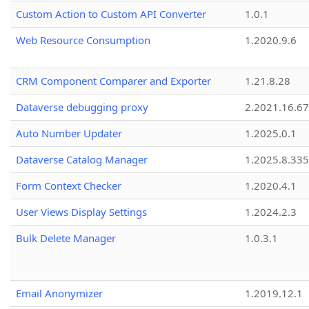
Custom Action to Custom API Converter
1.0.1
Web Resource Consumption
1.2020.9.6
CRM Component Comparer and Exporter
1.21.8.28
Dataverse debugging proxy
2.2021.16.67
Auto Number Updater
1.2025.0.1
Dataverse Catalog Manager
1.2025.8.335
Form Context Checker
1.2020.4.1
User Views Display Settings
1.2024.2.3
Bulk Delete Manager
1.0.3.1
Email Anonymizer
1.2019.12.1