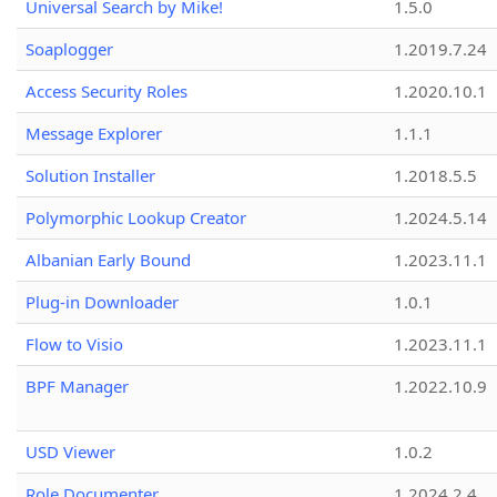
Universal Search by Mike!
1.5.0
Soaplogger
1.2019.7.24
Access Security Roles
1.2020.10.1
Message Explorer
1.1.1
Solution Installer
1.2018.5.5
Polymorphic Lookup Creator
1.2024.5.14
Albanian Early Bound
1.2023.11.1
Plug-in Downloader
1.0.1
Flow to Visio
1.2023.11.1
BPF Manager
1.2022.10.9
USD Viewer
1.0.2
Role Documenter
1.2024.2.4