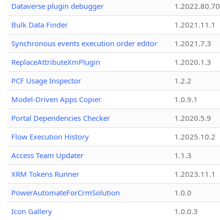
Dataverse plugin debugger
1.2022.80.70
Bulk Data Finder
1.2021.11.1
Synchronous events execution order editor
1.2021.7.3
ReplaceAttributeXmPlugin
1.2020.1.3
PCF Usage Inspector
1.2.2
Model-Driven Apps Copier
1.0.9.1
Portal Dependencies Checker
1.2020.5.9
Flow Execution History
1.2025.10.2
Access Team Updater
1.1.3
XRM Tokens Runner
1.2023.11.1
PowerAutomateForCrmSolution
1.0.0
Icon Gallery
1.0.0.3