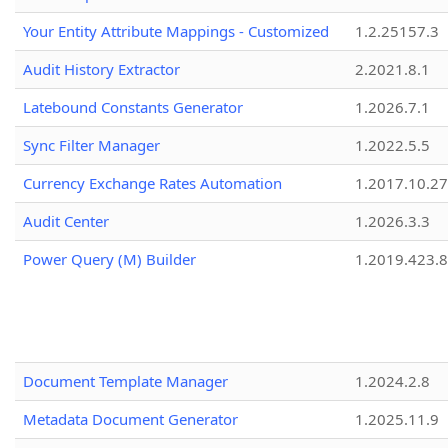
Your Entity Attribute Mappings - Customized
1.2.25157.3
Audit History Extractor
2.2021.8.1
Latebound Constants Generator
1.2026.7.1
Sync Filter Manager
1.2022.5.5
Currency Exchange Rates Automation
1.2017.10.27
Audit Center
1.2026.3.3
Power Query (M) Builder
1.2019.423.8
Document Template Manager
1.2024.2.8
Metadata Document Generator
1.2025.11.9