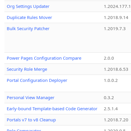
Org Settings Updater
1.2024.177.1
Duplicate Rules Mover
1.2018.9.14
Bulk Security Patcher
1.2019.7.3
Power Pages Configuration Compare
2.0.0
Security Role Merge
1.2018.6.53
Portal Configuration Deployer
1.0.0.2
Personal View Manager
0.3.2
Early-bound Template-based Code Generator
2.5.1.4
Portals v7 to v8 Cleanup
1.2018.7.20
Role Comparator
1.2020.0.5