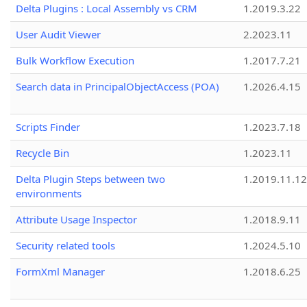
Delta Plugins : Local Assembly vs CRM
1.2019.3.22
User Audit Viewer
2.2023.11
Bulk Workflow Execution
1.2017.7.21
Search data in PrincipalObjectAccess (POA)
1.2026.4.15
Scripts Finder
1.2023.7.18
Recycle Bin
1.2023.11
Delta Plugin Steps between two
1.2019.11.12
environments
Attribute Usage Inspector
1.2018.9.11
Security related tools
1.2024.5.10
FormXml Manager
1.2018.6.25