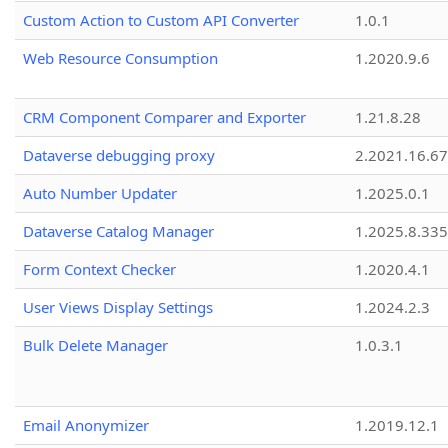
Custom Action to Custom API Converter
1.0.1
Web Resource Consumption
1.2020.9.6
CRM Component Comparer and Exporter
1.21.8.28
Dataverse debugging proxy
2.2021.16.67
Auto Number Updater
1.2025.0.1
Dataverse Catalog Manager
1.2025.8.335
Form Context Checker
1.2020.4.1
User Views Display Settings
1.2024.2.3
Bulk Delete Manager
1.0.3.1
Email Anonymizer
1.2019.12.1