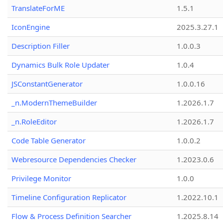
TranslateForME
1.5.1
IconEngine
2025.3.27.1
Description Filler
1.0.0.3
Dynamics Bulk Role Updater
1.0.4
JSConstantGenerator
1.0.0.16
_n.ModernThemeBuilder
1.2026.1.7
_n.RoleEditor
1.2026.1.7
Code Table Generator
1.0.0.2
Webresource Dependencies Checker
1.2023.0.6
Privilege Monitor
1.0.0
Timeline Configuration Replicator
1.2022.10.1
Flow & Process Definition Searcher
1.2025.8.14