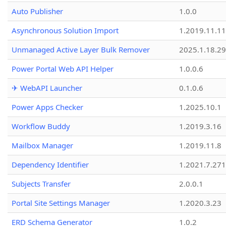
Auto Publisher
1.0.0
Asynchronous Solution Import
1.2019.11.11
Unmanaged Active Layer Bulk Remover
2025.1.18.29
Power Portal Web API Helper
1.0.0.6
✈ WebAPI Launcher
0.1.0.6
Power Apps Checker
1.2025.10.1
Workflow Buddy
1.2019.3.16
Mailbox Manager
1.2019.11.8
Dependency Identifier
1.2021.7.27
Subjects Transfer
2.0.0.1
Portal Site Settings Manager
1.2020.3.23
ERD Schema Generator
1.0.2