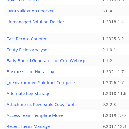
Data Validation Checker
3.0.4
Unmanaged Solution Deleter
1.2018.1.4
Fast Record Counter
1.2025.3.2
Entity Fields Analyser
2.1.0.1
Early Bound Generator for Crm Web Api
1.1.2
Business Unit Hierarchy
1.2021.1.7
_n.EnvironmentSolutionsComparer
1.2026.1.7
Alternate Key Manager
1.2018.11.6
Attachments Reversible Copy Tool
9.2.2.8
Access Team Template Mover
1.2019.2.27
Recent Items Manager
9.2017.12.4