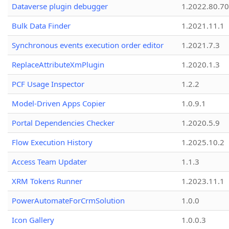
Dataverse plugin debugger
1.2022.80.70
Bulk Data Finder
1.2021.11.1
Synchronous events execution order editor
1.2021.7.3
ReplaceAttributeXmPlugin
1.2020.1.3
PCF Usage Inspector
1.2.2
Model-Driven Apps Copier
1.0.9.1
Portal Dependencies Checker
1.2020.5.9
Flow Execution History
1.2025.10.2
Access Team Updater
1.1.3
XRM Tokens Runner
1.2023.11.1
PowerAutomateForCrmSolution
1.0.0
Icon Gallery
1.0.0.3