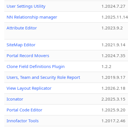
User Settings Utility
1.2024.7.27
NN Relationship manager
1.2025.11.14
Attribute Editor
1.2023.9.2
SiteMap Editor
1.2021.9.14
Portal Record Movers
1.2024.7.35
Clone Field Definitions Plugin
1.2.2
Users, Team and Security Role Report
1.2019.9.17
View Layout Replicator
1.2026.2.18
Iconator
2.2025.3.15
Portal Code Editor
1.2025.9.20
Innofactor Tools
1.2017.2.46