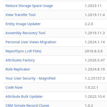
Reduce Storage Space Usage
1.2023.11
View Transfer Tool
1.2019.11.4
Entity Image Updater
2.2.0
Assembly Recovery Tool
1.2019.11.3
Personal User Views Migration
1.2024.1.14
ReportSync (.rdl Files)
2016.8.3.6
Attributes Factory
1.2026.5.47
Role Replicator
1.2024.8.19
Your User Security - Magnified
1.2.25157.3
Code Now
1.0.22.1
Attribute Bulk Updater
1.2022.10.4
CRM Simple Record Cloner
1.0.2