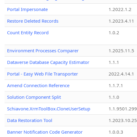
Portal Impersonate
1.2022.1.2
Restore Deleted Records
1.2023.4.11
Count Entity Record
1.0.2
Environment Processes Comparer
1.2025.11.5
Dataverse Database Capacity Estimator
1.1.1
Portal - Easy Web File Transporter
2022.4.14.1
Amend Connection Reference
1.1.7.1
Solution Component Split
1.1.0
Schiavone.XrmToolBox.CloneUserSetup
1.1.9501.29
Data Restoration Tool
1.2023.10.25
Banner Notification Code Generator
1.0.0.3