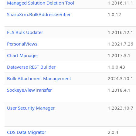
Managed Solution Deletion Tool
1.2016.11.1
SharpXrm.BulkAddressVerifier
1.0.12
FLS Bulk Updater
1.2016.12.1
PersonalViews
1.2021.7.26
Chart Manager
1.2017.3.1
Dataverse REST Builder
1.0.0.43
Bulk Attachment Management
2024.3.10.1
Sockeye.ViewTransfer
1.2018.4.1
User Security Manager
1.2023.10.7
CDS Data Migrator
2.0.4