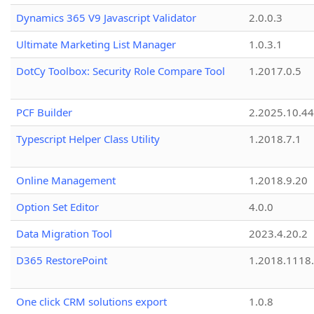
Dynamics 365 V9 Javascript Validator
2.0.0.3
Ultimate Marketing List Manager
1.0.3.1
DotCy Toolbox: Security Role Compare Tool
1.2017.0.5
PCF Builder
2.2025.10.44
Typescript Helper Class Utility
1.2018.7.1
Online Management
1.2018.9.20
Option Set Editor
4.0.0
Data Migration Tool
2023.4.20.2
D365 RestorePoint
1.2018.1118
One click CRM solutions export
1.0.8