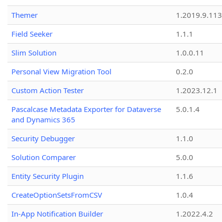
Themer
1.2019.9.113
Field Seeker
1.1.1
Slim Solution
1.0.0.11
Personal View Migration Tool
0.2.0
Custom Action Tester
1.2023.12.1
Pascalcase Metadata Exporter for Dataverse
5.0.1.4
and Dynamics 365
Security Debugger
1.1.0
Solution Comparer
5.0.0
Entity Security Plugin
1.1.6
CreateOptionSetsFromCSV
1.0.4
In-App Notification Builder
1.2022.4.2