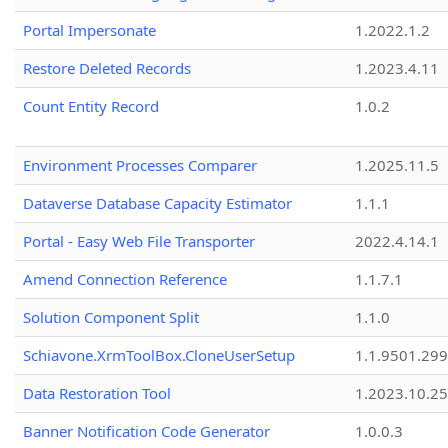
Portal Impersonate
1.2022.1.2
Restore Deleted Records
1.2023.4.11
Count Entity Record
1.0.2
Environment Processes Comparer
1.2025.11.5
Dataverse Database Capacity Estimator
1.1.1
Portal - Easy Web File Transporter
2022.4.14.1
Amend Connection Reference
1.1.7.1
Solution Component Split
1.1.0
Schiavone.XrmToolBox.CloneUserSetup
1.1.9501.29
Data Restoration Tool
1.2023.10.25
Banner Notification Code Generator
1.0.0.3