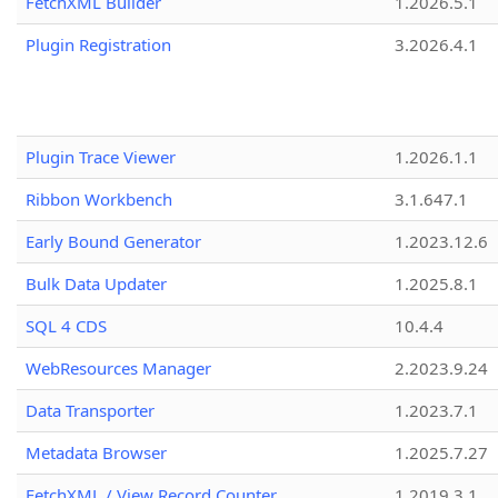
FetchXML Builder
1.2026.5.1
Plugin Registration
3.2026.4.1
Plugin Trace Viewer
1.2026.1.1
Ribbon Workbench
3.1.647.1
Early Bound Generator
1.2023.12.6
Bulk Data Updater
1.2025.8.1
SQL 4 CDS
10.4.4
WebResources Manager
2.2023.9.24
Data Transporter
1.2023.7.1
Metadata Browser
1.2025.7.27
FetchXML / View Record Counter
1.2019.3.1