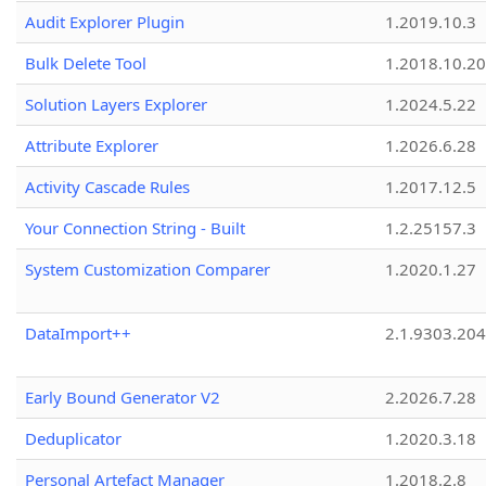
Audit Explorer Plugin
1.2019.10.3
Bulk Delete Tool
1.2018.10.20
Solution Layers Explorer
1.2024.5.22
Attribute Explorer
1.2026.6.28
Activity Cascade Rules
1.2017.12.5
Your Connection String - Built
1.2.25157.3
System Customization Comparer
1.2020.1.27
DataImport++
2.1.9303.20
Early Bound Generator V2
2.2026.7.28
Deduplicator
1.2020.3.18
Personal Artefact Manager
1.2018.2.8