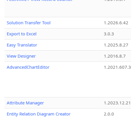
Solution Transfer Tool
1.2026.6.42
Export to Excel
3.0.3
Easy Translator
1.2025.8.27
View Designer
1.2016.8.7
AdvancedChartEditor
1.2021.607.3
Attribute Manager
1.2023.12.21
Entity Relation Diagram Creator
2.0.0