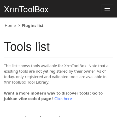
XrmToolBox
Togg
navig
Home
Plugins list
Tools list
This list shows tools available for XrmToolBox. Note that all
existing tools are not yet registered by their owner. As of
today, only registered and validated tools are available in
XrmToolBox Tool Library.
Want a more modern way to discover tools : Go to
Jukkan vibe coded page !
Click here