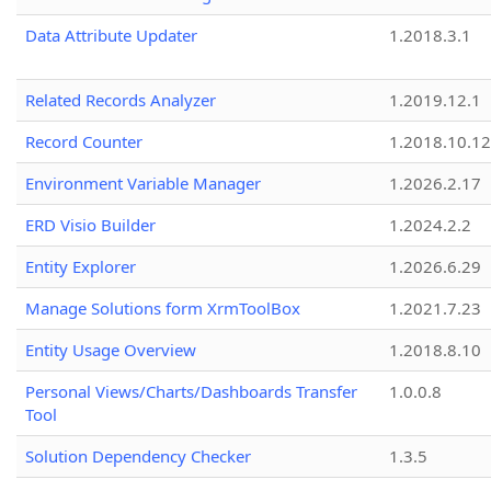
Data Attribute Updater
1.2018.3.1
Related Records Analyzer
1.2019.12.1
Record Counter
1.2018.10.12
Environment Variable Manager
1.2026.2.17
ERD Visio Builder
1.2024.2.2
Entity Explorer
1.2026.6.29
Manage Solutions form XrmToolBox
1.2021.7.23
Entity Usage Overview
1.2018.8.10
Personal Views/Charts/Dashboards Transfer
1.0.0.8
Tool
Solution Dependency Checker
1.3.5