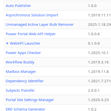
Auto Publisher
1.0.0
Asynchronous Solution Import
1.2019.11.11
Unmanaged Active Layer Bulk Remover
2025.1.18.29
Power Portal Web API Helper
1.0.0.6
✈ WebAPI Launcher
0.1.0.6
Power Apps Checker
1.2025.10.1
Workflow Buddy
1.2019.3.16
Mailbox Manager
1.2019.11.8
Dependency Identifier
1.2021.7.27
Subjects Transfer
2.0.0.1
Portal Site Settings Manager
1.2020.3.23
ERD Schema Generator
1.0.2