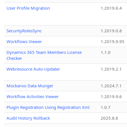
User Profile Migration
1.2019.6.4
SecurityRolesSync
1.2019.0.8
Workflows Viewer
1.2019.9.95
Dynamics 365 Team Members License
1.1.0
Checker
Webresource Auto-Updater
1.2019.2.1
Mockaroo Data Munger
1.2024.7.1
Workflow Activities Viewer
1.2019.9.6
Plugin Registration Using Registration Xml
1.0.7
Audit History Rollback
2025.8.6