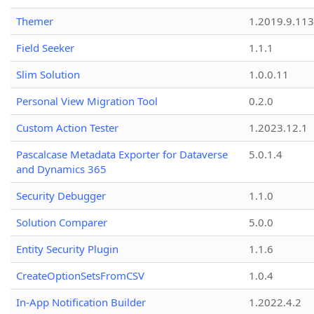
Themer
1.2019.9.113
Field Seeker
1.1.1
Slim Solution
1.0.0.11
Personal View Migration Tool
0.2.0
Custom Action Tester
1.2023.12.1
Pascalcase Metadata Exporter for Dataverse
5.0.1.4
and Dynamics 365
Security Debugger
1.1.0
Solution Comparer
5.0.0
Entity Security Plugin
1.1.6
CreateOptionSetsFromCSV
1.0.4
In-App Notification Builder
1.2022.4.2