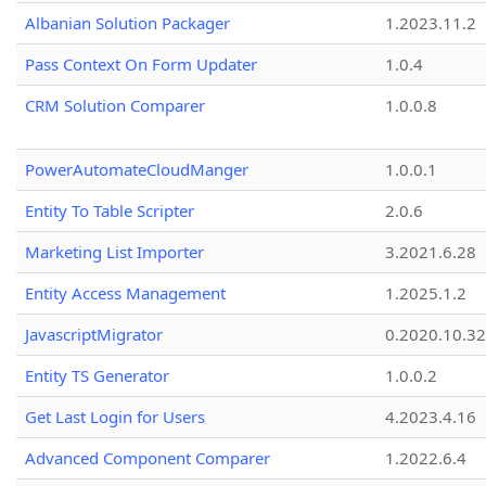
Albanian Solution Packager
1.2023.11.2
Pass Context On Form Updater
1.0.4
CRM Solution Comparer
1.0.0.8
PowerAutomateCloudManger
1.0.0.1
Entity To Table Scripter
2.0.6
Marketing List Importer
3.2021.6.28
Entity Access Management
1.2025.1.2
JavascriptMigrator
0.2020.10.32
Entity TS Generator
1.0.0.2
Get Last Login for Users
4.2023.4.16
Advanced Component Comparer
1.2022.6.4