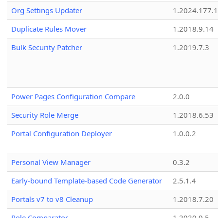
Org Settings Updater
1.2024.177.1
Duplicate Rules Mover
1.2018.9.14
Bulk Security Patcher
1.2019.7.3
Power Pages Configuration Compare
2.0.0
Security Role Merge
1.2018.6.53
Portal Configuration Deployer
1.0.0.2
Personal View Manager
0.3.2
Early-bound Template-based Code Generator
2.5.1.4
Portals v7 to v8 Cleanup
1.2018.7.20
Role Comparator
1.2020.0.5