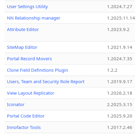
User Settings Utility
1.2024.7.27
NN Relationship manager
1.2025.11.14
Attribute Editor
1.2023.9.2
SiteMap Editor
1.2021.9.14
Portal Record Movers
1.2024.7.35
Clone Field Definitions Plugin
1.2.2
Users, Team and Security Role Report
1.2019.9.17
View Layout Replicator
1.2026.2.18
Iconator
2.2025.3.15
Portal Code Editor
1.2025.9.20
Innofactor Tools
1.2017.2.46