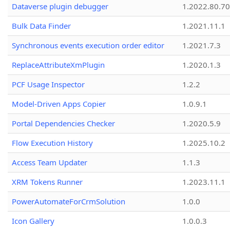
Dataverse plugin debugger
1.2022.80.70
Bulk Data Finder
1.2021.11.1
Synchronous events execution order editor
1.2021.7.3
ReplaceAttributeXmPlugin
1.2020.1.3
PCF Usage Inspector
1.2.2
Model-Driven Apps Copier
1.0.9.1
Portal Dependencies Checker
1.2020.5.9
Flow Execution History
1.2025.10.2
Access Team Updater
1.1.3
XRM Tokens Runner
1.2023.11.1
PowerAutomateForCrmSolution
1.0.0
Icon Gallery
1.0.0.3