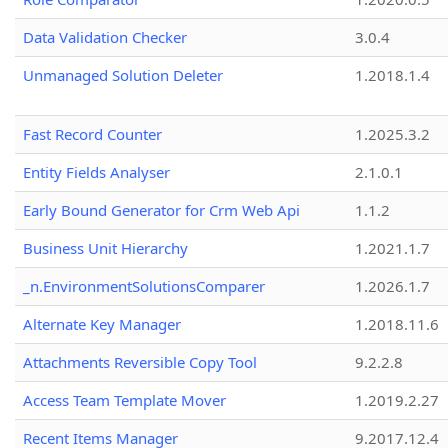
Data Validation Checker
3.0.4
Unmanaged Solution Deleter
1.2018.1.4
Fast Record Counter
1.2025.3.2
Entity Fields Analyser
2.1.0.1
Early Bound Generator for Crm Web Api
1.1.2
Business Unit Hierarchy
1.2021.1.7
_n.EnvironmentSolutionsComparer
1.2026.1.7
Alternate Key Manager
1.2018.11.6
Attachments Reversible Copy Tool
9.2.2.8
Access Team Template Mover
1.2019.2.27
Recent Items Manager
9.2017.12.4