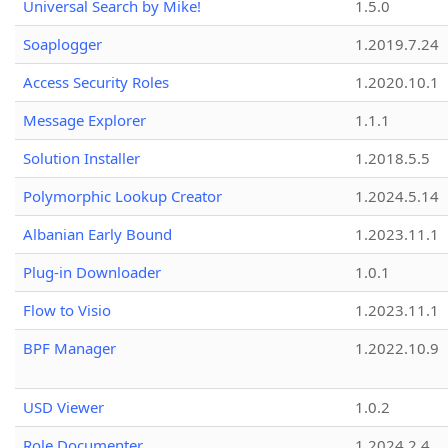
Universal Search by Mike!
1.5.0
Soaplogger
1.2019.7.24
Access Security Roles
1.2020.10.1
Message Explorer
1.1.1
Solution Installer
1.2018.5.5
Polymorphic Lookup Creator
1.2024.5.14
Albanian Early Bound
1.2023.11.1
Plug-in Downloader
1.0.1
Flow to Visio
1.2023.11.1
BPF Manager
1.2022.10.9
USD Viewer
1.0.2
Role Documenter
1.2024.2.4