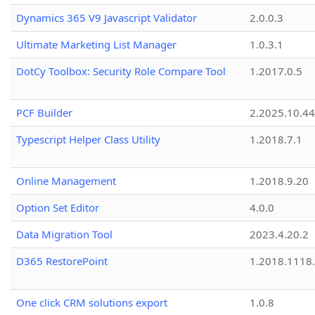
Dynamics 365 V9 Javascript Validator
2.0.0.3
Ultimate Marketing List Manager
1.0.3.1
DotCy Toolbox: Security Role Compare Tool
1.2017.0.5
PCF Builder
2.2025.10.44
Typescript Helper Class Utility
1.2018.7.1
Online Management
1.2018.9.20
Option Set Editor
4.0.0
Data Migration Tool
2023.4.20.2
D365 RestorePoint
1.2018.1118
One click CRM solutions export
1.0.8