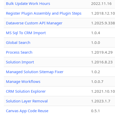
Bulk Update Work Hours
2022.11.16
Register Plugin Assembly and Plugin Steps
1.2018.12.10
Dataverse Custom API Manager
1.2025.9.338
MS Sql To CRM Import
1.0.4
Global Search
1.0.0
Process Search
1.2019.4.29
Solution Import
1.2016.8.23
Managed Solution Sitemap Fixer
1.0.2
Manage Workflows
1.0.0.7
CRM Solution Explorer
1.2021.10.10
Solution Layer Removal
1.2023.1.7
Canvas App Code Reuse
0.5.1