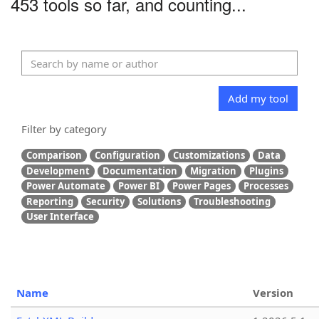
453 tools so far, and counting...
Add my tool
Filter by category
Comparison
Configuration
Customizations
Data
Development
Documentation
Migration
Plugins
Power Automate
Power BI
Power Pages
Processes
Reporting
Security
Solutions
Troubleshooting
User Interface
Name
Version