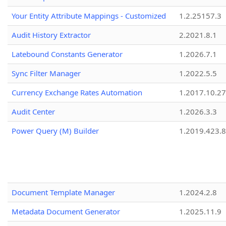
Your Entity Attribute Mappings - Customized
1.2.25157.3
Audit History Extractor
2.2021.8.1
Latebound Constants Generator
1.2026.7.1
Sync Filter Manager
1.2022.5.5
Currency Exchange Rates Automation
1.2017.10.27
Audit Center
1.2026.3.3
Power Query (M) Builder
1.2019.423.8
Document Template Manager
1.2024.2.8
Metadata Document Generator
1.2025.11.9