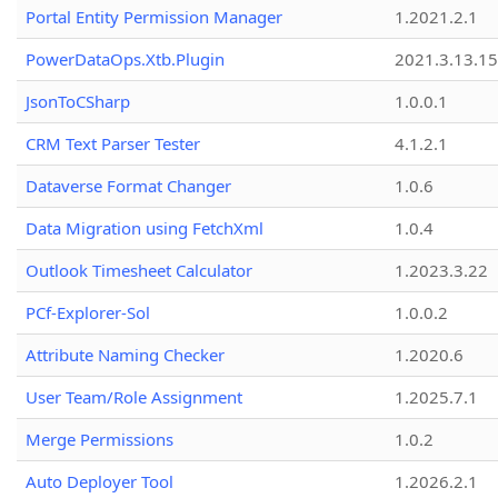
Portal Entity Permission Manager
1.2021.2.1
PowerDataOps.Xtb.Plugin
2021.3.13.1
JsonToCSharp
1.0.0.1
CRM Text Parser Tester
4.1.2.1
Dataverse Format Changer
1.0.6
Data Migration using FetchXml
1.0.4
Outlook Timesheet Calculator
1.2023.3.22
PCf-Explorer-Sol
1.0.0.2
Attribute Naming Checker
1.2020.6
User Team/Role Assignment
1.2025.7.1
Merge Permissions
1.0.2
Auto Deployer Tool
1.2026.2.1