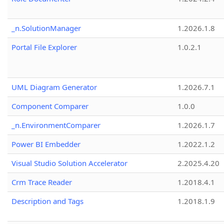
_n.SolutionManager
1.2026.1.8
Portal File Explorer
1.0.2.1
UML Diagram Generator
1.2026.7.1
Component Comparer
1.0.0
_n.EnvironmentComparer
1.2026.1.7
Power BI Embedder
1.2022.1.2
Visual Studio Solution Accelerator
2.2025.4.20
Crm Trace Reader
1.2018.4.1
Description and Tags
1.2018.1.9