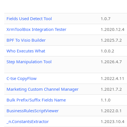
Fields Used Detect Tool
1.0.7
XrmToolBox Integration Tester
1.2020.12.4
BPF To Visio Builder
1.2025.7.2
Who Executes What
1.0.0.2
Step Manipulation Tool
1.2026.4.7
C-tse CopyFlow
1.2022.4.11
Marketing Custom Channel Manager
1.2021.7.2
Bulk Prefix/Suffix Fields Name
1.1.0
BusinessRulesScriptViewer
1.2022.0.1
_n.ConstantsExtractor
1.2023.10.4