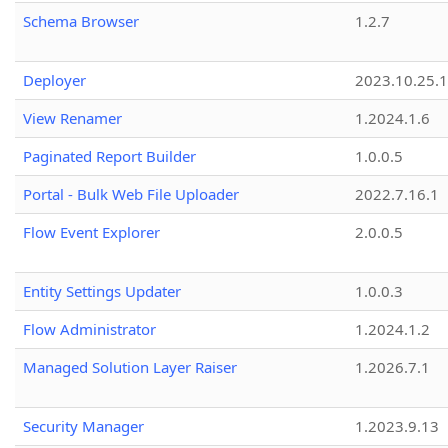
Schema Browser
1.2.7
Deployer
2023.10.25.1
View Renamer
1.2024.1.6
Paginated Report Builder
1.0.0.5
Portal - Bulk Web File Uploader
2022.7.16.1
Flow Event Explorer
2.0.0.5
Entity Settings Updater
1.0.0.3
Flow Administrator
1.2024.1.2
Managed Solution Layer Raiser
1.2026.7.1
Security Manager
1.2023.9.13