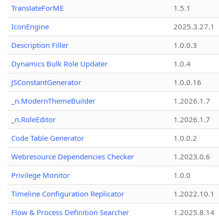
TranslateForME
1.5.1
IconEngine
2025.3.27.1
Description Filler
1.0.0.3
Dynamics Bulk Role Updater
1.0.4
JSConstantGenerator
1.0.0.16
_n.ModernThemeBuilder
1.2026.1.7
_n.RoleEditor
1.2026.1.7
Code Table Generator
1.0.0.2
Webresource Dependencies Checker
1.2023.0.6
Privilege Monitor
1.0.0
Timeline Configuration Replicator
1.2022.10.1
Flow & Process Definition Searcher
1.2025.8.14