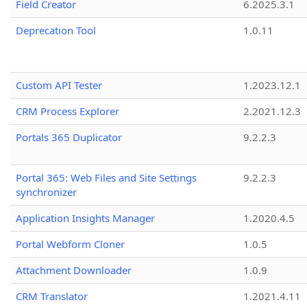
Field Creator
6.2025.3.1
Deprecation Tool
1.0.11
Custom API Tester
1.2023.12.1
CRM Process Explorer
2.2021.12.3
Portals 365 Duplicator
9.2.2.3
Portal 365: Web Files and Site Settings
9.2.2.3
synchronizer
Application Insights Manager
1.2020.4.5
Portal Webform Cloner
1.0.5
Attachment Downloader
1.0.9
CRM Translator
1.2021.4.11