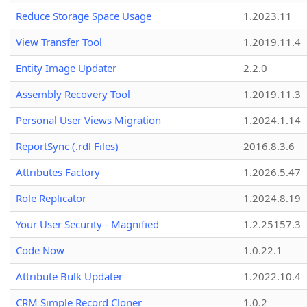
Reduce Storage Space Usage
1.2023.11
View Transfer Tool
1.2019.11.4
Entity Image Updater
2.2.0
Assembly Recovery Tool
1.2019.11.3
Personal User Views Migration
1.2024.1.14
ReportSync (.rdl Files)
2016.8.3.6
Attributes Factory
1.2026.5.47
Role Replicator
1.2024.8.19
Your User Security - Magnified
1.2.25157.3
Code Now
1.0.22.1
Attribute Bulk Updater
1.2022.10.4
CRM Simple Record Cloner
1.0.2