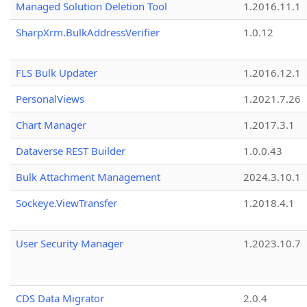
Managed Solution Deletion Tool
1.2016.11.1
SharpXrm.BulkAddressVerifier
1.0.12
FLS Bulk Updater
1.2016.12.1
PersonalViews
1.2021.7.26
Chart Manager
1.2017.3.1
Dataverse REST Builder
1.0.0.43
Bulk Attachment Management
2024.3.10.1
Sockeye.ViewTransfer
1.2018.4.1
User Security Manager
1.2023.10.7
CDS Data Migrator
2.0.4