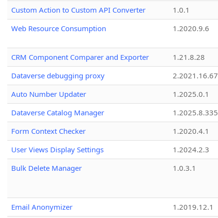
Custom Action to Custom API Converter
1.0.1
Web Resource Consumption
1.2020.9.6
CRM Component Comparer and Exporter
1.21.8.28
Dataverse debugging proxy
2.2021.16.67
Auto Number Updater
1.2025.0.1
Dataverse Catalog Manager
1.2025.8.335
Form Context Checker
1.2020.4.1
User Views Display Settings
1.2024.2.3
Bulk Delete Manager
1.0.3.1
Email Anonymizer
1.2019.12.1