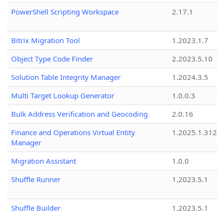
PowerShell Scripting Workspace
2.17.1
Bitrix Migration Tool
1.2023.1.7
Object Type Code Finder
2.2023.5.10
Solution Table Integrity Manager
1.2024.3.5
Multi Target Lookup Generator
1.0.0.3
Bulk Address Verification and Geocoding
2.0.16
Finance and Operations Virtual Entity
1.2025.1.312
Manager
Migration Assistant
1.0.0
Shuffle Runner
1.2023.5.1
Shuffle Builder
1.2023.5.1