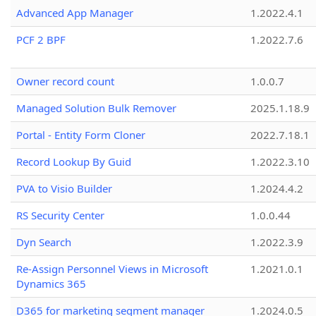
Advanced App Manager
1.2022.4.1
PCF 2 BPF
1.2022.7.6
Owner record count
1.0.0.7
Managed Solution Bulk Remover
2025.1.18.9
Portal - Entity Form Cloner
2022.7.18.1
Record Lookup By Guid
1.2022.3.10
PVA to Visio Builder
1.2024.4.2
RS Security Center
1.0.0.44
Dyn Search
1.2022.3.9
Re-Assign Personnel Views in Microsoft
1.2021.0.1
Dynamics 365
D365 for marketing segment manager
1.2024.0.5