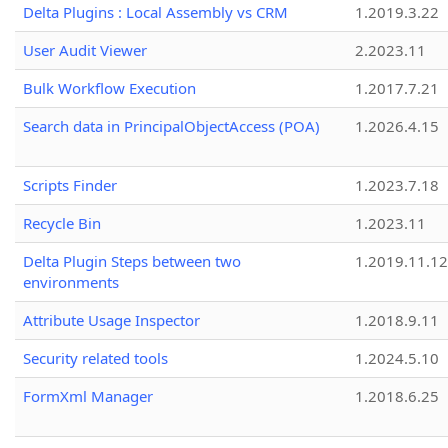
Delta Plugins : Local Assembly vs CRM
1.2019.3.22
User Audit Viewer
2.2023.11
Bulk Workflow Execution
1.2017.7.21
Search data in PrincipalObjectAccess (POA)
1.2026.4.15
Scripts Finder
1.2023.7.18
Recycle Bin
1.2023.11
Delta Plugin Steps between two
1.2019.11.12
environments
Attribute Usage Inspector
1.2018.9.11
Security related tools
1.2024.5.10
FormXml Manager
1.2018.6.25