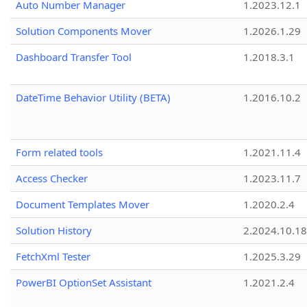
Auto Number Manager
1.2023.12.1
Solution Components Mover
1.2026.1.29
Dashboard Transfer Tool
1.2018.3.1
DateTime Behavior Utility (BETA)
1.2016.10.2
Form related tools
1.2021.11.4
Access Checker
1.2023.11.7
Document Templates Mover
1.2020.2.4
Solution History
2.2024.10.18
FetchXml Tester
1.2025.3.29
PowerBI OptionSet Assistant
1.2021.2.4