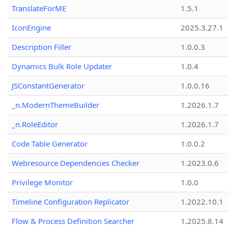
TranslateForME
1.5.1
IconEngine
2025.3.27.1
Description Filler
1.0.0.3
Dynamics Bulk Role Updater
1.0.4
JSConstantGenerator
1.0.0.16
_n.ModernThemeBuilder
1.2026.1.7
_n.RoleEditor
1.2026.1.7
Code Table Generator
1.0.0.2
Webresource Dependencies Checker
1.2023.0.6
Privilege Monitor
1.0.0
Timeline Configuration Replicator
1.2022.10.1
Flow & Process Definition Searcher
1.2025.8.14