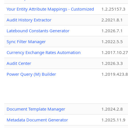
Your Entity Attribute Mappings - Customized
1.2.25157.3
Audit History Extractor
2.2021.8.1
Latebound Constants Generator
1.2026.7.1
Sync Filter Manager
1.2022.5.5
Currency Exchange Rates Automation
1.2017.10.27
Audit Center
1.2026.3.3
Power Query (M) Builder
1.2019.423.8
Document Template Manager
1.2024.2.8
Metadata Document Generator
1.2025.11.9