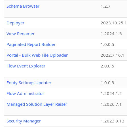
Schema Browser
1.2.7
Deployer
2023.10.25.1
View Renamer
1.2024.1.6
Paginated Report Builder
1.0.0.5
Portal - Bulk Web File Uploader
2022.7.16.1
Flow Event Explorer
2.0.0.5
Entity Settings Updater
1.0.0.3
Flow Administrator
1.2024.1.2
Managed Solution Layer Raiser
1.2026.7.1
Security Manager
1.2023.9.13