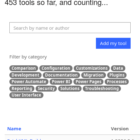
453 tools so far, and counting...
Add my tool
Filter by category
Comparison
Configuration
Customizations
Data
Development
Documentation
Migration
Plugins
Power Automate
Power BI
Power Pages
Processes
Reporting
Security
Solutions
Troubleshooting
User Interface
Name
Version