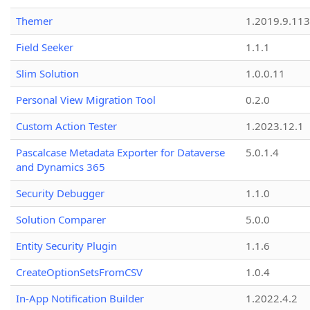
Themer
1.2019.9.113
Field Seeker
1.1.1
Slim Solution
1.0.0.11
Personal View Migration Tool
0.2.0
Custom Action Tester
1.2023.12.1
Pascalcase Metadata Exporter for Dataverse
5.0.1.4
and Dynamics 365
Security Debugger
1.1.0
Solution Comparer
5.0.0
Entity Security Plugin
1.1.6
CreateOptionSetsFromCSV
1.0.4
In-App Notification Builder
1.2022.4.2