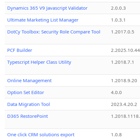
Dynamics 365 V9 Javascript Validator
2.0.0.3
Ultimate Marketing List Manager
1.0.3.1
DotCy Toolbox: Security Role Compare Tool
1.2017.0.5
PCF Builder
2.2025.10.44
Typescript Helper Class Utility
1.2018.7.1
Online Management
1.2018.9.20
Option Set Editor
4.0.0
Data Migration Tool
2023.4.20.2
D365 RestorePoint
1.2018.1118
One click CRM solutions export
1.0.8