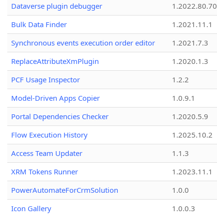
Dataverse plugin debugger
1.2022.80.70
Bulk Data Finder
1.2021.11.1
Synchronous events execution order editor
1.2021.7.3
ReplaceAttributeXmPlugin
1.2020.1.3
PCF Usage Inspector
1.2.2
Model-Driven Apps Copier
1.0.9.1
Portal Dependencies Checker
1.2020.5.9
Flow Execution History
1.2025.10.2
Access Team Updater
1.1.3
XRM Tokens Runner
1.2023.11.1
PowerAutomateForCrmSolution
1.0.0
Icon Gallery
1.0.0.3