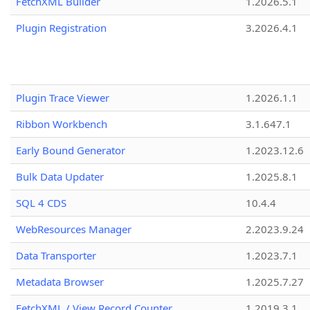
FetchXML Builder
1.2026.5.1
Plugin Registration
3.2026.4.1
Plugin Trace Viewer
1.2026.1.1
Ribbon Workbench
3.1.647.1
Early Bound Generator
1.2023.12.6
Bulk Data Updater
1.2025.8.1
SQL 4 CDS
10.4.4
WebResources Manager
2.2023.9.24
Data Transporter
1.2023.7.1
Metadata Browser
1.2025.7.27
FetchXML / View Record Counter
1.2019.3.1