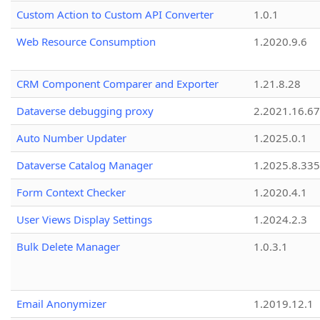
Custom Action to Custom API Converter
1.0.1
Web Resource Consumption
1.2020.9.6
CRM Component Comparer and Exporter
1.21.8.28
Dataverse debugging proxy
2.2021.16.67
Auto Number Updater
1.2025.0.1
Dataverse Catalog Manager
1.2025.8.335
Form Context Checker
1.2020.4.1
User Views Display Settings
1.2024.2.3
Bulk Delete Manager
1.0.3.1
Email Anonymizer
1.2019.12.1