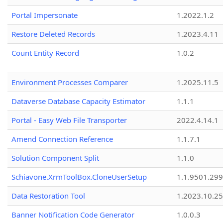
Portal Impersonate
1.2022.1.2
Restore Deleted Records
1.2023.4.11
Count Entity Record
1.0.2
Environment Processes Comparer
1.2025.11.5
Dataverse Database Capacity Estimator
1.1.1
Portal - Easy Web File Transporter
2022.4.14.1
Amend Connection Reference
1.1.7.1
Solution Component Split
1.1.0
Schiavone.XrmToolBox.CloneUserSetup
1.1.9501.29
Data Restoration Tool
1.2023.10.25
Banner Notification Code Generator
1.0.0.3