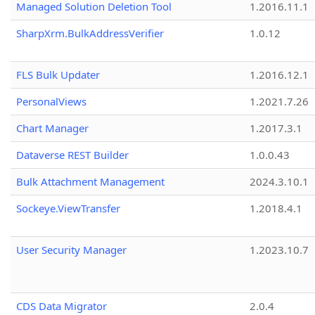
Managed Solution Deletion Tool
1.2016.11.1
SharpXrm.BulkAddressVerifier
1.0.12
FLS Bulk Updater
1.2016.12.1
PersonalViews
1.2021.7.26
Chart Manager
1.2017.3.1
Dataverse REST Builder
1.0.0.43
Bulk Attachment Management
2024.3.10.1
Sockeye.ViewTransfer
1.2018.4.1
User Security Manager
1.2023.10.7
CDS Data Migrator
2.0.4