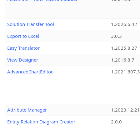
Solution Transfer Tool
1.2026.6.42
Export to Excel
3.0.3
Easy Translator
1.2025.8.27
View Designer
1.2016.8.7
AdvancedChartEditor
1.2021.607.3
Attribute Manager
1.2023.12.21
Entity Relation Diagram Creator
2.0.0