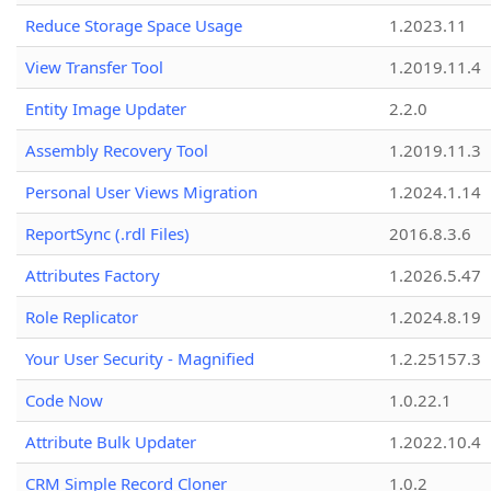
Reduce Storage Space Usage
1.2023.11
View Transfer Tool
1.2019.11.4
Entity Image Updater
2.2.0
Assembly Recovery Tool
1.2019.11.3
Personal User Views Migration
1.2024.1.14
ReportSync (.rdl Files)
2016.8.3.6
Attributes Factory
1.2026.5.47
Role Replicator
1.2024.8.19
Your User Security - Magnified
1.2.25157.3
Code Now
1.0.22.1
Attribute Bulk Updater
1.2022.10.4
CRM Simple Record Cloner
1.0.2