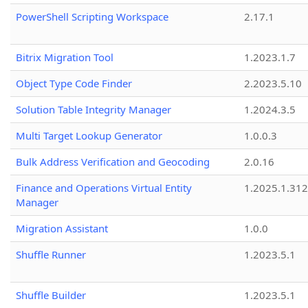
PowerShell Scripting Workspace
2.17.1
Bitrix Migration Tool
1.2023.1.7
Object Type Code Finder
2.2023.5.10
Solution Table Integrity Manager
1.2024.3.5
Multi Target Lookup Generator
1.0.0.3
Bulk Address Verification and Geocoding
2.0.16
Finance and Operations Virtual Entity
1.2025.1.312
Manager
Migration Assistant
1.0.0
Shuffle Runner
1.2023.5.1
Shuffle Builder
1.2023.5.1