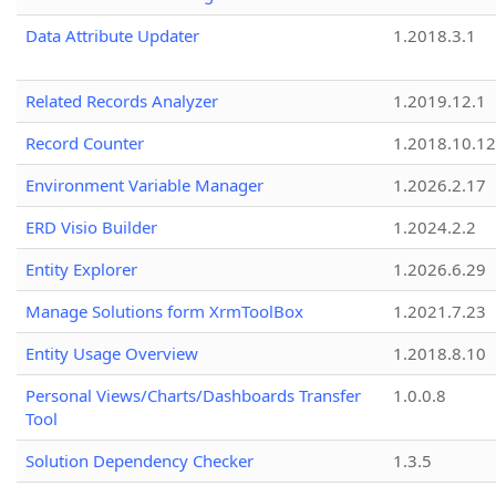
Data Attribute Updater
1.2018.3.1
Related Records Analyzer
1.2019.12.1
Record Counter
1.2018.10.12
Environment Variable Manager
1.2026.2.17
ERD Visio Builder
1.2024.2.2
Entity Explorer
1.2026.6.29
Manage Solutions form XrmToolBox
1.2021.7.23
Entity Usage Overview
1.2018.8.10
Personal Views/Charts/Dashboards Transfer
1.0.0.8
Tool
Solution Dependency Checker
1.3.5