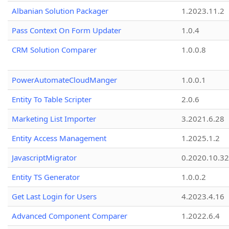
Albanian Solution Packager
1.2023.11.2
Pass Context On Form Updater
1.0.4
CRM Solution Comparer
1.0.0.8
PowerAutomateCloudManger
1.0.0.1
Entity To Table Scripter
2.0.6
Marketing List Importer
3.2021.6.28
Entity Access Management
1.2025.1.2
JavascriptMigrator
0.2020.10.32
Entity TS Generator
1.0.0.2
Get Last Login for Users
4.2023.4.16
Advanced Component Comparer
1.2022.6.4