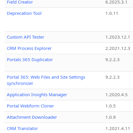
Field Creator
6.2025.3.1
Deprecation Tool
1.0.11
Custom API Tester
1.2023.12.1
CRM Process Explorer
2.2021.12.3
Portals 365 Duplicator
9.2.2.3
Portal 365: Web Files and Site Settings
9.2.2.3
synchronizer
Application Insights Manager
1.2020.4.5
Portal Webform Cloner
1.0.5
Attachment Downloader
1.0.9
CRM Translator
1.2021.4.11