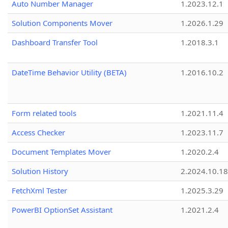
Auto Number Manager
1.2023.12.1
Solution Components Mover
1.2026.1.29
Dashboard Transfer Tool
1.2018.3.1
DateTime Behavior Utility (BETA)
1.2016.10.2
Form related tools
1.2021.11.4
Access Checker
1.2023.11.7
Document Templates Mover
1.2020.2.4
Solution History
2.2024.10.18
FetchXml Tester
1.2025.3.29
PowerBI OptionSet Assistant
1.2021.2.4