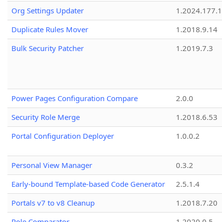
Org Settings Updater
1.2024.177.1
Duplicate Rules Mover
1.2018.9.14
Bulk Security Patcher
1.2019.7.3
Power Pages Configuration Compare
2.0.0
Security Role Merge
1.2018.6.53
Portal Configuration Deployer
1.0.0.2
Personal View Manager
0.3.2
Early-bound Template-based Code Generator
2.5.1.4
Portals v7 to v8 Cleanup
1.2018.7.20
Role Comparator
1.2020.0.5