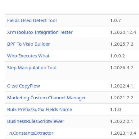
Fields Used Detect Tool
1.0.7
XrmToolBox Integration Tester
1.2020.12.4
BPF To Visio Builder
1.2025.7.2
Who Executes What
1.0.0.2
Step Manipulation Tool
1.2026.4.7
C-tse CopyFlow
1.2022.4.11
Marketing Custom Channel Manager
1.2021.7.2
Bulk Prefix/Suffix Fields Name
1.1.0
BusinessRulesScriptViewer
1.2022.0.1
_n.ConstantsExtractor
1.2023.10.4