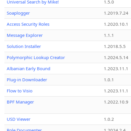
Universal Search by Mike!
1.5.0
Soaplogger
1.2019.7.24
Access Security Roles
1.2020.10.1
Message Explorer
1.1.1
Solution Installer
1.2018.5.5
Polymorphic Lookup Creator
1.2024.5.14
Albanian Early Bound
1.2023.11.1
Plug-in Downloader
1.0.1
Flow to Visio
1.2023.11.1
BPF Manager
1.2022.10.9
USD Viewer
1.0.2
Role Documenter
1.2024.2.4