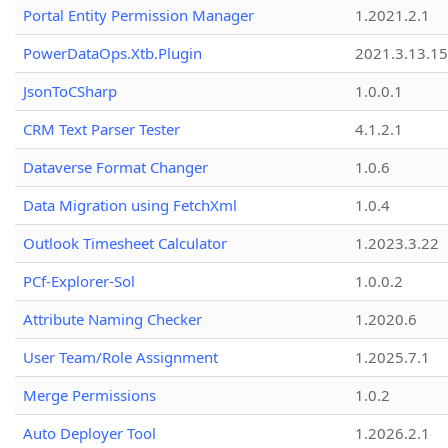
Portal Entity Permission Manager
1.2021.2.1
PowerDataOps.Xtb.Plugin
2021.3.13.1
JsonToCSharp
1.0.0.1
CRM Text Parser Tester
4.1.2.1
Dataverse Format Changer
1.0.6
Data Migration using FetchXml
1.0.4
Outlook Timesheet Calculator
1.2023.3.22
PCf-Explorer-Sol
1.0.0.2
Attribute Naming Checker
1.2020.6
User Team/Role Assignment
1.2025.7.1
Merge Permissions
1.0.2
Auto Deployer Tool
1.2026.2.1