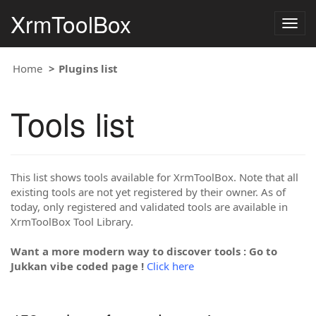
XrmToolBox
Togg
navig
Home
Plugins list
Tools list
This list shows tools available for XrmToolBox. Note that all
existing tools are not yet registered by their owner. As of
today, only registered and validated tools are available in
XrmToolBox Tool Library.
Want a more modern way to discover tools : Go to
Jukkan vibe coded page !
Click here