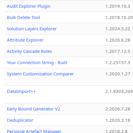
Audit Explorer Plugin
1.2019.10.3
Bulk Delete Tool
1.2018.10.20
Solution Layers Explorer
1.2024.5.22
Attribute Explorer
1.2026.6.28
Activity Cascade Rules
1.2017.12.5
Your Connection String - Built
1.2.25157.3
System Customization Comparer
1.2020.1.27
DataImport++
2.1.9303.20
Early Bound Generator V2
2.2026.7.28
Deduplicator
1.2020.3.18
Personal Artefact Manager
1.2018.2.8