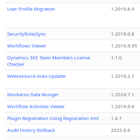
User Profile Migration
1.2019.6.4
SecurityRolesSync
1.2019.0.8
Workflows Viewer
1.2019.9.95
Dynamics 365 Team Members License
1.1.0
Checker
Webresource Auto-Updater
1.2019.2.1
Mockaroo Data Munger
1.2024.7.1
Workflow Activities Viewer
1.2019.9.6
Plugin Registration Using Registration Xml
1.0.7
Audit History Rollback
2025.8.6