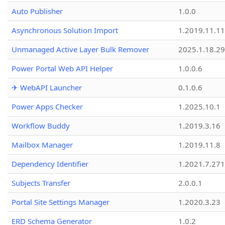
Auto Publisher
1.0.0
Asynchronous Solution Import
1.2019.11.11
Unmanaged Active Layer Bulk Remover
2025.1.18.29
Power Portal Web API Helper
1.0.0.6
✈ WebAPI Launcher
0.1.0.6
Power Apps Checker
1.2025.10.1
Workflow Buddy
1.2019.3.16
Mailbox Manager
1.2019.11.8
Dependency Identifier
1.2021.7.27
Subjects Transfer
2.0.0.1
Portal Site Settings Manager
1.2020.3.23
ERD Schema Generator
1.0.2