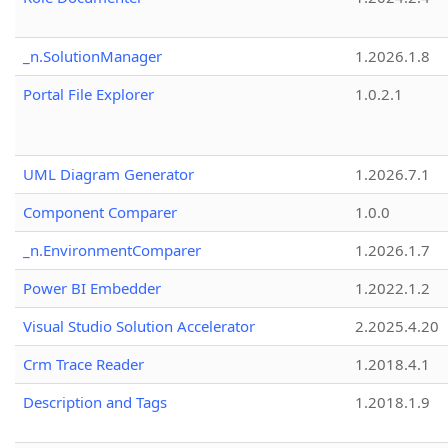
_n.SolutionManager
1.2026.1.8
Portal File Explorer
1.0.2.1
UML Diagram Generator
1.2026.7.1
Component Comparer
1.0.0
_n.EnvironmentComparer
1.2026.1.7
Power BI Embedder
1.2022.1.2
Visual Studio Solution Accelerator
2.2025.4.20
Crm Trace Reader
1.2018.4.1
Description and Tags
1.2018.1.9