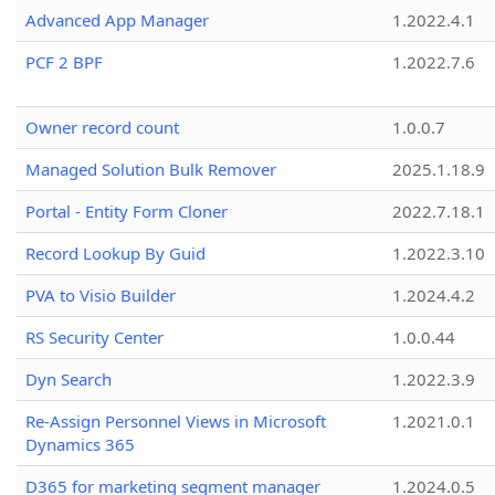
Advanced App Manager
1.2022.4.1
PCF 2 BPF
1.2022.7.6
Owner record count
1.0.0.7
Managed Solution Bulk Remover
2025.1.18.9
Portal - Entity Form Cloner
2022.7.18.1
Record Lookup By Guid
1.2022.3.10
PVA to Visio Builder
1.2024.4.2
RS Security Center
1.0.0.44
Dyn Search
1.2022.3.9
Re-Assign Personnel Views in Microsoft
1.2021.0.1
Dynamics 365
D365 for marketing segment manager
1.2024.0.5