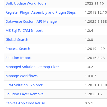
Bulk Update Work Hours
2022.11.16
Register Plugin Assembly and Plugin Steps
1.2018.12.10
Dataverse Custom API Manager
1.2025.9.338
MS Sql To CRM Import
1.0.4
Global Search
1.0.0
Process Search
1.2019.4.29
Solution Import
1.2016.8.23
Managed Solution Sitemap Fixer
1.0.2
Manage Workflows
1.0.0.7
CRM Solution Explorer
1.2021.10.10
Solution Layer Removal
1.2023.1.7
Canvas App Code Reuse
0.5.1