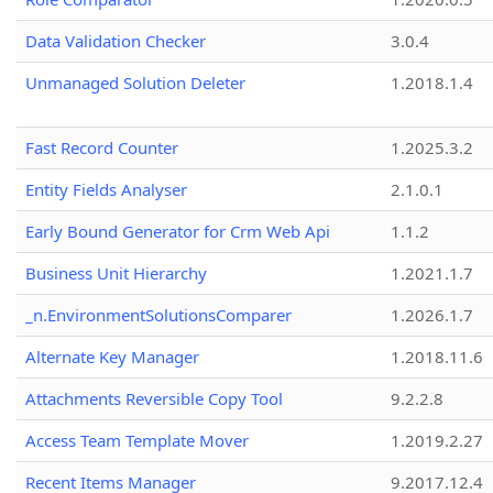
Data Validation Checker
3.0.4
Unmanaged Solution Deleter
1.2018.1.4
Fast Record Counter
1.2025.3.2
Entity Fields Analyser
2.1.0.1
Early Bound Generator for Crm Web Api
1.1.2
Business Unit Hierarchy
1.2021.1.7
_n.EnvironmentSolutionsComparer
1.2026.1.7
Alternate Key Manager
1.2018.11.6
Attachments Reversible Copy Tool
9.2.2.8
Access Team Template Mover
1.2019.2.27
Recent Items Manager
9.2017.12.4