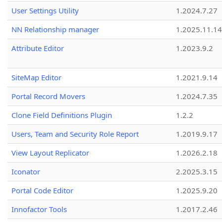
User Settings Utility
1.2024.7.27
NN Relationship manager
1.2025.11.14
Attribute Editor
1.2023.9.2
SiteMap Editor
1.2021.9.14
Portal Record Movers
1.2024.7.35
Clone Field Definitions Plugin
1.2.2
Users, Team and Security Role Report
1.2019.9.17
View Layout Replicator
1.2026.2.18
Iconator
2.2025.3.15
Portal Code Editor
1.2025.9.20
Innofactor Tools
1.2017.2.46