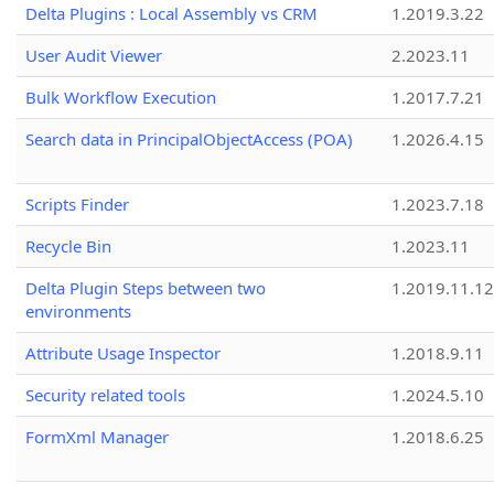
Delta Plugins : Local Assembly vs CRM
1.2019.3.22
User Audit Viewer
2.2023.11
Bulk Workflow Execution
1.2017.7.21
Search data in PrincipalObjectAccess (POA)
1.2026.4.15
Scripts Finder
1.2023.7.18
Recycle Bin
1.2023.11
Delta Plugin Steps between two
1.2019.11.12
environments
Attribute Usage Inspector
1.2018.9.11
Security related tools
1.2024.5.10
FormXml Manager
1.2018.6.25