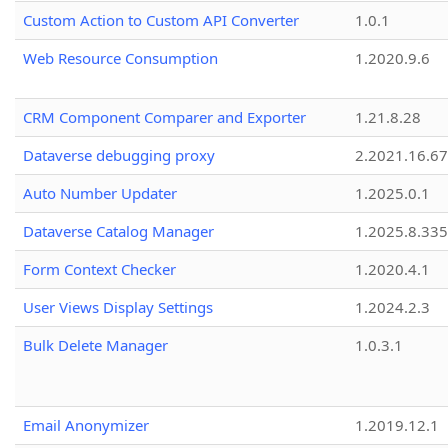
Custom Action to Custom API Converter
1.0.1
Web Resource Consumption
1.2020.9.6
CRM Component Comparer and Exporter
1.21.8.28
Dataverse debugging proxy
2.2021.16.67
Auto Number Updater
1.2025.0.1
Dataverse Catalog Manager
1.2025.8.335
Form Context Checker
1.2020.4.1
User Views Display Settings
1.2024.2.3
Bulk Delete Manager
1.0.3.1
Email Anonymizer
1.2019.12.1