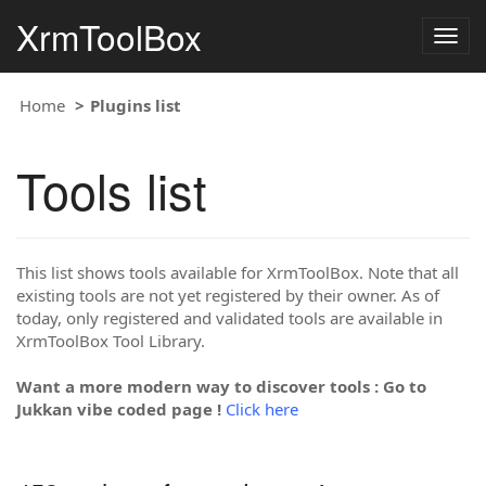
XrmToolBox
Togg
navig
Home
Plugins list
Tools list
This list shows tools available for XrmToolBox. Note that all
existing tools are not yet registered by their owner. As of
today, only registered and validated tools are available in
XrmToolBox Tool Library.
Want a more modern way to discover tools : Go to
Jukkan vibe coded page !
Click here