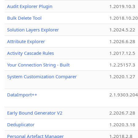
Audit Explorer Plugin
1.2019.10.3
Bulk Delete Tool
1.2018.10.20
Solution Layers Explorer
1.2024.5.22
Attribute Explorer
1.2026.6.28
Activity Cascade Rules
1.2017.12.5
Your Connection String - Built
1.2.25157.3
System Customization Comparer
1.2020.1.27
DataImport++
2.1.9303.20
Early Bound Generator V2
2.2026.7.28
Deduplicator
1.2020.3.18
Personal Artefact Manager
1.2018.2.8