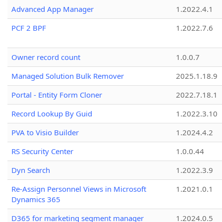
Advanced App Manager
1.2022.4.1
PCF 2 BPF
1.2022.7.6
Owner record count
1.0.0.7
Managed Solution Bulk Remover
2025.1.18.9
Portal - Entity Form Cloner
2022.7.18.1
Record Lookup By Guid
1.2022.3.10
PVA to Visio Builder
1.2024.4.2
RS Security Center
1.0.0.44
Dyn Search
1.2022.3.9
Re-Assign Personnel Views in Microsoft
1.2021.0.1
Dynamics 365
D365 for marketing segment manager
1.2024.0.5