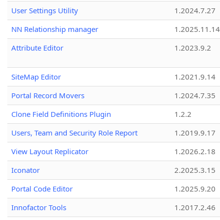
User Settings Utility
1.2024.7.27
NN Relationship manager
1.2025.11.14
Attribute Editor
1.2023.9.2
SiteMap Editor
1.2021.9.14
Portal Record Movers
1.2024.7.35
Clone Field Definitions Plugin
1.2.2
Users, Team and Security Role Report
1.2019.9.17
View Layout Replicator
1.2026.2.18
Iconator
2.2025.3.15
Portal Code Editor
1.2025.9.20
Innofactor Tools
1.2017.2.46