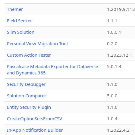
Themer
1.2019.9.113
Field Seeker
1.1.1
Slim Solution
1.0.0.11
Personal View Migration Tool
0.2.0
Custom Action Tester
1.2023.12.1
Pascalcase Metadata Exporter for Dataverse
5.0.1.4
and Dynamics 365
Security Debugger
1.1.0
Solution Comparer
5.0.0
Entity Security Plugin
1.1.6
CreateOptionSetsFromCSV
1.0.4
In-App Notification Builder
1.2022.4.2