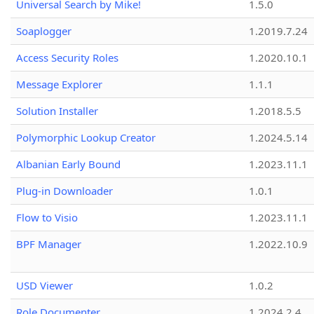
Universal Search by Mike!
1.5.0
Soaplogger
1.2019.7.24
Access Security Roles
1.2020.10.1
Message Explorer
1.1.1
Solution Installer
1.2018.5.5
Polymorphic Lookup Creator
1.2024.5.14
Albanian Early Bound
1.2023.11.1
Plug-in Downloader
1.0.1
Flow to Visio
1.2023.11.1
BPF Manager
1.2022.10.9
USD Viewer
1.0.2
Role Documenter
1.2024.2.4