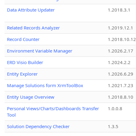
Data Attribute Updater
1.2018.3.1
Related Records Analyzer
1.2019.12.1
Record Counter
1.2018.10.12
Environment Variable Manager
1.2026.2.17
ERD Visio Builder
1.2024.2.2
Entity Explorer
1.2026.6.29
Manage Solutions form XrmToolBox
1.2021.7.23
Entity Usage Overview
1.2018.8.10
Personal Views/Charts/Dashboards Transfer
1.0.0.8
Tool
Solution Dependency Checker
1.3.5