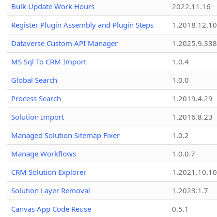
Bulk Update Work Hours
2022.11.16
Register Plugin Assembly and Plugin Steps
1.2018.12.10
Dataverse Custom API Manager
1.2025.9.338
MS Sql To CRM Import
1.0.4
Global Search
1.0.0
Process Search
1.2019.4.29
Solution Import
1.2016.8.23
Managed Solution Sitemap Fixer
1.0.2
Manage Workflows
1.0.0.7
CRM Solution Explorer
1.2021.10.10
Solution Layer Removal
1.2023.1.7
Canvas App Code Reuse
0.5.1