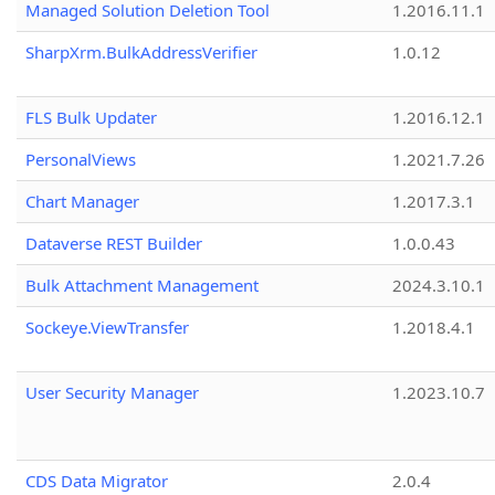
Managed Solution Deletion Tool
1.2016.11.1
SharpXrm.BulkAddressVerifier
1.0.12
FLS Bulk Updater
1.2016.12.1
PersonalViews
1.2021.7.26
Chart Manager
1.2017.3.1
Dataverse REST Builder
1.0.0.43
Bulk Attachment Management
2024.3.10.1
Sockeye.ViewTransfer
1.2018.4.1
User Security Manager
1.2023.10.7
CDS Data Migrator
2.0.4