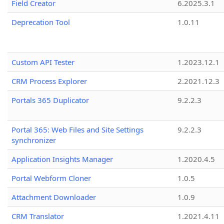
Field Creator
6.2025.3.1
Deprecation Tool
1.0.11
Custom API Tester
1.2023.12.1
CRM Process Explorer
2.2021.12.3
Portals 365 Duplicator
9.2.2.3
Portal 365: Web Files and Site Settings
9.2.2.3
synchronizer
Application Insights Manager
1.2020.4.5
Portal Webform Cloner
1.0.5
Attachment Downloader
1.0.9
CRM Translator
1.2021.4.11