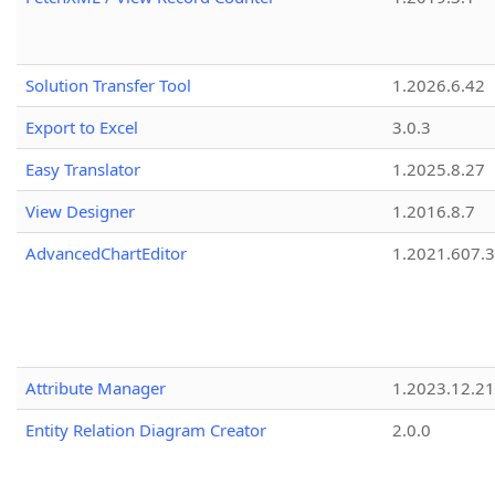
Solution Transfer Tool
1.2026.6.42
Export to Excel
3.0.3
Easy Translator
1.2025.8.27
View Designer
1.2016.8.7
AdvancedChartEditor
1.2021.607.3
Attribute Manager
1.2023.12.21
Entity Relation Diagram Creator
2.0.0