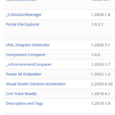
_n.SolutionManager
1.2026.1.8
Portal File Explorer
1.0.2.1
UML Diagram Generator
1.2026.7.1
Component Comparer
1.0.0
_n.EnvironmentComparer
1.2026.1.7
Power BI Embedder
1.2022.1.2
Visual Studio Solution Accelerator
2.2025.4.20
Crm Trace Reader
1.2018.4.1
Description and Tags
1.2018.1.9