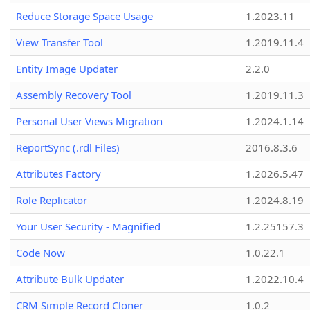
Reduce Storage Space Usage
1.2023.11
View Transfer Tool
1.2019.11.4
Entity Image Updater
2.2.0
Assembly Recovery Tool
1.2019.11.3
Personal User Views Migration
1.2024.1.14
ReportSync (.rdl Files)
2016.8.3.6
Attributes Factory
1.2026.5.47
Role Replicator
1.2024.8.19
Your User Security - Magnified
1.2.25157.3
Code Now
1.0.22.1
Attribute Bulk Updater
1.2022.10.4
CRM Simple Record Cloner
1.0.2