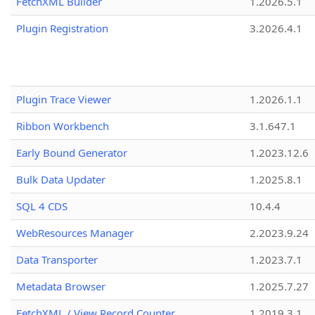
FetchXML Builder
1.2026.5.1
Plugin Registration
3.2026.4.1
Plugin Trace Viewer
1.2026.1.1
Ribbon Workbench
3.1.647.1
Early Bound Generator
1.2023.12.6
Bulk Data Updater
1.2025.8.1
SQL 4 CDS
10.4.4
WebResources Manager
2.2023.9.24
Data Transporter
1.2023.7.1
Metadata Browser
1.2025.7.27
FetchXML / View Record Counter
1.2019.3.1