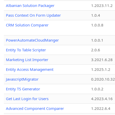
Albanian Solution Packager
1.2023.11.2
Pass Context On Form Updater
1.0.4
CRM Solution Comparer
1.0.0.8
PowerAutomateCloudManger
1.0.0.1
Entity To Table Scripter
2.0.6
Marketing List Importer
3.2021.6.28
Entity Access Management
1.2025.1.2
JavascriptMigrator
0.2020.10.32
Entity TS Generator
1.0.0.2
Get Last Login for Users
4.2023.4.16
Advanced Component Comparer
1.2022.6.4