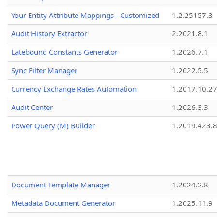
Your Entity Attribute Mappings - Customized
1.2.25157.3
Audit History Extractor
2.2021.8.1
Latebound Constants Generator
1.2026.7.1
Sync Filter Manager
1.2022.5.5
Currency Exchange Rates Automation
1.2017.10.27
Audit Center
1.2026.3.3
Power Query (M) Builder
1.2019.423.8
Document Template Manager
1.2024.2.8
Metadata Document Generator
1.2025.11.9