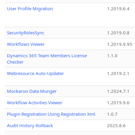
User Profile Migration
1.2019.6.4
SecurityRolesSync
1.2019.0.8
Workflows Viewer
1.2019.9.95
Dynamics 365 Team Members License
1.1.0
Checker
Webresource Auto-Updater
1.2019.2.1
Mockaroo Data Munger
1.2024.7.1
Workflow Activities Viewer
1.2019.9.6
Plugin Registration Using Registration Xml
1.0.7
Audit History Rollback
2025.8.6