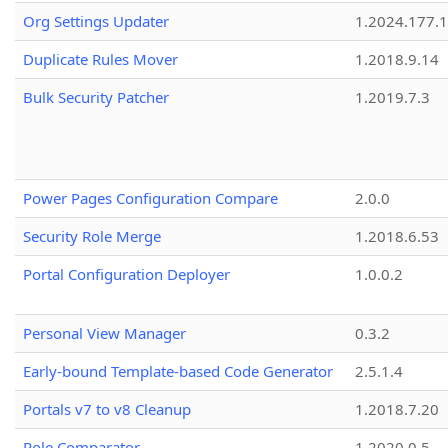
Org Settings Updater
1.2024.177.1
Duplicate Rules Mover
1.2018.9.14
Bulk Security Patcher
1.2019.7.3
Power Pages Configuration Compare
2.0.0
Security Role Merge
1.2018.6.53
Portal Configuration Deployer
1.0.0.2
Personal View Manager
0.3.2
Early-bound Template-based Code Generator
2.5.1.4
Portals v7 to v8 Cleanup
1.2018.7.20
Role Comparator
1.2020.0.5