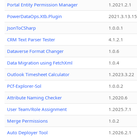
Portal Entity Permission Manager
1.2021.2.1
PowerDataOps.Xtb.Plugin
2021.3.13.1
JsonToCSharp
1.0.0.1
CRM Text Parser Tester
4.1.2.1
Dataverse Format Changer
1.0.6
Data Migration using FetchXml
1.0.4
Outlook Timesheet Calculator
1.2023.3.22
PCf-Explorer-Sol
1.0.0.2
Attribute Naming Checker
1.2020.6
User Team/Role Assignment
1.2025.7.1
Merge Permissions
1.0.2
Auto Deployer Tool
1.2026.2.1