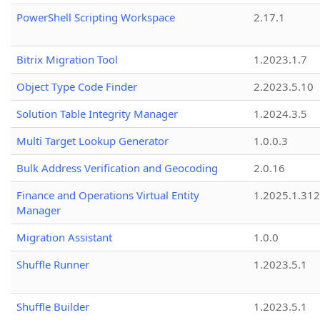
PowerShell Scripting Workspace
2.17.1
Bitrix Migration Tool
1.2023.1.7
Object Type Code Finder
2.2023.5.10
Solution Table Integrity Manager
1.2024.3.5
Multi Target Lookup Generator
1.0.0.3
Bulk Address Verification and Geocoding
2.0.16
Finance and Operations Virtual Entity
1.2025.1.312
Manager
Migration Assistant
1.0.0
Shuffle Runner
1.2023.5.1
Shuffle Builder
1.2023.5.1