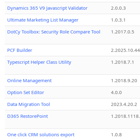
Dynamics 365 V9 Javascript Validator
2.0.0.3
Ultimate Marketing List Manager
1.0.3.1
DotCy Toolbox: Security Role Compare Tool
1.2017.0.5
PCF Builder
2.2025.10.44
Typescript Helper Class Utility
1.2018.7.1
Online Management
1.2018.9.20
Option Set Editor
4.0.0
Data Migration Tool
2023.4.20.2
D365 RestorePoint
1.2018.1118
One click CRM solutions export
1.0.8