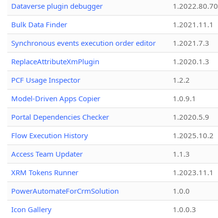
Dataverse plugin debugger
1.2022.80.70
Bulk Data Finder
1.2021.11.1
Synchronous events execution order editor
1.2021.7.3
ReplaceAttributeXmPlugin
1.2020.1.3
PCF Usage Inspector
1.2.2
Model-Driven Apps Copier
1.0.9.1
Portal Dependencies Checker
1.2020.5.9
Flow Execution History
1.2025.10.2
Access Team Updater
1.1.3
XRM Tokens Runner
1.2023.11.1
PowerAutomateForCrmSolution
1.0.0
Icon Gallery
1.0.0.3