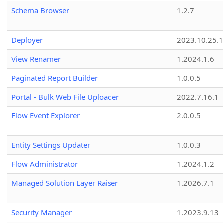
Schema Browser
1.2.7
Deployer
2023.10.25.1
View Renamer
1.2024.1.6
Paginated Report Builder
1.0.0.5
Portal - Bulk Web File Uploader
2022.7.16.1
Flow Event Explorer
2.0.0.5
Entity Settings Updater
1.0.0.3
Flow Administrator
1.2024.1.2
Managed Solution Layer Raiser
1.2026.7.1
Security Manager
1.2023.9.13