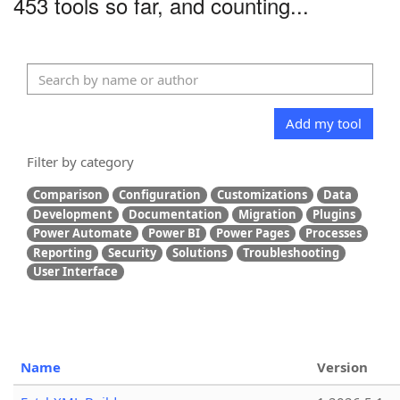
453 tools so far, and counting...
Add my tool
Filter by category
Comparison
Configuration
Customizations
Data
Development
Documentation
Migration
Plugins
Power Automate
Power BI
Power Pages
Processes
Reporting
Security
Solutions
Troubleshooting
User Interface
Name
Version