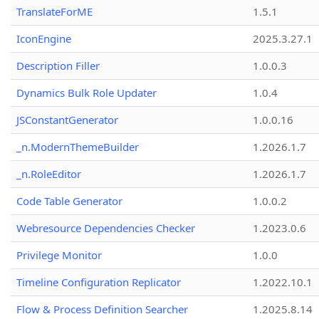
TranslateForME
1.5.1
IconEngine
2025.3.27.1
Description Filler
1.0.0.3
Dynamics Bulk Role Updater
1.0.4
JSConstantGenerator
1.0.0.16
_n.ModernThemeBuilder
1.2026.1.7
_n.RoleEditor
1.2026.1.7
Code Table Generator
1.0.0.2
Webresource Dependencies Checker
1.2023.0.6
Privilege Monitor
1.0.0
Timeline Configuration Replicator
1.2022.10.1
Flow & Process Definition Searcher
1.2025.8.14