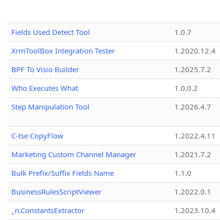
Fields Used Detect Tool
1.0.7
XrmToolBox Integration Tester
1.2020.12.4
BPF To Visio Builder
1.2025.7.2
Who Executes What
1.0.0.2
Step Manipulation Tool
1.2026.4.7
C-tse CopyFlow
1.2022.4.11
Marketing Custom Channel Manager
1.2021.7.2
Bulk Prefix/Suffix Fields Name
1.1.0
BusinessRulesScriptViewer
1.2022.0.1
_n.ConstantsExtractor
1.2023.10.4