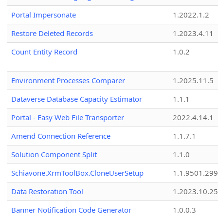
Portal Impersonate
1.2022.1.2
Restore Deleted Records
1.2023.4.11
Count Entity Record
1.0.2
Environment Processes Comparer
1.2025.11.5
Dataverse Database Capacity Estimator
1.1.1
Portal - Easy Web File Transporter
2022.4.14.1
Amend Connection Reference
1.1.7.1
Solution Component Split
1.1.0
Schiavone.XrmToolBox.CloneUserSetup
1.1.9501.29
Data Restoration Tool
1.2023.10.25
Banner Notification Code Generator
1.0.0.3