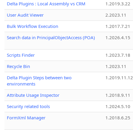
Delta Plugins : Local Assembly vs CRM
1.2019.3.22
User Audit Viewer
2.2023.11
Bulk Workflow Execution
1.2017.7.21
Search data in PrincipalObjectAccess (POA)
1.2026.4.15
Scripts Finder
1.2023.7.18
Recycle Bin
1.2023.11
Delta Plugin Steps between two
1.2019.11.12
environments
Attribute Usage Inspector
1.2018.9.11
Security related tools
1.2024.5.10
FormXml Manager
1.2018.6.25