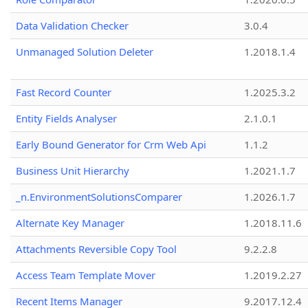
Data Validation Checker
3.0.4
Unmanaged Solution Deleter
1.2018.1.4
Fast Record Counter
1.2025.3.2
Entity Fields Analyser
2.1.0.1
Early Bound Generator for Crm Web Api
1.1.2
Business Unit Hierarchy
1.2021.1.7
_n.EnvironmentSolutionsComparer
1.2026.1.7
Alternate Key Manager
1.2018.11.6
Attachments Reversible Copy Tool
9.2.2.8
Access Team Template Mover
1.2019.2.27
Recent Items Manager
9.2017.12.4