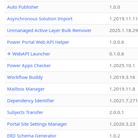
Auto Publisher
1.0.0
Asynchronous Solution Import
1.2019.11.11
Unmanaged Active Layer Bulk Remover
2025.1.18.29
Power Portal Web API Helper
1.0.0.6
✈ WebAPI Launcher
0.1.0.6
Power Apps Checker
1.2025.10.1
Workflow Buddy
1.2019.3.16
Mailbox Manager
1.2019.11.8
Dependency Identifier
1.2021.7.27
Subjects Transfer
2.0.0.1
Portal Site Settings Manager
1.2020.3.23
ERD Schema Generator
1.0.2