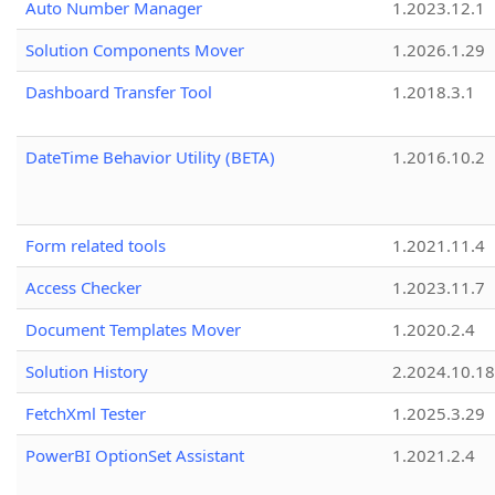
Auto Number Manager
1.2023.12.1
Solution Components Mover
1.2026.1.29
Dashboard Transfer Tool
1.2018.3.1
DateTime Behavior Utility (BETA)
1.2016.10.2
Form related tools
1.2021.11.4
Access Checker
1.2023.11.7
Document Templates Mover
1.2020.2.4
Solution History
2.2024.10.18
FetchXml Tester
1.2025.3.29
PowerBI OptionSet Assistant
1.2021.2.4