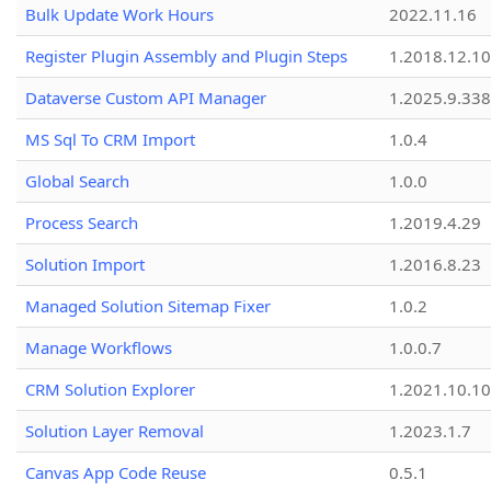
Bulk Update Work Hours
2022.11.16
Register Plugin Assembly and Plugin Steps
1.2018.12.10
Dataverse Custom API Manager
1.2025.9.338
MS Sql To CRM Import
1.0.4
Global Search
1.0.0
Process Search
1.2019.4.29
Solution Import
1.2016.8.23
Managed Solution Sitemap Fixer
1.0.2
Manage Workflows
1.0.0.7
CRM Solution Explorer
1.2021.10.10
Solution Layer Removal
1.2023.1.7
Canvas App Code Reuse
0.5.1