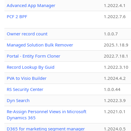
Advanced App Manager
1.2022.4.1
PCF 2 BPF
1.2022.7.6
Owner record count
1.0.0.7
Managed Solution Bulk Remover
2025.1.18.9
Portal - Entity Form Cloner
2022.7.18.1
Record Lookup By Guid
1.2022.3.10
PVA to Visio Builder
1.2024.4.2
RS Security Center
1.0.0.44
Dyn Search
1.2022.3.9
Re-Assign Personnel Views in Microsoft
1.2021.0.1
Dynamics 365
D365 for marketing segment manager
1.2024.0.5