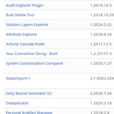
Audit Explorer Plugin
1.2019.10.3
Bulk Delete Tool
1.2018.10.20
Solution Layers Explorer
1.2024.5.22
Attribute Explorer
1.2026.6.28
Activity Cascade Rules
1.2017.12.5
Your Connection String - Built
1.2.25157.3
System Customization Comparer
1.2020.1.27
DataImport++
2.1.9303.20
Early Bound Generator V2
2.2026.7.28
Deduplicator
1.2020.3.18
Personal Artefact Manager
1.2018.2.8