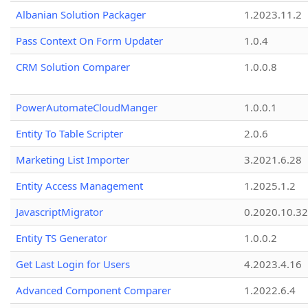
Albanian Solution Packager
1.2023.11.2
Pass Context On Form Updater
1.0.4
CRM Solution Comparer
1.0.0.8
PowerAutomateCloudManger
1.0.0.1
Entity To Table Scripter
2.0.6
Marketing List Importer
3.2021.6.28
Entity Access Management
1.2025.1.2
JavascriptMigrator
0.2020.10.32
Entity TS Generator
1.0.0.2
Get Last Login for Users
4.2023.4.16
Advanced Component Comparer
1.2022.6.4