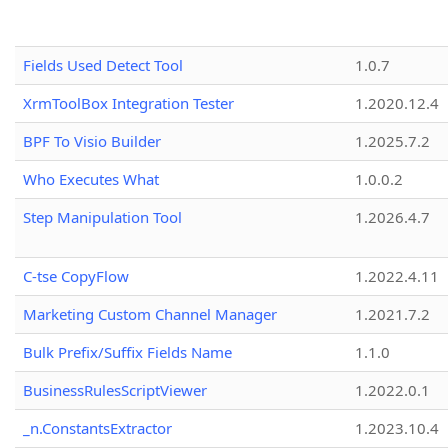
Fields Used Detect Tool
1.0.7
XrmToolBox Integration Tester
1.2020.12.4
BPF To Visio Builder
1.2025.7.2
Who Executes What
1.0.0.2
Step Manipulation Tool
1.2026.4.7
C-tse CopyFlow
1.2022.4.11
Marketing Custom Channel Manager
1.2021.7.2
Bulk Prefix/Suffix Fields Name
1.1.0
BusinessRulesScriptViewer
1.2022.0.1
_n.ConstantsExtractor
1.2023.10.4