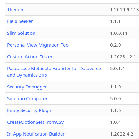
Themer
1.2019.9.113
Field Seeker
1.1.1
Slim Solution
1.0.0.11
Personal View Migration Tool
0.2.0
Custom Action Tester
1.2023.12.1
Pascalcase Metadata Exporter for Dataverse
5.0.1.4
and Dynamics 365
Security Debugger
1.1.0
Solution Comparer
5.0.0
Entity Security Plugin
1.1.6
CreateOptionSetsFromCSV
1.0.4
In-App Notification Builder
1.2022.4.2