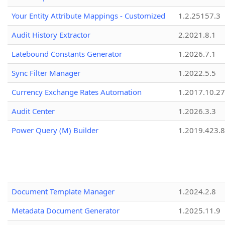
Your Entity Attribute Mappings - Customized
1.2.25157.3
Audit History Extractor
2.2021.8.1
Latebound Constants Generator
1.2026.7.1
Sync Filter Manager
1.2022.5.5
Currency Exchange Rates Automation
1.2017.10.27
Audit Center
1.2026.3.3
Power Query (M) Builder
1.2019.423.8
Document Template Manager
1.2024.2.8
Metadata Document Generator
1.2025.11.9