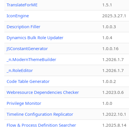
TranslateForME
1.5.1
IconEngine
2025.3.27.1
Description Filler
1.0.0.3
Dynamics Bulk Role Updater
1.0.4
JSConstantGenerator
1.0.0.16
_n.ModernThemeBuilder
1.2026.1.7
_n.RoleEditor
1.2026.1.7
Code Table Generator
1.0.0.2
Webresource Dependencies Checker
1.2023.0.6
Privilege Monitor
1.0.0
Timeline Configuration Replicator
1.2022.10.1
Flow & Process Definition Searcher
1.2025.8.14