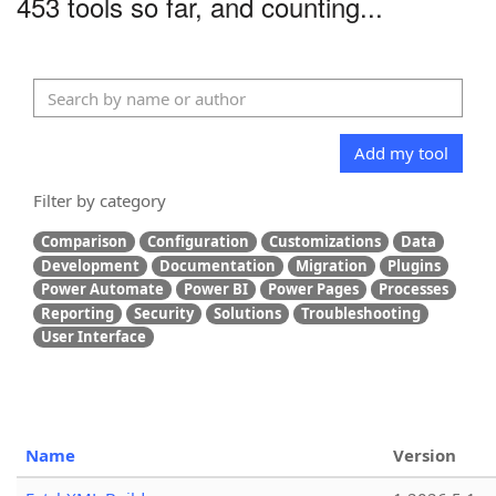
453 tools so far, and counting...
Add my tool
Filter by category
Comparison
Configuration
Customizations
Data
Development
Documentation
Migration
Plugins
Power Automate
Power BI
Power Pages
Processes
Reporting
Security
Solutions
Troubleshooting
User Interface
Name
Version