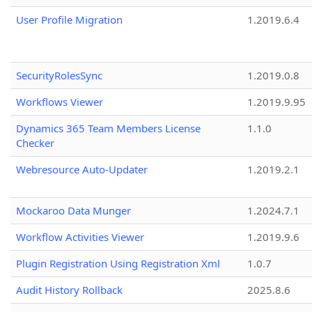
User Profile Migration
1.2019.6.4
SecurityRolesSync
1.2019.0.8
Workflows Viewer
1.2019.9.95
Dynamics 365 Team Members License
1.1.0
Checker
Webresource Auto-Updater
1.2019.2.1
Mockaroo Data Munger
1.2024.7.1
Workflow Activities Viewer
1.2019.9.6
Plugin Registration Using Registration Xml
1.0.7
Audit History Rollback
2025.8.6