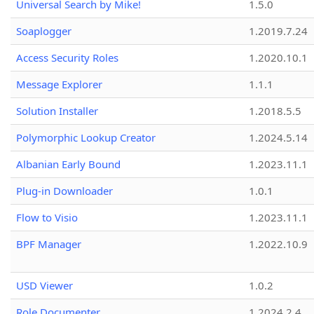
Universal Search by Mike!
1.5.0
Soaplogger
1.2019.7.24
Access Security Roles
1.2020.10.1
Message Explorer
1.1.1
Solution Installer
1.2018.5.5
Polymorphic Lookup Creator
1.2024.5.14
Albanian Early Bound
1.2023.11.1
Plug-in Downloader
1.0.1
Flow to Visio
1.2023.11.1
BPF Manager
1.2022.10.9
USD Viewer
1.0.2
Role Documenter
1.2024.2.4