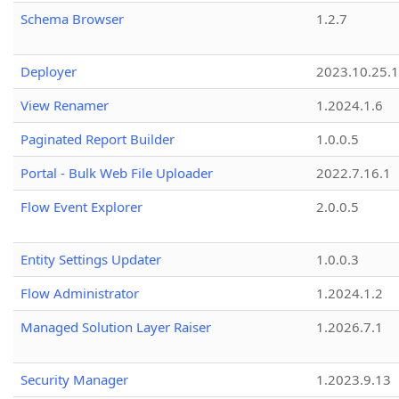
Schema Browser
1.2.7
Deployer
2023.10.25.1
View Renamer
1.2024.1.6
Paginated Report Builder
1.0.0.5
Portal - Bulk Web File Uploader
2022.7.16.1
Flow Event Explorer
2.0.0.5
Entity Settings Updater
1.0.0.3
Flow Administrator
1.2024.1.2
Managed Solution Layer Raiser
1.2026.7.1
Security Manager
1.2023.9.13