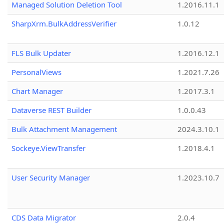
Managed Solution Deletion Tool
1.2016.11.1
SharpXrm.BulkAddressVerifier
1.0.12
FLS Bulk Updater
1.2016.12.1
PersonalViews
1.2021.7.26
Chart Manager
1.2017.3.1
Dataverse REST Builder
1.0.0.43
Bulk Attachment Management
2024.3.10.1
Sockeye.ViewTransfer
1.2018.4.1
User Security Manager
1.2023.10.7
CDS Data Migrator
2.0.4