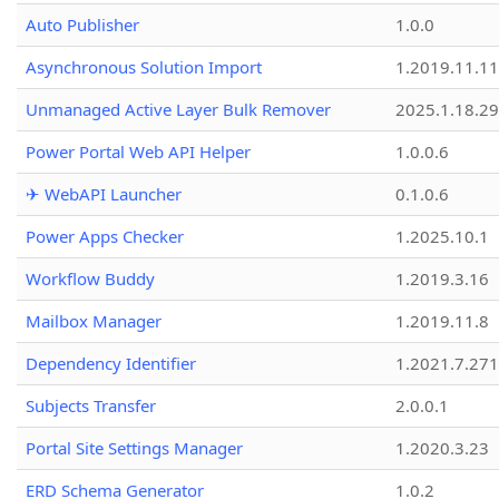
Auto Publisher
1.0.0
Asynchronous Solution Import
1.2019.11.11
Unmanaged Active Layer Bulk Remover
2025.1.18.29
Power Portal Web API Helper
1.0.0.6
✈ WebAPI Launcher
0.1.0.6
Power Apps Checker
1.2025.10.1
Workflow Buddy
1.2019.3.16
Mailbox Manager
1.2019.11.8
Dependency Identifier
1.2021.7.27
Subjects Transfer
2.0.0.1
Portal Site Settings Manager
1.2020.3.23
ERD Schema Generator
1.0.2