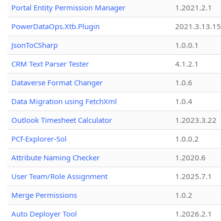
Portal Entity Permission Manager
1.2021.2.1
PowerDataOps.Xtb.Plugin
2021.3.13.1
JsonToCSharp
1.0.0.1
CRM Text Parser Tester
4.1.2.1
Dataverse Format Changer
1.0.6
Data Migration using FetchXml
1.0.4
Outlook Timesheet Calculator
1.2023.3.22
PCf-Explorer-Sol
1.0.0.2
Attribute Naming Checker
1.2020.6
User Team/Role Assignment
1.2025.7.1
Merge Permissions
1.0.2
Auto Deployer Tool
1.2026.2.1