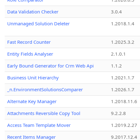
Data Validation Checker
3.0.4
Unmanaged Solution Deleter
1.2018.1.4
Fast Record Counter
1.2025.3.2
Entity Fields Analyser
2.1.0.1
Early Bound Generator for Crm Web Api
1.1.2
Business Unit Hierarchy
1.2021.1.7
_n.EnvironmentSolutionsComparer
1.2026.1.7
Alternate Key Manager
1.2018.11.6
Attachments Reversible Copy Tool
9.2.2.8
Access Team Template Mover
1.2019.2.27
Recent Items Manager
9.2017.12.4