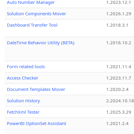
Auto Number Manager
1.2023.12.1
Solution Components Mover
1.2026.1.29
Dashboard Transfer Tool
1.2018.3.1
DateTime Behavior Utility (BETA)
1.2016.10.2
Form related tools
1.2021.11.4
Access Checker
1.2023.11.7
Document Templates Mover
1.2020.2.4
Solution History
2.2024.10.18
FetchXml Tester
1.2025.3.29
PowerBI OptionSet Assistant
1.2021.2.4