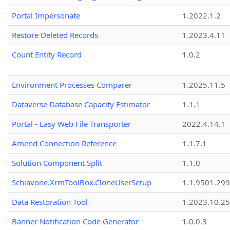
Portal Impersonate
1.2022.1.2
Restore Deleted Records
1.2023.4.11
Count Entity Record
1.0.2
Environment Processes Comparer
1.2025.11.5
Dataverse Database Capacity Estimator
1.1.1
Portal - Easy Web File Transporter
2022.4.14.1
Amend Connection Reference
1.1.7.1
Solution Component Split
1.1.0
Schiavone.XrmToolBox.CloneUserSetup
1.1.9501.29
Data Restoration Tool
1.2023.10.25
Banner Notification Code Generator
1.0.0.3