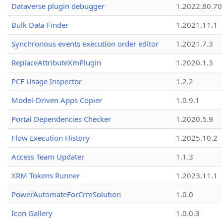
Dataverse plugin debugger
1.2022.80.70
Bulk Data Finder
1.2021.11.1
Synchronous events execution order editor
1.2021.7.3
ReplaceAttributeXmPlugin
1.2020.1.3
PCF Usage Inspector
1.2.2
Model-Driven Apps Copier
1.0.9.1
Portal Dependencies Checker
1.2020.5.9
Flow Execution History
1.2025.10.2
Access Team Updater
1.1.3
XRM Tokens Runner
1.2023.11.1
PowerAutomateForCrmSolution
1.0.0
Icon Gallery
1.0.0.3