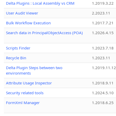
Delta Plugins : Local Assembly vs CRM
1.2019.3.22
User Audit Viewer
2.2023.11
Bulk Workflow Execution
1.2017.7.21
Search data in PrincipalObjectAccess (POA)
1.2026.4.15
Scripts Finder
1.2023.7.18
Recycle Bin
1.2023.11
Delta Plugin Steps between two
1.2019.11.12
environments
Attribute Usage Inspector
1.2018.9.11
Security related tools
1.2024.5.10
FormXml Manager
1.2018.6.25