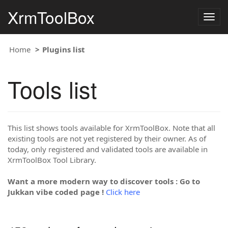
XrmToolBox
Togg
navig
Home
Plugins list
Tools list
This list shows tools available for XrmToolBox. Note that all
existing tools are not yet registered by their owner. As of
today, only registered and validated tools are available in
XrmToolBox Tool Library.
Want a more modern way to discover tools : Go to
Jukkan vibe coded page !
Click here