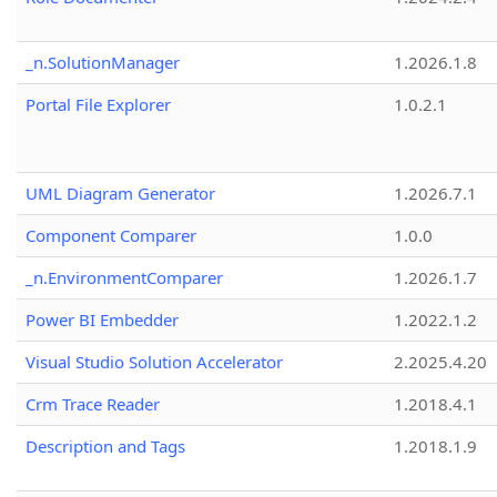
_n.SolutionManager
1.2026.1.8
Portal File Explorer
1.0.2.1
UML Diagram Generator
1.2026.7.1
Component Comparer
1.0.0
_n.EnvironmentComparer
1.2026.1.7
Power BI Embedder
1.2022.1.2
Visual Studio Solution Accelerator
2.2025.4.20
Crm Trace Reader
1.2018.4.1
Description and Tags
1.2018.1.9