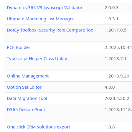
Dynamics 365 V9 Javascript Validator
2.0.0.3
Ultimate Marketing List Manager
1.0.3.1
DotCy Toolbox: Security Role Compare Tool
1.2017.0.5
PCF Builder
2.2025.10.44
Typescript Helper Class Utility
1.2018.7.1
Online Management
1.2018.9.20
Option Set Editor
4.0.0
Data Migration Tool
2023.4.20.2
D365 RestorePoint
1.2018.1118
One click CRM solutions export
1.0.8