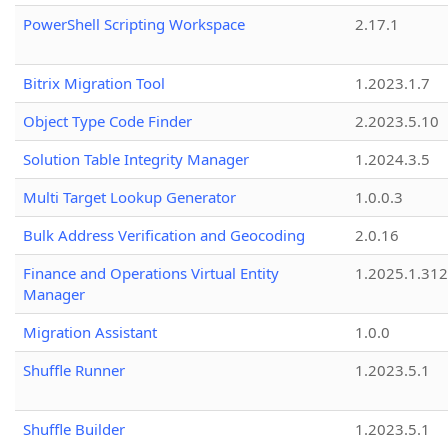
PowerShell Scripting Workspace
2.17.1
Bitrix Migration Tool
1.2023.1.7
Object Type Code Finder
2.2023.5.10
Solution Table Integrity Manager
1.2024.3.5
Multi Target Lookup Generator
1.0.0.3
Bulk Address Verification and Geocoding
2.0.16
Finance and Operations Virtual Entity
1.2025.1.312
Manager
Migration Assistant
1.0.0
Shuffle Runner
1.2023.5.1
Shuffle Builder
1.2023.5.1