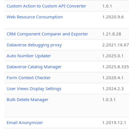
Custom Action to Custom API Converter
1.0.1
Web Resource Consumption
1.2020.9.6
CRM Component Comparer and Exporter
1.21.8.28
Dataverse debugging proxy
2.2021.16.67
Auto Number Updater
1.2025.0.1
Dataverse Catalog Manager
1.2025.8.335
Form Context Checker
1.2020.4.1
User Views Display Settings
1.2024.2.3
Bulk Delete Manager
1.0.3.1
Email Anonymizer
1.2019.12.1