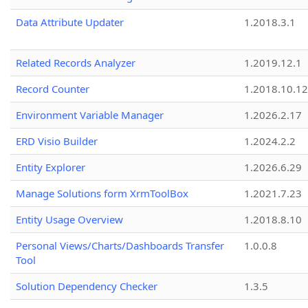
Data Attribute Updater
1.2018.3.1
Related Records Analyzer
1.2019.12.1
Record Counter
1.2018.10.12
Environment Variable Manager
1.2026.2.17
ERD Visio Builder
1.2024.2.2
Entity Explorer
1.2026.6.29
Manage Solutions form XrmToolBox
1.2021.7.23
Entity Usage Overview
1.2018.8.10
Personal Views/Charts/Dashboards Transfer
1.0.0.8
Tool
Solution Dependency Checker
1.3.5