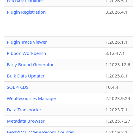
FetchXML Builder
1.2026.5.1
Plugin Registration
3.2026.4.1
Plugin Trace Viewer
1.2026.1.1
Ribbon Workbench
3.1.647.1
Early Bound Generator
1.2023.12.6
Bulk Data Updater
1.2025.8.1
SQL 4 CDS
10.4.4
WebResources Manager
2.2023.9.24
Data Transporter
1.2023.7.1
Metadata Browser
1.2025.7.27
FetchXML / View Record Counter
1.2019.3.1