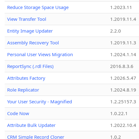
Reduce Storage Space Usage
1.2023.11
View Transfer Tool
1.2019.11.4
Entity Image Updater
2.2.0
Assembly Recovery Tool
1.2019.11.3
Personal User Views Migration
1.2024.1.14
ReportSync (.rdl Files)
2016.8.3.6
Attributes Factory
1.2026.5.47
Role Replicator
1.2024.8.19
Your User Security - Magnified
1.2.25157.3
Code Now
1.0.22.1
Attribute Bulk Updater
1.2022.10.4
CRM Simple Record Cloner
1.0.2