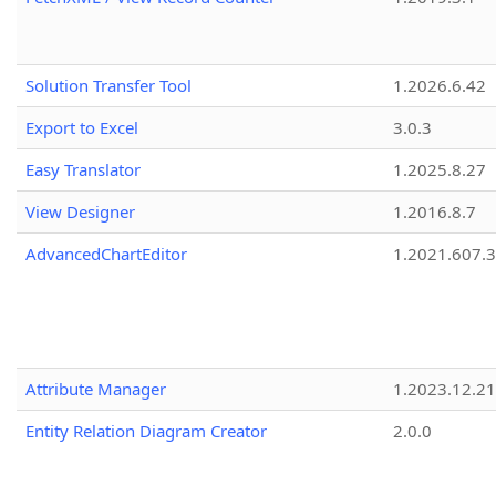
Solution Transfer Tool
1.2026.6.42
Export to Excel
3.0.3
Easy Translator
1.2025.8.27
View Designer
1.2016.8.7
AdvancedChartEditor
1.2021.607.3
Attribute Manager
1.2023.12.21
Entity Relation Diagram Creator
2.0.0