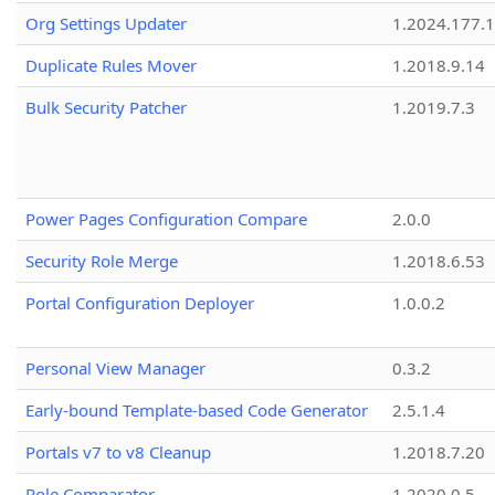
Org Settings Updater
1.2024.177.1
Duplicate Rules Mover
1.2018.9.14
Bulk Security Patcher
1.2019.7.3
Power Pages Configuration Compare
2.0.0
Security Role Merge
1.2018.6.53
Portal Configuration Deployer
1.0.0.2
Personal View Manager
0.3.2
Early-bound Template-based Code Generator
2.5.1.4
Portals v7 to v8 Cleanup
1.2018.7.20
Role Comparator
1.2020.0.5