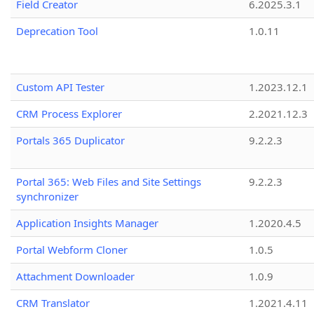
Field Creator
6.2025.3.1
Deprecation Tool
1.0.11
Custom API Tester
1.2023.12.1
CRM Process Explorer
2.2021.12.3
Portals 365 Duplicator
9.2.2.3
Portal 365: Web Files and Site Settings
9.2.2.3
synchronizer
Application Insights Manager
1.2020.4.5
Portal Webform Cloner
1.0.5
Attachment Downloader
1.0.9
CRM Translator
1.2021.4.11