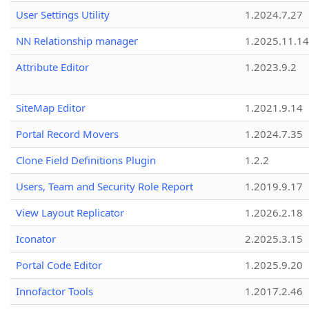
User Settings Utility
1.2024.7.27
NN Relationship manager
1.2025.11.14
Attribute Editor
1.2023.9.2
SiteMap Editor
1.2021.9.14
Portal Record Movers
1.2024.7.35
Clone Field Definitions Plugin
1.2.2
Users, Team and Security Role Report
1.2019.9.17
View Layout Replicator
1.2026.2.18
Iconator
2.2025.3.15
Portal Code Editor
1.2025.9.20
Innofactor Tools
1.2017.2.46