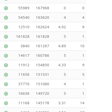
55989
167968
0
0
54540
163620
4
4
12510
162624
4.92
9
161828
161828
5
1
3840
161267
4.89
10
14617
160786
5
1
11912
154850
4.33
9
11656
151531
5
5
37770
151080
4
1
16636
149720
5
1
11168
145178
3.31
14