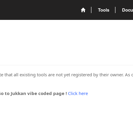
Tools
Docu
 that all existing tools are not yet registered by their owner. As 
Go to Jukkan vibe coded page !
Click here