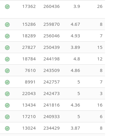
17362
260436
3.9
26
15286
259870
4.67
8
18289
256046
4.93
7
27827
250439
3.89
15
18784
244198
4.8
12
7610
243509
4.86
8
8991
242757
5
7
22043
242473
5
3
13434
241816
4.36
16
17210
240933
5
6
13024
234429
3.87
8