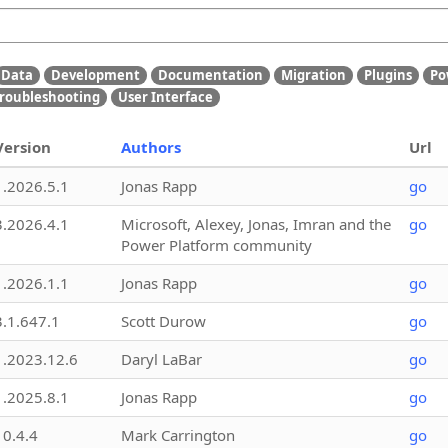
Data
Development
Documentation
Migration
Plugins
Po
roubleshooting
User Interface
Version
Authors
Url
1.2026.5.1
Jonas Rapp
go
3.2026.4.1
Microsoft, Alexey, Jonas, Imran and the
go
Power Platform community
1.2026.1.1
Jonas Rapp
go
3.1.647.1
Scott Durow
go
1.2023.12.6
Daryl LaBar
go
1.2025.8.1
Jonas Rapp
go
10.4.4
Mark Carrington
go