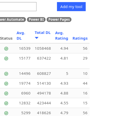
Add my tool
wer Automate
Power BI
Power Pages
Total DL
Avg.
Avg.
Status
DL
Rating
Ratings
16539
1058468
4.94
56
15177
637422
4.81
29
14496
608827
5
10
19774
514130
4.93
44
6960
494178
4.88
16
12832
423444
4.55
15
5299
418626
4.79
56