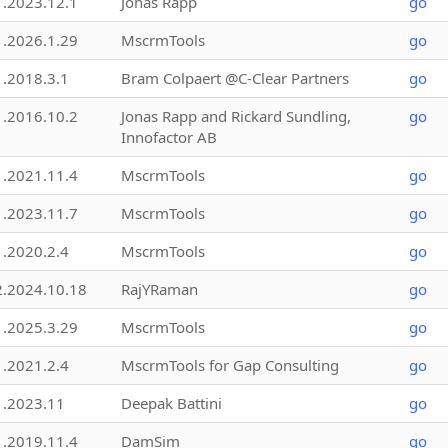
1.2023.12.1
Jonas Rapp
go
1.2026.1.29
MscrmTools
go
1.2018.3.1
Bram Colpaert @C-Clear Partners
go
1.2016.10.2
Jonas Rapp and Rickard Sundling,
go
Innofactor AB
1.2021.11.4
MscrmTools
go
1.2023.11.7
MscrmTools
go
1.2020.2.4
MscrmTools
go
2.2024.10.18
RajYRaman
go
1.2025.3.29
MscrmTools
go
1.2021.2.4
MscrmTools for Gap Consulting
go
1.2023.11
Deepak Battini
go
1.2019.11.4
DamSim
go