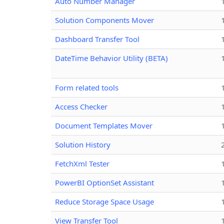
Auto Number Manager
Solution Components Mover
Dashboard Transfer Tool
DateTime Behavior Utility (BETA)
Form related tools
Access Checker
Document Templates Mover
Solution History
FetchXml Tester
PowerBI OptionSet Assistant
Reduce Storage Space Usage
View Transfer Tool