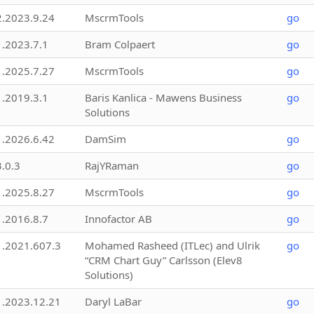
2.2023.9.24
MscrmTools
go
1.2023.7.1
Bram Colpaert
go
1.2025.7.27
MscrmTools
go
1.2019.3.1
Baris Kanlica - Mawens Business
go
Solutions
1.2026.6.42
DamSim
go
3.0.3
RajYRaman
go
1.2025.8.27
MscrmTools
go
1.2016.8.7
Innofactor AB
go
1.2021.607.3
Mohamed Rasheed (ITLec) and Ulrik
go
“CRM Chart Guy” Carlsson (Elev8
Solutions)
1.2023.12.21
Daryl LaBar
go