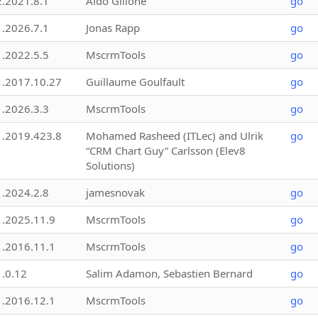
2.2021.8.1
Aldo Gillone
go
1.2026.7.1
Jonas Rapp
go
1.2022.5.5
MscrmTools
go
1.2017.10.27
Guillaume Goulfault
go
1.2026.3.3
MscrmTools
go
1.2019.423.8
Mohamed Rasheed (ITLec) and Ulrik
go
“CRM Chart Guy” Carlsson (Elev8
Solutions)
1.2024.2.8
jamesnovak
go
1.2025.11.9
MscrmTools
go
1.2016.11.1
MscrmTools
go
1.0.12
Salim Adamon, Sebastien Bernard
go
1.2016.12.1
MscrmTools
go