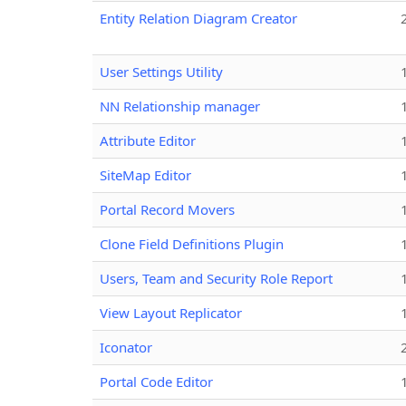
Entity Relation Diagram Creator
User Settings Utility
NN Relationship manager
Attribute Editor
SiteMap Editor
Portal Record Movers
Clone Field Definitions Plugin
Users, Team and Security Role Report
View Layout Replicator
Iconator
Portal Code Editor