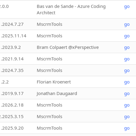
2.0.0
Bas van de Sande - Azure Coding
go
Architect
1.2024.7.27
MscrmTools
go
1.2025.11.14
MscrmTools
go
1.2023.9.2
Bram Colpaert @xPerspective
go
1.2021.9.14
MscrmTools
go
1.2024.7.35
MscrmTools
go
1.2.2
Florian Kroenert
go
1.2019.9.17
Jonathan Daugaard
go
1.2026.2.18
MscrmTools
go
2.2025.3.15
MscrmTools
go
1.2025.9.20
MscrmTools
go