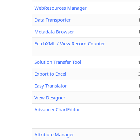
WebResources Manager
Data Transporter
Metadata Browser
FetchXML / View Record Counter
Solution Transfer Tool
Export to Excel
Easy Translator
View Designer
AdvancedChartEditor
Attribute Manager