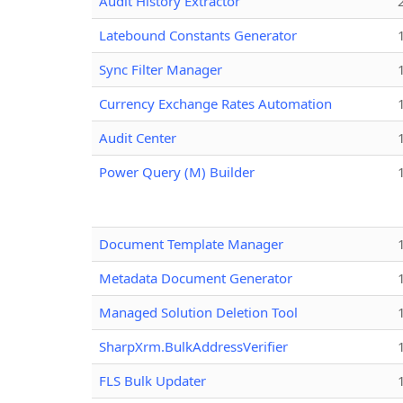
Audit History Extractor
Latebound Constants Generator
Sync Filter Manager
Currency Exchange Rates Automation
Audit Center
Power Query (M) Builder
Document Template Manager
Metadata Document Generator
Managed Solution Deletion Tool
SharpXrm.BulkAddressVerifier
FLS Bulk Updater