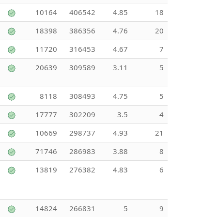
10164
406542
4.85
18
18398
386356
4.76
20
11720
316453
4.67
7
20639
309589
3.11
5
8118
308493
4.75
5
17777
302209
3.5
4
10669
298737
4.93
21
71746
286983
3.88
8
13819
276382
4.83
6
14824
266831
5
9