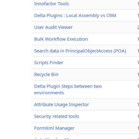
Innofactor Tools
Delta Plugins : Local Assembly vs CRM
User Audit Viewer
Bulk Workflow Execution
Search data in PrincipalObjectAccess (POA)
Scripts Finder
Recycle Bin
Delta Plugin Steps between two
environments
Attribute Usage Inspector
Security related tools
FormXml Manager