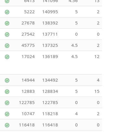
6413
141096
4.56
13
5222
140995
5
2
27678
138392
5
2
27542
137711
0
0
45775
137325
4.5
2
17024
136189
4.5
12
14944
134492
5
4
12883
128834
5
15
122785
122785
0
0
10747
118218
4
2
116418
116418
0
0