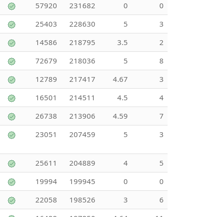
57920
231682
0
0
25403
228630
5
3
14586
218795
3.5
2
72679
218036
5
8
12789
217417
4.67
3
16501
214511
4.5
4
26738
213906
4.59
7
23051
207459
5
3
25611
204889
4
5
19994
199945
0
0
22058
198526
3
6