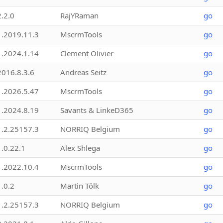
2.2.0
RajYRaman
go
1.2019.11.3
MscrmTools
go
1.2024.1.14
Clement Olivier
go
2016.8.3.6
Andreas Seitz
go
1.2026.5.47
MscrmTools
go
1.2024.8.19
Savants & LinkeD365
go
1.2.25157.3
NORRIQ Belgium
go
1.0.22.1
Alex Shlega
go
1.2022.10.4
MscrmTools
go
1.0.2
Martin Tölk
go
1.2.25157.3
NORRIQ Belgium
go