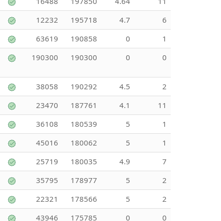
16488
197850
4.64
11
12232
195718
4.7
6
63619
190858
0
1
190300
190300
0
0
38058
190292
4.5
2
23470
187761
4.1
11
36108
180539
5
1
45016
180062
5
1
25719
180035
4.9
7
35795
178977
5
2
22321
178566
5
2
43946
175785
0
0