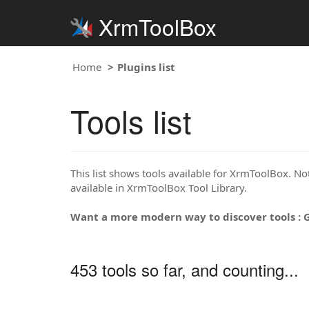
XrmToolBox
Home
Plugins list
Tools list
This list shows tools available for XrmToolBox. Note
available in XrmToolBox Tool Library.
Want a more modern way to discover tools : 
453 tools so far, and counting...