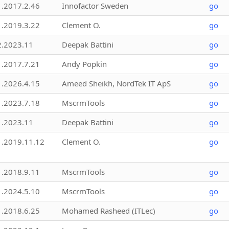
1.2017.2.46
Innofactor Sweden
go
1.2019.3.22
Clement O.
go
2.2023.11
Deepak Battini
go
1.2017.7.21
Andy Popkin
go
1.2026.4.15
Ameed Sheikh, NordTek IT ApS
go
1.2023.7.18
MscrmTools
go
1.2023.11
Deepak Battini
go
1.2019.11.12
Clement O.
go
1.2018.9.11
MscrmTools
go
1.2024.5.10
MscrmTools
go
1.2018.6.25
Mohamed Rasheed (ITLec)
go