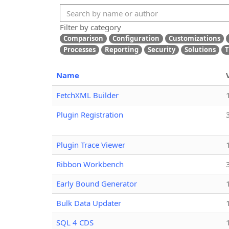
Filter by category
Comparison
Configuration
Customizations
Processes
Reporting
Security
Solutions
T
Name
FetchXML Builder
Plugin Registration
Plugin Trace Viewer
Ribbon Workbench
Early Bound Generator
Bulk Data Updater
SQL 4 CDS