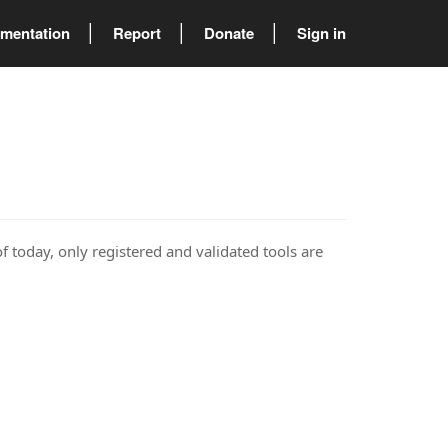
mentation
Report
Donate
Sign in
of today, only registered and validated tools are