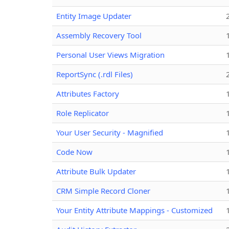
Entity Image Updater
Assembly Recovery Tool
Personal User Views Migration
ReportSync (.rdl Files)
Attributes Factory
Role Replicator
Your User Security - Magnified
Code Now
Attribute Bulk Updater
CRM Simple Record Cloner
Your Entity Attribute Mappings - Customized