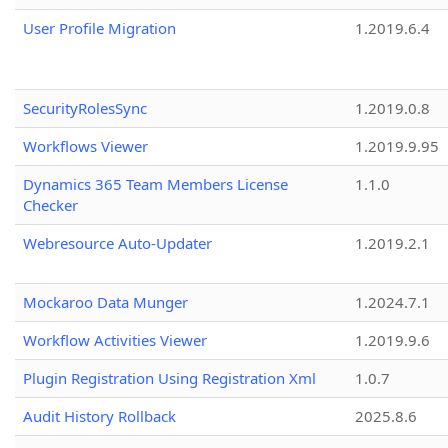
User Profile Migration
1.2019.6.4
SecurityRolesSync
1.2019.0.8
Workflows Viewer
1.2019.9.95
Dynamics 365 Team Members License
1.1.0
Checker
Webresource Auto-Updater
1.2019.2.1
Mockaroo Data Munger
1.2024.7.1
Workflow Activities Viewer
1.2019.9.6
Plugin Registration Using Registration Xml
1.0.7
Audit History Rollback
2025.8.6