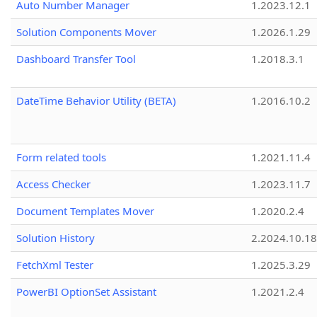
Auto Number Manager
1.2023.12.1
Solution Components Mover
1.2026.1.29
Dashboard Transfer Tool
1.2018.3.1
DateTime Behavior Utility (BETA)
1.2016.10.2
Form related tools
1.2021.11.4
Access Checker
1.2023.11.7
Document Templates Mover
1.2020.2.4
Solution History
2.2024.10.18
FetchXml Tester
1.2025.3.29
PowerBI OptionSet Assistant
1.2021.2.4