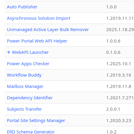
Auto Publisher
1.0.0
Asynchronous Solution Import
1.2019.11.11
Unmanaged Active Layer Bulk Remover
2025.1.18.29
Power Portal Web API Helper
1.0.0.6
✈ WebAPI Launcher
0.1.0.6
Power Apps Checker
1.2025.10.1
Workflow Buddy
1.2019.3.16
Mailbox Manager
1.2019.11.8
Dependency Identifier
1.2021.7.27
Subjects Transfer
2.0.0.1
Portal Site Settings Manager
1.2020.3.23
ERD Schema Generator
1.0.2