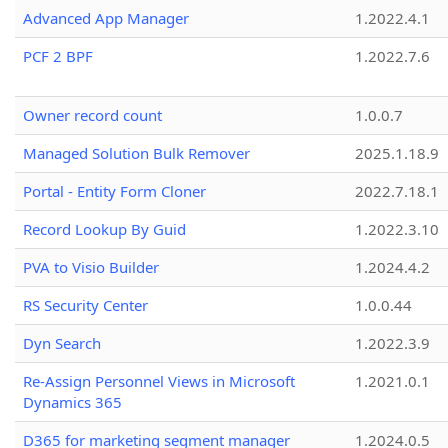
Advanced App Manager
1.2022.4.1
PCF 2 BPF
1.2022.7.6
Owner record count
1.0.0.7
Managed Solution Bulk Remover
2025.1.18.9
Portal - Entity Form Cloner
2022.7.18.1
Record Lookup By Guid
1.2022.3.10
PVA to Visio Builder
1.2024.4.2
RS Security Center
1.0.0.44
Dyn Search
1.2022.3.9
Re-Assign Personnel Views in Microsoft
1.2021.0.1
Dynamics 365
D365 for marketing segment manager
1.2024.0.5