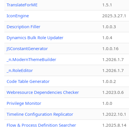
TranslateForME
1.5.1
IconEngine
2025.3.27.1
Description Filler
1.0.0.3
Dynamics Bulk Role Updater
1.0.4
JSConstantGenerator
1.0.0.16
_n.ModernThemeBuilder
1.2026.1.7
_n.RoleEditor
1.2026.1.7
Code Table Generator
1.0.0.2
Webresource Dependencies Checker
1.2023.0.6
Privilege Monitor
1.0.0
Timeline Configuration Replicator
1.2022.10.1
Flow & Process Definition Searcher
1.2025.8.14