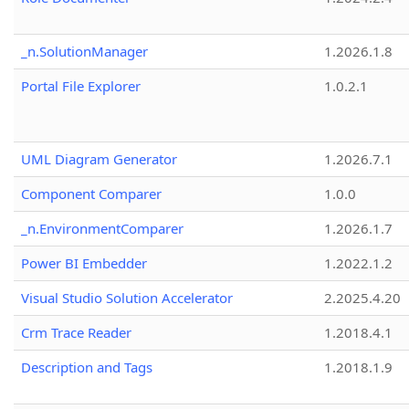
_n.SolutionManager
1.2026.1.8
Portal File Explorer
1.0.2.1
UML Diagram Generator
1.2026.7.1
Component Comparer
1.0.0
_n.EnvironmentComparer
1.2026.1.7
Power BI Embedder
1.2022.1.2
Visual Studio Solution Accelerator
2.2025.4.20
Crm Trace Reader
1.2018.4.1
Description and Tags
1.2018.1.9