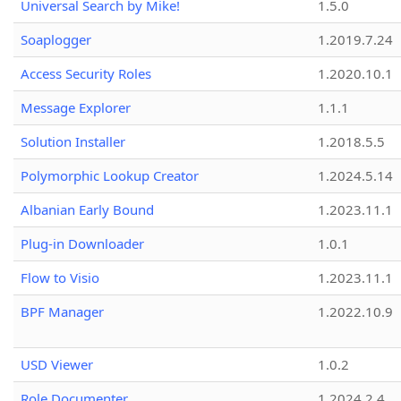
Universal Search by Mike!
1.5.0
Soaplogger
1.2019.7.24
Access Security Roles
1.2020.10.1
Message Explorer
1.1.1
Solution Installer
1.2018.5.5
Polymorphic Lookup Creator
1.2024.5.14
Albanian Early Bound
1.2023.11.1
Plug-in Downloader
1.0.1
Flow to Visio
1.2023.11.1
BPF Manager
1.2022.10.9
USD Viewer
1.0.2
Role Documenter
1.2024.2.4