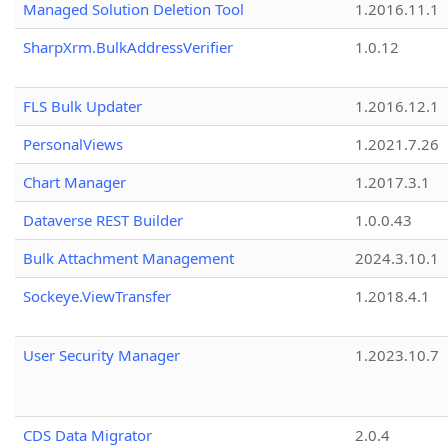
Managed Solution Deletion Tool
1.2016.11.1
SharpXrm.BulkAddressVerifier
1.0.12
FLS Bulk Updater
1.2016.12.1
PersonalViews
1.2021.7.26
Chart Manager
1.2017.3.1
Dataverse REST Builder
1.0.0.43
Bulk Attachment Management
2024.3.10.1
Sockeye.ViewTransfer
1.2018.4.1
User Security Manager
1.2023.10.7
CDS Data Migrator
2.0.4