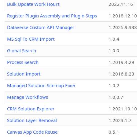
Bulk Update Work Hours
2022.11.16
Register Plugin Assembly and Plugin Steps
1.2018.12.10
Dataverse Custom API Manager
1.2025.9.338
MS Sql To CRM Import
1.0.4
Global Search
1.0.0
Process Search
1.2019.4.29
Solution Import
1.2016.8.23
Managed Solution Sitemap Fixer
1.0.2
Manage Workflows
1.0.0.7
CRM Solution Explorer
1.2021.10.10
Solution Layer Removal
1.2023.1.7
Canvas App Code Reuse
0.5.1