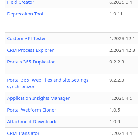
Field Creator
6.2025.3.1
Deprecation Tool
1.0.11
Custom API Tester
1.2023.12.1
CRM Process Explorer
2.2021.12.3
Portals 365 Duplicator
9.2.2.3
Portal 365: Web Files and Site Settings
9.2.2.3
synchronizer
Application Insights Manager
1.2020.4.5
Portal Webform Cloner
1.0.5
Attachment Downloader
1.0.9
CRM Translator
1.2021.4.11