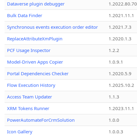
Dataverse plugin debugger
1.2022.80.70
Bulk Data Finder
1.2021.11.1
Synchronous events execution order editor
1.2021.7.3
ReplaceAttributeXmPlugin
1.2020.1.3
PCF Usage Inspector
1.2.2
Model-Driven Apps Copier
1.0.9.1
Portal Dependencies Checker
1.2020.5.9
Flow Execution History
1.2025.10.2
Access Team Updater
1.1.3
XRM Tokens Runner
1.2023.11.1
PowerAutomateForCrmSolution
1.0.0
Icon Gallery
1.0.0.3