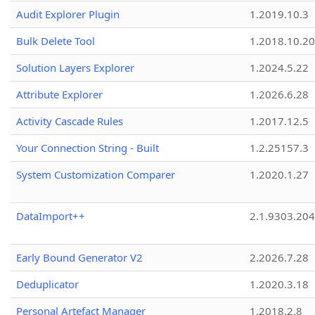
Audit Explorer Plugin
1.2019.10.3
Bulk Delete Tool
1.2018.10.20
Solution Layers Explorer
1.2024.5.22
Attribute Explorer
1.2026.6.28
Activity Cascade Rules
1.2017.12.5
Your Connection String - Built
1.2.25157.3
System Customization Comparer
1.2020.1.27
DataImport++
2.1.9303.20
Early Bound Generator V2
2.2026.7.28
Deduplicator
1.2020.3.18
Personal Artefact Manager
1.2018.2.8