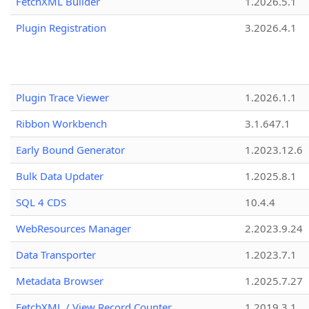
FetchXML Builder
1.2026.5.1
Plugin Registration
3.2026.4.1
Plugin Trace Viewer
1.2026.1.1
Ribbon Workbench
3.1.647.1
Early Bound Generator
1.2023.12.6
Bulk Data Updater
1.2025.8.1
SQL 4 CDS
10.4.4
WebResources Manager
2.2023.9.24
Data Transporter
1.2023.7.1
Metadata Browser
1.2025.7.27
FetchXML / View Record Counter
1.2019.3.1