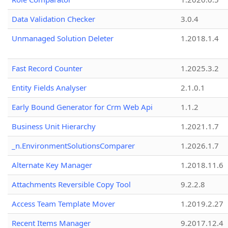
Data Validation Checker
3.0.4
Unmanaged Solution Deleter
1.2018.1.4
Fast Record Counter
1.2025.3.2
Entity Fields Analyser
2.1.0.1
Early Bound Generator for Crm Web Api
1.1.2
Business Unit Hierarchy
1.2021.1.7
_n.EnvironmentSolutionsComparer
1.2026.1.7
Alternate Key Manager
1.2018.11.6
Attachments Reversible Copy Tool
9.2.2.8
Access Team Template Mover
1.2019.2.27
Recent Items Manager
9.2017.12.4