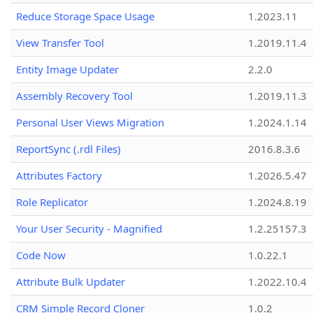
Reduce Storage Space Usage
1.2023.11
View Transfer Tool
1.2019.11.4
Entity Image Updater
2.2.0
Assembly Recovery Tool
1.2019.11.3
Personal User Views Migration
1.2024.1.14
ReportSync (.rdl Files)
2016.8.3.6
Attributes Factory
1.2026.5.47
Role Replicator
1.2024.8.19
Your User Security - Magnified
1.2.25157.3
Code Now
1.0.22.1
Attribute Bulk Updater
1.2022.10.4
CRM Simple Record Cloner
1.0.2