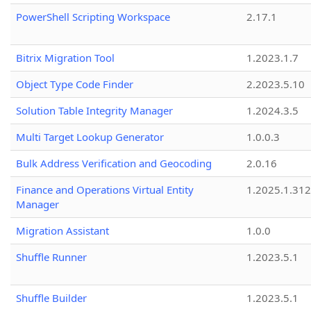
PowerShell Scripting Workspace
2.17.1
Bitrix Migration Tool
1.2023.1.7
Object Type Code Finder
2.2023.5.10
Solution Table Integrity Manager
1.2024.3.5
Multi Target Lookup Generator
1.0.0.3
Bulk Address Verification and Geocoding
2.0.16
Finance and Operations Virtual Entity
1.2025.1.312
Manager
Migration Assistant
1.0.0
Shuffle Runner
1.2023.5.1
Shuffle Builder
1.2023.5.1