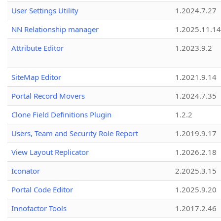
User Settings Utility
1.2024.7.27
NN Relationship manager
1.2025.11.14
Attribute Editor
1.2023.9.2
SiteMap Editor
1.2021.9.14
Portal Record Movers
1.2024.7.35
Clone Field Definitions Plugin
1.2.2
Users, Team and Security Role Report
1.2019.9.17
View Layout Replicator
1.2026.2.18
Iconator
2.2025.3.15
Portal Code Editor
1.2025.9.20
Innofactor Tools
1.2017.2.46