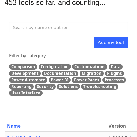
453 tools so far, and counting...
Add my tool
Filter by category
Comparison
Configuration
Customizations
Data
Development
Documentation
Migration
Plugins
Power Automate
Power BI
Power Pages
Processes
Reporting
Security
Solutions
Troubleshooting
User Interface
Name
Version