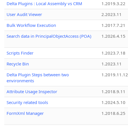
Delta Plugins : Local Assembly vs CRM
1.2019.3.22
User Audit Viewer
2.2023.11
Bulk Workflow Execution
1.2017.7.21
Search data in PrincipalObjectAccess (POA)
1.2026.4.15
Scripts Finder
1.2023.7.18
Recycle Bin
1.2023.11
Delta Plugin Steps between two
1.2019.11.12
environments
Attribute Usage Inspector
1.2018.9.11
Security related tools
1.2024.5.10
FormXml Manager
1.2018.6.25