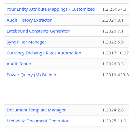
Your Entity Attribute Mappings - Customized
1.2.25157.3
Audit History Extractor
2.2021.8.1
Latebound Constants Generator
1.2026.7.1
Sync Filter Manager
1.2022.5.5
Currency Exchange Rates Automation
1.2017.10.27
Audit Center
1.2026.3.3
Power Query (M) Builder
1.2019.423.8
Document Template Manager
1.2024.2.8
Metadata Document Generator
1.2025.11.9