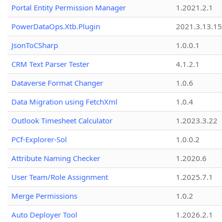
Portal Entity Permission Manager
1.2021.2.1
PowerDataOps.Xtb.Plugin
2021.3.13.1
JsonToCSharp
1.0.0.1
CRM Text Parser Tester
4.1.2.1
Dataverse Format Changer
1.0.6
Data Migration using FetchXml
1.0.4
Outlook Timesheet Calculator
1.2023.3.22
PCf-Explorer-Sol
1.0.0.2
Attribute Naming Checker
1.2020.6
User Team/Role Assignment
1.2025.7.1
Merge Permissions
1.0.2
Auto Deployer Tool
1.2026.2.1