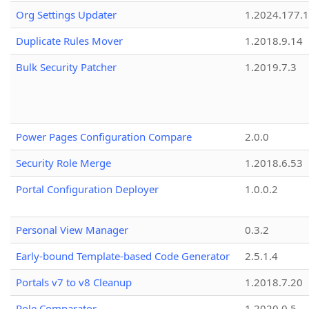
Org Settings Updater
1.2024.177.1
Duplicate Rules Mover
1.2018.9.14
Bulk Security Patcher
1.2019.7.3
Power Pages Configuration Compare
2.0.0
Security Role Merge
1.2018.6.53
Portal Configuration Deployer
1.0.0.2
Personal View Manager
0.3.2
Early-bound Template-based Code Generator
2.5.1.4
Portals v7 to v8 Cleanup
1.2018.7.20
Role Comparator
1.2020.0.5