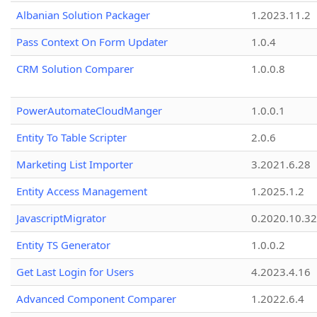
Albanian Solution Packager
1.2023.11.2
Pass Context On Form Updater
1.0.4
CRM Solution Comparer
1.0.0.8
PowerAutomateCloudManger
1.0.0.1
Entity To Table Scripter
2.0.6
Marketing List Importer
3.2021.6.28
Entity Access Management
1.2025.1.2
JavascriptMigrator
0.2020.10.32
Entity TS Generator
1.0.0.2
Get Last Login for Users
4.2023.4.16
Advanced Component Comparer
1.2022.6.4