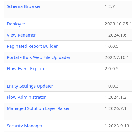
Schema Browser
1.2.7
Deployer
2023.10.25.1
View Renamer
1.2024.1.6
Paginated Report Builder
1.0.0.5
Portal - Bulk Web File Uploader
2022.7.16.1
Flow Event Explorer
2.0.0.5
Entity Settings Updater
1.0.0.3
Flow Administrator
1.2024.1.2
Managed Solution Layer Raiser
1.2026.7.1
Security Manager
1.2023.9.13