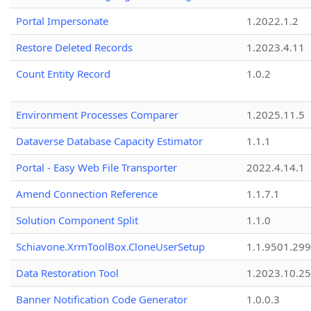
Portal Impersonate
1.2022.1.2
Restore Deleted Records
1.2023.4.11
Count Entity Record
1.0.2
Environment Processes Comparer
1.2025.11.5
Dataverse Database Capacity Estimator
1.1.1
Portal - Easy Web File Transporter
2022.4.14.1
Amend Connection Reference
1.1.7.1
Solution Component Split
1.1.0
Schiavone.XrmToolBox.CloneUserSetup
1.1.9501.29
Data Restoration Tool
1.2023.10.25
Banner Notification Code Generator
1.0.0.3