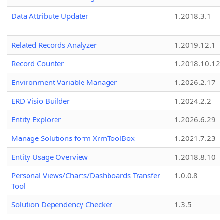
Data Attribute Updater
1.2018.3.1
Related Records Analyzer
1.2019.12.1
Record Counter
1.2018.10.12
Environment Variable Manager
1.2026.2.17
ERD Visio Builder
1.2024.2.2
Entity Explorer
1.2026.6.29
Manage Solutions form XrmToolBox
1.2021.7.23
Entity Usage Overview
1.2018.8.10
Personal Views/Charts/Dashboards Transfer
1.0.0.8
Tool
Solution Dependency Checker
1.3.5