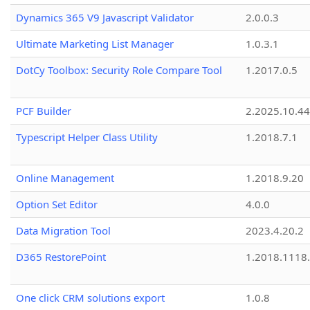
Dynamics 365 V9 Javascript Validator
2.0.0.3
Ultimate Marketing List Manager
1.0.3.1
DotCy Toolbox: Security Role Compare Tool
1.2017.0.5
PCF Builder
2.2025.10.44
Typescript Helper Class Utility
1.2018.7.1
Online Management
1.2018.9.20
Option Set Editor
4.0.0
Data Migration Tool
2023.4.20.2
D365 RestorePoint
1.2018.1118
One click CRM solutions export
1.0.8