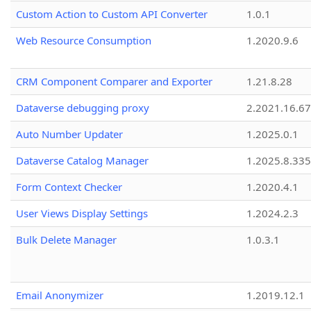
Custom Action to Custom API Converter
1.0.1
Web Resource Consumption
1.2020.9.6
CRM Component Comparer and Exporter
1.21.8.28
Dataverse debugging proxy
2.2021.16.67
Auto Number Updater
1.2025.0.1
Dataverse Catalog Manager
1.2025.8.335
Form Context Checker
1.2020.4.1
User Views Display Settings
1.2024.2.3
Bulk Delete Manager
1.0.3.1
Email Anonymizer
1.2019.12.1