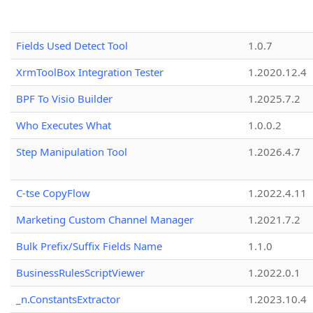
Fields Used Detect Tool
1.0.7
XrmToolBox Integration Tester
1.2020.12.4
BPF To Visio Builder
1.2025.7.2
Who Executes What
1.0.0.2
Step Manipulation Tool
1.2026.4.7
C-tse CopyFlow
1.2022.4.11
Marketing Custom Channel Manager
1.2021.7.2
Bulk Prefix/Suffix Fields Name
1.1.0
BusinessRulesScriptViewer
1.2022.0.1
_n.ConstantsExtractor
1.2023.10.4