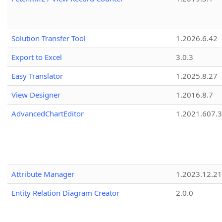
Solution Transfer Tool
1.2026.6.42
Export to Excel
3.0.3
Easy Translator
1.2025.8.27
View Designer
1.2016.8.7
AdvancedChartEditor
1.2021.607.3
Attribute Manager
1.2023.12.21
Entity Relation Diagram Creator
2.0.0