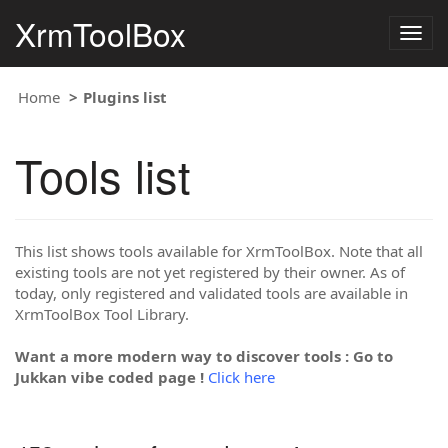
XrmToolBox
Togg
navig
Home
Plugins list
Tools list
This list shows tools available for XrmToolBox. Note that all
existing tools are not yet registered by their owner. As of
today, only registered and validated tools are available in
XrmToolBox Tool Library.
Want a more modern way to discover tools : Go to
Jukkan vibe coded page !
Click here