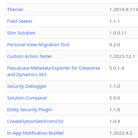
Themer
1.2019.9.113
Field Seeker
1.1.1
Slim Solution
1.0.0.11
Personal View Migration Tool
0.2.0
Custom Action Tester
1.2023.12.1
Pascalcase Metadata Exporter for Dataverse
5.0.1.4
and Dynamics 365
Security Debugger
1.1.0
Solution Comparer
5.0.0
Entity Security Plugin
1.1.6
CreateOptionSetsFromCSV
1.0.4
In-App Notification Builder
1.2022.4.2