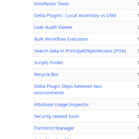
Innofactor Tools
Delta Plugins : Local Assembly vs CRM
User Audit Viewer
Bulk Workflow Execution
Search data in PrincipalObjectAccess (POA)
Scripts Finder
Recycle Bin
Delta Plugin Steps between two
environments
Attribute Usage Inspector
Security related tools
FormXml Manager