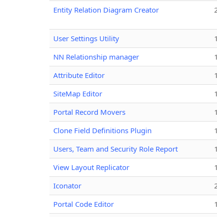
Entity Relation Diagram Creator
User Settings Utility
NN Relationship manager
Attribute Editor
SiteMap Editor
Portal Record Movers
Clone Field Definitions Plugin
Users, Team and Security Role Report
View Layout Replicator
Iconator
Portal Code Editor