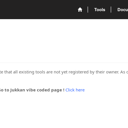
Tools
Docu
 that all existing tools are not yet registered by their owner. As 
Go to Jukkan vibe coded page !
Click here