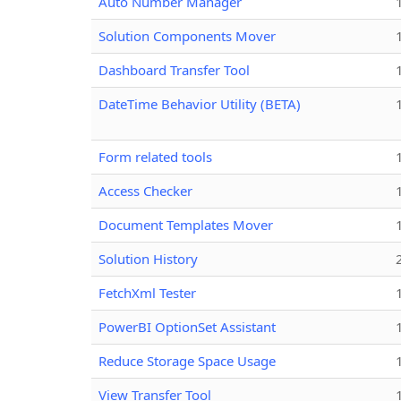
Auto Number Manager
Solution Components Mover
Dashboard Transfer Tool
DateTime Behavior Utility (BETA)
Form related tools
Access Checker
Document Templates Mover
Solution History
FetchXml Tester
PowerBI OptionSet Assistant
Reduce Storage Space Usage
View Transfer Tool