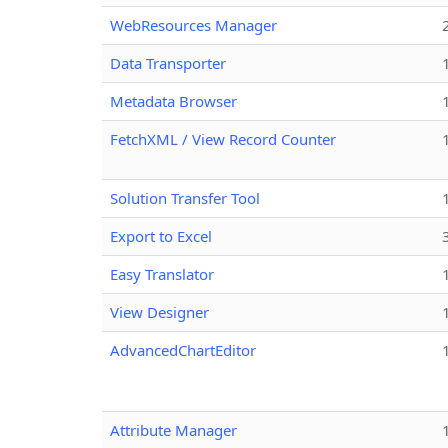
WebResources Manager
Data Transporter
Metadata Browser
FetchXML / View Record Counter
Solution Transfer Tool
Export to Excel
Easy Translator
View Designer
AdvancedChartEditor
Attribute Manager