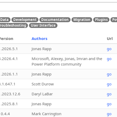
Data
Development
Documentation
Migration
Plugins
Po
roubleshooting
User Interface
Version
Authors
Url
1.2026.5.1
Jonas Rapp
go
3.2026.4.1
Microsoft, Alexey, Jonas, Imran and the
go
Power Platform community
1.2026.1.1
Jonas Rapp
go
3.1.647.1
Scott Durow
go
1.2023.12.6
Daryl LaBar
go
1.2025.8.1
Jonas Rapp
go
10.4.4
Mark Carrington
go