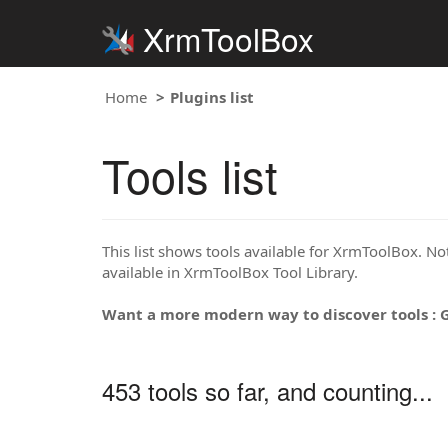
XrmToolBox
Home
Plugins list
Tools list
This list shows tools available for XrmToolBox. Note
available in XrmToolBox Tool Library.
Want a more modern way to discover tools : 
453 tools so far, and counting...