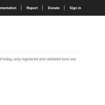
mentation
Report
Donate
Sign in
of today, only registered and validated tools are