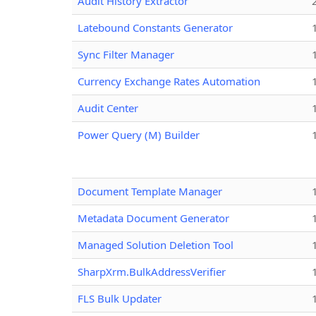
Audit History Extractor
Latebound Constants Generator
Sync Filter Manager
Currency Exchange Rates Automation
Audit Center
Power Query (M) Builder
Document Template Manager
Metadata Document Generator
Managed Solution Deletion Tool
SharpXrm.BulkAddressVerifier
FLS Bulk Updater