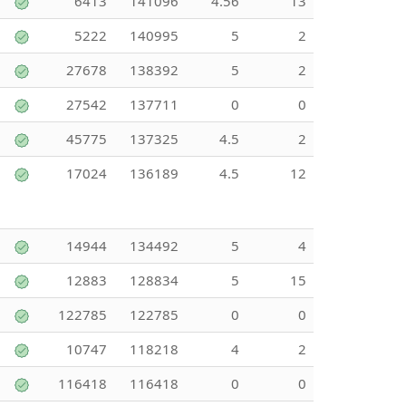
6413
141096
4.56
13
5222
140995
5
2
27678
138392
5
2
27542
137711
0
0
45775
137325
4.5
2
17024
136189
4.5
12
14944
134492
5
4
12883
128834
5
15
122785
122785
0
0
10747
118218
4
2
116418
116418
0
0