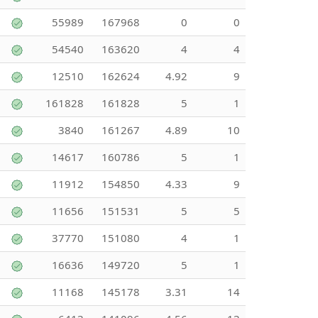
55989
167968
0
0
54540
163620
4
4
12510
162624
4.92
9
161828
161828
5
1
3840
161267
4.89
10
14617
160786
5
1
11912
154850
4.33
9
11656
151531
5
5
37770
151080
4
1
16636
149720
5
1
11168
145178
3.31
14