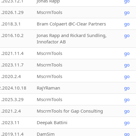
1.2023.12.1
Jonas Rapp
go
1.2026.1.29
MscrmTools
go
1.2018.3.1
Bram Colpaert @C-Clear Partners
go
1.2016.10.2
Jonas Rapp and Rickard Sundling,
go
Innofactor AB
1.2021.11.4
MscrmTools
go
1.2023.11.7
MscrmTools
go
1.2020.2.4
MscrmTools
go
2.2024.10.18
RajYRaman
go
1.2025.3.29
MscrmTools
go
1.2021.2.4
MscrmTools for Gap Consulting
go
1.2023.11
Deepak Battini
go
1.2019.11.4
DamSim
go