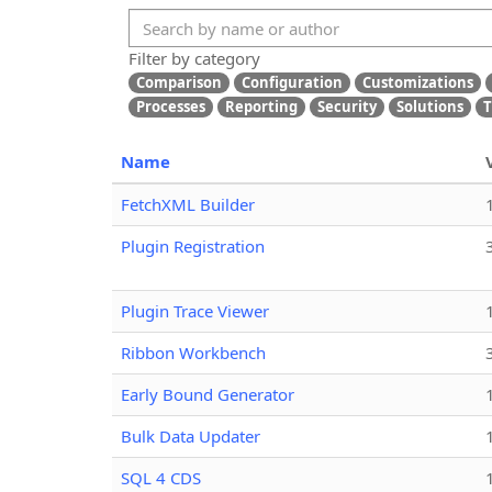
Filter by category
Comparison
Configuration
Customizations
Processes
Reporting
Security
Solutions
T
Name
FetchXML Builder
Plugin Registration
Plugin Trace Viewer
Ribbon Workbench
Early Bound Generator
Bulk Data Updater
SQL 4 CDS