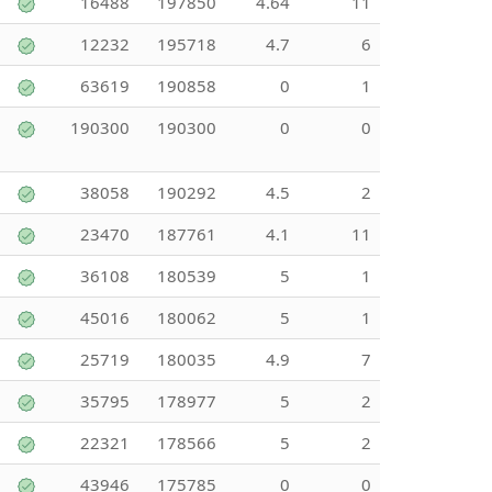
16488
197850
4.64
11
12232
195718
4.7
6
63619
190858
0
1
190300
190300
0
0
38058
190292
4.5
2
23470
187761
4.1
11
36108
180539
5
1
45016
180062
5
1
25719
180035
4.9
7
35795
178977
5
2
22321
178566
5
2
43946
175785
0
0