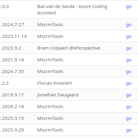
2.0.0
Bas van de Sande - Azure Coding
go
Architect
1.2024.7.27
MscrmTools
go
1.2025.11.14
MscrmTools
go
1.2023.9.2
Bram Colpaert @xPerspective
go
1.2021.9.14
MscrmTools
go
1.2024.7.35
MscrmTools
go
1.2.2
Florian Kroenert
go
1.2019.9.17
Jonathan Daugaard
go
1.2026.2.18
MscrmTools
go
2.2025.3.15
MscrmTools
go
1.2025.9.20
MscrmTools
go