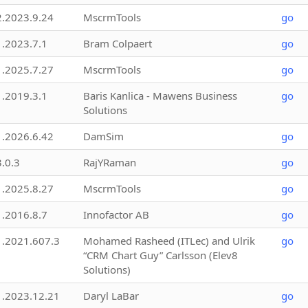
2.2023.9.24
MscrmTools
go
1.2023.7.1
Bram Colpaert
go
1.2025.7.27
MscrmTools
go
1.2019.3.1
Baris Kanlica - Mawens Business
go
Solutions
1.2026.6.42
DamSim
go
3.0.3
RajYRaman
go
1.2025.8.27
MscrmTools
go
1.2016.8.7
Innofactor AB
go
1.2021.607.3
Mohamed Rasheed (ITLec) and Ulrik
go
“CRM Chart Guy” Carlsson (Elev8
Solutions)
1.2023.12.21
Daryl LaBar
go