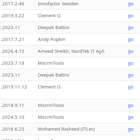
1.2017.2.46
Innofactor Sweden
go
1.2019.3.22
Clement O.
go
2.2023.11
Deepak Battini
go
1.2017.7.21
Andy Popkin
go
1.2026.4.15
Ameed Sheikh, NordTek IT ApS
go
1.2023.7.18
MscrmTools
go
1.2023.11
Deepak Battini
go
1.2019.11.12
Clement O.
go
1.2018.9.11
MscrmTools
go
1.2024.5.10
MscrmTools
go
1.2018.6.25
Mohamed Rasheed (ITLec)
go