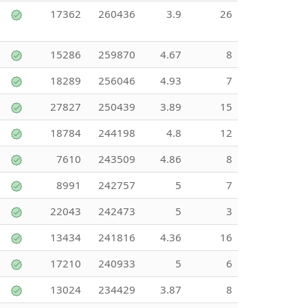
17362
260436
3.9
26
15286
259870
4.67
8
18289
256046
4.93
7
27827
250439
3.89
15
18784
244198
4.8
12
7610
243509
4.86
8
8991
242757
5
7
22043
242473
5
3
13434
241816
4.36
16
17210
240933
5
6
13024
234429
3.87
8