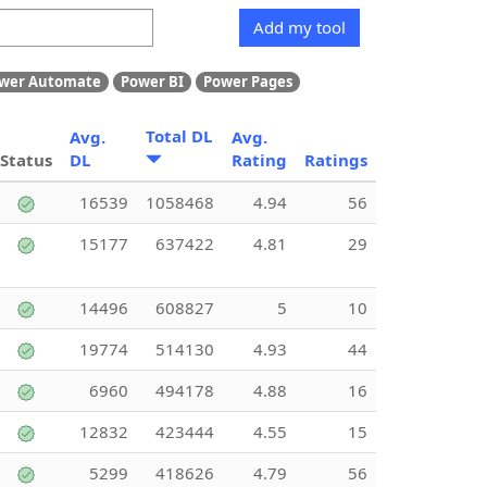
Add my tool
wer Automate
Power BI
Power Pages
Total DL
Avg.
Avg.
Status
DL
Rating
Ratings
16539
1058468
4.94
56
15177
637422
4.81
29
14496
608827
5
10
19774
514130
4.93
44
6960
494178
4.88
16
12832
423444
4.55
15
5299
418626
4.79
56