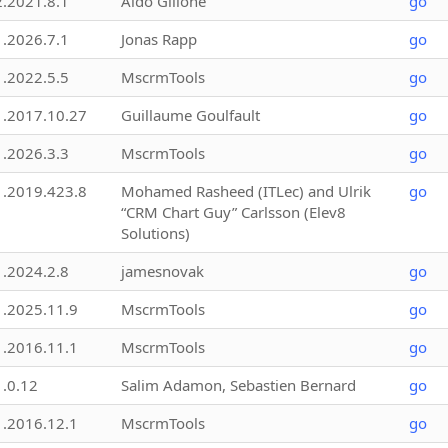
2.2021.8.1
Aldo Gillone
go
1.2026.7.1
Jonas Rapp
go
1.2022.5.5
MscrmTools
go
1.2017.10.27
Guillaume Goulfault
go
1.2026.3.3
MscrmTools
go
1.2019.423.8
Mohamed Rasheed (ITLec) and Ulrik
go
“CRM Chart Guy” Carlsson (Elev8
Solutions)
1.2024.2.8
jamesnovak
go
1.2025.11.9
MscrmTools
go
1.2016.11.1
MscrmTools
go
1.0.12
Salim Adamon, Sebastien Bernard
go
1.2016.12.1
MscrmTools
go