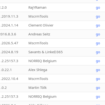
2.2.0
RajYRaman
go
1.2019.11.3
MscrmTools
go
1.2024.1.14
Clement Olivier
go
2016.8.3.6
Andreas Seitz
go
1.2026.5.47
MscrmTools
go
1.2024.8.19
Savants & LinkeD365
go
1.2.25157.3
NORRIQ Belgium
go
1.0.22.1
Alex Shlega
go
1.2022.10.4
MscrmTools
go
1.0.2
Martin Tölk
go
1.2.25157.3
NORRIQ Belgium
go