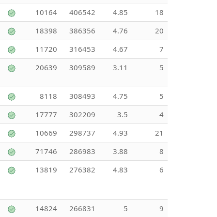
10164
406542
4.85
18
18398
386356
4.76
20
11720
316453
4.67
7
20639
309589
3.11
5
8118
308493
4.75
5
17777
302209
3.5
4
10669
298737
4.93
21
71746
286983
3.88
8
13819
276382
4.83
6
14824
266831
5
9