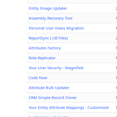
Entity Image Updater
Assembly Recovery Tool
Personal User Views Migration
ReportSync (.rdl Files)
Attributes Factory
Role Replicator
Your User Security - Magnified
Code Now
Attribute Bulk Updater
CRM Simple Record Cloner
Your Entity Attribute Mappings - Customized