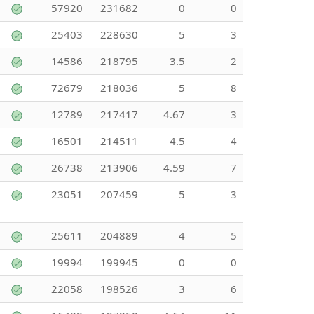
57920
231682
0
0
25403
228630
5
3
14586
218795
3.5
2
72679
218036
5
8
12789
217417
4.67
3
16501
214511
4.5
4
26738
213906
4.59
7
23051
207459
5
3
25611
204889
4
5
19994
199945
0
0
22058
198526
3
6