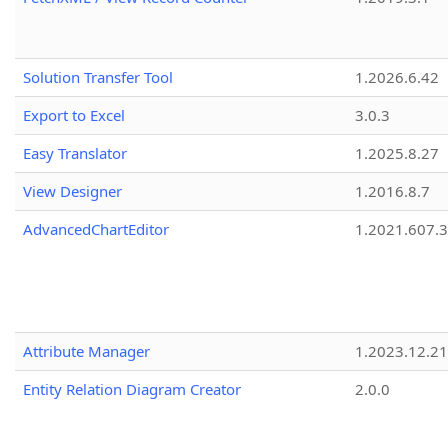
Solution Transfer Tool
1.2026.6.42
Export to Excel
3.0.3
Easy Translator
1.2025.8.27
View Designer
1.2016.8.7
AdvancedChartEditor
1.2021.607.3
Attribute Manager
1.2023.12.21
Entity Relation Diagram Creator
2.0.0