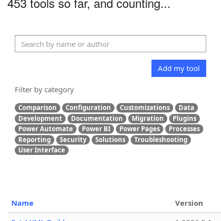
453 tools so far, and counting...
Add my tool
Filter by category
Comparison
Configuration
Customizations
Data
Development
Documentation
Migration
Plugins
Power Automate
Power BI
Power Pages
Processes
Reporting
Security
Solutions
Troubleshooting
User Interface
Name
Version