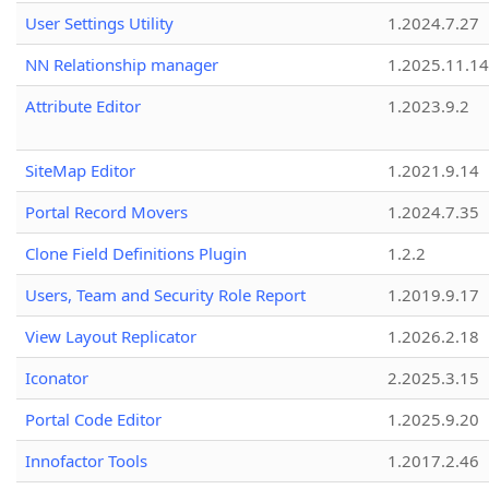
User Settings Utility
1.2024.7.27
NN Relationship manager
1.2025.11.14
Attribute Editor
1.2023.9.2
SiteMap Editor
1.2021.9.14
Portal Record Movers
1.2024.7.35
Clone Field Definitions Plugin
1.2.2
Users, Team and Security Role Report
1.2019.9.17
View Layout Replicator
1.2026.2.18
Iconator
2.2025.3.15
Portal Code Editor
1.2025.9.20
Innofactor Tools
1.2017.2.46