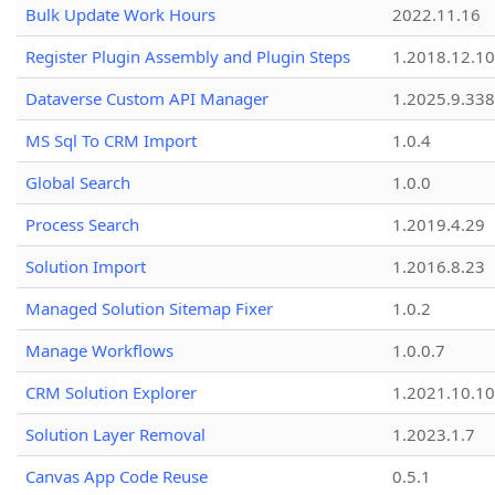
Bulk Update Work Hours
2022.11.16
Register Plugin Assembly and Plugin Steps
1.2018.12.10
Dataverse Custom API Manager
1.2025.9.338
MS Sql To CRM Import
1.0.4
Global Search
1.0.0
Process Search
1.2019.4.29
Solution Import
1.2016.8.23
Managed Solution Sitemap Fixer
1.0.2
Manage Workflows
1.0.0.7
CRM Solution Explorer
1.2021.10.10
Solution Layer Removal
1.2023.1.7
Canvas App Code Reuse
0.5.1