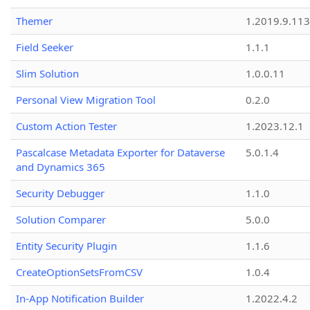
Themer
1.2019.9.113
Field Seeker
1.1.1
Slim Solution
1.0.0.11
Personal View Migration Tool
0.2.0
Custom Action Tester
1.2023.12.1
Pascalcase Metadata Exporter for Dataverse
5.0.1.4
and Dynamics 365
Security Debugger
1.1.0
Solution Comparer
5.0.0
Entity Security Plugin
1.1.6
CreateOptionSetsFromCSV
1.0.4
In-App Notification Builder
1.2022.4.2