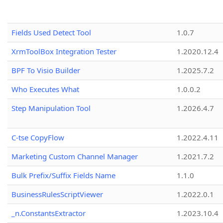
Fields Used Detect Tool
1.0.7
XrmToolBox Integration Tester
1.2020.12.4
BPF To Visio Builder
1.2025.7.2
Who Executes What
1.0.0.2
Step Manipulation Tool
1.2026.4.7
C-tse CopyFlow
1.2022.4.11
Marketing Custom Channel Manager
1.2021.7.2
Bulk Prefix/Suffix Fields Name
1.1.0
BusinessRulesScriptViewer
1.2022.0.1
_n.ConstantsExtractor
1.2023.10.4