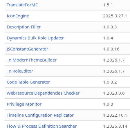
TranslateForME
1.5.1
IconEngine
2025.3.27.1
Description Filler
1.0.0.3
Dynamics Bulk Role Updater
1.0.4
JSConstantGenerator
1.0.0.16
_n.ModernThemeBuilder
1.2026.1.7
_n.RoleEditor
1.2026.1.7
Code Table Generator
1.0.0.2
Webresource Dependencies Checker
1.2023.0.6
Privilege Monitor
1.0.0
Timeline Configuration Replicator
1.2022.10.1
Flow & Process Definition Searcher
1.2025.8.14