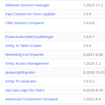
Albanian Solution Packager
1.2023.11.2
Pass Context On Form Updater
1.0.4
CRM Solution Comparer
1.0.0.8
PowerAutomateCloudManger
1.0.0.1
Entity To Table Scripter
2.0.6
Marketing List Importer
3.2021.6.28
Entity Access Management
1.2025.1.2
JavascriptMigrator
0.2020.10.32
Entity TS Generator
1.0.0.2
Get Last Login for Users
4.2023.4.16
Advanced Component Comparer
1.2022.6.4