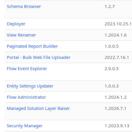
Schema Browser
1.2.7
Deployer
2023.10.25.1
View Renamer
1.2024.1.6
Paginated Report Builder
1.0.0.5
Portal - Bulk Web File Uploader
2022.7.16.1
Flow Event Explorer
2.0.0.5
Entity Settings Updater
1.0.0.3
Flow Administrator
1.2024.1.2
Managed Solution Layer Raiser
1.2026.7.1
Security Manager
1.2023.9.13