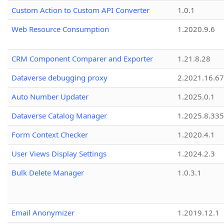
Custom Action to Custom API Converter
1.0.1
Web Resource Consumption
1.2020.9.6
CRM Component Comparer and Exporter
1.21.8.28
Dataverse debugging proxy
2.2021.16.67
Auto Number Updater
1.2025.0.1
Dataverse Catalog Manager
1.2025.8.335
Form Context Checker
1.2020.4.1
User Views Display Settings
1.2024.2.3
Bulk Delete Manager
1.0.3.1
Email Anonymizer
1.2019.12.1