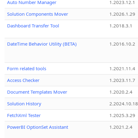
Auto Number Manager
1.2023.12.1
Solution Components Mover
1.2026.1.29
Dashboard Transfer Tool
1.2018.3.1
DateTime Behavior Utility (BETA)
1.2016.10.2
Form related tools
1.2021.11.4
Access Checker
1.2023.11.7
Document Templates Mover
1.2020.2.4
Solution History
2.2024.10.18
FetchXml Tester
1.2025.3.29
PowerBI OptionSet Assistant
1.2021.2.4