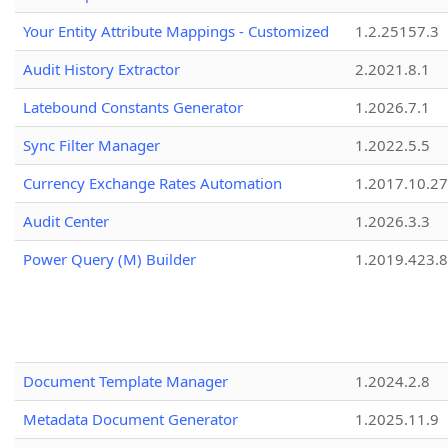
Your Entity Attribute Mappings - Customized
1.2.25157.3
Audit History Extractor
2.2021.8.1
Latebound Constants Generator
1.2026.7.1
Sync Filter Manager
1.2022.5.5
Currency Exchange Rates Automation
1.2017.10.27
Audit Center
1.2026.3.3
Power Query (M) Builder
1.2019.423.8
Document Template Manager
1.2024.2.8
Metadata Document Generator
1.2025.11.9