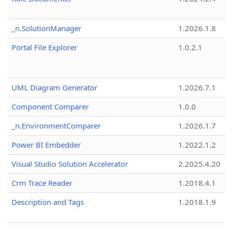
_n.SolutionManager
1.2026.1.8
Portal File Explorer
1.0.2.1
UML Diagram Generator
1.2026.7.1
Component Comparer
1.0.0
_n.EnvironmentComparer
1.2026.1.7
Power BI Embedder
1.2022.1.2
Visual Studio Solution Accelerator
2.2025.4.20
Crm Trace Reader
1.2018.4.1
Description and Tags
1.2018.1.9