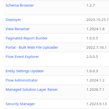
Schema Browser
1.2.7
Deployer
2023.10.25.1
View Renamer
1.2024.1.6
Paginated Report Builder
1.0.0.5
Portal - Bulk Web File Uploader
2022.7.16.1
Flow Event Explorer
2.0.0.5
Entity Settings Updater
1.0.0.3
Flow Administrator
1.2024.1.2
Managed Solution Layer Raiser
1.2026.7.1
Security Manager
1.2023.9.13