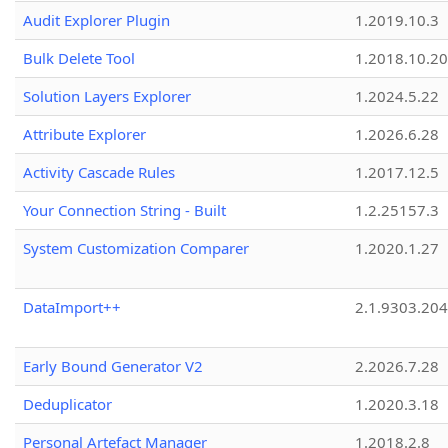
Audit Explorer Plugin
1.2019.10.3
Bulk Delete Tool
1.2018.10.20
Solution Layers Explorer
1.2024.5.22
Attribute Explorer
1.2026.6.28
Activity Cascade Rules
1.2017.12.5
Your Connection String - Built
1.2.25157.3
System Customization Comparer
1.2020.1.27
DataImport++
2.1.9303.20
Early Bound Generator V2
2.2026.7.28
Deduplicator
1.2020.3.18
Personal Artefact Manager
1.2018.2.8