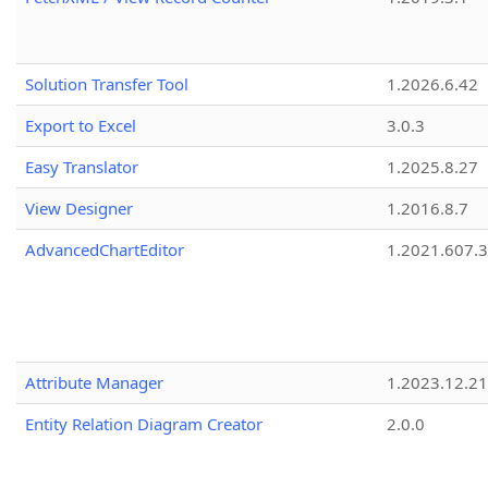
Solution Transfer Tool
1.2026.6.42
Export to Excel
3.0.3
Easy Translator
1.2025.8.27
View Designer
1.2016.8.7
AdvancedChartEditor
1.2021.607.3
Attribute Manager
1.2023.12.21
Entity Relation Diagram Creator
2.0.0