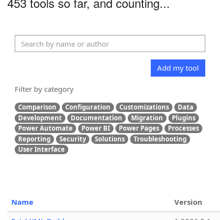
453 tools so far, and counting...
Add my tool
Filter by category
Comparison
Configuration
Customizations
Data
Development
Documentation
Migration
Plugins
Power Automate
Power BI
Power Pages
Processes
Reporting
Security
Solutions
Troubleshooting
User Interface
Name
Version