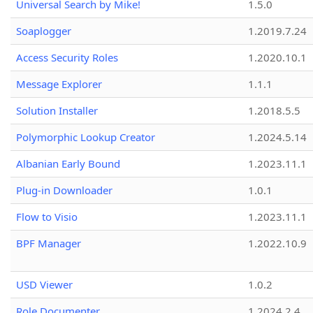
Universal Search by Mike!
1.5.0
Soaplogger
1.2019.7.24
Access Security Roles
1.2020.10.1
Message Explorer
1.1.1
Solution Installer
1.2018.5.5
Polymorphic Lookup Creator
1.2024.5.14
Albanian Early Bound
1.2023.11.1
Plug-in Downloader
1.0.1
Flow to Visio
1.2023.11.1
BPF Manager
1.2022.10.9
USD Viewer
1.0.2
Role Documenter
1.2024.2.4