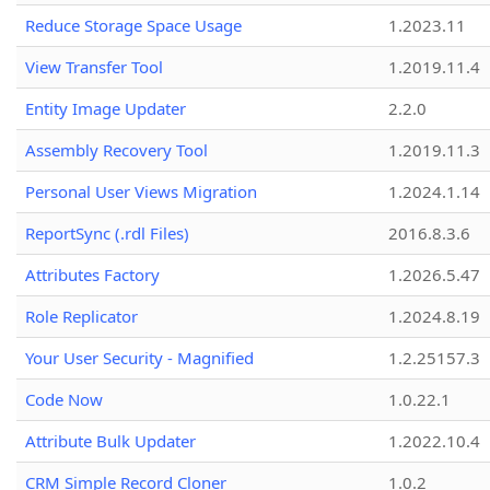
Reduce Storage Space Usage
1.2023.11
View Transfer Tool
1.2019.11.4
Entity Image Updater
2.2.0
Assembly Recovery Tool
1.2019.11.3
Personal User Views Migration
1.2024.1.14
ReportSync (.rdl Files)
2016.8.3.6
Attributes Factory
1.2026.5.47
Role Replicator
1.2024.8.19
Your User Security - Magnified
1.2.25157.3
Code Now
1.0.22.1
Attribute Bulk Updater
1.2022.10.4
CRM Simple Record Cloner
1.0.2