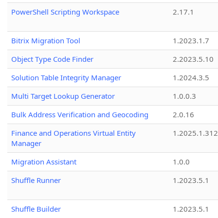
PowerShell Scripting Workspace
2.17.1
Bitrix Migration Tool
1.2023.1.7
Object Type Code Finder
2.2023.5.10
Solution Table Integrity Manager
1.2024.3.5
Multi Target Lookup Generator
1.0.0.3
Bulk Address Verification and Geocoding
2.0.16
Finance and Operations Virtual Entity
1.2025.1.312
Manager
Migration Assistant
1.0.0
Shuffle Runner
1.2023.5.1
Shuffle Builder
1.2023.5.1