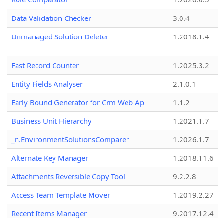
Data Validation Checker
3.0.4
Unmanaged Solution Deleter
1.2018.1.4
Fast Record Counter
1.2025.3.2
Entity Fields Analyser
2.1.0.1
Early Bound Generator for Crm Web Api
1.1.2
Business Unit Hierarchy
1.2021.1.7
_n.EnvironmentSolutionsComparer
1.2026.1.7
Alternate Key Manager
1.2018.11.6
Attachments Reversible Copy Tool
9.2.2.8
Access Team Template Mover
1.2019.2.27
Recent Items Manager
9.2017.12.4