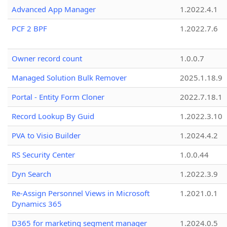
Advanced App Manager
1.2022.4.1
PCF 2 BPF
1.2022.7.6
Owner record count
1.0.0.7
Managed Solution Bulk Remover
2025.1.18.9
Portal - Entity Form Cloner
2022.7.18.1
Record Lookup By Guid
1.2022.3.10
PVA to Visio Builder
1.2024.4.2
RS Security Center
1.0.0.44
Dyn Search
1.2022.3.9
Re-Assign Personnel Views in Microsoft
1.2021.0.1
Dynamics 365
D365 for marketing segment manager
1.2024.0.5