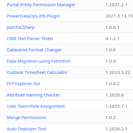
Portal Entity Permission Manager
1.2021.2.1
PowerDataOps.Xtb.Plugin
2021.3.13.1
JsonToCSharp
1.0.0.1
CRM Text Parser Tester
4.1.2.1
Dataverse Format Changer
1.0.6
Data Migration using FetchXml
1.0.4
Outlook Timesheet Calculator
1.2023.3.22
PCf-Explorer-Sol
1.0.0.2
Attribute Naming Checker
1.2020.6
User Team/Role Assignment
1.2025.7.1
Merge Permissions
1.0.2
Auto Deployer Tool
1.2026.2.1