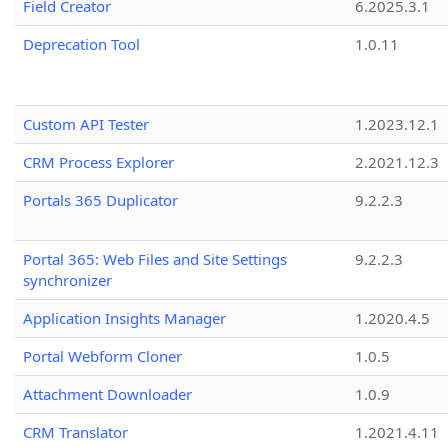
Field Creator
6.2025.3.1
Deprecation Tool
1.0.11
Custom API Tester
1.2023.12.1
CRM Process Explorer
2.2021.12.3
Portals 365 Duplicator
9.2.2.3
Portal 365: Web Files and Site Settings
9.2.2.3
synchronizer
Application Insights Manager
1.2020.4.5
Portal Webform Cloner
1.0.5
Attachment Downloader
1.0.9
CRM Translator
1.2021.4.11