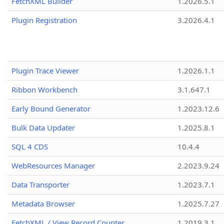
FetchXML Builder
1.2026.5.1
Plugin Registration
3.2026.4.1
Plugin Trace Viewer
1.2026.1.1
Ribbon Workbench
3.1.647.1
Early Bound Generator
1.2023.12.6
Bulk Data Updater
1.2025.8.1
SQL 4 CDS
10.4.4
WebResources Manager
2.2023.9.24
Data Transporter
1.2023.7.1
Metadata Browser
1.2025.7.27
FetchXML / View Record Counter
1.2019.3.1