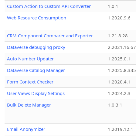
Custom Action to Custom API Converter
1.0.1
Web Resource Consumption
1.2020.9.6
CRM Component Comparer and Exporter
1.21.8.28
Dataverse debugging proxy
2.2021.16.67
Auto Number Updater
1.2025.0.1
Dataverse Catalog Manager
1.2025.8.335
Form Context Checker
1.2020.4.1
User Views Display Settings
1.2024.2.3
Bulk Delete Manager
1.0.3.1
Email Anonymizer
1.2019.12.1