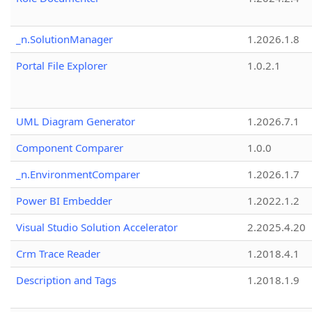
_n.SolutionManager
1.2026.1.8
Portal File Explorer
1.0.2.1
UML Diagram Generator
1.2026.7.1
Component Comparer
1.0.0
_n.EnvironmentComparer
1.2026.1.7
Power BI Embedder
1.2022.1.2
Visual Studio Solution Accelerator
2.2025.4.20
Crm Trace Reader
1.2018.4.1
Description and Tags
1.2018.1.9