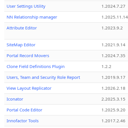
User Settings Utility
1.2024.7.27
NN Relationship manager
1.2025.11.14
Attribute Editor
1.2023.9.2
SiteMap Editor
1.2021.9.14
Portal Record Movers
1.2024.7.35
Clone Field Definitions Plugin
1.2.2
Users, Team and Security Role Report
1.2019.9.17
View Layout Replicator
1.2026.2.18
Iconator
2.2025.3.15
Portal Code Editor
1.2025.9.20
Innofactor Tools
1.2017.2.46