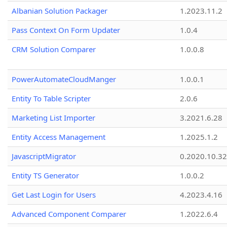
Albanian Solution Packager
1.2023.11.2
Pass Context On Form Updater
1.0.4
CRM Solution Comparer
1.0.0.8
PowerAutomateCloudManger
1.0.0.1
Entity To Table Scripter
2.0.6
Marketing List Importer
3.2021.6.28
Entity Access Management
1.2025.1.2
JavascriptMigrator
0.2020.10.32
Entity TS Generator
1.0.0.2
Get Last Login for Users
4.2023.4.16
Advanced Component Comparer
1.2022.6.4