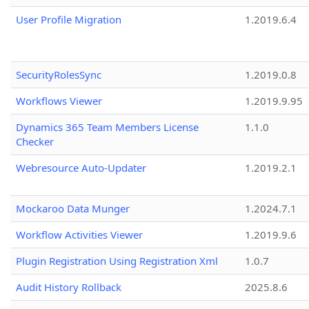
User Profile Migration
1.2019.6.4
SecurityRolesSync
1.2019.0.8
Workflows Viewer
1.2019.9.95
Dynamics 365 Team Members License
1.1.0
Checker
Webresource Auto-Updater
1.2019.2.1
Mockaroo Data Munger
1.2024.7.1
Workflow Activities Viewer
1.2019.9.6
Plugin Registration Using Registration Xml
1.0.7
Audit History Rollback
2025.8.6