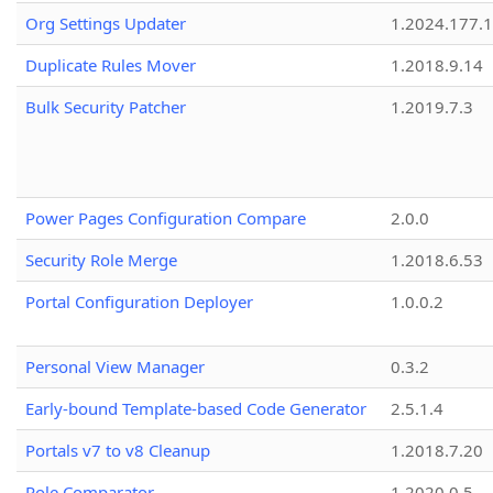
Org Settings Updater
1.2024.177.1
Duplicate Rules Mover
1.2018.9.14
Bulk Security Patcher
1.2019.7.3
Power Pages Configuration Compare
2.0.0
Security Role Merge
1.2018.6.53
Portal Configuration Deployer
1.0.0.2
Personal View Manager
0.3.2
Early-bound Template-based Code Generator
2.5.1.4
Portals v7 to v8 Cleanup
1.2018.7.20
Role Comparator
1.2020.0.5