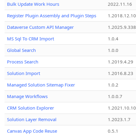
Bulk Update Work Hours
2022.11.16
Register Plugin Assembly and Plugin Steps
1.2018.12.10
Dataverse Custom API Manager
1.2025.9.338
MS Sql To CRM Import
1.0.4
Global Search
1.0.0
Process Search
1.2019.4.29
Solution Import
1.2016.8.23
Managed Solution Sitemap Fixer
1.0.2
Manage Workflows
1.0.0.7
CRM Solution Explorer
1.2021.10.10
Solution Layer Removal
1.2023.1.7
Canvas App Code Reuse
0.5.1