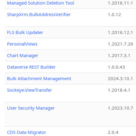
Managed Solution Deletion Tool
1.2016.11.1
SharpXrm.BulkAddressVerifier
1.0.12
FLS Bulk Updater
1.2016.12.1
PersonalViews
1.2021.7.26
Chart Manager
1.2017.3.1
Dataverse REST Builder
1.0.0.43
Bulk Attachment Management
2024.3.10.1
Sockeye.ViewTransfer
1.2018.4.1
User Security Manager
1.2023.10.7
CDS Data Migrator
2.0.4