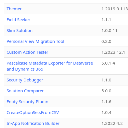
Themer
1.2019.9.113
Field Seeker
1.1.1
Slim Solution
1.0.0.11
Personal View Migration Tool
0.2.0
Custom Action Tester
1.2023.12.1
Pascalcase Metadata Exporter for Dataverse
5.0.1.4
and Dynamics 365
Security Debugger
1.1.0
Solution Comparer
5.0.0
Entity Security Plugin
1.1.6
CreateOptionSetsFromCSV
1.0.4
In-App Notification Builder
1.2022.4.2