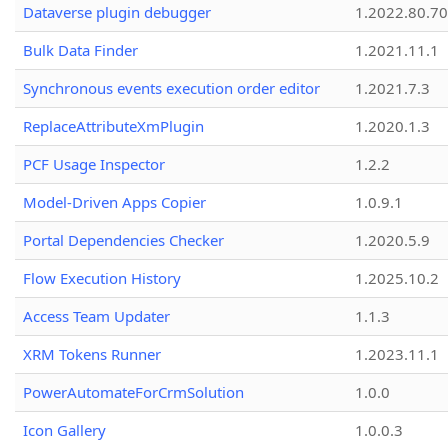
Dataverse plugin debugger
1.2022.80.70
Bulk Data Finder
1.2021.11.1
Synchronous events execution order editor
1.2021.7.3
ReplaceAttributeXmPlugin
1.2020.1.3
PCF Usage Inspector
1.2.2
Model-Driven Apps Copier
1.0.9.1
Portal Dependencies Checker
1.2020.5.9
Flow Execution History
1.2025.10.2
Access Team Updater
1.1.3
XRM Tokens Runner
1.2023.11.1
PowerAutomateForCrmSolution
1.0.0
Icon Gallery
1.0.0.3