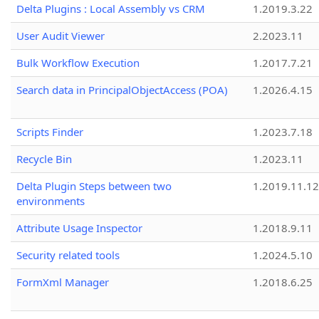
Delta Plugins : Local Assembly vs CRM
1.2019.3.22
User Audit Viewer
2.2023.11
Bulk Workflow Execution
1.2017.7.21
Search data in PrincipalObjectAccess (POA)
1.2026.4.15
Scripts Finder
1.2023.7.18
Recycle Bin
1.2023.11
Delta Plugin Steps between two
1.2019.11.12
environments
Attribute Usage Inspector
1.2018.9.11
Security related tools
1.2024.5.10
FormXml Manager
1.2018.6.25