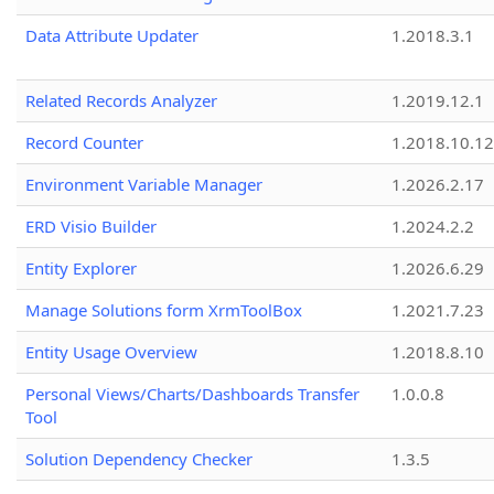
Data Attribute Updater
1.2018.3.1
Related Records Analyzer
1.2019.12.1
Record Counter
1.2018.10.12
Environment Variable Manager
1.2026.2.17
ERD Visio Builder
1.2024.2.2
Entity Explorer
1.2026.6.29
Manage Solutions form XrmToolBox
1.2021.7.23
Entity Usage Overview
1.2018.8.10
Personal Views/Charts/Dashboards Transfer
1.0.0.8
Tool
Solution Dependency Checker
1.3.5