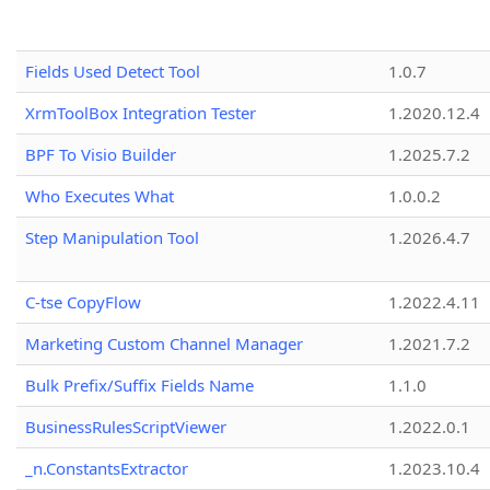
Fields Used Detect Tool
1.0.7
XrmToolBox Integration Tester
1.2020.12.4
BPF To Visio Builder
1.2025.7.2
Who Executes What
1.0.0.2
Step Manipulation Tool
1.2026.4.7
C-tse CopyFlow
1.2022.4.11
Marketing Custom Channel Manager
1.2021.7.2
Bulk Prefix/Suffix Fields Name
1.1.0
BusinessRulesScriptViewer
1.2022.0.1
_n.ConstantsExtractor
1.2023.10.4