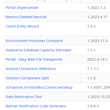
Portal Impersonate
1.2022.1.2
Restore Deleted Records
1.2023.4.11
Count Entity Record
1.0.2
Environment Processes Comparer
1.2025.11.5
Dataverse Database Capacity Estimator
1.1.1
Portal - Easy Web File Transporter
2022.4.14.1
Amend Connection Reference
1.1.7.1
Solution Component Split
1.1.0
Schiavone.XrmToolBox.CloneUserSetup
1.1.9501.29
Data Restoration Tool
1.2023.10.25
Banner Notification Code Generator
1.0.0.3