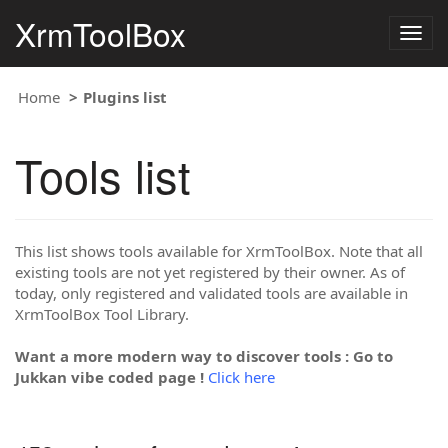
XrmToolBox
Togg
navig
Home
Plugins list
Tools list
This list shows tools available for XrmToolBox. Note that all
existing tools are not yet registered by their owner. As of
today, only registered and validated tools are available in
XrmToolBox Tool Library.
Want a more modern way to discover tools : Go to
Jukkan vibe coded page !
Click here