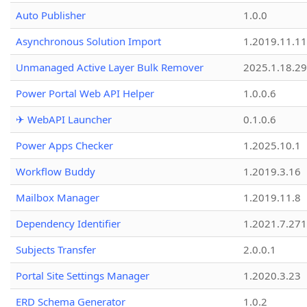
Auto Publisher
1.0.0
Asynchronous Solution Import
1.2019.11.11
Unmanaged Active Layer Bulk Remover
2025.1.18.29
Power Portal Web API Helper
1.0.0.6
✈ WebAPI Launcher
0.1.0.6
Power Apps Checker
1.2025.10.1
Workflow Buddy
1.2019.3.16
Mailbox Manager
1.2019.11.8
Dependency Identifier
1.2021.7.27
Subjects Transfer
2.0.0.1
Portal Site Settings Manager
1.2020.3.23
ERD Schema Generator
1.0.2