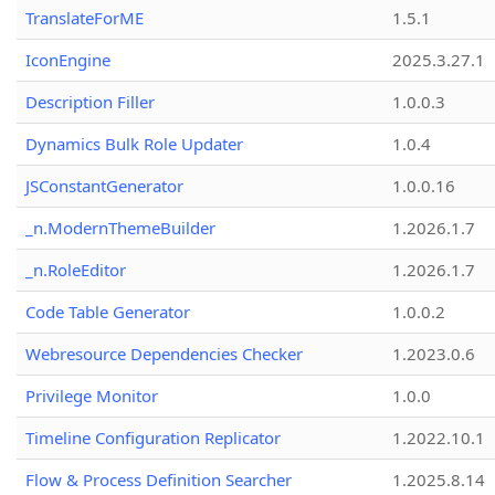
TranslateForME
1.5.1
IconEngine
2025.3.27.1
Description Filler
1.0.0.3
Dynamics Bulk Role Updater
1.0.4
JSConstantGenerator
1.0.0.16
_n.ModernThemeBuilder
1.2026.1.7
_n.RoleEditor
1.2026.1.7
Code Table Generator
1.0.0.2
Webresource Dependencies Checker
1.2023.0.6
Privilege Monitor
1.0.0
Timeline Configuration Replicator
1.2022.10.1
Flow & Process Definition Searcher
1.2025.8.14