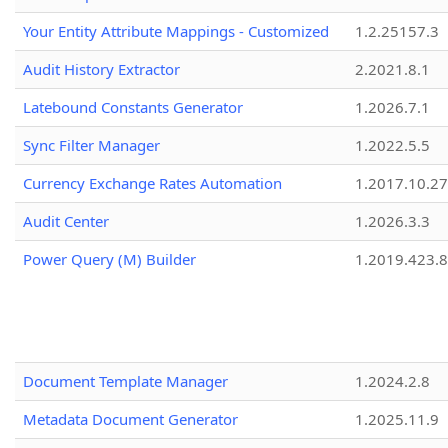
Your Entity Attribute Mappings - Customized
1.2.25157.3
Audit History Extractor
2.2021.8.1
Latebound Constants Generator
1.2026.7.1
Sync Filter Manager
1.2022.5.5
Currency Exchange Rates Automation
1.2017.10.27
Audit Center
1.2026.3.3
Power Query (M) Builder
1.2019.423.8
Document Template Manager
1.2024.2.8
Metadata Document Generator
1.2025.11.9