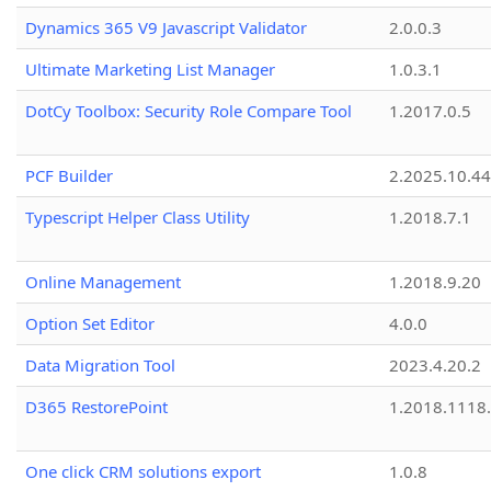
Dynamics 365 V9 Javascript Validator
2.0.0.3
Ultimate Marketing List Manager
1.0.3.1
DotCy Toolbox: Security Role Compare Tool
1.2017.0.5
PCF Builder
2.2025.10.44
Typescript Helper Class Utility
1.2018.7.1
Online Management
1.2018.9.20
Option Set Editor
4.0.0
Data Migration Tool
2023.4.20.2
D365 RestorePoint
1.2018.1118
One click CRM solutions export
1.0.8