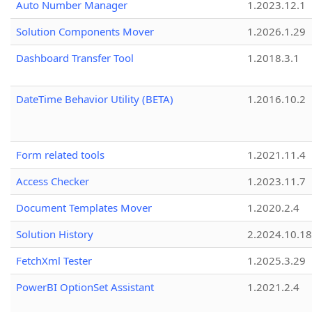
Auto Number Manager
1.2023.12.1
Solution Components Mover
1.2026.1.29
Dashboard Transfer Tool
1.2018.3.1
DateTime Behavior Utility (BETA)
1.2016.10.2
Form related tools
1.2021.11.4
Access Checker
1.2023.11.7
Document Templates Mover
1.2020.2.4
Solution History
2.2024.10.18
FetchXml Tester
1.2025.3.29
PowerBI OptionSet Assistant
1.2021.2.4