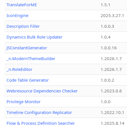
TranslateForME
1.5.1
IconEngine
2025.3.27.1
Description Filler
1.0.0.3
Dynamics Bulk Role Updater
1.0.4
JSConstantGenerator
1.0.0.16
_n.ModernThemeBuilder
1.2026.1.7
_n.RoleEditor
1.2026.1.7
Code Table Generator
1.0.0.2
Webresource Dependencies Checker
1.2023.0.6
Privilege Monitor
1.0.0
Timeline Configuration Replicator
1.2022.10.1
Flow & Process Definition Searcher
1.2025.8.14