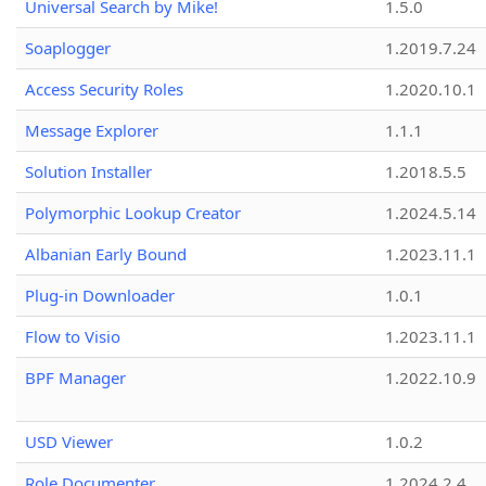
Universal Search by Mike!
1.5.0
Soaplogger
1.2019.7.24
Access Security Roles
1.2020.10.1
Message Explorer
1.1.1
Solution Installer
1.2018.5.5
Polymorphic Lookup Creator
1.2024.5.14
Albanian Early Bound
1.2023.11.1
Plug-in Downloader
1.0.1
Flow to Visio
1.2023.11.1
BPF Manager
1.2022.10.9
USD Viewer
1.0.2
Role Documenter
1.2024.2.4