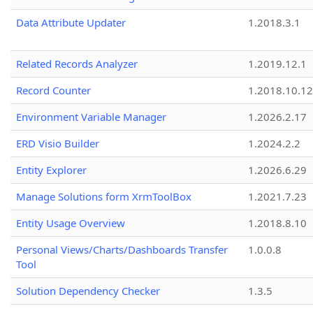
Data Attribute Updater
1.2018.3.1
Related Records Analyzer
1.2019.12.1
Record Counter
1.2018.10.12
Environment Variable Manager
1.2026.2.17
ERD Visio Builder
1.2024.2.2
Entity Explorer
1.2026.6.29
Manage Solutions form XrmToolBox
1.2021.7.23
Entity Usage Overview
1.2018.8.10
Personal Views/Charts/Dashboards Transfer
1.0.0.8
Tool
Solution Dependency Checker
1.3.5