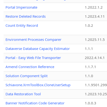
Portal Impersonate
1.2022.1.2
Restore Deleted Records
1.2023.4.11
Count Entity Record
1.0.2
Environment Processes Comparer
1.2025.11.5
Dataverse Database Capacity Estimator
1.1.1
Portal - Easy Web File Transporter
2022.4.14.1
Amend Connection Reference
1.1.7.1
Solution Component Split
1.1.0
Schiavone.XrmToolBox.CloneUserSetup
1.1.9501.29
Data Restoration Tool
1.2023.10.25
Banner Notification Code Generator
1.0.0.3