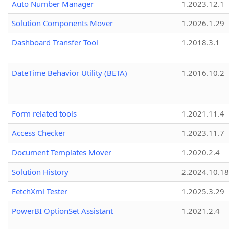
Auto Number Manager
1.2023.12.1
Solution Components Mover
1.2026.1.29
Dashboard Transfer Tool
1.2018.3.1
DateTime Behavior Utility (BETA)
1.2016.10.2
Form related tools
1.2021.11.4
Access Checker
1.2023.11.7
Document Templates Mover
1.2020.2.4
Solution History
2.2024.10.18
FetchXml Tester
1.2025.3.29
PowerBI OptionSet Assistant
1.2021.2.4