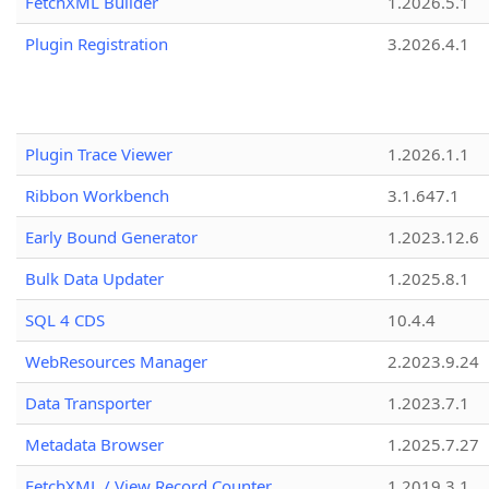
FetchXML Builder
1.2026.5.1
Plugin Registration
3.2026.4.1
Plugin Trace Viewer
1.2026.1.1
Ribbon Workbench
3.1.647.1
Early Bound Generator
1.2023.12.6
Bulk Data Updater
1.2025.8.1
SQL 4 CDS
10.4.4
WebResources Manager
2.2023.9.24
Data Transporter
1.2023.7.1
Metadata Browser
1.2025.7.27
FetchXML / View Record Counter
1.2019.3.1