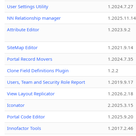
User Settings Utility
1.2024.7.27
NN Relationship manager
1.2025.11.14
Attribute Editor
1.2023.9.2
SiteMap Editor
1.2021.9.14
Portal Record Movers
1.2024.7.35
Clone Field Definitions Plugin
1.2.2
Users, Team and Security Role Report
1.2019.9.17
View Layout Replicator
1.2026.2.18
Iconator
2.2025.3.15
Portal Code Editor
1.2025.9.20
Innofactor Tools
1.2017.2.46