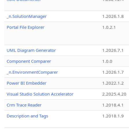
_n.SolutionManager
1.2026.1.8
Portal File Explorer
1.0.2.1
UML Diagram Generator
1.2026.7.1
Component Comparer
1.0.0
_n.EnvironmentComparer
1.2026.1.7
Power BI Embedder
1.2022.1.2
Visual Studio Solution Accelerator
2.2025.4.20
Crm Trace Reader
1.2018.4.1
Description and Tags
1.2018.1.9