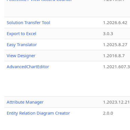
Solution Transfer Tool
1.2026.6.42
Export to Excel
3.0.3
Easy Translator
1.2025.8.27
View Designer
1.2016.8.7
AdvancedChartEditor
1.2021.607.3
Attribute Manager
1.2023.12.21
Entity Relation Diagram Creator
2.0.0