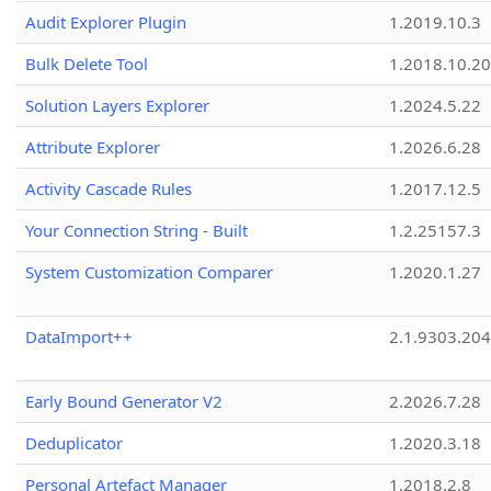
Audit Explorer Plugin
1.2019.10.3
Bulk Delete Tool
1.2018.10.20
Solution Layers Explorer
1.2024.5.22
Attribute Explorer
1.2026.6.28
Activity Cascade Rules
1.2017.12.5
Your Connection String - Built
1.2.25157.3
System Customization Comparer
1.2020.1.27
DataImport++
2.1.9303.20
Early Bound Generator V2
2.2026.7.28
Deduplicator
1.2020.3.18
Personal Artefact Manager
1.2018.2.8