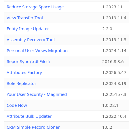
Reduce Storage Space Usage
1.2023.11
View Transfer Tool
1.2019.11.4
Entity Image Updater
2.2.0
Assembly Recovery Tool
1.2019.11.3
Personal User Views Migration
1.2024.1.14
ReportSync (.rdl Files)
2016.8.3.6
Attributes Factory
1.2026.5.47
Role Replicator
1.2024.8.19
Your User Security - Magnified
1.2.25157.3
Code Now
1.0.22.1
Attribute Bulk Updater
1.2022.10.4
CRM Simple Record Cloner
1.0.2