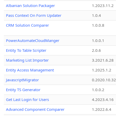
Albanian Solution Packager
1.2023.11.2
Pass Context On Form Updater
1.0.4
CRM Solution Comparer
1.0.0.8
PowerAutomateCloudManger
1.0.0.1
Entity To Table Scripter
2.0.6
Marketing List Importer
3.2021.6.28
Entity Access Management
1.2025.1.2
JavascriptMigrator
0.2020.10.32
Entity TS Generator
1.0.0.2
Get Last Login for Users
4.2023.4.16
Advanced Component Comparer
1.2022.6.4