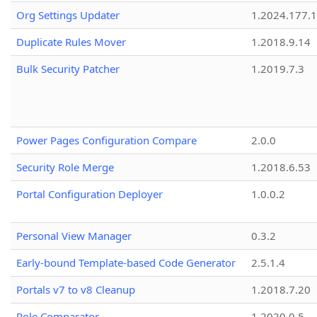
Org Settings Updater
1.2024.177.1
Duplicate Rules Mover
1.2018.9.14
Bulk Security Patcher
1.2019.7.3
Power Pages Configuration Compare
2.0.0
Security Role Merge
1.2018.6.53
Portal Configuration Deployer
1.0.0.2
Personal View Manager
0.3.2
Early-bound Template-based Code Generator
2.5.1.4
Portals v7 to v8 Cleanup
1.2018.7.20
Role Comparator
1.2020.0.5