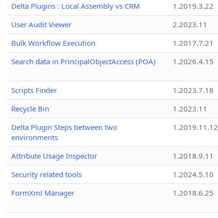
Delta Plugins : Local Assembly vs CRM
1.2019.3.22
User Audit Viewer
2.2023.11
Bulk Workflow Execution
1.2017.7.21
Search data in PrincipalObjectAccess (POA)
1.2026.4.15
Scripts Finder
1.2023.7.18
Recycle Bin
1.2023.11
Delta Plugin Steps between two
1.2019.11.12
environments
Attribute Usage Inspector
1.2018.9.11
Security related tools
1.2024.5.10
FormXml Manager
1.2018.6.25