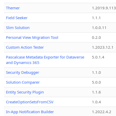
Themer
1.2019.9.113
Field Seeker
1.1.1
Slim Solution
1.0.0.11
Personal View Migration Tool
0.2.0
Custom Action Tester
1.2023.12.1
Pascalcase Metadata Exporter for Dataverse
5.0.1.4
and Dynamics 365
Security Debugger
1.1.0
Solution Comparer
5.0.0
Entity Security Plugin
1.1.6
CreateOptionSetsFromCSV
1.0.4
In-App Notification Builder
1.2022.4.2