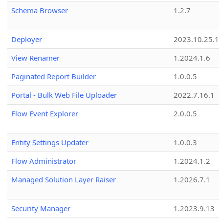
Schema Browser
1.2.7
Deployer
2023.10.25.1
View Renamer
1.2024.1.6
Paginated Report Builder
1.0.0.5
Portal - Bulk Web File Uploader
2022.7.16.1
Flow Event Explorer
2.0.0.5
Entity Settings Updater
1.0.0.3
Flow Administrator
1.2024.1.2
Managed Solution Layer Raiser
1.2026.7.1
Security Manager
1.2023.9.13