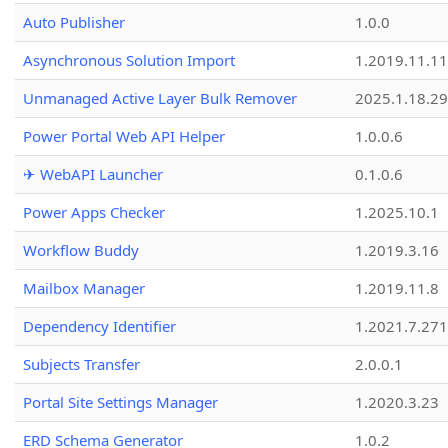
Auto Publisher
1.0.0
Asynchronous Solution Import
1.2019.11.11
Unmanaged Active Layer Bulk Remover
2025.1.18.29
Power Portal Web API Helper
1.0.0.6
✈ WebAPI Launcher
0.1.0.6
Power Apps Checker
1.2025.10.1
Workflow Buddy
1.2019.3.16
Mailbox Manager
1.2019.11.8
Dependency Identifier
1.2021.7.27
Subjects Transfer
2.0.0.1
Portal Site Settings Manager
1.2020.3.23
ERD Schema Generator
1.0.2