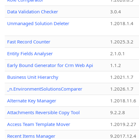
Data Validation Checker
3.0.4
Unmanaged Solution Deleter
1.2018.1.4
Fast Record Counter
1.2025.3.2
Entity Fields Analyser
2.1.0.1
Early Bound Generator for Crm Web Api
1.1.2
Business Unit Hierarchy
1.2021.1.7
_n.EnvironmentSolutionsComparer
1.2026.1.7
Alternate Key Manager
1.2018.11.6
Attachments Reversible Copy Tool
9.2.2.8
Access Team Template Mover
1.2019.2.27
Recent Items Manager
9.2017.12.4