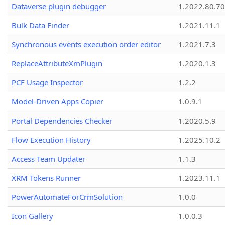
Dataverse plugin debugger
1.2022.80.70
Bulk Data Finder
1.2021.11.1
Synchronous events execution order editor
1.2021.7.3
ReplaceAttributeXmPlugin
1.2020.1.3
PCF Usage Inspector
1.2.2
Model-Driven Apps Copier
1.0.9.1
Portal Dependencies Checker
1.2020.5.9
Flow Execution History
1.2025.10.2
Access Team Updater
1.1.3
XRM Tokens Runner
1.2023.11.1
PowerAutomateForCrmSolution
1.0.0
Icon Gallery
1.0.0.3