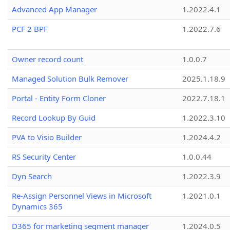
Advanced App Manager
1.2022.4.1
PCF 2 BPF
1.2022.7.6
Owner record count
1.0.0.7
Managed Solution Bulk Remover
2025.1.18.9
Portal - Entity Form Cloner
2022.7.18.1
Record Lookup By Guid
1.2022.3.10
PVA to Visio Builder
1.2024.4.2
RS Security Center
1.0.0.44
Dyn Search
1.2022.3.9
Re-Assign Personnel Views in Microsoft
1.2021.0.1
Dynamics 365
D365 for marketing segment manager
1.2024.0.5