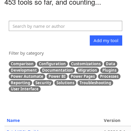
453 tools so far, and counting...
Add my tool
Filter by category
Comparison
Configuration
Customizations
Data
Development
Documentation
Migration
Plugins
Power Automate
Power BI
Power Pages
Processes
Reporting
Security
Solutions
Troubleshooting
User Interface
Name
Version