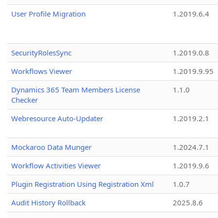
User Profile Migration
1.2019.6.4
SecurityRolesSync
1.2019.0.8
Workflows Viewer
1.2019.9.95
Dynamics 365 Team Members License
1.1.0
Checker
Webresource Auto-Updater
1.2019.2.1
Mockaroo Data Munger
1.2024.7.1
Workflow Activities Viewer
1.2019.9.6
Plugin Registration Using Registration Xml
1.0.7
Audit History Rollback
2025.8.6