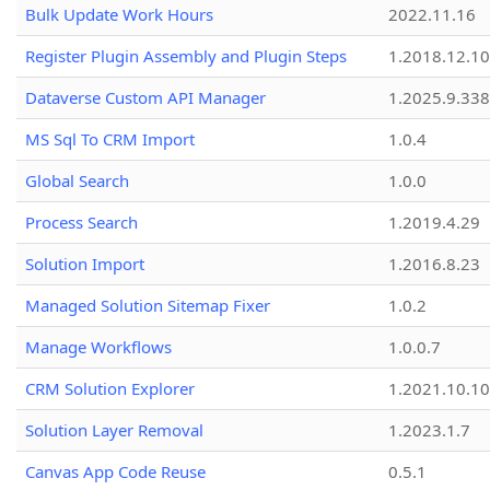
Bulk Update Work Hours
2022.11.16
Register Plugin Assembly and Plugin Steps
1.2018.12.10
Dataverse Custom API Manager
1.2025.9.338
MS Sql To CRM Import
1.0.4
Global Search
1.0.0
Process Search
1.2019.4.29
Solution Import
1.2016.8.23
Managed Solution Sitemap Fixer
1.0.2
Manage Workflows
1.0.0.7
CRM Solution Explorer
1.2021.10.10
Solution Layer Removal
1.2023.1.7
Canvas App Code Reuse
0.5.1