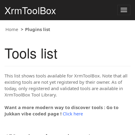
XrmToolBox
Togg
navig
Home
Plugins list
Tools list
This list shows tools available for XrmToolBox. Note that all
existing tools are not yet registered by their owner. As of
today, only registered and validated tools are available in
XrmToolBox Tool Library.
Want a more modern way to discover tools : Go to
Jukkan vibe coded page !
Click here