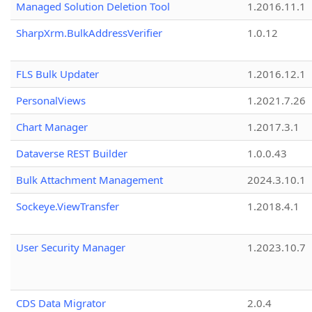
Managed Solution Deletion Tool
1.2016.11.1
SharpXrm.BulkAddressVerifier
1.0.12
FLS Bulk Updater
1.2016.12.1
PersonalViews
1.2021.7.26
Chart Manager
1.2017.3.1
Dataverse REST Builder
1.0.0.43
Bulk Attachment Management
2024.3.10.1
Sockeye.ViewTransfer
1.2018.4.1
User Security Manager
1.2023.10.7
CDS Data Migrator
2.0.4