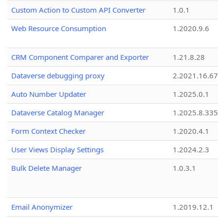
Custom Action to Custom API Converter
1.0.1
Web Resource Consumption
1.2020.9.6
CRM Component Comparer and Exporter
1.21.8.28
Dataverse debugging proxy
2.2021.16.67
Auto Number Updater
1.2025.0.1
Dataverse Catalog Manager
1.2025.8.335
Form Context Checker
1.2020.4.1
User Views Display Settings
1.2024.2.3
Bulk Delete Manager
1.0.3.1
Email Anonymizer
1.2019.12.1