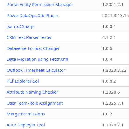
Portal Entity Permission Manager
1.2021.2.1
PowerDataOps.Xtb.Plugin
2021.3.13.1
JsonToCSharp
1.0.0.1
CRM Text Parser Tester
4.1.2.1
Dataverse Format Changer
1.0.6
Data Migration using FetchXml
1.0.4
Outlook Timesheet Calculator
1.2023.3.22
PCf-Explorer-Sol
1.0.0.2
Attribute Naming Checker
1.2020.6
User Team/Role Assignment
1.2025.7.1
Merge Permissions
1.0.2
Auto Deployer Tool
1.2026.2.1