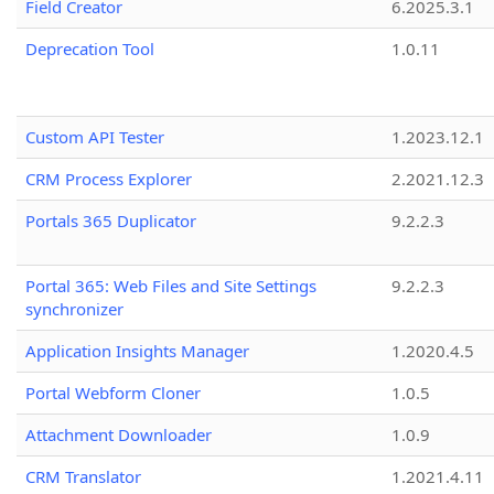
Field Creator
6.2025.3.1
Deprecation Tool
1.0.11
Custom API Tester
1.2023.12.1
CRM Process Explorer
2.2021.12.3
Portals 365 Duplicator
9.2.2.3
Portal 365: Web Files and Site Settings
9.2.2.3
synchronizer
Application Insights Manager
1.2020.4.5
Portal Webform Cloner
1.0.5
Attachment Downloader
1.0.9
CRM Translator
1.2021.4.11