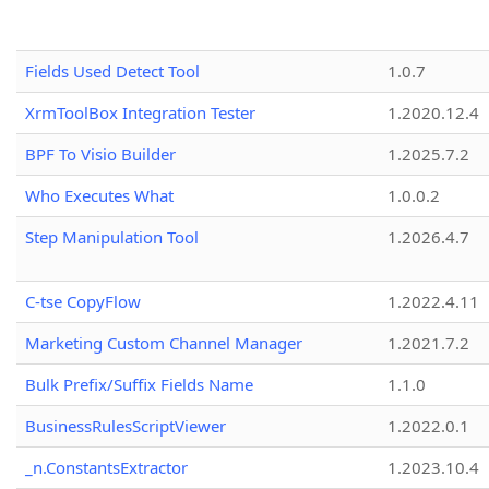
Fields Used Detect Tool
1.0.7
XrmToolBox Integration Tester
1.2020.12.4
BPF To Visio Builder
1.2025.7.2
Who Executes What
1.0.0.2
Step Manipulation Tool
1.2026.4.7
C-tse CopyFlow
1.2022.4.11
Marketing Custom Channel Manager
1.2021.7.2
Bulk Prefix/Suffix Fields Name
1.1.0
BusinessRulesScriptViewer
1.2022.0.1
_n.ConstantsExtractor
1.2023.10.4