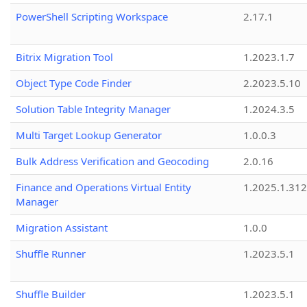
PowerShell Scripting Workspace
2.17.1
Bitrix Migration Tool
1.2023.1.7
Object Type Code Finder
2.2023.5.10
Solution Table Integrity Manager
1.2024.3.5
Multi Target Lookup Generator
1.0.0.3
Bulk Address Verification and Geocoding
2.0.16
Finance and Operations Virtual Entity
1.2025.1.312
Manager
Migration Assistant
1.0.0
Shuffle Runner
1.2023.5.1
Shuffle Builder
1.2023.5.1