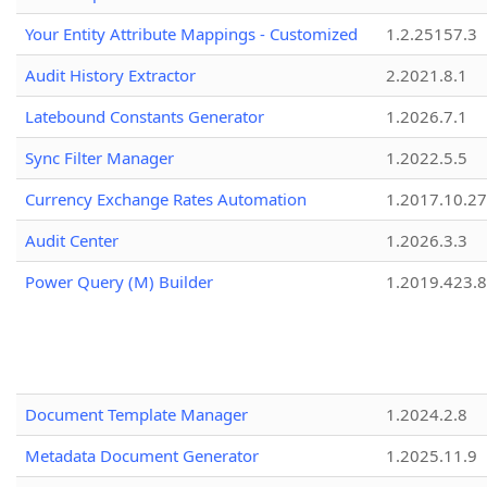
Your Entity Attribute Mappings - Customized
1.2.25157.3
Audit History Extractor
2.2021.8.1
Latebound Constants Generator
1.2026.7.1
Sync Filter Manager
1.2022.5.5
Currency Exchange Rates Automation
1.2017.10.27
Audit Center
1.2026.3.3
Power Query (M) Builder
1.2019.423.8
Document Template Manager
1.2024.2.8
Metadata Document Generator
1.2025.11.9