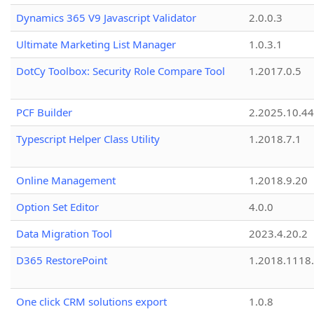
Dynamics 365 V9 Javascript Validator
2.0.0.3
Ultimate Marketing List Manager
1.0.3.1
DotCy Toolbox: Security Role Compare Tool
1.2017.0.5
PCF Builder
2.2025.10.44
Typescript Helper Class Utility
1.2018.7.1
Online Management
1.2018.9.20
Option Set Editor
4.0.0
Data Migration Tool
2023.4.20.2
D365 RestorePoint
1.2018.1118
One click CRM solutions export
1.0.8